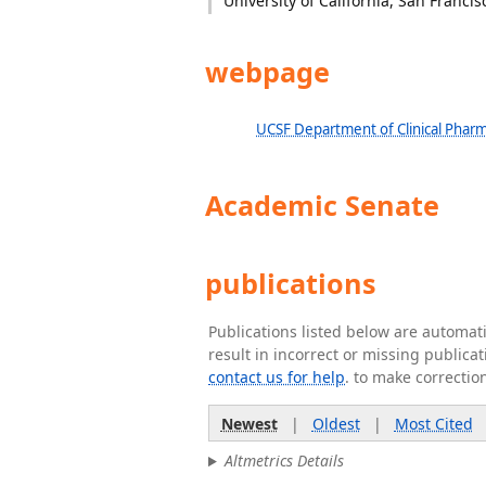
University of California, San Francis
webpage
UCSF Department of Clinical Pharm
Academic Senate
publications
Publications listed below are automa
result in incorrect or missing public
contact us for help
. to make correctio
Newest
|
Oldest
|
Most Cited
Altmetrics Details