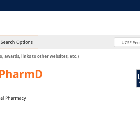
Search Options
o, awards, links to other websites, etc.)
, PharmD
ical Pharmacy