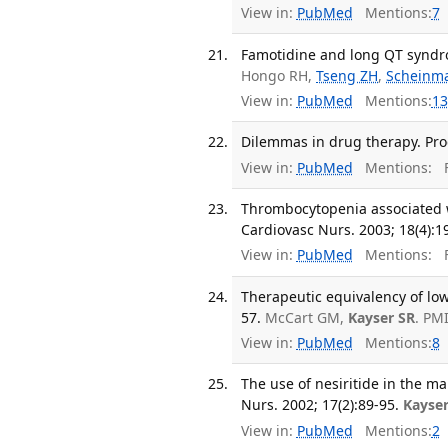
View in:
PubMed
Mentions:
7
Famotidine and long QT syndro
Hongo RH,
Tseng ZH
,
Scheinm
View in:
PubMed
Mentions:
13
Dilemmas in drug therapy. Prog
View in:
PubMed
Mentions:
F
Thrombocytopenia associated w
Cardiovasc Nurs. 2003; 18(4):1
View in:
PubMed
Mentions:
F
Therapeutic equivalency of lo
57.
McCart GM,
Kayser SR
. PM
View in:
PubMed
Mentions:
8
The use of nesiritide in the 
Nurs. 2002; 17(2):89-95.
Kayser
View in:
PubMed
Mentions:
2