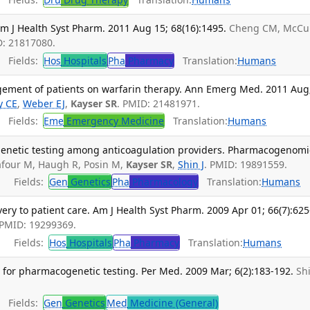
m J Health Syst Pharm. 2011 Aug 15; 68(16):1495.
Cheng CM, McCu
D: 21817080.
Fields:
Hos
Hospitals
Pha
Pharmacy
Translation:
Humans
ment of patients on warfarin therapy. Ann Emerg Med. 2011 Aug
y CE
,
Weber EJ
,
Kayser SR
. PMID: 21481971.
Fields:
Eme
Emergency Medicine
Translation:
Humans
enetic testing among anticoagulation providers. Pharmacogenomi
four M, Haugh R, Posin M,
Kayser SR
,
Shin J
. PMID: 19891559.
Fields:
Gen
Genetics
Pha
Pharmacology
Translation:
Humans
ry to patient care. Am J Health Syst Pharm. 2009 Apr 01; 66(7):625
 PMID: 19299369.
Fields:
Hos
Hospitals
Pha
Pharmacy
Translation:
Humans
 for pharmacogenetic testing. Per Med. 2009 Mar; 6(2):183-192.
Shi
Fields:
Gen
Genetics
Med
Medicine (General)