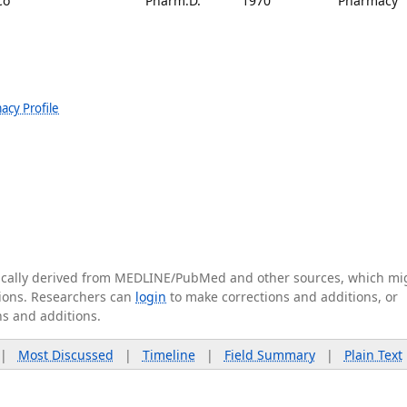
co
Pharm.D.
1970
Pharmacy
acy Profile
tically derived from MEDLINE/PubMed and other sources, which mi
ations. Researchers can
login
to make corrections and additions, or
ns and additions.
|
Most Discussed
|
Timeline
|
Field Summary
|
Plain Text