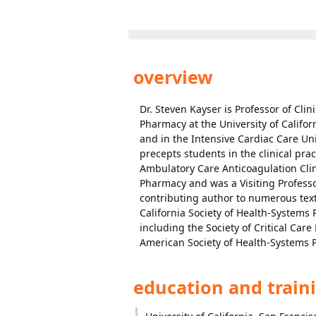
overview
Dr. Steven Kayser is Professor of Cli
Pharmacy at the University of Califor
and in the Intensive Cardiac Care Uni
precepts students in the clinical prac
Ambulatory Care Anticoagulation Clin
Pharmacy and was a Visiting Professor
contributing author to numerous textb
California Society of Health-Systems
including the Society of Critical Ca
American Society of Health-Systems 
education and train