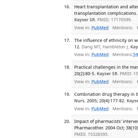
Heart transplantation and alt
transplantation complications.
Kayser SR
. PMID: 17170599.
View in:
PubMed
Mentions:
F
The influence of ethnicity on 
12.
Dang MT, Hambleton J,
Kay
View in:
PubMed
Mentions:
54
Practical challenges in the ma
20(2):80-5.
Kayser SR
. PMID: 1
View in:
PubMed
Mentions:
F
Combination drug therapy in 
Nurs. 2005; 20(4):177-82.
Kays
View in:
PubMed
Mentions:
F
Impact of pharmacists' interve
Pharmacother. 2004 Oct; 38(10
PMID: 15328395.