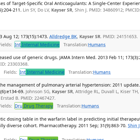
s of Target-Specific Oral Anticoagulants: A Single-Center Experie
5):204-211.
Lin SY, Do LV,
Kayser SR
, Shin J. PMID: 34860912; PMCID
3 Aug 12; 173(15):1473.
Alldredge BK
,
Kayser SR
. PMID: 24151653.
ields:
Int
Internal Medicine
Translation:
Humans
eased use of generic drugs. JAMA Intern Med. 2013 Feb 11; 173(3):
MID: 23303368.
Fields:
Int
Internal Medicine
Translation:
Humans
n the management of pulmonary arterial hypertension: 2011 update
(6):e134-69.
Johnson SG,
Kayser SR
, Attridge RL, Duvall L, Kiser TH,
 Erstad B. PMID: 22467427.
ields:
Dru
Drug Therapy
Translation:
Humans
c dosing table in the warfarin label in predicting initial therapeu
ally diverse cohort. Pharmacotherapy. 2011 Sep; 31(9):863-70.
Shin J
Fields:
Dru
Drug Therapy
Translation:
Humans