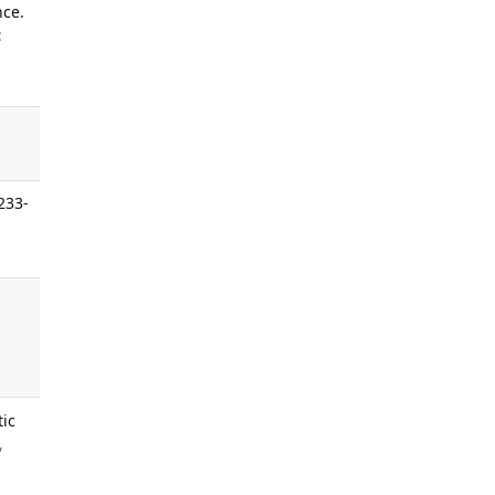
nce.
:
233-
.
tic
,