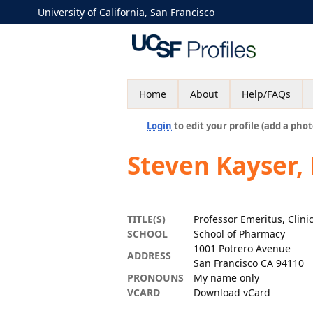
University of California, San Francisco
Home
About
Help/FAQs
Login
to edit your profile (add a phot
Steven Kayser
TITLE(S)
Professor Emeritus, Clin
SCHOOL
School of Pharmacy
1001 Potrero Avenue
ADDRESS
San Francisco CA 94110
PRONOUNS
My name only
VCARD
Download vCard