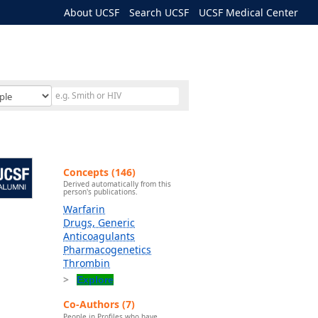
About UCSF
Search UCSF
UCSF Medical Center
Concepts (146)
Derived automatically from this
person's publications.
Warfarin
Drugs, Generic
Anticoagulants
Pharmacogenetics
Thrombin
Explore
Co-Authors (7)
People in Profiles who have