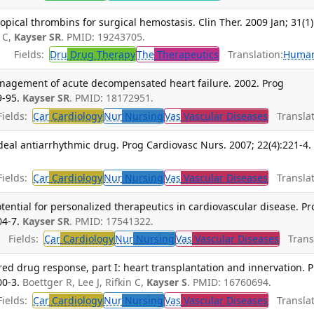
opical thrombins for surgical hemostasis. Clin Ther. 2009 Jan; 31(1)
 C,
Kayser SR
. PMID: 19243705.
Fields:
Dru
Drug Therapy
The
Therapeutics
Translation:
Huma
management of acute decompensated heart failure. 2002. Prog
9-95.
Kayser SR
. PMID: 18172951.
ields:
Car
Cardiology
Nur
Nursing
Vas
Vascular Diseases
Translat
deal antiarrhythmic drug. Prog Cardiovasc Nurs. 2007; 22(4):221-4.
ields:
Car
Cardiology
Nur
Nursing
Vas
Vascular Diseases
Translat
ntial for personalized therapeutics in cardiovascular disease. Pr
04-7.
Kayser SR
. PMID: 17541322.
Fields:
Car
Cardiology
Nur
Nursing
Vas
Vascular Diseases
Transl
red drug response, part I: heart transplantation and innervation. 
00-3.
Boettger R, Lee J, Rifkin C,
Kayser S
. PMID: 16760694.
ields:
Car
Cardiology
Nur
Nursing
Vas
Vascular Diseases
Translat