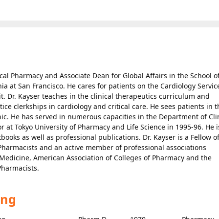
nical Pharmacy and Associate Dean for Global Affairs in the School o
nia at San Francisco. He cares for patients on the Cardiology Servic
t. Dr. Kayser teaches in the clinical therapeutics curriculum and
tice clerkships in cardiology and critical care. He sees patients in 
ic. He has served in numerous capacities in the Department of Cli
 at Tokyo University of Pharmacy and Life Science in 1995-96. He i
ooks as well as professional publications. Dr. Kayser is a Fellow o
 Pharmacists and an active member of professional associations
re Medicine, American Association of Colleges of Pharmacy and the
Pharmacists.
ing