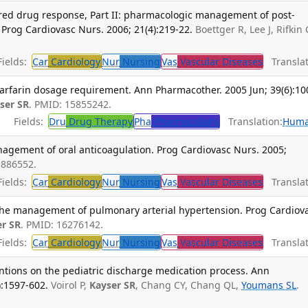
ered drug response, Part II: pharmacologic management of post-
 Prog Cardiovasc Nurs. 2006; 21(4):219-22.
Boettger R, Lee J, Rifkin 
ields:
Car
Cardiology
Nur
Nursing
Vas
Vascular Diseases
Translat
warfarin dosage requirement. Ann Pharmacother. 2005 Jun; 39(6):10
ser SR
. PMID: 15855242.
Fields:
Dru
Drug Therapy
Pha
Pharmacology
Translation:
Hum
nagement of oral anticoagulation. Prog Cardiovasc Nurs. 2005;
5886552.
ields:
Car
Cardiology
Nur
Nursing
Vas
Vascular Diseases
Translat
the management of pulmonary arterial hypertension. Prog Cardiov
er SR
. PMID: 16276142.
ields:
Car
Cardiology
Nur
Nursing
Vas
Vascular Diseases
Translat
ntions on the pediatric discharge medication process. Ann
):1597-602.
Voirol P,
Kayser SR
, Chang CY, Chang QL,
Youmans SL
.