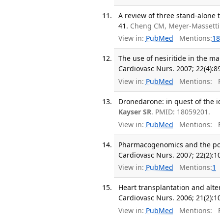
A review of three stand-alone t
41.
Cheng CM, Meyer-Massetti
View in:
PubMed
Mentions:
18
The use of nesiritide in the 
Cardiovasc Nurs. 2007; 22(4):8
View in:
PubMed
Mentions:
F
Dronedarone: in quest of the i
Kayser SR
. PMID: 18059201.
View in:
PubMed
Mentions:
F
Pharmacogenomics and the pote
Cardiovasc Nurs. 2007; 22(2):1
View in:
PubMed
Mentions:
1
Heart transplantation and alte
Cardiovasc Nurs. 2006; 21(2):1
View in:
PubMed
Mentions:
F