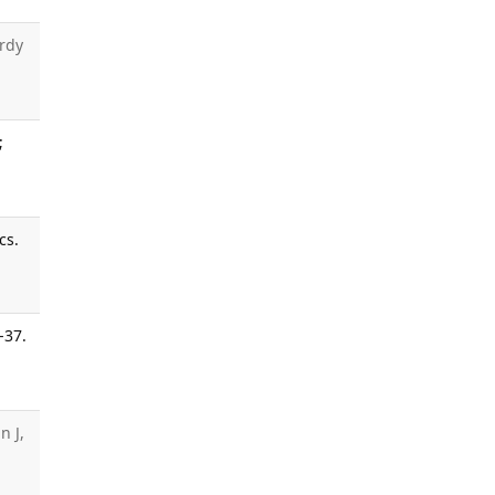
rdy
;
cs.
-37.
n J,