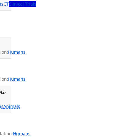
ns
CT
Clinical Trials
ion:
Humans
ion:
Humans
42-
ns
Animals
ation:
Humans