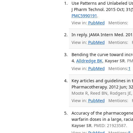
Use Patterns and Unlabeled Use
J Pharm Technol. 2015 Oct; 31(
PMC5990191
.
View in:
PubMed
Mentions:
In reply. JAMA Intern Med. 201
View in:
PubMed
Mentions:
F
Bending the curve toward incr
4.
Alldredge BK
,
Kayser SR
. P
View in:
PubMed
Mentions:
1
Key articles and guidelines i
Pharmacotherapy. 2012 Jun; 32
Moote R, Reed BN, Rodgers JE,
View in:
PubMed
Mentions:
F
Accuracy of the pharmacogeneti
warfarin doses in a large, raci
Kayser SR
. PMID: 21923587.
View in:
PubMed
Mentions:
5