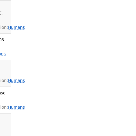
C,
ion:
Humans
08-
ans
ion:
Humans
asc
ion:
Humans