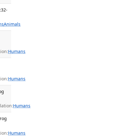
:32-
ns
Animals
ion:
Humans
ion:
Humans
og
ation:
Humans
Prog
ion:
Humans