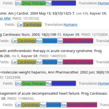
Fields:
Dru
Drug Therapy
Pha
Pharmacology
Translation:
Huma
me. Am J Cardiol. 2004 May 15; 93(10):1325-7.
Lee KW,
Kayser SR
,
an MM
. PMID: 15135720.
Fields:
Car
Cardiology
Translation:
Humans
 Cardiovasc Nurs. 2003; 18(2):108-11.
Kayser SR
. PMID: 12732804.
ields:
Car
Cardiology
Nur
Nursing
Vas
Vascular Diseases
Translat
ith antithrombotic therapy in acute coronary syndrome. Prog
98-200.
Ho R,
Kayser SR
. PMID: 14605523.
ields:
Car
Cardiology
Nur
Nursing
Vas
Vascular Diseases
Translat
w-molecular-weight heparins. Ann Pharmacother. 2002 Jun; 36(6):10
ID: 12022908.
Fields:
Dru
Drug Therapy
Pha
Pharmacology
Translation:
Huma
management of acute decompensated heart failure. Prog Cardiovasc
 SR
. PMID: 11986542.
Fields:
Car
Cardiology
Nur
Nursing
Vas
Vascular Diseases
Transl