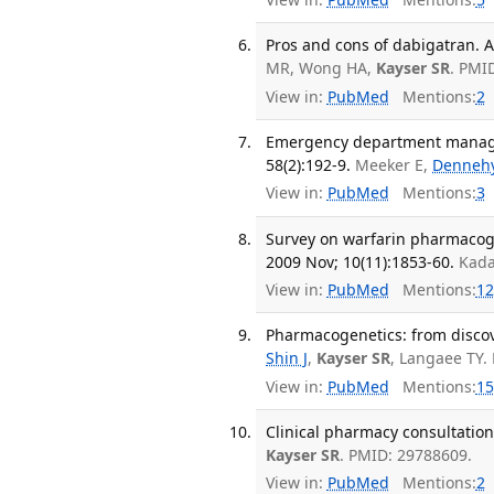
Pros and cons of dabigatran. A
MR, Wong HA,
Kayser SR
. PMI
View in:
PubMed
Mentions:
2
Emergency department manage
58(2):192-9.
Meeker E,
Denneh
View in:
PubMed
Mentions:
3
Survey on warfarin pharmacog
2009 Nov; 10(11):1853-60.
Kada
View in:
PubMed
Mentions:
12
Pharmacogenetics: from discove
Shin J
,
Kayser SR
, Langaee TY.
View in:
PubMed
Mentions:
15
Clinical pharmacy consultation
Kayser SR
. PMID: 29788609.
View in:
PubMed
Mentions:
2