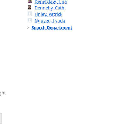
Denetclaw, Tina
Dennehy, Cathi
Finley, Patrick
Nguyen, Lynda
Search Department
ght