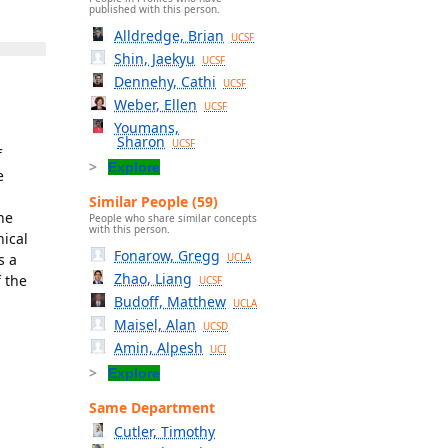
published with this person.
Alldredge, Brian
UCSF
Shin, Jaekyu
UCSF
Dennehy, Cathi
UCSF
Weber, Ellen
UCSF
Youmans,
Sharon
UCSF
f
Explore
e
Similar People (59)
the
People who share similar concepts
with this person.
nical
Fonarow, Gregg
s a
UCLA
Zhao, Liang
f the
UCSF
Budoff, Matthew
UCLA
Maisel, Alan
UCSD
Amin, Alpesh
UCI
Explore
Same Department
Cutler, Timothy