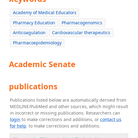
Academy of Medical Educators
Pharmacy Education
Pharmacogenomics
Anticoagulation
Cardiovascular therapeutics
Pharmacoepidemiology
Academic Senate
publications
Publications listed below are automatically derived from
MEDLINE/PubMed and other sources, which might result
in incorrect or missing publications. Researchers can
login
to make corrections and additions, or
contact us
for help
. to make corrections and additions.