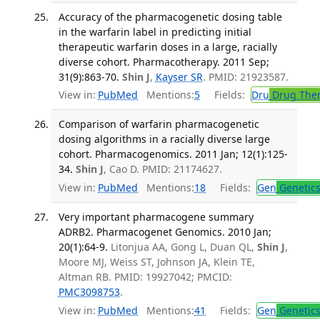
Accuracy of the pharmacogenetic dosing table
in the warfarin label in predicting initial
therapeutic warfarin doses in a large, racially
diverse cohort. Pharmacotherapy. 2011 Sep;
31(9):863-70.
Shin J
,
Kayser SR
. PMID: 21923587.
View in:
PubMed
Mentions:
5
Fields:
Dru
Drug The
Comparison of warfarin pharmacogenetic
dosing algorithms in a racially diverse large
cohort. Pharmacogenomics. 2011 Jan; 12(1):125-
34.
Shin J
, Cao D. PMID: 21174627.
View in:
PubMed
Mentions:
18
Fields:
Gen
Genetic
Very important pharmacogene summary
ADRB2. Pharmacogenet Genomics. 2010 Jan;
20(1):64-9.
Litonjua AA, Gong L, Duan QL,
Shin J
,
Moore MJ, Weiss ST, Johnson JA, Klein TE,
Altman RB. PMID: 19927042; PMCID:
PMC3098753
.
View in:
PubMed
Mentions:
41
Fields:
Gen
Genetic