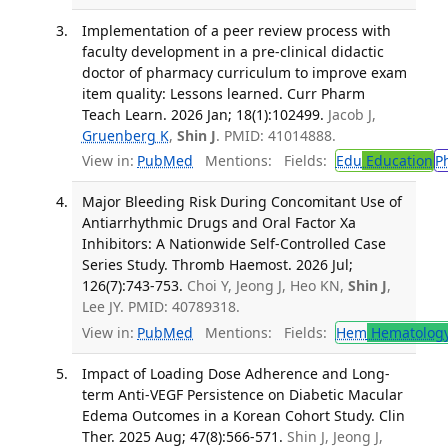
Implementation of a peer review process with
faculty development in a pre-clinical didactic
doctor of pharmacy curriculum to improve exam
item quality: Lessons learned. Curr Pharm
Teach Learn. 2026 Jan; 18(1):102499.
Jacob J,
Gruenberg K
,
Shin J
. PMID: 41014888.
View in:
PubMed
Mentions:
Fields:
Edu
Education
P
Major Bleeding Risk During Concomitant Use of
Antiarrhythmic Drugs and Oral Factor Xa
Inhibitors: A Nationwide Self-Controlled Case
Series Study. Thromb Haemost. 2026 Jul;
126(7):743-753.
Choi Y, Jeong J, Heo KN,
Shin J
,
Lee JY. PMID: 40789318.
View in:
PubMed
Mentions:
Fields:
Hem
Hematolog
Impact of Loading Dose Adherence and Long-
term Anti-VEGF Persistence on Diabetic Macular
Edema Outcomes in a Korean Cohort Study. Clin
Ther. 2025 Aug; 47(8):566-571.
Shin J, Jeong J,