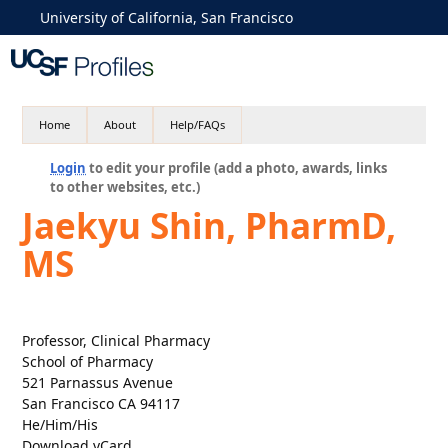
University of California, San Francisco
Home
About
Help/FAQs
Login
to edit your profile (add a photo, awards, links
to other websites, etc.)
Jaekyu Shin, PharmD,
MS
Professor, Clinical Pharmacy
School of Pharmacy
521 Parnassus Avenue
San Francisco CA 94117
He/Him/His
Download vCard