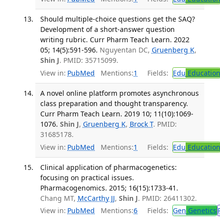
Should multiple-choice questions get the SAQ?
Development of a short-answer question
writing rubric. Curr Pharm Teach Learn. 2022
05; 14(5):591-596.
Nguyentan DC,
Gruenberg K
,
Shin J
. PMID: 35715099.
View in:
PubMed
Mentions:
1
Fields:
Edu
Educatio
A novel online platform promotes asynchronous
class preparation and thought transparency.
Curr Pharm Teach Learn. 2019 10; 11(10):1069-
1076.
Shin J
,
Gruenberg K
,
Brock T
. PMID:
31685178.
View in:
PubMed
Mentions:
1
Fields:
Edu
Educatio
Clinical application of pharmacogenetics:
focusing on practical issues.
Pharmacogenomics. 2015; 16(15):1733-41.
Chang MT,
McCarthy JJ
,
Shin J
. PMID: 26411302.
View in:
PubMed
Mentions:
6
Fields:
Gen
Genetics