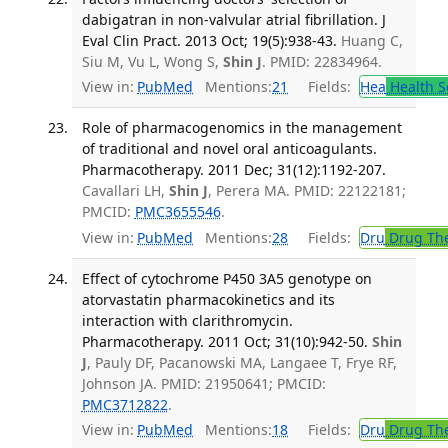
dabigatran in non-valvular atrial fibrillation. J
Eval Clin Pract. 2013 Oct; 19(5):938-43.
Huang C,
Siu M, Vu L, Wong S,
Shin J
. PMID: 22834964.
View in:
PubMed
Mentions:
21
Fields:
Hea
Health S
Role of pharmacogenomics in the management
of traditional and novel oral anticoagulants.
Pharmacotherapy. 2011 Dec; 31(12):1192-207.
Cavallari LH,
Shin J
, Perera MA. PMID: 22122181;
PMCID:
PMC3655546
.
View in:
PubMed
Mentions:
28
Fields:
Dru
Drug Th
Effect of cytochrome P450 3A5 genotype on
atorvastatin pharmacokinetics and its
interaction with clarithromycin.
Pharmacotherapy. 2011 Oct; 31(10):942-50.
Shin
J
, Pauly DF, Pacanowski MA, Langaee T, Frye RF,
Johnson JA. PMID: 21950641; PMCID:
PMC3712822
.
View in:
PubMed
Mentions:
18
Fields:
Dru
Drug Th