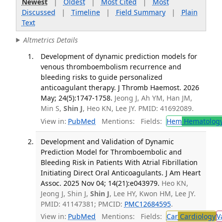
Newest
|
Oldest
|
Most Cited
|
Most
Discussed
|
Timeline
|
Field Summary
|
Plain
Text
Altmetrics Details
Development of dynamic prediction models for
venous thromboembolism recurrence and
bleeding risks to guide personalized
anticoagulant therapy. J Thromb Haemost. 2026
May; 24(5):1747-1758.
Jeong J, Ah YM, Han JM,
Min S,
Shin J
, Heo KN, Lee JY. PMID: 41692089.
View in:
PubMed
Mentions:
Fields:
Hem
Hematolog
Development and Validation of Dynamic
Prediction Model for Thromboembolic and
Bleeding Risk in Patients With Atrial Fibrillation
Initiating Direct Oral Anticoagulants. J Am Heart
Assoc. 2025 Nov 04; 14(21):e043979.
Heo KN,
Jeong J, Shin J,
Shin J
, Lee HY, Kwon HM, Lee JY.
PMID: 41147381; PMCID:
PMC12684595
.
View in:
PubMed
Mentions:
Fields:
Car
Cardiology
V