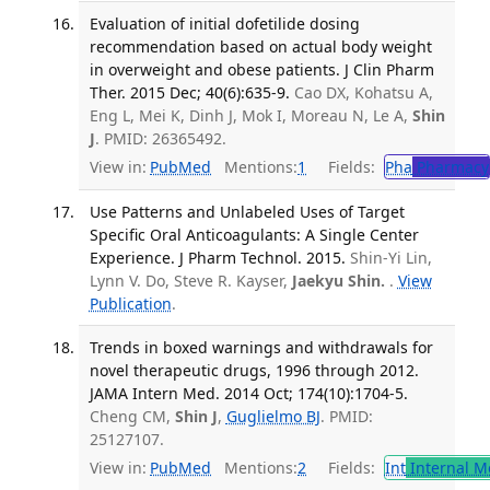
Evaluation of initial dofetilide dosing
recommendation based on actual body weight
in overweight and obese patients. J Clin Pharm
Ther. 2015 Dec; 40(6):635-9.
Cao DX, Kohatsu A,
Eng L, Mei K, Dinh J, Mok I, Moreau N, Le A,
Shin
J
. PMID: 26365492.
View in:
PubMed
Mentions:
1
Fields:
Pha
Pharmacy
Use Patterns and Unlabeled Uses of Target
Specific Oral Anticoagulants: A Single Center
Experience. J Pharm Technol. 2015.
Shin-Yi Lin,
Lynn V. Do, Steve R. Kayser,
Jaekyu Shin.
.
View
Publication
.
Trends in boxed warnings and withdrawals for
novel therapeutic drugs, 1996 through 2012.
JAMA Intern Med. 2014 Oct; 174(10):1704-5.
Cheng CM,
Shin J
,
Guglielmo BJ
. PMID:
25127107.
View in:
PubMed
Mentions:
2
Fields:
Int
Internal M