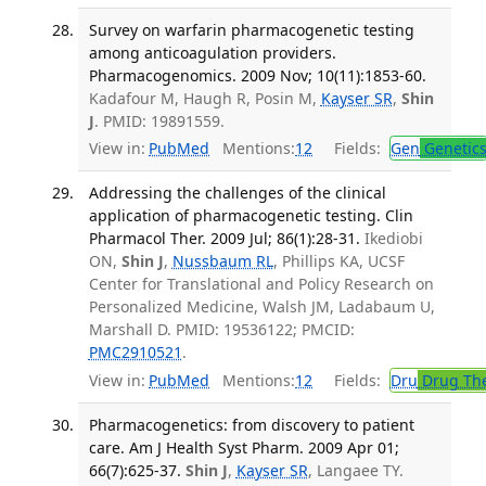
Survey on warfarin pharmacogenetic testing
among anticoagulation providers.
Pharmacogenomics. 2009 Nov; 10(11):1853-60.
Kadafour M, Haugh R, Posin M,
Kayser SR
,
Shin
J
. PMID: 19891559.
View in:
PubMed
Mentions:
12
Fields:
Gen
Genetic
Addressing the challenges of the clinical
application of pharmacogenetic testing. Clin
Pharmacol Ther. 2009 Jul; 86(1):28-31.
Ikediobi
ON,
Shin J
,
Nussbaum RL
, Phillips KA, UCSF
Center for Translational and Policy Research on
Personalized Medicine, Walsh JM, Ladabaum U,
Marshall D. PMID: 19536122; PMCID:
PMC2910521
.
View in:
PubMed
Mentions:
12
Fields:
Dru
Drug Th
Pharmacogenetics: from discovery to patient
care. Am J Health Syst Pharm. 2009 Apr 01;
66(7):625-37.
Shin J
,
Kayser SR
, Langaee TY.