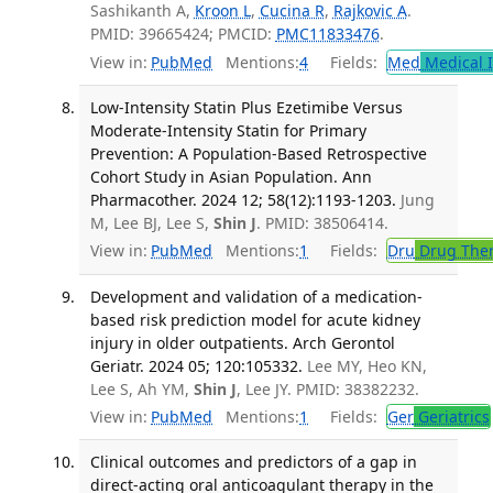
Sashikanth A,
Kroon L
,
Cucina R
,
Rajkovic A
.
PMID: 39665424; PMCID:
PMC11833476
.
View in:
PubMed
Mentions:
4
Fields:
Med
Medical I
Low-Intensity Statin Plus Ezetimibe Versus
Moderate-Intensity Statin for Primary
Prevention: A Population-Based Retrospective
Cohort Study in Asian Population. Ann
Pharmacother. 2024 12; 58(12):1193-1203.
Jung
M, Lee BJ, Lee S,
Shin J
. PMID: 38506414.
View in:
PubMed
Mentions:
1
Fields:
Dru
Drug The
Development and validation of a medication-
based risk prediction model for acute kidney
injury in older outpatients. Arch Gerontol
Geriatr. 2024 05; 120:105332.
Lee MY, Heo KN,
Lee S, Ah YM,
Shin J
, Lee JY. PMID: 38382232.
View in:
PubMed
Mentions:
1
Fields:
Ger
Geriatrics
Clinical outcomes and predictors of a gap in
direct-acting oral anticoagulant therapy in the