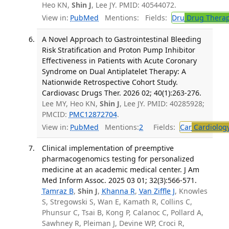
Heo KN,
Shin J
, Lee JY. PMID: 40544072.
View in:
PubMed
Mentions:
Fields:
Dru
Drug Thera
A Novel Approach to Gastrointestinal Bleeding
Risk Stratification and Proton Pump Inhibitor
Effectiveness in Patients with Acute Coronary
Syndrome on Dual Antiplatelet Therapy: A
Nationwide Retrospective Cohort Study.
Cardiovasc Drugs Ther. 2026 02; 40(1):263-276.
Lee MY, Heo KN,
Shin J
, Lee JY. PMID: 40285928;
PMCID:
PMC12872704
.
View in:
PubMed
Mentions:
2
Fields:
Car
Cardiolog
Clinical implementation of preemptive
pharmacogenomics testing for personalized
medicine at an academic medical center. J Am
Med Inform Assoc. 2025 03 01; 32(3):566-571.
Tamraz B
,
Shin J
,
Khanna R
,
Van Ziffle J
, Knowles
S, Stregowski S, Wan E, Kamath R, Collins C,
Phunsur C, Tsai B, Kong P, Calanoc C, Pollard A,
Sawhney R, Pleiman J, Devine WP, Croci R,