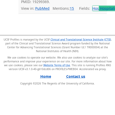
PMID: 19299369.
View in:
PubMed
Mentions:
15
Fields:
Hos
Hospital
UCSF Profiles is managed by the UCSF
Clinical and Translational Science Institute (CTSI)
,
part of the Clinical and Translational Science Award program funded by the National
Center for Advancing Translational Sciences (Grant Number UL1 TR000004) at the
National Institutes of Health (NIH).
We use cookies to operate our website. We also use cookies to analyze our site’s
performance and improve your experience on our site. For more information about how
we use cookies, please see our
Website Terms of Use
. This site is running Profiles RNS
version UCSF-v3.1.0-40-gb10dcd06 on PROFILES-PWEB04
.
Home
Contact us
Copyright ©
2026
The Regents of the University of California.