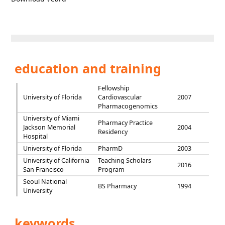
education and training
Fellowship
University of Florida
Cardiovascular
2007
Pharmacogenomics
University of Miami
Pharmacy Practice
Jackson Memorial
2004
Residency
Hospital
University of Florida
PharmD
2003
University of California
Teaching Scholars
2016
San Francisco
Program
Seoul National
BS Pharmacy
1994
University
keywords