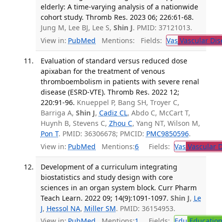
elderly: A time-varying analysis of a nationwide
cohort study. Thromb Res. 2023 06; 226:61-68.
Jung M, Lee BJ, Lee S,
Shin J
. PMID: 37121013.
View in:
PubMed
Mentions:
Fields:
Vas
Vascular Dis
Evaluation of standard versus reduced dose
apixaban for the treatment of venous
thromboembolism in patients with severe renal
disease (ESRD-VTE). Thromb Res. 2022 12;
220:91-96.
Knueppel P, Bang SH, Troyer C,
Barriga A,
Shin J
,
Cadiz CL
, Abdo C, McCart T,
Huynh B, Stevens C,
Zhou C
, Yang NT, Wilson M,
Pon T
. PMID: 36306678; PMCID:
PMC9850596
.
View in:
PubMed
Mentions:
6
Fields:
Vas
Vascular D
Development of a curriculum integrating
biostatistics and study design with core
sciences in an organ system block. Curr Pharm
Teach Learn. 2022 09; 14(9):1091-1097.
Shin J
,
Le
J
,
Hessol NA
,
Miller SM
. PMID: 36154953.
View in:
PubMed
Mentions:
1
Fields:
Edu
Educatio