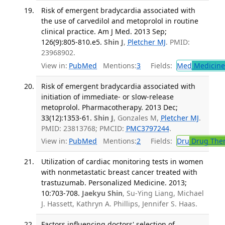
Risk of emergent bradycardia associated with
the use of carvedilol and metoprolol in routine
clinical practice. Am J Med. 2013 Sep;
126(9):805-810.e5.
Shin J
,
Pletcher MJ
. PMID:
23968902.
View in:
PubMed
Mentions:
3
Fields:
Med
Medicine 
Risk of emergent bradycardia associated with
initiation of immediate- or slow-release
metoprolol. Pharmacotherapy. 2013 Dec;
33(12):1353-61.
Shin J
, Gonzales M,
Pletcher MJ
.
PMID: 23813768; PMCID:
PMC3797244
.
View in:
PubMed
Mentions:
2
Fields:
Dru
Drug The
Utilization of cardiac monitoring tests in women
with nonmetastatic breast cancer treated with
trastuzumab. Personalized Medicine. 2013;
10:703-708.
Jaekyu Shin
, Su-Ying Liang, Michael
J. Hassett, Kathryn A. Phillips, Jennifer S. Haas.
Factors influencing doctors' selection of