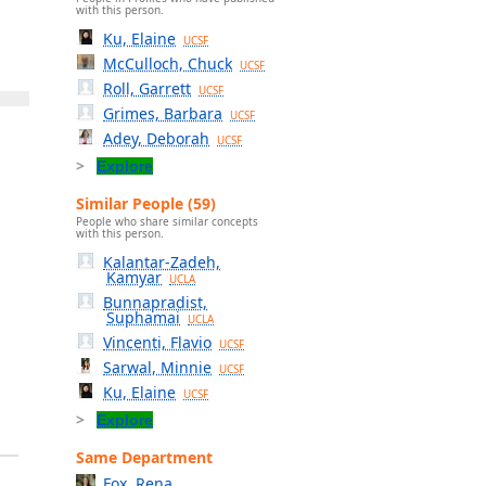
with this person.
Ku, Elaine
UCSF
McCulloch, Chuck
UCSF
Roll, Garrett
UCSF
Grimes, Barbara
UCSF
Adey, Deborah
UCSF
Explore
Similar People (59)
People who share similar concepts
with this person.
Kalantar-Zadeh,
Kamyar
UCLA
Bunnapradist,
Suphamai
UCLA
Vincenti, Flavio
UCSF
Sarwal, Minnie
UCSF
Ku, Elaine
UCSF
Explore
Same Department
Fox, Rena