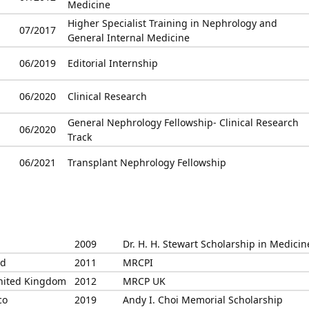
Medicine
Higher Specialist Training in Nephrology and
07/2017
General Internal Medicine
06/2019
Editorial Internship
06/2020
Clinical Research
General Nephrology Fellowship- Clinical Research
06/2020
Track
06/2021
Transplant Nephrology Fellowship
2009
Dr. H. H. Stewart Scholarship in Medicin
nd
2011
MRCPI
United Kingdom
2012
MRCP UK
co
2019
Andy I. Choi Memorial Scholarship