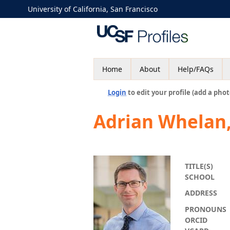
University of California, San Francisco
Home
About
Help/FAQs
Login
to edit your profile (add a phot
Adrian Whelan
TITLE(S)
SCHOOL
ADDRESS
PRONOUNS
ORCID