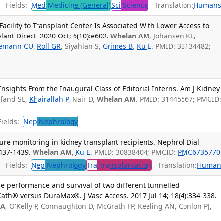
Fields:
Med
Medicine (General)
Sci
Science
Translation:
Human
Facility to Transplant Center Is Associated With Lower Access to
ant Direct. 2020 Oct; 6(10):e602.
Whelan AM
, Johansen KL,
emann CU
,
Roll GR
, Siyahian S,
Grimes B
,
Ku E
. PMID: 33134482;
Insights From the Inaugural Class of Editorial Interns. Am J Kidney
lfand SL,
Khairallah P
, Nair D,
Whelan AM
. PMID: 31445567; PMCID
ields:
Nep
Nephrology
re monitoring in kidney transplant recipients. Nephrol Dial
1437-1439.
Whelan AM
,
Ku E
. PMID: 30838404; PMCID:
PMC6735770
Fields:
Nep
Nephrology
Tra
Transplantation
Translation:
Human
e performance and survival of two different tunnelled
Cath® versus DuraMax®. J Vasc Access. 2017 Jul 14; 18(4):334-338.
 A
, O'Kelly P, Connaughton D, McGrath FP, Keeling AN, Conlon PJ,