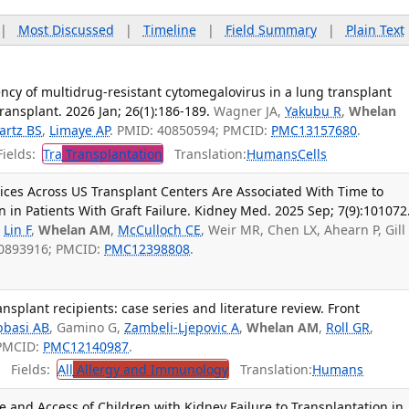
|
Most Discussed
|
Timeline
|
Field Summary
|
Plain Text
ency of multidrug-resistant cytomegalovirus in a lung transplant
Transplant. 2026 Jan; 26(1):186-189.
Wagner JA,
Yakubu R
,
Whelan
artz BS
,
Limaye AP
. PMID: 40850594; PMCID:
PMC13157680
.
ields:
Tra
Transplantation
Translation:
Humans
Cells
ctices Across US Transplant Centers Are Associated With Time to
n in Patients With Graft Failure. Kidney Med. 2025 Sep; 7(9):101072
,
Lin F
,
Whelan AM
,
McCulloch CE
, Weir MR, Chen LX, Ahearn P, Gill
 40893916; PMCID:
PMC12398808
.
splant recipients: case series and literature review. Front
bbasi AB
, Gamino G,
Zambeli-Ljepovic A
,
Whelan AM
,
Roll GR
,
 PMCID:
PMC12140987
.
Fields:
All
Allergy and Immunology
Translation:
Humans
 and Access of Children with Kidney Failure to Transplantation in