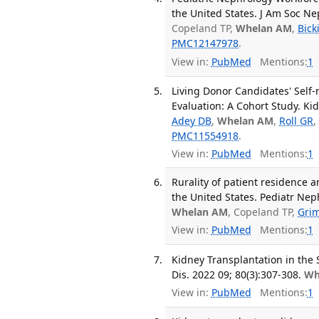
the United States. J Am Soc Ne
Copeland TP,
Whelan AM
,
Bick
PMC12147978
.
View in:
PubMed
Mentions:
1
Living Donor Candidates' Self
Evaluation: A Cohort Study. Ki
Adey DB
,
Whelan AM
,
Roll GR
PMC11554918
.
View in:
PubMed
Mentions:
1
Rurality of patient residence 
the United States. Pediatr Nep
Whelan AM
, Copeland TP,
Gri
View in:
PubMed
Mentions:
1
Kidney Transplantation in the 
Dis. 2022 09; 80(3):307-308.
Wh
View in:
PubMed
Mentions:
1