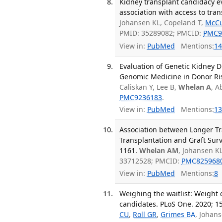
Kidney transplant candidacy ev
association with access to tran
Johansen KL, Copeland T,
McCu
PMID: 35289082; PMCID:
PMC9
View in:
PubMed
Mentions:
14
Evaluation of Genetic Kidney D
Genomic Medicine in Donor Ris
Caliskan Y, Lee B,
Whelan A
, A
PMC9236183
.
View in:
PubMed
Mentions:
13
Association between Longer Tr
Transplantation and Graft Survi
1161.
Whelan AM
, Johansen KL
33712528; PMCID:
PMC825968
View in:
PubMed
Mentions:
8
Weighing the waitlist: Weight
candidates. PLoS One. 2020; 1
CU
,
Roll GR
,
Grimes BA
, Johan