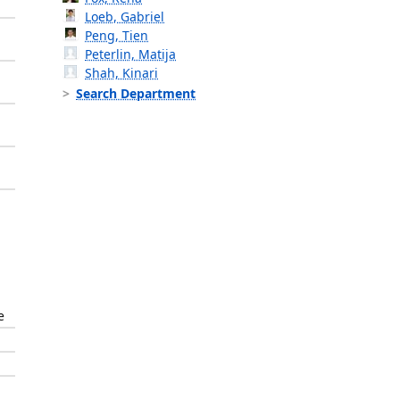
Loeb, Gabriel
Peng, Tien
Peterlin, Matija
Shah, Kinari
Search Department
e