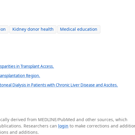
ion
Kidney donor health
Medical education
isparities in Transplant Access.
ansplantation Region.
toneal Dialysis in Patients with Chronic Liver Disease and Ascites.
tically derived from MEDLINE/PubMed and other sources, which
publications. Researchers can
login
to make corrections and additio
tions and additions.