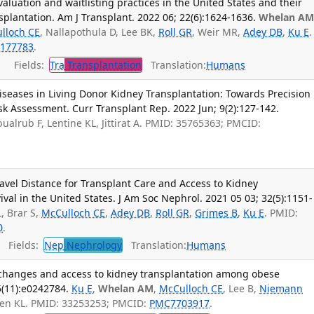
aluation and waitlisting practices in the United States and their
splantation. Am J Transplant. 2022 06; 22(6):1624-1636.
Whelan A
lloch CE
, Nallapothula D, Lee BK,
Roll GR
, Weir MR,
Adey DB
,
Ku E
.
177783
.
Fields:
Tra
Transplantation
Translation:
Humans
iseases in Living Donor Kidney Transplantation: Towards Precision
k Assessment. Curr Transplant Rep. 2022 Jun; 9(2):127-142.
bualrub F, Lentine KL, Jittirat A. PMID: 35765363; PMCID:
avel Distance for Transplant Care and Access to Kidney
val in the United States. J Am Soc Nephrol. 2021 05 03; 32(5):1151-
, Brar S,
McCulloch CE
,
Adey DB
,
Roll GR
,
Grimes B
,
Ku E
. PMID:
0
.
Fields:
Nep
Nephrology
Translation:
Humans
 changes and access to kidney transplantation among obese
5(11):e0242784.
Ku E
,
Whelan AM
,
McCulloch CE
, Lee B,
Niemann
sen KL. PMID: 33253253; PMCID:
PMC7703917
.