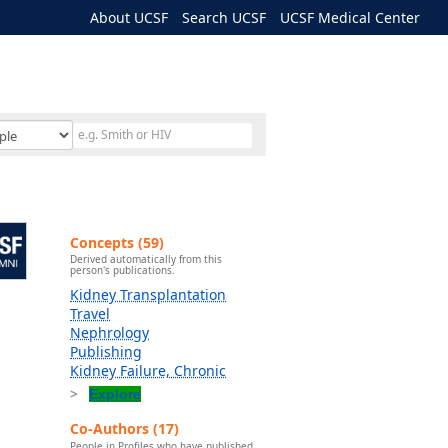
About UCSF
Search UCSF
UCSF Medical Center
Concepts (59)
Derived automatically from this
person's publications.
Kidney Transplantation
Travel
Nephrology
Publishing
Kidney Failure, Chronic
Explore
Co-Authors (17)
People in Profiles who have published