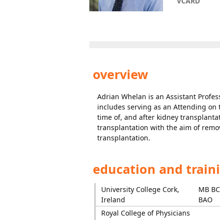
VCARD
overview
Adrian Whelan is an Assistant Profess
includes serving as an Attending on t
time of, and after kidney transplant
transplantation with the aim of remo
transplantation.
education and train
University College Cork,
MB B
Ireland
BAO
Royal College of Physicians