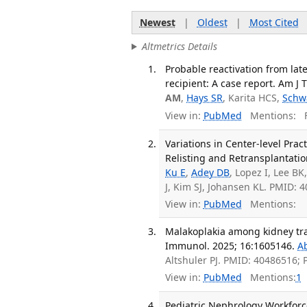
Newest
|
Oldest
|
Most Cited
Altmetrics Details
Probable reactivation from lat
recipient: A case report. Am J 
AM
,
Hays SR
, Karita HCS,
Schw
View in:
PubMed
Mentions:
F
Variations in Center-level Pra
Relisting and Retransplantatio
Ku E
,
Adey DB
, Lopez I, Lee BK
J, Kim SJ, Johansen KL. PMID:
View in:
PubMed
Mentions:
Malakoplakia among kidney tran
Immunol. 2025; 16:1605146.
A
Altshuler PJ. PMID: 40486516;
View in:
PubMed
Mentions:
1
Pediatric Nephrology Workforce