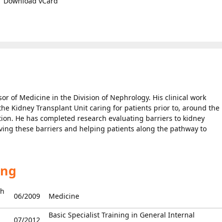
Download vCard
or of Medicine in the Division of Nephrology. His clinical work
he Kidney Transplant Unit caring for patients prior to, around the
ation. He has completed research evaluating barriers to kidney
ving these barriers and helping patients along the pathway to
ing
Ch
06/2009
Medicine
Basic Specialist Training in General Internal
07/2012