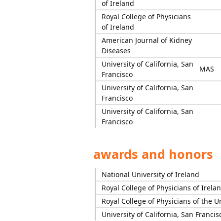
of Ireland
Royal College of Physicians
of Ireland
American Journal of Kidney
Diseases
University of California, San
MAS
Francisco
University of California, San
Francisco
University of California, San
Francisco
awards and honors
National University of Ireland
Royal College of Physicians of Irela
Royal College of Physicians of the 
University of California, San Francis