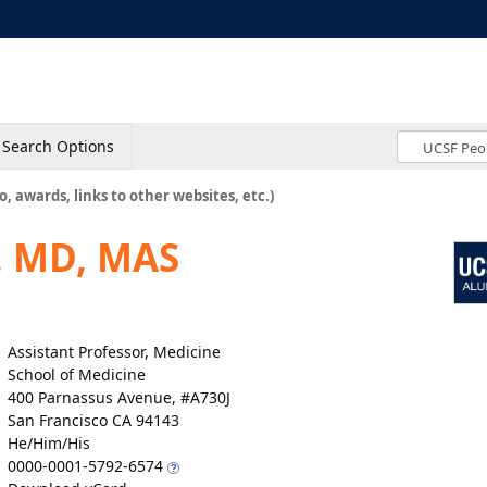
Search Options
o, awards, links to other websites, etc.)
, MD, MAS
Assistant Professor, Medicine
School of Medicine
400 Parnassus Avenue, #A730J
San Francisco CA 94143
He/Him/His
0000-0001-5792-6574