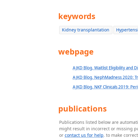
keywords
Kidney transplantation
Hypertens
webpage
AJKD Blog. Waitlist Eligibility and D
AJKD Blog. NephMadness 2020: Tr
AJKD Blog. NKF Clinicals 2019: Peri
publications
Publications listed below are automa
might result in incorrect or missing 
or
contact us for help
. to make correc