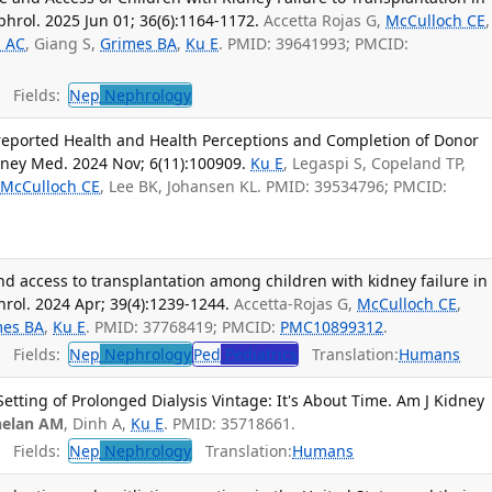
phrol. 2025 Jun 01; 36(6):1164-1172.
Accetta Rojas G,
McCulloch CE
,
i AC
, Giang S,
Grimes BA
,
Ku E
. PMID: 39641993; PMCID:
Fields:
Nep
Nephrology
-reported Health and Health Perceptions and Completion of Donor
dney Med. 2024 Nov; 6(11):100909.
Ku E
, Legaspi S, Copeland TP,
,
McCulloch CE
, Lee BK, Johansen KL. PMID: 39534796; PMCID:
and access to transplantation among children with kidney failure in
hrol. 2024 Apr; 39(4):1239-1244.
Accetta-Rojas G,
McCulloch CE
,
mes BA
,
Ku E
. PMID: 37768419; PMCID:
PMC10899312
.
Fields:
Nep
Nephrology
Ped
Pediatrics
Translation:
Humans
Setting of Prolonged Dialysis Vintage: It's About Time. Am J Kidney
elan AM
, Dinh A,
Ku E
. PMID: 35718661.
Fields:
Nep
Nephrology
Translation:
Humans