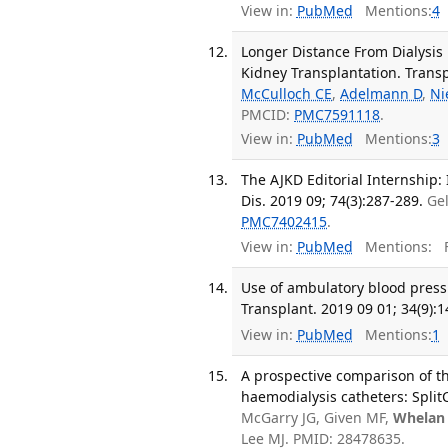
View in:
PubMed
Mentions:
4
Longer Distance From Dialysis 
Kidney Transplantation. Transpl
McCulloch CE
,
Adelmann D
,
Ni
PMCID:
PMC7591118
.
View in:
PubMed
Mentions:
3
The AJKD Editorial Internship: 
Dis. 2019 09; 74(3):287-289.
Ge
PMC7402415
.
View in:
PubMed
Mentions:
F
Use of ambulatory blood pressu
Transplant. 2019 09 01; 34(9):
View in:
PubMed
Mentions:
1
A prospective comparison of th
haemodialysis catheters: Split
McGarry JG, Given MF,
Whelan
Lee MJ. PMID: 28478635.