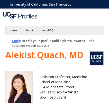
University of California, San Francisco
Home
About
Help/FAQs
Login
to edit your profile (add a photo, awards, links
to other websites, etc.)
Alekist Quach, MD
Assistant Professor, Medicine
School of Medicine
654 Minnesota Street
San Francisco CA 94107
Download vCard