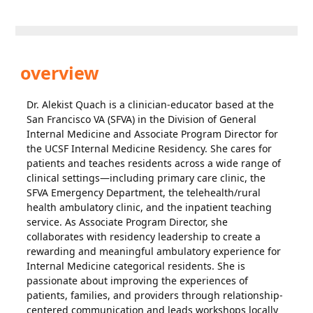
overview
Dr. Alekist Quach is a clinician-educator based at the
San Francisco VA (SFVA) in the Division of General
Internal Medicine and Associate Program Director for
the UCSF Internal Medicine Residency. She cares for
patients and teaches residents across a wide range of
clinical settings—including primary care clinic, the
SFVA Emergency Department, the telehealth/rural
health ambulatory clinic, and the inpatient teaching
service. As Associate Program Director, she
collaborates with residency leadership to create a
rewarding and meaningful ambulatory experience for
Internal Medicine categorical residents. She is
passionate about improving the experiences of
patients, families, and providers through relationship-
centered communication and leads workshops locally