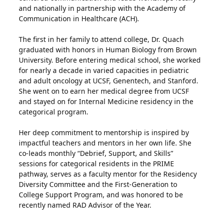
and nationally in partnership with the Academy of
Communication in Healthcare (ACH).
The first in her family to attend college, Dr. Quach
graduated with honors in Human Biology from Brown
University. Before entering medical school, she worked
for nearly a decade in varied capacities in pediatric
and adult oncology at UCSF, Genentech, and Stanford.
She went on to earn her medical degree from UCSF
and stayed on for Internal Medicine residency in the
categorical program.
Her deep commitment to mentorship is inspired by
impactful teachers and mentors in her own life. She
co-leads monthly “Debrief, Support, and Skills”
sessions for categorical residents in the PRIME
pathway, serves as a faculty mentor for the Residency
Diversity Committee and the First-Generation to
College Support Program, and was honored to be
recently named RAD Advisor of the Year.