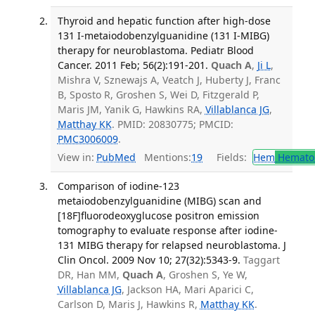
Thyroid and hepatic function after high-dose
131 I-metaiodobenzylguanidine (131 I-MIBG)
therapy for neuroblastoma. Pediatr Blood
Cancer. 2011 Feb; 56(2):191-201.
Quach A
,
Ji L
,
Mishra V, Sznewajs A, Veatch J, Huberty J, Franc
B, Sposto R, Groshen S, Wei D, Fitzgerald P,
Maris JM, Yanik G, Hawkins RA,
Villablanca JG
,
Matthay KK
. PMID: 20830775; PMCID:
PMC3006009
.
View in:
PubMed
Mentions:
19
Fields:
Hem
Hemato
Comparison of iodine-123
metaiodobenzylguanidine (MIBG) scan and
[18F]fluorodeoxyglucose positron emission
tomography to evaluate response after iodine-
131 MIBG therapy for relapsed neuroblastoma. J
Clin Oncol. 2009 Nov 10; 27(32):5343-9.
Taggart
DR, Han MM,
Quach A
, Groshen S, Ye W,
Villablanca JG
, Jackson HA, Mari Aparici C,
Carlson D, Maris J, Hawkins R,
Matthay KK
.