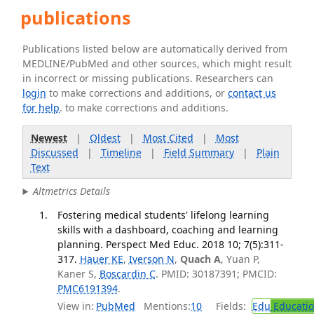
publications
Publications listed below are automatically derived from
MEDLINE/PubMed and other sources, which might result
in incorrect or missing publications. Researchers can
login
to make corrections and additions, or
contact us
for help
. to make corrections and additions.
Newest
|
Oldest
|
Most Cited
|
Most
Discussed
|
Timeline
|
Field Summary
|
Plain
Text
Altmetrics Details
Fostering medical students' lifelong learning
skills with a dashboard, coaching and learning
planning. Perspect Med Educ. 2018 10; 7(5):311-
317.
Hauer KE
,
Iverson N
,
Quach A
, Yuan P,
Kaner S,
Boscardin C
. PMID: 30187391; PMCID:
PMC6191394
.
View in:
PubMed
Mentions:
10
Fields:
Edu
Educati