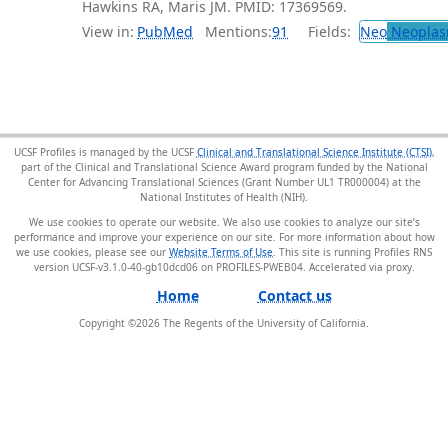
Hawkins RA, Maris JM. PMID: 17369569.
View in:
PubMed
Mentions:
91
Fields:
Neo
Neoplas
UCSF Profiles is managed by the UCSF
Clinical and Translational Science Institute (CTSI)
,
part of the Clinical and Translational Science Award program funded by the National
Center for Advancing Translational Sciences (Grant Number UL1 TR000004) at the
National Institutes of Health (NIH).
We use cookies to operate our website. We also use cookies to analyze our site’s
performance and improve your experience on our site. For more information about how
we use cookies, please see our
Website Terms of Use
. This site is running Profiles RNS
version UCSF-v3.1.0-40-gb10dcd06 on PROFILES-PWEB04
.
Home
Contact us
Copyright ©
2026
The Regents of the University of California.