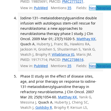
PMID: 19805691; PMCID:
PMC2773221
.
View in:
PubMed
Mentions:
35
Fields:
Neo
Neoplas
Iodine-131--metaiodobenzylguanidine double
infusion with autologous stem-cell rescue for
neuroblastoma: a new approaches to
neuroblastoma therapy phase I study. J Clin
Oncol. 2009 Mar 01; 27(7):1020-5.
Matthay KK
,
Quach A
, Huberty J, Franc BL, Hawkins RA,
Jackson H, Groshen S, Shusterman S, Yanik G,
Veatch J, Brophy P,
Villablanca JG
, Maris JM.
PMID: 19171714; PMCID:
PMC2738616
.
View in:
PubMed
Mentions:
35
Fields:
Neo
Neoplas
Phase II study on the effect of disease sites,
age, and prior therapy on response to iodine-
131-metaiodobenzylguanidine therapy in
refractory neuroblastoma. J Clin Oncol. 2007
Mar 20; 25(9):1054-60.
Matthay KK
, Yanik G,
Messina J,
Quach A
, Huberty J, Cheng SC,
Veatch J,
Goldsby R
, Brophy P, Kersun LS,