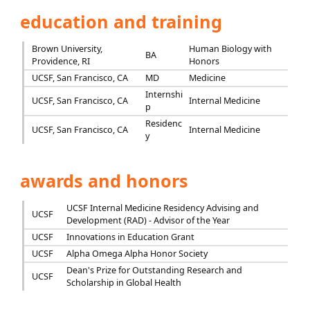
education and training
Brown University,
Human Biology with
BA
Providence, RI
Honors
UCSF, San Francisco, CA
MD
Medicine
Internshi
UCSF, San Francisco, CA
Internal Medicine
p
Residenc
UCSF, San Francisco, CA
Internal Medicine
y
awards and honors
UCSF Internal Medicine Residency Advising and
UCSF
Development (RAD) - Advisor of the Year
UCSF
Innovations in Education Grant
UCSF
Alpha Omega Alpha Honor Society
Dean's Prize for Outstanding Research and
UCSF
Scholarship in Global Health