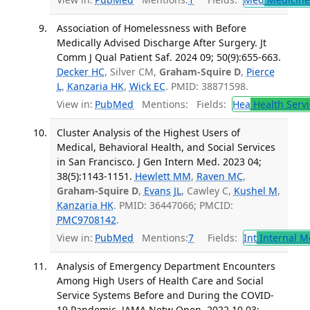
Association of Homelessness with Before
Medically Advised Discharge After Surgery. Jt
Comm J Qual Patient Saf. 2024 09; 50(9):655-663.
Decker HC
, Silver CM,
Graham-Squire D
,
Pierce
L
,
Kanzaria HK
,
Wick EC
. PMID: 38871598.
View in:
PubMed
Mentions:
Fields:
Hea
Health Servi
Cluster Analysis of the Highest Users of
Medical, Behavioral Health, and Social Services
in San Francisco. J Gen Intern Med. 2023 04;
38(5):1143-1151.
Hewlett MM
,
Raven MC
,
Graham-Squire D
,
Evans JL
, Cawley C,
Kushel M
,
Kanzaria HK
. PMID: 36447066; PMCID:
PMC9708142
.
View in:
PubMed
Mentions:
7
Fields:
Int
Internal M
Analysis of Emergency Department Encounters
Among High Users of Health Care and Social
Service Systems Before and During the COVID-
19 Pandemic. JAMA Netw Open. 2022 10 03;