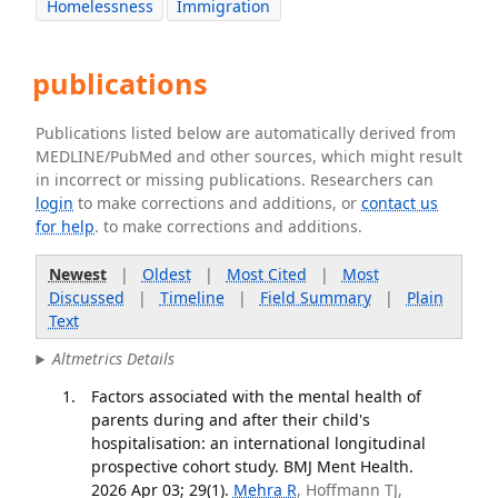
Homelessness
Immigration
publications
Publications listed below are automatically derived from
MEDLINE/PubMed and other sources, which might result
in incorrect or missing publications. Researchers can
login
to make corrections and additions, or
contact us
for help
. to make corrections and additions.
Newest
|
Oldest
|
Most Cited
|
Most
Discussed
|
Timeline
|
Field Summary
|
Plain
Text
Altmetrics Details
Factors associated with the mental health of
parents during and after their child's
hospitalisation: an international longitudinal
prospective cohort study. BMJ Ment Health.
2026 Apr 03; 29(1).
Mehra R
, Hoffmann TJ,