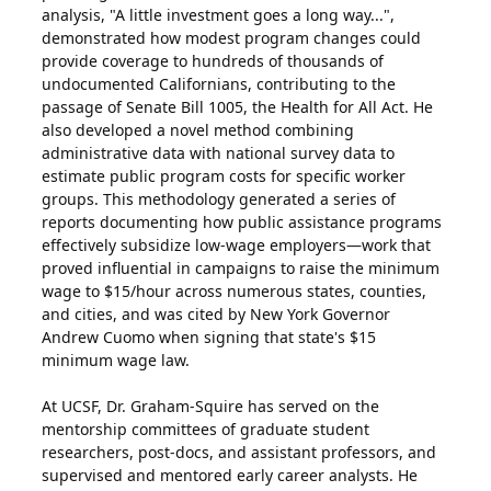
analysis, "A little investment goes a long way...",
demonstrated how modest program changes could
provide coverage to hundreds of thousands of
undocumented Californians, contributing to the
passage of Senate Bill 1005, the Health for All Act. He
also developed a novel method combining
administrative data with national survey data to
estimate public program costs for specific worker
groups. This methodology generated a series of
reports documenting how public assistance programs
effectively subsidize low-wage employers—work that
proved influential in campaigns to raise the minimum
wage to $15/hour across numerous states, counties,
and cities, and was cited by New York Governor
Andrew Cuomo when signing that state's $15
minimum wage law.
At UCSF, Dr. Graham-Squire has served on the
mentorship committees of graduate student
researchers, post-docs, and assistant professors, and
supervised and mentored early career analysts. He