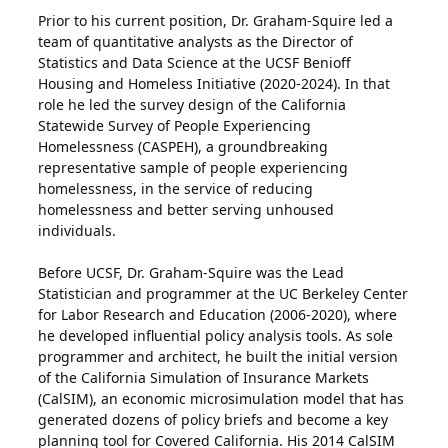
Prior to his current position, Dr. Graham-Squire led a
team of quantitative analysts as the Director of
Statistics and Data Science at the UCSF Benioff
Housing and Homeless Initiative (2020-2024). In that
role he led the survey design of the California
Statewide Survey of People Experiencing
Homelessness (CASPEH), a groundbreaking
representative sample of people experiencing
homelessness, in the service of reducing
homelessness and better serving unhoused
individuals.
Before UCSF, Dr. Graham-Squire was the Lead
Statistician and programmer at the UC Berkeley Center
for Labor Research and Education (2006-2020), where
he developed influential policy analysis tools. As sole
programmer and architect, he built the initial version
of the California Simulation of Insurance Markets
(CalSIM), an economic microsimulation model that has
generated dozens of policy briefs and become a key
planning tool for Covered California. His 2014 CalSIM