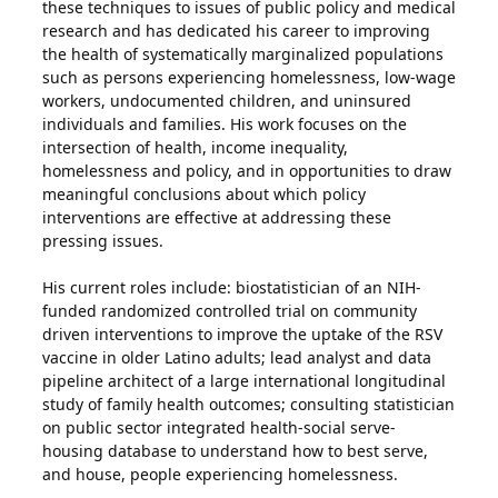
these techniques to issues of public policy and medical
research and has dedicated his career to improving
the health of systematically marginalized populations
such as persons experiencing homelessness, low-wage
workers, undocumented children, and uninsured
individuals and families. His work focuses on the
intersection of health, income inequality,
homelessness and policy, and in opportunities to draw
meaningful conclusions about which policy
interventions are effective at addressing these
pressing issues.
His current roles include: biostatistician of an NIH-
funded randomized controlled trial on community
driven interventions to improve the uptake of the RSV
vaccine in older Latino adults; lead analyst and data
pipeline architect of a large international longitudinal
study of family health outcomes; consulting statistician
on public sector integrated health-social serve-
housing database to understand how to best serve,
and house, people experiencing homelessness.