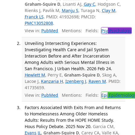
Graham-Squire D
, Lisanti AJ,
Gay C
, Hodgson C,
Rienks J, Pavlik M,
Manju S
, Turaga N,
Clay M
,
Franck LS
. PMID: 41932698; PMCID:
PMC13052808
.
View in:
PubMed
Mentions:
Fields:
Psy
Psychology
T
Unveiling Intersecting Experiences:
Investigating Health Care and Jail System
Interaction Before and After Incarceration
Among Adults with Serious Mental Illness in
San Francisco. J Urban Health. 2026 Feb 24.
Hewlett M
, Perry E,
Graham-Squire D
, Skog A,
Lacoe J,
Kanzaria H
,
Izenberg J
,
Raven M
. PMID:
41735659.
View in:
PubMed
Mentions:
Fields:
Epi
Epidemiolog
Factors Associated With Exits From and Returns
to Homelessness Among Older Homeless
Adults: Results From the HOPE HOME Study.
Hous Policy Debate. 2025 Nov 20.
Garcia CM,
Evans JL
,
Graham-Squire D
, Carey CA, Valle KA,