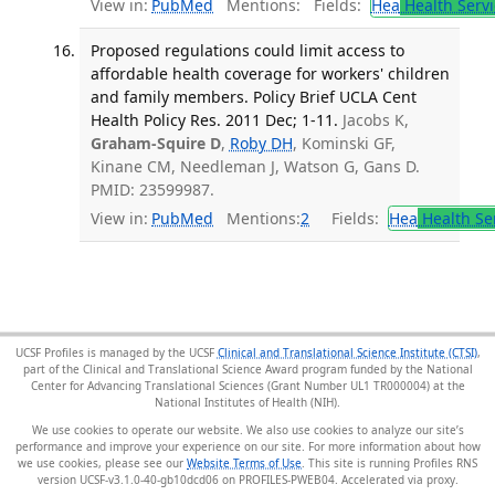
View in:
PubMed
Mentions:
Fields:
Hea
Health Servi
Proposed regulations could limit access to
affordable health coverage for workers' children
and family members. Policy Brief UCLA Cent
Health Policy Res. 2011 Dec; 1-11.
Jacobs K,
Graham-Squire D
,
Roby DH
, Kominski GF,
Kinane CM, Needleman J, Watson G, Gans D.
PMID: 23599987.
View in:
PubMed
Mentions:
2
Fields:
Hea
Health Se
UCSF Profiles is managed by the UCSF
Clinical and Translational Science Institute (CTSI)
,
part of the Clinical and Translational Science Award program funded by the National
Center for Advancing Translational Sciences (Grant Number UL1 TR000004) at the
National Institutes of Health (NIH).
We use cookies to operate our website. We also use cookies to analyze our site’s
performance and improve your experience on our site. For more information about how
we use cookies, please see our
Website Terms of Use
. This site is running Profiles RNS
version UCSF-v3.1.0-40-gb10dcd06 on PROFILES-PWEB04
.