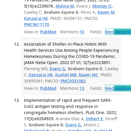
5(10):e2239076.
Molina M
, Evans J,
Montoy JC
,
Cawley C,
Graham-Squire D
, Perez K,
Raven M
,
Kanzaria HK
. PMID: 36306131; PMCID:
PMC9617170
.
View in:
PubMed
Mentions:
10
Fields:
Med
Medicine
Association of Shelter-in-Place Hotels With
Health Services Use Among People Experiencing
Homelessness During the COVID-19 Pandemic.
JAMA Netw Open. 2022 07 01; 5(7):e2223891.
Fleming MD,
Evans JL
,
Graham-Squire D
, Cawley
C,
Kanzaria HK
,
Kushel MB
,
Raven MC
. PMID:
35895061; PMCID:
PMC9331083
.
View in:
PubMed
Mentions:
13
Fields:
Med
Medicine
Implementation of rapid and frequent SARS-
CoV2 antigen testing and response in
congregate homeless shelters. PLoS One. 2022;
17(3):e0264929.
Aranda-Díaz A,
Imbert E
, Strieff
S,
Graham-Squire D
,
Evans JL
, Moore J,
McFarland W
, Fuchs J,
Handley MA
,
Kushel M
.