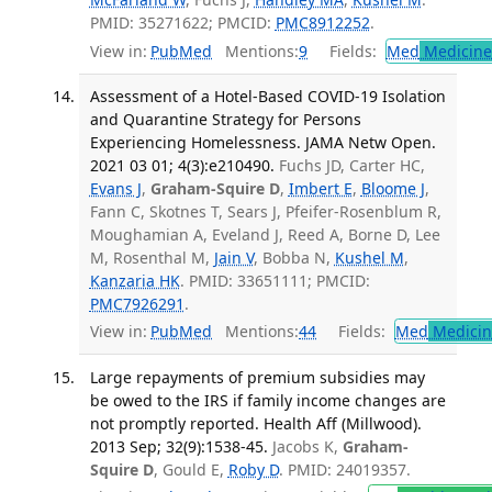
PMID: 35271622; PMCID:
PMC8912252
.
View in:
PubMed
Mentions:
9
Fields:
Med
Medicine 
Assessment of a Hotel-Based COVID-19 Isolation
and Quarantine Strategy for Persons
Experiencing Homelessness. JAMA Netw Open.
2021 03 01; 4(3):e210490.
Fuchs JD, Carter HC,
Evans J
,
Graham-Squire D
,
Imbert E
,
Bloome J
,
Fann C, Skotnes T, Sears J, Pfeifer-Rosenblum R,
Moughamian A, Eveland J, Reed A, Borne D, Lee
M, Rosenthal M,
Jain V
, Bobba N,
Kushel M
,
Kanzaria HK
. PMID: 33651111; PMCID:
PMC7926291
.
View in:
PubMed
Mentions:
44
Fields:
Med
Medicine
Large repayments of premium subsidies may
be owed to the IRS if family income changes are
not promptly reported. Health Aff (Millwood).
2013 Sep; 32(9):1538-45.
Jacobs K,
Graham-
Squire D
, Gould E,
Roby D
. PMID: 24019357.