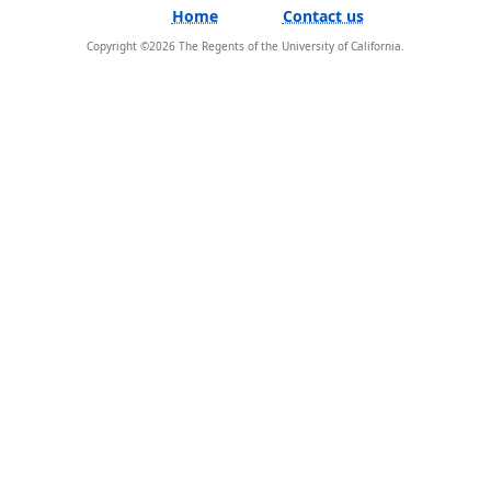
Home
Contact us
Copyright ©
2026
The Regents of the University of California.