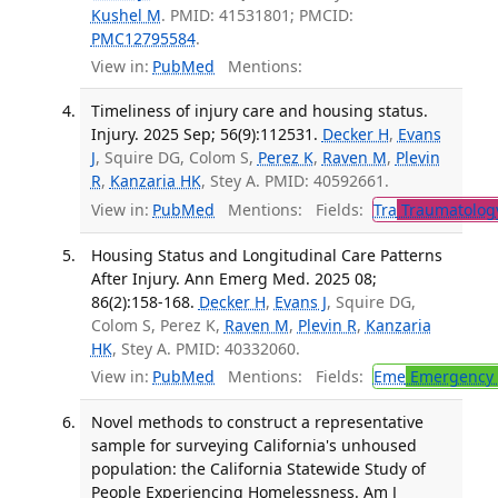
Kushel M
. PMID: 41531801; PMCID:
PMC12795584
.
View in:
PubMed
Mentions:
Timeliness of injury care and housing status.
Injury. 2025 Sep; 56(9):112531.
Decker H
,
Evans
J
, Squire DG, Colom S,
Perez K
,
Raven M
,
Plevin
R
,
Kanzaria HK
, Stey A. PMID: 40592661.
View in:
PubMed
Mentions:
Fields:
Tra
Traumatolog
Housing Status and Longitudinal Care Patterns
After Injury. Ann Emerg Med. 2025 08;
86(2):158-168.
Decker H
,
Evans J
, Squire DG,
Colom S, Perez K,
Raven M
,
Plevin R
,
Kanzaria
HK
, Stey A. PMID: 40332060.
View in:
PubMed
Mentions:
Fields:
Eme
Emergency 
Novel methods to construct a representative
sample for surveying California's unhoused
population: the California Statewide Study of
People Experiencing Homelessness. Am J