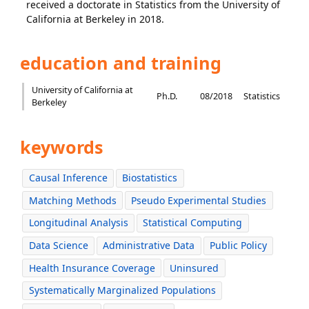
received a doctorate in Statistics from the University of
California at Berkeley in 2018.
education and training
University of California at
Ph.D.
08/2018
Statistics
Berkeley
keywords
Causal Inference
Biostatistics
Matching Methods
Pseudo Experimental Studies
Longitudinal Analysis
Statistical Computing
Data Science
Administrative Data
Public Policy
Health Insurance Coverage
Uninsured
Systematically Marginalized Populations