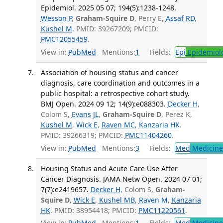
Epidemiol. 2025 05 07; 194(5):1238-1248.
Wesson P
,
Graham-Squire D
, Perry E,
Assaf RD
,
Kushel M
. PMID: 39267209; PMCID:
PMC12055459
.
View in:
PubMed
Mentions:
1
Fields:
Epi
Epidemiol
Association of housing status and cancer
diagnosis, care coordination and outcomes in a
public hospital: a retrospective cohort study.
BMJ Open. 2024 09 12; 14(9):e088303.
Decker H
,
Colom S,
Evans JL
,
Graham-Squire D
, Perez K,
Kushel M
,
Wick E
,
Raven MC
,
Kanzaria HK
.
PMID: 39266319; PMCID:
PMC11404260
.
View in:
PubMed
Mentions:
3
Fields:
Med
Medicine 
Housing Status and Acute Care Use After
Cancer Diagnosis. JAMA Netw Open. 2024 07 01;
7(7):e2419657.
Decker H
, Colom S,
Graham-
Squire D
,
Wick E
,
Kushel MB
,
Raven M
,
Kanzaria
HK
. PMID: 38954418; PMCID:
PMC11220561
.
View in:
PubMed
Mentions:
1
Fields:
Med
Medicine 