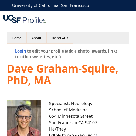
University of California, San Francisco
Home
About
Help/FAQs
Login
to edit your profile (add a photo, awards, links
to other websites, etc.)
Dave Graham-Squire,
PhD, MA
Specialist, Neurology
School of Medicine
654 Minnesota Street
San Francisco CA 94107
He/They
0009-0005-5762-5284