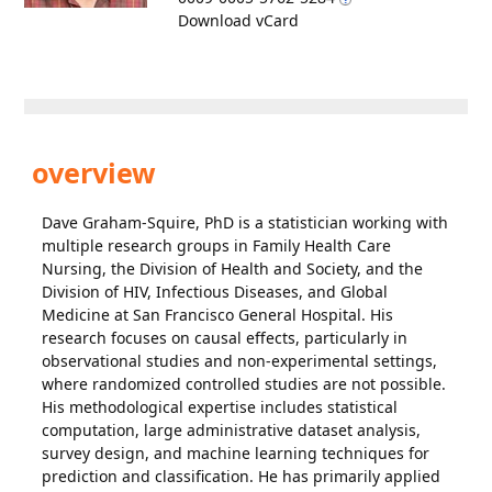
Download vCard
overview
Dave Graham-Squire, PhD is a statistician working with
multiple research groups in Family Health Care
Nursing, the Division of Health and Society, and the
Division of HIV, Infectious Diseases, and Global
Medicine at San Francisco General Hospital. His
research focuses on causal effects, particularly in
observational studies and non-experimental settings,
where randomized controlled studies are not possible.
His methodological expertise includes statistical
computation, large administrative dataset analysis,
survey design, and machine learning techniques for
prediction and classification. He has primarily applied