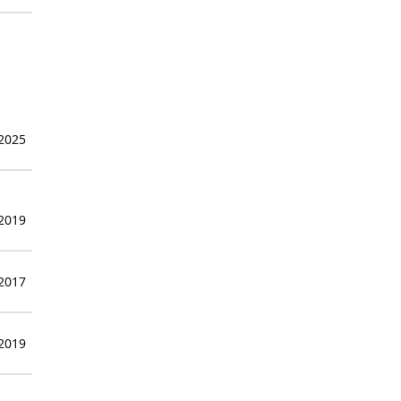
 2025
 2019
 2017
 2019