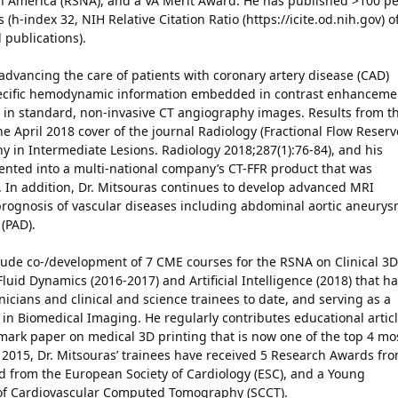
th America (RSNA), and a VA Merit Award. He has published >100 pe
(h-index 32, NIH Relative Citation Ratio (https://icite.od.nih.gov) o
 publications).
advancing the care of patients with coronary artery disease (CAD)
specific hemodynamic information embedded in contrast enhanceme
s in standard, non-invasive CT angiography images. Results from th
 April 2018 cover of the journal Radiology (Fractional Flow Reserv
 in Intermediate Lesions. Radiology 2018;287(1):76-84), and his
ted into a multi-national company’s CT-FFR product that was
al. In addition, Dr. Mitsouras continues to develop advanced MRI
prognosis of vascular diseases including abdominal aortic aneury
 (PAD).
nclude co-/development of 7 CME courses for the RSNA on Clinical 3D
luid Dynamics (2016-2017) and Artificial Intelligence (2018) that h
icians and clinical and science trainees to date, and serving as a
 in Biomedical Imaging. He regularly contributes educational artic
mark paper on medical 3D printing that is now one of the top 4 mo
e 2015, Dr. Mitsouras’ trainees have received 5 Research Awards fr
d from the European Society of Cardiology (ESC), and a Young
 of Cardiovascular Computed Tomography (SCCT).