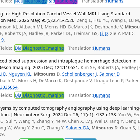
ields:
Neu
Neurology
Rad
Radiology
Translation:
Humans
 for High-Resolution Carotid Vessel Wall MRI Using Standard
on Med. 2026 May; 95(5):2515-2526.
Zeng L, Hsu YC, Wang L, Lu M
ohnson KJ, Altbach MI, Morris HD, DeMarco JK, Deshpande V,
Mitsou
SE, Roberts JA, Hadley JR, Parker DL, Treiman GS,
Li D
, Xie Y. PMID:
19
.
ields:
Dia
Diagnostic Imaging
Translation:
Humans
ed blood suppression and intraplaque hemorrhage detection in
Reson Imaging. 2025 Dec; 124:110531.
Kim SE, Roberts JA, Hadley J
Li D
,
Nguyen KL
,
Mitsouras D
,
Schollenberger J
,
Saloner D
,
tbach M, Morris H, DeMarco K, Deshpande V, Itriago-Leon P, Parker
3035054
.
ields:
Dia
Diagnostic Imaging
Translation:
Humans
eurysms by computed tomography angiography using deep learning
ion. J Neurointerv Surg. 2024 Dec 26; 17(e1):e132-e138.
You W, Fen
 G, Sui Y, Wang Y, Zhang Y, Ye W, Chen X, Lv J, Wei D, Tang Y, Deng D
Gong W, Wang Y, Zhu C, Zhang Y,
Saloner DA
,
Mitsouras D
, Guan S, L
09.