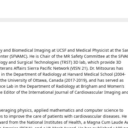
ogy and Biomedical Imaging at UCSF and Medical Physicist at the Sa
enter (SFVAMC). He is Chair of the MR Safety Committee at the SFV
ology and Surgical Technologies (TRST) 3D lab, which provide 3D
erans Affairs Sierra Pacific Network (VISN 21). Dr. Mitsouras has
 in the Department of Radiology at Harvard Medical School (2004-
t the University of Ottawa, Canada (2017-2019), and has served as
ence Lab in the Department of Radiology at Brigham and Women’s
te Editor of the International Journal of Cardiovascular Imaging an
leveraging physics, applied mathematics and computer science to
 to improve the care of patients with cardiovascular diseases. He 
ward from the National Institutes of Health, a Magna Cum Laude 