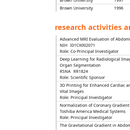
Brown University
1997
Brown University
1996
research activities 
Advanced MRI Evaluation of Abdomi
NIH
I01CX002071
Role: Co-Principal Investigator
Deep Learning for Radiological Ima
Organ Segmentation
RSNA
RR1824
Role: Scientific Sponsor
3D Printing for Enhanced Cardiac a
Vital Images
Role: Principal Investigator
Normalization of Coronary Gradient 
Toshiba America Medical Systems
Role: Principal Investigator
The Gravitational Gradient in Abdo