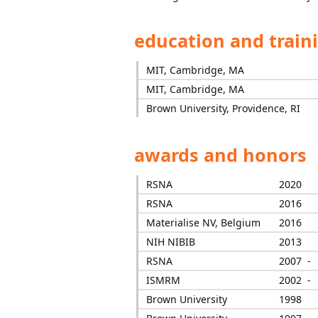
education and train
MIT, Cambridge, MA
MIT, Cambridge, MA
Brown University, Providence, RI
awards and honors
RSNA
2020
RSNA
2016
Materialise NV, Belgium
2016
NIH NIBIB
2013
RSNA
2007 -
ISMRM
2002 -
Brown University
1998