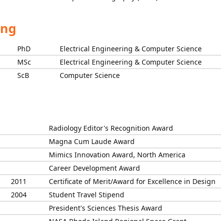
ing
PhD
Electrical Engineering & Computer Science
MSc
Electrical Engineering & Computer Science
ScB
Computer Science
Radiology Editor's Recognition Award
Magna Cum Laude Award
Mimics Innovation Award, North America
Career Development Award
2011
Certificate of Merit/Award for Excellence in Design
2004
Student Travel Stipend
President's Sciences Thesis Award