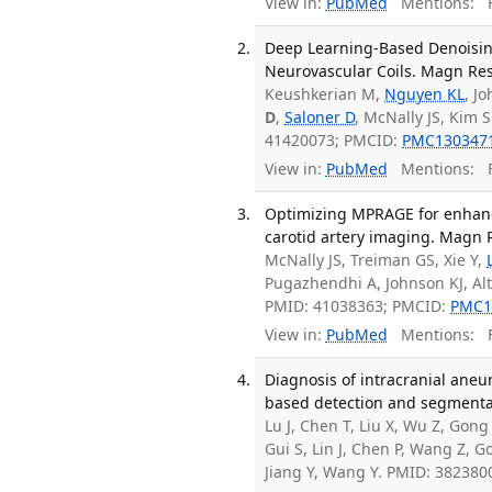
View in:
PubMed
Mentions:
F
Deep Learning-Based Denoising
Neurovascular Coils. Magn Res
Keushkerian M,
Nguyen KL
, J
D
,
Saloner D
, McNally JS, Kim 
41420073; PMCID:
PMC130347
View in:
PubMed
Mentions:
F
Optimizing MPRAGE for enhanc
carotid artery imaging. Magn 
McNally JS, Treiman GS, Xie Y,
Pugazhendhi A, Johnson KJ, Al
PMID: 41038363; PMCID:
PMC1
View in:
PubMed
Mentions:
F
Diagnosis of intracranial an
based detection and segmentat
Lu J, Chen T, Liu X, Wu Z, Gong
Gui S, Lin J, Chen P, Wang Z, 
Jiang Y, Wang Y. PMID: 382380