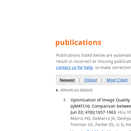
publications
Publications listed below are automa
result in incorrect or missing public
contact us for help
. to make correctio
Newest
|
Oldest
|
Most Cited
Altmetrics Details
Optimization of Image Quality 
(qMATCH): Comparison between
Jun 03; 47(6):1657-1663.
Hsu YC
Morris HD, DeMarco JK, Deshp
Treiman GS, Parker DL, Li D, X