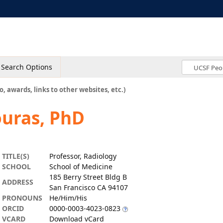
Search Options
o, awards, links to other websites, etc.)
ouras, PhD
TITLE(S)
Professor, Radiology
SCHOOL
School of Medicine
185 Berry Street Bldg B
ADDRESS
San Francisco CA 94107
PRONOUNS
He/Him/His
ORCID
0000-0003-4023-0823
VCARD
Download vCard