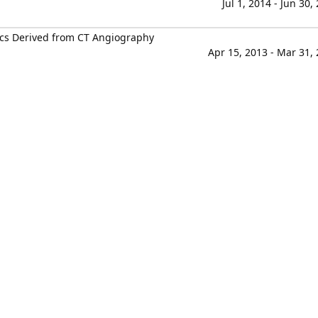
Jul 1, 2014 - Jun 30,
cs Derived from CT Angiography
Apr 15, 2013 - Mar 31,