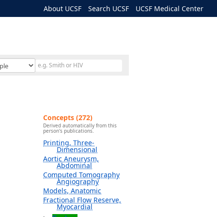
About UCSF
Search UCSF
UCSF Medical Center
Concepts (272)
Derived automatically from this
person's publications.
Printing, Three-
Dimensional
Aortic Aneurysm,
Abdominal
Computed Tomography
Angiography
Models, Anatomic
Fractional Flow Reserve,
Myocardial