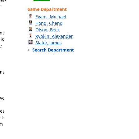
er-
f
Same Department
Evans, Michael
Hong, Cheng
Olson, Beck
nt
Rybkin, Alexander
is
Slater, James
e
Search Department
sms
ave
les
st-
om