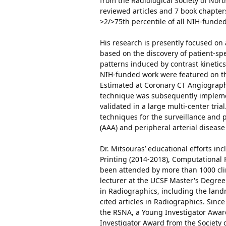
from the Radiological Society of Nor
reviewed articles and 7 book chapters 
>2/>75th percentile of all NIH-funded
His research is presently focused on 
based on the discovery of patient-
patterns induced by contrast kinetic
NIH-funded work were featured on the
Estimated at Coronary CT Angiography
technique was subsequently implemen
validated in a large multi-center tri
techniques for the surveillance and 
(AAA) and peripheral arterial disease
Dr. Mitsouras’ educational efforts i
Printing (2014-2018), Computational F
been attended by more than 1000 clin
lecturer at the UCSF Master's Degree
in Radiographics, including the land
cited articles in Radiographics. Sinc
the RSNA, a Young Investigator Awar
Investigator Award from the Society