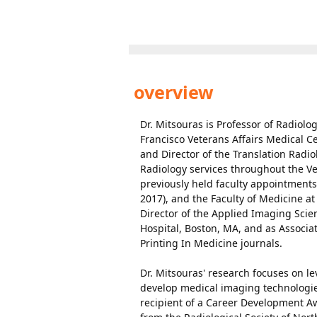
overview
Dr. Mitsouras is Professor of Radiol
Francisco Veterans Affairs Medical C
and Director of the Translation Radi
Radiology services throughout the Vet
previously held faculty appointments
2017), and the Faculty of Medicine a
Director of the Applied Imaging Sci
Hospital, Boston, MA, and as Associa
Printing In Medicine journals.
Dr. Mitsouras' research focuses on 
develop medical imaging technologies
recipient of a Career Development A