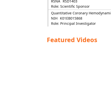
RSNA
RSD1403
Role: Scientific Sponsor
Quantitative Coronary Hemodynami
NIH
K01EB015868
Role: Principal Investigator
Featured Videos