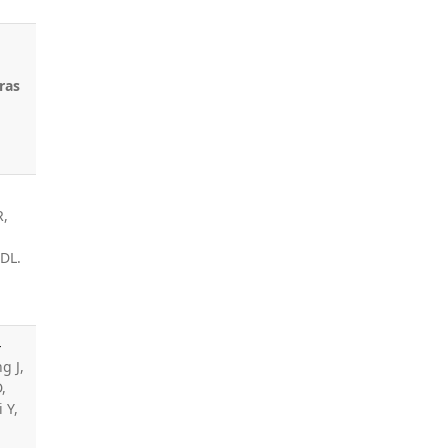
,
ras
R,
 DL.
-
g J,
,
i Y,