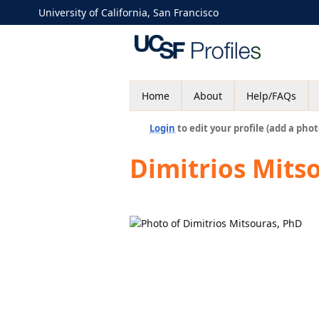
University of California, San Francisco
Home
About
Help/FAQs
Login
to edit your profile (add a phot
Dimitrios Mits