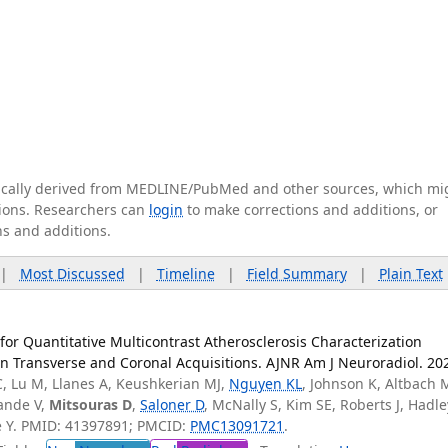
tically derived from MEDLINE/PubMed and other sources, which mi
ations. Researchers can
login
to make corrections and additions, or
ns and additions.
|
Most Discussed
|
Timeline
|
Field Summary
|
Plain Text
for Quantitative Multicontrast Atherosclerosis Characterization
 Transverse and Coronal Acquisitions. AJNR Am J Neuroradiol. 20
, Lu M, Llanes A, Keushkerian MJ,
Nguyen KL
, Johnson K, Altbach 
ande V,
Mitsouras D
,
Saloner D
, McNally S, Kim SE, Roberts J, Hadle
ie Y. PMID: 41397891; PMCID:
PMC13091721
.