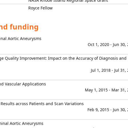
NASA Rhode Island Regional Space Grant
Royce Fellow
and funding
nal Aortic Aneurysms
Oct 1, 2020 - Jun 30,
ge Quality Improvement: Impact on the Accuracy of Diagnosis and
Jul 1, 2018 - Jul 31,
nd Vascular Applications
May 1, 2015 - Mar 31,
Results across Patients and Scan Variations
Feb 9, 2015 - Jun 30,
minal Aortic Aneurysms