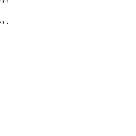
 2016
 2017