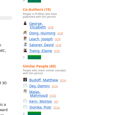
Explore
Co-Authors (19)
People in Profiles who have
published with this person.
George,
Elizabeth
UCSF
Dong, Huiming
UCSF
Leach, Joseph
UCSF
Saloner, David
n
UCSF
AMC,
Tseng, Elaine
UCSF
Explore
Similar People (60)
People who share similar concepts
with this person.
Budoff, Matthew
UCLA
d 3D
Dey, Damini
UCLA
Malas,
Mahmoud
UCSD
Kern, Morton
UCI
is a
Slomka, Piotr
UCLA
Award
Explore