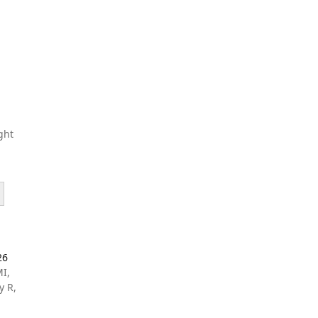
ght
26
MI,
y R,