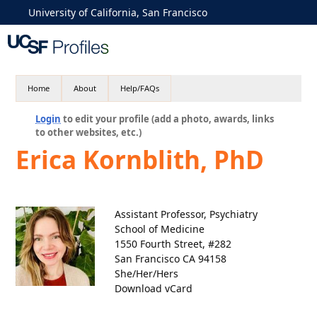
University of California, San Francisco
Home
About
Help/FAQs
Login
to edit your profile (add a photo, awards, links
to other websites, etc.)
Erica Kornblith, PhD
Assistant Professor, Psychiatry
School of Medicine
1550 Fourth Street, #282
San Francisco CA 94158
She/Her/Hers
Download vCard