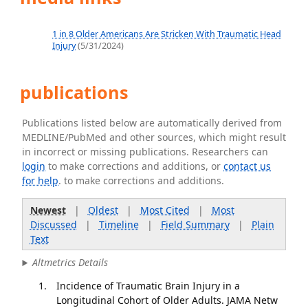
1 in 8 Older Americans Are Stricken With Traumatic Head
Injury
(5/31/2024)
publications
Publications listed below are automatically derived from
MEDLINE/PubMed and other sources, which might result
in incorrect or missing publications. Researchers can
login
to make corrections and additions, or
contact us
for help
. to make corrections and additions.
Newest
|
Oldest
|
Most Cited
|
Most
Discussed
|
Timeline
|
Field Summary
|
Plain
Text
Altmetrics Details
Incidence of Traumatic Brain Injury in a
Longitudinal Cohort of Older Adults. JAMA Netw