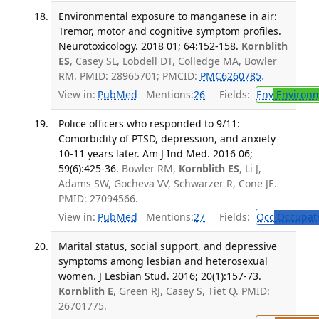
Environmental exposure to manganese in air:
Tremor, motor and cognitive symptom profiles.
Neurotoxicology. 2018 01; 64:152-158.
Kornblith
ES
, Casey SL, Lobdell DT, Colledge MA, Bowler
RM. PMID: 28965701; PMCID:
PMC6260785
.
View in:
PubMed
Mentions:
26
Fields:
Env
Environm
Police officers who responded to 9/11:
Comorbidity of PTSD, depression, and anxiety
10-11 years later. Am J Ind Med. 2016 06;
59(6):425-36.
Bowler RM,
Kornblith ES
, Li J,
Adams SW, Gocheva VV, Schwarzer R, Cone JE.
PMID: 27094566.
View in:
PubMed
Mentions:
27
Fields:
Occ
Occupati
Marital status, social support, and depressive
symptoms among lesbian and heterosexual
women. J Lesbian Stud. 2016; 20(1):157-73.
Kornblith E
, Green RJ, Casey S, Tiet Q. PMID:
26701775.