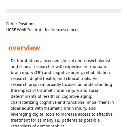
Other Positions
UCSF Weill Institute for Neurosciences
overview
Dr. Kornblith is a licensed clinical neuropsychologist
and clinical researcher with expertise in traumatic
brain injury (TBI) and cognitive aging, rehabilitation
research, digital health, and clinical trials. Her
research program broadly focuses on understanding
the impact of traumatic brain injury and social
determinants of health on cognitive aging;
characterizing cognitive and functional impairment in
older adults with traumatic brain injury; and
leveraging digital tools to increase access to effective
treatment for as many TBI patients as possible
regardless of demographics.