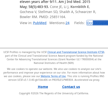
eleven years after 9/11. Am J Ind Med. 2015
May; 58(5):483-93.
Cone JE, Li J,
Kornblith E
,
Gocheva V, Stellman SD, Shaikh A, Schwarzer R,
Bowler RM. PMID: 25851164.
View in:
PubMed
Mentions:
24
Fields:
Occ
Occupati
UCSF Profiles is managed by the UCSF
Clinical and Translational Science Institute (CTSI)
,
part of the Clinical and Translational Science Award program funded by the National
Center for Advancing Translational Sciences (Grant Number UL1 TR000004) at the
National Institutes of Health (NIH).
We use cookies to operate our website. We also use cookies to analyze our site’s
performance and improve your experience on our site. For more information about how
we use cookies, please see our
Website Terms of Use
. This site is running Profiles RNS
version UCSF-v3.1.0-40-gb10dcd06 on PROFILES-PWEB04
.
Home
Contact us
Copyright ©
2026
The Regents of the University of California.