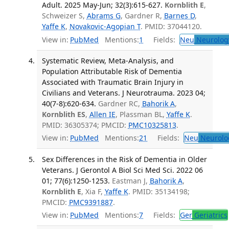
Adult. 2025 May-Jun; 32(3):615-627.
Kornblith E
,
Schweizer S,
Abrams G
, Gardner R,
Barnes D
,
Yaffe K
,
Novakovic-Agopian T
. PMID: 37044120.
View in:
PubMed
Mentions:
1
Fields:
Neu
Neurolog
Systematic Review, Meta-Analysis, and
Population Attributable Risk of Dementia
Associated with Traumatic Brain Injury in
Civilians and Veterans. J Neurotrauma. 2023 04;
40(7-8):620-634.
Gardner RC,
Bahorik A
,
Kornblith ES
,
Allen IE
, Plassman BL,
Yaffe K
.
PMID: 36305374; PMCID:
PMC10325813
.
View in:
PubMed
Mentions:
21
Fields:
Neu
Neurolo
Sex Differences in the Risk of Dementia in Older
Veterans. J Gerontol A Biol Sci Med Sci. 2022 06
01; 77(6):1250-1253.
Eastman J,
Bahorik A
,
Kornblith E
, Xia F,
Yaffe K
. PMID: 35134198;
PMCID:
PMC9391887
.
View in:
PubMed
Mentions:
7
Fields:
Ger
Geriatrics