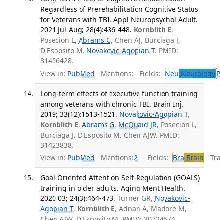
Regardless of Prerehabilitation Cognitive Status
for Veterans with TBI. Appl Neuropsychol Adult.
2021 Jul-Aug; 28(4):436-448.
Kornblith E
,
Posecion L,
Abrams G
, Chen AJ, Burciaga J,
D'Esposito M,
Novakovic-Agopian T
. PMID:
31456428.
View in:
PubMed
Mentions:
Fields:
Neu
Neurology
P
Long-term effects of executive function training
among veterans with chronic TBI. Brain Inj.
2019; 33(12):1513-1521.
Novakovic-Agopian T
,
Kornblith E
,
Abrams G
,
McQuaid JR
, Posecion L,
Burciaga J, D'Esposito M, Chen AJW. PMID:
31423838.
View in:
PubMed
Mentions:
2
Fields:
Bra
Brain
Tran
Goal-Oriented Attention Self-Regulation (GOALS)
training in older adults. Aging Ment Health.
2020 03; 24(3):464-473.
Turner GR,
Novakovic-
Agopian T
,
Kornblith E
, Adnan A, Madore M,
Chen AJW, D'Esposito M. PMID: 30724574.