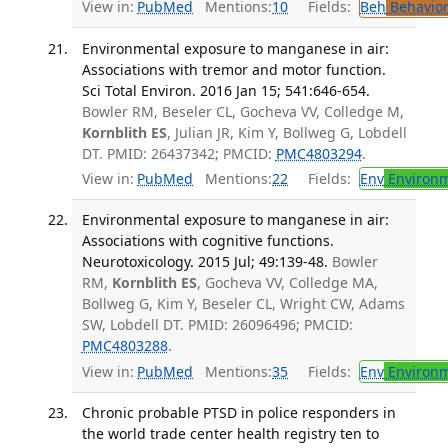
View in:
PubMed
Mentions:
10
Fields:
Beh
Behavior
Environmental exposure to manganese in air:
Associations with tremor and motor function.
Sci Total Environ. 2016 Jan 15; 541:646-654.
Bowler RM, Beseler CL, Gocheva VV, Colledge M,
Kornblith ES
, Julian JR, Kim Y, Bollweg G, Lobdell
DT. PMID: 26437342; PMCID:
PMC4803294
.
View in:
PubMed
Mentions:
22
Fields:
Env
Environm
Environmental exposure to manganese in air:
Associations with cognitive functions.
Neurotoxicology. 2015 Jul; 49:139-48.
Bowler
RM,
Kornblith ES
, Gocheva VV, Colledge MA,
Bollweg G, Kim Y, Beseler CL, Wright CW, Adams
SW, Lobdell DT. PMID: 26096496; PMCID:
PMC4803288
.
View in:
PubMed
Mentions:
35
Fields:
Env
Environm
Chronic probable PTSD in police responders in
the world trade center health registry ten to