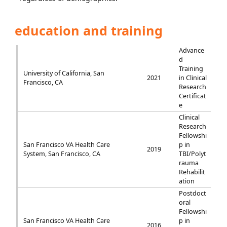
education and training
Advance
d
Training
University of California, San
2021
in Clinical
Francisco, CA
Research
Certificat
e
Clinical
Research
Fellowshi
San Francisco VA Health Care
p in
2019
System, San Francisco, CA
TBI/Polyt
rauma
Rehabilit
ation
Postdoct
oral
Fellowshi
San Francisco VA Health Care
p in
2016