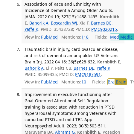
Association of Race and Ethnicity With
Incidence of Dementia Among Older Adults.
JAMA. 2022 04 19; 327(15):1488-1495.
Kornblith
E
,
Bahorik A
,
Boscardin WJ
, Xia F,
Barnes DE
,
Yaffe K
. PMID: 35438728; PMCID:
PMC9020215
.
View in:
PubMed
Mentions:
118
Fields:
Med
Medici
Traumatic brain injury, cardiovascular disease,
and risk of dementia among older US Veterans.
Brain Inj. 2022 04 16; 36(5):628-632.
Kornblith E
,
Bahorik A
, Li Y, Peltz CB,
Barnes DE
,
Yaffe K
.
PMID: 35099335; PMCID:
PMC9187591
.
View in:
PubMed
Mentions:
10
Fields:
Bra
Brain
Tra
Improvement in executive functioning after
Goal-Oriented Attentional Self-Regulation
training is associated with reduction in PTSD
hyperarousal symptoms among veterans with
comorbid PTSD and mild TBI. Appl
Neuropsychol Adult. 2023; 30(5):503-511.
Maruyama BA,
Abrams G
,
Kornblith E
, Posecion