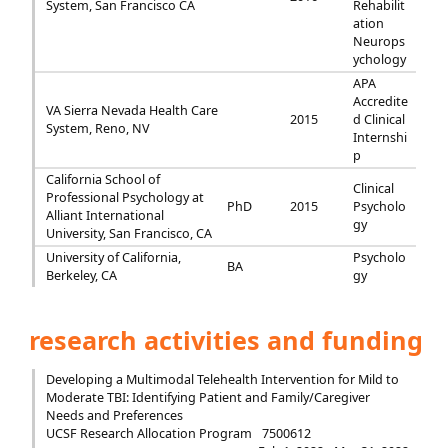
System, San Francisco CA
Rehabilit
ation
Neurops
ychology
APA
Accredite
VA Sierra Nevada Health Care
2015
d Clinical
System, Reno, NV
Internshi
p
California School of
Clinical
Professional Psychology at
PhD
2015
Psycholo
Alliant International
gy
University, San Francisco, CA
University of California,
Psycholo
BA
Berkeley, CA
gy
research activities and funding
Developing a Multimodal Telehealth Intervention for Mild to
Moderate TBI: Identifying Patient and Family/Caregiver
Needs and Preferences
UCSF Research Allocation Program
7500612