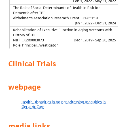
Feb 1, 2022 - May 31, 2022
The Role of Social Determinants of Health in Risk for
Dementia after TBI
Alzheimer's Association Reserach Grant
21-851520
Jan 1, 2022 - Dec 31, 2024
Rehabilitation of Executive Function in Aging Veterans with
History of TBI
NIH
IK2RX003073
Dec 1, 2019 - Sep 30, 2025
Role: Principal Investigator
Clinical Trials
webpage
Health Disparities in Aging: Adressing Inequities in
Geriatric Care
media links