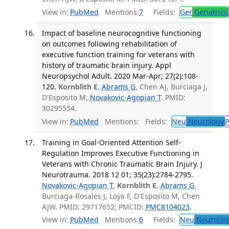
View in:
PubMed
Mentions:
7
Fields:
Ger
Geriatrics
Impact of baseline neurocognitive functioning
on outcomes following rehabilitation of
executive function training for veterans with
history of traumatic brain injury. Appl
Neuropsychol Adult. 2020 Mar-Apr; 27(2):108-
120.
Kornblith E
,
Abrams G
, Chen AJ, Burciaga J,
D'Esposito M,
Novakovic-Agopian T
. PMID:
30295554.
View in:
PubMed
Mentions:
Fields:
Neu
Neurology
P
Training in Goal-Oriented Attention Self-
Regulation Improves Executive Functioning in
Veterans with Chronic Traumatic Brain Injury. J
Neurotrauma. 2018 12 01; 35(23):2784-2795.
Novakovic-Agopian T
,
Kornblith E
,
Abrams G
,
Burciaga-Rosales J, Loya F, D'Esposito M, Chen
AJW. PMID: 29717652; PMCID:
PMC8104023
.
View in:
PubMed
Mentions:
6
Fields:
Neu
Neurolog