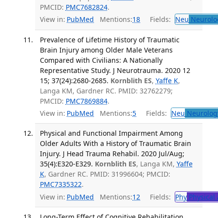
PMCID:
PMC7682824
.
View in:
PubMed
Mentions:
18
Fields:
Neu
Neurolo
Prevalence of Lifetime History of Traumatic
Brain Injury among Older Male Veterans
Compared with Civilians: A Nationally
Representative Study. J Neurotrauma. 2020 12
15; 37(24):2680-2685.
Kornblith ES
,
Yaffe K
,
Langa KM, Gardner RC. PMID: 32762279;
PMCID:
PMC7869884
.
View in:
PubMed
Mentions:
5
Fields:
Neu
Neurolog
Physical and Functional Impairment Among
Older Adults With a History of Traumatic Brain
Injury. J Head Trauma Rehabil. 2020 Jul/Aug;
35(4):E320-E329.
Kornblith ES
, Langa KM,
Yaffe
K
, Gardner RC. PMID: 31996604; PMCID:
PMC7335322
.
View in:
PubMed
Mentions:
12
Fields:
Phy
Physical 
Long-Term Effect of Cognitive Rehabilitation