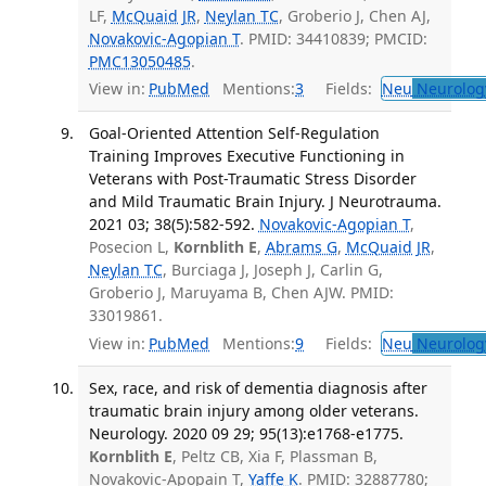
LF,
McQuaid JR
,
Neylan TC
, Groberio J, Chen AJ,
Novakovic-Agopian T
. PMID: 34410839; PMCID:
PMC13050485
.
View in:
PubMed
Mentions:
3
Fields:
Neu
Neurolog
Goal-Oriented Attention Self-Regulation
Training Improves Executive Functioning in
Veterans with Post-Traumatic Stress Disorder
and Mild Traumatic Brain Injury. J Neurotrauma.
2021 03; 38(5):582-592.
Novakovic-Agopian T
,
Posecion L,
Kornblith E
,
Abrams G
,
McQuaid JR
,
Neylan TC
, Burciaga J, Joseph J, Carlin G,
Groberio J, Maruyama B, Chen AJW. PMID:
33019861.
View in:
PubMed
Mentions:
9
Fields:
Neu
Neurolog
Sex, race, and risk of dementia diagnosis after
traumatic brain injury among older veterans.
Neurology. 2020 09 29; 95(13):e1768-e1775.
Kornblith E
, Peltz CB, Xia F, Plassman B,
Novakovic-Apopain T,
Yaffe K
. PMID: 32887780;