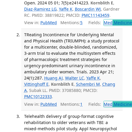
Open. 2024 05 01; 7(5):e2414223.
Kornblith E
,
Diaz-Ramirez LG
,
Yaffe K
,
Boscardin WJ
, Gardner
RC. PMID: 38819822; PMCID:
PMC11143459
.
View in:
PubMed
Mentions:
5
Fields:
Med
Medicine 
TReating Incontinence for Underlying Mental
and Physical Health (TRIUMPH): a study protocol
for a multicenter, double-blinded, randomized,
3-arm trial to evaluate the multisystem effects
of pharmacologic treatment strategies for
urgency-predominant urinary incontinence in
ambulatory older women. Trials. 2023 Apr 21;
24(1):287.
Huang AJ
,
Walter LC
,
Yaffe K
,
Vittinghoff E
,
Kornblith E
,
Schembri M
,
Chang
A
, Subak LL. PMID: 37085880; PMCID:
PMC10122333
.
View in:
PubMed
Mentions:
1
Fields:
Med
Medicine 
Telehealth delivery of group-format cognitive
rehabilitation to older veterans with TBI: a
mixed-methods pilot study. Appl Neuropsychol