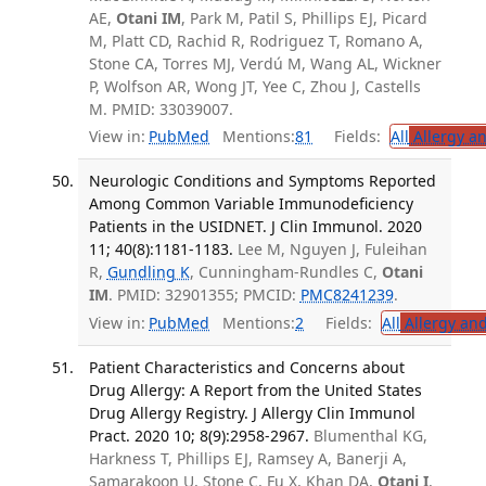
AE,
Otani IM
, Park M, Patil S, Phillips EJ, Picard
M, Platt CD, Rachid R, Rodriguez T, Romano A,
Stone CA, Torres MJ, Verdú M, Wang AL, Wickner
P, Wolfson AR, Wong JT, Yee C, Zhou J, Castells
M. PMID: 33039007.
View in:
PubMed
Mentions:
81
Fields:
All
Allergy a
Neurologic Conditions and Symptoms Reported
Among Common Variable Immunodeficiency
Patients in the USIDNET. J Clin Immunol. 2020
11; 40(8):1181-1183.
Lee M, Nguyen J, Fuleihan
R,
Gundling K
, Cunningham-Rundles C,
Otani
IM
. PMID: 32901355; PMCID:
PMC8241239
.
View in:
PubMed
Mentions:
2
Fields:
All
Allergy an
Patient Characteristics and Concerns about
Drug Allergy: A Report from the United States
Drug Allergy Registry. J Allergy Clin Immunol
Pract. 2020 10; 8(9):2958-2967.
Blumenthal KG,
Harkness T, Phillips EJ, Ramsey A, Banerji A,
Samarakoon U, Stone C, Fu X, Khan DA,
Otani I
,