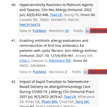
Hypersensitivity Reactions to Platinum Agents
and Taxanes. Clin Rev Allergy Immunol. 2022
Jun; 62(3):432-448.
Tsao LR
, Young FD,
Otani IM
,
Castells MC. PMID: 34338975; PMCID:
PMC9156473
.
View in:
PubMed
Mentions:
33
Fields:
All
Allergy a
Enabling antibiotic allergy evaluations and
reintroduction of first-line antibiotics for
patients with cystic fibrosis. Ann Allergy Asthma
Immunol. 2021 10; 127(4):456-461.
Anstey KM,
Choi L
, Dawson D,
Kleinhenz ME
,
Otani IM
.
PMID: 34048884.
View in:
PubMed
Mentions:
3
Fields:
All
Allergy an
Impact of Rapid Transition to Telemedicine-
Based Delivery on Allergy/Immunology Care
During COVID-19. J Allergy Clin Immunol Pract.
2021 Jul; 9(7):2672-2679.e2.
Tsao LR
, Villanueva
SA, Pines DA,
Pham MN
, Choo EM,
Tang MC
,
Otani IM
. PMID: 33894393; PMCID: