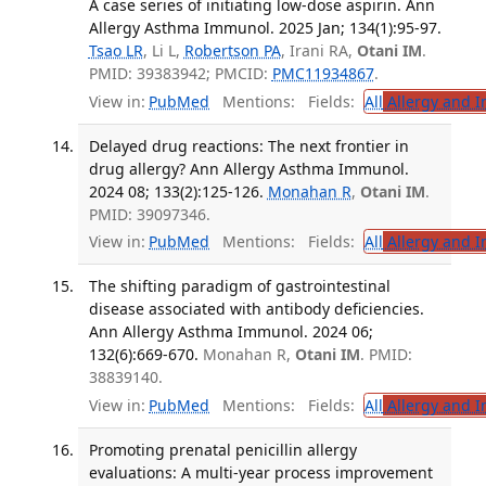
A case series of initiating low-dose aspirin. Ann
Allergy Asthma Immunol. 2025 Jan; 134(1):95-97.
Tsao LR
, Li L,
Robertson PA
, Irani RA,
Otani IM
.
PMID: 39383942; PMCID:
PMC11934867
.
View in:
PubMed
Mentions:
Fields:
All
Allergy and 
Delayed drug reactions: The next frontier in
drug allergy? Ann Allergy Asthma Immunol.
2024 08; 133(2):125-126.
Monahan R
,
Otani IM
.
PMID: 39097346.
View in:
PubMed
Mentions:
Fields:
All
Allergy and 
The shifting paradigm of gastrointestinal
disease associated with antibody deficiencies.
Ann Allergy Asthma Immunol. 2024 06;
132(6):669-670.
Monahan R,
Otani IM
. PMID:
38839140.
View in:
PubMed
Mentions:
Fields:
All
Allergy and 
Promoting prenatal penicillin allergy
evaluations: A multi-year process improvement