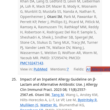
Khan DA, Lang D, Ledford D, Levin M, Lieberman
JA, Loh R, Mack DP, Mazer B, Mody K, Mosnaim
G, Munblit D, Mustafa SS, Nanda A, Nathan R,
Oppenheimer J,
Otani IM
, Park M, Pawankar R,
Perrett KP, Peter J, Phillips EJ, Picard M, Pitlick M,
Ramsey A, Rasmussen TH, Rathkopf MM, Reddy
H, Robertson K, Rodriguez Del Rio P, Sample S,
Sheshadri A, Sheik J, Sindher SB, Spergel JM,
Stone CA, Stukus D, Tang MLK, Tracy JM, Turner
PJ, Vander Leek TK, Wallace DV, Wang J,
Wasserman S, Weldon D, Wolfson AR, Worm M,
Yacoub MR. PMID: 37295474; PMCID:
PMC10247143
.
View in:
PubMed
Mentions:
7
Fields:
All
Allergy an
Impact of an Inpatient Allergy Guideline on β-
Lactam and Alternative Antibiotic Use. J Allergy
Clin Immunol Pract. 2023 08; 11(8):2557-
2567.e6.
Otani IM
,
Tang M
, Wang L, Anstey KM,
Hilts-Horeczko A, Li F, Le VP, Lee M,
Bystritsky R
,
Mulliken JS
,
Wattier RL
, Blumenthal KG,