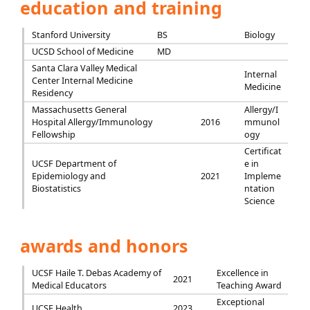
education and training
Stanford University
BS
Biology
UCSD School of Medicine
MD
Santa Clara Valley Medical
Internal
Center Internal Medicine
Medicine
Residency
Massachusetts General
Allergy/I
Hospital Allergy/Immunology
2016
mmunol
Fellowship
ogy
Certificat
UCSF Department of
e in
Epidemiology and
2021
Impleme
Biostatistics
ntation
Science
awards and honors
UCSF Haile T. Debas Academy of
Excellence in
2021
Medical Educators
Teaching Award
Exceptional
UCSF Health
2023