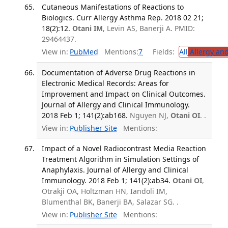
Cutaneous Manifestations of Reactions to
Biologics. Curr Allergy Asthma Rep. 2018 02 21;
18(2):12.
Otani IM
, Levin AS, Banerji A. PMID:
29464437.
View in:
PubMed
Mentions:
7
Fields:
All
Allergy an
Documentation of Adverse Drug Reactions in
Electronic Medical Records: Areas for
Improvement and Impact on Clinical Outcomes.
Journal of Allergy and Clinical Immunology.
2018 Feb 1; 141(2):ab168.
Nguyen NJ,
Otani OI
. .
View in:
Publisher Site
Mentions:
Impact of a Novel Radiocontrast Media Reaction
Treatment Algorithm in Simulation Settings of
Anaphylaxis. Journal of Allergy and Clinical
Immunology. 2018 Feb 1; 141(2):ab34.
Otani OI
,
Otrakji OA, Holtzman HN, Iandoli IM,
Blumenthal BK, Banerji BA, Salazar SG. .
View in:
Publisher Site
Mentions: