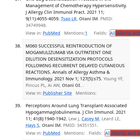
Management of Chemotherapy Hypersensitivity.
J Allergy Clin Immunol Pract. 2021 11;
9(11):4055-4059.
Tsao LR
,
Otani IM
. PMID:
34749948.
View in:
PubMed
Mentions:
1
Fields:
All
Allergy an
M060 SUCCESSFUL REINTRODUCTION OF
MOGAMULIZUMAB VIA OUTPATIENT ONE
DILUTION DESENSITIZATION PROTOCOLS
FOLLOWING RECURRENT DELAYED CUTANEOUS
REACTIONS. Annals of Allergy Asthma &
Immunology. 2021 Nov 1; 127(5):s75.
Young YF,
Pincus PL, Ai AW,
Otani OI
. .
View in:
Publisher Site
Mentions:
Perceptions Around Lung Transplant-Associated
Hypogammaglobulinemia. J Clin Immunol. 2021
11; 41(8):1940-1942.
Lew J,
Casey M
, Leard LE,
Hays S
,
Otani IM
. PMID: 34351551.
View in:
PubMed
Mentions:
Fields:
All
Allergy and 