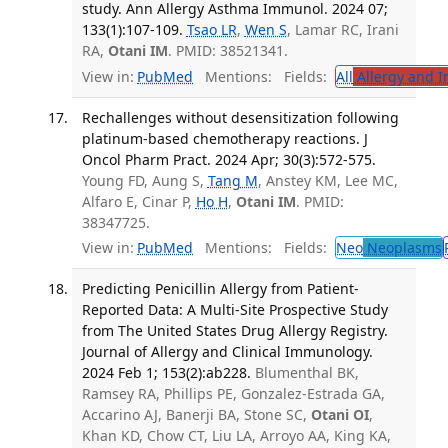
study. Ann Allergy Asthma Immunol. 2024 07;
133(1):107-109.
Tsao LR
,
Wen S
, Lamar RC, Irani
RA,
Otani IM
. PMID: 38521341.
View in:
PubMed
Mentions:
Fields:
All
Allergy and 
Rechallenges without desensitization following
platinum-based chemotherapy reactions. J
Oncol Pharm Pract. 2024 Apr; 30(3):572-575.
Young FD, Aung S,
Tang M
, Anstey KM, Lee MC,
Alfaro E, Cinar P,
Ho H
,
Otani IM
. PMID:
38347725.
View in:
PubMed
Mentions:
Fields:
Neo
Neoplasms
Predicting Penicillin Allergy from Patient-
Reported Data: A Multi-Site Prospective Study
from The United States Drug Allergy Registry.
Journal of Allergy and Clinical Immunology.
2024 Feb 1; 153(2):ab228.
Blumenthal BK,
Ramsey RA, Phillips PE, Gonzalez-Estrada GA,
Accarino AJ, Banerji BA, Stone SC,
Otani OI
,
Khan KD, Chow CT, Liu LA, Arroyo AA, King KA,