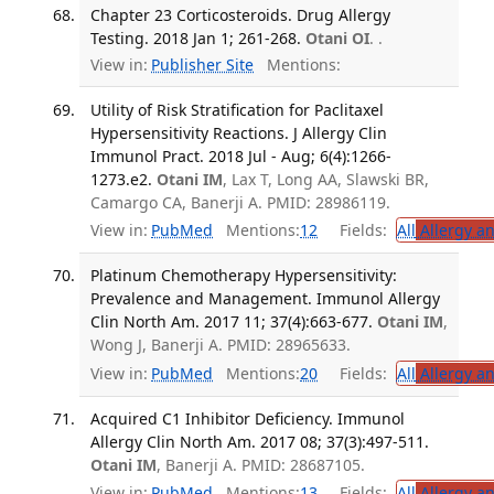
Chapter 23 Corticosteroids. Drug Allergy
Testing. 2018 Jan 1; 261-268.
Otani OI
. .
View in:
Publisher Site
Mentions:
Utility of Risk Stratification for Paclitaxel
Hypersensitivity Reactions. J Allergy Clin
Immunol Pract. 2018 Jul - Aug; 6(4):1266-
1273.e2.
Otani IM
, Lax T, Long AA, Slawski BR,
Camargo CA, Banerji A. PMID: 28986119.
View in:
PubMed
Mentions:
12
Fields:
All
Allergy a
Platinum Chemotherapy Hypersensitivity:
Prevalence and Management. Immunol Allergy
Clin North Am. 2017 11; 37(4):663-677.
Otani IM
,
Wong J, Banerji A. PMID: 28965633.
View in:
PubMed
Mentions:
20
Fields:
All
Allergy a
Acquired C1 Inhibitor Deficiency. Immunol
Allergy Clin North Am. 2017 08; 37(3):497-511.
Otani IM
, Banerji A. PMID: 28687105.
View in:
PubMed
Mentions:
13
Fields:
All
Allergy a