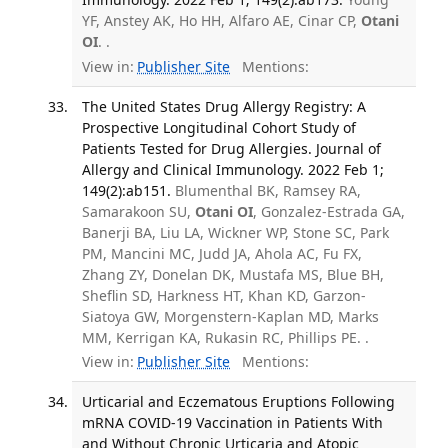
YF, Anstey AK, Ho HH, Alfaro AE, Cinar CP,
Otani
OI
. .
View in:
Publisher Site
Mentions:
The United States Drug Allergy Registry: A
Prospective Longitudinal Cohort Study of
Patients Tested for Drug Allergies. Journal of
Allergy and Clinical Immunology. 2022 Feb 1;
149(2):ab151.
Blumenthal BK, Ramsey RA,
Samarakoon SU,
Otani OI
, Gonzalez-Estrada GA,
Banerji BA, Liu LA, Wickner WP, Stone SC, Park
PM, Mancini MC, Judd JA, Ahola AC, Fu FX,
Zhang ZY, Donelan DK, Mustafa MS, Blue BH,
Sheflin SD, Harkness HT, Khan KD, Garzon-
Siatoya GW, Morgenstern-Kaplan MD, Marks
MM, Kerrigan KA, Rukasin RC, Phillips PE. .
View in:
Publisher Site
Mentions:
Urticarial and Eczematous Eruptions Following
mRNA COVID-19 Vaccination in Patients With
and Without Chronic Urticaria and Atopic