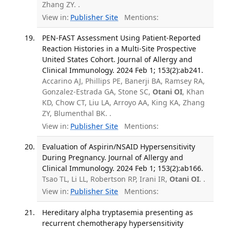
Zhang ZY. .
View in:
Publisher Site
Mentions:
PEN-FAST Assessment Using Patient-Reported
Reaction Histories in a Multi-Site Prospective
United States Cohort. Journal of Allergy and
Clinical Immunology. 2024 Feb 1; 153(2):ab241.
Accarino AJ, Phillips PE, Banerji BA, Ramsey RA,
Gonzalez-Estrada GA, Stone SC,
Otani OI
, Khan
KD, Chow CT, Liu LA, Arroyo AA, King KA, Zhang
ZY, Blumenthal BK. .
View in:
Publisher Site
Mentions:
Evaluation of Aspirin/NSAID Hypersensitivity
During Pregnancy. Journal of Allergy and
Clinical Immunology. 2024 Feb 1; 153(2):ab166.
Tsao TL, Li LL, Robertson RP, Irani IR,
Otani OI
. .
View in:
Publisher Site
Mentions:
Hereditary alpha tryptasemia presenting as
recurrent chemotherapy hypersensitivity