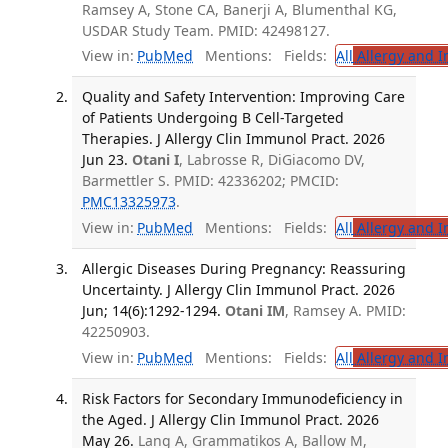
Ramsey A, Stone CA, Banerji A, Blumenthal KG,
USDAR Study Team. PMID: 42498127.
View in:
PubMed
Mentions:
Fields:
All
Allergy and 
Quality and Safety Intervention: Improving Care
of Patients Undergoing B Cell-Targeted
Therapies. J Allergy Clin Immunol Pract. 2026
Jun 23.
Otani I
, Labrosse R, DiGiacomo DV,
Barmettler S. PMID: 42336202; PMCID:
PMC13325973
.
View in:
PubMed
Mentions:
Fields:
All
Allergy and 
Allergic Diseases During Pregnancy: Reassuring
Uncertainty. J Allergy Clin Immunol Pract. 2026
Jun; 14(6):1292-1294.
Otani IM
, Ramsey A. PMID:
42250903.
View in:
PubMed
Mentions:
Fields:
All
Allergy and 
Risk Factors for Secondary Immunodeficiency in
the Aged. J Allergy Clin Immunol Pract. 2026
May 26.
Lang A, Grammatikos A, Ballow M,