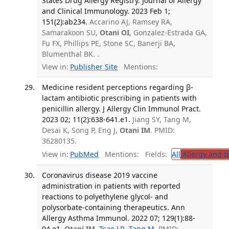
States Drug Allergy Registry. Journal of Allergy
and Clinical Immunology. 2023 Feb 1;
151(2):ab234.
Accarino AJ, Ramsey RA,
Samarakoon SU,
Otani OI
, Gonzalez-Estrada GA,
Fu FX, Phillips PE, Stone SC, Banerji BA,
Blumenthal BK. .
View in:
Publisher Site
Mentions:
Medicine resident perceptions regarding β-
lactam antibiotic prescribing in patients with
penicillin allergy. J Allergy Clin Immunol Pract.
2023 02; 11(2):638-641.e1.
Jiang SY, Tang M,
Desai K, Song P, Eng J,
Otani IM
. PMID:
36280135.
View in:
PubMed
Mentions:
Fields:
All
Allergy and 
Coronavirus disease 2019 vaccine
administration in patients with reported
reactions to polyethylene glycol- and
polysorbate-containing therapeutics. Ann
Allergy Asthma Immunol. 2022 07; 129(1):88-
94.e1.
Otani IM
,
Tsao LR
,
Tang M
. PMID: