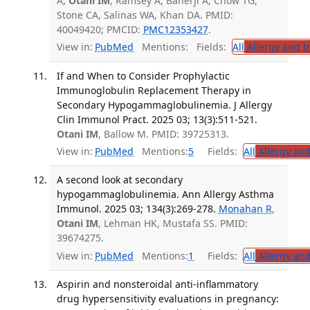
A,
Otani IM
, Ramsey A, Banerji A, Chow TG,
Stone CA, Salinas WA, Khan DA. PMID:
40049420; PMCID:
PMC12353427
.
View in:
PubMed
Mentions:
Fields:
All
Allergy and 
If and When to Consider Prophylactic
Immunoglobulin Replacement Therapy in
Secondary Hypogammaglobulinemia. J Allergy
Clin Immunol Pract. 2025 03; 13(3):511-521.
Otani IM
, Ballow M. PMID: 39725313.
View in:
PubMed
Mentions:
5
Fields:
All
Allergy an
A second look at secondary
hypogammaglobulinemia. Ann Allergy Asthma
Immunol. 2025 03; 134(3):269-278.
Monahan R
,
Otani IM
, Lehman HK, Mustafa SS. PMID:
39674275.
View in:
PubMed
Mentions:
1
Fields:
All
Allergy an
Aspirin and nonsteroidal anti-inflammatory
drug hypersensitivity evaluations in pregnancy: