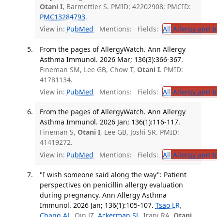
Otani I
, Barmettler S. PMID: 42202908; PMCID:
PMC13284793
.
View in:
PubMed
Mentions:
Fields:
All
Allergy and 
From the pages of AllergyWatch. Ann Allergy
Asthma Immunol. 2026 Mar; 136(3):366-367.
Fineman SM, Lee GB, Chow T,
Otani I
. PMID:
41781134.
View in:
PubMed
Mentions:
Fields:
All
Allergy and 
From the pages of AllergyWatch. Ann Allergy
Asthma Immunol. 2026 Jan; 136(1):116-117.
Fineman S,
Otani I
, Lee GB, Joshi SR. PMID:
41419272.
View in:
PubMed
Mentions:
Fields:
All
Allergy and 
"I wish someone said along the way": Patient
perspectives on penicillin allergy evaluation
during pregnancy. Ann Allergy Asthma
Immunol. 2026 Jan; 136(1):105-107.
Tsao LR
,
Chang AL
, Qin JZ,
Ackerman SL
, Irani RA,
Otani