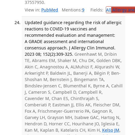
37557950.
View in:
PubMed
Mentions:
9
Fields:
All
Allergy an
Updated guidance regarding the risk of allergic
reactions to COVID-19 vaccines and
recommended evaluation and management:
A GRADE assessment and international
consensus approach. J Allergy Clin Immunol.
2023 08; 152(2):309-325.
Greenhawt M, Dribin
TE, Abrams EM, Shaker M, Chu DK, Golden DBK,
Akin C, Anagnostou A, ALMuhizi F, Alqurashi W,
Arkwright P, Baldwin JL, Banerji A, Bégin P, Ben-
Shoshan M, Bernstein J, Bingemann TA,
Bindslev-Jensen C, Blumenthal K, Byrne A, Cahill
J, Cameron S, Campbell D, Campbell R,
Cavender M, Chan ES, Chinthrajah S,
Comberiati P, Eastman JJ, Ellis AK, Fleischer DM,
Fox A, Frischmeyer-Guerrerio PA, Gagnon R,
Garvey LH, Grayson MH, Isabwe GAC, Hartog N,
Hendron D, Horner CC, Hourihane JO, Iglesia E,
Kan M, Kaplan B, Katelaris CH, Kim H,
Kelso JM
,