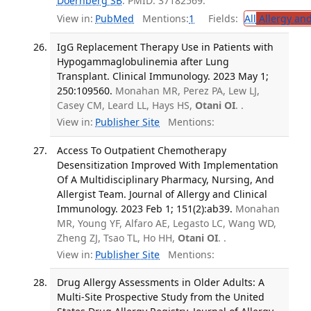
Doernberg SB
. PMID: 37182569.
View in:
PubMed
Mentions:
1
Fields:
All
Allergy an
IgG Replacement Therapy Use in Patients with
Hypogammaglobulinemia after Lung
Transplant. Clinical Immunology. 2023 May 1;
250:109560.
Monahan MR, Perez PA, Lew LJ,
Casey CM, Leard LL, Hays HS,
Otani OI
. .
View in:
Publisher Site
Mentions:
Access To Outpatient Chemotherapy
Desensitization Improved With Implementation
Of A Multidisciplinary Pharmacy, Nursing, And
Allergist Team. Journal of Allergy and Clinical
Immunology. 2023 Feb 1; 151(2):ab39.
Monahan
MR, Young YF, Alfaro AE, Legasto LC, Wang WD,
Zheng ZJ, Tsao TL, Ho HH,
Otani OI
. .
View in:
Publisher Site
Mentions:
Drug Allergy Assessments in Older Adults: A
Multi-Site Prospective Study from the United