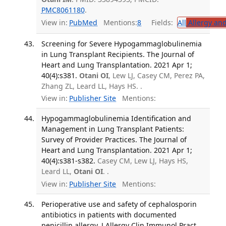
PMC8061180
.
View in:
PubMed
Mentions:
8
Fields:
All
Allergy an
Screening for Severe Hypogammaglobulinemia
in Lung Transplant Recipients. The Journal of
Heart and Lung Transplantation. 2021 Apr 1;
40(4):s381.
Otani OI
, Lew LJ, Casey CM, Perez PA,
Zhang ZL, Leard LL, Hays HS. .
View in:
Publisher Site
Mentions:
Hypogammaglobulinemia Identification and
Management in Lung Transplant Patients:
Survey of Provider Practices. The Journal of
Heart and Lung Transplantation. 2021 Apr 1;
40(4):s381-s382.
Casey CM, Lew LJ, Hays HS,
Leard LL,
Otani OI
. .
View in:
Publisher Site
Mentions:
Perioperative use and safety of cephalosporin
antibiotics in patients with documented
penicillin allergy. J Allergy Clin Immunol Pract.