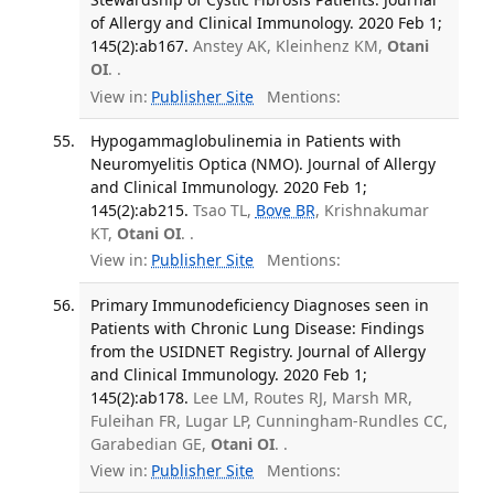
of Allergy and Clinical Immunology. 2020 Feb 1;
145(2):ab167.
Anstey AK, Kleinhenz KM,
Otani
OI
. .
View in:
Publisher Site
Mentions:
Hypogammaglobulinemia in Patients with
Neuromyelitis Optica (NMO). Journal of Allergy
and Clinical Immunology. 2020 Feb 1;
145(2):ab215.
Tsao TL,
Bove BR
, Krishnakumar
KT,
Otani OI
. .
View in:
Publisher Site
Mentions:
Primary Immunodeficiency Diagnoses seen in
Patients with Chronic Lung Disease: Findings
from the USIDNET Registry. Journal of Allergy
and Clinical Immunology. 2020 Feb 1;
145(2):ab178.
Lee LM, Routes RJ, Marsh MR,
Fuleihan FR, Lugar LP, Cunningham-Rundles CC,
Garabedian GE,
Otani OI
. .
View in:
Publisher Site
Mentions: