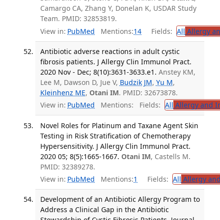
Camargo CA, Zhang Y, Donelan K, USDAR Study
Team. PMID: 32853819.
View in:
PubMed
Mentions:
14
Fields:
All
Allergy a
Antibiotic adverse reactions in adult cystic
fibrosis patients. J Allergy Clin Immunol Pract.
2020 Nov - Dec; 8(10):3631-3633.e1.
Anstey KM,
Lee M, Dawson D, Jue V,
Budzik JM
,
Yu M
,
Kleinhenz ME
,
Otani IM
. PMID: 32673878.
View in:
PubMed
Mentions:
Fields:
All
Allergy and 
Novel Roles for Platinum and Taxane Agent Skin
Testing in Risk Stratification of Chemotherapy
Hypersensitivity. J Allergy Clin Immunol Pract.
2020 05; 8(5):1665-1667.
Otani IM
, Castells M.
PMID: 32389278.
View in:
PubMed
Mentions:
1
Fields:
All
Allergy an
Development of an Antibiotic Allergy Program to
Address a Clinical Gap in the Antibiotic
Stewardship of Cystic Fibrosis Patients. Journal