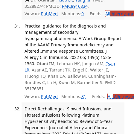
35288274; PMCID:
PMC8916834
.
View in:
PubMed
Mentions:
9
Fields:
All
Allergy an
Practical guidance for the diagnosis and
management of secondary
hypogammaglobulinemia: A Work Group Report
of the AAAAI Primary Immunodeficiency and
Altered Immune Response Committees. J
Allergy Clin Immunol. 2022 05; 149(5):1525-
1560.
Otani IM
, Lehman HK, Jongco AM,
Tsao
LR
, Azar AE, Tarrant TK, Engel E, Walter JE,
Truong TQ, Khan DA, Ballow M, Cunningham-
Rundles C, Lu H, Kwan M, Barmettler S. PMID:
35176351.
View in:
PubMed
Mentions:
81
Fields:
All
Allergy a
Direct Rechallenges, Slowed Infusions, and
Titrated Infusions following Platinum
Hypersensitivity Reactions: Review of 5-Year
Experience. Journal of Allergy and Clinical
Immunology. 2022 Feb 1; 149(2):ab173.
Young