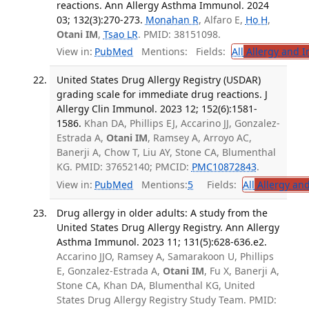
reactions. Ann Allergy Asthma Immunol. 2024
03; 132(3):270-273.
Monahan R
, Alfaro E,
Ho H
,
Otani IM
,
Tsao LR
. PMID: 38151098.
View in:
PubMed
Mentions:
Fields:
All
Allergy and 
United States Drug Allergy Registry (USDAR)
grading scale for immediate drug reactions. J
Allergy Clin Immunol. 2023 12; 152(6):1581-
1586.
Khan DA, Phillips EJ, Accarino JJ, Gonzalez-
Estrada A,
Otani IM
, Ramsey A, Arroyo AC,
Banerji A, Chow T, Liu AY, Stone CA, Blumenthal
KG. PMID: 37652140; PMCID:
PMC10872843
.
View in:
PubMed
Mentions:
5
Fields:
All
Allergy an
Drug allergy in older adults: A study from the
United States Drug Allergy Registry. Ann Allergy
Asthma Immunol. 2023 11; 131(5):628-636.e2.
Accarino JJO, Ramsey A, Samarakoon U, Phillips
E, Gonzalez-Estrada A,
Otani IM
, Fu X, Banerji A,
Stone CA, Khan DA, Blumenthal KG, United
States Drug Allergy Registry Study Team. PMID: