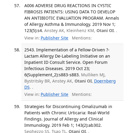
A006 ADVERSE DRUG REACTIONS IN CYSTIC
FIBROSIS PATIENTS: USING DATA TO DEVELOP
AN ANTIBIOTIC EVALUATION PROGRAM. Annals
of Allergy Asthma & Immunology. 2019 Nov 1;
123(5):s4.
Anstey AK, Kleinhenz KM,
Otani OI
. .
View in:
Publisher Site
Mentions:
2543. Implementation of a Fellow-Driven ?-
Lactam Allergy De-Labeling Initiative on an
Inpatient ID Consult Service. Open Forum
Infectious Diseases. 2019 Oct 23;
6(Supplement_2):s883-s883.
Mulliken MJ,
Bystritsky BR, Anstey AK,
Otani OI
,
Doernberg
DS
. .
View in:
Publisher Site
Mentions:
Strategies for Discontinuing Omalizumab in
Patients with Chronic Urticaria: Real-World
Findings. Journal of Allergy and Clinical
Immunology. 2019 Feb 1; 143(2):ab302.
Seghezzo SS, Tsao TL,
Otani OI
. .