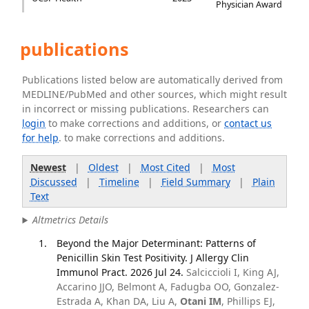
Physician Award
publications
Publications listed below are automatically derived from
MEDLINE/PubMed and other sources, which might result
in incorrect or missing publications. Researchers can
login
to make corrections and additions, or
contact us
for help
. to make corrections and additions.
Newest
|
Oldest
|
Most Cited
|
Most
Discussed
|
Timeline
|
Field Summary
|
Plain
Text
Altmetrics Details
Beyond the Major Determinant: Patterns of
Penicillin Skin Test Positivity. J Allergy Clin
Immunol Pract. 2026 Jul 24.
Salciccioli I, King AJ,
Accarino JJO, Belmont A, Fadugba OO, Gonzalez-
Estrada A, Khan DA, Liu A,
Otani IM
, Phillips EJ,