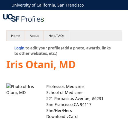
University of California, San Francisco
Home
About
Help/FAQs
Login
to edit your profile (add a photo, awards, links
to other websites, etc.)
Iris Otani, MD
Professor, Medicine
School of Medicine
521 Parnassus Avenue, #6231
San Francisco CA 94117
She/Her/Hers
Download vCard