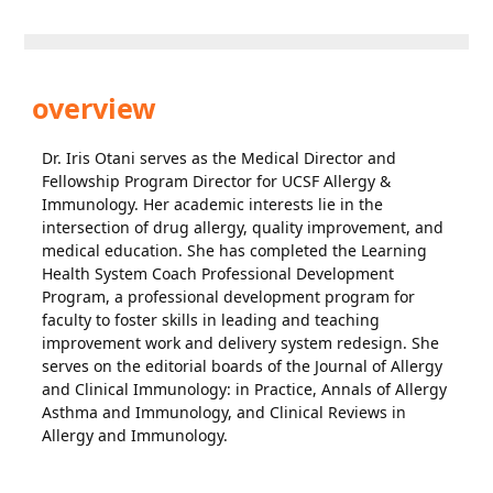
overview
Dr. Iris Otani serves as the Medical Director and
Fellowship Program Director for UCSF Allergy &
Immunology. Her academic interests lie in the
intersection of drug allergy, quality improvement, and
medical education. She has completed the Learning
Health System Coach Professional Development
Program, a professional development program for
faculty to foster skills in leading and teaching
improvement work and delivery system redesign. She
serves on the editorial boards of the Journal of Allergy
and Clinical Immunology: in Practice, Annals of Allergy
Asthma and Immunology, and Clinical Reviews in
Allergy and Immunology.