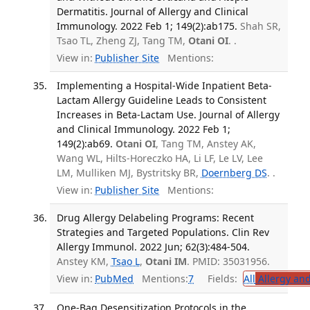
Dermatitis. Journal of Allergy and Clinical
Immunology. 2022 Feb 1; 149(2):ab175.
Shah SR,
Tsao TL, Zheng ZJ, Tang TM,
Otani OI
. .
View in:
Publisher Site
Mentions:
Implementing a Hospital-Wide Inpatient Beta-
Lactam Allergy Guideline Leads to Consistent
Increases in Beta-Lactam Use. Journal of Allergy
and Clinical Immunology. 2022 Feb 1;
149(2):ab69.
Otani OI
, Tang TM, Anstey AK,
Wang WL, Hilts-Horeczko HA, Li LF, Le LV, Lee
LM, Mulliken MJ, Bystritsky BR,
Doernberg DS
. .
View in:
Publisher Site
Mentions:
Drug Allergy Delabeling Programs: Recent
Strategies and Targeted Populations. Clin Rev
Allergy Immunol. 2022 Jun; 62(3):484-504.
Anstey KM,
Tsao L
,
Otani IM
. PMID: 35031956.
View in:
PubMed
Mentions:
7
Fields:
All
Allergy an
One-Bag Desensitization Protocols in the