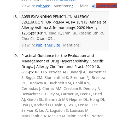
View in:
PubMed
Mentions:
7
Fields:
All
Allergy an
A055 EXPANDING PENICILLIN ALLERGY
EVALUATION FOR PRENATAL PATIENTS. Annals of
Allergy Asthma & Immunology. 2020 Nov 1;
125(5):s10-s11.
Tsao TL, Irani IR, Rosenbluth RG,
Choi CL,
Otani OI
. .
View in:
Publisher Site
Mentions:
Practical Guidance for the Evaluation and
Management of Drug Hypersensitivity: Specific
Drugs. J Allergy Clin Immunol Pract. 2020 10;
8(9S):S16-S116.
Broyles AD, Banerji A, Barmettler
S, Biggs CM, Blumenthal K, Brennan PJ, Breslow
RG, Brockow K, Buchheit KM, Cahill KN,
Cernadas J, Chiriac AM, Crestani E, Demoly P,
Dewachter P, Dilley M, Farmer JR, Foer D, Fried
AJ, Garon SL, Giannetti MP, Hepner DL, Hong DI,
Hsu JT, Kothari PH, Kyin T, Lax T, Lee MJ, Lee-
Sarwar K, Liu A, Logsdon S, Louisias M,
MacGinnitie A, Maciag M, Minnicozzi S, Norton