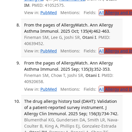
IM
. PMID: 41052575.
View in:
PubMed
Mentions:
Fields:
All
Allergy and 
From the pages of AllergyWatch. Ann Allergy
Asthma Immunol. 2025 Oct; 135(4):462-463.
Fineman SM, Lee G, Joshi SR,
Otani I
. PMID:
40639452.
View in:
PubMed
Mentions:
Fields:
All
Allergy and 
From the pages of AllergyWatch. Ann Allergy
Asthma Immunol. 2025 Sep; 135(3):352-353.
Fineman SM, Chow T, Joshi SR,
Otani I
. PMID:
40920658.
View in:
PubMed
Mentions:
Fields:
All
Allergy and 
The drug allergy history tool (DAHT): Validation
of a patient-reported survey instrument. J
Allergy Clin Immunol. 2025 Sep; 156(3):734-742.
Blumenthal KG, Gundersen DA, Smith LR, Nava-
Coulter B, King A, Phillips EJ, Gonzalez-Estrada