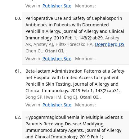
View in:
Publisher Site
Mentions:
Perioperative Use and Safety of Cephalosporin
Antibiotics in Patients with Documented
Penicillin Allergy. Journal of Allergy and Clinical
Immunology. 2019 Feb 1; 143(2):ab29.
Anstey
AK, Anstey AJ, Hilts-Horeczko HA,
Doernberg DS
,
Chen CL,
Otani OI
. .
View in:
Publisher Site
Mentions:
Beta-lactam Administration Patterns at a Safety-
net Hospital with Limited Access to Inpatient
Penicillin Skin Testing. Journal of Allergy and
Clinical Immunology. 2019 Feb 1; 143(2):ab31.
Song SP, Hwa HM, Eng EJ,
Otani OI
. .
View in:
Publisher Site
Mentions:
Hypogammaglobulinemia in Multiple Sclerosis
Patients Receiving Disease-Modifying
Immunomodulatory Agents. Journal of Allergy
and Clinical Immunology. 2019 Feb 1;