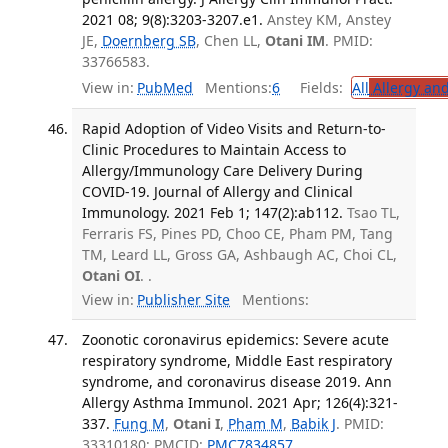
2021 08; 9(8):3203-3207.e1.
Anstey KM, Anstey
JE,
Doernberg SB
, Chen LL,
Otani IM
. PMID:
33766583.
View in:
PubMed
Mentions:
6
Fields:
All
Allergy an
Rapid Adoption of Video Visits and Return-to-
Clinic Procedures to Maintain Access to
Allergy/Immunology Care Delivery During
COVID-19. Journal of Allergy and Clinical
Immunology. 2021 Feb 1; 147(2):ab112.
Tsao TL,
Ferraris FS, Pines PD, Choo CE, Pham PM, Tang
TM, Leard LL, Gross GA, Ashbaugh AC, Choi CL,
Otani OI
. .
View in:
Publisher Site
Mentions:
Zoonotic coronavirus epidemics: Severe acute
respiratory syndrome, Middle East respiratory
syndrome, and coronavirus disease 2019. Ann
Allergy Asthma Immunol. 2021 Apr; 126(4):321-
337.
Fung M
,
Otani I
,
Pham M
,
Babik J
. PMID:
33310180; PMCID:
PMC7834857
.