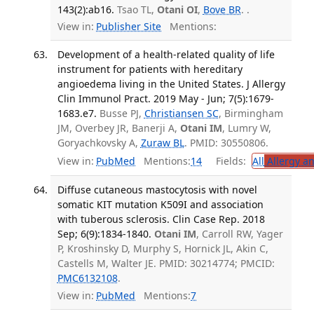
143(2):ab16.
Tsao TL,
Otani OI
,
Bove BR
. .
View in:
Publisher Site
Mentions:
Development of a health-related quality of life
instrument for patients with hereditary
angioedema living in the United States. J Allergy
Clin Immunol Pract. 2019 May - Jun; 7(5):1679-
1683.e7.
Busse PJ,
Christiansen SC
, Birmingham
JM, Overbey JR, Banerji A,
Otani IM
, Lumry W,
Goryachkovsky A,
Zuraw BL
. PMID: 30550806.
View in:
PubMed
Mentions:
14
Fields:
All
Allergy a
Diffuse cutaneous mastocytosis with novel
somatic KIT mutation K509I and association
with tuberous sclerosis. Clin Case Rep. 2018
Sep; 6(9):1834-1840.
Otani IM
, Carroll RW, Yager
P, Kroshinsky D, Murphy S, Hornick JL, Akin C,
Castells M, Walter JE. PMID: 30214774; PMCID:
PMC6132108
.
View in:
PubMed
Mentions:
7