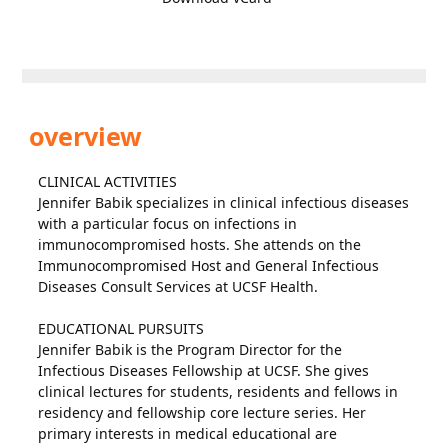
overview
CLINICAL ACTIVITIES
Jennifer Babik specializes in clinical infectious diseases
with a particular focus on infections in
immunocompromised hosts. She attends on the
Immunocompromised Host and General Infectious
Diseases Consult Services at UCSF Health.
EDUCATIONAL PURSUITS
Jennifer Babik is the Program Director for the
Infectious Diseases Fellowship at UCSF. She gives
clinical lectures for students, residents and fellows in
residency and fellowship core lecture series. Her
primary interests in medical educational are