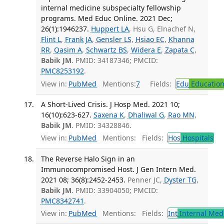
internal medicine subspecialty fellowship
programs. Med Educ Online. 2021 Dec;
26(1):1946237.
Huppert LA
, Hsu G, Elnachef N,
Flint L
,
Frank JA
,
Gensler LS
,
Hsiao EC
,
Khanna
RR
,
Qasim A
,
Schwartz BS
,
Widera E
,
Zapata C
,
Babik JM
. PMID: 34187346; PMCID:
PMC8253192
.
View in:
PubMed
Mentions:
7
Fields:
Edu
Educatio
A Short-Lived Crisis. J Hosp Med. 2021 10;
16(10):623-627.
Saxena K
,
Dhaliwal G
,
Rao MN
,
Babik JM
. PMID: 34328846.
View in:
PubMed
Mentions:
Fields:
Hos
Hospitals
The Reverse Halo Sign in an
Immunocompromised Host. J Gen Intern Med.
2021 08; 36(8):2452-2453.
Penner JC,
Dyster TG
,
Babik JM
. PMID: 33904050; PMCID:
PMC8342741
.
View in:
PubMed
Mentions:
Fields:
Int
Internal Med