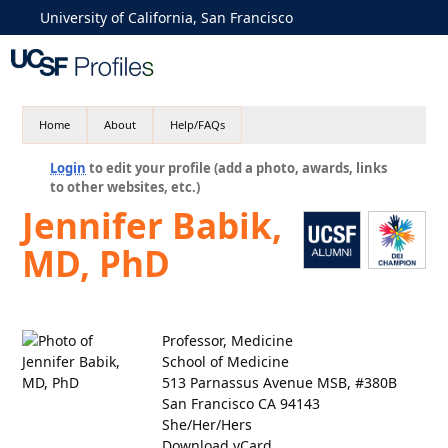
University of California, San Francisco
Home
About
Help/FAQs
Login
to edit your profile (add a photo, awards, links
to other websites, etc.)
Jennifer Babik,
MD, PhD
Professor, Medicine
School of Medicine
513 Parnassus Avenue MSB, #380B
San Francisco CA 94143
She/Her/Hers
Download vCard