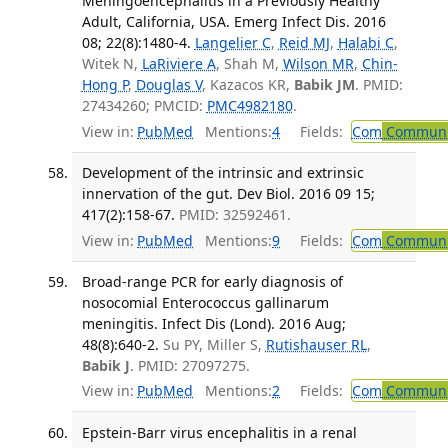
Meningoencephalitis in a Previously Healthy
Adult, California, USA. Emerg Infect Dis. 2016
08; 22(8):1480-4.
Langelier C
,
Reid MJ
,
Halabi C
,
Witek N,
LaRiviere A
, Shah M,
Wilson MR
,
Chin-
Hong P
,
Douglas V
, Kazacos KR,
Babik JM
. PMID:
27434260; PMCID:
PMC4982180
.
View in:
PubMed
Mentions:
4
Fields:
Com
Communic
Development of the intrinsic and extrinsic
innervation of the gut. Dev Biol. 2016 09 15;
417(2):158-67.
PMID: 32592461.
View in:
PubMed
Mentions:
9
Fields:
Com
Communic
Broad-range PCR for early diagnosis of
nosocomial Enterococcus gallinarum
meningitis. Infect Dis (Lond). 2016 Aug;
48(8):640-2.
Su PY, Miller S,
Rutishauser RL
,
Babik J
. PMID: 27097275.
View in:
PubMed
Mentions:
2
Fields:
Com
Communic
Epstein-Barr virus encephalitis in a renal