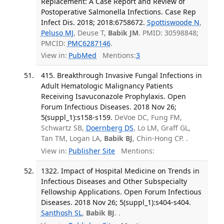
Replacement: A Case Report and Review of
Postoperative Salmonella Infections. Case Rep
Infect Dis. 2018; 2018:6758672.
Spottiswoode N
,
Peluso MJ
, Deuse T,
Babik JM
. PMID: 30598848;
PMCID:
PMC6287146
.
View in:
PubMed
Mentions:
3
415. Breakthrough Invasive Fungal Infections in
Adult Hematologic Malignancy Patients
Receiving Isavuconazole Prophylaxis. Open
Forum Infectious Diseases. 2018 Nov 26;
5(suppl_1):s158-s159.
DeVoe DC, Fung FM,
Schwartz SB,
Doernberg DS
, Lo LM, Graff GL,
Tan TM, Logan LA,
Babik BJ
, Chin-Hong CP. .
View in:
Publisher Site
Mentions:
1322. Impact of Hospital Medicine on Trends in
Infectious Diseases and Other Subspecialty
Fellowship Applications. Open Forum Infectious
Diseases. 2018 Nov 26; 5(suppl_1):s404-s404.
Santhosh SL
,
Babik BJ
. .