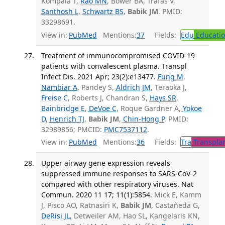
Kompala T,
Rao MN
, Bower BA, Trafas V,
Santhosh L
,
Schwartz BS
,
Babik JM
. PMID:
33298691.
View in:
PubMed
Mentions:
37
Fields:
Edu
Educati
Treatment of immunocompromised COVID-19
patients with convalescent plasma. Transpl
Infect Dis. 2021 Apr; 23(2):e13477.
Fung M
,
Nambiar A
, Pandey S,
Aldrich JM
, Teraoka J,
Freise C
, Roberts J, Chandran S,
Hays SR
,
Bainbridge E
,
DeVoe C
, Roque Gardner A,
Yokoe
D
,
Henrich TJ
,
Babik JM
,
Chin-Hong P
. PMID:
32989856; PMCID:
PMC7537112
.
View in:
PubMed
Mentions:
36
Fields:
Tra
Transplan
Upper airway gene expression reveals
suppressed immune responses to SARS-CoV-2
compared with other respiratory viruses. Nat
Commun. 2020 11 17; 11(1):5854.
Mick E, Kamm
J, Pisco AO, Ratnasiri K,
Babik JM
, Castañeda G,
DeRisi JL
, Detweiler AM, Hao SL, Kangelaris KN,