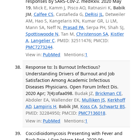
responses by SARS-CoV-2. medRxiv. 2020 May
19.
Mick E, Kamm J, Pisco AO, Ratnasiri K,
Babik
JM
,
Calfee CS
, Castañeda G,
DeRisi JL
, Detweiler
AM, Hao S, Kangelaris KN, Kumar GR, Li LM,
Mann SA, Neff N,
Prasad PA
, Serpa PH, Shah SJ,
Spottiswoode N
, Tan M,
Christenson SA
,
Kistler
A
,
Langelier C
. PMID: 32511476; PMCID:
PMC7273244
.
View in:
PubMed
Mentions:
1
Response to: Is Burnout Infectious?
Understanding Drivers of Burnout and Job
Satisfaction Among Academic Infectious
Diseases Physicians. Open Forum Infect Dis.
2020 Apr; 7(4):ofaa098.
Budak JZ,
Brickman CE
,
Abdoler EA, Wallender EK,
Mulliken JS
,
Kerkhoff
AD
,
Lampiris H
,
Babik JM
,
Koss CA
,
Schwartz BS
.
PMID: 32284950; PMCID:
PMC7136018
.
View in:
PubMed
Mentions:
1
Coccidioidomycosis Presenting with Fever and
Back Pain. J Gen Intern Med. 2020 06;