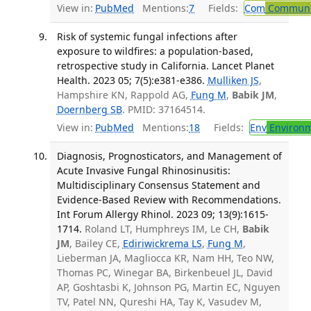
View in:
PubMed
Mentions:
7
Fields:
Com
Communic
Risk of systemic fungal infections after
exposure to wildfires: a population-based,
retrospective study in California. Lancet Planet
Health. 2023 05; 7(5):e381-e386.
Mulliken JS
,
Hampshire KN, Rappold AG,
Fung M
,
Babik JM
,
Doernberg SB
. PMID: 37164514.
View in:
PubMed
Mentions:
18
Fields:
Env
Environm
Diagnosis, Prognosticators, and Management of
Acute Invasive Fungal Rhinosinusitis:
Multidisciplinary Consensus Statement and
Evidence-Based Review with Recommendations.
Int Forum Allergy Rhinol. 2023 09; 13(9):1615-
1714.
Roland LT, Humphreys IM, Le CH,
Babik
JM
, Bailey CE,
Ediriwickrema LS
,
Fung M
,
Lieberman JA, Magliocca KR, Nam HH, Teo NW,
Thomas PC, Winegar BA, Birkenbeuel JL, David
AP, Goshtasbi K, Johnson PG, Martin EC, Nguyen
TV, Patel NN, Qureshi HA, Tay K, Vasudev M,