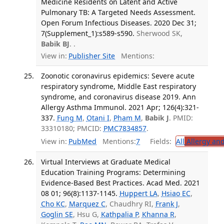
Medicine Residents on Latent and Active
Pulmonary TB: A Targeted Needs Assessment.
Open Forum Infectious Diseases. 2020 Dec 31;
7(Supplement_1):s589-s590.
Sherwood SK,
Babik BJ
. .
View in:
Publisher Site
Mentions:
Zoonotic coronavirus epidemics: Severe acute
respiratory syndrome, Middle East respiratory
syndrome, and coronavirus disease 2019. Ann
Allergy Asthma Immunol. 2021 Apr; 126(4):321-
337.
Fung M
,
Otani I
,
Pham M
,
Babik J
. PMID:
33310180; PMCID:
PMC7834857
.
View in:
PubMed
Mentions:
7
Fields:
All
Allergy an
Virtual Interviews at Graduate Medical
Education Training Programs: Determining
Evidence-Based Best Practices. Acad Med. 2021
08 01; 96(8):1137-1145.
Huppert LA
,
Hsiao EC
,
Cho KC
,
Marquez C
, Chaudhry RI,
Frank J
,
Goglin SE
, Hsu G,
Kathpalia P
,
Khanna R
,