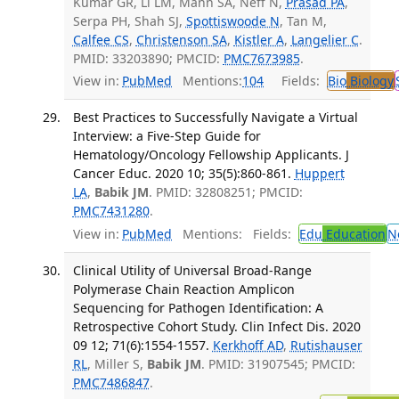
Kumar GR, Li LM, Mann SA, Neff N,
Prasad PA
,
Serpa PH, Shah SJ,
Spottiswoode N
, Tan M,
Calfee CS
,
Christenson SA
,
Kistler A
,
Langelier C
.
PMID: 33203890; PMCID:
PMC7673985
.
View in:
PubMed
Mentions:
104
Fields:
Bio
Biology
Best Practices to Successfully Navigate a Virtual
Interview: a Five-Step Guide for
Hematology/Oncology Fellowship Applicants. J
Cancer Educ. 2020 10; 35(5):860-861.
Huppert
LA
,
Babik JM
. PMID: 32808251; PMCID:
PMC7431280
.
View in:
PubMed
Mentions:
Fields:
Edu
Education
N
Clinical Utility of Universal Broad-Range
Polymerase Chain Reaction Amplicon
Sequencing for Pathogen Identification: A
Retrospective Cohort Study. Clin Infect Dis. 2020
09 12; 71(6):1554-1557.
Kerkhoff AD
,
Rutishauser
RL
, Miller S,
Babik JM
. PMID: 31907545; PMCID:
PMC7486847
.