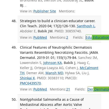
Brondfield BS, Iverson IN, Subbaraj SL,
Babik
BJ
. .
View in:
Publisher Site
Mentions:
Strategies to build a clinician-educator career.
Clin Teach. 2020 04; 17(2):126-130.
Santhosh L
,
Abdoler E,
Babik JM
. PMID: 30859740.
View in:
PubMed
Mentions:
2
Fields:
Edu
Educatio
Clinical Features of Neutrophilic Dermatosis
Variants Resembling Necrotizing Fasciitis. JAMA
Dermatol. 2019 01 01; 155(1):79-84.
Sanchez IM,
Lowenstein S,
Johnson KA
,
Babik J
, Haag C,
Keller JJ, Ortega-Loayza AG, Cohen J,
McCalmont
TH
, Demer AM,
Mansh MD
, Hylwa SA, Liu J,
Shinkai K
. PMID: 30383110; PMCID:
PMC6439570
.
View in:
PubMed
Mentions:
21
Fields:
Der
Dermato
Nontyphoidal Salmonella as a Cause of
Mediastinal Abscess after Aortic Valve