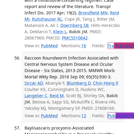
with a miltefosine-containing regimen: Case
report and review of the literature. Transpl
Infect Dis. 2017 Apr; 19(2).
Brondfield MN
,
Reid
MJ
,
Rutishauser RL
, Cope JR, Tang J, Ritter JM,
Matanock A, Ali I,
Doernberg SB
, Hilts-Horeczko
A, DeMarco T,
Klein L
,
Babik JM
. PMID:
28067969; PMCID:
PMC5510642
.
View in:
PubMed
Mentions:
16
Fields:
Tra
Transplan
Raccoon Roundworm Infection Associated with
Central Nervous System Disease and Ocular
Disease - Six States, 2013-2015. MMWR Morb
Mortal Wkly Rep. 2016 Sep 09; 65(35):930-3.
Sircar AD
, Abanyie F,
Blumberg D
,
Chin-Hong P
,
Coulter KS, Cunningham D, Huskins WC,
Langelier C
,
Reid M
, Scott BJ, Shirley DA,
Babik
JM
, Belova A, Sapp SG, McAuliffe I, Rivera HN,
Yabsley MJ, Montgomery SP. PMID: 27608169.
View in:
PubMed
Mentions:
12
Fields:
Pub
Public H
Baylisascaris procyonis-Associated