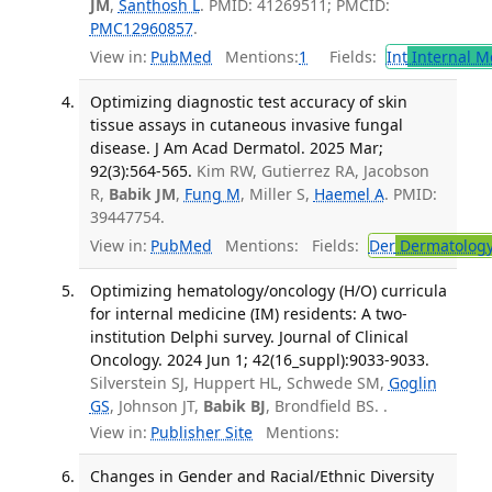
JM
,
Santhosh L
. PMID: 41269511; PMCID:
PMC12960857
.
View in:
PubMed
Mentions:
1
Fields:
Int
Internal M
Optimizing diagnostic test accuracy of skin
tissue assays in cutaneous invasive fungal
disease. J Am Acad Dermatol. 2025 Mar;
92(3):564-565.
Kim RW, Gutierrez RA, Jacobson
R,
Babik JM
,
Fung M
, Miller S,
Haemel A
. PMID:
39447754.
View in:
PubMed
Mentions:
Fields:
Der
Dermatolog
Optimizing hematology/oncology (H/O) curricula
for internal medicine (IM) residents: A two-
institution Delphi survey. Journal of Clinical
Oncology. 2024 Jun 1; 42(16_suppl):9033-9033.
Silverstein SJ, Huppert HL, Schwede SM,
Goglin
GS
, Johnson JT,
Babik BJ
, Brondfield BS. .
View in:
Publisher Site
Mentions:
Changes in Gender and Racial/Ethnic Diversity