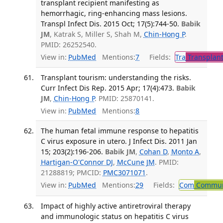
transplant recipient manifesting as
hemorrhagic, ring-enhancing mass lesions.
Transpl Infect Dis. 2015 Oct; 17(5):744-50.
Babik
JM
, Katrak S, Miller S, Shah M,
Chin-Hong P
.
PMID: 26252540.
View in:
PubMed
Mentions:
7
Fields:
Tra
Transplant
Transplant tourism: understanding the risks.
Curr Infect Dis Rep. 2015 Apr; 17(4):473.
Babik
JM
,
Chin-Hong P
. PMID: 25870141.
View in:
PubMed
Mentions:
8
The human fetal immune response to hepatitis
C virus exposure in utero. J Infect Dis. 2011 Jan
15; 203(2):196-206.
Babik JM
,
Cohan D
,
Monto A
,
Hartigan-O'Connor DJ
,
McCune JM
. PMID:
21288819; PMCID:
PMC3071071
.
View in:
PubMed
Mentions:
29
Fields:
Com
Communi
Impact of highly active antiretroviral therapy
and immunologic status on hepatitis C virus