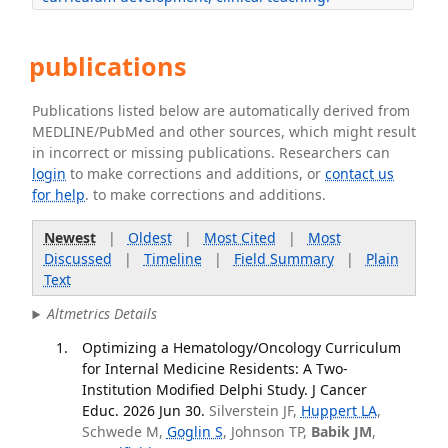
publications
Publications listed below are automatically derived from
MEDLINE/PubMed and other sources, which might result
in incorrect or missing publications. Researchers can
login
to make corrections and additions, or
contact us
for help
. to make corrections and additions.
Newest
|
Oldest
|
Most Cited
|
Most
Discussed
|
Timeline
|
Field Summary
|
Plain
Text
Altmetrics Details
Optimizing a Hematology/Oncology Curriculum
for Internal Medicine Residents: A Two-
Institution Modified Delphi Study. J Cancer
Educ. 2026 Jun 30.
Silverstein JF,
Huppert LA
,
Schwede M,
Goglin S
, Johnson TP,
Babik JM
,