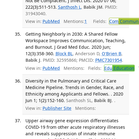
Not Be Complacent. J Infect Dis. 2020 07 06;
222(3):511-513.
Santhosh L
,
Babik JM
. PMID:
31943040.
View in:
PubMed
Mentions:
1
Fields:
Com
Communic
Getting Neighborly in 2030: A Shared Fellow
Workspace Improves Communication, Teaching,
and Burnout. J Grad Med Educ. 2020 Jun;
12(3):358-360.
Block BL
, Anderson D,
O'Brien B
,
Babik J
. PMID: 32595866; PMCID:
PMC7301954
.
View in:
PubMed
Mentions:
Fields:
Edu
Education
T
Diversity in the Pulmonary and Critical Care
Medicine Pipeline. Trends in Gender, Race, and
Ethnicity among Applicants and Fellows. . 2020
Jun 1; 1(2):152-160.
Santhosh SL,
Babik BJ
. .
View in:
Publisher Site
Mentions:
Upper airway gene expression differentiates
COVID-19 from other acute respiratory illnesses
and reveals suppression of innate immune