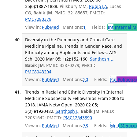
35(6):1887-1888.
Pillsbury MM,
Rubio LA
, Lucas
CG,
Babik JM
. PMID: 32185657; PMCID:
PMC7280379
.
View in:
PubMed
Mentions:
1
Fields:
Int
Internal M
Diversity in the Pulmonary and Critical Care
Medicine Pipeline. Trends in Gender, Race, and
Ethnicity among Applicants and Fellows. ATS
Sch. 2020 Mar 05; 1(2):152-160.
Santhosh L
,
Babik JM
. PMID: 33870279; PMCID:
PMC8043294
.
View in:
PubMed
Mentions:
20
Fields:
Pul
Pulmonar
Trends in Racial and Ethnic Diversity in Internal
Medicine Subspecialty Fellowships From 2006 to
2018. JAMA Netw Open. 2020 02 05;
3(2):e1920482.
Santhosh L
,
Babik JM
. PMID:
32031642; PMCID:
PMC12543390
.
View in:
PubMed
Mentions:
33
Fields:
Med
Medicine