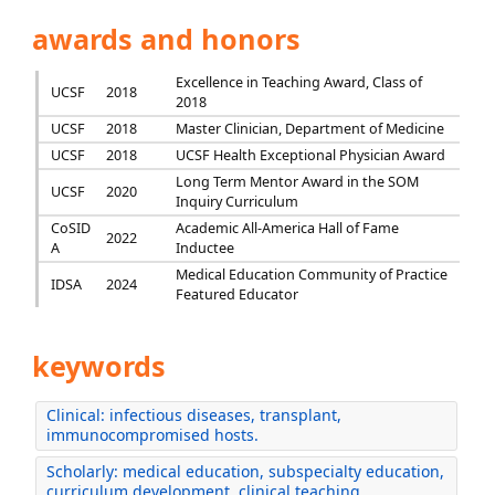
awards and honors
Excellence in Teaching Award, Class of
UCSF
2018
2018
UCSF
2018
Master Clinician, Department of Medicine
UCSF
2018
UCSF Health Exceptional Physician Award
Long Term Mentor Award in the SOM
UCSF
2020
Inquiry Curriculum
CoSID
Academic All-America Hall of Fame
2022
A
Inductee
Medical Education Community of Practice
IDSA
2024
Featured Educator
keywords
Clinical: infectious diseases, transplant,
immunocompromised hosts.
Scholarly: medical education, subspecialty education,
curriculum development, clinical teaching.