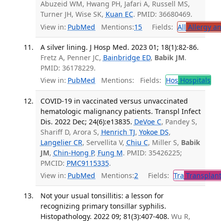
Abuzeid WM, Hwang PH, Jafari A, Russell MS,
Turner JH, Wise SK,
Kuan EC
. PMID: 36680469.
View in:
PubMed
Mentions:
15
Fields:
All
Allergy a
A silver lining. J Hosp Med. 2023 01; 18(1):82-86.
Fretz A, Penner JC,
Bainbridge ED
,
Babik JM
.
PMID: 36178229.
View in:
PubMed
Mentions:
Fields:
Hos
Hospitals
COVID-19 in vaccinated versus unvaccinated
hematologic malignancy patients. Transpl Infect
Dis. 2022 Dec; 24(6):e13835.
DeVoe C
, Pandey S,
Shariff D, Arora S,
Henrich TJ
,
Yokoe DS
,
Langelier CR
, Servellita V,
Chiu C
, Miller S,
Babik
JM
,
Chin-Hong P
,
Fung M
. PMID: 35426225;
PMCID:
PMC9115335
.
View in:
PubMed
Mentions:
2
Fields:
Tra
Transplant
Not your usual tonsillitis: a lesson for
recognizing primary tonsillar syphilis.
Histopathology. 2022 09; 81(3):407-408.
Wu R,