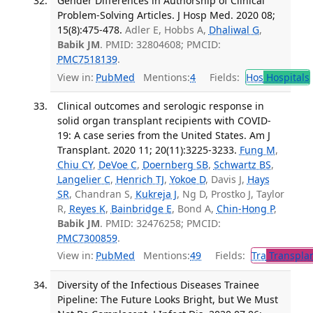
Gender Differences in Authorship of Clinical
Problem-Solving Articles. J Hosp Med. 2020 08;
15(8):475-478.
Adler E, Hobbs A,
Dhaliwal G
,
Babik JM
. PMID: 32804608; PMCID:
PMC7518139
.
View in:
PubMed
Mentions:
4
Fields:
Hos
Hospitals
Clinical outcomes and serologic response in
solid organ transplant recipients with COVID-
19: A case series from the United States. Am J
Transplant. 2020 11; 20(11):3225-3233.
Fung M
,
Chiu CY
,
DeVoe C
,
Doernberg SB
,
Schwartz BS
,
Langelier C
,
Henrich TJ
,
Yokoe D
, Davis J,
Hays
SR
, Chandran S,
Kukreja J
, Ng D, Prostko J, Taylor
R,
Reyes K
,
Bainbridge E
, Bond A,
Chin-Hong P
,
Babik JM
. PMID: 32476258; PMCID:
PMC7300859
.
View in:
PubMed
Mentions:
49
Fields:
Tra
Transplan
Diversity of the Infectious Diseases Trainee
Pipeline: The Future Looks Bright, but We Must