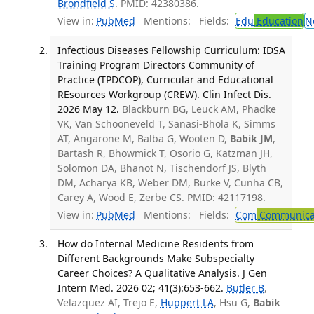
Brondfield S
. PMID: 42380386.
View in:
PubMed
Mentions:
Fields:
Edu
Education
N
Infectious Diseases Fellowship Curriculum: IDSA
Training Program Directors Community of
Practice (TPDCOP), Curricular and Educational
REsources Workgroup (CREW). Clin Infect Dis.
2026 May 12.
Blackburn BG, Leuck AM, Phadke
VK, Van Schooneveld T, Sanasi-Bhola K, Simms
AT, Angarone M, Balba G, Wooten D,
Babik JM
,
Bartash R, Bhowmick T, Osorio G, Katzman JH,
Solomon DA, Bhanot N, Tischendorf JS, Blyth
DM, Acharya KB, Weber DM, Burke V, Cunha CB,
Carey A, Wood E, Zerbe CS. PMID: 42117198.
View in:
PubMed
Mentions:
Fields:
Com
Communicab
How do Internal Medicine Residents from
Different Backgrounds Make Subspecialty
Career Choices? A Qualitative Analysis. J Gen
Intern Med. 2026 02; 41(3):653-662.
Butler B
,
Velazquez AI, Trejo E,
Huppert LA
, Hsu G,
Babik