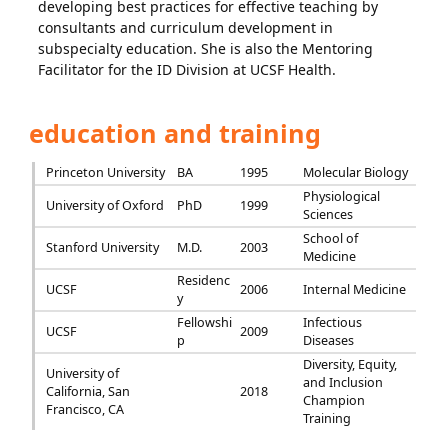
developing best practices for effective teaching by
consultants and curriculum development in
subspecialty education. She is also the Mentoring
Facilitator for the ID Division at UCSF Health.
education and training
Princeton University
BA
1995
Molecular Biology
Physiological
University of Oxford
PhD
1999
Sciences
School of
Stanford University
M.D.
2003
Medicine
Residenc
UCSF
2006
Internal Medicine
y
Fellowshi
Infectious
UCSF
2009
p
Diseases
Diversity, Equity,
University of
and Inclusion
California, San
2018
Champion
Francisco, CA
Training