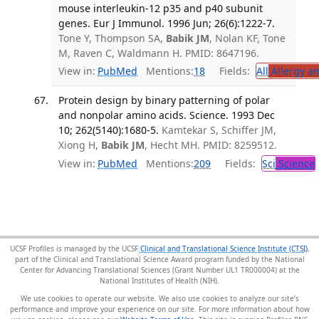
mouse interleukin-12 p35 and p40 subunit
genes. Eur J Immunol. 1996 Jun; 26(6):1222-7.
Tone Y, Thompson SA,
Babik JM
, Nolan KF, Tone
M, Raven C, Waldmann H. PMID: 8647196.
View in:
PubMed
Mentions:
18
Fields:
All
Allergy a
Protein design by binary patterning of polar
and nonpolar amino acids. Science. 1993 Dec
10; 262(5140):1680-5.
Kamtekar S, Schiffer JM,
Xiong H,
Babik JM
, Hecht MH. PMID: 8259512.
View in:
PubMed
Mentions:
209
Fields:
Sci
Science
UCSF Profiles is managed by the UCSF
Clinical and Translational Science Institute (CTSI)
,
part of the Clinical and Translational Science Award program funded by the National
Center for Advancing Translational Sciences (Grant Number UL1 TR000004) at the
National Institutes of Health (NIH).
We use cookies to operate our website. We also use cookies to analyze our site’s
performance and improve your experience on our site. For more information about how