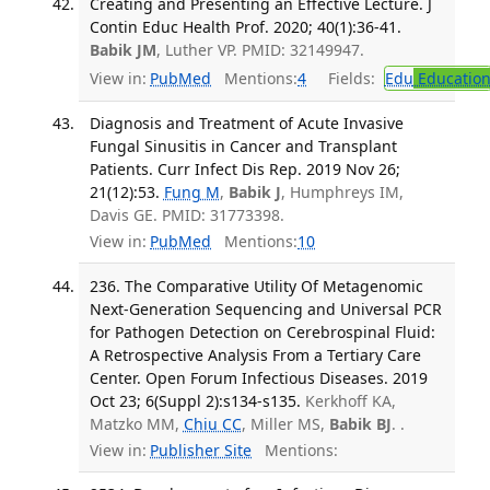
Creating and Presenting an Effective Lecture. J
Contin Educ Health Prof. 2020; 40(1):36-41.
Babik JM
, Luther VP. PMID: 32149947.
View in:
PubMed
Mentions:
4
Fields:
Edu
Educatio
Diagnosis and Treatment of Acute Invasive
Fungal Sinusitis in Cancer and Transplant
Patients. Curr Infect Dis Rep. 2019 Nov 26;
21(12):53.
Fung M
,
Babik J
, Humphreys IM,
Davis GE. PMID: 31773398.
View in:
PubMed
Mentions:
10
236. The Comparative Utility Of Metagenomic
Next-Generation Sequencing and Universal PCR
for Pathogen Detection on Cerebrospinal Fluid:
A Retrospective Analysis From a Tertiary Care
Center. Open Forum Infectious Diseases. 2019
Oct 23; 6(Suppl 2):s134-s135.
Kerkhoff KA,
Matzko MM,
Chiu CC
, Miller MS,
Babik BJ
. .
View in:
Publisher Site
Mentions: