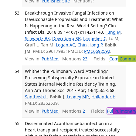
View in:
Publisher Site
Mentions:
Breakthrough Invasive Fungal Infections on
Isavuconazole Prophylaxis and Treatment: What
Is Happening in the Real-World Setting? Clin
Infect Dis. 2018 09 14; 67(7):1142-1143.
Fung M
,
Schwartz BS
,
Doernberg SB
,
Langelier C
, Lo M,
Graff L, Tan M,
Logan AC
,
Chin-Hong P
,
Babik
JM
. PMID: 29617983; PMCID:
PMC6692592
.
View in:
PubMed
Mentions:
23
Fields:
Com
Communi
Whither the Pulmonary Ward Attending?
Preserving Subspecialty Exposure in United
States Internal Medicine Residency Training.
Ann Am Thorac Soc. 2017 Apr; 14(4):565-568.
Santhosh L
,
Babik J
,
Looney MR
,
Hollander H
.
PMID: 28362539.
View in:
PubMed
Mentions:
2
Fields:
Pul
Pulmonary
Disseminated Acanthamoeba infection in a
heart transplant recipient treated successfully