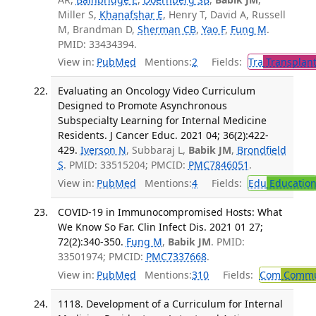
Miller S,
Khanafshar E
, Henry T, David A, Russell
M, Brandman D,
Sherman CB
,
Yao F
,
Fung M
.
PMID: 33434394.
View in:
PubMed
Mentions:
2
Fields:
Tra
Transplant
Evaluating an Oncology Video Curriculum
Designed to Promote Asynchronous
Subspecialty Learning for Internal Medicine
Residents. J Cancer Educ. 2021 04; 36(2):422-
429.
Iverson N
, Subbaraj L,
Babik JM
,
Brondfield
S
. PMID: 33515204; PMCID:
PMC7846051
.
View in:
PubMed
Mentions:
4
Fields:
Edu
Educatio
COVID-19 in Immunocompromised Hosts: What
We Know So Far. Clin Infect Dis. 2021 01 27;
72(2):340-350.
Fung M
,
Babik JM
. PMID:
33501974; PMCID:
PMC7337668
.
View in:
PubMed
Mentions:
310
Fields:
Com
Commun
1118. Development of a Curriculum for Internal