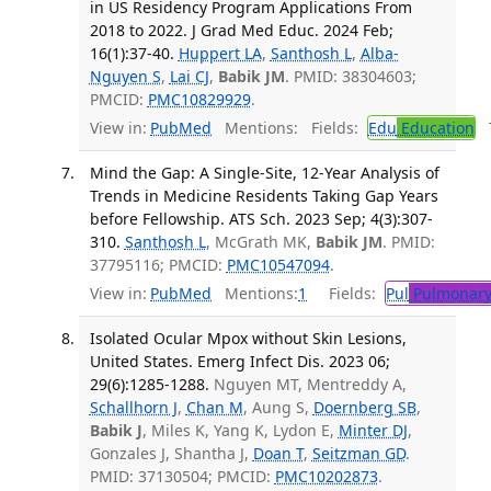
in US Residency Program Applications From
2018 to 2022. J Grad Med Educ. 2024 Feb;
16(1):37-40.
Huppert LA
,
Santhosh L
,
Alba-
Nguyen S
,
Lai CJ
,
Babik JM
. PMID: 38304603;
PMCID:
PMC10829929
.
View in:
PubMed
Mentions:
Fields:
Edu
Education
T
Mind the Gap: A Single-Site, 12-Year Analysis of
Trends in Medicine Residents Taking Gap Years
before Fellowship. ATS Sch. 2023 Sep; 4(3):307-
310.
Santhosh L
, McGrath MK,
Babik JM
. PMID:
37795116; PMCID:
PMC10547094
.
View in:
PubMed
Mentions:
1
Fields:
Pul
Pulmonary
Isolated Ocular Mpox without Skin Lesions,
United States. Emerg Infect Dis. 2023 06;
29(6):1285-1288.
Nguyen MT, Mentreddy A,
Schallhorn J
,
Chan M
, Aung S,
Doernberg SB
,
Babik J
, Miles K, Yang K, Lydon E,
Minter DJ
,
Gonzales J, Shantha J,
Doan T
,
Seitzman GD
.
PMID: 37130504; PMCID:
PMC10202873
.