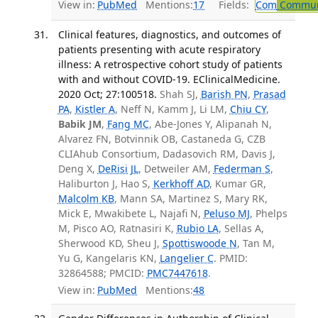
View in:
PubMed
Mentions:
17
Fields:
Com
Communi
Clinical features, diagnostics, and outcomes of
patients presenting with acute respiratory
illness: A retrospective cohort study of patients
with and without COVID-19. EClinicalMedicine.
2020 Oct; 27:100518.
Shah SJ,
Barish PN
,
Prasad
PA
,
Kistler A
, Neff N, Kamm J, Li LM,
Chiu CY
,
Babik JM
,
Fang MC
, Abe-Jones Y, Alipanah N,
Alvarez FN, Botvinnik OB, Castaneda G, CZB
CLIAhub Consortium, Dadasovich RM, Davis J,
Deng X,
DeRisi JL
, Detweiler AM,
Federman S
,
Haliburton J, Hao S,
Kerkhoff AD
, Kumar GR,
Malcolm KB
, Mann SA, Martinez S, Mary RK,
Mick E, Mwakibete L, Najafi N,
Peluso MJ
, Phelps
M, Pisco AO, Ratnasiri K,
Rubio LA
, Sellas A,
Sherwood KD, Sheu J,
Spottiswoode N
, Tan M,
Yu G, Kangelaris KN,
Langelier C
. PMID:
32864588; PMCID:
PMC7447618
.
View in:
PubMed
Mentions:
48