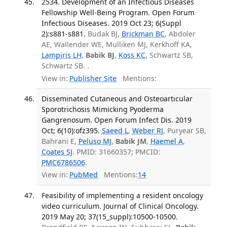
2534. Development of an Infectious Diseases
Fellowship Well-Being Program. Open Forum
Infectious Diseases. 2019 Oct 23; 6(Suppl
2):s881-s881.
Budak BJ,
Brickman BC
, Abdoler
AE, Wallender WE, Mulliken MJ, Kerkhoff KA,
Lampiris LH
,
Babik BJ
,
Koss KC
, Schwartz SB,
Schwartz SB. .
View in:
Publisher Site
Mentions:
Disseminated Cutaneous and Osteoarticular
Sporotrichosis Mimicking Pyoderma
Gangrenosum. Open Forum Infect Dis. 2019
Oct; 6(10):ofz395.
Saeed L
,
Weber RJ
, Puryear SB,
Bahrani E,
Peluso MJ
,
Babik JM
,
Haemel A
,
Coates SJ
. PMID: 31660357; PMCID:
PMC6786506
.
View in:
PubMed
Mentions:
14
Feasibility of implementing a resident oncology
video curriculum. Journal of Clinical Oncology.
2019 May 20; 37(15_suppl):10500-10500.