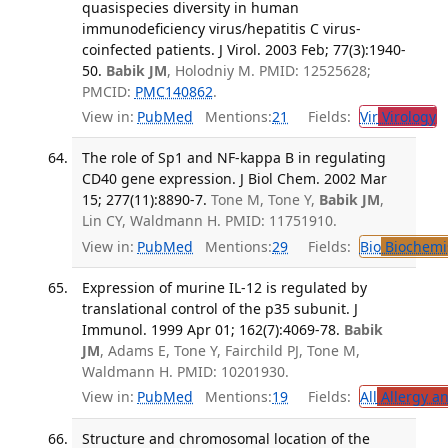
quasispecies diversity in human
immunodeficiency virus/hepatitis C virus-
coinfected patients. J Virol. 2003 Feb; 77(3):1940-
50.
Babik JM
, Holodniy M. PMID: 12525628;
PMCID:
PMC140862
.
View in:
PubMed
Mentions:
21
Fields:
Vir
Virology
T
The role of Sp1 and NF-kappa B in regulating
CD40 gene expression. J Biol Chem. 2002 Mar
15; 277(11):8890-7.
Tone M, Tone Y,
Babik JM
,
Lin CY, Waldmann H. PMID: 11751910.
View in:
PubMed
Mentions:
29
Fields:
Bio
Biochemi
Expression of murine IL-12 is regulated by
translational control of the p35 subunit. J
Immunol. 1999 Apr 01; 162(7):4069-78.
Babik
JM
, Adams E, Tone Y, Fairchild PJ, Tone M,
Waldmann H. PMID: 10201930.
View in:
PubMed
Mentions:
19
Fields:
All
Allergy a
Structure and chromosomal location of the