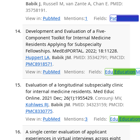
Babik J
, Russell M, van Zante A, Chan E. PMID:
35758191.
View in:
PubMed
Mentions:
1
Fields:
Pat
Pathology
Development and Evaluation of a Five-
Component Toolkit for Internal Medicine
Residents Applying for Subspecialty
Fellowships. MedEdPORTAL. 2022; 18:11228.
Huppert LA
,
Babik JM
. PMID: 35342791; PMCID:
PMC8918571
.
View in:
PubMed
Mentions:
Fields:
Edu
Education
M
Evaluation of a longitudinal subspecialty clinic
for internal medicine residents. Med Educ
Online. 2021 Dec; 26(1):1955429.
Consunji MV,
Kohlwes RJ
,
Babik JM
. PMID: 34323159; PMCID:
PMC8330775
.
View in:
PubMed
Mentions:
3
Fields:
Edu
Educatio
A single center evaluation of applicant
experiences in virtual interviews across eight