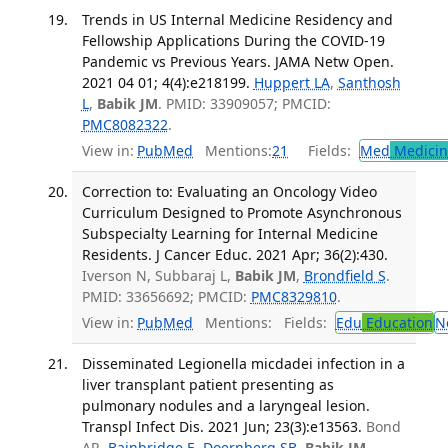
Trends in US Internal Medicine Residency and
Fellowship Applications During the COVID-19
Pandemic vs Previous Years. JAMA Netw Open.
2021 04 01; 4(4):e218199.
Huppert LA
,
Santhosh
L
,
Babik JM
. PMID: 33909057; PMCID:
PMC8082322
.
View in:
PubMed
Mentions:
21
Fields:
Med
Medicine
Correction to: Evaluating an Oncology Video
Curriculum Designed to Promote Asynchronous
Subspecialty Learning for Internal Medicine
Residents. J Cancer Educ. 2021 Apr; 36(2):430.
Iverson N, Subbaraj L,
Babik JM
,
Brondfield S
.
PMID: 33656692; PMCID:
PMC8329810
.
View in:
PubMed
Mentions:
Fields:
Edu
Education
N
Disseminated Legionella micdadei infection in a
liver transplant patient presenting as
pulmonary nodules and a laryngeal lesion.
Transpl Infect Dis. 2021 Jun; 23(3):e13563.
Bond
AR,
Bainbridge E
,
Doernberg SB
,
Babik JM
,