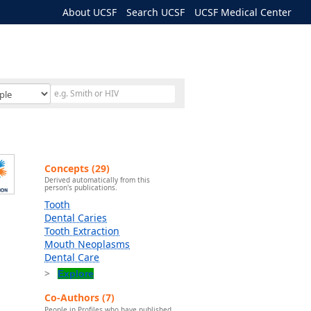
About UCSF
Search UCSF
UCSF Medical Center
Concepts (29)
Derived automatically from this
person's publications.
Tooth
Dental Caries
Tooth Extraction
Mouth Neoplasms
Dental Care
Explore
Co-Authors (7)
People in Profiles who have published