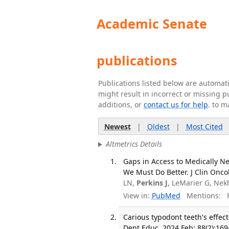
Academic Senate
publications
Publications listed below are automa
might result in incorrect or missing 
additions, or
contact us for help
. to m
Newest
|
Oldest
|
Most Cited
Altmetrics Details
Gaps in Access to Medically Ne
We Must Do Better. J Clin Onco
LN,
Perkins J
, LeMarier G, Nek
View in:
PubMed
Mentions:
F
Carious typodont teeth's effect
Dent Educ. 2024 Feb; 88(2):169