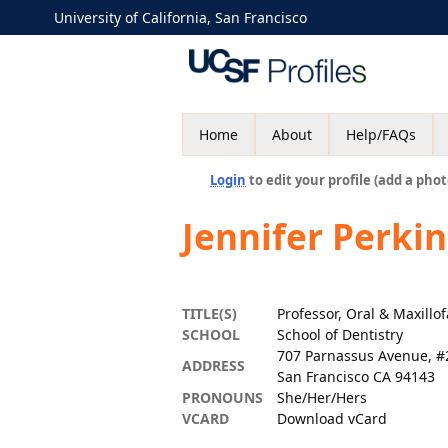
University of California, San Francisco
Home
About
Help/FAQs
Login
to edit your profile (add a phot
Jennifer Perki
TITLE(S)
Professor, Oral & Maxillo
SCHOOL
School of Dentistry
707 Parnassus Avenue, #
ADDRESS
San Francisco CA 94143
PRONOUNS
She/Her/Hers
VCARD
Download vCard