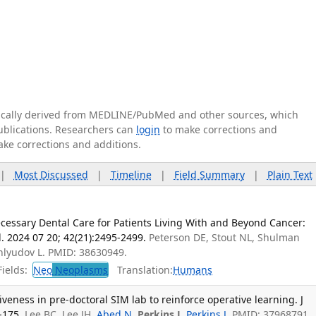
tically derived from MEDLINE/PubMed and other sources, which
publications. Researchers can
login
to make corrections and
ake corrections and additions.
|
Most Discussed
|
Timeline
|
Field Summary
|
Plain Text
cessary Dental Care for Patients Living With and Beyond Cancer:
l. 2024 07 20; 42(21):2495-2499.
Peterson DE, Stout NL, Shulman
hlyudov L. PMID: 38630949.
ields:
Neo
Neoplasms
Translation:
Humans
iveness in pre-doctoral SIM lab to reinforce operative learning. J
-175.
Lee BC, Lee JH,
Abed N
,
Perkins J
,
Perkins J
. PMID: 37968791.