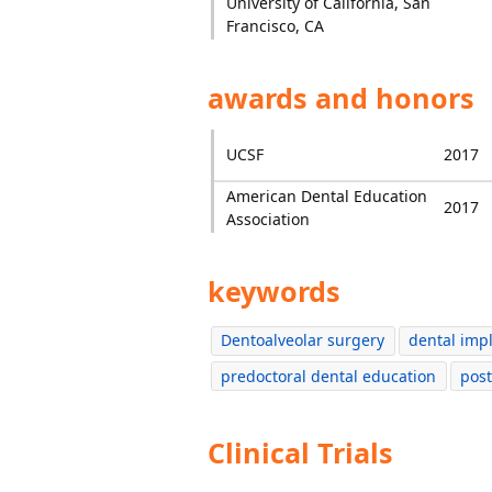
University of California, San
Francisco, CA
awards and honors
UCSF
2017
American Dental Education
2017
Association
keywords
Dentoalveolar surgery
dental imp
predoctoral dental education
post
Clinical Trials