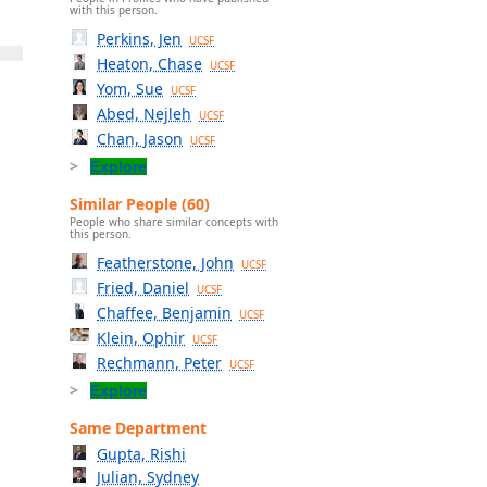
with this person.
Perkins, Jen
UCSF
Heaton, Chase
UCSF
Yom, Sue
UCSF
Abed, Nejleh
UCSF
Chan, Jason
UCSF
Explore
Similar People (60)
People who share similar concepts with
this person.
Featherstone, John
UCSF
Fried, Daniel
UCSF
Chaffee, Benjamin
UCSF
Klein, Ophir
UCSF
Rechmann, Peter
UCSF
Explore
Same Department
Gupta, Rishi
Julian, Sydney