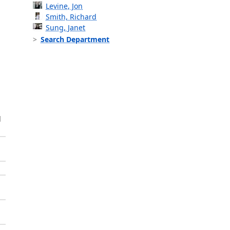
Levine, Jon
Smith, Richard
Sung, Janet
Search Department
l