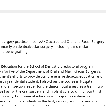
al surgery practice in our AAHC-accredited Oral and Facial Surgery
primarily on dentoalveolar surgery, including third molar
and bone grafting.
al Education for the School of Dentistry predoctoral program.
on for five of the Department of Oral and Maxillofacial Surgery's
tment's efforts to provide comprehensive didactic education and
ourth year dental student. I also chair the course in Hospital
 and am section leader for the clinical local anesthesia training of
ell as for the oral surgery and implant curriculum for our third
ditionally, I run several educational programs centered on
valuation for students in the first, second, and third years of