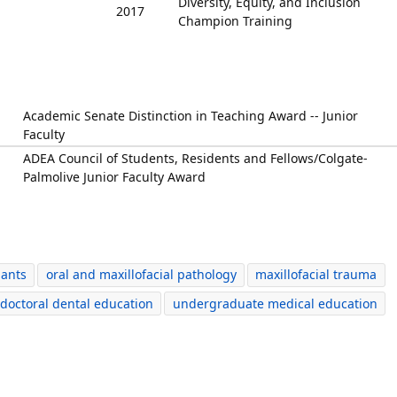
Diversity, Equity, and Inclusion
2017
Champion Training
Academic Senate Distinction in Teaching Award -- Junior
Faculty
ADEA Council of Students, Residents and Fellows/Colgate-
Palmolive Junior Faculty Award
lants
oral and maxillofacial pathology
maxillofacial trauma
doctoral dental education
undergraduate medical education