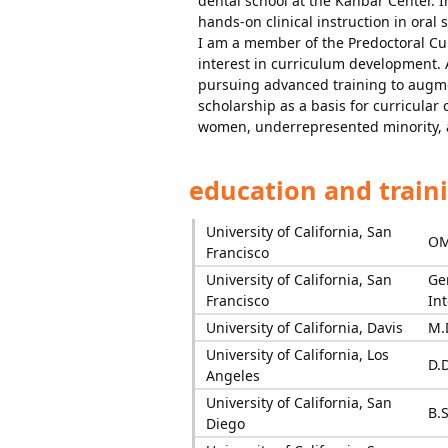
dental school at the Kanbar Center. I
hands-on clinical instruction in oral
I am a member of the Predoctoral Cu
interest in curriculum development. 
pursuing advanced training to augmen
scholarship as a basis for curricular 
women, underrepresented minority, a
education and train
University of California, San
OM
Francisco
University of California, San
Ge
Francisco
In
University of California, Davis
M.
University of California, Los
D.D
Angeles
University of California, San
B.S
Diego