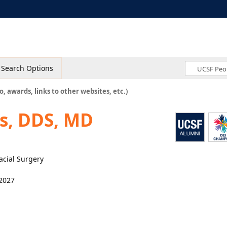
Search Options
o, awards, links to other websites, etc.)
ns, DDS, MD
facial Surgery
2027