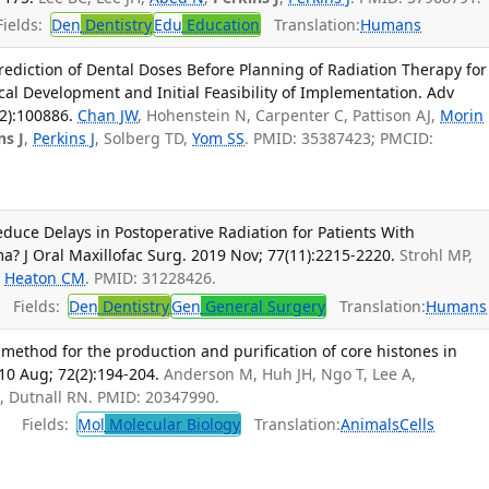
ields:
Den
Dentistry
Edu
Education
Translation:
Humans
Prediction of Dental Doses Before Planning of Radiation Therapy for
al Development and Initial Feasibility of Implementation. Adv
2):100886.
Chan JW
, Hohenstein N, Carpenter C, Pattison AJ,
Morin
ns J
,
Perkins J
, Solberg TD,
Yom SS
. PMID: 35387423; PMCID:
educe Delays in Postoperative Radiation for Patients With
? J Oral Maxillofac Surg. 2019 Nov; 77(11):2215-2220.
Strohl MP,
,
Heaton CM
. PMID: 31228426.
Fields:
Den
Dentistry
Gen
General Surgery
Translation:
Humans
method for the production and purification of core histones in
010 Aug; 72(2):194-204.
Anderson M, Huh JH, Ngo T, Lee A,
J
, Dutnall RN. PMID: 20347990.
Fields:
Mol
Molecular Biology
Translation:
Animals
Cells