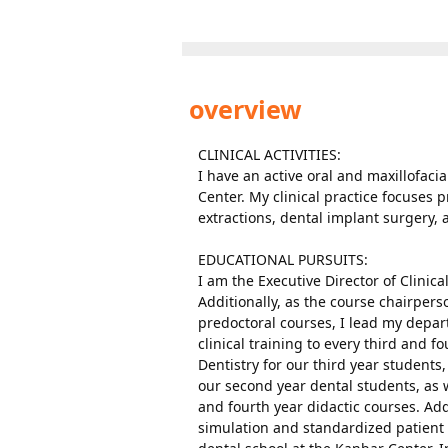
overview
CLINICAL ACTIVITIES:
I have an active oral and maxillofaci
Center. My clinical practice focuses 
extractions, dental implant surgery, 
EDUCATIONAL PURSUITS:
I am the Executive Director of Clinic
Additionally, as the course chairpers
predoctoral courses, I lead my depar
clinical training to every third and f
Dentistry for our third year students,
our second year dental students, as w
and fourth year didactic courses. Ad
simulation and standardized patient e