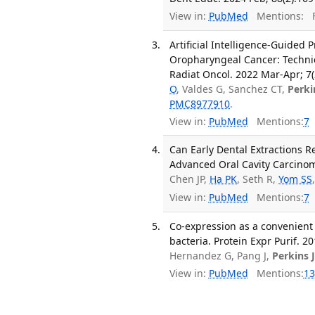
View in:
PubMed
Mentions:
F
Artificial Intelligence-Guided 
Oropharyngeal Cancer: Technic
Radiat Oncol. 2022 Mar-Apr; 7(
O
, Valdes G, Sanchez CT,
Perki
PMC8977910
.
View in:
PubMed
Mentions:
7
Can Early Dental Extractions R
Advanced Oral Cavity Carcinoma
Chen JP,
Ha PK
, Seth R,
Yom SS
View in:
PubMed
Mentions:
7
Co-expression as a convenient 
bacteria. Protein Expr Purif. 2
Hernandez G, Pang J,
Perkins 
View in:
PubMed
Mentions:
13