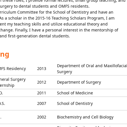
n these roles, I provide formal lectures, small group teaching, and
 surgery to dental students and OMFS residents.
rriculum Committee for the School of Dentistry and have an
As a scholar in the 2015-16 Teaching Scholars Program, I am
t my teaching skills and utilize educational theory and
change. Finally, I have a personal interest in the mentorship of
nd first-generation dental students.
ing
Department of Oral and Maxillofacia
FS Residency
2013
Surgery
neral Surgery
2012
Department of Surgery
ternship
D.
2011
School of Medicine
.S.
2007
School of Dentistry
.
2002
Biochemistry and Cell Biology