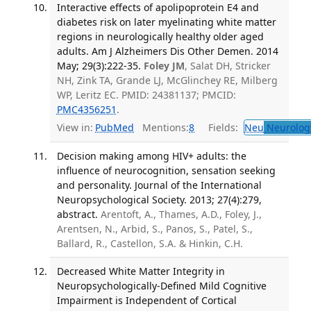
Interactive effects of apolipoprotein E4 and
diabetes risk on later myelinating white matter
regions in neurologically healthy older aged
adults. Am J Alzheimers Dis Other Demen. 2014
May; 29(3):222-35.
Foley JM
, Salat DH, Stricker
NH, Zink TA, Grande LJ, McGlinchey RE, Milberg
WP, Leritz EC. PMID: 24381137; PMCID:
PMC4356251
.
View in:
PubMed
Mentions:
8
Fields:
Neu
Neurolog
Decision making among HIV+ adults: the
influence of neurocognition, sensation seeking
and personality. Journal of the International
Neuropsychological Society. 2013; 27(4):279,
abstract.
Arentoft, A., Thames, A.D., Foley, J.,
Arentsen, N., Arbid, S., Panos, S., Patel, S.,
Ballard, R., Castellon, S.A. & Hinkin, C.H.
Decreased White Matter Integrity in
Neuropsychologically-Defined Mild Cognitive
Impairment is Independent of Cortical