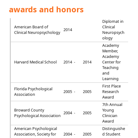
awards and honors
Diplomat in
American Board of
Clinical
2014
Clinical Neuropsychology
Neuropsych
ology
Academy
Member,
Academy
Harvard Medical School
2014 -
2014
Center for
Teaching
and
Learning
First Place
Florida Psychological
2005 -
2005
Research
Association
Award
7th Annual
Broward County
Young
2004 -
2005
Psychological Association
Clinician
Award
American Psychological
Distinguishe
Association, Society for
2004 -
2005
d Student