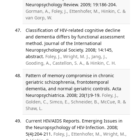
Neuropsychology Review. 2009; 19:186-204.
Gorman, A., Foley, J., Ettenhofer, M., Hinkin, C. &
van Gorp, W.
Classification of HIV-related cognitive decline
and dementia differs by functional assessment
method. Journal of the International
Neuropsychological Society. 2008; 14:145,
abstract.
Foley, J., Wright, M. J., Jang, J.,
Gooding, A., Castellon, S. A., & Hinkin, C. H.
Pattern of memory compromise in chronic
geriatric schizophrenia, frontotemporal
dementia, and normal geriatric controls. Acta
Neuropsychiatrica. 2008; 20(1):9-19.
Foley, J.,
Golden, C., Simco, E., Schneider, B., McCue, R. &
Shaw, L.
Current HIV/AIDS Reports. Emerging Issues in
the Neuropsychology of HIV-Infection. 2008;
5(4):204-211.
Foley, J., Ettenhofer, M., Wright, M.,