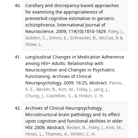
Corollary and discrepancy-based approaches
for examining the appropriateness of
premorbid cognitive estimation in geriatric
schizophrenia. International Journal of
Neuroscience. 2009; 119(10):1810-1829.
Foley, J.,
Golden, C., Simco, E., Schneider, B., McCue, R &
Shaw, L.
Longitudinal Changes in Medication Adherence
among HIV+ Adults: Relationship with
Neurocognition and Changes in Psychiatric
Functioning. Archives of Clinical
Neuropsychology. 2009; 16:25, Abstract.
Panos,
S. E., Becker, B., Kim, M., Foley, J., Jang, J.,
Chung, J., Castellon, S., & Hinkin, C. H.
Archives of Clinical Neuropsychology.
Microstructural brain pathology and its effect
upon cognition and functional abilities in older
HIV. 2009; Abstract.
Becker, B., Foley, J., Kim, M.,
Hines, L., Thames, A., Hinkin, C. H.