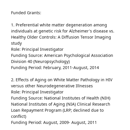
Funded Grants:
1. Preferential white matter degeneration among
individuals at genetic risk for Alzheimer's disease vs.
Healthy Older Controls: A Diffusion Tensor Imaging
study
Role: Principal Investigator
Funding Source: American Psychological Association
Division 40 (Neuropsychology)
Funding Period: February, 2011-August, 2014
2. Effects of Aging on White Matter Pathology in HIV
versus other Neurodegenerative Illnesses
Role: Principal Investigator
Funding Source: National Institutes of Health (NIH)
National Institutes of Aging (NIA) Clinical Research
Loan Repayment Program (LRP; declined due to
conflict)
Funding Period: August, 2009- August, 2011