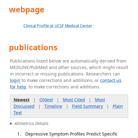
webpage
Clinical Profile at UCSF Medical Center
publications
Publications listed below are automatically derived from
MEDLINE/PubMed and other sources, which might result
in incorrect or missing publications. Researchers can
login
to make corrections and additions, or
contact us
for help
. to make corrections and additions.
Newest
|
Oldest
|
Most Cited
|
Most
Discussed
|
Timeline
|
Field Summary
|
Plain
Text
Altmetrics Details
Depressive Symptom Profiles Predict Specific