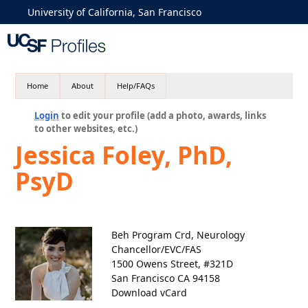
University of California, San Francisco
Home
About
Help/FAQs
Login
to edit your profile (add a photo, awards, links
to other websites, etc.)
Jessica Foley, PhD,
PsyD
Beh Program Crd, Neurology
Chancellor/EVC/FAS
1500 Owens Street, #321D
San Francisco CA 94158
Download vCard