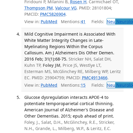
Firidouni P, Milanini B,
Rosen H
, Carmichael OT,
Thompson PM
,
Valcour VG
. PMID: 28101804;
PMCID:
PMC5826904
.
View in:
PubMed
Mentions:
41
Fields:
Neu
Neurolo
Mild Cognitive Impairment is Associated With
White Matter Integrity Changes in Late-
Myelinating Regions Within the Corpus
Callosum. Am J Alzheimers Dis Other Demen.
2016 Feb; 31(1):68-75.
Stricker NH, Salat DH,
Kuhn TP,
Foley JM
, Price JS, Westlye LT,
Esterman MS, McGlinchey RE, Milberg WP, Leritz
EC. PMID: 25904759; PMCID:
PMC4913466
.
View in:
PubMed
Mentions:
15
Fields:
Neu
Neurolo
Glucose dysregulation interacts APOE-4 to
potentiate temporoparietal cortical thinning.
American Journal of Alzheimer’s Disease and
Other Dementias. 2015; epub ahead of print.
Foley, J., Salat, D.H., McGlinchey, R.E., Stricker,
N.H., Grande, L., Milberg, W.P., & Leritz, E.C.