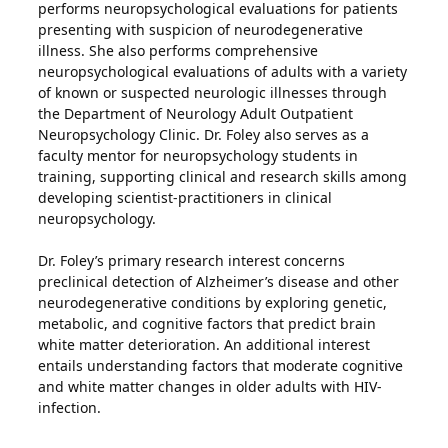
performs neuropsychological evaluations for patients
presenting with suspicion of neurodegenerative
illness. She also performs comprehensive
neuropsychological evaluations of adults with a variety
of known or suspected neurologic illnesses through
the Department of Neurology Adult Outpatient
Neuropsychology Clinic. Dr. Foley also serves as a
faculty mentor for neuropsychology students in
training, supporting clinical and research skills among
developing scientist-practitioners in clinical
neuropsychology.
Dr. Foley’s primary research interest concerns
preclinical detection of Alzheimer’s disease and other
neurodegenerative conditions by exploring genetic,
metabolic, and cognitive factors that predict brain
white matter deterioration. An additional interest
entails understanding factors that moderate cognitive
and white matter changes in older adults with HIV-
infection.