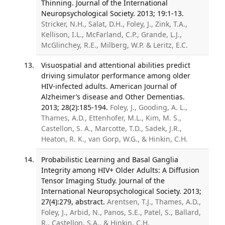
Thinning. Journal of the International
Neuropsychological Society. 2013; 19:1-13.
Stricker, N.H., Salat, D.H., Foley, J., Zink, T.A.,
Kellison, I.L., McFarland, C.P., Grande, L.J.,
McGlinchey, R.E., Milberg, W.P. & Leritz, E.C.
Visuospatial and attentional abilities predict
driving simulator performance among older
HIV-infected adults. American Journal of
Alzheimer’s disease and Other Dementias.
2013; 28(2):185-194.
Foley, J., Gooding, A. L.,
Thames, A.D., Ettenhofer, M.L., Kim, M. S.,
Castellon, S. A., Marcotte, T.D., Sadek, J.R.,
Heaton, R. K., van Gorp, W.G., & Hinkin, C.H.
Probabilistic Learning and Basal Ganglia
Integrity among HIV+ Older Adults: A Diffusion
Tensor Imaging Study. Journal of the
International Neuropsychological Society. 2013;
27(4):279, abstract.
Arentsen, T.J., Thames, A.D.,
Foley, J., Arbid, N., Panos, S.E., Patel, S., Ballard,
R., Castellon, S.A., & Hinkin, C.H.