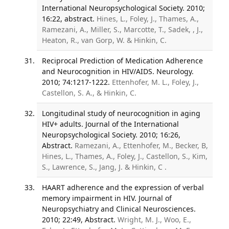
International Neuropsychological Society. 2010;
16:22, abstract.
Hines, L., Foley, J., Thames, A.,
Ramezani, A., Miller, S., Marcotte, T., Sadek, , J.,
Heaton, R., van Gorp, W. & Hinkin, C.
Reciprocal Prediction of Medication Adherence
and Neurocognition in HIV/AIDS. Neurology.
2010; 74:1217-1222.
Ettenhofer, M. L., Foley, J.,
Castellon, S. A., & Hinkin, C.
Longitudinal study of neurocognition in aging
HIV+ adults. Journal of the International
Neuropsychological Society. 2010; 16:26,
Abstract.
Ramezani, A., Ettenhofer, M., Becker, B,
Hines, L., Thames, A., Foley, J., Castellon, S., Kim,
S., Lawrence, S., Jang, J. & Hinkin, C .
HAART adherence and the expression of verbal
memory impairment in HIV. Journal of
Neuropsychiatry and Clinical Neurosciences.
2010; 22:49, Abstract.
Wright, M. J., Woo, E.,