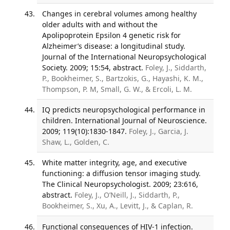
Changes in cerebral volumes among healthy
older adults with and without the
Apolipoprotein Epsilon 4 genetic risk for
Alzheimer’s disease: a longitudinal study.
Journal of the International Neuropsychological
Society. 2009; 15:54, abstract.
Foley, J., Siddarth,
P., Bookheimer, S., Bartzokis, G., Hayashi, K. M.,
Thompson, P. M, Small, G. W., & Ercoli, L. M.
IQ predicts neuropsychological performance in
children. International Journal of Neuroscience.
2009; 119(10):1830-1847.
Foley, J., Garcia, J.
Shaw, L., Golden, C.
White matter integrity, age, and executive
functioning: a diffusion tensor imaging study.
The Clinical Neuropsychologist. 2009; 23:616,
abstract.
Foley, J., O’Neill, J., Siddarth, P.,
Bookheimer, S., Xu, A., Levitt, J., & Caplan, R.
Functional consequences of HIV-1 infection.