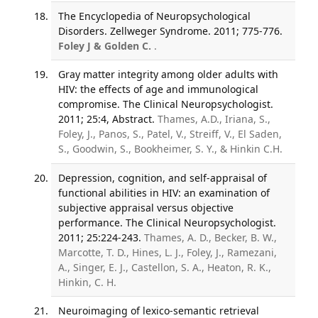
The Encyclopedia of Neuropsychological
Disorders. Zellweger Syndrome. 2011; 775-776.
Foley J & Golden C.
.
Gray matter integrity among older adults with
HIV: the effects of age and immunological
compromise. The Clinical Neuropsychologist.
2011; 25:4, Abstract.
Thames, A.D., Iriana, S.,
Foley, J., Panos, S., Patel, V., Streiff, V., El Saden,
S., Goodwin, S., Bookheimer, S. Y., & Hinkin C.H.
Depression, cognition, and self-appraisal of
functional abilities in HIV: an examination of
subjective appraisal versus objective
performance. The Clinical Neuropsychologist.
2011; 25:224-243.
Thames, A. D., Becker, B. W.,
Marcotte, T. D., Hines, L. J., Foley, J., Ramezani,
A., Singer, E. J., Castellon, S. A., Heaton, R. K.,
Hinkin, C. H.
Neuroimaging of lexico-semantic retrieval