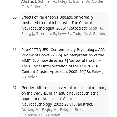
Abstract.
Schiller, A., Foley, J., Burns, W., Golden,
C., & Sellers, A.
Effects of Parkinson’s Disease on verbally
mediated frontal lobe tasks. The Clinical
Neuropsychologist. 2005; 19:Abstract.
Scott, A.,
Foley, J., Tireman, E., Levy, S., Todd, M. & Golden,
C.
PsycCRITIQUES--Contemporary Psychology: APA
Review of Books. (2005). Reinterpretation of the
MMPI-2: A new direction? [Review of the book
The Clinical Interpretation of the MMPI-2: A
Content Cluster Approach. 2005; 50(23).
Foley, J.
& Golden, C.
Gender differences in verbal and visual memory
on the WMS-III in an adult neuropsychiatric
population. Archives of Clinical
Neuropsychology. 2005; 20:915, abstract.
Durkin, M., Fogle, M., Foley, J., Briker, L.,
Figueroa, M. & Golden, C.