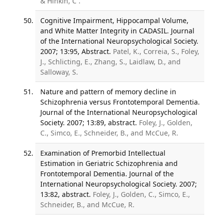
& Hinkin, C .
Cognitive Impairment, Hippocampal Volume,
and White Matter Integrity in CADASIL. Journal
of the International Neuropsychological Society.
2007; 13:95, Abstract.
Patel, K., Correia, S., Foley,
J., Schlicting, E., Zhang, S., Laidlaw, D., and
Salloway, S.
Nature and pattern of memory decline in
Schizophrenia versus Frontotemporal Dementia.
Journal of the International Neuropsychological
Society. 2007; 13:89, abstract.
Foley, J., Golden,
C., Simco, E., Schneider, B., and McCue, R.
Examination of Premorbid Intellectual
Estimation in Geriatric Schizophrenia and
Frontotemporal Dementia. Journal of the
International Neuropsychological Society. 2007;
13:82, abstract.
Foley, J., Golden, C., Simco, E.,
Schneider, B., and McCue, R.