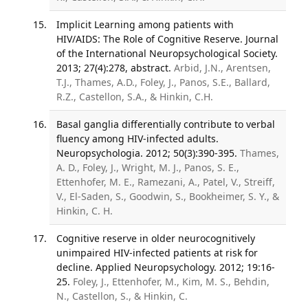
Implicit Learning among patients with
HIV/AIDS: The Role of Cognitive Reserve. Journal
of the International Neuropsychological Society.
2013; 27(4):278, abstract.
Arbid, J.N., Arentsen,
T.J., Thames, A.D., Foley, J., Panos, S.E., Ballard,
R.Z., Castellon, S.A., & Hinkin, C.H.
Basal ganglia differentially contribute to verbal
fluency among HIV-infected adults.
Neuropsychologia. 2012; 50(3):390-395.
Thames,
A. D., Foley, J., Wright, M. J., Panos, S. E.,
Ettenhofer, M. E., Ramezani, A., Patel, V., Streiff,
V., El-Saden, S., Goodwin, S., Bookheimer, S. Y., &
Hinkin, C. H.
Cognitive reserve in older neurocognitively
unimpaired HIV-infected patients at risk for
decline. Applied Neuropsychology. 2012; 19:16-
25.
Foley, J., Ettenhofer, M., Kim, M. S., Behdin,
N., Castellon, S., & Hinkin, C.