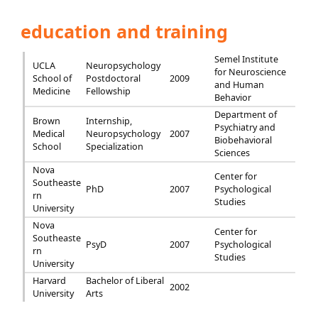
education and training
Semel Institute
UCLA
Neuropsychology
for Neuroscience
School of
Postdoctoral
2009
and Human
Medicine
Fellowship
Behavior
Department of
Brown
Internship,
Psychiatry and
Medical
Neuropsychology
2007
Biobehavioral
School
Specialization
Sciences
Nova
Center for
Southeaste
PhD
2007
Psychological
rn
Studies
University
Nova
Center for
Southeaste
PsyD
2007
Psychological
rn
Studies
University
Harvard
Bachelor of Liberal
2002
University
Arts