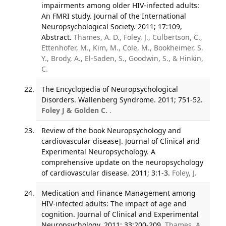
impairments among older HIV-infected adults:
An FMRI study. Journal of the International
Neuropsychological Society. 2011; 17:109,
Abstract.
Thames, A. D., Foley, J., Culbertson, C.,
Ettenhofer, M., Kim, M., Cole, M., Bookheimer, S.
Y., Brody, A., El-Saden, S., Goodwin, S., & Hinkin,
C.
The Encyclopedia of Neuropsychological
Disorders. Wallenberg Syndrome. 2011; 751-52.
Foley J & Golden C.
.
Review of the book Neuropsychology and
cardiovascular disease]. Journal of Clinical and
Experimental Neuropsychology. A
comprehensive update on the neuropsychology
of cardiovascular disease. 2011; 3:1-3.
Foley, J.
Medication and Finance Management among
HIV-infected adults: The impact of age and
cognition. Journal of Clinical and Experimental
Neuropsychology. 2011; 33:200-209.
Thames, A.