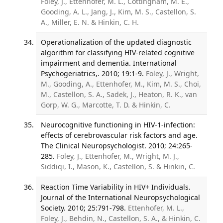
Foley, J., Ettenhofer, M. L., Cottingham, M. E.,
Gooding, A. L., Jang, J., Kim, M. S., Castellon, S.
A., Miller, E. N. & Hinkin, C. H.
Operationalization of the updated diagnostic
algorithm for classifying HIV-related cognitive
impairment and dementia. International
Psychogeriatrics,. 2010; 19:1-9.
Foley, J., Wright,
M., Gooding, A., Ettenhofer, M., Kim, M. S., Choi,
M., Castellon, S. A., Sadek, J., Heaton, R. K., van
Gorp, W. G., Marcotte, T. D. & Hinkin, C.
Neurocognitive functioning in HIV-1-infection:
effects of cerebrovascular risk factors and age.
The Clinical Neuropsychologist. 2010; 24:265-
285.
Foley, J., Ettenhofer, M., Wright, M. J.,
Siddiqi, I., Mason, K., Castellon, S. & Hinkin, C.
Reaction Time Variability in HIV+ Individuals.
Journal of the International Neuropsychological
Society. 2010; 25:791-798.
Ettenhofer, M. L.,
Foley, J., Behdin, N., Castellon, S. A., & Hinkin, C.