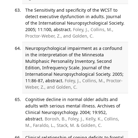
The Sensitivity and specificity of the WCST to
detect executive dysfunction in adults. Journal
of the International Neuropsychological Society.
2005; 11:100, abstract.
Foley, J., Collins, M.,
Proctor-Weber, Z., and Golden, C.
Neuropsychological impairment as a confound
in the interpretation of the Minnesota
Multiphasic Personality Inventory, Second
Edition, Infrequency Scale. Journal of the
International Neuropsychological Society. 2005;
11:86-87, abstract.
Foley, J., Collins, M., Proctor-
Weber, Z., and Golden, C.
Cognitive decline in normal older adults and
adults with serious mental illness. Archives of
Clinical Neuropsychology. 2004; 19:952,
abstract.
Borosh, B., Foley, J., Kelly, K., Collins,
M., Faraldo, L., Stack, M. & Golden, C.
Clinical relationship of coping deficits to frontal