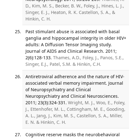
D., Kim, M. S., Becker, B. W., Foley, J., Hines, L. J.,
Singer, E. J., Heaton, R. K. Castellon, S. A., &
Hinkin, C. H.
Past stimulant abuse is associated with basal
ganglia and hippocampal integrity in older HIV+
adults: A Diffusion Tensor Imaging study.
Journal of AIDS and Clinical Research. 2011;
2(6):128-133.
Thames, A.D., Foley, J., Panos, S.E.,
Singer, E.J., Patel, S.M. & Hinkin, C.H.
Antiretroviral adherence and the nature of HIV-
associated verbal memory impairment. Journal
of Neuropsychiatry and Clinical
Neuropsychiatry and Clinical Neurosciences.
2011; 23(3):324-331.
Wright, M. J., Woo, E., Foley,
J., Ettenhofer, M. L., Cottingham, M. E., Gooding,
A. L., Jang, J., Kim, M. S., Castellon, S. A., Miller,
E. N. & Hinkin, C. H.
Cognitive reserve masks the neurobehavioral