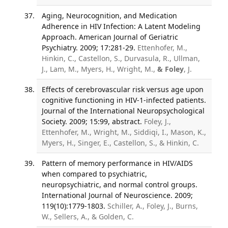
Aging, Neurocognition, and Medication
Adherence in HIV Infection: A Latent Modeling
Approach. American Journal of Geriatric
Psychiatry. 2009; 17:281-29.
Ettenhofer, M.,
Hinkin, C., Castellon, S., Durvasula, R., Ullman,
J., Lam, M., Myers, H., Wright, M.,
& Foley
, J.
Effects of cerebrovascular risk versus age upon
cognitive functioning in HIV-1-infected patients.
Journal of the International Neuropsychological
Society. 2009; 15:99, abstract.
Foley, J.,
Ettenhofer, M., Wright, M., Siddiqi, I., Mason, K.,
Myers, H., Singer, E., Castellon, S., & Hinkin, C.
Pattern of memory performance in HIV/AIDS
when compared to psychiatric,
neuropsychiatric, and normal control groups.
International Journal of Neuroscience. 2009;
119(10):1779-1803.
Schiller, A., Foley, J., Burns,
W., Sellers, A., & Golden, C.