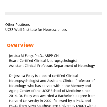
Other Positions
UCSF Weill Institute for Neurosciences
overview
Jessica M Foley, Ph.D., ABPP-CN
Board Certified Clinical Neuropsychologist
Assistant Clinical Professor, Department of Neurology
Dr. Jessica Foley is a board certified Clinical
Neuropsychologist and Assistant Clinical Professor of
Neurology, who has served within the Memory and
Aging Center of the UCSF School of Medicine since
2014. Dr. Foley was awarded a Bachelor’s degree from
Harvard University in 2002, followed by a Ph.D. and
Psy.D. from Nova Southeastern University (2007) with a