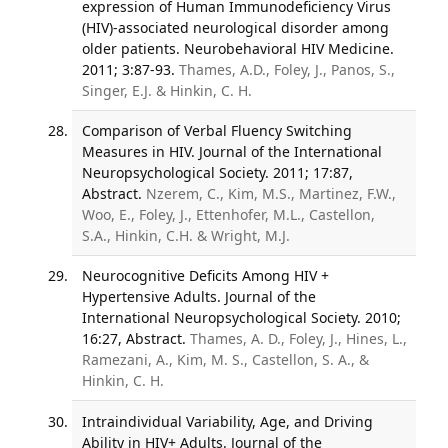
expression of Human Immunodeficiency Virus
(HIV)-associated neurological disorder among
older patients. Neurobehavioral HIV Medicine.
2011; 3:87-93.
Thames, A.D., Foley, J., Panos, S.,
Singer, E.J. & Hinkin, C. H.
Comparison of Verbal Fluency Switching
Measures in HIV. Journal of the International
Neuropsychological Society. 2011; 17:87,
Abstract.
Nzerem, C., Kim, M.S., Martinez, F.W.,
Woo, E., Foley, J., Ettenhofer, M.L., Castellon,
S.A., Hinkin, C.H. & Wright, M.J.
Neurocognitive Deficits Among HIV +
Hypertensive Adults. Journal of the
International Neuropsychological Society. 2010;
16:27, Abstract.
Thames, A. D., Foley, J., Hines, L.,
Ramezani, A., Kim, M. S., Castellon, S. A., &
Hinkin, C. H.
Intraindividual Variability, Age, and Driving
Ability in HIV+ Adults. Journal of the