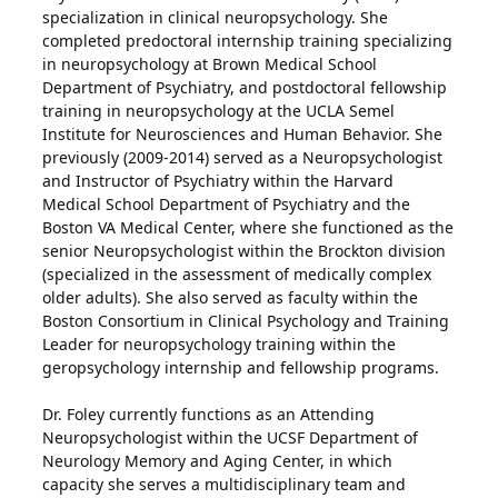
specialization in clinical neuropsychology. She
completed predoctoral internship training specializing
in neuropsychology at Brown Medical School
Department of Psychiatry, and postdoctoral fellowship
training in neuropsychology at the UCLA Semel
Institute for Neurosciences and Human Behavior. She
previously (2009-2014) served as a Neuropsychologist
and Instructor of Psychiatry within the Harvard
Medical School Department of Psychiatry and the
Boston VA Medical Center, where she functioned as the
senior Neuropsychologist within the Brockton division
(specialized in the assessment of medically complex
older adults). She also served as faculty within the
Boston Consortium in Clinical Psychology and Training
Leader for neuropsychology training within the
geropsychology internship and fellowship programs.
Dr. Foley currently functions as an Attending
Neuropsychologist within the UCSF Department of
Neurology Memory and Aging Center, in which
capacity she serves a multidisciplinary team and