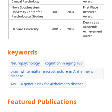
Clinical Psychology
Award
Nova Southeastern
First Place
University Center for
2003 -
2004
Research
Psychological Studies
Award
Dean's List
Academic
Harvard University
2001 -
2002
Achievement
Award
keywords
Neuropsychology
cognition in aging HIV
brain white matter microstructure in Alzheimer's
disease
APOE-4 genetic risk for Alzheimer's disease
Featured Publications