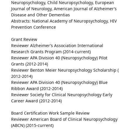
Neuropsychology, Child Neuropsychology, European
Journal of Neurology, American Journal of Alzheimer’s
Disease and Other Dementias
Abstracts: National Academy of Neuropsychology, HIV
Prevention Conference
Grant Review
Reviewer Alzheimer’s Association International
Research Grants Program (2014-current)
Reviewer APA Division 40 (Neuropsychology) Pilot
Grants (2012-2014)
Reviewer Benton Meier Neuropsychology Scholarship (
2012-2014)
Reviewer APA Division 40 (Neuropsychology) Blue
Ribbon Award (2012-2014)
Reviewer Society for Clinical Neuropsychology Early
Career Award (2012-2014)
Board Certification Work Sample Review
Reviewer American Board of Clinical Neuropsychology
(ABCN) (2015-current)