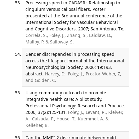
Processing speed in CADASIL: Relationship to
cingulum versus callosal fibers. Poster
presented at the 3rd annual conference of the
International Society for Vascular Behavioral
and Cognitive Disorders. 2007; San Antonio, Tx.
Correia, S., Foley, J., Zhang, S., Laidlaw, D.,
Malloy, P. & Salloway, S.
Gender discrepancies in processing speed
across the lifespan. Journal of the International
Neuropsychological Society. 2006; 19:193,
abstract.
Harvey, D., Foley, J., Proctor-Weber, Z,
and Golden, C.
Using community outreach to promote
integrative health care: A pilot study.
Professional Psychology: Research and Practice.
2006; 37(2):125-131.
Foley, J., Levant, R., Kleiver,
A., Calzada, P., House, T., Kuemmel, A. &
Kelleher, B.
Can the MMPI-2 discriminate between mild-