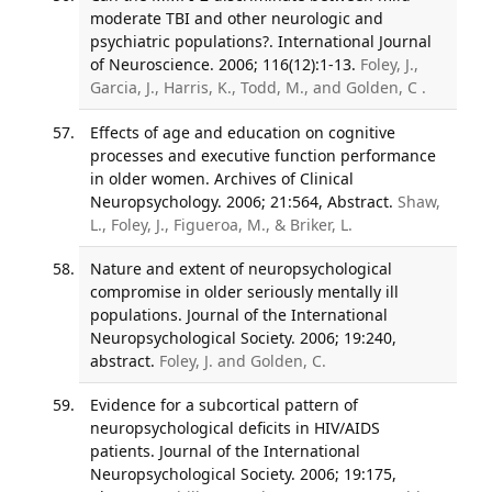
moderate TBI and other neurologic and
psychiatric populations?. International Journal
of Neuroscience. 2006; 116(12):1-13.
Foley, J.,
Garcia, J., Harris, K., Todd, M., and Golden, C .
Effects of age and education on cognitive
processes and executive function performance
in older women. Archives of Clinical
Neuropsychology. 2006; 21:564, Abstract.
Shaw,
L., Foley, J., Figueroa, M., & Briker, L.
Nature and extent of neuropsychological
compromise in older seriously mentally ill
populations. Journal of the International
Neuropsychological Society. 2006; 19:240,
abstract.
Foley, J. and Golden, C.
Evidence for a subcortical pattern of
neuropsychological deficits in HIV/AIDS
patients. Journal of the International
Neuropsychological Society. 2006; 19:175,