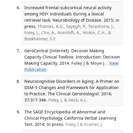
Increased frontal-subcortical neural activity
among HIV+ individuals during a lexical
retrieval task. Neurobiology of Disease. 2015; in
press.
Thames, A.D., Sayegh, P., Terashima, J.,
Foley, J., Cho, A., Arentoft, A., Hinkin, C.H., &
Bookheimer, S.Y.
GeroCentral [Internet]. Decision Making
Capacity Clinical Toolbox. Introduction: Decision
Making Capacity. 2014.
Foley J & Moye J.
.
View
Publication
.
Neurocognitive Disorders in Aging: A Primer on
DSM-5 Changes and Framework for Application
to Practice. The Clinical Gerontologist. 2014;
37:317-346.
Foley, J. & Heck, A.L.
The SAGE Encyclopedia of Abnormal and
Clinical Psychology. California Verbal Learning
Test. 2014; In press.
Foley, J & Kramer, J.