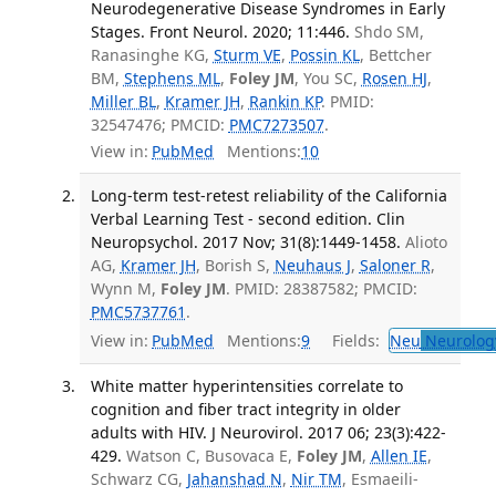
Neurodegenerative Disease Syndromes in Early
Stages. Front Neurol. 2020; 11:446.
Shdo SM,
Ranasinghe KG,
Sturm VE
,
Possin KL
, Bettcher
BM,
Stephens ML
,
Foley JM
, You SC,
Rosen HJ
,
Miller BL
,
Kramer JH
,
Rankin KP
. PMID:
32547476; PMCID:
PMC7273507
.
View in:
PubMed
Mentions:
10
Long-term test-retest reliability of the California
Verbal Learning Test - second edition. Clin
Neuropsychol. 2017 Nov; 31(8):1449-1458.
Alioto
AG,
Kramer JH
, Borish S,
Neuhaus J
,
Saloner R
,
Wynn M,
Foley JM
. PMID: 28387582; PMCID:
PMC5737761
.
View in:
PubMed
Mentions:
9
Fields:
Neu
Neurolog
White matter hyperintensities correlate to
cognition and fiber tract integrity in older
adults with HIV. J Neurovirol. 2017 06; 23(3):422-
429.
Watson C, Busovaca E,
Foley JM
,
Allen IE
,
Schwarz CG,
Jahanshad N
,
Nir TM
, Esmaeili-