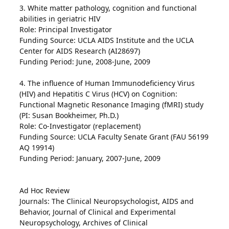
3. White matter pathology, cognition and functional
abilities in geriatric HIV
Role: Principal Investigator
Funding Source: UCLA AIDS Institute and the UCLA
Center for AIDS Research (AI28697)
Funding Period: June, 2008-June, 2009
4. The influence of Human Immunodeficiency Virus
(HIV) and Hepatitis C Virus (HCV) on Cognition:
Functional Magnetic Resonance Imaging (fMRI) study
(PI: Susan Bookheimer, Ph.D.)
Role: Co-Investigator (replacement)
Funding Source: UCLA Faculty Senate Grant (FAU 56199
AQ 19914)
Funding Period: January, 2007-June, 2009
Ad Hoc Review
Journals: The Clinical Neuropsychologist, AIDS and
Behavior, Journal of Clinical and Experimental
Neuropsychology, Archives of Clinical