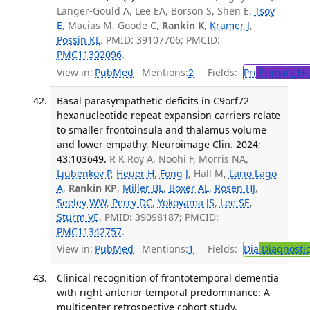
Langer-Gould A, Lee EA, Borson S, Shen E,
Tsoy
E
, Macias M, Goode C,
Rankin K
,
Kramer J
,
Possin KL
. PMID: 39107706; PMCID:
PMC11302096
.
View in:
PubMed
Mentions:
2
Fields:
Pri
Primary He
Basal parasympathetic deficits in C9orf72
hexanucleotide repeat expansion carriers relate
to smaller frontoinsula and thalamus volume
and lower empathy. Neuroimage Clin. 2024;
43:103649.
R K Roy A, Noohi F, Morris NA,
Ljubenkov P
,
Heuer H
,
Fong J
, Hall M,
Lario Lago
A
,
Rankin KP
,
Miller BL
,
Boxer AL
,
Rosen HJ
,
Seeley WW
,
Perry DC
,
Yokoyama JS
,
Lee SE
,
Sturm VE
. PMID: 39098187; PMCID:
PMC11342757
.
View in:
PubMed
Mentions:
1
Fields:
Dia
Diagnosti
Clinical recognition of frontotemporal dementia
with right anterior temporal predominance: A
multicenter retrospective cohort study.