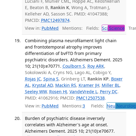
Luciani F, Munier CML, Hoppé AC, Keoshkerian
E, Beaton B,
Rankin K
, Wong A, Trotman J,
Kelleher AD, Sasson SC. PMID: 41047388;
PMCID:
PMC12497874
.
View in:
PubMed
Mentions:
Fields:
Sci
Science
Tran
Combining plasma neurofilament light chain
and frontotemporal atrophy improves
differentiation of bvFTD from primary
psychiatric disorders. Alzheimers Dement. 2025
10; 21(10):e70771.
Coulborn S
,
Roy ARK
,
Sokolowski A, Cryns NG, Lago AL, Cobigo Y,
Rojas JC
,
Spina S
, Grinberg LT,
Rankin KP
,
Boxer
AL
,
Krystal AD
,
Mackin RS
,
Kramer JH
,
Miller BL
,
Seeley WW
,
Rosen HJ
,
VandeVrede L
,
Perry DC
.
PMID: 41062916; PMCID:
PMC12507538
.
View in:
PubMed
Mentions:
3
Fields:
Neu
Neurolog
Burden of psychiatric disease inversely
correlates with Alzheimer's age at onset.
Alzheimers Dement. 2025 10; 21(10):e70677.