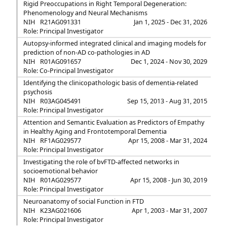
Rigid Preoccupations in Right Temporal Degeneration:
Phenomenology and Neural Mechanisms
NIH
R21AG091331
Jan 1, 2025 - Dec 31, 2026
Role: Principal Investigator
Autopsy-informed integrated clinical and imaging models for
prediction of non-AD co-pathologies in AD
NIH
R01AG091657
Dec 1, 2024 - Nov 30, 2029
Role: Co-Principal Investigator
Identifying the clinicopathologic basis of dementia-related
psychosis
NIH
R03AG045491
Sep 15, 2013 - Aug 31, 2015
Role: Principal Investigator
Attention and Semantic Evaluation as Predictors of Empathy
in Healthy Aging and Frontotemporal Dementia
NIH
RF1AG029577
Apr 15, 2008 - Mar 31, 2024
Role: Principal Investigator
Investigating the role of bvFTD-affected networks in
socioemotional behavior
NIH
R01AG029577
Apr 15, 2008 - Jun 30, 2019
Role: Principal Investigator
Neuroanatomy of social Function in FTD
NIH
K23AG021606
Apr 1, 2003 - Mar 31, 2007
Role: Principal Investigator