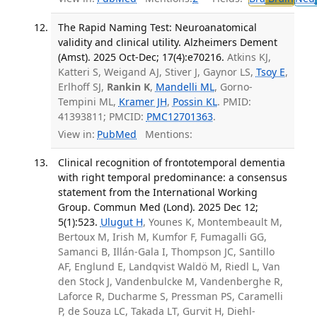
The Rapid Naming Test: Neuroanatomical
validity and clinical utility. Alzheimers Dement
(Amst). 2025 Oct-Dec; 17(4):e70216.
Atkins KJ,
Katteri S, Weigand AJ, Stiver J, Gaynor LS,
Tsoy E
,
Erlhoff SJ,
Rankin K
,
Mandelli ML
, Gorno-
Tempini ML,
Kramer JH
,
Possin KL
. PMID:
41393811; PMCID:
PMC12701363
.
View in:
PubMed
Mentions:
Clinical recognition of frontotemporal dementia
with right temporal predominance: a consensus
statement from the International Working
Group. Commun Med (Lond). 2025 Dec 12;
5(1):523.
Ulugut H
, Younes K, Montembeault M,
Bertoux M, Irish M, Kumfor F, Fumagalli GG,
Samanci B, Illán-Gala I, Thompson JC, Santillo
AF, Englund E, Landqvist Waldö M, Riedl L, Van
den Stock J, Vandenbulcke M, Vandenberghe R,
Laforce R, Ducharme S, Pressman PS, Caramelli
P, de Souza LC, Takada LT, Gurvit H, Diehl-