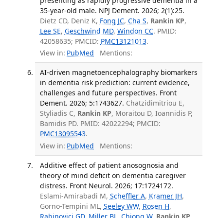
presenting as rapidly progressive dementia in a
35-year-old male. NPJ Dement. 2026; 2(1):25.
Dietz CD, Deniz K,
Fong JC
,
Cha S
,
Rankin KP
,
Lee SE
,
Geschwind MD
,
Windon CC
. PMID:
42058635; PMCID:
PMC13121013
.
View in:
PubMed
Mentions:
AI-driven magnetoencephalography biomarkers
in dementia risk prediction: current evidence,
challenges and future perspectives. Front
Dement. 2026; 5:1743627.
Chatzidimitriou E,
Styliadis C,
Rankin KP
, Moraitou D, Ioannidis P,
Bamidis PD. PMID: 42022294; PMCID:
PMC13095543
.
View in:
PubMed
Mentions:
Additive effect of patient anosognosia and
theory of mind deficit on dementia caregiver
distress. Front Neurol. 2026; 17:1724172.
Eslami-Amirabadi M,
Scheffler A
,
Kramer JH
,
Gorno-Tempini ML,
Seeley WW
,
Rosen H
,
Rabinovici GD
,
Miller BL
,
Chiong W
,
Rankin KP
.