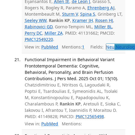
Eijansantos E,
Allen IE
,
de Leon J
, Grasso S,
Rogers N, Bogley R, Paramo A,
Ehrenberg AJ
,
Montembeault M,
Sturm V
,
Spina S
, Grinberg LT,
Seeley WW
,
Rankin KP
,
Kramer JH
,
Rosen HJ
,
Rabinovici GD
, Gorno-Tempini ML,
Miller BL
,
Perry DC
,
Miller ZA
. PMID: 41131662; PMCID:
PMC12549220
.
View in:
PubMed
Mentions:
1
Fields:
Neu
Neurolog
Functional Impairment in Behavioral Variant
Frontotemporal Dementia: Cognitive,
Behavioral, Personality, and Brain Perfusion
Contributions. J Pers Med. 2025 Oct 01; 15(10).
Chatzidimitriou E, Ntritsos G, Lagoudaki R,
Poptsi E, Tsardoulias E, Symeonidis AL, Tsolaki
M, Konstantinopoulou E, Papadopoulou K,
Charalambous P,
Rankin KP
, Aretouli E, Sioka C,
Iakovou I, Afrantou T, Ioannidis P, Moraitou D.
PMID: 41149828; PMCID:
PMC12565498
.
View in:
PubMed
Mentions: