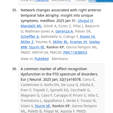
Network changes associated with right anterior
temporal lobe atrophy: insight into unique
symptoms. medRxiv. 2025 Jan 31.
Ulugut H
,
Mandelli ML
, Gilioli A, Ezzes Z, Pillai J, Baquirin
D, Wallman-Jones A,
Gerenza A
, Palser ER,
Scheffler A
, Battistella G, Cobigo Y,
Rosen HJ
,
Miller Z
, Younes K,
Miller BL
,
Kramer JH
,
Seeley
WW
,
Sturm VE
,
Rankin KP
, Gorno-Tempini ML.
PMID: 39974134; PMCID:
PMC11838653
.
View in:
PubMed
Mentions:
A common marker of affect recognition
dysfunction in the FTD spectrum of disorders.
Eur J Neurol. 2025 Jan; 32(1):e16578.
Canu E,
Castelnovo V, Aiello EN, De Luca G, Sibilla E,
Freri F, Tripodi C, Spinelli EG, Cecchetti G,
Magnani G, Caso F, Caroppo P, Prioni S, Villa C,
Tremolizzo L, Appollonio I, Verde F, Ticozzi N,
Silani V,
Sturm VE
,
Rankin KP
, Gorno-Tempini
ML, Poletti B, Filippi M, Agosta F. PMID: