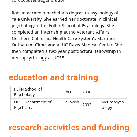
Rankin earned a bachelor's degree in psychology at
Yale University. She earned her doctorate in clinical
psychology at the Fuller School of Psychology. She
completed an internship at the Veterans Affairs
Northern California Health Care System's Martinez
Outpatient Clinic and at UC Davis Medical Center. She
then completed a two-year postdoctoral fellowship in
neuropsychology at UCSF.
education and training
Fuller School of
PhD
2000
Psychology
UCSF Department of
Fellowshi
Neuropsych
2002
Psychiatry
p
ology
research activities and funding