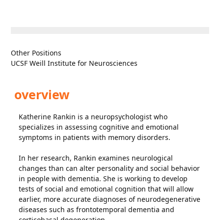
Other Positions
UCSF Weill Institute for Neurosciences
overview
Katherine Rankin is a neuropsychologist who
specializes in assessing cognitive and emotional
symptoms in patients with memory disorders.
In her research, Rankin examines neurological
changes than can alter personality and social behavior
in people with dementia. She is working to develop
tests of social and emotional cognition that will allow
earlier, more accurate diagnoses of neurodegenerative
diseases such as frontotemporal dementia and
corticobasal degeneration.