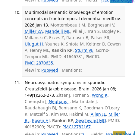
Multimodal semantic knowledge of emotion
concepts in frontotemporal dementia. medRxiv.
2026 Jan 13.
Montembeault M, Borghesani V,
Miller ZA
,
Mandelli ML
, Pillai J, Tran S, Bogley R,
Millanski C, Ezzes Z, Ratnasiri B, Palser ER,
Ulugut H
, Younes K, Shiota M, Keltner D, Cowen
A, Henry ML,
Rankin KP
,
Sturm VE
, Gorno-
Tempini ML. PMID: 41646781; PMCID:
PMC12870635
.
View in:
PubMed
Mentions:
Neuropsychiatric symptoms in sporadic
Creutzfeldt-Jakob disease. Brain. 2026 Jan 08;
149(1):262-273.
Zitser J, Forner S,
Wong K
,
Chengshi J,
Neuhaus J
, Martindale J,
Raudabaugh BJ, Benisano K, Goodman-O'Leary
K, Metcalf S, Kim MO, Hakimi M,
Allen IE
,
Miller
BL
,
Rosen HJ
,
Rankin KP
,
Geschwind MD
. PMID:
40152909; PMCID:
PMC12782167
.
View in:
PubMed
Mentions:
2
Fields:
Bra
Brain
Neu