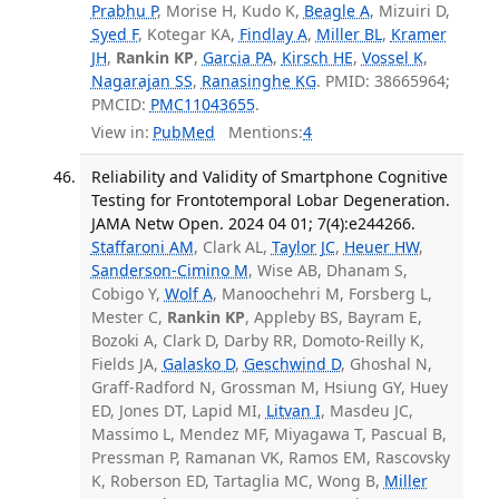
Prabhu P
, Morise H, Kudo K,
Beagle A
, Mizuiri D,
Syed F
, Kotegar KA,
Findlay A
,
Miller BL
,
Kramer
JH
,
Rankin KP
,
Garcia PA
,
Kirsch HE
,
Vossel K
,
Nagarajan SS
,
Ranasinghe KG
. PMID: 38665964;
PMCID:
PMC11043655
.
View in:
PubMed
Mentions:
4
Reliability and Validity of Smartphone Cognitive
Testing for Frontotemporal Lobar Degeneration.
JAMA Netw Open. 2024 04 01; 7(4):e244266.
Staffaroni AM
, Clark AL,
Taylor JC
,
Heuer HW
,
Sanderson-Cimino M
, Wise AB, Dhanam S,
Cobigo Y,
Wolf A
, Manoochehri M, Forsberg L,
Mester C,
Rankin KP
, Appleby BS, Bayram E,
Bozoki A, Clark D, Darby RR, Domoto-Reilly K,
Fields JA,
Galasko D
,
Geschwind D
, Ghoshal N,
Graff-Radford N, Grossman M, Hsiung GY, Huey
ED, Jones DT, Lapid MI,
Litvan I
, Masdeu JC,
Massimo L, Mendez MF, Miyagawa T, Pascual B,
Pressman P, Ramanan VK, Ramos EM, Rascovsky
K, Roberson ED, Tartaglia MC, Wong B,
Miller