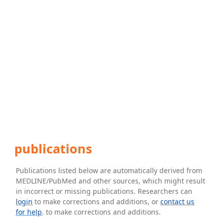
publications
Publications listed below are automatically derived from
MEDLINE/PubMed and other sources, which might result
in incorrect or missing publications. Researchers can
login
to make corrections and additions, or
contact us
for help
. to make corrections and additions.