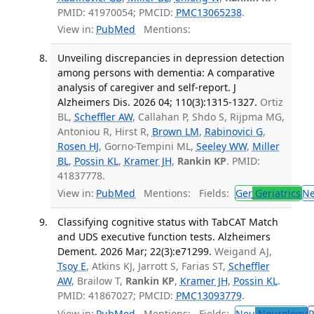
PMID: 41970054; PMCID:
PMC13065238
.
View in:
PubMed
Mentions:
Unveiling discrepancies in depression detection
among persons with dementia: A comparative
analysis of caregiver and self-report. J
Alzheimers Dis. 2026 04; 110(3):1315-1327.
Ortiz
BL,
Scheffler AW
, Callahan P, Shdo S, Rijpma MG,
Antoniou R, Hirst R,
Brown LM
,
Rabinovici G
,
Rosen HJ
, Gorno-Tempini ML,
Seeley WW
,
Miller
BL
,
Possin KL
,
Kramer JH
,
Rankin KP
. PMID:
41837778.
View in:
PubMed
Mentions:
Fields:
Ger
Geriatrics
N
Classifying cognitive status with TabCAT Match
and UDS executive function tests. Alzheimers
Dement. 2026 Mar; 22(3):e71299.
Weigand AJ,
Tsoy E
, Atkins KJ, Jarrott S, Farias ST,
Scheffler
AW
, Brailow T,
Rankin KP
,
Kramer JH
,
Possin KL
.
PMID: 41867027; PMCID:
PMC13093779
.
View in:
PubMed
Mentions:
Fields:
Neu
Neurology
P