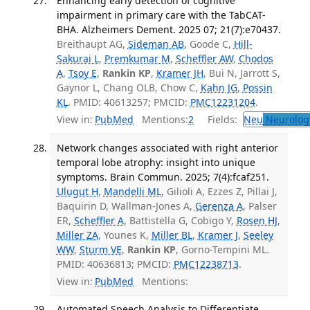
Enhancing early detection of cognitive
impairment in primary care with the TabCAT-
BHA. Alzheimers Dement. 2025 07; 21(7):e70437.
Breithaupt AG,
Sideman AB
, Goode C,
Hill-
Sakurai L
,
Premkumar M
,
Scheffler AW
,
Chodos
A
,
Tsoy E
,
Rankin KP
,
Kramer JH
, Bui N, Jarrott S,
Gaynor L, Chang OLB, Chow C,
Kahn JG
,
Possin
KL
. PMID: 40613257; PMCID:
PMC12231204
.
View in:
PubMed
Mentions:
2
Fields:
Neu
Neurolog
Network changes associated with right anterior
temporal lobe atrophy: insight into unique
symptoms. Brain Commun. 2025; 7(4):fcaf251.
Ulugut H
,
Mandelli ML
, Gilioli A, Ezzes Z, Pillai J,
Baquirin D, Wallman-Jones A,
Gerenza A
, Palser
ER,
Scheffler A
, Battistella G, Cobigo Y,
Rosen HJ
,
Miller ZA
, Younes K,
Miller BL
,
Kramer J
,
Seeley
WW
,
Sturm VE
,
Rankin KP
, Gorno-Tempini ML.
PMID: 40636813; PMCID:
PMC12238713
.
View in:
PubMed
Mentions:
Automated Speech Analysis to Differentiate