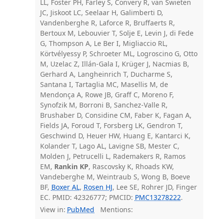
LL, Foster PH, Farley S, Convery R, van Swieten
JC, Jiskoot LC, Seelaar H, Galimberti D,
Vandenberghe R, Laforce R, Bruffaerts R,
Bertoux M, Lebouvier T, Solje E, Levin J, di Fede
G, Thompson A, Le Ber I, Migliaccio RL,
Körtvélyessy P, Schroeter ML, Logroscino G, Otto
M, Uzelac Z, Illán-Gala I, Krüger J, Nacmias B,
Gerhard A, Langheinrich T, Ducharme S,
Santana I, Tartaglia MC, Masellis M, de
Mendonça A, Rowe JB, Graff C, Moreno F,
Synofzik M, Borroni B, Sanchez-Valle R,
Brushaber D, Considine CM, Faber K, Fagan A,
Fields JA, Foroud T, Forsberg LK, Gendron T,
Geschwind D, Heuer HW, Huang E, Kantarci K,
Kolander T, Lago AL, Lavigne SB, Mester C,
Molden J, Petrucelli L, Rademakers R, Ramos
EM,
Rankin KP
, Rascovsky K, Rhoads KW,
Vandeberghe M, Weintraub S, Wong B, Boeve
BF,
Boxer AL
,
Rosen HJ
, Lee SE, Rohrer JD, Finger
EC. PMID: 42326777; PMCID:
PMC13278222
.
View in:
PubMed
Mentions: