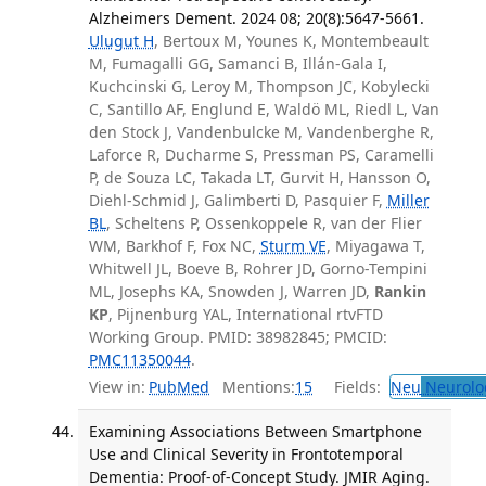
Alzheimers Dement. 2024 08; 20(8):5647-5661.
Ulugut H
, Bertoux M, Younes K, Montembeault
M, Fumagalli GG, Samanci B, Illán-Gala I,
Kuchcinski G, Leroy M, Thompson JC, Kobylecki
C, Santillo AF, Englund E, Waldö ML, Riedl L, Van
den Stock J, Vandenbulcke M, Vandenberghe R,
Laforce R, Ducharme S, Pressman PS, Caramelli
P, de Souza LC, Takada LT, Gurvit H, Hansson O,
Diehl-Schmid J, Galimberti D, Pasquier F,
Miller
BL
, Scheltens P, Ossenkoppele R, van der Flier
WM, Barkhof F, Fox NC,
Sturm VE
, Miyagawa T,
Whitwell JL, Boeve B, Rohrer JD, Gorno-Tempini
ML, Josephs KA, Snowden J, Warren JD,
Rankin
KP
, Pijnenburg YAL, International rtvFTD
Working Group. PMID: 38982845; PMCID:
PMC11350044
.
View in:
PubMed
Mentions:
15
Fields:
Neu
Neurolo
Examining Associations Between Smartphone
Use and Clinical Severity in Frontotemporal
Dementia: Proof-of-Concept Study. JMIR Aging.