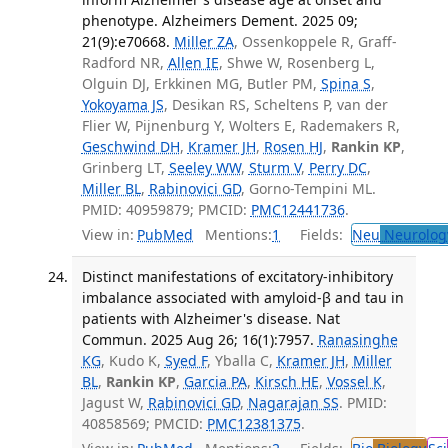
phenotype. Alzheimers Dement. 2025 09;
21(9):e70668.
Miller ZA
, Ossenkoppele R, Graff-
Radford NR,
Allen IE
, Shwe W, Rosenberg L,
Olguin DJ, Erkkinen MG, Butler PM,
Spina S
,
Yokoyama JS
, Desikan RS, Scheltens P, van der
Flier W, Pijnenburg Y, Wolters E, Rademakers R,
Geschwind DH
,
Kramer JH
,
Rosen HJ
,
Rankin KP
,
Grinberg LT,
Seeley WW
,
Sturm V
,
Perry DC
,
Miller BL
,
Rabinovici GD
, Gorno-Tempini ML.
PMID: 40959879; PMCID:
PMC12441736
.
View in:
PubMed
Mentions:
1
Fields:
Neu
Neurolog
Distinct manifestations of excitatory-inhibitory
imbalance associated with amyloid-β and tau in
patients with Alzheimer's disease. Nat
Commun. 2025 Aug 26; 16(1):7957.
Ranasinghe
KG
, Kudo K,
Syed F
, Yballa C,
Kramer JH
,
Miller
BL
,
Rankin KP
,
Garcia PA
,
Kirsch HE
,
Vossel K
,
Jagust W,
Rabinovici GD
,
Nagarajan SS
. PMID:
40858569; PMCID:
PMC12381375
.