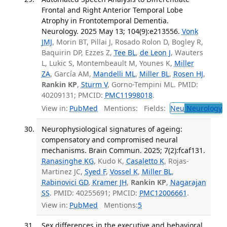
Frontal and Right Anterior Temporal Lobe
Atrophy in Frontotemporal Dementia.
Neurology. 2025 May 13; 104(9):e213556.
Vonk
JMJ
, Morin BT, Pillai J, Rosado Rolon D, Bogley R,
Baquirin DP, Ezzes Z,
Tee BL
,
de Leon J
, Wauters
L, Lukic S, Montembeault M, Younes K,
Miller
ZA
, García AM,
Mandelli ML
,
Miller BL
,
Rosen HJ
,
Rankin KP
,
Sturm V
, Gorno-Tempini ML. PMID:
40209131; PMCID:
PMC11998018
.
View in:
PubMed
Mentions:
Fields:
Neu
Neurology
T
Neurophysiological signatures of ageing:
compensatory and compromised neural
mechanisms. Brain Commun. 2025; 7(2):fcaf131.
Ranasinghe KG
, Kudo K,
Casaletto K
, Rojas-
Martinez JC,
Syed F
,
Vossel K
,
Miller BL
,
Rabinovici GD
,
Kramer JH
,
Rankin KP
,
Nagarajan
SS
. PMID: 40255691; PMCID:
PMC12006661
.
View in:
PubMed
Mentions:
5
Sex differences in the executive and behavioral