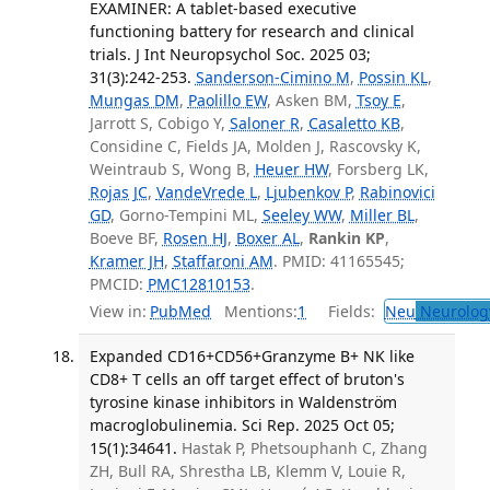
EXAMINER: A tablet-based executive
functioning battery for research and clinical
trials. J Int Neuropsychol Soc. 2025 03;
31(3):242-253.
Sanderson-Cimino M
,
Possin KL
,
Mungas DM
,
Paolillo EW
, Asken BM,
Tsoy E
,
Jarrott S, Cobigo Y,
Saloner R
,
Casaletto KB
,
Considine C, Fields JA, Molden J, Rascovsky K,
Weintraub S, Wong B,
Heuer HW
, Forsberg LK,
Rojas JC
,
VandeVrede L
,
Ljubenkov P
,
Rabinovici
GD
, Gorno-Tempini ML,
Seeley WW
,
Miller BL
,
Boeve BF,
Rosen HJ
,
Boxer AL
,
Rankin KP
,
Kramer JH
,
Staffaroni AM
. PMID: 41165545;
PMCID:
PMC12810153
.
View in:
PubMed
Mentions:
1
Fields:
Neu
Neurolog
Expanded CD16+CD56+Granzyme B+ NK like
CD8+ T cells an off target effect of bruton's
tyrosine kinase inhibitors in Waldenström
macroglobulinemia. Sci Rep. 2025 Oct 05;
15(1):34641.
Hastak P, Phetsouphanh C, Zhang
ZH, Bull RA, Shrestha LB, Klemm V, Louie R,