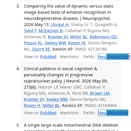
Comparing the value of dynamic versus static
image-based tests of emotion recognition in
neurodegenerative disease. J Neuropsychol.
2026 May 13.
Ulugut H
, Shany-Ur T, Quagletti A,
Syed F
,
McEachen B
, Callahan P, Rijpma MG,
Antoniou R,
Kramer JH
,
Miller BL
,
Rabinovici GD
,
Possin KL
,
Seeley WW
,
Rosen HJ
, Gorno-Tempini
ML,
Sturm VE
,
Rankin KP
. PMID: 42126186.
View in:
PubMed
Mentions:
Fields:
Neu
Neurology
P
Clinical patterns in social cognition &
personality changes in progressive
supranuclear palsy. J Neurol. 2026 May 09;
273(6).
Hebron LP, Wever LMC, Callahan P,
Rijpma MG, Antoniou R, Hirst RB,
Brown LM
,
Kramer JH
,
Seeley WW
, Gorno-Tempini ML,
Rosen H
,
Miller BL
,
Rankin KP
. PMID: 42104994.
View in:
PubMed
Mentions:
Fields:
Neu
Neurology
T
A single large-scale mitochondrial DNA deletion