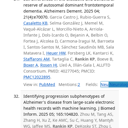
reserve of autosomal dominant frontotemporal
dementia. Alzheimers Dement. 2025 04;
21(4):e70070.
Garcia Castro J, Rubio-Guerra S,
Casaletto KB
, Selma González J, Memel M,
Vaqué-Alcázar L, Morcillo-Nieto A, Arriola-
Infante J, Dols-Icardo O, Bejanin A, Belbin O,
Fortea J, Alcolea D, Carmona-Iragui M, Barroeta
I, Santos-Santos M, Sánchez Saudinós MB, Sala
Matavera I,
Heuer HW
, Forsberg LK, Kantarci K,
Staffaroni AM
, Tartaglia C,
Rankin KP
, Boeve B,
Boxer A
,
Rosen HJ
, Lleó A, Illán-Gala I, ALLFTD
Consortium. PMID: 40277045; PMCID:
PMC12022895
.
View in:
PubMed
Mentions:
2
Fields:
Neu
Neurolog
Identifying progression subphenotypes of
Alzheimer's disease from large-scale electronic
health records with machine learning. J Biomed
Inform. 2025 05; 165:104820.
Zhou M, Tang AS,
Zhang H, Xu Z, Ke AMC, Su C, Huang Y, Mantyh
WG, Jaffee MS,
Rankin KP
, DeKosky ST, Zhou J,