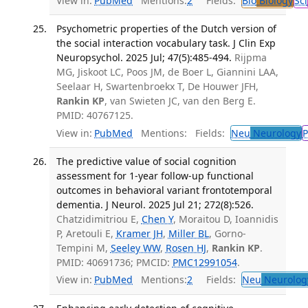
View in:
PubMed
Mentions:
2
Fields:
Bio
Biology
Sci
Psychometric properties of the Dutch version of
the social interaction vocabulary task. J Clin Exp
Neuropsychol. 2025 Jul; 47(5):485-494.
Rijpma
MG, Jiskoot LC, Poos JM, de Boer L, Giannini LAA,
Seelaar H, Swartenbroekx T, De Houwer JFH,
Rankin KP
, van Swieten JC, van den Berg E.
PMID: 40767125.
View in:
PubMed
Mentions:
Fields:
Neu
Neurology
P
The predictive value of social cognition
assessment for 1-year follow-up functional
outcomes in behavioral variant frontotemporal
dementia. J Neurol. 2025 Jul 21; 272(8):526.
Chatzidimitriou E,
Chen Y
, Moraitou D, Ioannidis
P, Aretouli E,
Kramer JH
,
Miller BL
, Gorno-
Tempini M,
Seeley WW
,
Rosen HJ
,
Rankin KP
.
PMID: 40691736; PMCID:
PMC12991054
.
View in:
PubMed
Mentions:
2
Fields:
Neu
Neurolog