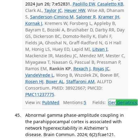
2024 Jun 26; 7:e52831.
Paolillo EW
,
Casaletto KB
,
Clark AL,
Taylor JC
,
Heuer HW
, Wise AB, Dhanam
S,
Sanderson-Cimino M
,
Saloner R
,
Kramer JH
,
Kornak J
, Kremers W, Forsberg L, Appleby B,
Bayram E, Bozoki A, Brushaber D, Darby RR, Day
GS, Dickerson BC, Domoto-Reilly K, Elahi F,
Fields JA, Ghoshal N, Graff-Radford N, G H Hall
M, Honig LS, Huey ED, Lapid MI,
Litvan I
,
Mackenzie IR, Masdeu JC, Mendez MF, Mester C,
Miyagawa T, Naasan G, Pascual B, Pressman P,
Ramos EM,
Rankin KP
,
Rexach J
,
Rojas JC
,
VandeVrede L
, Wong B, Wszolek ZK, Boeve BF,
Rosen HJ
,
Boxer AL
,
Staffaroni AM
, ALLFTD
Consortium. PMID: 38922667; PMCID:
PMC11237775
.
View in:
PubMed
Mentions:
5
Fields:
Ger
Geriatrics
Abnormal gamma phase-amplitude coupling in
the parahippocampal cortex is associated with
network hyperexcitability in Alzheimer's
disease. Brain Commun. 2024; 6(2):fcae121.