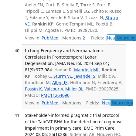
Aiello EN, Curti B, Sibilla E, Torre S, Freri F,
Tripodi C, Lumaca L, Spinelli EG, Schito P, Russo
T, Falzone Y, Verde F, Silani V, Ticozzi N,
Sturm
VE
,
Rankin KP
, Gorno-Tempini ML, Poletti B,
Filippi M, Agosta F. PMID: 39287680.
View in:
PubMed
Mentions:
2
Fields:
Neu
Neurolog
Itching Frequency and Neuroanatomic
Correlates in Frontotemporal Lobar
Degeneration. JAMA Neurol. 2024 Sep 01;
81(9):977-984.
Hadad R,
Mandelli ML
,
Rankin
KP
, Toohey C,
Sturm VE
,
Javandel S
, Milicic A,
Knudtson M,
Allen IE
, Hoffmann N, Friedberg A,
Possin K
,
Valcour V
,
Miller BL
. PMID: 39037825;
PMCID:
PMC11264090
.
View in:
PubMed
Mentions:
Fields:
Neu
Neurology
T
Stakeholder-informed pragmatic trial protocol
of the TabCAT-BHA for the detection of cognitive
impairment in primary care. BMC Prim Care.
2024 08 06; 25(1):286.
Sideman AB, Nguyen HQ,