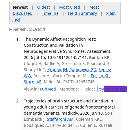
Newest
|
Oldest
|
Most Cited
|
Most
Discussed
|
Timeline
|
Field Summary
|
Plain
Text
Altmetrics Details
The Dynamic Affect Recognition Test:
Construction and Validation in
Neurodegenerative Syndromes. Assessment.
2026 Jul 15; 10731911261457141.
Rankin KP
,
Ulugut H, Radke A, Grossman S, Poorzand P,
Shany-Ur T,
Kramer JH
,
Rabinovici GD
,
Seeley
WW
, Rosen HJ, Gorno-Tempini ML,
Possin KL
,
Sturm VE
, Miller BL. PMID: 42458746.
View in:
PubMed
Mentions:
Fields:
Psy
Psychology
Trajectories of brain structure and function in
young adult carriers of genetic frontotemporal
dementia variants. medRxiv. 2026 Jun 10.
So I,
Lombardi J,
Staffaroni AM
, Coleman KKL,
Bouzigues A, Ferry-Bolder E, Cullen E, Russell