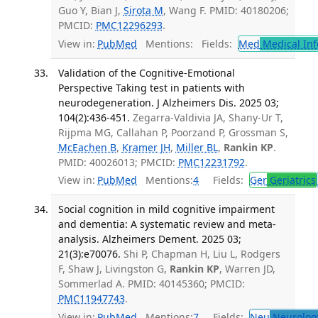
Guo Y, Bian J,
Sirota M
, Wang F. PMID: 40180206;
PMCID:
PMC12296293
.
View in:
PubMed
Mentions:
Fields:
Med
Medical Inf
Validation of the Cognitive-Emotional
Perspective Taking test in patients with
neurodegeneration. J Alzheimers Dis. 2025 03;
104(2):436-451.
Zegarra-Valdivia JA, Shany-Ur T,
Rijpma MG, Callahan P, Poorzand P, Grossman S,
McEachen B
,
Kramer JH
,
Miller BL
,
Rankin KP
.
PMID: 40026013; PMCID:
PMC12231792
.
View in:
PubMed
Mentions:
4
Fields:
Ger
Geriatrics
Social cognition in mild cognitive impairment
and dementia: A systematic review and meta-
analysis. Alzheimers Dement. 2025 03;
21(3):e70076.
Shi P, Chapman H, Liu L, Rodgers
F, Shaw J, Livingston G,
Rankin KP
, Warren JD,
Sommerlad A. PMID: 40145360; PMCID:
PMC11947743
.
View in:
PubMed
Mentions:
7
Fields:
Neu
Neurolog