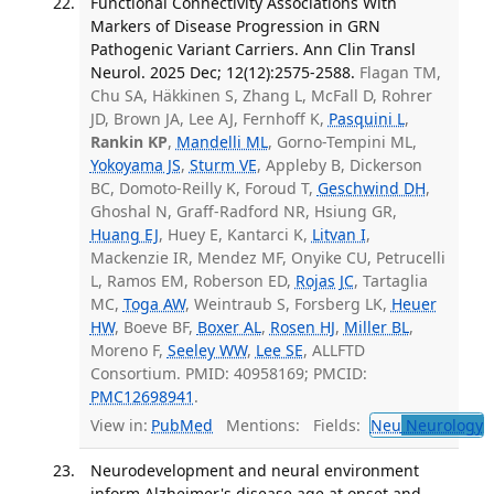
Functional Connectivity Associations With
Markers of Disease Progression in GRN
Pathogenic Variant Carriers. Ann Clin Transl
Neurol. 2025 Dec; 12(12):2575-2588.
Flagan TM,
Chu SA, Häkkinen S, Zhang L, McFall D, Rohrer
JD, Brown JA, Lee AJ, Fernhoff K,
Pasquini L
,
Rankin KP
,
Mandelli ML
, Gorno-Tempini ML,
Yokoyama JS
,
Sturm VE
, Appleby B, Dickerson
BC, Domoto-Reilly K, Foroud T,
Geschwind DH
,
Ghoshal N, Graff-Radford NR, Hsiung GR,
Huang EJ
, Huey E, Kantarci K,
Litvan I
,
Mackenzie IR, Mendez MF, Onyike CU, Petrucelli
L, Ramos EM, Roberson ED,
Rojas JC
, Tartaglia
MC,
Toga AW
, Weintraub S, Forsberg LK,
Heuer
HW
, Boeve BF,
Boxer AL
,
Rosen HJ
,
Miller BL
,
Moreno F,
Seeley WW
,
Lee SE
, ALLFTD
Consortium. PMID: 40958169; PMCID:
PMC12698941
.
View in:
PubMed
Mentions:
Fields:
Neu
Neurology
T
Neurodevelopment and neural environment
inform Alzheimer's disease age at onset and