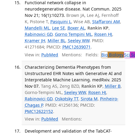
Functional network collapse in
neurodegenerative disease. Nat Commun. 2025
Nov 21; 16(1):10273.
Brown JA, Lee AJ, Fernhoff
K, Pistone T,
Pasquini L
, Wise AB,
Staffaroni AM
,
Mandelli ML
,
Lee SE
,
Boxer AL
,
Rankin KP
,
Rabinovici GD
,
Gorno Tempini ML
,
Rosen HJ
,
Kramer JH
,
Miller BL
,
Seeley WW
. PMID:
41271684; PMCID:
PMC12639071
.
View in:
PubMed
Mentions:
Fields:
Bio
Biology
Sci
Sc
Characterizing Dementia Phenotypes from
Unstructured EHR Notes with Generative AI and
Interpretable Machine Learning. medRxiv. 2025
Nov 07.
Tang AS, Zeng BZD,
Rankin KP
,
Miller B
,
Gorno-Tempini ML,
Seeley WW
,
Rosen HJ
,
Rabinovici GD
,
Oskotsky TT
,
Sirota M
,
Pinheiro-
Chagas P
. PMID: 41256136; PMCID:
PMC12622152
.
View in:
PubMed
Mentions:
Development and validation of the TabCAT-