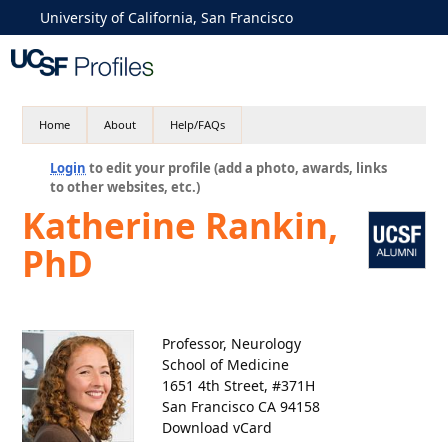
University of California, San Francisco
Home
About
Help/FAQs
Login
to edit your profile (add a photo, awards, links
to other websites, etc.)
Katherine Rankin,
PhD
Professor, Neurology
School of Medicine
1651 4th Street, #371H
San Francisco CA 94158
Download vCard