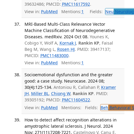
39632486; PMCID:
PMC11617592
.
View in:
PubMed
Mentions:
1
Fields:
Neu
Neurolog
MRI-Based Multi-Class Relevance Vector
Machine Classification of Neurodegenerative
Diseases. medRxiv. 2024 Oct 08.
Younes K,
Cobigo Y, Wolf A,
Kornak J
,
Rankin KP
, Faisal
Beg M, Wang L,
Rosen HJ
. PMID: 39417137;
PMCID:
PMC11483000
.
View in:
PubMed
Mentions:
1
Socioemotional dysfunction and the greater
good: a case study. Neurocase. 2024 08;
30(4):125-134.
Antoniou R, Callahan P,
Kramer
JH
,
Miller BL
,
Chiong W
,
Rankin KP
. PMID:
39305192; PMCID:
PMC11604522
.
View in:
PubMed
Mentions:
Fields:
Beh
Behavioral 
How to detect affect recognition alterations in
amyotrophic lateral sclerosis. J Neurol. 2024
Nov; 271(11):7208-7221.
Castelnovo V, Canu E,