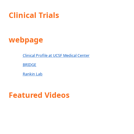
Clinical Trials
webpage
Clinical Profile at UCSF Medical Center
BRIDGE
Rankin Lab
Featured Videos