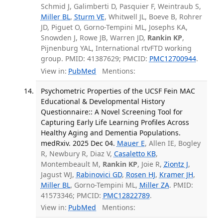
Schmid J, Galimberti D, Pasquier F, Weintraub S,
Miller BL
,
Sturm VE
, Whitwell JL, Boeve B, Rohrer
JD, Piguet O, Gorno-Tempini ML, Josephs KA,
Snowden J, Rowe JB, Warren JD,
Rankin KP
,
Pijnenburg YAL, International rtvFTD working
group. PMID: 41387629; PMCID:
PMC12700944
.
View in:
PubMed
Mentions:
Psychometric Properties of the UCSF Fein MAC
Educational & Developmental History
Questionnaire:: A Novel Screening Tool for
Capturing Early Life Learning Profiles Across
Healthy Aging and Dementia Populations.
medRxiv. 2025 Dec 04.
Mauer E
, Allen IE, Bogley
R, Newbury R, Diaz V,
Casaletto KB
,
Montembeault M,
Rankin KP
, Joie R,
Ziontz J
,
Jagust WJ,
Rabinovici GD
,
Rosen HJ
,
Kramer JH
,
Miller BL
, Gorno-Tempini ML,
Miller ZA
. PMID:
41573346; PMCID:
PMC12822789
.
View in:
PubMed
Mentions: