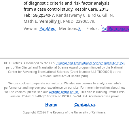
of diagnostic criteria and risk factor analysis
from a case control study. Respir Care. 2013
Feb; 58(2):340-7.
Kandaswamy C, Bird G, Gill N,
Math E,
Vempilly JJ
. PMID: 22906579.
View in:
PubMed
Mentions:
8
Fields:
Pul
Pulmonary
UCSF Profiles is managed by the UCSF
Clinical and Translational Science Institute (CTSI)
,
part of the Clinical and Translational Science Award program funded by the National
Center for Advancing Translational Sciences (Grant Number UL1 TR000004) at the
National Institutes of Health (NIH).
We use cookies to operate our website. We also use cookies to analyze our site’s
performance and improve your experience on our site. For more information about how
we use cookies, please see our
Website Terms of Use
. This site is running Profiles RNS
version UCSF-v3.1.0-40-gb10dcd06 on PROFILES-PWEB04
.
Home
Contact us
Copyright ©
2026
The Regents of the University of California.