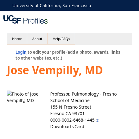
University of California, San Francisco
Home
About
Help/FAQs
Login
to edit your profile (add a photo, awards, links
to other websites, etc.)
Jose Vempilly, MD
Professor, Pulmonology - Fresno
School of Medicine
155 N Fresno Street
Fresno CA 93701
0000-0002-6468-1445
Download vCard