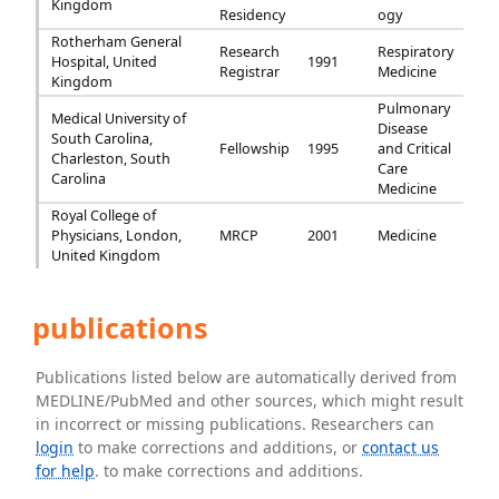
Kingdom
Residency
ogy
Rotherham General
Research
Respiratory
Hospital, United
1991
Registrar
Medicine
Kingdom
Pulmonary
Medical University of
Disease
South Carolina,
Fellowship
1995
and Critical
Charleston, South
Care
Carolina
Medicine
Royal College of
Physicians, London,
MRCP
2001
Medicine
United Kingdom
publications
Publications listed below are automatically derived from
MEDLINE/PubMed and other sources, which might result
in incorrect or missing publications. Researchers can
login
to make corrections and additions, or
contact us
for help
. to make corrections and additions.