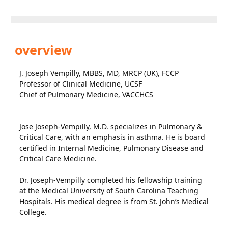
overview
J. Joseph Vempilly, MBBS, MD, MRCP (UK), FCCP
Professor of Clinical Medicine, UCSF
Chief of Pulmonary Medicine, VACCHCS
Jose Joseph-Vempilly, M.D. specializes in Pulmonary &
Critical Care, with an emphasis in asthma. He is board
certified in Internal Medicine, Pulmonary Disease and
Critical Care Medicine.
Dr. Joseph-Vempilly completed his fellowship training
at the Medical University of South Carolina Teaching
Hospitals. His medical degree is from St. John’s Medical
College.