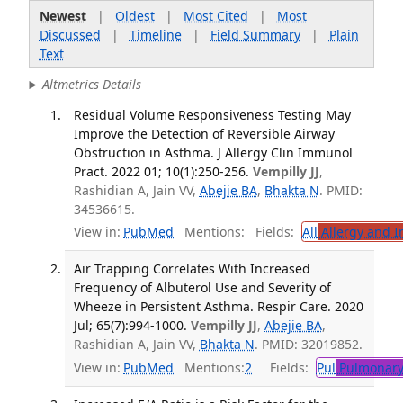
Newest
|
Oldest
|
Most Cited
|
Most
Discussed
|
Timeline
|
Field Summary
|
Plain
Text
Altmetrics Details
Residual Volume Responsiveness Testing May
Improve the Detection of Reversible Airway
Obstruction in Asthma. J Allergy Clin Immunol
Pract. 2022 01; 10(1):250-256.
Vempilly JJ
,
Rashidian A, Jain VV,
Abejie BA
,
Bhakta N
. PMID:
34536615.
View in:
PubMed
Mentions:
Fields:
All
Allergy and 
Air Trapping Correlates With Increased
Frequency of Albuterol Use and Severity of
Wheeze in Persistent Asthma. Respir Care. 2020
Jul; 65(7):994-1000.
Vempilly JJ
,
Abejie BA
,
Rashidian A, Jain VV,
Bhakta N
. PMID: 32019852.
View in:
PubMed
Mentions:
2
Fields:
Pul
Pulmonary