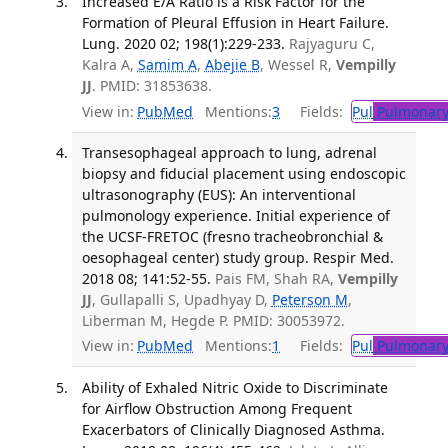
Increased E/A Ratio is a Risk Factor for the
Formation of Pleural Effusion in Heart Failure.
Lung. 2020 02; 198(1):229-233.
Rajyaguru C,
Kalra A,
Samim A
,
Abejie B
, Wessel R,
Vempilly
JJ
. PMID: 31853638.
View in:
PubMed
Mentions:
3
Fields:
Pul
Pulmonary
Transesophageal approach to lung, adrenal
biopsy and fiducial placement using endoscopic
ultrasonography (EUS): An interventional
pulmonology experience. Initial experience of
the UCSF-FRETOC (fresno tracheobronchial &
oesophageal center) study group. Respir Med.
2018 08; 141:52-55.
Pais FM, Shah RA,
Vempilly
JJ
, Gullapalli S, Upadhyay D,
Peterson M
,
Liberman M, Hegde P. PMID: 30053972.
View in:
PubMed
Mentions:
1
Fields:
Pul
Pulmonary
Ability of Exhaled Nitric Oxide to Discriminate
for Airflow Obstruction Among Frequent
Exacerbators of Clinically Diagnosed Asthma.