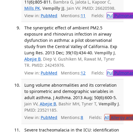
11(6):805-811.
Bambra G, Jalota L, Kapoor C,
Mills PK
,
Vempilly JJ
, Jain VV. PMID: 26620598.
View in:
PubMed
Mentions:
11
Fields:
Pul
Pulmonar
The synergetic effect of ambient PM2.5
exposure and rhinovirus infection in airway
dysfunction in asthma: a pilot observational
study from the Central Valley of California. Exp
Lung Res. 2013 Dec; 39(10):434-40.
Vempilly J
,
Abejie B
, Diep V, Gushiken M, Rawat M, Tyner
TR. PMID: 24245976.
View in:
PubMed
Mentions:
12
Fields:
Pul
Pulmonar
Lung volume abnormalities and its correlation
to spirometric and demographic variables in
adult asthma. J Asthma. 2013 Aug; 50(6):600-5.
Jain VV,
Abejie B
, Bashir MH, Tyner T,
Vempilly J
.
PMID: 23521185.
View in:
PubMed
Mentions:
8
Fields:
All
Allergy an
Severe tracheomalacia in the ICU: identification