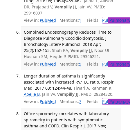
Lung. 2018 08; 196(4):455-462.
Jalota L, Allison
DR, Prajapati V,
Vempilly JJ
, Jain VV. PMID:
29916097.
View in:
PubMed
Mentions:
1
Fields:
Pul
Pulmonary
Combined Endosonography Reduces Time to
Diagnose Pulmonary Coccidioidomycosis. J
Bronchology Interv Pulmonol. 2018 Apr;
25(2):152-155.
Shah RA,
Vempilly JJ
, Noor Ul
Husnain SM, Hegde P. PMID: 29346251.
View in:
PubMed
Mentions:
5
Fields:
Pul
Pulmonary
Longer duration of asthma is significantly
associated with increased RV/TLC ratio. Respir
Med. 2017 03; 124:44-48.
Tiwari A, Rahman K,
Abejie B
, Jain VV,
Vempilly JJ
. PMID: 28284320.
View in:
PubMed
Mentions:
7
Fields:
Pul
Pulmonary
Office spirometry correlates with laboratory
spirometry in patients with symptomatic
asthma and COPD. Clin Respir J. 2017 Nov;