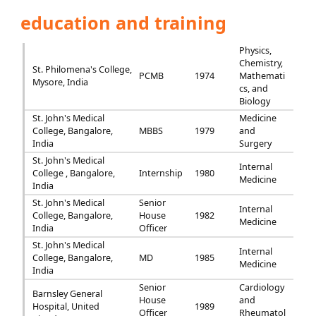
education and training
Physics,
Chemistry,
St. Philomena's College,
PCMB
1974
Mathemati
Mysore, India
cs, and
Biology
St. John's Medical
Medicine
College, Bangalore,
MBBS
1979
and
India
Surgery
St. John's Medical
Internal
College , Bangalore,
Internship
1980
Medicine
India
St. John's Medical
Senior
Internal
College, Bangalore,
House
1982
Medicine
India
Officer
St. John's Medical
Internal
College, Bangalore,
MD
1985
Medicine
India
Senior
Cardiology
Barnsley General
House
and
Hospital, United
1989
Officer
Rheumatol