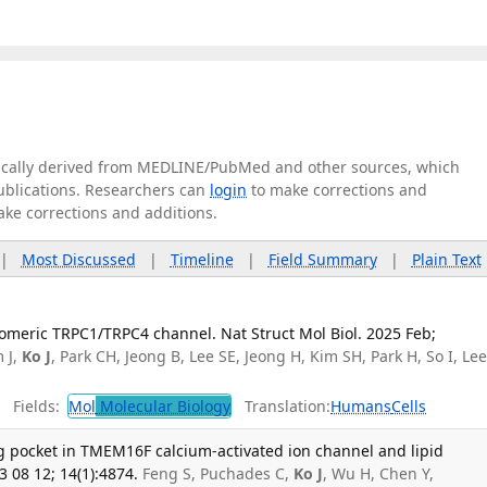
tically derived from MEDLINE/PubMed and other sources, which
publications. Researchers can
login
to make corrections and
ake corrections and additions.
|
Most Discussed
|
Timeline
|
Field Summary
|
Plain Text
romeric TRPC1/TRPC4 channel. Nat Struct Mol Biol. 2025 Feb;
m J,
Ko J
, Park CH, Jeong B, Lee SE, Jeong H, Kim SH, Park H, So I, Le
Fields:
Mol
Molecular Biology
Translation:
Humans
Cells
ng pocket in TMEM16F calcium-activated ion channel and lipid
08 12; 14(1):4874.
Feng S, Puchades C,
Ko J
, Wu H, Chen Y,