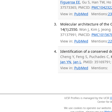
Figueroa EE
, Gu S, Han TW, Ho 
37573365; PMCID:
PMC104232
View in:
PubMed
Mentions:
23
Molecular architecture of the
14(1):2550.
Won J, Kim J, Jeong
37137991; PMCID:
PMC101567
View in:
PubMed
Mentions:
22
Identification of a conserved 
Cheng Y, Feng S, Puchades C,
Jan YN
,
Jan L
. PMID: 35169791
View in:
PubMed
Mentions:
UCSF Profiles is managed by the UCSF
C
Center for 
We use cookies to operate our website.
use cookies, please see our
Websit