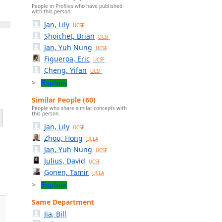
People in Profiles who have published
with this person.
Jan, Lily
UCSF
Shoichet, Brian
UCSF
Jan, Yuh Nung
UCSF
Figueroa, Eric
UCSF
Cheng, Yifan
UCSF
Explore
Similar People (60)
People who share similar concepts with
this person.
Jan, Lily
UCSF
Zhou, Hong
UCLA
Jan, Yuh Nung
UCSF
Julius, David
e
UCSF
Gonen, Tamir
UCLA
Explore
Same Department
Jia, Bill