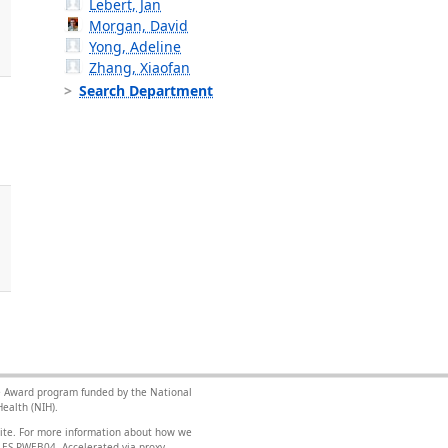
Lebert, Jan
Morgan, David
Yong, Adeline
Zhang, Xiaofan
Search Department
nce Award program funded by the National
ealth (NIH).
site. For more information about how we
FILES-PWEB04
.