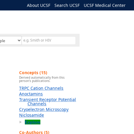
About UCSF
Search UCSF
UCSF Medical Center
Concepts (15)
Derived automatically from this
person's publications.
TRPC Cation Channels
Anoctamins
Transient Receptor Potential
Channels
Cryoelectron Microscopy
Niclosamide
Explore
Co-Authors (5)