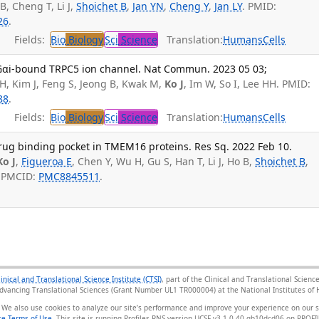
B, Cheng T, Li J,
Shoichet B
,
Jan YN
,
Cheng Y
,
Jan LY
. PMID:
26
.
Fields:
Bio
Biology
Sci
Science
Translation:
Humans
Cells
 Gαi-bound TRPC5 ion channel. Nat Commun. 2023 05 03;
 H, Kim J, Feng S, Jeong B, Kwak M,
Ko J
, Im W, So I, Lee HH. PMID:
88
.
Fields:
Bio
Biology
Sci
Science
Translation:
Humans
Cells
drug binding pocket in TMEM16 proteins. Res Sq. 2022 Feb 10.
Ko J
,
Figueroa E
, Chen Y, Wu H, Gu S, Han T, Li J, Ho B,
Shoichet B
,
; PMCID:
PMC8845511
.
linical and Translational Science Institute (CTSI)
, part of the Clinical and Translational Scie
Advancing Translational Sciences (Grant Number UL1 TR000004) at the National Institutes of H
 We also use cookies to analyze our site’s performance and improve your experience on our 
e Terms of Use
. This site is running Profiles RNS version UCSF-v3.1.0-40-gb10dcd06 on PRO