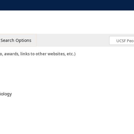
Search Options
o, awards, links to other websites, etc.)
iology