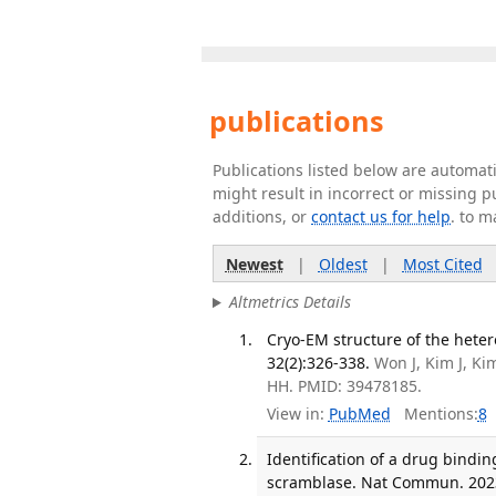
publications
Publications listed below are automa
might result in incorrect or missing 
additions, or
contact us for help
. to m
Newest
|
Oldest
|
Most Cited
Altmetrics Details
Cryo-EM structure of the hete
32(2):326-338.
Won J, Kim J, Ki
HH. PMID: 39478185.
View in:
PubMed
Mentions:
8
Identification of a drug bindi
scramblase. Nat Commun. 2023 