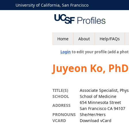
University of California, San Francisco
Home
About
Help/FAQs
Login
to edit your profile (add a phot
Juyeon Ko, PhD
TITLE(S)
Associate Specialist, Phys
SCHOOL
School of Medicine
654 Minnesota Street
ADDRESS
San Francisco CA 94107
PRONOUNS
She/Her/Hers
VCARD
Download vCard