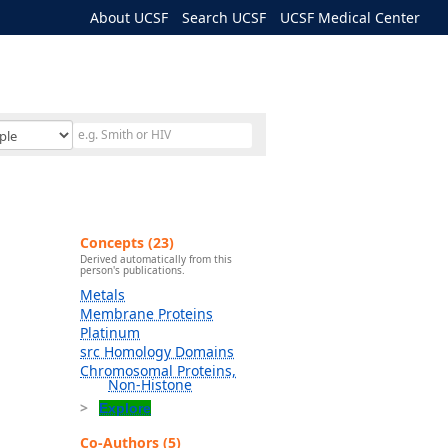
About UCSF
Search UCSF
UCSF Medical Center
Concepts (23)
Derived automatically from this
person's publications.
Metals
Membrane Proteins
Platinum
src Homology Domains
Chromosomal Proteins,
Non-Histone
Explore
Co-Authors (5)