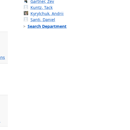
Gartner, Zev
Kuntz, Tack
Kyrylchuk, Andrii
Santi, Daniel
Search Department
ns
s