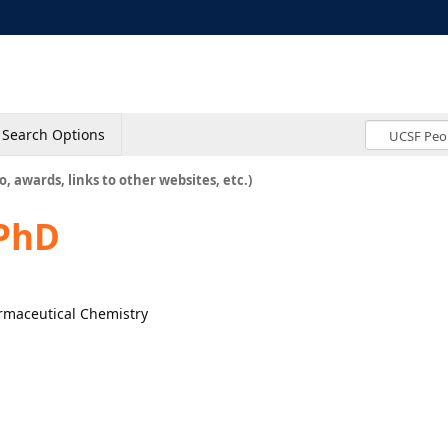
Search Options
o, awards, links to other websites, etc.)
PhD
armaceutical Chemistry