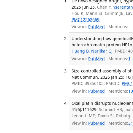
De novo designed bright, hype
2025 Jun 25.
Chen Y,
Yserentan
Hou K, Mann SI, Grimm JB, Lav
PMC12262669
.
View in:
PubMed
Mentions:
Understanding how geneticall
heterochromatin protein HP1α.
Huang B
,
Narlikar GJ
. PMID: 4
View in:
PubMed
Mentions:
1
Size-controlled assembly of ph
Nat Commun. 2025 Jan 25; 16(1
PMID: 39856105; PMCID:
PMC1
View in:
PubMed
Mentions:
10
Oxaliplatin disrupts nucleolar 
41(6):111629.
Schmidt HB, Jaafa
Leonetti MD, Dixon SJ, Rohatg
View in:
PubMed
Mentions:
31