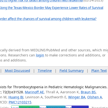
ed to higher risk for death among children with leukemia
(02/24/2023)
 Along the Texas-Mexico Border May Experience Lower Rates of Survival
rder affect the chances of survival among children with leukemia?
tically derived from MEDLINE/PubMed and other sources, which mi
ations. Researchers can
login
to make corrections and additions, or
ns and additions.
|
Most Discussed
|
Timeline
|
Field Summary
|
Plain Text
sts for Thrombocytopenia in Pediatric Hematologic Malignancies.
; 72(3):e31528.
Marinoff AE
, Thrall A, Aaronson K,
Braun BS
,
ton M,
Huang BJ
, Levinson A, Southworth E,
Winger BA
,
Olshen A
,
MCID:
PMC12103215
.