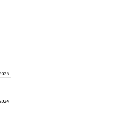
 2025
 2024