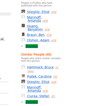
People in Profiles who have
published with this person.
Stieglitz, Elliot
UCSF
Marinoff,
Amanda
UCSF
Huang,
Benjamin
UCSF
Braun, Ben
UCSF
al,
Olshen, Adam
UCSF
Explore
Similar People (60)
People who share similar concepts
with this person.
Hammock, Bruce
UC
Davis
Piatek, Caroline
USC
y
Stieglitz, Elliot
UCSF
Marinoff,
Amanda
UCSF
Ciurea, Stefan
UCI
Explore