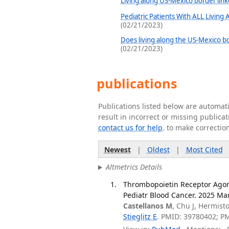
Living along US-Mexico border link
Pediatric Patients With ALL Living
(02/21/2023)
Does living along the US-Mexico bo
(02/21/2023)
publications
Publications listed below are automa
result in incorrect or missing public
contact us for help
. to make correctio
Newest
|
Oldest
|
Most Cited
Altmetrics Details
Thrombopoietin Receptor Agoni
Pediatr Blood Cancer. 2025 Mar
Castellanos M
, Chu J, Hermis
Stieglitz E
. PMID: 39780402; P