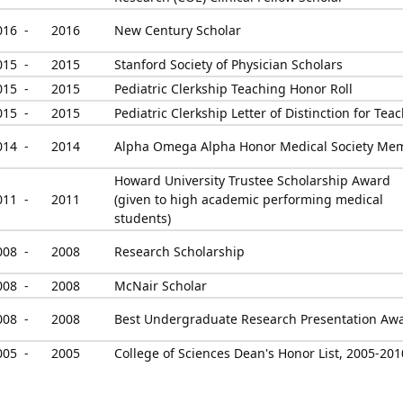
016 -
2016
New Century Scholar
015 -
2015
Stanford Society of Physician Scholars
015 -
2015
Pediatric Clerkship Teaching Honor Roll
015 -
2015
Pediatric Clerkship Letter of Distinction for Tea
014 -
2014
Alpha Omega Alpha Honor Medical Society Me
Howard University Trustee Scholarship Award
011 -
2011
(given to high academic performing medical
students)
008 -
2008
Research Scholarship
008 -
2008
McNair Scholar
008 -
2008
Best Undergraduate Research Presentation Aw
005 -
2005
College of Sciences Dean's Honor List, 2005-201