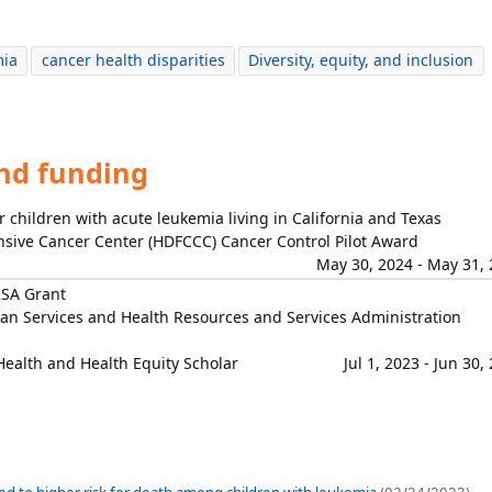
mia
cancer health disparities
Diversity, equity, and inclusion
and funding
 children with acute leukemia living in California and Texas
sive Cancer Center (HDFCCC) Cancer Control Pilot Award
May 30, 2024 - May 31,
RSA Grant
n Services and Health Resources and Services Administration
Health and Health Equity Scholar
Jul 1, 2023 - Jun 30,