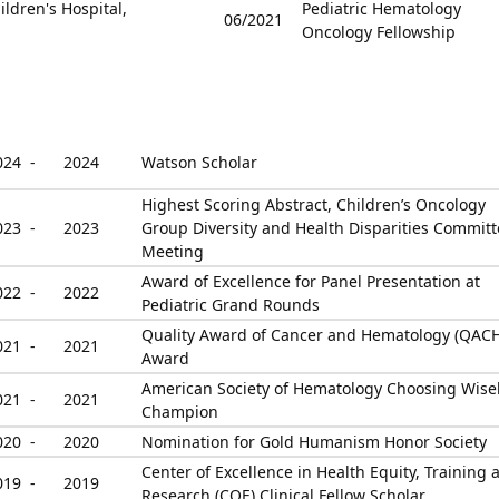
ldren's Hospital,
Pediatric Hematology
06/2021
Oncology Fellowship
024 -
2024
Watson Scholar
Highest Scoring Abstract, Children’s Oncology
023 -
2023
Group Diversity and Health Disparities Commit
Meeting
Award of Excellence for Panel Presentation at
022 -
2022
Pediatric Grand Rounds
Quality Award of Cancer and Hematology (QACH
021 -
2021
Award
American Society of Hematology Choosing Wise
021 -
2021
Champion
020 -
2020
Nomination for Gold Humanism Honor Society
Center of Excellence in Health Equity, Training 
019 -
2019
Research (COE) Clinical Fellow Scholar