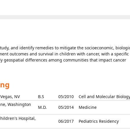
study, and identify remedies to mitigate the socioeconomic, biologic
tment outcomes and survival in children with cancer, with a specific
tudy geospatial differences among communities that impact cancer
ing
 Vegas, NV
B.S
05/2010
Cell and Molecular Biolog
ine, Washington
M.D.
05/2014
Medicine
hildren's Hospital,
06/2017
Pediatrics Residency