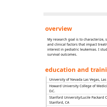
overview
My research goal is to characterize, 
and clinical factors that impact trea
interest in pediatric leukemias. I s
survival outcomes.
education and train
University of Nevada Las Vegas, Las
Howard University College of Medic
D.C.
Stanford University/Lucile Packard C
Stanford, CA