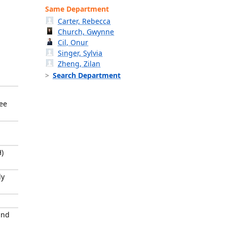
Same Department
Carter, Rebecca
Church, Gwynne
Cil, Onur
Singer, Sylvia
Zheng, Zilan
Search Department
tee
)
ly
and