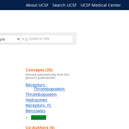
About UCSF
Search UCSF
UCSF Medical Center
Concepts (20)
Derived automatically from this
person's publications.
Receptors,
Thrombopoietin
Thrombopoietin
Hydrazines
Receptors, Fc
Benzoates
Explore
Co-Authors (6)