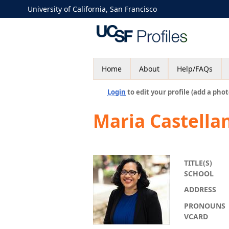
University of California, San Francisco
Home
About
Help/FAQs
Login
to edit your profile (add a phot
Maria Castella
TITLE(S)
SCHOOL
ADDRESS
PRONOUNS
VCARD