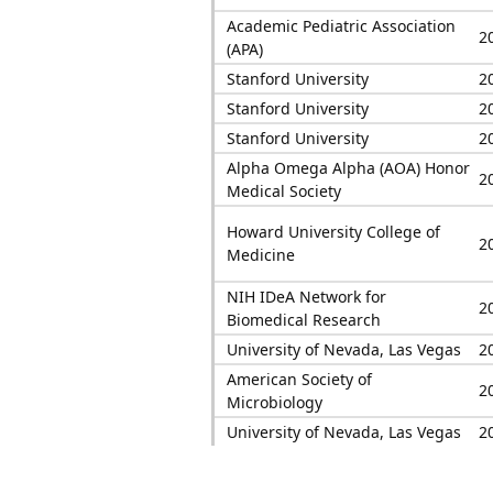
Academic Pediatric Association
2
(APA)
Stanford University
2
Stanford University
2
Stanford University
2
Alpha Omega Alpha (AOA) Honor
2
Medical Society
Howard University College of
2
Medicine
NIH IDeA Network for
2
Biomedical Research
University of Nevada, Las Vegas
2
American Society of
2
Microbiology
University of Nevada, Las Vegas
2