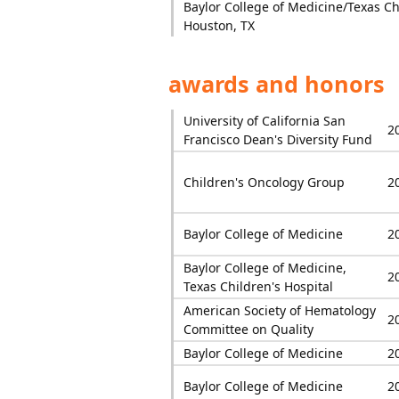
Baylor College of Medicine/Texas Chi
Houston, TX
awards and honors
University of California San
2
Francisco Dean's Diversity Fund
Children's Oncology Group
2
Baylor College of Medicine
2
Baylor College of Medicine,
2
Texas Children's Hospital
American Society of Hematology
2
Committee on Quality
Baylor College of Medicine
2
Baylor College of Medicine
2