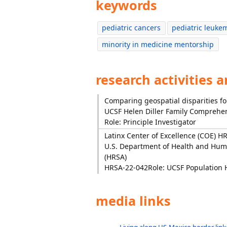
keywords
pediatric cancers
pediatric leuke
minority in medicine mentorship
research activities 
Comparing geospatial disparities for
UCSF Helen Diller Family Comprehen
Role: Principle Investigator
Latinx Center of Excellence (COE) H
U.S. Department of Health and Huma
(HRSA)
HRSA-22-042
Role: UCSF Population 
media links