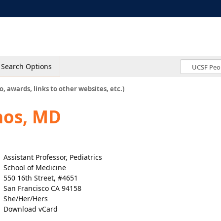
Search Options
o, awards, links to other websites, etc.)
nos, MD
Assistant Professor, Pediatrics
School of Medicine
550 16th Street, #4651
San Francisco CA 94158
She/Her/Hers
Download vCard