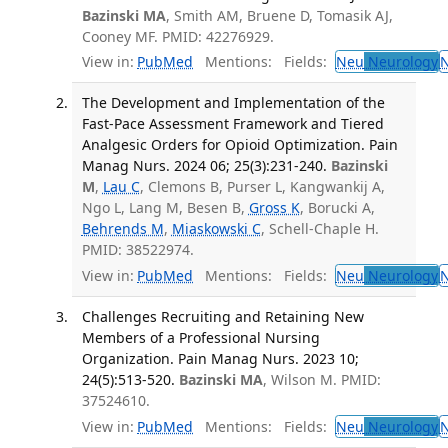
Bazinski MA
, Smith AM, Bruene D, Tomasik AJ,
Cooney MF. PMID: 42276929.
View in:
PubMed
Mentions:
Fields:
Neu
Neurology
The Development and Implementation of the
Fast-Pace Assessment Framework and Tiered
Analgesic Orders for Opioid Optimization. Pain
Manag Nurs. 2024 06; 25(3):231-240.
Bazinski
M
,
Lau C
, Clemons B, Purser L, Kangwankij A,
Ngo L, Lang M, Besen B,
Gross K
, Borucki A,
Behrends M
,
Miaskowski C
, Schell-Chaple H.
PMID: 38522974.
View in:
PubMed
Mentions:
Fields:
Neu
Neurology
Challenges Recruiting and Retaining New
Members of a Professional Nursing
Organization. Pain Manag Nurs. 2023 10;
24(5):513-520.
Bazinski MA
, Wilson M. PMID:
37524610.
View in:
PubMed
Mentions:
Fields:
Neu
Neurology