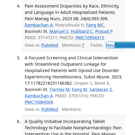
Pain Assessment Disparities by Race, Ethnicity,
and Language in Adult Hospitalized Patients.
Pain Manag Nurs. 2023 08; 24(4):393-399.
Rambachan A
, Noorulhuda H,
Fang MC
,
Bazinski M
,
Manuel S
,
Hubbard C
,
Prasad P
.
PMID: 37147211; PMCID:
PMC10954313
.
View in:
PubMed
Mentions:
7
Fields:
Neu
Neurolog
A Focused Screening and Clinical Intervention
with Streamlined Outpatient Linkage for
Hospitalized Patients with Opioid Use Disorder
Experiencing Homelessness. Subst Abuse. 2023;
17:11782218231166382.
Oreper S, Bond A,
Bazinski M
,
Tierney M
,
Fang M
,
Sankaran S
,
Rambachan A
. PMID: 37051016; PMCID:
PMC10084569
.
View in:
PubMed
Mentions:
A Quality Initiative Incorporating Tablet
Technology to Facilitate Nonpharmacologic Pain
Intervention Use in the Hospital. Pain Manag