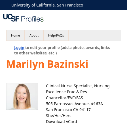
University of California, San Francisco
Home
About
Help/FAQs
Login
to edit your profile (add a photo, awards, links
to other websites, etc.)
Marilyn Bazinski
Clinical Nurse Specialist, Nursing
Excellence Prac & Res
Chancellor/EVC/FAS
505 Parnassus Avenue, #163A
San Francisco CA 94117
She/Her/Hers
Download vCard