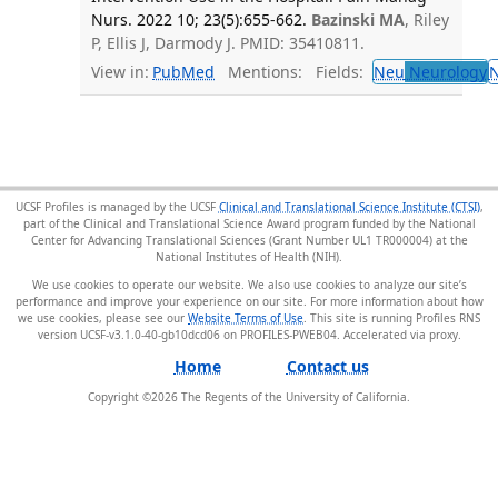
Nurs. 2022 10; 23(5):655-662.
Bazinski MA
, Riley
P, Ellis J, Darmody J. PMID: 35410811.
View in:
PubMed
Mentions:
Fields:
Neu
Neurology
UCSF Profiles is managed by the UCSF
Clinical and Translational Science Institute (CTSI)
,
part of the Clinical and Translational Science Award program funded by the National
Center for Advancing Translational Sciences (Grant Number UL1 TR000004) at the
National Institutes of Health (NIH).
We use cookies to operate our website. We also use cookies to analyze our site’s
performance and improve your experience on our site. For more information about how
we use cookies, please see our
Website Terms of Use
. This site is running Profiles RNS
version UCSF-v3.1.0-40-gb10dcd06 on PROFILES-PWEB04
.
Home
Contact us
Copyright ©
2026
The Regents of the University of California.