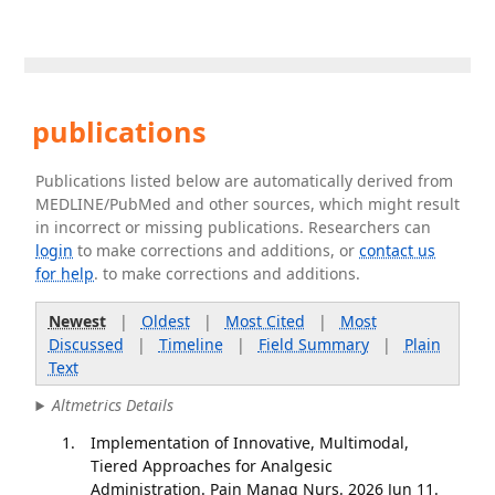
publications
Publications listed below are automatically derived from
MEDLINE/PubMed and other sources, which might result
in incorrect or missing publications. Researchers can
login
to make corrections and additions, or
contact us
for help
. to make corrections and additions.
Newest
|
Oldest
|
Most Cited
|
Most
Discussed
|
Timeline
|
Field Summary
|
Plain
Text
Altmetrics Details
Implementation of Innovative, Multimodal,
Tiered Approaches for Analgesic
Administration. Pain Manag Nurs. 2026 Jun 11.