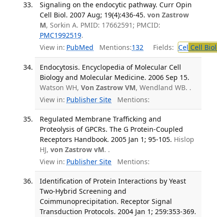
Signaling on the endocytic pathway. Curr Opin
Cell Biol. 2007 Aug; 19(4):436-45.
von Zastrow
M
, Sorkin A. PMID: 17662591; PMCID:
PMC1992519
.
View in:
PubMed
Mentions:
132
Fields:
Cel
Cell Bio
Endocytosis. Encyclopedia of Molecular Cell
Biology and Molecular Medicine. 2006 Sep 15.
Watson WH,
Von Zastrow VM
, Wendland WB. .
View in:
Publisher Site
Mentions:
Regulated Membrane Trafficking and
Proteolysis of GPCRs. The G Protein-Coupled
Receptors Handbook. 2005 Jan 1; 95-105.
Hislop
HJ,
von Zastrow vM
. .
View in:
Publisher Site
Mentions:
Identification of Protein Interactions by Yeast
Two-Hybrid Screening and
Coimmunoprecipitation. Receptor Signal
Transduction Protocols. 2004 Jan 1; 259:353-369.