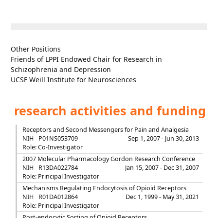
Other Positions
Friends of LPPI Endowed Chair for Research in
Schizophrenia and Depression
UCSF Weill Institute for Neurosciences
research activities and funding
Receptors and Second Messengers for Pain and Analgesia
NIH
P01NS053709
Sep 1, 2007 - Jun 30, 2013
Role: Co-Investigator
2007 Molecular Pharmacology Gordon Research Conference
NIH
R13DA022784
Jan 15, 2007 - Dec 31, 2007
Role: Principal Investigator
Mechanisms Regulating Endocytosis of Opioid Receptors
NIH
R01DA012864
Dec 1, 1999 - May 31, 2021
Role: Principal Investigator
Post-endocytic Sorting of Opioid Receptors