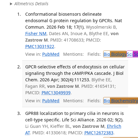
Altmetrics Details
Conformational biosensors delineate
endosomal G protein regulation by GPCRs. Nat
Commun. 2026 Feb 18; 17(1).
Wysolmerski B,
Fisher NM
, Dates AN, Inoue A, Blythe EE,
von
Zastrow M
. PMID: 41708633; PMCID:
PMC13031922
.
View in:
PubMed
Mentions:
Fields:
Bio
Biology
Sci
Sc
GPCR-selective effects of endocytosis on cellular
signaling through the cAMP/PKA cascade. J Biol
Chem. 2026 Apr; 302(4):111253.
Blythe EE,
Fagan RR,
von Zastrow M
. PMID: 41654131;
PMCID:
PMC13049939
.
View in:
PubMed
Mentions:
Fields:
Bio
Biochemistry
GPR88 localization to primary cilia in neurons is
cell-type specific. Life Sci Alliance. 2026 02; 9(2).
Li Guan YH, Kieffer BL,
von Zastrow M
,
Ehrlich
AT
. PMID: 41330618; PMCID:
PMC12672383
.