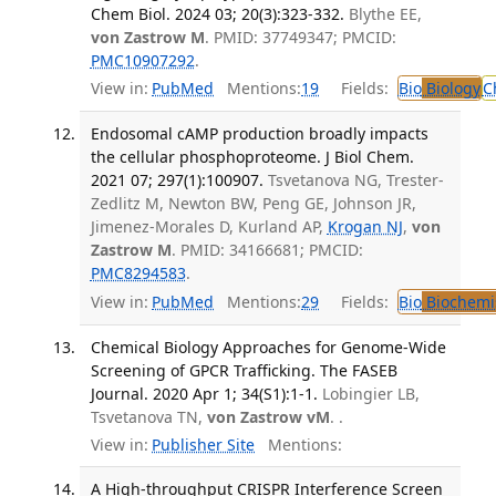
Chem Biol. 2024 03; 20(3):323-332.
Blythe EE,
von Zastrow M
. PMID: 37749347; PMCID:
PMC10907292
.
View in:
PubMed
Mentions:
19
Fields:
Bio
Biology
C
Endosomal cAMP production broadly impacts
the cellular phosphoproteome. J Biol Chem.
2021 07; 297(1):100907.
Tsvetanova NG, Trester-
Zedlitz M, Newton BW, Peng GE, Johnson JR,
Jimenez-Morales D, Kurland AP,
Krogan NJ
,
von
Zastrow M
. PMID: 34166681; PMCID:
PMC8294583
.
View in:
PubMed
Mentions:
29
Fields:
Bio
Biochemi
Chemical Biology Approaches for Genome-Wide
Screening of GPCR Trafficking. The FASEB
Journal. 2020 Apr 1; 34(S1):1-1.
Lobingier LB,
Tsvetanova TN,
von Zastrow vM
. .
View in:
Publisher Site
Mentions:
A High-throughput CRISPR Interference Screen