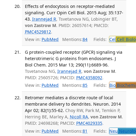
Effects of endocytosis on receptor-mediated
signaling. Curr Opin Cell Biol. 2015 Aug; 35:137-
43.
Irannejad R
, Tsvetanova NG, Lobingier BT,
von Zastrow M
. PMID: 26057614; PMCID:
PMC4529812
.
View in:
PubMed
Mentions:
84
Fields:
Cel
Cell Biol
G protein-coupled receptor (GPCR) signaling via
heterotrimeric G proteins from endosomes. J
Biol Chem. 2015 Mar 13; 290(11):6689-96.
Tsvetanova NG,
Irannejad R
,
von Zastrow M
.
PMID: 25605726; PMCID:
PMC4358092
.
View in:
PubMed
Mentions:
85
Fields:
Bio
Biochemi
Retromer mediates a discrete route of local
membrane delivery to dendrites. Neuron. 2014
Apr 02; 82(1):55-62.
Choy RW, Park M, Temkin P,
Herring BE, Marley A,
Nicoll RA
,
von Zastrow M
.
PMID: 24698268; PMCID:
PMC4029335
.
View in:
PubMed
Mentions:
81
Fields:
Neu
Neurolo