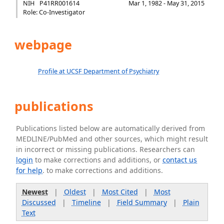
NIH
P41RR001614
Mar 1, 1982 - May 31, 2015
Role: Co-Investigator
webpage
Profile at UCSF Department of Psychiatry
publications
Publications listed below are automatically derived from
MEDLINE/PubMed and other sources, which might result
in incorrect or missing publications. Researchers can
login
to make corrections and additions, or
contact us
for help
. to make corrections and additions.
Newest
|
Oldest
|
Most Cited
|
Most
Discussed
|
Timeline
|
Field Summary
|
Plain
Text