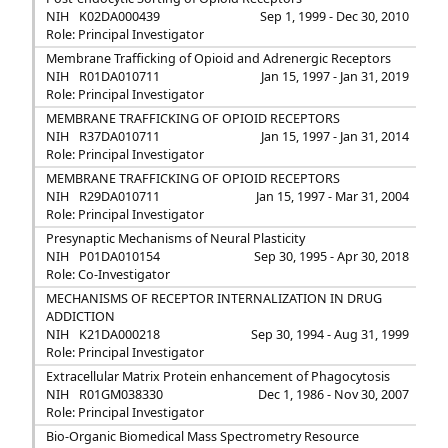
NIH
K02DA000439
Sep 1, 1999 - Dec 30, 2010
Role: Principal Investigator
Membrane Trafficking of Opioid and Adrenergic Receptors
NIH
R01DA010711
Jan 15, 1997 - Jan 31, 2019
Role: Principal Investigator
MEMBRANE TRAFFICKING OF OPIOID RECEPTORS
NIH
R37DA010711
Jan 15, 1997 - Jan 31, 2014
Role: Principal Investigator
MEMBRANE TRAFFICKING OF OPIOID RECEPTORS
NIH
R29DA010711
Jan 15, 1997 - Mar 31, 2004
Role: Principal Investigator
Presynaptic Mechanisms of Neural Plasticity
NIH
P01DA010154
Sep 30, 1995 - Apr 30, 2018
Role: Co-Investigator
MECHANISMS OF RECEPTOR INTERNALIZATION IN DRUG
ADDICTION
NIH
K21DA000218
Sep 30, 1994 - Aug 31, 1999
Role: Principal Investigator
Extracellular Matrix Protein enhancement of Phagocytosis
NIH
R01GM038330
Dec 1, 1986 - Nov 30, 2007
Role: Principal Investigator
Bio-Organic Biomedical Mass Spectrometry Resource