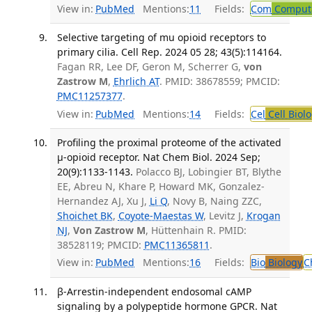
View in:
PubMed
Mentions:
11
Fields:
Com
Computa
Selective targeting of mu opioid receptors to
primary cilia. Cell Rep. 2024 05 28; 43(5):114164.
Fagan RR, Lee DF, Geron M, Scherrer G,
von
Zastrow M
,
Ehrlich AT
. PMID: 38678559; PMCID:
PMC11257377
.
View in:
PubMed
Mentions:
14
Fields:
Cel
Cell Biol
Profiling the proximal proteome of the activated
μ-opioid receptor. Nat Chem Biol. 2024 Sep;
20(9):1133-1143.
Polacco BJ, Lobingier BT, Blythe
EE, Abreu N, Khare P, Howard MK, Gonzalez-
Hernandez AJ, Xu J,
Li Q
, Novy B, Naing ZZC,
Shoichet BK
,
Coyote-Maestas W
, Levitz J,
Krogan
NJ
,
Von Zastrow M
, Hüttenhain R. PMID:
38528119; PMCID:
PMC11365811
.
View in:
PubMed
Mentions:
16
Fields:
Bio
Biology
C
β-Arrestin-independent endosomal cAMP
signaling by a polypeptide hormone GPCR. Nat