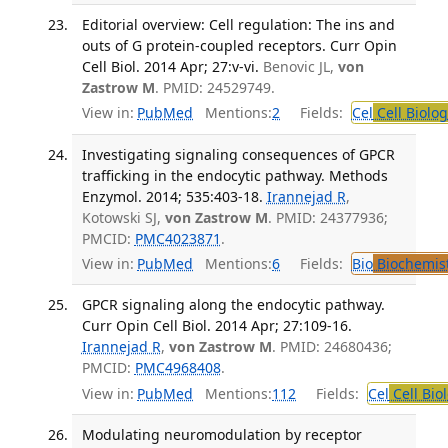
Editorial overview: Cell regulation: The ins and
outs of G protein-coupled receptors. Curr Opin
Cell Biol. 2014 Apr; 27:v-vi.
Benovic JL,
von
Zastrow M
. PMID: 24529749.
View in:
PubMed
Mentions:
2
Fields:
Cel
Cell Biolog
Investigating signaling consequences of GPCR
trafficking in the endocytic pathway. Methods
Enzymol. 2014; 535:403-18.
Irannejad R
,
Kotowski SJ,
von Zastrow M
. PMID: 24377936;
PMCID:
PMC4023871
.
View in:
PubMed
Mentions:
6
Fields:
Bio
Biochemis
GPCR signaling along the endocytic pathway.
Curr Opin Cell Biol. 2014 Apr; 27:109-16.
Irannejad R
,
von Zastrow M
. PMID: 24680436;
PMCID:
PMC4968408
.
View in:
PubMed
Mentions:
112
Fields:
Cel
Cell Bio
Modulating neuromodulation by receptor