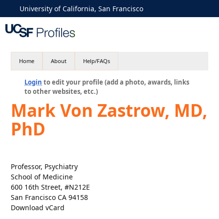
University of California, San Francisco
Home
About
Help/FAQs
Login
to edit your profile (add a photo, awards, links
to other websites, etc.)
Mark Von Zastrow, MD,
PhD
Professor, Psychiatry
School of Medicine
600 16th Street, #N212E
San Francisco CA 94158
Download vCard