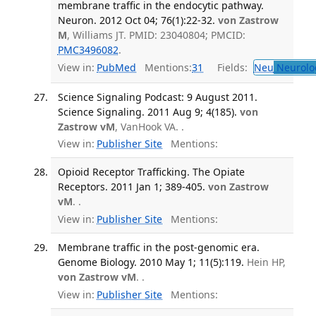
membrane traffic in the endocytic pathway.
Neuron. 2012 Oct 04; 76(1):22-32.
von Zastrow
M
, Williams JT. PMID: 23040804; PMCID:
PMC3496082
.
View in:
PubMed
Mentions:
31
Fields:
Neu
Neurolo
Science Signaling Podcast: 9 August 2011.
Science Signaling. 2011 Aug 9; 4(185).
von
Zastrow vM
, VanHook VA. .
View in:
Publisher Site
Mentions:
Opioid Receptor Trafficking. The Opiate
Receptors. 2011 Jan 1; 389-405.
von Zastrow
vM
. .
View in:
Publisher Site
Mentions:
Membrane traffic in the post-genomic era.
Genome Biology. 2010 May 1; 11(5):119.
Hein HP,
von Zastrow vM
. .
View in:
Publisher Site
Mentions: