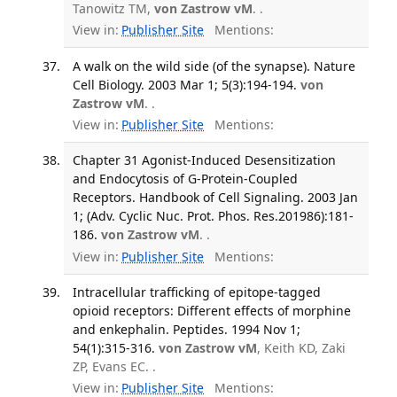
Tanowitz TM,
von Zastrow vM
. .
View in:
Publisher Site
Mentions:
A walk on the wild side (of the synapse). Nature
Cell Biology. 2003 Mar 1; 5(3):194-194.
von
Zastrow vM
. .
View in:
Publisher Site
Mentions:
Chapter 31 Agonist-Induced Desensitization
and Endocytosis of G-Protein-Coupled
Receptors. Handbook of Cell Signaling. 2003 Jan
1; (Adv. Cyclic Nuc. Prot. Phos. Res.201986):181-
186.
von Zastrow vM
. .
View in:
Publisher Site
Mentions:
Intracellular trafficking of epitope-tagged
opioid receptors: Different effects of morphine
and enkephalin. Peptides. 1994 Nov 1;
54(1):315-316.
von Zastrow vM
, Keith KD, Zaki
ZP, Evans EC. .
View in:
Publisher Site
Mentions: