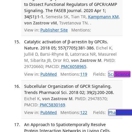
to Dissect Functional Regulators of GPCR/cAMP
Signaling. The FASEB Journal. 2020 Apr 1;
34(S1):1-1.
Semesta SK, Tian TR,
Kampmann KM
,
von Zastrow vM
, Tsvetanova TN. .
View in:
Publisher Site
Mentions:
Catalytic activation of β-arrestin by GPCRs.
Nature. 2018 05; 557(7705):381-386.
Eichel K,
Jullié D, Barsi-Rhyne B, Latorraca NR, Masureel
M, Sibarita JB, Dror RO,
von Zastrow M
. PMID:
29720660; PMCID:
PMC6058965
.
View in:
PubMed
Mentions:
119
Fields:
Sci
Science
Subcellular Organization of GPCR Signaling.
Trends Pharmacol Sci. 2018 02; 39(2):200-208.
Eichel K,
von Zastrow M
. PMID: 29478570;
PMCID:
PMC5830169
.
View in:
PubMed
Mentions:
122
Fields:
Pha
Pharma
An Approach to Spatiotemporally Resolve
Protein Interaction Networks in Living Cells.