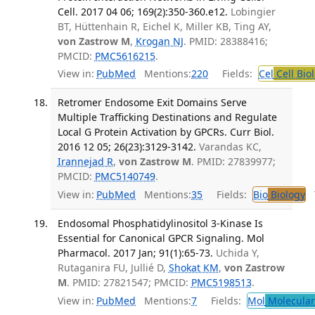
Cell. 2017 04 06; 169(2):350-360.e12.
Lobingier
BT, Hüttenhain R, Eichel K, Miller KB, Ting AY,
von Zastrow M
,
Krogan NJ
. PMID: 28388416;
PMCID:
PMC5616215
.
View in:
PubMed
Mentions:
220
Fields:
Cel
Cell Bio
Retromer Endosome Exit Domains Serve
Multiple Trafficking Destinations and Regulate
Local G Protein Activation by GPCRs. Curr Biol.
2016 12 05; 26(23):3129-3142.
Varandas KC,
Irannejad R
,
von Zastrow M
. PMID: 27839977;
PMCID:
PMC5140749
.
View in:
PubMed
Mentions:
35
Fields:
Bio
Biology
T
Endosomal Phosphatidylinositol 3-Kinase Is
Essential for Canonical GPCR Signaling. Mol
Pharmacol. 2017 Jan; 91(1):65-73.
Uchida Y,
Rutaganira FU, Jullié D,
Shokat KM
,
von Zastrow
M
. PMID: 27821547; PMCID:
PMC5198513
.
View in:
PubMed
Mentions:
7
Fields:
Mol
Molecular