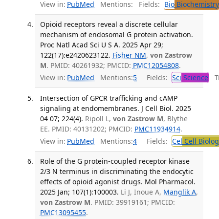
View in:
PubMed
Mentions:
Fields:
Bio
Biochemistry
Opioid receptors reveal a discrete cellular
mechanism of endosomal G protein activation.
Proc Natl Acad Sci U S A. 2025 Apr 29;
122(17):e2420623122.
Fisher NM
,
von Zastrow
M
. PMID: 40261932; PMCID:
PMC12054808
.
View in:
PubMed
Mentions:
5
Fields:
Sci
Science
Tr
Intersection of GPCR trafficking and cAMP
signaling at endomembranes. J Cell Biol. 2025
04 07; 224(4).
Ripoll L,
von Zastrow M
, Blythe
EE. PMID: 40131202; PMCID:
PMC11934914
.
View in:
PubMed
Mentions:
4
Fields:
Cel
Cell Biolog
Role of the G protein-coupled receptor kinase
2/3 N terminus in discriminating the endocytic
effects of opioid agonist drugs. Mol Pharmacol.
2025 Jan; 107(1):100003.
Li J, Inoue A,
Manglik A
,
von Zastrow M
. PMID: 39919161; PMCID:
PMC13095455
.