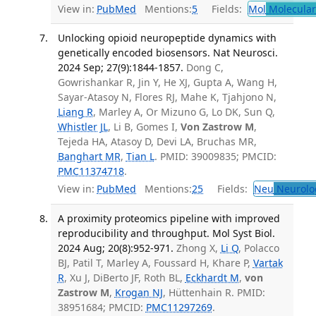
View in:
PubMed
Mentions:
5
Fields:
Mol
Molecular
Unlocking opioid neuropeptide dynamics with
genetically encoded biosensors. Nat Neurosci.
2024 Sep; 27(9):1844-1857.
Dong C,
Gowrishankar R, Jin Y, He XJ, Gupta A, Wang H,
Sayar-Atasoy N, Flores RJ, Mahe K, Tjahjono N,
Liang R
, Marley A, Or Mizuno G, Lo DK, Sun Q,
Whistler JL
, Li B, Gomes I,
Von Zastrow M
,
Tejeda HA, Atasoy D, Devi LA, Bruchas MR,
Banghart MR
,
Tian L
. PMID: 39009835; PMCID:
PMC11374718
.
View in:
PubMed
Mentions:
25
Fields:
Neu
Neurolo
A proximity proteomics pipeline with improved
reproducibility and throughput. Mol Syst Biol.
2024 Aug; 20(8):952-971.
Zhong X,
Li Q
, Polacco
BJ, Patil T, Marley A, Foussard H, Khare P,
Vartak
R
, Xu J, DiBerto JF, Roth BL,
Eckhardt M
,
von
Zastrow M
,
Krogan NJ
, Hüttenhain R. PMID:
38951684; PMCID:
PMC11297269
.