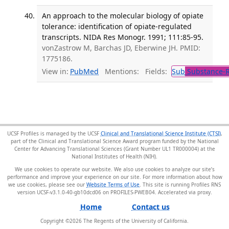
An approach to the molecular biology of opiate
tolerance: identification of opiate-regulated
transcripts. NIDA Res Monogr. 1991; 111:85-95.
vonZastrow M, Barchas JD, Eberwine JH. PMID:
1775186.
View in:
PubMed
Mentions:
Fields:
Sub
Substance-R
UCSF Profiles is managed by the UCSF
Clinical and Translational Science Institute (CTSI)
,
part of the Clinical and Translational Science Award program funded by the National
Center for Advancing Translational Sciences (Grant Number UL1 TR000004) at the
National Institutes of Health (NIH).
We use cookies to operate our website. We also use cookies to analyze our site’s
performance and improve your experience on our site. For more information about how
we use cookies, please see our
Website Terms of Use
. This site is running Profiles RNS
version UCSF-v3.1.0-40-gb10dcd06 on PROFILES-PWEB04
.
Home
Contact us
Copyright ©
2026
The Regents of the University of California.