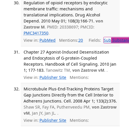
Regulation of opioid receptors by endocytic
membrane traffic: mechanisms and
translational implications. Drug Alcohol
Depend. 2010 May 01; 108(3):166-71.
von
Zastrow M
. PMID: 20338697; PMCID:
PMC3417350
.
View in:
PubMed
Mentions:
20
Fields:
Sub
Substanc
Chapter 27 Agonist-Induced Desensitization
and Endocytosis of G-protein-Coupled
Receptors. Handbook of Cell Signaling. 2010 Jan
1; 177-183.
Tanowitz TM,
von Zastrow vM
. .
View in:
Publisher Site
Mentions:
Microtubule Plus-End-Tracking Proteins Target
Gap Junctions Directly from the Cell Interior to
Adherens Junctions. Cell. 2008 Apr 1; 133(2):376.
Shaw SR, Fay FA, Puthenveedu PM,
von Zastrow
vM
, Jan JY, Jan JL. .
View in:
Publisher Site
Mentions: