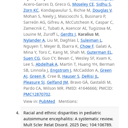
Acero-Garces D, Greco G,
Moseley CE
,
Sidhu S
,
Zorn KC
, Kondapavulur S, Richie M,
Douglas V
,
Mohan S, Neely J, Masciocchi S, Businaro P,
Sarreón AG, Gifreu A, McCutcheon K, Caspar C,
Zamecnik C, Tubati A, Asencor AI, Tugizova M,
Louine M, Zuroff L,
Gerdts J
,
Karalius M
,
Nylander A
, Liu M, Daghlas I,
Suleiman L
,
Nguyen T, Meyer B, Ibarra K,
Chow F
, Galati A,
Mina Y, Toro C, Kang M, Shah M,
Guterman EL
,
Suen CG
, Guo CY, Bevan C, Wesley SF, Kvam K,
Lee S,
Abdelhak A
, Martin T, Huang YH, Berman
SB, Linnoila J,
Engstrom J
, McCaddon A,
Green
AJ
,
Green R
, Cree B,
Hauser S
,
DeRisi JL
,
Pleasure SJ
,
Gelfand JM
, Bravo GÁ, Gastaldi M,
Pardo CA, Wilson MR. PMID: 41646666; PMCID:
PMC12870702
.
View in:
PubMed
Mentions:
Racial and ethnic disparities in pediatric
autoimmune encephalitis: A systematic review.
Mult Scler Relat Disord. 2025 Dec; 104:106789.