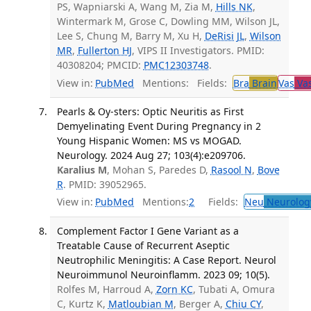
PS, Wapniarski A, Wang M, Zia M,
Hills NK
,
Wintermark M, Grose C, Dowling MM, Wilson JL,
Lee S, Chung M, Barry M, Xu H,
DeRisi JL
,
Wilson
MR
,
Fullerton HJ
, VIPS II Investigators. PMID:
40308204; PMCID:
PMC12303748
.
View in:
PubMed
Mentions:
Fields:
Bra
Brain
Vas
Vas
Pearls & Oy-sters: Optic Neuritis as First
Demyelinating Event During Pregnancy in 2
Young Hispanic Women: MS vs MOGAD.
Neurology. 2024 Aug 27; 103(4):e209706.
Karalius M
, Mohan S, Paredes D,
Rasool N
,
Bove
R
. PMID: 39052965.
View in:
PubMed
Mentions:
2
Fields:
Neu
Neurolog
Complement Factor I Gene Variant as a
Treatable Cause of Recurrent Aseptic
Neutrophilic Meningitis: A Case Report. Neurol
Neuroimmunol Neuroinflamm. 2023 09; 10(5).
Rolfes M, Harroud A,
Zorn KC
, Tubati A, Omura
C, Kurtz K,
Matloubian M
, Berger A,
Chiu CY
,