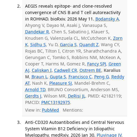
AEGIS reveals epitope- and clone-resolved
convergence of CNS B and T cell autoreactivity
in ROHHAD. bioRxiv. 2026 May 11.
Bodansky A
,
Ahyong V, Dayao M, Asaki J, Vanasupa S,
Dandekar R
, Chen S, Sabatino J, Klauer S,
Knudsen G, Valenzuela CL, McCutcheon K,
Zorn
K
,
Sidhu S
, Yu D,
Garcia S
,
Quandt Z
, Wang CY,
Rojas BC, Tilton I, Citron YR, Sharathchandra A,
Gerungan C, Tomko S, Robbins NM, McKeon A,
Cooper T, Harms M, Gomez R,
Fancy SPJ
,
Green
AJ
,
Caliskan I
,
Cadwell CR
,
Ostrem BE
,
Karalius
M
,
Braun L
,
Gupta S
,
Francisco C
,
Peng G
,
Reddy
AT
, Nash K,
Pleasure SJ
, Mandel-Brehm C,
Arnold TD
, BRUNO Consortium, Anderson MS,
Gerdts J
, Wilson MR,
DeRisi JL
. PMID: 42182119;
PMCID:
PMC13192975
.
View in:
PubMed
Mentions:
Anti-CD320 Autoantibodies and Central Nervous
System Vitamin B12 Deficiency in Idiopathic
Myelopathy. medRxiv. 2026 Jan 30.
Pluvinage JV
,