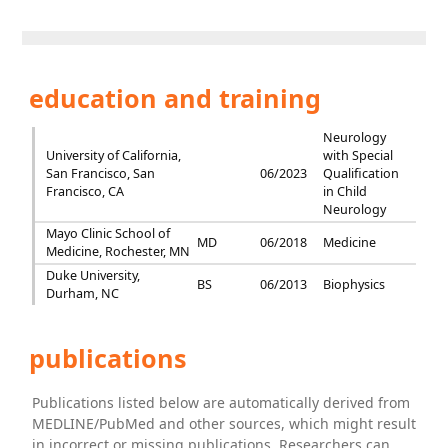
education and training
Neurology
University of California,
with Special
San Francisco, San
06/2023
Qualification
Francisco, CA
in Child
Neurology
Mayo Clinic School of
MD
06/2018
Medicine
Medicine, Rochester, MN
Duke University,
BS
06/2013
Biophysics
Durham, NC
publications
Publications listed below are automatically derived from
MEDLINE/PubMed and other sources, which might result
in incorrect or missing publications. Researchers can