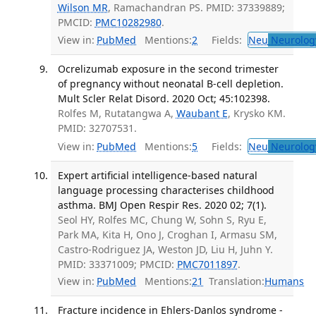
Wilson MR
, Ramachandran PS. PMID: 37339889;
PMCID:
PMC10282980
.
View in:
PubMed
Mentions:
2
Fields:
Neu
Neurolog
Ocrelizumab exposure in the second trimester
of pregnancy without neonatal B-cell depletion.
Mult Scler Relat Disord. 2020 Oct; 45:102398.
Rolfes M, Rutatangwa A,
Waubant E
, Krysko KM.
PMID: 32707531.
View in:
PubMed
Mentions:
5
Fields:
Neu
Neurolog
Expert artificial intelligence-based natural
language processing characterises childhood
asthma. BMJ Open Respir Res. 2020 02; 7(1).
Seol HY, Rolfes MC, Chung W, Sohn S, Ryu E,
Park MA, Kita H, Ono J, Croghan I, Armasu SM,
Castro-Rodriguez JA, Weston JD, Liu H, Juhn Y.
PMID: 33371009; PMCID:
PMC7011897
.
View in:
PubMed
Mentions:
21
Translation:
Humans
Fracture incidence in Ehlers-Danlos syndrome -