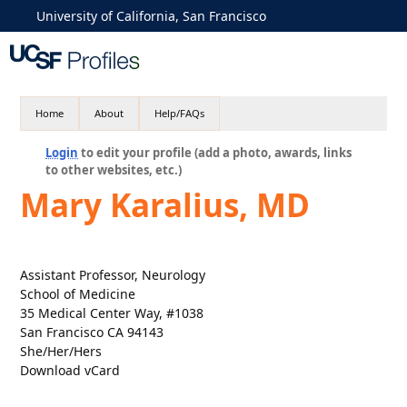
University of California, San Francisco
Home
About
Help/FAQs
Login
to edit your profile (add a photo, awards, links
to other websites, etc.)
Mary Karalius, MD
Assistant Professor, Neurology
School of Medicine
35 Medical Center Way, #1038
San Francisco CA 94143
She/Her/Hers
Download vCard