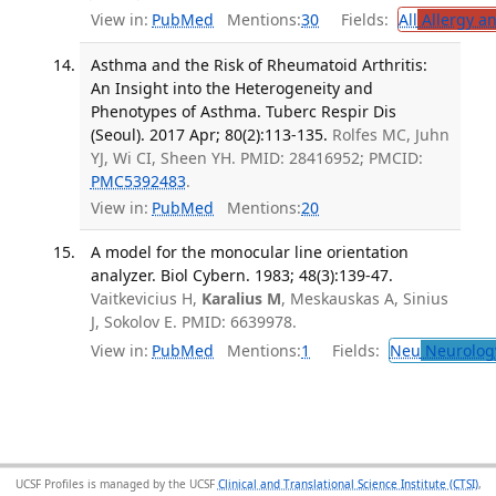
View in:
PubMed
Mentions:
30
Fields:
All
Allergy a
Asthma and the Risk of Rheumatoid Arthritis:
An Insight into the Heterogeneity and
Phenotypes of Asthma. Tuberc Respir Dis
(Seoul). 2017 Apr; 80(2):113-135.
Rolfes MC, Juhn
YJ, Wi CI, Sheen YH. PMID: 28416952; PMCID:
PMC5392483
.
View in:
PubMed
Mentions:
20
A model for the monocular line orientation
analyzer. Biol Cybern. 1983; 48(3):139-47.
Vaitkevicius H,
Karalius M
, Meskauskas A, Sinius
J, Sokolov E. PMID: 6639978.
View in:
PubMed
Mentions:
1
Fields:
Neu
Neurolog
UCSF Profiles is managed by the UCSF
Clinical and Translational Science Institute (CTSI)
,