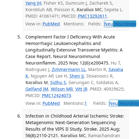
Yang JH
, Fisher KS, Dumcum J, Zacharek S,
Kornbluh AB, Poisson K,
Karalius MC
, Sepeta L.
PMID: 41061471; PMCID:
PMC13292611
.
View in:
PubMed
Mentions:
Fields:
Neu
Neurology
T
Complement Factor I Deficiency With Acute
Hemorrhagic Leukoencephalitis and
Longitudinally Extensive Transverse Myelitis: A
Case Report. Neurol Neuroimmunol
Neuroinflamm. 2025 Nov; 12(6):e200475.
Hu T,
Rodriguez J,
Zimmermann LL
, Martin R,
Savalia
K
, Nguyen AP, Lee H,
Shen JJ
, Stoianovici R,
Karalius M
,
Sidhu S
, Gerungan C, Soldatos A,
Gelfand JM
,
Wilson MR
,
Vitt JR
. PMID: 40929625;
PMCID:
PMC12424073
.
View in:
PubMed
Mentions:
1
Fields:
Neu
Neurolog
Infection in Childhood Arterial Ischemic Stroke:
Metagenomic Next-Generation Sequencing
Results of the VIPS II Study. Stroke. 2025 Aug;
56(8):2110-2121.
Karalius MC
, Ramachandran