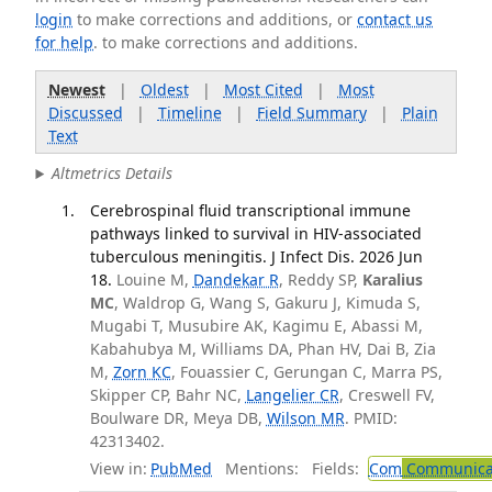
login
to make corrections and additions, or
contact us
for help
. to make corrections and additions.
Newest
|
Oldest
|
Most Cited
|
Most
Discussed
|
Timeline
|
Field Summary
|
Plain
Text
Altmetrics Details
Cerebrospinal fluid transcriptional immune
pathways linked to survival in HIV-associated
tuberculous meningitis. J Infect Dis. 2026 Jun
18.
Louine M,
Dandekar R
, Reddy SP,
Karalius
MC
, Waldrop G, Wang S, Gakuru J, Kimuda S,
Mugabi T, Musubire AK, Kagimu E, Abassi M,
Kabahubya M, Williams DA, Phan HV, Dai B, Zia
M,
Zorn KC
, Fouassier C, Gerungan C, Marra PS,
Skipper CP, Bahr NC,
Langelier CR
, Creswell FV,
Boulware DR, Meya DB,
Wilson MR
. PMID:
42313402.
View in:
PubMed
Mentions:
Fields:
Com
Communicab