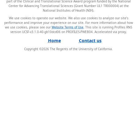
part of the Clinical and Translational Science Award program funded by the National
Center for Advancing Translational Sciences (Grant Number UL1 TR000004) at the
National Institutes of Health (NIH).
We use cookies to operate our website. We also use cookies to analyze our site’s
performance and improve your experience on our site. For more information about how
we use cookies, please see our
Website Terms of Use
. This site is running Profiles RNS
version UCSF-v3.1.0-40-gb10dcd06 on PROFILES-PWEB04
.
Home
Contact us
Copyright ©
2026
The Regents of the University of California.