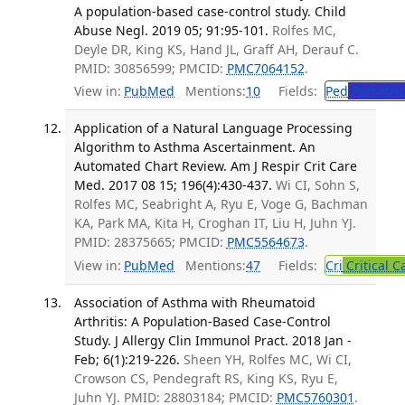
A population-based case-control study. Child
Abuse Negl. 2019 05; 91:95-101.
Rolfes MC,
Deyle DR, King KS, Hand JL, Graff AH, Derauf C.
PMID: 30856599; PMCID:
PMC7064152
.
View in:
PubMed
Mentions:
10
Fields:
Ped
Pediatric
Application of a Natural Language Processing
Algorithm to Asthma Ascertainment. An
Automated Chart Review. Am J Respir Crit Care
Med. 2017 08 15; 196(4):430-437.
Wi CI, Sohn S,
Rolfes MC, Seabright A, Ryu E, Voge G, Bachman
KA, Park MA, Kita H, Croghan IT, Liu H, Juhn YJ.
PMID: 28375665; PMCID:
PMC5564673
.
View in:
PubMed
Mentions:
47
Fields:
Cri
Critical C
Association of Asthma with Rheumatoid
Arthritis: A Population-Based Case-Control
Study. J Allergy Clin Immunol Pract. 2018 Jan -
Feb; 6(1):219-226.
Sheen YH, Rolfes MC, Wi CI,
Crowson CS, Pendegraft RS, King KS, Ryu E,
Juhn YJ. PMID: 28803184; PMCID:
PMC5760301
.