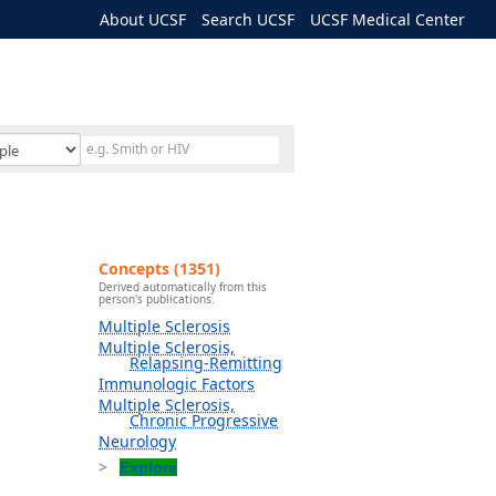
About UCSF
Search UCSF
UCSF Medical Center
Concepts (1351)
Derived automatically from this
person's publications.
Multiple Sclerosis
Multiple Sclerosis,
Relapsing-Remitting
Immunologic Factors
Multiple Sclerosis,
Chronic Progressive
Neurology
Explore