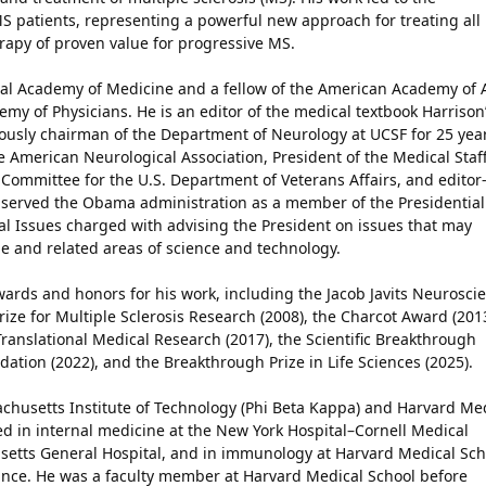
MS patients, representing a powerful new approach for treating all
erapy of proven value for progressive MS.
nal Academy of Medicine and a fellow of the American Academy of 
y of Physicians. He is an editor of the medical textbook Harrison
viously chairman of the Department of Neurology at UCSF for 25 yea
e American Neurological Association, President of the Medical Staff
 Committee for the U.S. Department of Veterans Affairs, and editor-
o served the Obama administration as a member of the Presidential
al Issues charged with advising the President on issues that may
 and related areas of science and technology.
rds and honors for his work, including the Jacob Javits Neurosci
rize for Multiple Sclerosis Research (2008), the Charcot Award (2013
ranslational Medical Research (2017), the Scientific Breakthrough
tion (2022), and the Breakthrough Prize in Life Sciences (2025).
achusetts Institute of Technology (Phi Beta Kappa) and Harvard Me
d in internal medicine at the New York Hospital–Cornell Medical
usetts General Hospital, and in immunology at Harvard Medical Sch
France. He was a faculty member at Harvard Medical School before