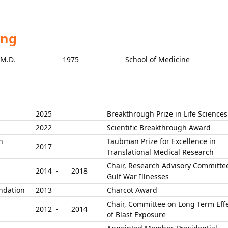
ing
M.D.
1975
School of Medicine
2025
Breakthrough Prize in Life Sciences
2022
Scientific Breakthrough Award
h
Taubman Prize for Excellence in
2017
Translational Medical Research
Chair, Research Advisory Committee
2014 -
2018
Gulf War Illnesses
undation
2013
Charcot Award
Chair, Committee on Long Term Eff
2012 -
2014
of Blast Exposure