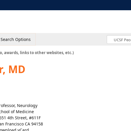
Search Options
o, awards, links to other websites, etc.)
r, MD
rofessor, Neurology
chool of Medicine
651 4th Street, #611F
an Francisco CA 94158
ownload vCard