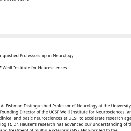
inguished Professorship in Neurology
 Weill Institute for Neurosciences
 A. Fishman Distinguished Professor of Neurology at the University
 Founding Director of the UCSF Weill Institute for Neurosciences, a
clinical and basic neurosciences at UCSF to accelerate research ag
ogist, Dr. Hauser’s research has advanced our understanding of t
d treatment of multiple sclerosis (MS). His work led to the