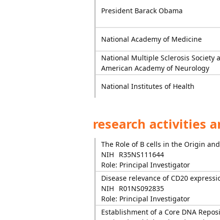
President Barack Obama
National Academy of Medicine
National Multiple Sclerosis Society 
American Academy of Neurology
National Institutes of Health
research activities 
The Role of B cells in the Origin an
NIH
R35NS111644
Role: Principal Investigator
Disease relevance of CD20 expression
NIH
R01NS092835
Role: Principal Investigator
Establishment of a Core DNA Reposit