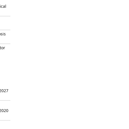
ical
osis
tor
 2027
 2020