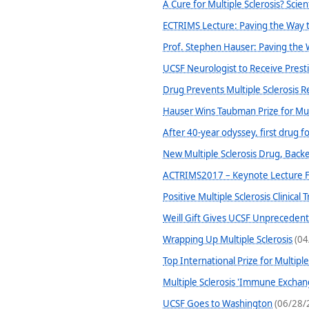
A Cure for Multiple Sclerosis? Scien
ECTRIMS Lecture: Paving the Way t
Prof. Stephen Hauser: Paving the 
UCSF Neurologist to Receive Presti
Drug Prevents Multiple Sclerosis Re
Hauser Wins Taubman Prize for Mult
After 40-year odyssey, first drug 
New Multiple Sclerosis Drug, Backe
ACTRIMS2017 – Keynote Lecture F
Positive Multiple Sclerosis Clinica
Weill Gift Gives UCSF Unpreceden
Wrapping Up Multiple Sclerosis
(04
Top International Prize for Multipl
Multiple Sclerosis 'Immune Excha
UCSF Goes to Washington
(06/28/