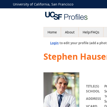
University of California, San Francisco
Home
About
Help/FAQs
Login
to edit your profile (add a phot
Stephen Hause
TITLE(S)
P
SCHOOL
S
1
ADDRESS
S
VCARD
D