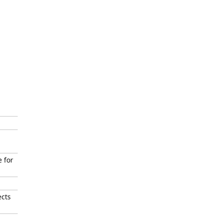
 for
ects