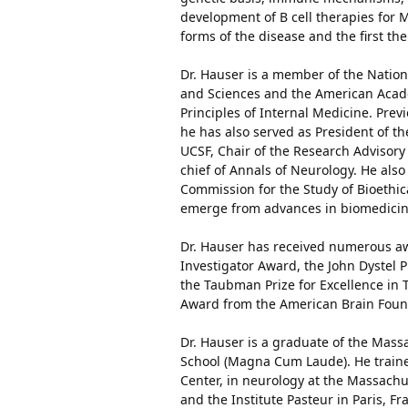
development of B cell therapies for 
forms of the disease and the first th
Dr. Hauser is a member of the Natio
and Sciences and the American Academ
Principles of Internal Medicine. Pre
he has also served as President of th
UCSF, Chair of the Research Advisory
chief of Annals of Neurology. He als
Commission for the Study of Bioethic
emerge from advances in biomedicine
Dr. Hauser has received numerous awa
Investigator Award, the John Dystel P
the Taubman Prize for Excellence in T
Award from the American Brain Founda
Dr. Hauser is a graduate of the Mass
School (Magna Cum Laude). He traine
Center, in neurology at the Massach
and the Institute Pasteur in Paris, 