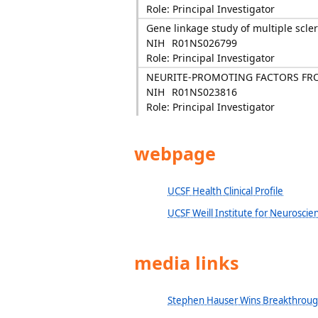
Role: Principal Investigator
Gene linkage study of multiple scler
NIH
R01NS026799
Role: Principal Investigator
NEURITE-PROMOTING FACTORS FR
NIH
R01NS023816
Role: Principal Investigator
webpage
UCSF Health Clinical Profile
UCSF Weill Institute for Neuroscie
media links
Stephen Hauser Wins Breakthrough 