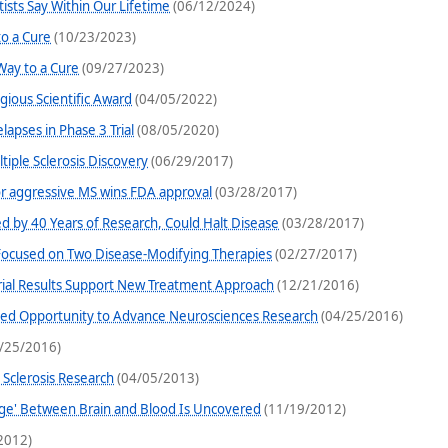
tists Say Within Our Lifetime
(06/12/2024)
o a Cure
(10/23/2023)
Way to a Cure
(09/27/2023)
gious Scientific Award
(04/05/2022)
lapses in Phase 3 Trial
(08/05/2020)
iple Sclerosis Discovery
(06/29/2017)
for aggressive MS wins FDA approval
(03/28/2017)
d by 40 Years of Research, Could Halt Disease
(03/28/2017)
ocused on Two Disease-Modifying Therapies
(02/27/2017)
l Trial Results Support New Treatment Approach
(12/21/2016)
ted Opportunity to Advance Neurosciences Research
(04/25/2016)
/25/2016)
e Sclerosis Research
(04/05/2013)
nge' Between Brain and Blood Is Uncovered
(11/19/2012)
2012)