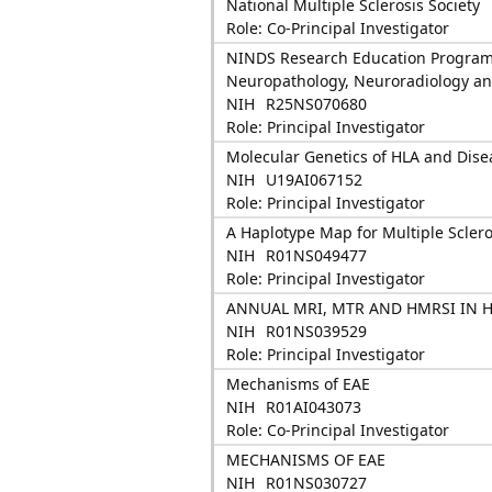
National Multiple Sclerosis Society
Role: Co-Principal Investigator
NINDS Research Education Programs
Neuropathology, Neuroradiology an
NIH
R25NS070680
Role: Principal Investigator
Molecular Genetics of HLA and Dise
NIH
U19AI067152
Role: Principal Investigator
A Haplotype Map for Multiple Sclero
NIH
R01NS049477
Role: Principal Investigator
ANNUAL MRI, MTR AND HMRSI IN 
NIH
R01NS039529
Role: Principal Investigator
Mechanisms of EAE
NIH
R01AI043073
Role: Co-Principal Investigator
MECHANISMS OF EAE
NIH
R01NS030727