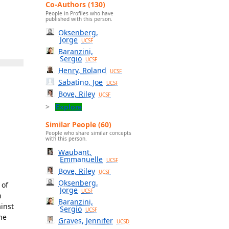
Co-Authors (130)
People in Profiles who have
published with this person.
Oksenberg,
Jorge
UCSF
Baranzini,
Sergio
UCSF
Henry, Roland
UCSF
Sabatino, Joe
UCSF
Bove, Riley
UCSF
Explore
Similar People (60)
People who share similar concepts
with this person.
Waubant,
Emmanuelle
UCSF
Bove, Riley
UCSF
Oksenberg,
 of
Jorge
UCSF
n
Baranzini,
ainst
Sergio
UCSF
he
Graves, Jennifer
UCSD