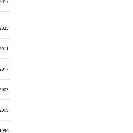
 2017
 2025
 2011
 2017
 2003
 2009
 1996