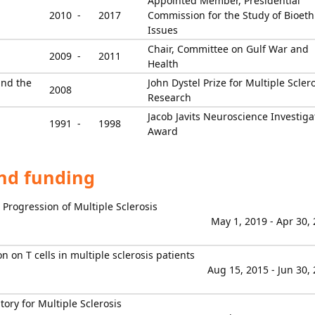
Appointed Member, Presidential
2010 -
2017
Commission for the Study of Bioeth
Issues
Chair, Committee on Gulf War and
2009 -
2011
Health
and the
John Dystel Prize for Multiple Scler
2008
Research
Jacob Javits Neuroscience Investiga
1991 -
1998
Award
and funding
d Progression of Multiple Sclerosis
May 1, 2019 - Apr 30,
 on T cells in multiple sclerosis patients
Aug 15, 2015 - Jun 30,
ory for Multiple Sclerosis