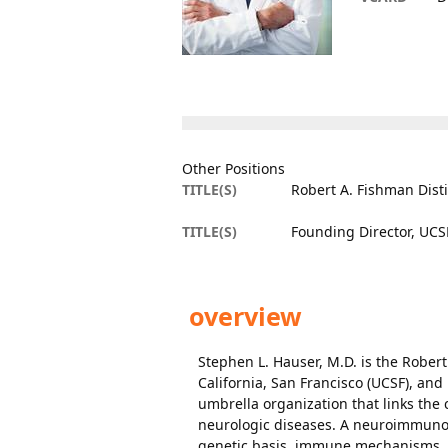
Other Positions
TITLE(S)
Robert A. Fishman Dist
TITLE(S)
Founding Director, UCSF
overview
Stephen L. Hauser, M.D. is the Robert
California, San Francisco (UCSF), and
umbrella organization that links the 
neurologic diseases. A neuroimmunol
genetic basis, immune mechanisms, an