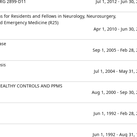
RG 2899-D11
Jul 1, 2012 - Jun 30,
 for Residents and Fellows in Neurology, Neurosurgery,
d Emergency Medicine (R25)
Apr 1, 2010 - Jun 30,
ase
Sep 1, 2005 - Feb 28,
sis
Jul 1, 2004 - May 31,
HEALTHY CONTROLS AND PPMS
Aug 1, 2000 - Sep 30,
Jun 1, 1992 - Feb 28,
Jun 1, 1992 - Aug 31,