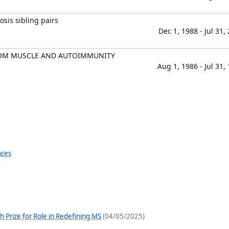
osis sibling pairs
Dec 1, 1988 - Jul 31,
OM MUSCLE AND AUTOIMMUNITY
Aug 1, 1986 - Jul 31,
nces
Prize for Role in Redefining MS
(04/05/2025)