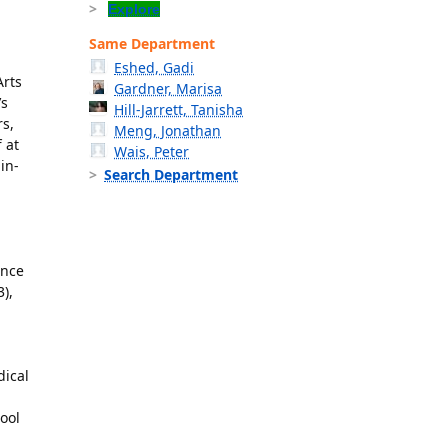
Explore
Same Department
Eshed, Gadi
Arts
Gardner, Marisa
’s
Hill-Jarrett, Tanisha
rs,
Meng, Jonathan
 at
Wais, Peter
in-
Search Department
ence
),
dical
ool