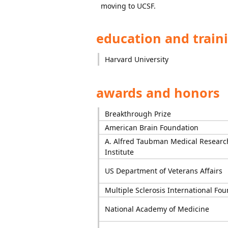
moving to UCSF.
education and train
Harvard University
awards and honors
Breakthrough Prize
American Brain Foundation
A. Alfred Taubman Medical Researc
Institute
US Department of Veterans Affairs
Multiple Sclerosis International Fo
National Academy of Medicine