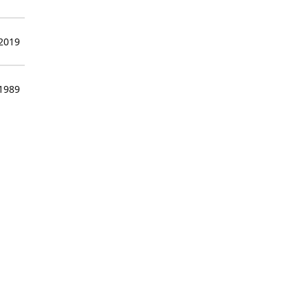
 2019
 1989