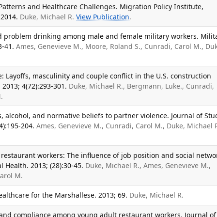
Patterns and Healthcare Challenges. Migration Policy Institute,
 2014.
Duke, Michael R.
View Publication
.
d problem drinking among male and female military workers. Milit
3-41.
Ames, Genevieve M., Moore, Roland S., Cunradi, Carol M., Du
.
: Layoffs, masculinity and couple conflict in the U.S. construction
 2013; 4(72):293-301.
Duke, Michael R., Bergmann, Luke., Cunradi,
.
, alcohol, and normative beliefs to partner violence. Journal of Stu
4):195-204.
Ames, Genevieve M., Cunradi, Carol M., Duke, Michael R
 restaurant workers: The influence of job position and social netwo
 Health. 2013; (28):30-45.
Duke, Michael R., Ames, Genevieve M.,
arol M.
althcare for the Marshallese. 2013; 69.
Duke, Michael R.
and compliance among young adult restaurant workers. Journal of