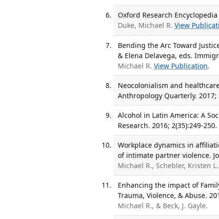
Oxford Research Encyclopedia 
Duke, Michael R.
View Publicat
Bending the Arc Toward Justic
& Elena Delavega, eds. Immigra
Michael R.
View Publication
.
Neocolonialism and healthcare
Anthropology Quarterly. 2017; 
Alcohol in Latin America: A Soc
Research. 2016; 2(35):249-250.
Workplace dynamics in affiliat
of intimate partner violence. J
Michael R., Schebler, Kristen L.
Enhancing the impact of Family
Trauma, Violence, & Abuse. 201
Michael R., & Beck, J. Gayle.