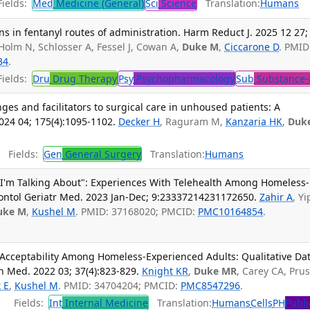
ields:
Med
Medicine (General)
Sci
Science
Translation:
Humans
tions in fentanyl routes of administration. Harm Reduct J. 2025 12 27;
Holm N, Schlosser A, Fessel J, Cowan A,
Duke M
,
Ciccarone D
. PMID
34
.
ields:
Dru
Drug Therapy
Psy
Psychopharmacology
Sub
Substance-
ges and facilitators to surgical care in unhoused patients: A
2024 04; 175(4):1095-1102.
Decker H
, Raguram M,
Kanzaria HK
,
Duk
Fields:
Gen
General Surgery
Translation:
Humans
 I'm Talking About": Experiences With Telehealth Among Homeless-
ontol Geriatr Med. 2023 Jan-Dec; 9:23337214231172650.
Zahir A
, Yi
uke M
,
Kushel M
. PMID: 37168020; PMCID:
PMC10164854
.
Acceptability Among Homeless-Experienced Adults: Qualitative Da
n Med. 2022 03; 37(4):823-829.
Knight KR
,
Duke MR
, Carey CA, Prus
 E
,
Kushel M
. PMID: 34704204; PMCID:
PMC8547296
.
Fields:
Int
Internal Medicine
Translation:
Humans
Cells
PH
Publi