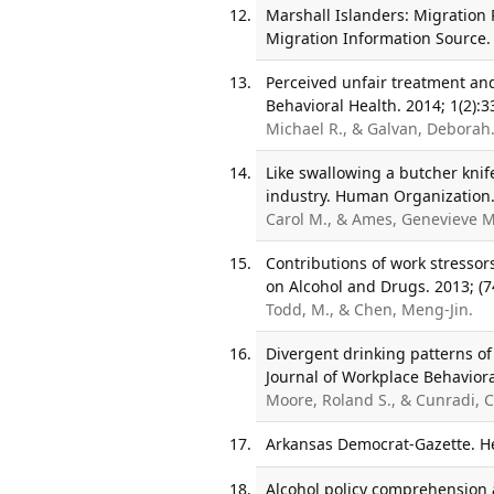
Marshall Islanders: Migration 
Migration Information Source.
Perceived unfair treatment an
Behavioral Health. 2014; 1(2):3
Michael R., & Galvan, Deborah
Like swallowing a butcher knife
industry. Human Organization.
Carol M., & Ames, Genevieve M
Contributions of work stressors
on Alcohol and Drugs. 2013; (7
Todd, M., & Chen, Meng-Jin.
Divergent drinking patterns of
Journal of Workplace Behavioral
Moore, Roland S., & Cunradi, C
Arkansas Democrat-Gazette. He
Alcohol policy comprehension 