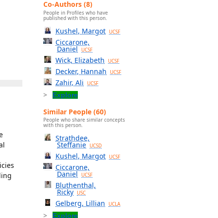
Co-Authors (8)
People in Profiles who have
published with this person.
Kushel, Margot
UCSF
Ciccarone,
Daniel
UCSF
Wick, Elizabeth
UCSF
Decker, Hannah
UCSF
Zahir, Ali
UCSF
Explore
Similar People (60)
People who share similar concepts
with this person.
e
Strathdee,
al
Steffanie
UCSD
Kushel, Margot
UCSF
icies
Ciccarone,
Daniel
ding
UCSF
Bluthenthal,
Ricky
USC
Gelberg, Lillian
UCLA
Explore