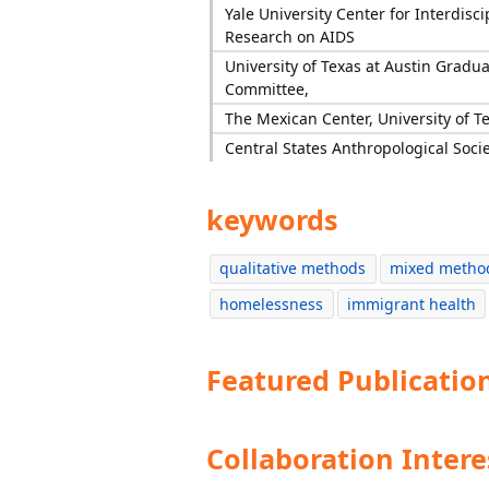
Yale University Center for Interdisci
Research on AIDS
University of Texas at Austin Gradu
Committee,
The Mexican Center, University of Te
Central States Anthropological Soci
keywords
qualitative methods
mixed metho
homelessness
immigrant health
Featured Publicatio
Collaboration Intere