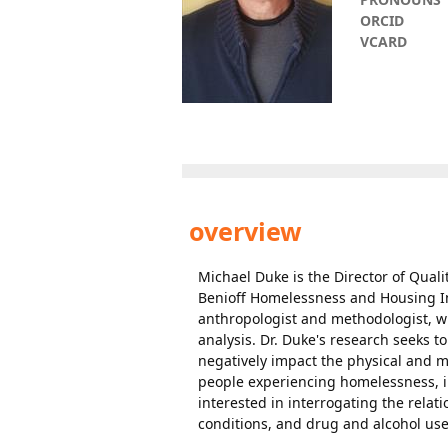
ORCID
VCARD
overview
Michael Duke is the Director of Quali
Benioff Homelessness and Housing Ini
anthropologist and methodologist, w
analysis. Dr. Duke's research seeks to
negatively impact the physical and m
people experiencing homelessness, i
interested in interrogating the relat
conditions, and drug and alcohol use