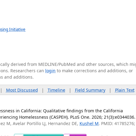
ing Initiative
tically derived from MEDLINE/PubMed and other sources, which mi
ations. Researchers can
login
to make corrections and additions, or
ns and additions.
|
Most Discussed
|
Timeline
|
Field Summary
|
Plain Text
sness in California: Qualitative findings from the California
eriencing Homelessness (CASPEH). PLoS One. 2026; 21(3):e0344036.
uez M, Avelar Portillo LJ, Hernandez DE,
Kushel M
. PMID: 41785276;