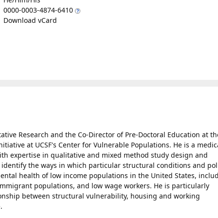
0000-0003-4874-6410
Download vCard
tative Research and the Co-Director of Pre-Doctoral Education at th
tiative at UCSF's Center for Vulnerable Populations. He is a medic
ith expertise in qualitative and mixed method study design and
 identify the ways in which particular structural conditions and pol
ental health of low income populations in the United States, inclu
mmigrant populations, and low wage workers. He is particularly
ionship between structural vulnerability, housing and working
.