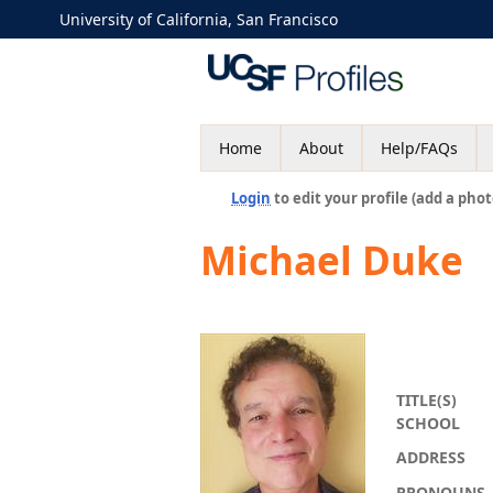
University of California, San Francisco
Home
About
Help/FAQs
Login
to edit your profile (add a phot
Michael Duke
TITLE(S)
SCHOOL
ADDRESS
PRONOUNS