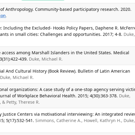
of Anthropology. Community-based participatory research. 2020.
ion
.
e: Including the Excluded- Hooks Policy Papers, Daphene R. McFer
nts in small cities: Challenges and opportunities. 2017; 4-8.
Duke
 access among Marshall Islanders in the United States. Medical
3(31):422-439.
Duke, Michael R.
ial And Cultural History (Book Review). Bulletin of Latin American
Duke, Michael R.
ional organizations: A case study of a one-stop agency serving vict
ournal of Workplace Behavioral Health. 2015; 4(30):363-378.
Duke,
, & Petty, Therese R.
 Justice Centers via motivational interviewing: An integrated revie
5; 5(17):532-541.
Simmons, Catherine A., Howell, Kathryn H., Duke