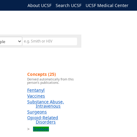
About UCSF
Search UCSF
UCSF Medical Center
Concepts (25)
Derived automatically from this
person's publications.
Fentanyl
Vaccines
Substance Abuse,
Intravenous
Surgeons
Opioid-Related
Disorders
Explore