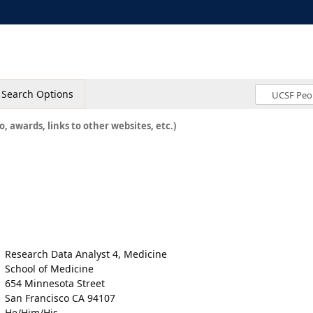
Search Options
o, awards, links to other websites, etc.)
Research Data Analyst 4, Medicine
School of Medicine
654 Minnesota Street
San Francisco CA 94107
He/Him/His