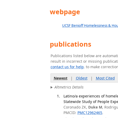
webpage
UCSF Benioff Homelessness & Hous
publications
Publications listed below are automa
result in incorrect or missing public
contact us for help
. to make correctio
Newest
|
Oldest
|
Most Cited
Altmetrics Details
Latino/a experiences of homeles
Statewide Study of People Exp
Coronado ZK,
Duke M
, Rodrig
PMCID:
PMC12962465
.