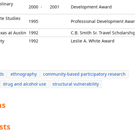
plinary
2000 -
2001
Development Award
ate Studies
1995
Professional Development Awa
xas at Austin
1992
C.B. Smith Sr. Travel Scholarshi
ety
1992
Leslie A. White Award
ds
ethnography
community-based participatory research
drug and alcohol use
structural vulnerability
ns
sts