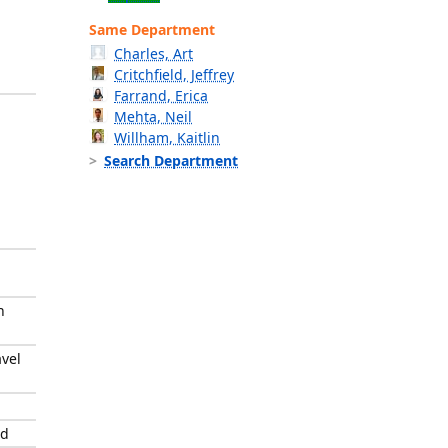
Same Department
Charles, Art
Critchfield, Jeffrey
Farrand, Erica
Mehta, Neil
Willham, Kaitlin
Search Department
n
avel
rd