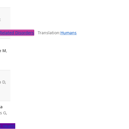
:
Related Disorders
Translation:
Humans
e M
,
p D,
ta
s G,
c Health