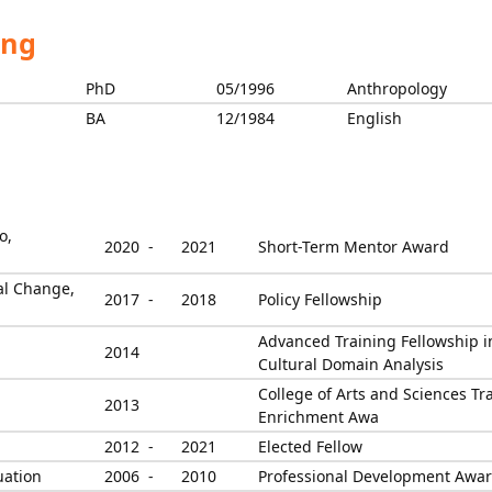
ing
PhD
05/1996
Anthropology
BA
12/1984
English
o,
2020 -
2021
Short-Term Mentor Award
ial Change,
2017 -
2018
Policy Fellowship
Advanced Training Fellowship i
2014
Cultural Domain Analysis
College of Arts and Sciences Tr
2013
Enrichment Awa
2012 -
2021
Elected Fellow
uation
2006 -
2010
Professional Development Awa