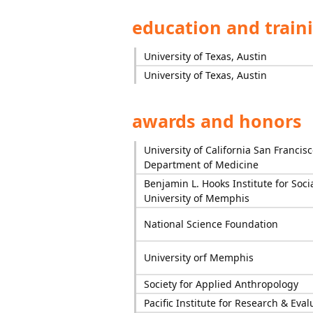
education and train
University of Texas, Austin
University of Texas, Austin
awards and honors
University of California San Francisc
Department of Medicine
Benjamin L. Hooks Institute for Soc
University of Memphis
National Science Foundation
University orf Memphis
Society for Applied Anthropology
Pacific Institute for Research & Eval