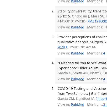
View in:
PubMed
Mentions:
F
Stability or versatility: transi
23(1):15.
Ondocsin J, Mars SG, 
41456013; PMCID:
PMC128600
View in:
PubMed
Mentions:
F
Provider perceptions of challen
qualitative analysis. Surgery. 
Wick E
. PMID: 38142144.
View in:
PubMed
Mentions:
4
"I Needed for You to See What
Experienced Older Adults. Ger
Garcia C, Smith AN, Dhatt Z,
D
View in:
PubMed
Mentions:
4
COVID-19 Testing and Vaccine 
from Two Samples. J Gen Inter
Garcia CM, Lightfoot M,
Imbert
View in:
PubMed
Mentions:
31