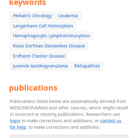
keywords
Pediatric Oncology
Leukemia
Langerhans Cell Histiocytosis
Hemophagocytic Lymphohistiocytosis
Rosai Dorfman Destombes Disease
Erdheim Chester Disease
Juvenile Xanthogranuloma
RASopathies
publications
Publications listed below are automatically derived from
MEDLINE/PubMed and other sources, which might result
in incorrect or missing publications. Researchers can
login
to make corrections and additions, or
contact us
for help
. to make corrections and additions.