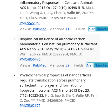
inflammatory Responses in Cells and Animals.
ACS Nano. 2015 Oct 27; 9(10):10498-515.
Ma J,
Liu R, Wang X, Liu Q, Chen Y,
Valle RP
, Zuo YY,
Xia T, Liu S. PMID: 26389709; PMCID:
PMC5522963
.
View in:
PubMed
Mentions:
118
Fields:
Nan
Nanote
Biophysical influence of airborne carbon
nanomaterials on natural pulmonary surfactant.
ACS Nano. 2015 May 26; 9(5):5413-21.
Valle RP
,
Wu T, Zuo YY. PMID: 25929264; PMCID:
PMC4856476
.
View in:
PubMed
Mentions:
39
Fields:
Nan
Nanotec
Physicochemical properties of nanoparticles
regulate translocation across pulmonary
surfactant monolayer and formation of
lipoprotein corona. ACS Nano. 2013 Dec 23;
7(12):10525-33.
Hu G, Jiao B, Shi X,
Valle RP
, Fan
Q, Zuo YY. PMID: 24266809; PMCID:
PMC5362675
.