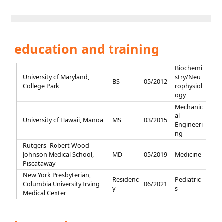
education and training
Biochemi
University of Maryland,
stry/Neu
BS
05/2012
College Park
rophysiol
ogy
Mechanic
al
University of Hawaii, Manoa
MS
03/2015
Engineeri
ng
Rutgers- Robert Wood
Johnson Medical School,
MD
05/2019
Medicine
Piscataway
New York Presbyterian,
Residenc
Pediatric
Columbia University Irving
06/2021
y
s
Medical Center