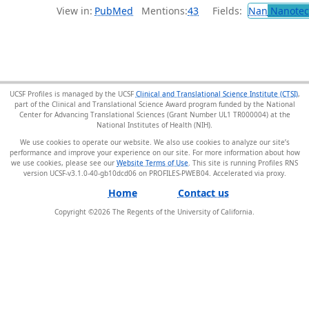
View in:
PubMed
Mentions:
43
Fields:
Nan
Nanotec
UCSF Profiles is managed by the UCSF
Clinical and Translational Science Institute (CTSI)
,
part of the Clinical and Translational Science Award program funded by the National
Center for Advancing Translational Sciences (Grant Number UL1 TR000004) at the
National Institutes of Health (NIH).
We use cookies to operate our website. We also use cookies to analyze our site’s
performance and improve your experience on our site. For more information about how
we use cookies, please see our
Website Terms of Use
. This site is running Profiles RNS
version UCSF-v3.1.0-40-gb10dcd06 on PROFILES-PWEB04
.
Home
Contact us
Copyright ©
2026
The Regents of the University of California.