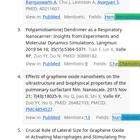
Rangaswami A
, Chu J, Levinson A,
Avagyan S
.
PMID: 40211607.
View in:
PubMed
Mentions:
Fields:
Hem
Hematolog
Poly(amidoamine) Dendrimer as a Respiratory
Nanocarrier: Insights from Experiments and
Molecular Dynamics Simulations. Langmuir.
2019 04 16; 35(15):5364-5371.
Tian F, Lin X,
Valle
RP
, Zuo YY, Gu N. PMID: 30888182.
View in:
PubMed
Mentions:
9
Fields:
Che
Chemistr
Effects of graphene oxide nanosheets on the
ultrastructure and biophysical properties of the
pulmonary surfactant film. Nanoscale. 2015 Nov
21; 7(43):18025-9.
Hu Q, Jiao B, Shi X,
Valle RP
,
Zuo YY, Hu G. PMID: 26482703; PMCID:
PMC4854527
.
View in:
PubMed
Mentions:
13
Fields:
Nan
Nanotec
Crucial Role of Lateral Size for Graphene Oxide
in Activating Macrophages and Stimulating Pro-