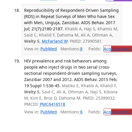
Reproducibility of Respondent-Driven Sampling
(RDS) in Repeat Surveys of Men Who have Sex
with Men, Unguja, Zanzibar. AIDS Behav. 2017
Jul; 21(7):2180-2187.
Khatib A, Haji S, Khamis M,
Said C, Khalid F, Dahoma M, Ali A, Othman A,
Welty S
,
McFarland W
. PMID: 27990581.
View in:
PubMed
Mentions:
8
Fields:
Acq
Acquired 
HIV prevalence and risk behaviors among
people who inject drugs in two serial cross-
sectional respondent-driven sampling surveys,
Zanzibar 2007 and 2012. AIDS Behav. 2015 Feb;
19 Suppl 1:S36-45.
Matiko E, Khatib A, Khalid F,
Welty S
, Said C, Ali A, Othman A, Haji S, Kibona
M, Kim E, Broz D, Dahoma M. PMID: 25399032;
PMCID:
PMC6416518
.
View in:
PubMed
Mentions:
6
Fields:
Acq
Acquired 