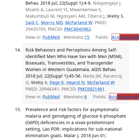
Behav. 2018 Jul; 22(Suppl 1):4-9.
Ndayongeje J,
Msami A, Laurent YI, Mwankemwa S,
Makumbuli M, Ngonyani AM, Tiberio J,
Welty S
,
Said C
,
Morris MD
,
McFarland W
. PMID:
29435795; PMCID:
PMC6045962
.
View in:
PubMed
Mentions:
15
Fields:
Acq
Acquired
Risk Behaviors and Perceptions Among Self-
identified Men Who Have Sex with Men (MSM),
Bisexuals, Transvestites, and Transgender
Women in Western Guatemala. AIDS Behav.
2018 Jul; 22(Suppl 1):45-56.
Ikeda JM, Racancoj
O,
Welty S
,
Page K
,
Hearst N
,
McFarland W
.
PMID: 29948341; PMCID:
PMC6921461
.
View in:
PubMed
Mentions:
6
Fields:
Acq
Acquired 
Prevalence and risk factors for asymptomatic
malaria and genotyping of glucose 6-phosphate
(G6PD) deficiencies in a vivax-predominant
setting, Lao PDR: implications for sub-national
elimination goals. Malar J. 2018 Jun 01;