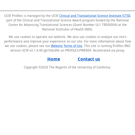
UCSF Profiles is managed by the UCSF
Clinical and Translational Science Institute (CTSI)
,
part of the Clinical and Translational Science Award program funded by the National
Center for Advancing Translational Sciences (Grant Number UL1 TR000004) at the
National Institutes of Health (NIH).
We use cookies to operate our website. We also use cookies to analyze our site’s
performance and improve your experience on our site. For more information about how
we use cookies, please see our
Website Terms of Use
. This site is running Profiles RNS
version UCSF-v3.1.0-40-gb10dcd06 on PROFILES-PWEB04
.
Home
Contact us
Copyright ©
2026
The Regents of the University of California.