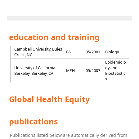
education and training
Campbell University, Buies
BS
05/2001
Biology
Creek, NC
Epidemiolo
University of California
gy and
MPH
05/2007
Berkeley, Berkeley, CA
Biostatistic
s
Global Health Equity
publications
Publications listed below are automatically derived from