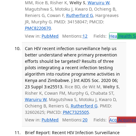
MM, Rice B, Risher K,
Welty S
,
Waruiru W
,
Magutshwa S, Motoku J, Kwaro D, Ochieng B,
Reniers G, Cowan F,
Rutherford G
, Hargreaves
JR, Murphy G. PMID: 34158047; PMCID:
PMC8220670
.
View in:
PubMed
Mentions:
12
Fields:
Hea
Health S
Can HIV recent infection surveillance help us
better understand where primary prevention
efforts should be targeted? Results of three
pilots integrating a recent infection testing
algorithm into routine programme activities in
Kenya and Zimbabwe. J Int AIDS Soc. 2020 06;
23 Suppl 3:e25513.
Rice BD, de Wit M,
Welty S
,
Risher K, Cowan FM, Murphy G, Chabata ST,
Waruiru W
, Magutshwa S, Motoku J, Kwaro D,
Ochieng B, Reniers G,
Rutherford G
. PMID:
32602625; PMCID:
PMC7325505
.
View in:
PubMed
Mentions:
20
Fields:
Acq
Acquired
Brief Report: Recent HIV Infection Surveillance