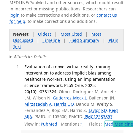
MEDLINE/PubMed and other sources, which might result
in incorrect or missing publications. Researchers can
login
to make corrections and additions, or
contact us
for help
. to make corrections and additions.
Newest
|
Oldest
|
Most Cited
|
Most
Discussed
|
Timeline
|
Field Summary
|
Plain
Text
Altmetrics Details
Evaluation of a novel virtual reality training
intervention to address implicit bias among
healthcare workers, using an implementation
science framework. PLoS One. 2025;
20(10):e0331324.
Olmos-Rodriguez M, Anicete
LM, Wilson N,
Gutierrez-Mock L
, Bailenson JN,
Mirzazadeh A
,
Harris OO
, Dandu M,
Welty S
,
Fernandez A, Rojo EM, Harris S,
Taylor KD
,
Reid
MJA
. PMID: 41105600; PMCID:
PMC12533857
.
View in:
PubMed
Mentions:
1
Fields:
Med
Medicine 