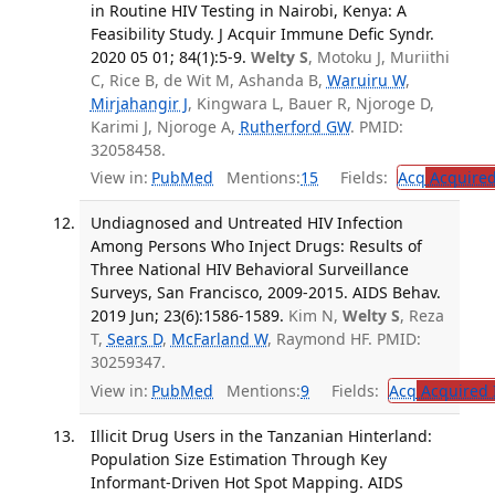
in Routine HIV Testing in Nairobi, Kenya: A
Feasibility Study. J Acquir Immune Defic Syndr.
2020 05 01; 84(1):5-9.
Welty S
, Motoku J, Muriithi
C, Rice B, de Wit M, Ashanda B,
Waruiru W
,
Mirjahangir J
, Kingwara L, Bauer R, Njoroge D,
Karimi J, Njoroge A,
Rutherford GW
. PMID:
32058458.
View in:
PubMed
Mentions:
15
Fields:
Acq
Acquired
Undiagnosed and Untreated HIV Infection
Among Persons Who Inject Drugs: Results of
Three National HIV Behavioral Surveillance
Surveys, San Francisco, 2009-2015. AIDS Behav.
2019 Jun; 23(6):1586-1589.
Kim N,
Welty S
, Reza
T,
Sears D
,
McFarland W
, Raymond HF. PMID:
30259347.
View in:
PubMed
Mentions:
9
Fields:
Acq
Acquired 
Illicit Drug Users in the Tanzanian Hinterland:
Population Size Estimation Through Key
Informant-Driven Hot Spot Mapping. AIDS