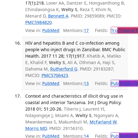
17(1):218.
Lover AA, Dantzer E, Hongvanthong B,
Chindavongsa K,
Welty S
, Reza T, Khim N,
Menard D,
Bennett A
. PMID: 29859089; PMCID:
PMC5984820
.
View in:
PubMed
Mentions:
17
Fields:
Tro
Tropical 
HIV and hepatitis B and C co-infection among
people who inject drugs in Zanzibar. BMC Public
Health. 2017 11 28; 17(1):917.
Khatib A, Matiko
E, Khalid F,
Welty S
, Ali A, Othman A, Haji S,
Dahoma M,
Rutherford G
. PMID: 29183287;
PMCID:
PMC5706423
.
View in:
PubMed
Mentions:
13
Fields:
Pub
Public H
Context and characteristics of illicit drug use in
coastal and interior Tanzania. Int J Drug Policy.
2018 01; 51:20-26.
Tiberio J, Laurent YI,
Ndayongeje J, Msami A,
Welty S
, Ngonyani A,
Mwankemwa S, Makumbuli M,
McFarland W
,
Morris MD
. PMID: 29156310.
View in:
PubMed
Mentions:
14
Fields:
Pub
Public H