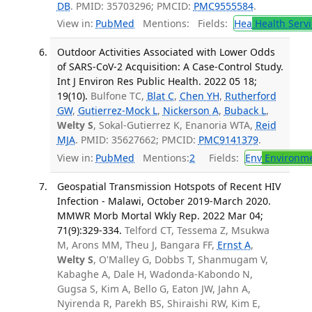
DB
. PMID: 35703296; PMCID:
PMC9555584
.
View in:
PubMed
Mentions:
Fields:
Hea
Health Servi
Outdoor Activities Associated with Lower Odds
of SARS-CoV-2 Acquisition: A Case-Control Study.
Int J Environ Res Public Health. 2022 05 18;
19(10).
Bulfone TC,
Blat C
,
Chen YH
,
Rutherford
GW
,
Gutierrez-Mock L
,
Nickerson A
,
Buback L
,
Welty S
, Sokal-Gutierrez K, Enanoria WTA,
Reid
MJA
. PMID: 35627662; PMCID:
PMC9141379
.
View in:
PubMed
Mentions:
2
Fields:
Env
Environme
Geospatial Transmission Hotspots of Recent HIV
Infection - Malawi, October 2019-March 2020.
MMWR Morb Mortal Wkly Rep. 2022 Mar 04;
71(9):329-334.
Telford CT, Tessema Z, Msukwa
M, Arons MM, Theu J, Bangara FF,
Ernst A
,
Welty S
, O'Malley G, Dobbs T, Shanmugam V,
Kabaghe A, Dale H, Wadonda-Kabondo N,
Gugsa S, Kim A, Bello G, Eaton JW, Jahn A,
Nyirenda R, Parekh BS, Shiraishi RW, Kim E,