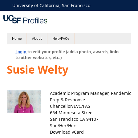
University of California, San Francisco
Home
About
Help/FAQs
Login
to edit your profile (add a photo, awards, links
to other websites, etc.)
Susie Welty
Academic Program Manager, Pandemic
Prep & Response
Chancellor/EVC/FAS
654 Minnesota Street
San Francisco CA 94107
She/Her/Hers
Download vCard