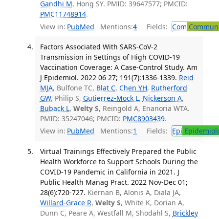
Gandhi M
, Hong SY. PMID: 39647577; PMCID:
PMC11748914
.
View in:
PubMed
Mentions:
4
Fields:
Com
Communic
Factors Associated With SARS-CoV-2
Transmission in Settings of High COVID-19
Vaccination Coverage: A Case-Control Study. Am
J Epidemiol. 2022 06 27; 191(7):1336-1339.
Reid
MJA
, Bulfone TC,
Blat C
,
Chen YH
,
Rutherford
GW
, Philip S,
Gutierrez-Mock L
,
Nickerson A
,
Buback L
,
Welty S
, Reingold A, Enanoria WTA.
PMID: 35247046; PMCID:
PMC8903439
.
View in:
PubMed
Mentions:
1
Fields:
Epi
Epidemiol
Virtual Trainings Effectively Prepared the Public
Health Workforce to Support Schools During the
COVID-19 Pandemic in California in 2021. J
Public Health Manag Pract. 2022 Nov-Dec 01;
28(6):720-727.
Kiernan B, Alonis A, Diala JA,
Willard-Grace R
,
Welty S
, White K, Dorian A,
Dunn C, Peare A, Westfall M, Shodahl S,
Brickley