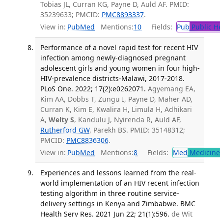
Tobias JL, Curran KG, Payne D, Auld AF. PMID:
35239633; PMCID:
PMC8893337
.
View in:
PubMed
Mentions:
10
Fields:
Pub
Public H
Performance of a novel rapid test for recent HIV
infection among newly-diagnosed pregnant
adolescent girls and young women in four high-
HIV-prevalence districts-Malawi, 2017-2018.
PLoS One. 2022; 17(2):e0262071.
Agyemang EA,
Kim AA, Dobbs T, Zungu I, Payne D, Maher AD,
Curran K, Kim E, Kwalira H, Limula H, Adhikari
A,
Welty S
, Kandulu J, Nyirenda R, Auld AF,
Rutherford GW
, Parekh BS. PMID: 35148312;
PMCID:
PMC8836306
.
View in:
PubMed
Mentions:
8
Fields:
Med
Medicine 
Experiences and lessons learned from the real-
world implementation of an HIV recent infection
testing algorithm in three routine service-
delivery settings in Kenya and Zimbabwe. BMC
Health Serv Res. 2021 Jun 22; 21(1):596.
de Wit