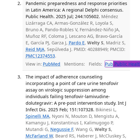
Pandemic preparedness and response priorities
in Latin America: A regional Delphi consensus.
Public Health. 2025 Jul; 244:105602.
Méndez
Lizárraga CA, Armas-González R, Loyola S,
Bruno A, Pando-Robles V, Fernández-Niño JA,
Muñoz RF, Coloma J, Lescano AG, Bravo-García
E, García PJ, Garza J,
Pardo E
,
Welty S
, Madriz S,
Reid MJA
, Sepúlveda J. PMID: 40288949; PMCID:
PMC12374553
.
View in:
PubMed
Mentions:
Fields:
Pub
Public Healt
The impact of adherence counseling
incorporating a point of care urine tenofovir
assay on virologic suppression among
individuals failing tenofovir-lamivudine-
dolutegravir: A pre-post intervention study. Int J
Infect Dis. 2025 Feb; 151:107328.
Bikinesi L,
Spinelli MA
, Nyoni N, Mouton D, Mengistu A,
Kamangu J, Konstantinus I, Kalimugogo P,
Mutandi G,
Negussie F
, Wang G,
Welty S
,
McFarland W
, Beard RS, Haberer J, McCluskey S,