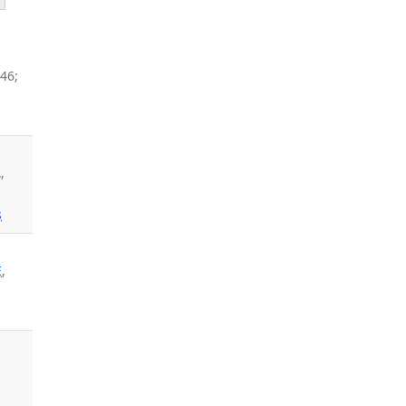
46;
,
s
E
,
.