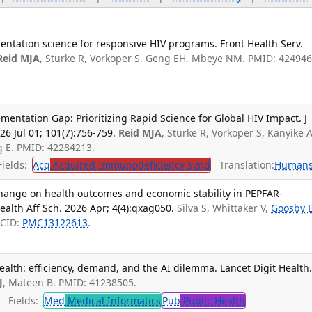
entation science for responsive HIV programs. Front Health Serv.
Reid MJA
, Sturke R, Vorkoper S, Geng EH, Mbeye NM. PMID: 424946
ementation Gap: Prioritizing Rapid Science for Global HIV Impact. J
6 Jul 01; 101(7):756-759.
Reid MJA
, Sturke R, Vorkoper S, Kanyike A
g E. PMID: 42284213.
ields:
Acq
Acquired Immunodeficiency Synd
Translation:
Human
change on health outcomes and economic stability in PEPFAR-
ealth Aff Sch. 2026 Apr; 4(4):qxag050.
Silva S, Whittaker V,
Goosby 
MCID:
PMC13122613
.
ealth: efficiency, demand, and the AI dilemma. Lancet Digit Health
J
, Mateen B. PMID: 41238505.
Fields:
Med
Medical Informatics
Pub
Public Health