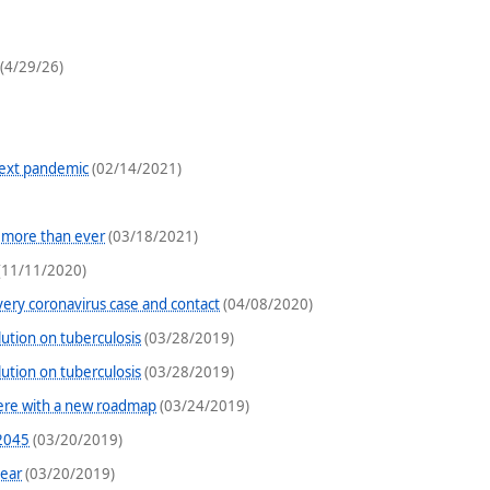
(4/29/26)
next pandemic
(02/14/2021)
 more than ever
(03/18/2021)
(11/11/2020)
very coronavirus case and contact
(04/08/2020)
ution on tuberculosis
(03/28/2019)
ution on tuberculosis
(03/28/2019)
here with a new roadmap
(03/24/2019)
 2045
(03/20/2019)
year
(03/20/2019)