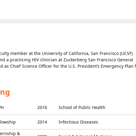
culty member at the University of California, San Francisco (UCSF)
and a practicing HIV clinician at Zuckerberg San Francisco General
d as Chief Science Officer for the U.S. President’s Emergency Plan 
ing
PH
2016
School of Public Health
llowship
2014
Infectious Diseases
ternship &