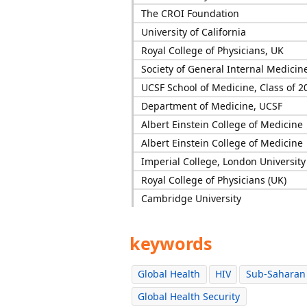
The CROI Foundation
University of California
Royal College of Physicians, UK
Society of General Internal Medicin
UCSF School of Medicine, Class of 2
Department of Medicine, UCSF
Albert Einstein College of Medicine
Albert Einstein College of Medicine
Imperial College, London University
Royal College of Physicians (UK)
Cambridge University
keywords
Global Health
HIV
Sub-Saharan 
Global Health Security