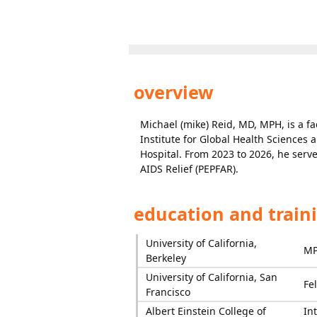
overview
Michael (mike) Reid, MD, MPH, is a fa
Institute for Global Health Sciences 
Hospital. From 2023 to 2026, he serve
AIDS Relief (PEPFAR).
education and train
University of California,
M
Berkeley
University of California, San
Fe
Francisco
Albert Einstein College of
In