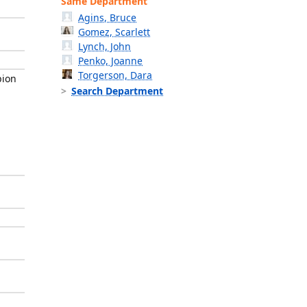
Same Department
Agins, Bruce
Gomez, Scarlett
Lynch, John
Penko, Joanne
Torgerson, Dara
pion
Search Department