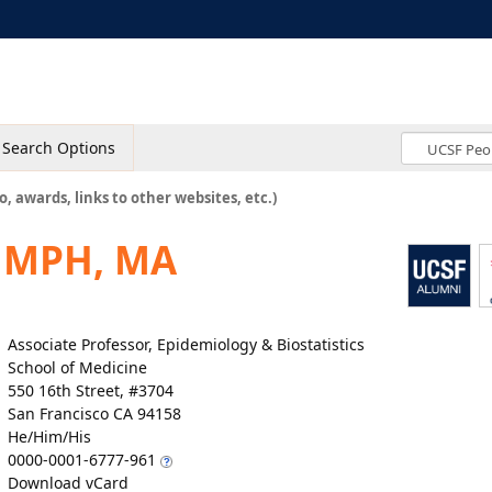
Search Options
o, awards, links to other websites, etc.)
, MPH, MA
Associate Professor, Epidemiology & Biostatistics
School of Medicine
550 16th Street, #3704
San Francisco CA 94158
He/Him/His
0000-0001-6777-961
Download vCard