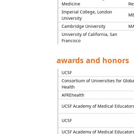
Medicine
Re
Imperial College, London
M
University
Cambridge University
M
University of California, San
Francisco
awards and honors
UCSF
Consortium of Universities for Globa
Health
AFREhealth
UCSF Academy of Medical Educator
UCSF
UCSF Academy of Medical Educator