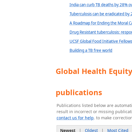
India can curb TB deaths by 28% ov
Tuberculosis can be eradicated by 
A Roadmap for Ending the Moral C
Drug Resistant tuberculosis: respo
UCSF Global Food Initiative Fellow
Building a TB free world
Global Health Equit
publications
Publications listed below are automa
result in incorrect or missing public
contact us for help
. to make correctio
Newest
|
Oldest
|
Most Cited