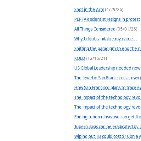
Shot in the Arm
(4/29/26)
PEPFAR scientist resigns in protest
All Things Considered
(05/01/26)
Why I dont capitalize my name...
Shifting the paradigm to end the 
KQED
(12/15/21)
US Global Leadership needed now
The Jewel in San Francisco's crown
How San Francisco plans to trace e
The impact of the technology revol
The impact of the technology revol
Ending tuberculosis: we can get t
Tuberculosis can be eradicated by
Wiping out TB could cost $10bn a 