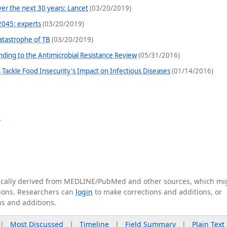
er the next 30 years: Lancet
(03/20/2019)
2045: experts
(03/20/2019)
atastrophe of TB
(03/20/2019)
nding to the Antimicrobial Resistance Review
(05/31/2016)
s Tackle Food Insecurity's Impact on Infectious Diseases
(01/14/2016)
y
tically derived from MEDLINE/PubMed and other sources, which mi
ations. Researchers can
login
to make corrections and additions, or
ns and additions.
|
Most Discussed
|
Timeline
|
Field Summary
|
Plain Text