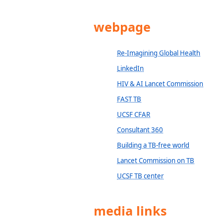
webpage
Re-Imagining Global Health
LinkedIn
HIV & AI Lancet Commission
FAST TB
UCSF CFAR
Consultant 360
Building a TB-free world
Lancet Commission on TB
UCSF TB center
media links