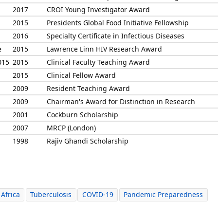
2017
CROI Young Investigator Award
2015
Presidents Global Food Initiative Fellowship
2016
Specialty Certificate in Infectious Diseases
e
2015
Lawrence Linn HIV Research Award
015
2015
Clinical Faculty Teaching Award
2015
Clinical Fellow Award
2009
Resident Teaching Award
2009
Chairman's Award for Distinction in Research
2001
Cockburn Scholarship
2007
MRCP (London)
1998
Rajiv Ghandi Scholarship
Africa
Tuberculosis
COVID-19
Pandemic Preparedness