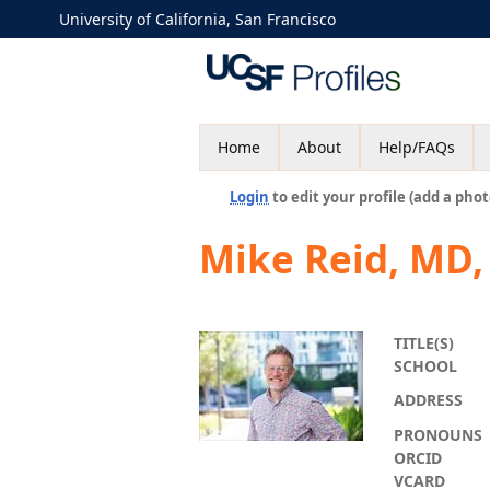
University of California, San Francisco
Home
About
Help/FAQs
Login
to edit your profile (add a phot
Mike Reid, MD
TITLE(S)
SCHOOL
ADDRESS
PRONOUNS
ORCID
VCARD