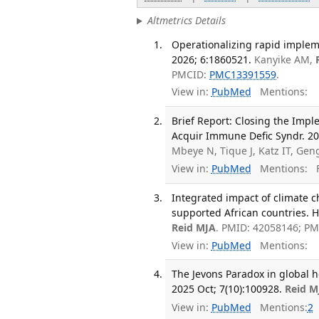
Altmetrics Details
Operationalizing rapid implem
2026; 6:1860521.
Kanyike AM,
PMCID:
PMC13391559
.
View in:
PubMed
Mentions:
Brief Report: Closing the Impl
Acquir Immune Defic Syndr. 202
Mbeye N, Tique J, Katz IT, Gen
View in:
PubMed
Mentions:
F
Integrated impact of climate 
supported African countries. H
Reid MJA
. PMID: 42058146; P
View in:
PubMed
Mentions:
The Jevons Paradox in global h
2025 Oct; 7(10):100928.
Reid M
View in:
PubMed
Mentions:
2