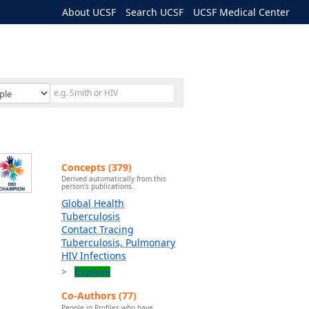
About UCSF
Search UCSF
UCSF Medical Center
Concepts (379)
Derived automatically from this
person's publications.
Global Health
Tuberculosis
Contact Tracing
Tuberculosis, Pulmonary
HIV Infections
Explore
Co-Authors (77)
People in Profiles who have