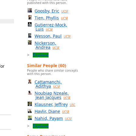
published with this person.
Goosby, Eric
UCSF
Tien, Phyllis
UCSF
Gutierrez-Mock,
Luis
UCSF
Wesson, Paul
UCSF
Nickerson,
Andrea
UCSF
Explore
Similar People (60)
for
People who share similar concepts
with this person.
Cattamanchi,
Adithya
UCSF
Noubiap Nzeale,
Jean Jacques
UCSF
Klausner, Jeffrey
USC
Havlir, Diane
UCSF
Nahid, Payam
UCSF
Explore