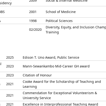
2009
Social & Internal Medicine
sidency
BBS
2001
School of Medicine
A
1998
Political Sciences
Diversity, Equity, and Inclusion Cham
02/2020
Training
2025
Edison T. Uno Award, Public Service
l
2023
Mann-Sewankambo Mid-Career GH award
2023
Citation of Honour
Cooke Award for the Scholarship of Teaching and
s
2021
Learning
Commendation for Exceptional Volunteerism &
2021
University Service
s
2021
Excellence in Interprofessional Teaching Award