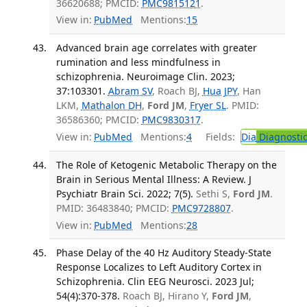
36620688; PMCID:
PMC9815121
.
View in:
PubMed
Mentions:
15
Advanced brain age correlates with greater
rumination and less mindfulness in
schizophrenia. Neuroimage Clin. 2023;
37:103301.
Abram SV
, Roach BJ,
Hua JPY
, Han
LKM,
Mathalon DH
,
Ford JM
,
Fryer SL
. PMID:
36586360; PMCID:
PMC9830317
.
View in:
PubMed
Mentions:
4
Fields:
Dia
Diagnosti
The Role of Ketogenic Metabolic Therapy on the
Brain in Serious Mental Illness: A Review. J
Psychiatr Brain Sci. 2022; 7(5).
Sethi S,
Ford JM
.
PMID: 36483840; PMCID:
PMC9728807
.
View in:
PubMed
Mentions:
28
Phase Delay of the 40 Hz Auditory Steady-State
Response Localizes to Left Auditory Cortex in
Schizophrenia. Clin EEG Neurosci. 2023 Jul;
54(4):370-378.
Roach BJ, Hirano Y,
Ford JM
,