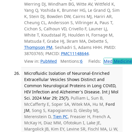
Werring DJ, Windham BG, Witte AV, Wittfeld K,
Yang Q, Yoshida K, Brunner HG, Le Grand Q, Sim
K, Stein DJ, Bowden DW, Cairns MJ, Hariri AR,
Cheung CL, Andersson S, Villringer A, Paus T,
Cichon S, Calhoun VD, Crivello F, Launer LJ,
White T, Koudstaal PJ, Houlden H, Fornage M,
Matsuda F, Grabe HJ, Ikram MA, Debette S,
Thompson PM
, Seshadri S, Adams HHH. PMID:
38703765; PMCID:
PMC11148644
.
View in:
PubMed
Mentions:
6
Fields:
Med
Medicine 
Microfluidic Isolation of Neuronal-Enriched
Extracellular Vesicles Shows Distinct and
Common Neurological Proteins in Long COVID,
HIV Infection and Alzheimer's Disease. Int J Mol
Sci. 2024 Mar 29; 25(7).
Pulliam L, Sun B,
McCafferty E, Soper SA, Witek MA, Hu M,
Ford
JM
, Song S, Kapogiannis D, Glesby MJ,
Merenstein D,
Tien PC
, Freasier H, French A,
McKay H, Diaz MM, Ofotokun I, Lake JE,
Margolick JB, Kim EY, Levine SR, Fischl MA, Li W,