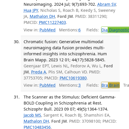
Neuroimaging. 2024 Jul; 9(7):693-702.
Abram SV
,
Hua JPY
, Nicholas S, Roach B, Keedy S, Sweeney
JA,
Mathalon DH
,
Ford JM
. PMID: 38311290;
PMCID:
PMC11227403
.
View in:
PubMed
Mentions:
6
Fields:
Dia
Diagnosti
Chromatic fusion: Generative multimodal
neuroimaging data fusion provides multi-
informed insights into schizophrenia. Hum
Brain Mapp. 2023 12 01; 44(17):5828-5845.
Geenjaar EPT, Lewis NL, Fedorov A, Wu L,
Ford
JM
,
Preda A
, Plis SM, Calhoun VD. PMID:
37753705; PMCID:
PMC10619380
.
View in:
PubMed
Mentions:
3
Fields:
Bra
Brain
Tran
The Scanner as the Stimulus: Deficient Gamma-
BOLD Coupling in Schizophrenia at Rest.
Schizophr Bull. 2023 09 07; 49(5):1364-1374.
Jacob MS
, Sargent K, Roach BJ, Shamshiri EA,
Mathalon DH
,
Ford JM
. PMID: 37098100; PMCID:
PMC10483456
.