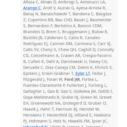
Alloza C, Alnæs D, Ambrogi S, Antonucci LA,
Arango C
, Arolt V, Auzias G, Ayesa-Arriola R,
Banaj N, Banaschewski T, Bandeira C, Basgöze
Z, Cupertino RB, Bau CHD, Bauer J, Baumeister
S, Bernardoni F, Bertolino A, Bonnin CDM,
Brandeis D, Brem S, Bruggemann J, Bülow R,
Bustillo JR, Calderoni S, Calvo R, Canales-
Rodríguez EJ, Cannon DM, Carmona S, Carr VJ,
Catts SV, Chenji S, Chew QH, Coghill D, Connolly
CG, Conzelmann A, Craven AR, Crespo-Facorro
B, Cullen K, Dahl A, Dannlowski U, Davey CG,
Deruelle C, Díaz-Caneja CM, Dohm K, Ehrlich S,
Epstein J, Erwin-Grabner T,
Eyler LT
, Fedor J,
Fitzgerald J, Foran W,
Ford JM
, Fortea L,
Fuentes-Claramonte P, Fullerton J, Furlong L,
Gallagher L, Gao B, Gao S, Goikolea JM, Gotlib I,
Goya-Maldonado R, Grabe HJ, Green M, Grevet
EH, Groenewold NA, Grotegerd D, Gruber O,
Haavik J, Hahn T, Harrison BJ, Heindel W,
Henskens F, Heslenfeld DJ, Hilland E, Hoekstra
PJ, Hohmann S, Holz N, Howells FM, Ipser JC,
Jahanshad N
, Jakobi B, Jansen A, Janssen J,