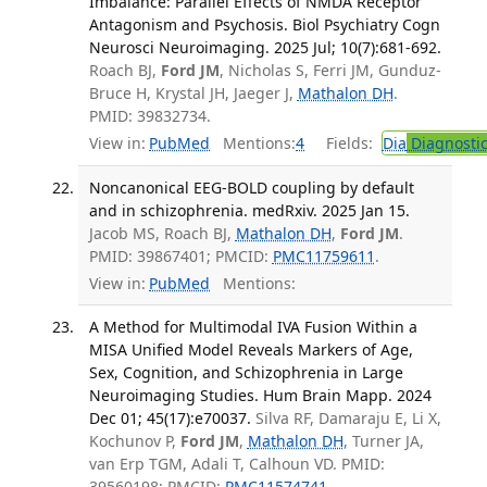
Imbalance: Parallel Effects of NMDA Receptor
Antagonism and Psychosis. Biol Psychiatry Cogn
Neurosci Neuroimaging. 2025 Jul; 10(7):681-692.
Roach BJ,
Ford JM
, Nicholas S, Ferri JM, Gunduz-
Bruce H, Krystal JH, Jaeger J,
Mathalon DH
.
PMID: 39832734.
View in:
PubMed
Mentions:
4
Fields:
Dia
Diagnosti
Noncanonical EEG-BOLD coupling by default
and in schizophrenia. medRxiv. 2025 Jan 15.
Jacob MS, Roach BJ,
Mathalon DH
,
Ford JM
.
PMID: 39867401; PMCID:
PMC11759611
.
View in:
PubMed
Mentions:
A Method for Multimodal IVA Fusion Within a
MISA Unified Model Reveals Markers of Age,
Sex, Cognition, and Schizophrenia in Large
Neuroimaging Studies. Hum Brain Mapp. 2024
Dec 01; 45(17):e70037.
Silva RF, Damaraju E, Li X,
Kochunov P,
Ford JM
,
Mathalon DH
, Turner JA,
van Erp TGM, Adali T, Calhoun VD. PMID:
39560198; PMCID:
PMC11574741
.