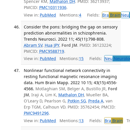
Spencer KM,
Mathalon DH
. PMID: 36213937;
PMCID:
PMC10311936
.
View in:
PubMed
Mentions:
4
Fields:
Bra
Brain
Neu
Consider the pons: bridging the gap on sensory
prediction abnormalities in schizophrenia.
Trends Neurosci. 2022 11; 45(11):798-808.
Abram SV
,
Hua JPY
,
Ford JM
. PMID: 36123224;
PMCID:
PMC9588719
.
View in:
PubMed
Mentions:
15
Fields:
Neu
Neurolo
Nonlinear functional network connectivity in
resting functional magnetic resonance imaging
data. Hum Brain Mapp. 2022 10 15; 43(15):4556-
4566.
Motlaghian SM, Belger A, Bustillo JR,
Ford
JM
, Iraji A, Lim K,
Mathalon DH
, Mueller BA,
O'Leary D, Pearlson G,
Potkin SG
,
Preda A
, van
Erp TGM, Calhoun VD. PMID: 35762454; PMCID:
PMC9491296
.
View in:
PubMed
Mentions:
13
Fields:
Bra
Brain
Tra