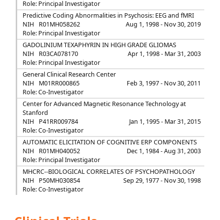
Role: Principal Investigator
Predictive Coding Abnormalities in Psychosis: EEG and fMRI
NIH
R01MH058262
Aug 1, 1998 - Nov 30, 2019
Role: Principal Investigator
GADOLINIUM TEXAPHYRIN IN HIGH GRADE GLIOMAS
NIH
R03CA078170
Apr 1, 1998 - Mar 31, 2003
Role: Principal Investigator
General Clinical Research Center
NIH
M01RR000865
Feb 3, 1997 - Nov 30, 2011
Role: Co-Investigator
Center for Advanced Magnetic Resonance Technology at
Stanford
NIH
P41RR009784
Jan 1, 1995 - Mar 31, 2015
Role: Co-Investigator
AUTOMATIC ELICITATION OF COGNITIVE ERP COMPONENTS
NIH
R01MH040052
Dec 1, 1984 - Aug 31, 2003
Role: Principal Investigator
MHCRC--BIOLOGICAL CORRELATES OF PSYCHOPATHOLOGY
NIH
P50MH030854
Sep 29, 1977 - Nov 30, 1998
Role: Co-Investigator