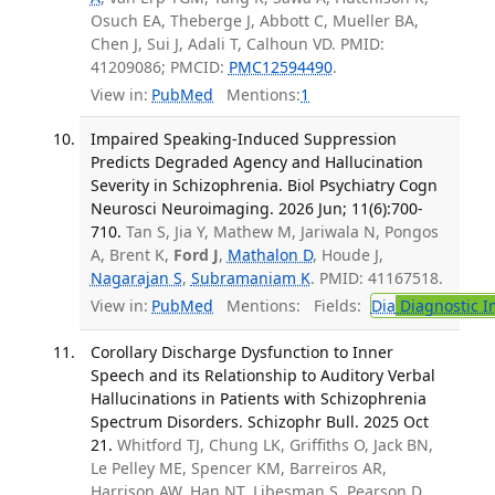
Osuch EA, Theberge J, Abbott C, Mueller BA,
Chen J, Sui J, Adali T, Calhoun VD. PMID:
41209086; PMCID:
PMC12594490
.
View in:
PubMed
Mentions:
1
Impaired Speaking-Induced Suppression
Predicts Degraded Agency and Hallucination
Severity in Schizophrenia. Biol Psychiatry Cogn
Neurosci Neuroimaging. 2026 Jun; 11(6):700-
710.
Tan S, Jia Y, Mathew M, Jariwala N, Pongos
A, Brent K,
Ford J
,
Mathalon D
, Houde J,
Nagarajan S
,
Subramaniam K
. PMID: 41167518.
View in:
PubMed
Mentions:
Fields:
Dia
Diagnostic 
Corollary Discharge Dysfunction to Inner
Speech and its Relationship to Auditory Verbal
Hallucinations in Patients with Schizophrenia
Spectrum Disorders. Schizophr Bull. 2025 Oct
21.
Whitford TJ, Chung LK, Griffiths O, Jack BN,
Le Pelley ME, Spencer KM, Barreiros AR,
Harrison AW, Han NT, Libesman S, Pearson D,