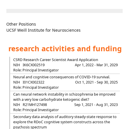
Other Positions
UCSF Weill Institute for Neurosciences
research activities and funding
CSRD Research Career Scientist Award Application
NIH
IK6CX002519
Apr 1, 2022 - Mar 31, 2029
Role: Principal Investigator
Neural and cognitive consequences of COVID-19 survival.
NIH
I01CX002322
Oct 1, 2021 - Sep 30, 2025
Role: Principal Investigator
Can neural network instability in schizophrenia be improved
with a very low carbohydrate ketogenic diet?
NIH
R21MH127498
Sep 1, 2021 - Aug 31, 2023
Role: Principal Investigator
Secondary data analysis of auditory steady-state response to
explore the RDoC cognitive system constructs across the
psychosis spectrum