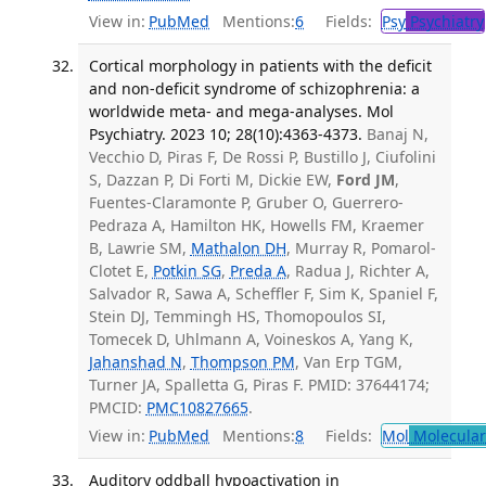
View in:
PubMed
Mentions:
6
Fields:
Psy
Psychiatry
Cortical morphology in patients with the deficit
and non-deficit syndrome of schizophrenia: a
worldwide meta- and mega-analyses. Mol
Psychiatry. 2023 10; 28(10):4363-4373.
Banaj N,
Vecchio D, Piras F, De Rossi P, Bustillo J, Ciufolini
S, Dazzan P, Di Forti M, Dickie EW,
Ford JM
,
Fuentes-Claramonte P, Gruber O, Guerrero-
Pedraza A, Hamilton HK, Howells FM, Kraemer
B, Lawrie SM,
Mathalon DH
, Murray R, Pomarol-
Clotet E,
Potkin SG
,
Preda A
, Radua J, Richter A,
Salvador R, Sawa A, Scheffler F, Sim K, Spaniel F,
Stein DJ, Temmingh HS, Thomopoulos SI,
Tomecek D, Uhlmann A, Voineskos A, Yang K,
Jahanshad N
,
Thompson PM
, Van Erp TGM,
Turner JA, Spalletta G, Piras F. PMID: 37644174;
PMCID:
PMC10827665
.
View in:
PubMed
Mentions:
8
Fields:
Mol
Molecular
Auditory oddball hypoactivation in