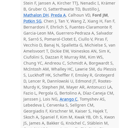
Stein F, Jansen A, Kircher TTJ, Nenadic I, Krämer
B, Gruber O, Satterthwaite TD, Bustillo J,
Mathalon DH
,
Preda A
, Calhoun VD,
Ford JM
,
Potkin SG
, Chen J, Tan Y, Wang Z, Xiang H, Fan F,
Bernardoni F, Ehrlich S, Fuentes-Claramonte P,
Garcia-Leon MA, Guerrero-Pedraza A, Salvador
R, Sarró S, Pomarol-Clotet E, Ciullo V, Piras F,
Vecchio D, Banaj N, Spalletta G, Michielse S, van
Amelsvoort T, Dickie EW, Voineskos AN, Sim K,
Ciufolini S, Dazzan P, Murray RM, Kim WS,
Chung YC, Andreou C, Schmidt A, Borgwardt S,
McIntosh AM, Whalley HC, Lawrie SM, du Plessis
S, Luckhoff HK, Scheffler F, Emsley R, Grotegerd
D, Lencer R, Dannlowski U, Edmond JT, Rootes-
Murdy K, Stephen JM, Mayer AR, Antonucci LA,
Fazio L, Pergola G, Bertolino A, Díaz-Caneja CM,
Janssen J, Lois NG,
Arango C
, Tomyshev AS,
Lebedeva I, Cervenka S, Sellgren CM,
Georgiadis F, Kirschner M, Kaiser S, Hajek T,
Skoch A, Spaniel F, Kim M, Kwak YB, Oh S, Kwon
JS, James A, Bakker G, Knöchel C, Stäblein M,