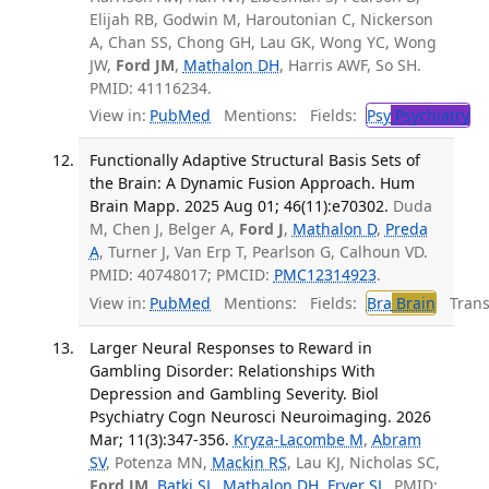
Elijah RB, Godwin M, Haroutonian C, Nickerson
A, Chan SS, Chong GH, Lau GK, Wong YC, Wong
JW,
Ford JM
,
Mathalon DH
, Harris AWF, So SH.
PMID: 41116234.
View in:
PubMed
Mentions:
Fields:
Psy
Psychiatry
Functionally Adaptive Structural Basis Sets of
the Brain: A Dynamic Fusion Approach. Hum
Brain Mapp. 2025 Aug 01; 46(11):e70302.
Duda
M, Chen J, Belger A,
Ford J
,
Mathalon D
,
Preda
A
, Turner J, Van Erp T, Pearlson G, Calhoun VD.
PMID: 40748017; PMCID:
PMC12314923
.
View in:
PubMed
Mentions:
Fields:
Bra
Brain
Transl
Larger Neural Responses to Reward in
Gambling Disorder: Relationships With
Depression and Gambling Severity. Biol
Psychiatry Cogn Neurosci Neuroimaging. 2026
Mar; 11(3):347-356.
Kryza-Lacombe M
,
Abram
SV
, Potenza MN,
Mackin RS
, Lau KJ, Nicholas SC,
Ford JM
,
Batki SL
,
Mathalon DH
,
Fryer SL
. PMID: