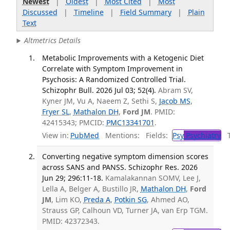
Newest
|
Oldest
|
Most Cited
|
Most
Discussed
|
Timeline
|
Field Summary
|
Plain
Text
Altmetrics Details
Metabolic Improvements with a Ketogenic Diet
Correlate with Symptom Improvement in
Psychosis: A Randomized Controlled Trial.
Schizophr Bull. 2026 Jul 03; 52(4).
Abram SV,
Kyner JM, Vu A, Naeem Z, Sethi S,
Jacob MS
,
Fryer SL
,
Mathalon DH
,
Ford JM
. PMID:
42415343; PMCID:
PMC13341701
.
View in:
PubMed
Mentions:
Fields:
Psy
Psychiatry
Tr
Converting negative symptom dimension scores
across SANS and PANSS. Schizophr Res. 2026
Jun 29; 296:11-18.
Kamalakannan SOMV, Lee J,
Lella A, Belger A, Bustillo JR,
Mathalon DH
,
Ford
JM
, Lim KO,
Preda A
,
Potkin SG
, Ahmed AO,
Strauss GP, Calhoun VD, Turner JA, van Erp TGM.
PMID: 42372343.