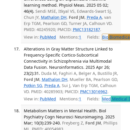
learning method. Physiol Meas. 2025 05 02;
46(4).
Sendi MSE, Itkyal VS, Edwards-Swart SJ,
Chun JY,
Mathalon DH
,
Ford JM
,
Preda A
, van
Erp TGM, Pearlson GD, Turner JA, Calhoun VD.
PMID: 40245920; PMCID:
PMC13182187
.
View in:
PubMed
Mentions:
1
Fields:
Bio
Biomedical
Alterations in Gray Matter Structure Linked to
Frequency-Specific Cortico-Subcortical
Connectivity in Schizophrenia via Multimodal
Data Fusion. Neuroinformatics. 2025 Apr 26;
23(2):31.
Duda M, Faghiri A, Belger A, Bustillo JR,
Ford JM
,
Mathalon DH
, Mueller BA, Pearlson GD,
Potkin SG
,
Preda A
, Sui J, Van Erp TGM, Calhoun
VD. PMID: 40285903; PMCID:
PMC13016962
.
View in:
PubMed
Mentions:
1
Fields:
Med
Medical I
Metabolism Matters in Mental Health. Biol
Psychiatry Cogn Neurosci Neuroimaging. 2025
Mar; 10(3):239-240.
Freyberg Z,
Ford JM
, Phillips
ML. PMID: 40054983.