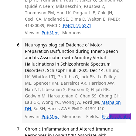
Quidé Y, Lee Y, Milaneschi Y, Pausova Z,
Thompson PM, Han LK, Pingault JB, Cole JH,
Cecil CA, Medland SE, Dima D, Walton E. PMID:
41480039; PMCID:
PMC12755271
.
View in:
PubMed
Mentions:
Neurophysiological Evidence of Motor
Preparation Dysfunction during Inner Speech
and its Association with Auditory Verbal
Hallucinations in Schizophrenia Spectrum
Disorders. Schizophr Bull. 2025 Dec 14.
Chung
LK, Whitford TJ, Griffiths O, Jack BN, Le Pelley
ME, Spencer KM, Barreiros AR, Harrison AW,
Han NT, Libesman S, Pearson D, Elijah RB,
Godwin M, Haroutonian C, Chan SS, Chong GH,
Lau GK, Wong YC, Wong JW,
Ford JM
,
Mathalon
DH
, So SH, Harris AWF. PMID: 41391110.
View in:
PubMed
Mentions:
Fields:
Psy
Psychiatry
Chronic Inflammation and Altered Immune
Responses in LongCOVID Associate with