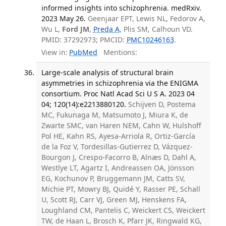
informed insights into schizophrenia. medRxiv.
2023 May 26.
Geenjaar EPT, Lewis NL, Fedorov A,
Wu L,
Ford JM
,
Preda A
, Plis SM, Calhoun VD.
PMID: 37292973; PMCID:
PMC10246163
.
View in:
PubMed
Mentions:
Large-scale analysis of structural brain
asymmetries in schizophrenia via the ENIGMA
consortium. Proc Natl Acad Sci U S A. 2023 04
04; 120(14):e2213880120.
Schijven D, Postema
MC, Fukunaga M, Matsumoto J, Miura K, de
Zwarte SMC, van Haren NEM, Cahn W, Hulshoff
Pol HE, Kahn RS, Ayesa-Arriola R, Ortiz-García
de la Foz V, Tordesillas-Gutierrez D, Vázquez-
Bourgon J, Crespo-Facorro B, Alnæs D, Dahl A,
Westlye LT, Agartz I, Andreassen OA, Jönsson
EG, Kochunov P, Bruggemann JM, Catts SV,
Michie PT, Mowry BJ, Quidé Y, Rasser PE, Schall
U, Scott RJ, Carr VJ, Green MJ, Henskens FA,
Loughland CM, Pantelis C, Weickert CS, Weickert
TW, de Haan L, Brosch K, Pfarr JK, Ringwald KG,