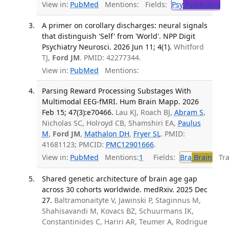
View in:
PubMed
Mentions:
Fields:
Psy
Psychiatry
A primer on corollary discharges: neural signals
that distinguish 'Self' from 'World'. NPP Digit
Psychiatry Neurosci. 2026 Jun 11; 4(1).
Whitford
TJ,
Ford JM
. PMID: 42277344.
View in:
PubMed
Mentions:
Parsing Reward Processing Substages With
Multimodal EEG-fMRI. Hum Brain Mapp. 2026
Feb 15; 47(3):e70466.
Lau KJ, Roach BJ,
Abram S
,
Nicholas SC, Holroyd CB, Shamshiri EA,
Paulus
M
,
Ford JM
,
Mathalon DH
,
Fryer SL
. PMID:
41681123; PMCID:
PMC12901666
.
View in:
PubMed
Mentions:
1
Fields:
Bra
Brain
Tran
Shared genetic architecture of brain age gap
across 30 cohorts worldwide. medRxiv. 2025 Dec
27.
Baltramonaityte V, Jawinski P, Staginnus M,
Shahisavandi M, Kovacs BZ, Schuurmans IK,
Constantinides C, Hariri AR, Teumer A, Rodrigue