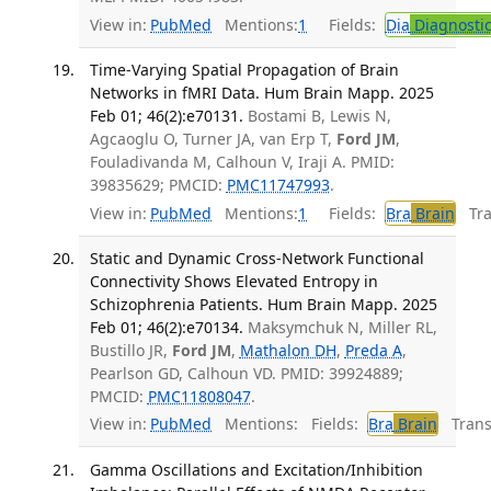
View in:
PubMed
Mentions:
1
Fields:
Dia
Diagnosti
Time-Varying Spatial Propagation of Brain
Networks in fMRI Data. Hum Brain Mapp. 2025
Feb 01; 46(2):e70131.
Bostami B, Lewis N,
Agcaoglu O, Turner JA, van Erp T,
Ford JM
,
Fouladivanda M, Calhoun V, Iraji A. PMID:
39835629; PMCID:
PMC11747993
.
View in:
PubMed
Mentions:
1
Fields:
Bra
Brain
Tran
Static and Dynamic Cross-Network Functional
Connectivity Shows Elevated Entropy in
Schizophrenia Patients. Hum Brain Mapp. 2025
Feb 01; 46(2):e70134.
Maksymchuk N, Miller RL,
Bustillo JR,
Ford JM
,
Mathalon DH
,
Preda A
,
Pearlson GD, Calhoun VD. PMID: 39924889;
PMCID:
PMC11808047
.
View in:
PubMed
Mentions:
Fields:
Bra
Brain
Transl
Gamma Oscillations and Excitation/Inhibition