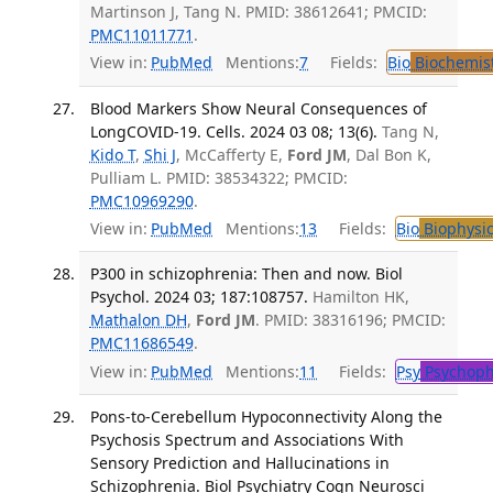
Martinson J, Tang N. PMID: 38612641; PMCID:
PMC11011771
.
View in:
PubMed
Mentions:
7
Fields:
Bio
Biochemis
Blood Markers Show Neural Consequences of
LongCOVID-19. Cells. 2024 03 08; 13(6).
Tang N,
Kido T
,
Shi J
, McCafferty E,
Ford JM
, Dal Bon K,
Pulliam L. PMID: 38534322; PMCID:
PMC10969290
.
View in:
PubMed
Mentions:
13
Fields:
Bio
Biophysic
P300 in schizophrenia: Then and now. Biol
Psychol. 2024 03; 187:108757.
Hamilton HK,
Mathalon DH
,
Ford JM
. PMID: 38316196; PMCID:
PMC11686549
.
View in:
PubMed
Mentions:
11
Fields:
Psy
Psychoph
Pons-to-Cerebellum Hypoconnectivity Along the
Psychosis Spectrum and Associations With
Sensory Prediction and Hallucinations in
Schizophrenia. Biol Psychiatry Cogn Neurosci