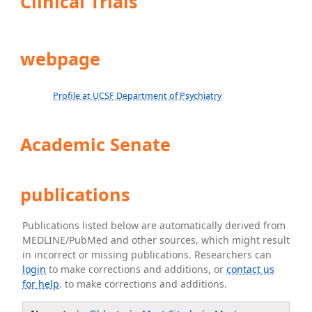
Clinical Trials
webpage
Profile at UCSF Department of Psychiatry
Academic Senate
publications
Publications listed below are automatically derived from
MEDLINE/PubMed and other sources, which might result
in incorrect or missing publications. Researchers can
login
to make corrections and additions, or
contact us
for help
. to make corrections and additions.