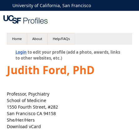
University of California, San Francisco
Home
About
Help/FAQs
Login
to edit your profile (add a photo, awards, links
to other websites, etc.)
Judith Ford, PhD
Professor, Psychiatry
School of Medicine
1550 Fourth Street, #282
San Francisco CA 94158
She/Her/Hers
Download vCard