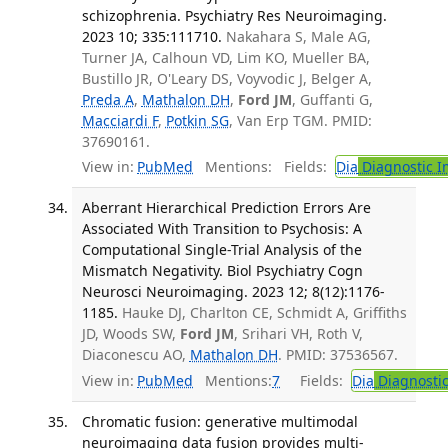
schizophrenia. Psychiatry Res Neuroimaging.
2023 10; 335:111710.
Nakahara S, Male AG,
Turner JA, Calhoun VD, Lim KO, Mueller BA,
Bustillo JR, O'Leary DS, Voyvodic J, Belger A,
Preda A
,
Mathalon DH
,
Ford JM
, Guffanti G,
Macciardi F
,
Potkin SG
, Van Erp TGM. PMID:
37690161.
View in:
PubMed
Mentions:
Fields:
Dia
Diagnostic 
Aberrant Hierarchical Prediction Errors Are
Associated With Transition to Psychosis: A
Computational Single-Trial Analysis of the
Mismatch Negativity. Biol Psychiatry Cogn
Neurosci Neuroimaging. 2023 12; 8(12):1176-
1185.
Hauke DJ, Charlton CE, Schmidt A, Griffiths
JD, Woods SW,
Ford JM
, Srihari VH, Roth V,
Diaconescu AO,
Mathalon DH
. PMID: 37536567.
View in:
PubMed
Mentions:
7
Fields:
Dia
Diagnosti
Chromatic fusion: generative multimodal
neuroimaging data fusion provides multi-