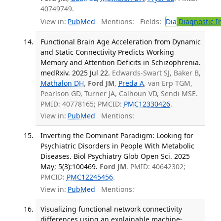
40749749.
View in:
PubMed
Mentions:
Fields:
Dia
Diagnostic 
Functional Brain Age Acceleration from Dynamic
and Static Connectivity Predicts Working
Memory and Attention Deficits in Schizophrenia.
medRxiv. 2025 Jul 22.
Edwards-Swart SJ, Baker B,
Mathalon DH
,
Ford JM
,
Preda A
, van Erp TGM,
Pearlson GD, Turner JA, Calhoun VD, Sendi MSE.
PMID: 40778165; PMCID:
PMC12330426
.
View in:
PubMed
Mentions:
Inverting the Dominant Paradigm: Looking for
Psychiatric Disorders in People With Metabolic
Diseases. Biol Psychiatry Glob Open Sci. 2025
May; 5(3):100469.
Ford JM
. PMID: 40642302;
PMCID:
PMC12245456
.
View in:
PubMed
Mentions:
Visualizing functional network connectivity
differences using an explainable machine-