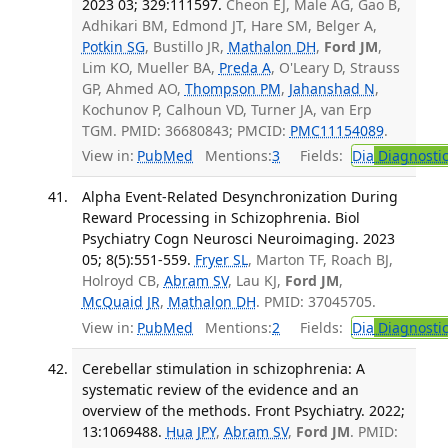
2023 03; 329:111597.
Cheon EJ, Male AG, Gao B,
Adhikari BM, Edmond JT, Hare SM, Belger A,
Potkin SG
, Bustillo JR,
Mathalon DH
,
Ford JM
,
Lim KO, Mueller BA,
Preda A
, O'Leary D, Strauss
GP, Ahmed AO,
Thompson PM
,
Jahanshad N
,
Kochunov P, Calhoun VD, Turner JA, van Erp
TGM. PMID: 36680843; PMCID:
PMC11154089
.
View in:
PubMed
Mentions:
3
Fields:
Dia
Diagnosti
Alpha Event-Related Desynchronization During
Reward Processing in Schizophrenia. Biol
Psychiatry Cogn Neurosci Neuroimaging. 2023
05; 8(5):551-559.
Fryer SL
, Marton TF, Roach BJ,
Holroyd CB,
Abram SV
, Lau KJ,
Ford JM
,
McQuaid JR
,
Mathalon DH
. PMID: 37045705.
View in:
PubMed
Mentions:
2
Fields:
Dia
Diagnosti
Cerebellar stimulation in schizophrenia: A
systematic review of the evidence and an
overview of the methods. Front Psychiatry. 2022;
13:1069488.
Hua JPY
,
Abram SV
,
Ford JM
. PMID: