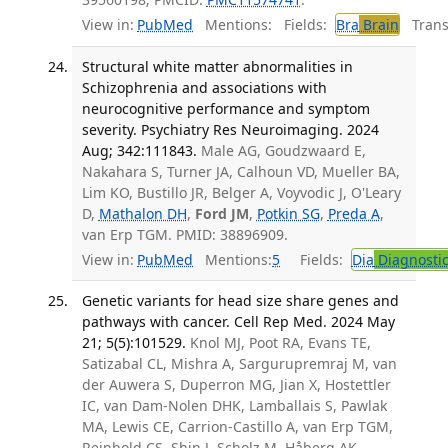
View in:
PubMed
Mentions:
Fields:
Bra
Brain
Transl
Structural white matter abnormalities in
Schizophrenia and associations with
neurocognitive performance and symptom
severity. Psychiatry Res Neuroimaging. 2024
Aug; 342:111843.
Male AG, Goudzwaard E,
Nakahara S, Turner JA, Calhoun VD, Mueller BA,
Lim KO, Bustillo JR, Belger A, Voyvodic J, O'Leary
D,
Mathalon DH
,
Ford JM
,
Potkin SG
,
Preda A
,
van Erp TGM. PMID: 38896909.
View in:
PubMed
Mentions:
5
Fields:
Dia
Diagnosti
Genetic variants for head size share genes and
pathways with cancer. Cell Rep Med. 2024 May
21; 5(5):101529.
Knol MJ, Poot RA, Evans TE,
Satizabal CL, Mishra A, Sargurupremraj M, van
der Auwera S, Duperron MG, Jian X, Hostettler
IC, van Dam-Nolen DHK, Lamballais S, Pawlak
MA, Lewis CE, Carrion-Castillo A, van Erp TGM,
Reinbold CS, Shin J, Scholz M, Håberg AK,