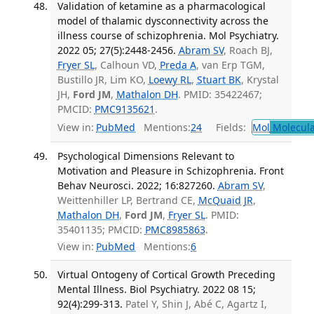
Validation of ketamine as a pharmacological
model of thalamic dysconnectivity across the
illness course of schizophrenia. Mol Psychiatry.
2022 05; 27(5):2448-2456.
Abram SV
, Roach BJ,
Fryer SL
, Calhoun VD,
Preda A
, van Erp TGM,
Bustillo JR, Lim KO,
Loewy RL
,
Stuart BK
, Krystal
JH,
Ford JM
,
Mathalon DH
. PMID: 35422467;
PMCID:
PMC9135621
.
View in:
PubMed
Mentions:
24
Fields:
Mol
Molecula
Psychological Dimensions Relevant to
Motivation and Pleasure in Schizophrenia. Front
Behav Neurosci. 2022; 16:827260.
Abram SV
,
Weittenhiller LP, Bertrand CE,
McQuaid JR
,
Mathalon DH
,
Ford JM
,
Fryer SL
. PMID:
35401135; PMCID:
PMC8985863
.
View in:
PubMed
Mentions:
6
Virtual Ontogeny of Cortical Growth Preceding
Mental Illness. Biol Psychiatry. 2022 08 15;
92(4):299-313.
Patel Y, Shin J, Abé C, Agartz I,