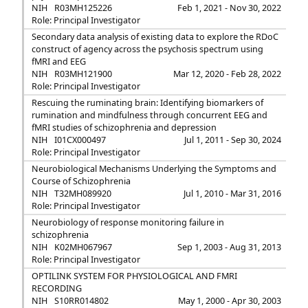
NIH
R03MH125226
Feb 1, 2021 - Nov 30, 2022
Role: Principal Investigator
Secondary data analysis of existing data to explore the RDoC
construct of agency across the psychosis spectrum using
fMRI and EEG
NIH
R03MH121900
Mar 12, 2020 - Feb 28, 2022
Role: Principal Investigator
Rescuing the ruminating brain: Identifying biomarkers of
rumination and mindfulness through concurrent EEG and
fMRI studies of schizophrenia and depression
NIH
I01CX000497
Jul 1, 2011 - Sep 30, 2024
Role: Principal Investigator
Neurobiological Mechanisms Underlying the Symptoms and
Course of Schizophrenia
NIH
T32MH089920
Jul 1, 2010 - Mar 31, 2016
Role: Principal Investigator
Neurobiology of response monitoring failure in
schizophrenia
NIH
K02MH067967
Sep 1, 2003 - Aug 31, 2013
Role: Principal Investigator
OPTILINK SYSTEM FOR PHYSIOLOGICAL AND FMRI
RECORDING
NIH
S10RR014802
May 1, 2000 - Apr 30, 2003