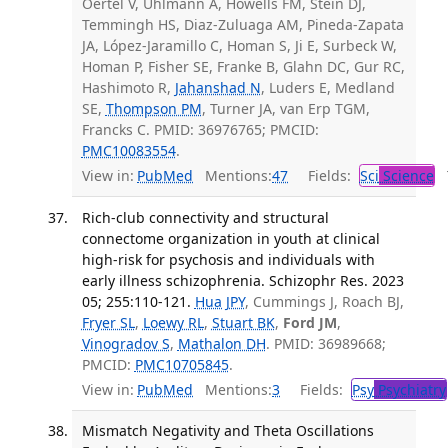
Oertel V, Uhlmann A, Howells FM, Stein DJ,
Temmingh HS, Diaz-Zuluaga AM, Pineda-Zapata
JA, López-Jaramillo C, Homan S, Ji E, Surbeck W,
Homan P, Fisher SE, Franke B, Glahn DC, Gur RC,
Hashimoto R,
Jahanshad N
, Luders E, Medland
SE,
Thompson PM
, Turner JA, van Erp TGM,
Francks C. PMID: 36976765; PMCID:
PMC10083554
.
View in:
PubMed
Mentions:
47
Fields:
Sci
Science
T
Rich-club connectivity and structural
connectome organization in youth at clinical
high-risk for psychosis and individuals with
early illness schizophrenia. Schizophr Res. 2023
05; 255:110-121.
Hua JPY
, Cummings J, Roach BJ,
Fryer SL
,
Loewy RL
,
Stuart BK
,
Ford JM
,
Vinogradov S
,
Mathalon DH
. PMID: 36989668;
PMCID:
PMC10705845
.
View in:
PubMed
Mentions:
3
Fields:
Psy
Psychiatry
Mismatch Negativity and Theta Oscillations