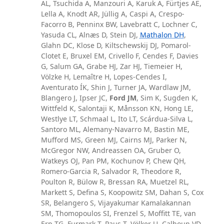
AL, Tsuchida A, Manzouri A, Karuk A, Fürtjes AE,
Lella A, Knodt AR, Jüllig A, Caspi A, Crespo-
Facorro B, Penninx BW, Lavebratt C, Lochner C,
Yasuda CL, Alnæs D, Stein DJ,
Mathalon DH
,
Glahn DC, Klose D, Kiltschewskij DJ, Pomarol-
Clotet E, Bruxel EM, Crivello F, Cendes F, Davies
G, Salum GA, Grabe HJ, Zar HJ, Tiemeier H,
Völzke H, Lemaître H, Lopes-Cendes I,
Aventurato ÍK, Shin J, Turner JA, Wardlaw JM,
Blangero J, Ipser JC,
Ford JM
, Sim K, Sugden K,
Wittfeld K, Salontaji K, Månsson KN, Hong LE,
Westlye LT, Schmaal L, Ito LT, Scárdua-Silva L,
Santoro ML, Alemany-Navarro M, Bastin ME,
Mufford MS, Green MJ, Cairns MJ, Parker N,
McGregor NW, Andreassen OA, Gruber O,
Watkeys OJ, Pan PM, Kochunov P, Chew QH,
Romero-Garcia R, Salvador R, Theodore R,
Poulton R, Bülow R, Bressan RA, Muetzel RL,
Markett S, Defina S, Koopowitz SM, Dahan S, Cox
SR, Belangero S, Vijayakumar Kamalakannan
SM, Thomopoulos SI, Frenzel S, Moffitt TE, van
Erp TG, Furmark T, Paus T, Völker U, Calhoun VD,