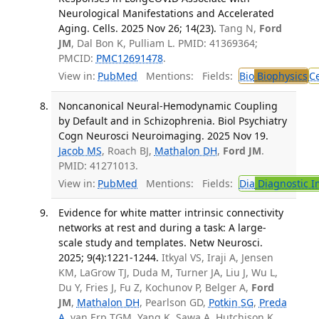
Neurological Manifestations and Accelerated
Aging. Cells. 2025 Nov 26; 14(23).
Tang N,
Ford
JM
, Dal Bon K, Pulliam L. PMID: 41369364;
PMCID:
PMC12691478
.
View in:
PubMed
Mentions:
Fields:
Bio
Biophysics
Ce
Noncanonical Neural-Hemodynamic Coupling
by Default and in Schizophrenia. Biol Psychiatry
Cogn Neurosci Neuroimaging. 2025 Nov 19.
Jacob MS
, Roach BJ,
Mathalon DH
,
Ford JM
.
PMID: 41271013.
View in:
PubMed
Mentions:
Fields:
Dia
Diagnostic 
Evidence for white matter intrinsic connectivity
networks at rest and during a task: A large-
scale study and templates. Netw Neurosci.
2025; 9(4):1221-1244.
Itkyal VS, Iraji A, Jensen
KM, LaGrow TJ, Duda M, Turner JA, Liu J, Wu L,
Du Y, Fries J, Fu Z, Kochunov P, Belger A,
Ford
JM
,
Mathalon DH
, Pearlson GD,
Potkin SG
,
Preda
A
, van Erp TGM, Yang K, Sawa A, Hutchison K,