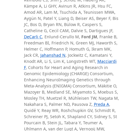
Kämpe A, Li GHY, Avinun R, Atkins JR, Hsu FC,
Amod AR, Lam M, Tsuchida A, Teunissen MWA,
Aygün N, Patel Y, Liang D, Beiser AS, Beyer F, Bis
JC, Bos D, Bryan RN, Bülow R, Caspers S,
Catheline G, Cecil CAM, Dalvie S, Dartigues JF,
DeCarli C
, Enlund-Cerullo M,
Ford JM
, Franke B,
Freedman BI, Friedrich N, Green MJ, Haworth S,
Helmer C, Hoffmann P, Homuth G, Ikram MK,
Jack CR,
Jahanshad N
, Jockwitz C, Kamatani Y,
Knodt AR, Li S, Lim K, Longstreth WT,
Macciardi
F
, Cohorts for Heart and Aging Research in
Genomic Epidemiology (CHARGE) Consortium,
Enhancing NeuroImaging Genetics through
Meta-Analysis (ENIGMA) Consortium, Mäkitie O,
Mazoyer B, Medland SE, Miyamoto S, Moebus S,
Mosley TH, Muetzel R, Mühleisen TW, Nagata M,
Nakahara S, Palmer ND, Pausova Z,
Preda A
,
Quidé Y, Reay WR, Roshchupkin GV, Schmidt R,
Schreiner PJ, Setoh K, Shapland CY, Sidney S, St
Pourcain B, Stein JL, Tabara Y, Teumer A,
Uhlmann A, van der Lugt A, Vernooij MW,