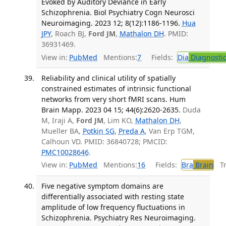
Evoked by Auditory Deviance in Early
Schizophrenia. Biol Psychiatry Cogn Neurosci
Neuroimaging. 2023 12; 8(12):1186-1196.
Hua
JPY
, Roach BJ,
Ford JM
,
Mathalon DH
. PMID:
36931469.
View in:
PubMed
Mentions:
7
Fields:
Dia
Diagnosti
Reliability and clinical utility of spatially
constrained estimates of intrinsic functional
networks from very short fMRI scans. Hum
Brain Mapp. 2023 04 15; 44(6):2620-2635.
Duda
M, Iraji A,
Ford JM
, Lim KO,
Mathalon DH
,
Mueller BA,
Potkin SG
,
Preda A
, Van Erp TGM,
Calhoun VD. PMID: 36840728; PMCID:
PMC10028646
.
View in:
PubMed
Mentions:
16
Fields:
Bra
Brain
Tra
Five negative symptom domains are
differentially associated with resting state
amplitude of low frequency fluctuations in
Schizophrenia. Psychiatry Res Neuroimaging.