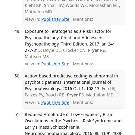
Kiehl KK, Srihari SV, Woods WS, McGlashan MT,
Mathalon MD. .
View in:
Publisher Site
Mentions:
Exposure to Teratogens as a Risk Factor for
Psychopathology. Child and Adolescent
Psychopathology, Third Edition. 2017 Jan 24;
277-315.
Doyle DL, Crocker CN,
Fryer FS
,
Mattson MS. .
View in:
Publisher Site
Mentions:
Action-based predictive coding is abnormal in
psychotic patients. International Journal of
Psychophysiology. 2016 Oct 1; 108:13.
Ford FJ,
Palzes PV, Roach RB,
Fryer FS
, Mathalon MD. .
View in:
Publisher Site
Mentions:
Reduced Amplitude of Low-Frequency Brain
Oscillations in the Psychosis Risk Syndrome and
Early Illness Schizophrenia.
Neuropsychopharmacology. 2016 08; 41(9):2388-