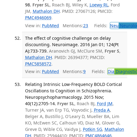
98.
Fryer SL
, Roach BJ, Wiley K,
Loewy RL
, Ford
JM,
Mathalon DH
. PMID: 27067126; PMCID:
PMC4946069
.
View in:
PubMed
Mentions:
23
Fields:
Neu
Neurolo
The effect of cognitive challenge on delay
discounting. Neuroimage. 2016 Jan 01; 124(Pt
A):733-739.
Aranovich GJ, McClure SM,
Fryer S
,
Mathalon DH
. PMID: 26394377; PMCID:
PMC5858572
.
View in:
PubMed
Mentions:
9
Fields:
Dia
Diagnosti
Relating Intrinsic Low-Frequency BOLD Cortical
Oscillations to Cognition in Schizophrenia.
Neuropsychopharmacology. 2015 Nov;
40(12):2705-14.
Fryer SL
, Roach BJ,
Ford JM
,
Turner JA, van Erp TG, Voyvodic J,
Preda A
,
Belger A, Bustillo J, O'Leary D, Mueller BA, Lim
KO, McEwen SC, Calhoun VD, Diaz M, Glover G,
Greve D, Wible CG, Vaidya J,
Potkin SG
,
Mathalon
DH
. PMID: 25944410; PMCID:
PMC4864646
.