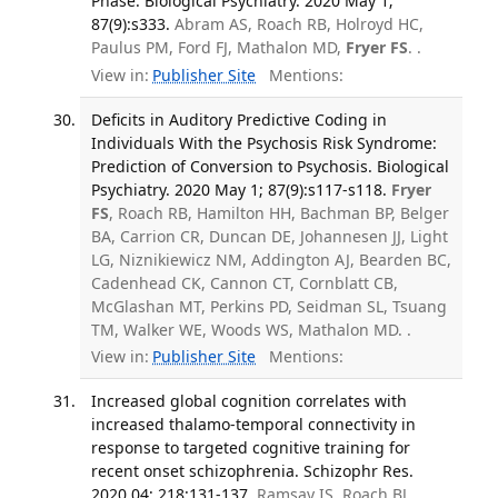
Phase. Biological Psychiatry. 2020 May 1;
87(9):s333.
Abram AS, Roach RB, Holroyd HC,
Paulus PM, Ford FJ, Mathalon MD,
Fryer FS
. .
View in:
Publisher Site
Mentions:
Deficits in Auditory Predictive Coding in
Individuals With the Psychosis Risk Syndrome:
Prediction of Conversion to Psychosis. Biological
Psychiatry. 2020 May 1; 87(9):s117-s118.
Fryer
FS
, Roach RB, Hamilton HH, Bachman BP, Belger
BA, Carrion CR, Duncan DE, Johannesen JJ, Light
LG, Niznikiewicz NM, Addington AJ, Bearden BC,
Cadenhead CK, Cannon CT, Cornblatt CB,
McGlashan MT, Perkins PD, Seidman SL, Tsuang
TM, Walker WE, Woods WS, Mathalon MD. .
View in:
Publisher Site
Mentions:
Increased global cognition correlates with
increased thalamo-temporal connectivity in
response to targeted cognitive training for
recent onset schizophrenia. Schizophr Res.
2020 04; 218:131-137.
Ramsay IS, Roach BJ,