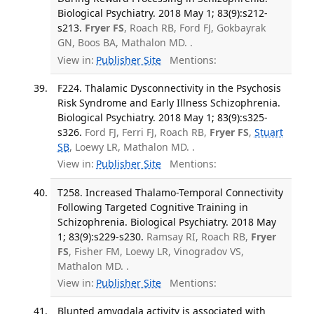
Biological Psychiatry. 2018 May 1; 83(9):s212-
s213.
Fryer FS
, Roach RB, Ford FJ, Gokbayrak
GN, Boos BA, Mathalon MD. .
View in:
Publisher Site
Mentions:
F224. Thalamic Dysconnectivity in the Psychosis
Risk Syndrome and Early Illness Schizophrenia.
Biological Psychiatry. 2018 May 1; 83(9):s325-
s326.
Ford FJ, Ferri FJ, Roach RB,
Fryer FS
,
Stuart
SB
, Loewy LR, Mathalon MD. .
View in:
Publisher Site
Mentions:
T258. Increased Thalamo-Temporal Connectivity
Following Targeted Cognitive Training in
Schizophrenia. Biological Psychiatry. 2018 May
1; 83(9):s229-s230.
Ramsay RI, Roach RB,
Fryer
FS
, Fisher FM, Loewy LR, Vinogradov VS,
Mathalon MD. .
View in:
Publisher Site
Mentions:
Blunted amygdala activity is associated with