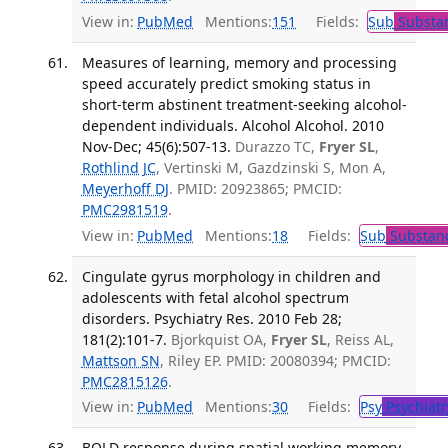
View in:
PubMed
Mentions:
151
Fields:
Sub
Substan
Measures of learning, memory and processing
speed accurately predict smoking status in
short-term abstinent treatment-seeking alcohol-
dependent individuals. Alcohol Alcohol. 2010
Nov-Dec; 45(6):507-13.
Durazzo TC,
Fryer SL
,
Rothlind JC
, Vertinski M, Gazdzinski S, Mon A,
Meyerhoff DJ
. PMID: 20923865; PMCID:
PMC2981519
.
View in:
PubMed
Mentions:
18
Fields:
Sub
Substanc
Cingulate gyrus morphology in children and
adolescents with fetal alcohol spectrum
disorders. Psychiatry Res. 2010 Feb 28;
181(2):101-7.
Bjorkquist OA,
Fryer SL
, Reiss AL,
Mattson SN
, Riley EP. PMID: 20080394; PMCID:
PMC2815126
.
View in:
PubMed
Mentions:
30
Fields:
Psy
Psychiatr
BOLD response during spatial working memory