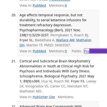
View in:
PubMed
Mentions:
6
Age affects temporal response, but not
durability, to serial ketamine infusions for
treatment refractory depression.
Psychopharmacology (Berl). 2021 Nov;
238(11):3229-3237.
Pennybaker S, Roach BJ,
Fryer SL
, Badathala A,
Wallace AW
,
Mathalon
DH
, Marton TF. PMID: 34363507.
View in:
PubMed
Mentions:
9
Fields:
Psy
Psychopha
Cortical and Subcortical Brain Morphometry
Abnormalities in Youth at Clinical High Risk for
Psychosis and Individuals With Early Illness
Schizophrenia. Biological Psychiatry. 2021 May
1; 89(9):s369.
Hua HJ, Roach RB,
Fryer FS
, Loewy
LR, Vinogradov VS, Carter CC, Niendam NT,
Mathalon MD. .
View in:
Publisher Site
Mentions:
Advanced Brain Age Corresponds With