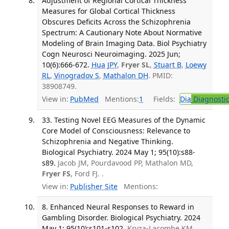
Adjustment of Regional Cortical Thickness
Measures for Global Cortical Thickness
Obscures Deficits Across the Schizophrenia
Spectrum: A Cautionary Note About Normative
Modeling of Brain Imaging Data. Biol Psychiatry
Cogn Neurosci Neuroimaging. 2025 Jun;
10(6):666-672.
Hua JPY
,
Fryer SL
,
Stuart B
,
Loewy
RL
,
Vinogradov S
,
Mathalon DH
. PMID:
38908749.
View in:
PubMed
Mentions:
1
Fields:
Dia
Diagnosti
33. Testing Novel EEG Measures of the Dynamic
Core Model of Consciousness: Relevance to
Schizophrenia and Negative Thinking.
Biological Psychiatry. 2024 May 1; 95(10):s88-
s89.
Jacob JM, Pourdavood PP, Mathalon MD,
Fryer FS
, Ford FJ. .
View in:
Publisher Site
Mentions:
8. Enhanced Neural Responses to Reward in
Gambling Disorder. Biological Psychiatry. 2024
May 1; 95(10):s101-s102.
Kryza-Lacombe KM,