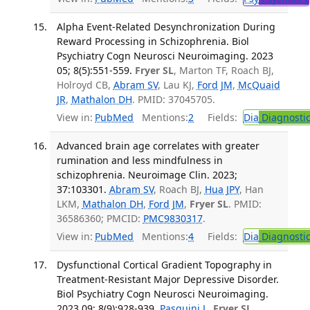
Alpha Event-Related Desynchronization During
Reward Processing in Schizophrenia. Biol
Psychiatry Cogn Neurosci Neuroimaging. 2023
05; 8(5):551-559.
Fryer SL
, Marton TF, Roach BJ,
Holroyd CB,
Abram SV
, Lau KJ,
Ford JM
,
McQuaid
JR
,
Mathalon DH
. PMID: 37045705.
View in:
PubMed
Mentions:
2
Fields:
Dia
Diagnosti
Advanced brain age correlates with greater
rumination and less mindfulness in
schizophrenia. Neuroimage Clin. 2023;
37:103301.
Abram SV
, Roach BJ,
Hua JPY
, Han
LKM,
Mathalon DH
,
Ford JM
,
Fryer SL
. PMID:
36586360; PMCID:
PMC9830317
.
View in:
PubMed
Mentions:
4
Fields:
Dia
Diagnosti
Dysfunctional Cortical Gradient Topography in
Treatment-Resistant Major Depressive Disorder.
Biol Psychiatry Cogn Neurosci Neuroimaging.
2023 09; 8(9):928-939.
Pasquini L
,
Fryer SL
,