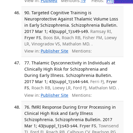
View in:
PubMed
Mentions:
19
Fields:
Phy
Physiolo
90. Targeted Cognitive Training is
Neuroprotective Against Thalamic Volume Loss
in Early Schizophrenia. Schizophrenia Bulletin.
2017 Mar 1; 43(suppl_1):s49-s49.
Ramsay RI,
Fryer FS
, Boos BA, Roach RB, Fisher FM, Loewy
LR, Vinogradov VS, Mathalon MD. .
View in:
Publisher Site
Mentions:
77. Thalamic Dysconnectivity in Individuals at
Clinically High Risk for Schizophrenia and
During Early Illness. Schizophrenia Bulletin.
2017 Mar 1; 43(suppl_1):s44-s44.
Ferri FJ,
Fryer
FS
, Roach RB, Loewy LR, Ford FJ, Mathalon MD. .
View in:
Publisher Site
Mentions:
76. fMRI Response During Error Processing in
Clinical High Risk and Early Illness
Schizophrenia. Schizophrenia Bulletin. 2017
Mar 1; 43(suppl_1):s43-s44.
Fryer FS
, Townsend
TJ, Ford FJ, Roach RB, Calhoun CV, Pearlson PG,