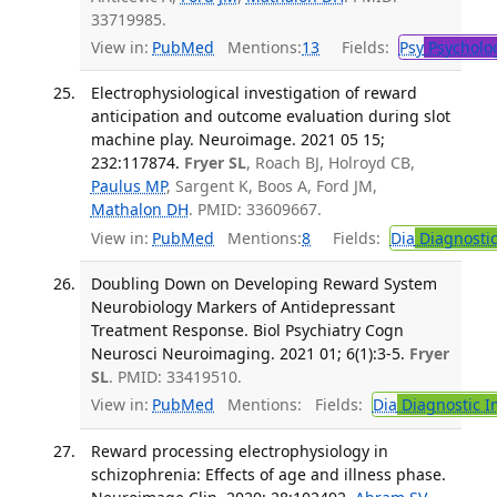
33719985.
View in:
PubMed
Mentions:
13
Fields:
Psy
Psycholo
Electrophysiological investigation of reward
anticipation and outcome evaluation during slot
machine play. Neuroimage. 2021 05 15;
232:117874.
Fryer SL
, Roach BJ, Holroyd CB,
Paulus MP
, Sargent K, Boos A, Ford JM,
Mathalon DH
. PMID: 33609667.
View in:
PubMed
Mentions:
8
Fields:
Dia
Diagnosti
Doubling Down on Developing Reward System
Neurobiology Markers of Antidepressant
Treatment Response. Biol Psychiatry Cogn
Neurosci Neuroimaging. 2021 01; 6(1):3-5.
Fryer
SL
. PMID: 33419510.
View in:
PubMed
Mentions:
Fields:
Dia
Diagnostic 
Reward processing electrophysiology in
schizophrenia: Effects of age and illness phase.