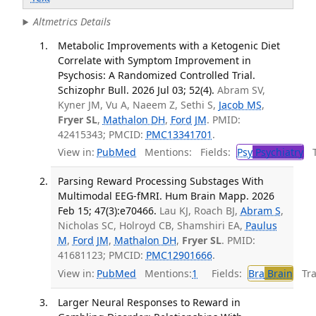
Altmetrics Details
Metabolic Improvements with a Ketogenic Diet
Correlate with Symptom Improvement in
Psychosis: A Randomized Controlled Trial.
Schizophr Bull. 2026 Jul 03; 52(4).
Abram SV,
Kyner JM, Vu A, Naeem Z, Sethi S,
Jacob MS
,
Fryer SL
,
Mathalon DH
,
Ford JM
. PMID:
42415343; PMCID:
PMC13341701
.
View in:
PubMed
Mentions:
Fields:
Psy
Psychiatry
Tr
Parsing Reward Processing Substages With
Multimodal EEG-fMRI. Hum Brain Mapp. 2026
Feb 15; 47(3):e70466.
Lau KJ, Roach BJ,
Abram S
,
Nicholas SC, Holroyd CB, Shamshiri EA,
Paulus
M
,
Ford JM
,
Mathalon DH
,
Fryer SL
. PMID:
41681123; PMCID:
PMC12901666
.
View in:
PubMed
Mentions:
1
Fields:
Bra
Brain
Tran
Larger Neural Responses to Reward in