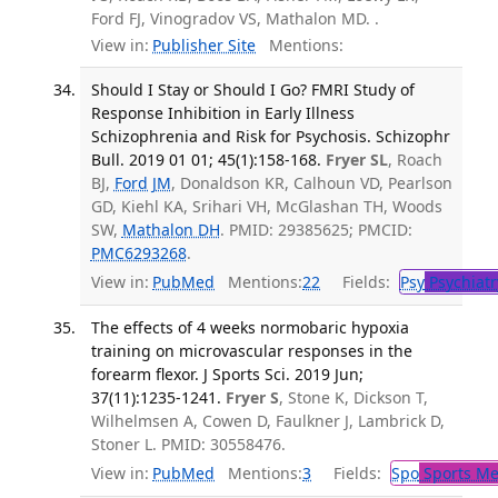
Ford FJ, Vinogradov VS, Mathalon MD. .
View in:
Publisher Site
Mentions:
Should I Stay or Should I Go? FMRI Study of
Response Inhibition in Early Illness
Schizophrenia and Risk for Psychosis. Schizophr
Bull. 2019 01 01; 45(1):158-168.
Fryer SL
, Roach
BJ,
Ford JM
, Donaldson KR, Calhoun VD, Pearlson
GD, Kiehl KA, Srihari VH, McGlashan TH, Woods
SW,
Mathalon DH
. PMID: 29385625; PMCID:
PMC6293268
.
View in:
PubMed
Mentions:
22
Fields:
Psy
Psychiatr
The effects of 4 weeks normobaric hypoxia
training on microvascular responses in the
forearm flexor. J Sports Sci. 2019 Jun;
37(11):1235-1241.
Fryer S
, Stone K, Dickson T,
Wilhelmsen A, Cowen D, Faulkner J, Lambrick D,
Stoner L. PMID: 30558476.
View in:
PubMed
Mentions:
3
Fields:
Spo
Sports Me