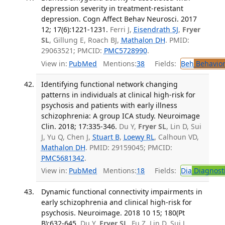
depression severity in treatment-resistant
depression. Cogn Affect Behav Neurosci. 2017
12; 17(6):1221-1231.
Ferri J,
Eisendrath SJ
,
Fryer
SL
, Gillung E, Roach BJ,
Mathalon DH
. PMID:
29063521; PMCID:
PMC5728990
.
View in:
PubMed
Mentions:
38
Fields:
Beh
Behavior
Identifying functional network changing
patterns in individuals at clinical high-risk for
psychosis and patients with early illness
schizophrenia: A group ICA study. Neuroimage
Clin. 2018; 17:335-346.
Du Y,
Fryer SL
, Lin D, Sui
J, Yu Q, Chen J,
Stuart B
,
Loewy RL
, Calhoun VD,
Mathalon DH
. PMID: 29159045; PMCID:
PMC5681342
.
View in:
PubMed
Mentions:
18
Fields:
Dia
Diagnost
Dynamic functional connectivity impairments in
early schizophrenia and clinical high-risk for
psychosis. Neuroimage. 2018 10 15; 180(Pt
B):632-645.
Du Y,
Fryer SL
, Fu Z, Lin D, Sui J,