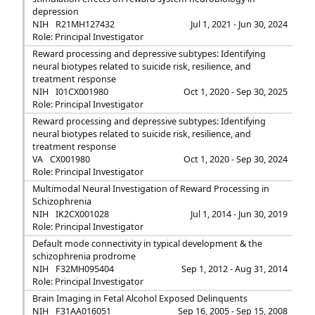
depression
NIH
R21MH127432
Jul 1, 2021 - Jun 30, 2024
Role: Principal Investigator
Reward processing and depressive subtypes: Identifying
neural biotypes related to suicide risk, resilience, and
treatment response
NIH
I01CX001980
Oct 1, 2020 - Sep 30, 2025
Role: Principal Investigator
Reward processing and depressive subtypes: Identifying
neural biotypes related to suicide risk, resilience, and
treatment response
VA
CX001980
Oct 1, 2020 - Sep 30, 2024
Role: Principal Investigator
Multimodal Neural Investigation of Reward Processing in
Schizophrenia
NIH
IK2CX001028
Jul 1, 2014 - Jun 30, 2019
Role: Principal Investigator
Default mode connectivity in typical development & the
schizophrenia prodrome
NIH
F32MH095404
Sep 1, 2012 - Aug 31, 2014
Role: Principal Investigator
Brain Imaging in Fetal Alcohol Exposed Delinquents
NIH
F31AA016051
Sep 16, 2005 - Sep 15, 2008