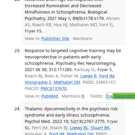
Increased Rumination and Decreased
Mindfulness in Schizophrenia. Biological
Psychiatry. 2021 May 1; 89(9):s178-s179.
Abram
AS, Roach RB, Hua HJ, Mathalon MD, Ford FJ,
Fryer FS
. .
View in:
Publisher Site
Mentions:
Response to targeted cognitive training may be
neuroprotective in patients with early
schizophrenia. Psychiatry Res Neuroimaging.
2021 06 30; 312:111285.
Ramsay IS,
Fryer S
,
Roach BJ, Boos A, Fisher M,
Loewy R
,
Ford JM
,
Vinogradov S
,
Mathalon DH
. PMID: 33865147;
PMCID:
PMC8137670
.
View in:
PubMed
Mentions:
6
Fields:
Dia
Diagnosti
Thalamic dysconnectivity in the psychosis risk
syndrome and early illness schizophrenia.
Psychol Med. 2022 10; 52(13):2767-2775.
Fryer
SL
, Ferri JM, Roach BJ,
Loewy RL
,
Stuart BK
,
Anticevic A,
Ford JM
,
Mathalon DH
. PMID: