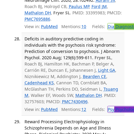
Neuroimage Clin. 2020; 28:102492.
Abram SV
,
Roach BJ, Holroyd CB,
Paulus MP
,
Ford JM
,
Mathalon DH
,
Fryer SL
. PMID: 33395983; PMCID:
PMC7695886
.
View in:
PubMed
Mentions:
10
Fields:
Dia
Diagnost
Deficits in auditory predictive coding in
individuals with the psychosis risk syndrome:
Prediction of conversion to psychosis. J Abnorm
Psychol. 2020 Aug; 129(6):599-611.
Fryer SL
,
Roach BJ, Hamilton HK, Bachman P, Belger A,
Carrión RE, Duncan E, Johannesen J,
Light GA
,
Niznikiewicz M, Addington J,
Bearden CE
,
Cadenhead KS
, Cannon TD, Cornblatt BA,
McGlashan TH, Perkins DO, Seidman L,
Tsuang
M
, Walker EF, Woods SW,
Mathalon DH
. PMID:
32757603; PMCID:
PMC7430496
.
View in:
PubMed
Mentions:
12
Fields:
Psy
Psycholo
Reward Processing Electrophysiology in
Schizophrenia Depends on Age and Illness