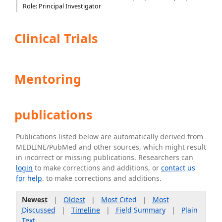
Role: Principal Investigator
Clinical Trials
Mentoring
publications
Publications listed below are automatically derived from
MEDLINE/PubMed and other sources, which might result
in incorrect or missing publications. Researchers can
login
to make corrections and additions, or
contact us
for help
. to make corrections and additions.
Newest
|
Oldest
|
Most Cited
|
Most
Discussed
|
Timeline
|
Field Summary
|
Plain
Text