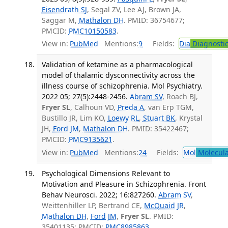
Eisendrath SJ
, Segal ZV, Lee AJ, Brown JA,
Saggar M,
Mathalon DH
. PMID: 36754677;
PMCID:
PMC10150583
.
View in:
PubMed
Mentions:
9
Fields:
Dia
Diagnosti
Validation of ketamine as a pharmacological
model of thalamic dysconnectivity across the
illness course of schizophrenia. Mol Psychiatry.
2022 05; 27(5):2448-2456.
Abram SV
, Roach BJ,
Fryer SL
, Calhoun VD,
Preda A
, van Erp TGM,
Bustillo JR, Lim KO,
Loewy RL
,
Stuart BK
, Krystal
JH,
Ford JM
,
Mathalon DH
. PMID: 35422467;
PMCID:
PMC9135621
.
View in:
PubMed
Mentions:
24
Fields:
Mol
Molecula
Psychological Dimensions Relevant to
Motivation and Pleasure in Schizophrenia. Front
Behav Neurosci. 2022; 16:827260.
Abram SV
,
Weittenhiller LP, Bertrand CE,
McQuaid JR
,
Mathalon DH
,
Ford JM
,
Fryer SL
. PMID:
35401135; PMCID:
PMC8985863
.