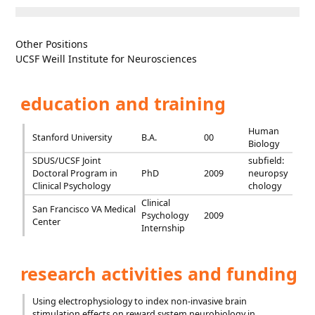
Other Positions
UCSF Weill Institute for Neurosciences
education and training
Human
Stanford University
B.A.
00
Biology
SDUS/UCSF Joint
subfield:
Doctoral Program in
PhD
2009
neuropsy
Clinical Psychology
chology
Clinical
San Francisco VA Medical
Psychology
2009
Center
Internship
research activities and funding
Using electrophysiology to index non-invasive brain
stimulation effects on reward system neurobiology in