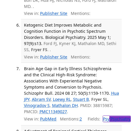
Bon DK, Hua HJ, Nicholas NS, Ford FJ, Mathalon
MD. .
View in:
Publisher Site
Mentions:
Ketogenic Diet Improves Metabolic and
Cognition Function in Psychotic Spectrum
Disorders. Biological Psychiatry. 2025 May 1;
97(9):s13.
Ford FJ, Kyner KJ, Mathalon MD, Sethi
SS,
Fryer FS
. .
View in:
Publisher Site
Mentions:
Brain Age Gap in Early Illness Schizophrenia
and the Clinical High-Risk Syndrome:
Associations With Experiential Negative
Symptoms and Conversion to Psychosis.
Schizophr Bull. 2024 08 27; 50(5):1159-1170.
Hua
JPY
,
Abram SV
,
Loewy RL
,
Stuart B
,
Fryer SL
,
Vinogradov S
,
Mathalon DH
. PMID: 38815987;
PMCID:
PMC11349027
.
View in:
PubMed
Mentions:
2
Fields:
Psy
Psychiatry