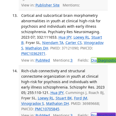
View in:
Publisher Site
Mentions:
Cortical and subcortical brain morphometry
abnormalities in youth at clinical high-risk for
psychosis and individuals with early illness
schizophrenia. Psychiatry Res Neuroimaging.
2023 07; 332:111653.
Hua JPY
,
Loewy RL
,
Stuart
B
,
Fryer SL
,
Niendam TA
,
Carter CS
,
Vinogradov
S
,
Mathalon DH
. PMID: 37121090; PMCID:
PMC10362971
.
View in:
PubMed
Mentions:
3
Fields:
Dia
Diagnosti
Rich-club connectivity and structural
connectome organization in youth at clinical
high-risk for psychosis and individuals with
early illness schizophrenia. Schizophr Res. 2023
05; 255:110-121.
Hua JPY
, Cummings J, Roach BJ,
Fryer SL
,
Loewy RL
,
Stuart BK
,
Ford JM
,
Vinogradov S
,
Mathalon DH
. PMID: 36989668;
PMCID:
PMC10705845
.
View in:
PubMed
Mentions:
3
Fields:
Psy
Psychiatry