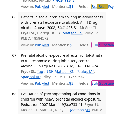
18346830; PMCID:
PMC2491343
.
View in:
PubMed
Mentions:
51
Fields:
Bra
Brain
Psy
Deficits in social problem solving in adolescents
with prenatal exposure to alcohol. Am J Drug
Alcohol Abuse. 2008; 34(4):423-31.
McGee CL,
Fryer SL
, Bjorkquist OA,
Mattson SN
, Riley EP.
PMID: 18584572.
View in:
PubMed
Mentions:
28
Fields:
Sub
Substanc
Prenatal alcohol exposure affects frontal-striatal
BOLD response during inhibitory control.
Alcohol Clin Exp Res. 2007 Aug; 31(8):1415-24.
Fryer SL
,
Tapert SF
,
Mattson SN
,
Paulus MP
,
Spadoni AD
, Riley EP. PMID: 17559542.
View in:
PubMed
Mentions:
83
Fields:
Sub
Substanc
Evaluation of psychopathological conditions in
children with heavy prenatal alcohol exposure.
Pediatrics. 2007 Mar; 119(3):e733-41.
Fryer SL
,
McGee CL, Matt GE, Riley EP,
Mattson SN
. PMID: