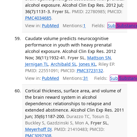
alcohol exposure. Alcohol Clin Exp Res. 2012 Jul;
36(7):1131-3.
Fryer SL
. PMID: 22780985; PMCID:
PMC4034685
.
View in:
PubMed
Mentions:
1
Fields:
Sub
Substance
Caudate volume predicts neurocognitive
performance in youth with heavy prenatal
alcohol exposure. Alcohol Clin Exp Res. 2012
Nov; 36(11):1932-41.
Fryer SL
,
Mattson SN
,
Jernigan TL
,
Archibald SL
,
Jones KL
, Riley EP.
PMID: 22551091; PMCID:
PMC3723132
.
View in:
PubMed
Mentions:
31
Fields:
Sub
Substanc
Cortical thickness, surface area, and volume of
the brain reward system in alcohol
dependence: relationships to relapse and
extended abstinence. Alcohol Clin Exp Res. 2011
Jun; 35(6):1187-200.
Durazzo TC, Tosun D,
Buckley S, Gazdzinski S, Mon A,
Fryer SL
,
Meyerhoff DJ
. PMID: 21410483; PMCID:
PMC3097308
.