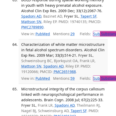
in youth with heavy prenatal alcohol exposure.
Alcohol Clin Exp Res. 2009 Dec; 33(12):2067-76.
Spadoni AD
, Bazinet AD,
Fryer SL
,
Tapert SF
,
Mattson SN
, Riley EP. PMID: 19740135; PMCID:
PMC2789890
.
View in:
PubMed
Mentions:
29
Fields:
Sub
Substanc
Characterization of white matter microstructure
in fetal alcohol spectrum disorders. Alcohol Clin
Exp Res. 2009 Mar; 33(3):514-21.
Fryer SL
,
Schweinsburg BC, Bjorkquist OA, Frank LR,
Mattson SN
,
Spadoni AD
, Riley EP. PMID:
19120066; PMCID:
PMC2651988
.
View in:
PubMed
Mentions:
59
Fields:
Sub
Substanc
Microstructural integrity of the corpus callosum
linked with neuropsychological performance in
adolescents. Brain Cogn. 2008 Jul; 67(2):225-33.
Fryer SL
, Frank LR,
Spadoni AD
, Theilmann RJ,
Nagel BJ, Schweinsburg AD,
Tapert SF
. PMID: