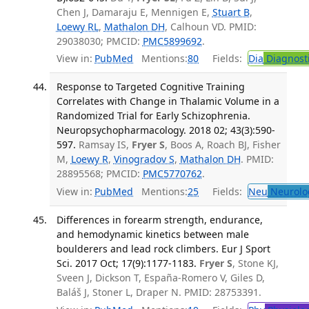
Chen J, Damaraju E, Mennigen E,
Stuart B
,
Loewy RL
,
Mathalon DH
, Calhoun VD. PMID:
29038030; PMCID:
PMC5899692
.
View in:
PubMed
Mentions:
80
Fields:
Dia
Diagnost
Response to Targeted Cognitive Training
Correlates with Change in Thalamic Volume in a
Randomized Trial for Early Schizophrenia.
Neuropsychopharmacology. 2018 02; 43(3):590-
597.
Ramsay IS,
Fryer S
, Boos A, Roach BJ, Fisher
M,
Loewy R
,
Vinogradov S
,
Mathalon DH
. PMID:
28895568; PMCID:
PMC5770762
.
View in:
PubMed
Mentions:
25
Fields:
Neu
Neurolo
Differences in forearm strength, endurance,
and hemodynamic kinetics between male
boulderers and lead rock climbers. Eur J Sport
Sci. 2017 Oct; 17(9):1177-1183.
Fryer S
, Stone KJ,
Sveen J, Dickson T, España-Romero V, Giles D,
Baláš J, Stoner L, Draper N. PMID: 28753391.