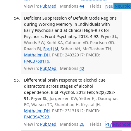
View in:
PubMed
Mentions:
44
Fields:
Neu
Neurolo
Deficient Suppression of Default Mode Regions
during Working Memory in Individuals with
Early Psychosis and at Clinical High-Risk for
Psychosis. Front Psychiatry. 2013; 4:92.
Fryer SL
,
Woods SW, Kiehl KA, Calhoun VD, Pearlson GD,
Roach BJ,
Ford JM
, Srihari VH, McGlashan TH,
Mathalon DH
. PMID: 24032017; PMCID:
PMC3768116
.
View in:
PubMed
Mentions:
42
Differential brain response to alcohol cue
distractors across stages of alcohol
dependence. Biol Psychol. 2013 Feb; 92(2):282-
91.
Fryer SL
, Jorgensen KW, Yetter EJ, Daurignac
EC, Watson TD, Shanbhag H, Krystal JH,
Mathalon DH
. PMID: 23131612; PMCID:
PMC3947923
.
View in:
PubMed
Mentions:
26
Fields:
Psy
Psychoph