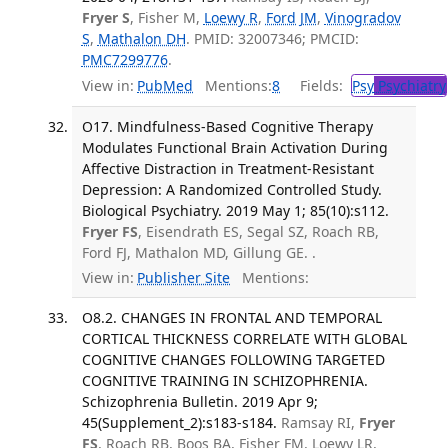
Fryer S
, Fisher M,
Loewy R
,
Ford JM
,
Vinogradov
S
,
Mathalon DH
. PMID: 32007346; PMCID:
PMC7299776
.
View in:
PubMed
Mentions:
8
Fields:
Psy
Psychiatry
O17. Mindfulness-Based Cognitive Therapy
Modulates Functional Brain Activation During
Affective Distraction in Treatment-Resistant
Depression: A Randomized Controlled Study.
Biological Psychiatry. 2019 May 1; 85(10):s112.
Fryer FS
, Eisendrath ES, Segal SZ, Roach RB,
Ford FJ, Mathalon MD, Gillung GE. .
View in:
Publisher Site
Mentions:
O8.2. CHANGES IN FRONTAL AND TEMPORAL
CORTICAL THICKNESS CORRELATE WITH GLOBAL
COGNITIVE CHANGES FOLLOWING TARGETED
COGNITIVE TRAINING IN SCHIZOPHRENIA.
Schizophrenia Bulletin. 2019 Apr 9;
45(Supplement_2):s183-s184.
Ramsay RI,
Fryer
FS
, Roach RB, Boos BA, Fisher FM, Loewy LR,