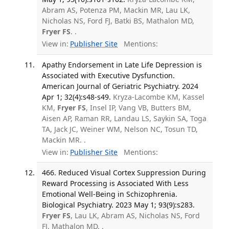
Abram AS, Potenza PM, Mackin MR, Lau LK,
Nicholas NS, Ford FJ, Batki BS, Mathalon MD,
Fryer FS
. .
View in:
Publisher Site
Mentions:
Apathy Endorsement in Late Life Depression is
Associated with Executive Dysfunction.
American Journal of Geriatric Psychiatry. 2024
Apr 1; 32(4):s48-s49.
Kryza-Lacombe KM, Kassel
KM,
Fryer FS
, Insel IP, Vang VB, Butters BM,
Aisen AP, Raman RR, Landau LS, Saykin SA, Toga
TA, Jack JC, Weiner WM, Nelson NC, Tosun TD,
Mackin MR. .
View in:
Publisher Site
Mentions:
466. Reduced Visual Cortex Suppression During
Reward Processing is Associated With Less
Emotional Well-Being in Schizophrenia.
Biological Psychiatry. 2023 May 1; 93(9):s283.
Fryer FS
, Lau LK, Abram AS, Nicholas NS, Ford
FJ, Mathalon MD. .