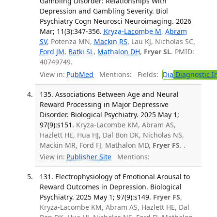
Gambling Disorder: Relationships With
Depression and Gambling Severity. Biol
Psychiatry Cogn Neurosci Neuroimaging. 2026
Mar; 11(3):347-356.
Kryza-Lacombe M
,
Abram
SV
, Potenza MN,
Mackin RS
, Lau KJ, Nicholas SC,
Ford JM
,
Batki SL
,
Mathalon DH
,
Fryer SL
. PMID:
40749749.
View in:
PubMed
Mentions:
Fields:
Dia
Diagnostic 
135. Associations Between Age and Neural
Reward Processing in Major Depressive
Disorder. Biological Psychiatry. 2025 May 1;
97(9):s151.
Kryza-Lacombe KM, Abram AS,
Hazlett HE, Hua HJ, Dal Bon DK, Nicholas NS,
Mackin MR, Ford FJ, Mathalon MD,
Fryer FS
. .
View in:
Publisher Site
Mentions:
131. Electrophysiology of Emotional Arousal to
Reward Outcomes in Depression. Biological
Psychiatry. 2025 May 1; 97(9):s149.
Fryer FS
,
Kryza-Lacombe KM, Abram AS, Hazlett HE, Dal