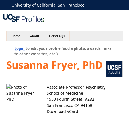
University of California, San Francisco
Home
About
Help/FAQs
Login
to edit your profile (add a photo, awards, links
to other websites, etc.)
Susanna Fryer, PhD
Associate Professor, Psychiatry
School of Medicine
1550 Fourth Street, #282
San Francisco CA 94158
Download vCard