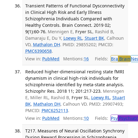
Transient Patterns of Functional Dysconnectivity
in Clinical High Risk and Early Illness
Schizophrenia Individuals Compared with
Healthy Controls. Brain Connect. 2019 02;
9(1):60-76.
Mennigen E,
Fryer SL
, Rashid B,
Damaraju E, Du Y,
Loewy RL
,
Stuart BK
, Calhoun
VD,
Mathalon DH
. PMID: 29855202; PMCID:
PMC6390658
.
View in:
PubMed
Mentions:
16
Fields:
Bra
Brain
Ne
Reduced higher-dimensional resting state fMRI
dynamism in clinical high-risk individuals for
schizophrenia identified by meta-state analysis.
Schizophr Res. 2018 11; 201:217-223.
Mennigen
E, Miller RL, Rashid B,
Fryer SL
,
Loewy RL
,
Stuart
BK
,
Mathalon DH
, Calhoun VD. PMID: 29907493;
PMCID:
PMC6252113
.
View in:
PubMed
Mentions:
10
Fields:
Psy
Psychiatr
T217. Measures of Neural Oscillation Synchrony
During Reward Processing in Schizophrenia.