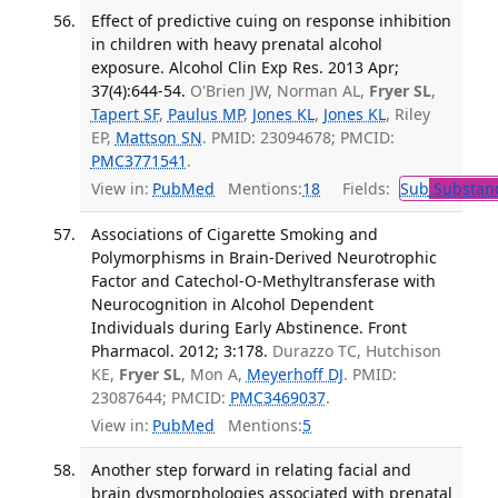
Effect of predictive cuing on response inhibition
in children with heavy prenatal alcohol
exposure. Alcohol Clin Exp Res. 2013 Apr;
37(4):644-54.
O'Brien JW, Norman AL,
Fryer SL
,
Tapert SF
,
Paulus MP
,
Jones KL
,
Jones KL
, Riley
EP,
Mattson SN
. PMID: 23094678; PMCID:
PMC3771541
.
View in:
PubMed
Mentions:
18
Fields:
Sub
Substanc
Associations of Cigarette Smoking and
Polymorphisms in Brain-Derived Neurotrophic
Factor and Catechol-O-Methyltransferase with
Neurocognition in Alcohol Dependent
Individuals during Early Abstinence. Front
Pharmacol. 2012; 3:178.
Durazzo TC, Hutchison
KE,
Fryer SL
, Mon A,
Meyerhoff DJ
. PMID:
23087644; PMCID:
PMC3469037
.
View in:
PubMed
Mentions:
5
Another step forward in relating facial and
brain dysmorphologies associated with prenatal