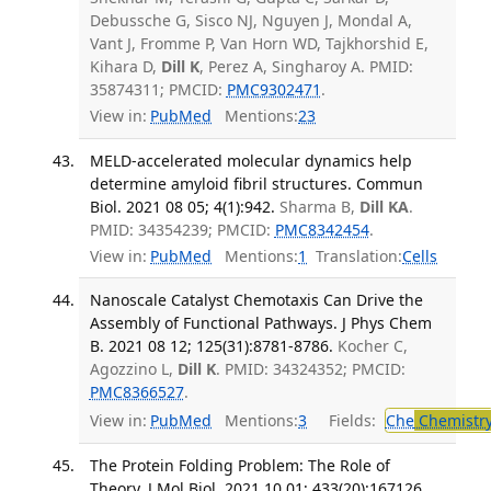
Debussche G, Sisco NJ, Nguyen J, Mondal A,
Vant J, Fromme P, Van Horn WD, Tajkhorshid E,
Kihara D,
Dill K
, Perez A, Singharoy A. PMID:
35874311; PMCID:
PMC9302471
.
View in:
PubMed
Mentions:
23
MELD-accelerated molecular dynamics help
determine amyloid fibril structures. Commun
Biol. 2021 08 05; 4(1):942.
Sharma B,
Dill KA
.
PMID: 34354239; PMCID:
PMC8342454
.
View in:
PubMed
Mentions:
1
Translation:
Cells
Nanoscale Catalyst Chemotaxis Can Drive the
Assembly of Functional Pathways. J Phys Chem
B. 2021 08 12; 125(31):8781-8786.
Kocher C,
Agozzino L,
Dill K
. PMID: 34324352; PMCID:
PMC8366527
.
View in:
PubMed
Mentions:
3
Fields:
Che
Chemistr
The Protein Folding Problem: The Role of
Theory. J Mol Biol. 2021 10 01; 433(20):167126.