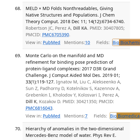
MELD × MD Folds Nonthreadables, Giving
Native Structures and Populations. J Chem
Theory Comput. 2018 Dec 11; 14(12):6734-6740.
Robertson JC, Perez A,
Dill KA
. PMID: 30407805;
PMCID:
PMC6705390
.
View in:
PubMed
Mentions:
10
Fields:
Bio
Biochemi
Monte Carlo on the manifold and MD
refinement for binding pose prediction of
protein-ligand complexes: 2017 D3R Grand
Challenge. J Comput Aided Mol Des. 2019 01;
33(1):119-127.
Ignatov M, Liu C, Alekseenko A,
Sun Z, Padhorny D, Kotelnikov S, Kazennov A,
Grebenkin I, Kholodov Y, Kolosvari I, Perez A,
Dill K
, Kozakov D. PMID: 30421350; PMCID:
PMC6816043
.
View in:
PubMed
Mentions:
7
Fields:
Bio
Biomedical
Hierarchy of anomalies in the two-dimensional
Mercedes-Benz model of water. Phys Rev E.