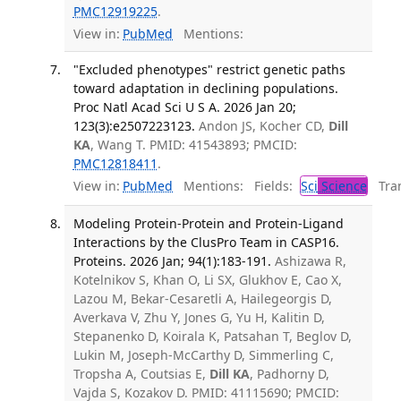
PMC12919225
.
View in:
PubMed
Mentions:
"Excluded phenotypes" restrict genetic paths
toward adaptation in declining populations.
Proc Natl Acad Sci U S A. 2026 Jan 20;
123(3):e2507223123.
Andon JS, Kocher CD,
Dill
KA
, Wang T. PMID: 41543893; PMCID:
PMC12818411
.
View in:
PubMed
Mentions:
Fields:
Sci
Science
Tran
Modeling Protein-Protein and Protein-Ligand
Interactions by the ClusPro Team in CASP16.
Proteins. 2026 Jan; 94(1):183-191.
Ashizawa R,
Kotelnikov S, Khan O, Li SX, Glukhov E, Cao X,
Lazou M, Bekar-Cesaretli A, Hailegeorgis D,
Averkava V, Zhu Y, Jones G, Yu H, Kalitin D,
Stepanenko D, Koirala K, Patsahan T, Beglov D,
Lukin M, Joseph-McCarthy D, Simmerling C,
Tropsha A, Coutsias E,
Dill KA
, Padhorny D,
Vajda S, Kozakov D. PMID: 41115690; PMCID: