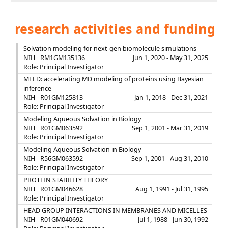
research activities and funding
Solvation modeling for next-gen biomolecule simulations
NIH
RM1GM135136
Jun 1, 2020 - May 31, 2025
Role: Principal Investigator
MELD: accelerating MD modeling of proteins using Bayesian
inference
NIH
R01GM125813
Jan 1, 2018 - Dec 31, 2021
Role: Principal Investigator
Modeling Aqueous Solvation in Biology
NIH
R01GM063592
Sep 1, 2001 - Mar 31, 2019
Role: Principal Investigator
Modeling Aqueous Solvation in Biology
NIH
R56GM063592
Sep 1, 2001 - Aug 31, 2010
Role: Principal Investigator
PROTEIN STABILITY THEORY
NIH
R01GM046628
Aug 1, 1991 - Jul 31, 1995
Role: Principal Investigator
HEAD GROUP INTERACTIONS IN MEMBRANES AND MICELLES
NIH
R01GM040692
Jul 1, 1988 - Jun 30, 1992