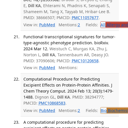
E,
Dill KA
, Ehterami N, Phadnis K, Senapati S,
Shameem M, Tang X, Tayyab M, Hribar-Lee B.
PMID: 38666507; PMCID:
PMC11057677
.
View in:
PubMed
Mentions:
2
Fields:
All
Allergy an
Functional transcriptional signatures for tumor-
type-agnostic phenotype prediction. bioRxiv.
2024 Mar 12.
Weistuch C, Murgas KA, Zhu J,
Norton L,
Dill KA
, Tannenbaum AR, Deasy JO.
PMID: 37090606; PMCID:
PMC10120658
.
View in:
PubMed
Mentions:
Computational Procedure for Predicting
Excipient Effects on Protein-Protein Affinities. J
Chem Theory Comput. 2024 Feb 13; 20(3):1479-
1488.
Dignon GL,
Dill KA
. PMID: 38294777;
PMCID:
PMC10868583
.
View in:
PubMed
Mentions:
2
Fields:
Bio
Biochemis
A computational procedure for predicting