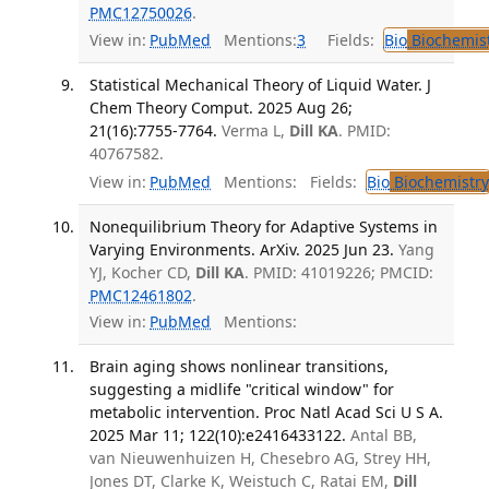
PMC12750026
.
View in:
PubMed
Mentions:
3
Fields:
Bio
Biochemis
Statistical Mechanical Theory of Liquid Water. J
Chem Theory Comput. 2025 Aug 26;
21(16):7755-7764.
Verma L,
Dill KA
. PMID:
40767582.
View in:
PubMed
Mentions:
Fields:
Bio
Biochemistry
Nonequilibrium Theory for Adaptive Systems in
Varying Environments. ArXiv. 2025 Jun 23.
Yang
YJ, Kocher CD,
Dill KA
. PMID: 41019226; PMCID:
PMC12461802
.
View in:
PubMed
Mentions:
Brain aging shows nonlinear transitions,
suggesting a midlife "critical window" for
metabolic intervention. Proc Natl Acad Sci U S A.
2025 Mar 11; 122(10):e2416433122.
Antal BB,
van Nieuwenhuizen H, Chesebro AG, Strey HH,
Jones DT, Clarke K, Weistuch C, Ratai EM,
Dill