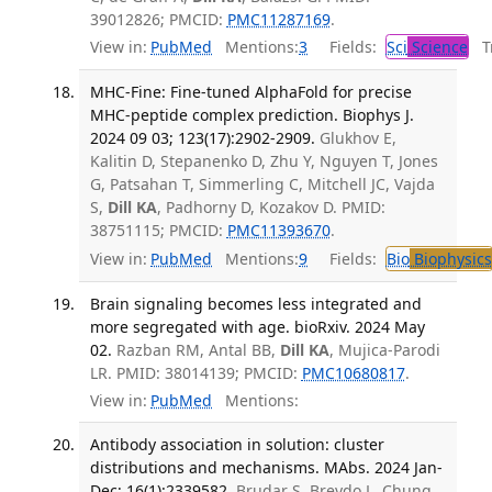
39012826; PMCID:
PMC11287169
.
View in:
PubMed
Mentions:
3
Fields:
Sci
Science
Tr
MHC-Fine: Fine-tuned AlphaFold for precise
MHC-peptide complex prediction. Biophys J.
2024 09 03; 123(17):2902-2909.
Glukhov E,
Kalitin D, Stepanenko D, Zhu Y, Nguyen T, Jones
G, Patsahan T, Simmerling C, Mitchell JC, Vajda
S,
Dill KA
, Padhorny D, Kozakov D. PMID:
38751115; PMCID:
PMC11393670
.
View in:
PubMed
Mentions:
9
Fields:
Bio
Biophysics
Brain signaling becomes less integrated and
more segregated with age. bioRxiv. 2024 May
02.
Razban RM, Antal BB,
Dill KA
, Mujica-Parodi
LR. PMID: 38014139; PMCID:
PMC10680817
.
View in:
PubMed
Mentions:
Antibody association in solution: cluster
distributions and mechanisms. MAbs. 2024 Jan-
Dec; 16(1):2339582.
Brudar S, Breydo L, Chung