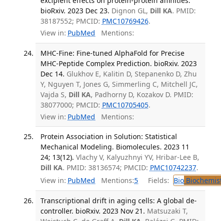
excipient effects on protein-protein affinities.
bioRxiv. 2023 Dec 23.
Dignon GL,
Dill KA
. PMID:
38187552; PMCID:
PMC10769426
.
View in:
PubMed
Mentions:
MHC-Fine: Fine-tuned AlphaFold for Precise
MHC-Peptide Complex Prediction. bioRxiv. 2023
Dec 14.
Glukhov E, Kalitin D, Stepanenko D, Zhu
Y, Nguyen T, Jones G, Simmerling C, Mitchell JC,
Vajda S,
Dill KA
, Padhorny D, Kozakov D. PMID:
38077000; PMCID:
PMC10705405
.
View in:
PubMed
Mentions:
Protein Association in Solution: Statistical
Mechanical Modeling. Biomolecules. 2023 11
24; 13(12).
Vlachy V, Kalyuzhnyi YV, Hribar-Lee B,
Dill KA
. PMID: 38136574; PMCID:
PMC10742237
.
View in:
PubMed
Mentions:
5
Fields:
Bio
Biochemis
Transcriptional drift in aging cells: A global de-
controller. bioRxiv. 2023 Nov 21.
Matsuzaki T,