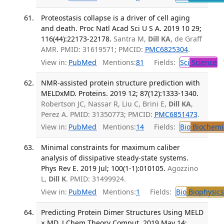
Proteostasis collapse is a driver of cell aging
and death. Proc Natl Acad Sci U S A. 2019 10 29;
116(44):22173-22178.
Santra M,
Dill KA
, de Graff
AMR. PMID: 31619571; PMCID:
PMC6825304
.
View in:
PubMed
Mentions:
81
Fields:
Sci
Science
T
NMR-assisted protein structure prediction with
MELDxMD. Proteins. 2019 12; 87(12):1333-1340.
Robertson JC, Nassar R, Liu C, Brini E,
Dill KA
,
Perez A. PMID: 31350773; PMCID:
PMC6851473
.
View in:
PubMed
Mentions:
14
Fields:
Bio
Biochemi
Minimal constraints for maximum caliber
analysis of dissipative steady-state systems.
Phys Rev E. 2019 Jul; 100(1-1):010105.
Agozzino
L,
Dill K
. PMID: 31499924.
View in:
PubMed
Mentions:
1
Fields:
Bio
Biophysics
Predicting Protein Dimer Structures Using MELD
× MD. J Chem Theory Comput. 2019 May 14;