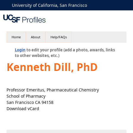
University of California, San Francisco
Home
About
Help/FAQs
Login
to edit your profile (add a photo, awards, links
to other websites, etc.)
Kenneth Dill, PhD
Professor Emeritus, Pharmaceutical Chemistry
School of Pharmacy
San Francisco CA 94158
Download vCard