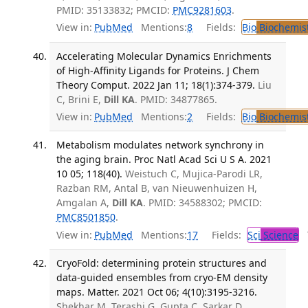
PMID: 35133832; PMCID:
PMC9281603
.
View in:
PubMed
Mentions:
8
Fields:
Bio
Biochemis
Accelerating Molecular Dynamics Enrichments
of High-Affinity Ligands for Proteins. J Chem
Theory Comput. 2022 Jan 11; 18(1):374-379.
Liu
C, Brini E,
Dill KA
. PMID: 34877865.
View in:
PubMed
Mentions:
2
Fields:
Bio
Biochemis
Metabolism modulates network synchrony in
the aging brain. Proc Natl Acad Sci U S A. 2021
10 05; 118(40).
Weistuch C, Mujica-Parodi LR,
Razban RM, Antal B, van Nieuwenhuizen H,
Amgalan A,
Dill KA
. PMID: 34588302; PMCID:
PMC8501850
.
View in:
PubMed
Mentions:
17
Fields:
Sci
Science
T
CryoFold: determining protein structures and
data-guided ensembles from cryo-EM density
maps. Matter. 2021 Oct 06; 4(10):3195-3216.
Shekhar M, Terashi G, Gupta C, Sarkar D,