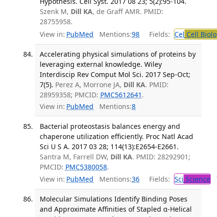
Hypothesis. Cell Syst. 2017 08 23; 5(2):95-104.
Szenk M,
Dill KA
, de Graff AMR. PMID:
28755958.
View in:
PubMed
Mentions:
98
Fields:
Cel
Cell Biol
Accelerating physical simulations of proteins by
leveraging external knowledge. Wiley
Interdiscip Rev Comput Mol Sci. 2017 Sep-Oct;
7(5).
Perez A, Morrone JA,
Dill KA
. PMID:
28959358; PMCID:
PMC5612641
.
View in:
PubMed
Mentions:
8
Bacterial proteostasis balances energy and
chaperone utilization efficiently. Proc Natl Acad
Sci U S A. 2017 03 28; 114(13):E2654-E2661.
Santra M, Farrell DW,
Dill KA
. PMID: 28292901;
PMCID:
PMC5380058
.
View in:
PubMed
Mentions:
36
Fields:
Sci
Science
T
Molecular Simulations Identify Binding Poses
and Approximate Affinities of Stapled α-Helical