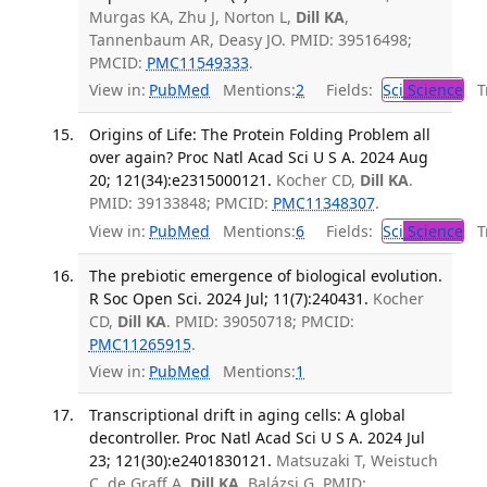
Murgas KA, Zhu J, Norton L,
Dill KA
,
Tannenbaum AR, Deasy JO. PMID: 39516498;
PMCID:
PMC11549333
.
View in:
PubMed
Mentions:
2
Fields:
Sci
Science
Tr
Origins of Life: The Protein Folding Problem all
over again? Proc Natl Acad Sci U S A. 2024 Aug
20; 121(34):e2315000121.
Kocher CD,
Dill KA
.
PMID: 39133848; PMCID:
PMC11348307
.
View in:
PubMed
Mentions:
6
Fields:
Sci
Science
Tr
The prebiotic emergence of biological evolution.
R Soc Open Sci. 2024 Jul; 11(7):240431.
Kocher
CD,
Dill KA
. PMID: 39050718; PMCID:
PMC11265915
.
View in:
PubMed
Mentions:
1
Transcriptional drift in aging cells: A global
decontroller. Proc Natl Acad Sci U S A. 2024 Jul
23; 121(30):e2401830121.
Matsuzaki T, Weistuch
C, de Graff A,
Dill KA
, Balázsi G. PMID: