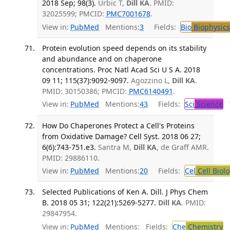
2018 Sep; 98(3).
Urbic T,
Dill KA
. PMID:
32025599; PMCID:
PMC7001678
.
View in:
PubMed
Mentions:
3
Fields:
Bio
Biophysics
Protein evolution speed depends on its stability
and abundance and on chaperone
concentrations. Proc Natl Acad Sci U S A. 2018
09 11; 115(37):9092-9097.
Agozzino L,
Dill KA
.
PMID: 30150386; PMCID:
PMC6140491
.
View in:
PubMed
Mentions:
43
Fields:
Sci
Science
T
How Do Chaperones Protect a Cell's Proteins
from Oxidative Damage? Cell Syst. 2018 06 27;
6(6):743-751.e3.
Santra M,
Dill KA
, de Graff AMR.
PMID: 29886110.
View in:
PubMed
Mentions:
20
Fields:
Cel
Cell Biol
Selected Publications of Ken A. Dill. J Phys Chem
B. 2018 05 31; 122(21):5269-5277.
Dill KA
. PMID:
29847954.
View in:
PubMed
Mentions:
Fields:
Che
Chemistry