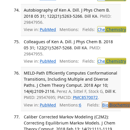
Autobiography of Ken A. Dill. J Phys Chem B.
2018 05 31; 122(21):5263-5266.
Dill KA
. PMID:
29847956.
View in:
PubMed
Mentions:
Fields:
Che
Chemistry
Colleagues of Ken A. Dill. J Phys Chem B. 2018
05 31; 122(21):5267-5268.
Dill KA
. PMID:
29847955.
View in:
PubMed
Mentions:
Fields:
Che
Chemistry
MELD-Path Efficiently Computes Conformational
Transitions, Including Multiple and Diverse
Paths. J Chem Theory Comput. 2018 Apr 10;
14(4):2109-2116.
Perez A, Sittel F, Stock G,
Dill K
.
PMID: 29547695; PMCID:
PMC8570072
.
View in:
PubMed
Mentions:
6
Fields:
Bio
Biochemis
Caliber Corrected Markov Modeling (C2M2):
Correcting Equilibrium Markov Models. J Chem
Theory Comput. 2018 Feb 13; 14(2):1111-1119.