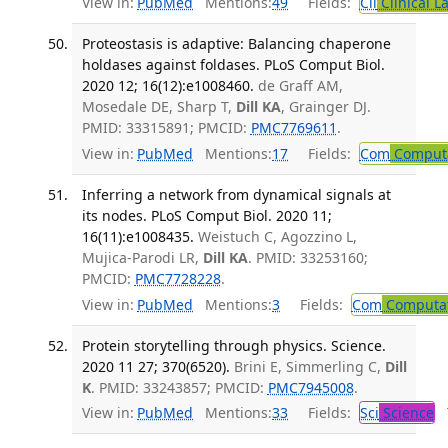
View in:
PubMed
Mentions:
49
Fields:
Cli
Clinical L
Proteostasis is adaptive: Balancing chaperone
holdases against foldases. PLoS Comput Biol.
2020 12; 16(12):e1008460.
de Graff AM,
Mosedale DE, Sharp T,
Dill KA
, Grainger DJ.
PMID: 33315891; PMCID:
PMC7769611
.
View in:
PubMed
Mentions:
17
Fields:
Com
Computa
Inferring a network from dynamical signals at
its nodes. PLoS Comput Biol. 2020 11;
16(11):e1008435.
Weistuch C, Agozzino L,
Mujica-Parodi LR,
Dill KA
. PMID: 33253160;
PMCID:
PMC7728228
.
View in:
PubMed
Mentions:
3
Fields:
Com
Computat
Protein storytelling through physics. Science.
2020 11 27; 370(6520).
Brini E, Simmerling C,
Dill
K
. PMID: 33243857; PMCID:
PMC7945008
.
View in:
PubMed
Mentions:
33
Fields:
Sci
Science
T