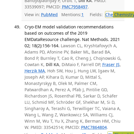
Bandyopadhyay P, Urbic T,
Dill KA
. PMID:
33539097; PMCID:
PMC7958497
.
View in:
PubMed
Mentions:
1
Fields:
Che
Chemistr
Cryo-EM model validation recommendations
based on outcomes of the 2019
EMDataResource challenge. Nat Methods. 2021
02; 18(2):156-164.
Lawson CL, Kryshtafovych A,
Adams PD, Afonine PV, Baker ML, Barad BA,
Bond P, Burnley T, Cao R, Cheng J, Chojnowski G,
Cowtan K,
Dill KA
, DiMaio F, Farrell DP,
Fraser JS
,
Herzik MA
, Hoh SW, Hou J, Hung LW, Igaev M,
Joseph AP, Kihara D, Kumar D, Mittal S,
Monastyrskyy B, Olek M, Palmer CM,
Patwardhan A, Perez A, Pfab J, Pintilie GD,
Richardson JS, Rosenthal PB, Sarkar D, Schäfer
LU, Schmid MF, Schröder GF, Shekhar M, Si D,
Singharoy A, Terashi G, Terwilliger TC, Vaiana A,
Wang L, Wang Z, Wankowicz SA, Williams CJ,
Winn M, Wu T, Yu X, Zhang K, Berman HM, Chiu
W. PMID: 33542514; PMCID:
PMC7864804
.