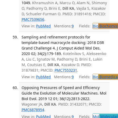
1049.
Khramushin A, Marcu O, Alam N, Shimony
O, Padhorny D, Brini E,
Dill KA
, Vajda S, Kozakov
D, Schueler-Furman O. PMID: 31891416; PMCID:
PMC7539656
.
View in:
PubMed
Mentions:
9
Fields:
Bio
Biochemis
Sampling and refinement protocols for
template-based macrocycle docking: 2018 D3R
Grand Challenge 4. J Comput Aided Mol Des.
2020 02; 34(2):179-189.
Kotelnikov S, Alekseenko
A, Liu C, Ignatov M, Padhorny D, Brini E, Lukin
M, Coutsias E,
Dill KA
, Kozakov D. PMID:
31879831; PMCID:
PMC7553231
.
View in:
PubMed
Mentions:
9
Fields:
Bio
Biomedical
Opposing Pressures of Speed and Efficiency
Guide the Evolution of Molecular Machines. Mol
Biol Evol. 2019 12 01; 36(12):2813-2822.
Wagoner JA,
Dill KA
. PMID: 31432071; PMCID:
PMC6878954
.
View in:
PubMed
Mentions:
9
Fields:
Mol
Molecular