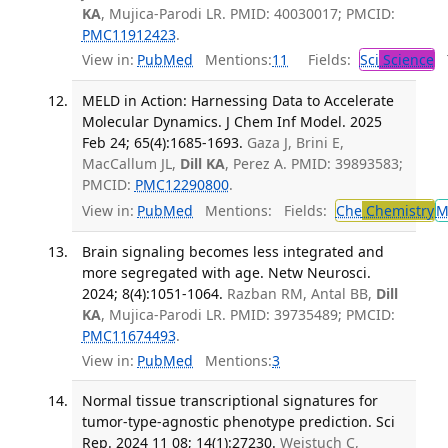
KA
, Mujica-Parodi LR. PMID: 40030017; PMCID:
PMC11912423
.
View in:
PubMed
Mentions:
11
Fields:
Sci
Science
T
MELD in Action: Harnessing Data to Accelerate
Molecular Dynamics. J Chem Inf Model. 2025
Feb 24; 65(4):1685-1693.
Gaza J, Brini E,
MacCallum JL,
Dill KA
, Perez A. PMID: 39893583;
PMCID:
PMC12290800
.
View in:
PubMed
Mentions:
Fields:
Che
Chemistry
M
Brain signaling becomes less integrated and
more segregated with age. Netw Neurosci.
2024; 8(4):1051-1064.
Razban RM, Antal BB,
Dill
KA
, Mujica-Parodi LR. PMID: 39735489; PMCID:
PMC11674493
.
View in:
PubMed
Mentions:
3
Normal tissue transcriptional signatures for
tumor-type-agnostic phenotype prediction. Sci
Rep. 2024 11 08; 14(1):27230.
Weistuch C,