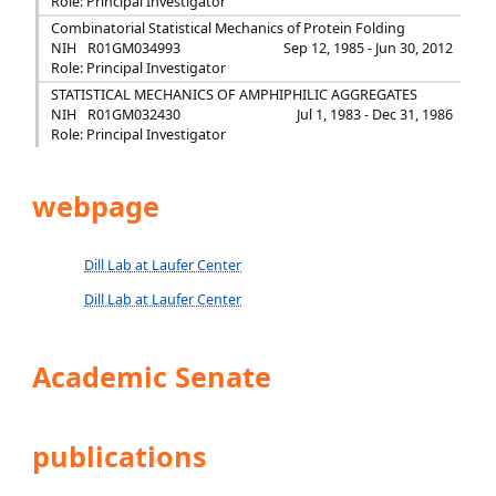
Role: Principal Investigator
Combinatorial Statistical Mechanics of Protein Folding
NIH
R01GM034993
Sep 12, 1985 - Jun 30, 2012
Role: Principal Investigator
STATISTICAL MECHANICS OF AMPHIPHILIC AGGREGATES
NIH
R01GM032430
Jul 1, 1983 - Dec 31, 1986
Role: Principal Investigator
webpage
Dill Lab at Laufer Center
Dill Lab at Laufer Center
Academic Senate
publications