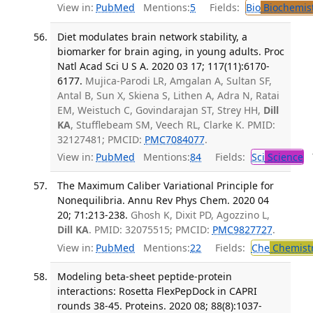
View in:
PubMed
Mentions:
5
Fields:
Bio
Biochemis
Diet modulates brain network stability, a
biomarker for brain aging, in young adults. Proc
Natl Acad Sci U S A. 2020 03 17; 117(11):6170-
6177.
Mujica-Parodi LR, Amgalan A, Sultan SF,
Antal B, Sun X, Skiena S, Lithen A, Adra N, Ratai
EM, Weistuch C, Govindarajan ST, Strey HH,
Dill
KA
, Stufflebeam SM, Veech RL, Clarke K. PMID:
32127481; PMCID:
PMC7084077
.
View in:
PubMed
Mentions:
84
Fields:
Sci
Science
T
The Maximum Caliber Variational Principle for
Nonequilibria. Annu Rev Phys Chem. 2020 04
20; 71:213-238.
Ghosh K, Dixit PD, Agozzino L,
Dill KA
. PMID: 32075515; PMCID:
PMC9827727
.
View in:
PubMed
Mentions:
22
Fields:
Che
Chemist
Modeling beta-sheet peptide-protein
interactions: Rosetta FlexPepDock in CAPRI
rounds 38-45. Proteins. 2020 08; 88(8):1037-