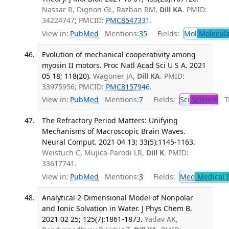
Nassar R, Dignon GL, Razban RM,
Dill KA
. PMID:
34224747; PMCID:
PMC8547331
.
View in:
PubMed
Mentions:
35
Fields:
Mol
Molecula
Evolution of mechanical cooperativity among
myosin II motors. Proc Natl Acad Sci U S A. 2021
05 18; 118(20).
Wagoner JA,
Dill KA
. PMID:
33975956; PMCID:
PMC8157946
.
View in:
PubMed
Mentions:
7
Fields:
Sci
Science
Tr
The Refractory Period Matters: Unifying
Mechanisms of Macroscopic Brain Waves.
Neural Comput. 2021 04 13; 33(5):1145-1163.
Weistuch C, Mujica-Parodi LR,
Dill K
. PMID:
33617741.
View in:
PubMed
Mentions:
3
Fields:
Med
Medical I
Analytical 2-Dimensional Model of Nonpolar
and Ionic Solvation in Water. J Phys Chem B.
2021 02 25; 125(7):1861-1873.
Yadav AK,