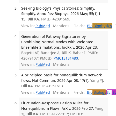
Seeking Biology's Physics Stories: Simplify,
Simplify. Annu Rev Biophys. 2026 May; 55(1):1-
15.
Dill KA
. PMID: 42091569.
View in:
PubMed
Mentions:
Fields:
Bio
Biophysics
Tr
Generation of Pathway Signatures by
Combining Normal Modes with Weighted
Ensemble Simulations. bioRxiv. 2026 Apr 23.
Bogetti AT, Banerjee A,
Dill K
, Bahar I. PMID:
42079107; PMCID:
PMC13131480
.
View in:
PubMed
Mentions:
A principled basis for nonequilibrium network
flows. Nat Commun. 2026 Apr 08; 17(1).
Yang YJ,
Dill KA
. PMID: 41951613.
View in:
PubMed
Mentions:
Fields:
Bio
Biology
Sci
Sc
Fluctuation-Response Design Rules for
Nonequilibrium Flows. ArXiv. 2026 Feb 27.
Yang
YJ,
Dill KA
. PMID: 41727917; PMCID: