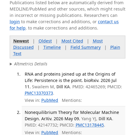
Publications listed below are automatically derived from
MEDLINE/PubMed and other sources, which might result
in incorrect or missing publications. Researchers can
login
to make corrections and additions, or
contact us
for help
. to make corrections and additions.
Newest
|
Oldest
|
Most Cited
|
Most
Discussed
|
Timeline
|
Field Summary
|
Plain
Text
Altmetrics Details
RNA and proteins joined up at the Origins of
Life: Persistence is the point. bioRxiv. 2026 Jul
11.
Swailem M,
Dill KA
. PMID: 42465269; PMCID:
PMC13370373
.
View in:
PubMed
Mentions:
Nonequilibrium Theory for Molecular Machine
Design. ArXiv. 2026 May 09.
Yang YJ,
Dill KA
.
PMID: 42147732; PMCID:
PMC13178445
.
View in:
PubMed
Mentions: