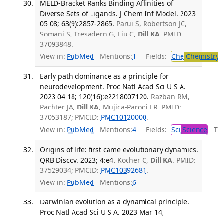
MELD-Bracket Ranks Binding Affinities of
Diverse Sets of Ligands. J Chem Inf Model. 2023
05 08; 63(9):2857-2865.
Parui S, Robertson JC,
Somani S, Tresadern G, Liu C,
Dill KA
. PMID:
37093848.
View in:
PubMed
Mentions:
1
Fields:
Che
Chemistr
Early path dominance as a principle for
neurodevelopment. Proc Natl Acad Sci U S A.
2023 04 18; 120(16):e2218007120.
Razban RM,
Pachter JA,
Dill KA
, Mujica-Parodi LR. PMID:
37053187; PMCID:
PMC10120000
.
View in:
PubMed
Mentions:
4
Fields:
Sci
Science
Tr
Origins of life: first came evolutionary dynamics.
QRB Discov. 2023; 4:e4.
Kocher C,
Dill KA
. PMID:
37529034; PMCID:
PMC10392681
.
View in:
PubMed
Mentions:
6
Darwinian evolution as a dynamical principle.
Proc Natl Acad Sci U S A. 2023 Mar 14;