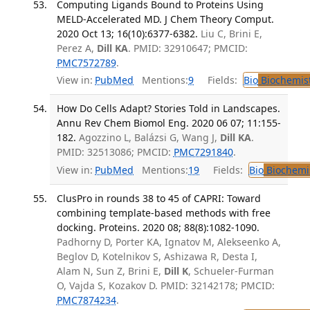
Computing Ligands Bound to Proteins Using
MELD-Accelerated MD. J Chem Theory Comput.
2020 Oct 13; 16(10):6377-6382.
Liu C, Brini E,
Perez A,
Dill KA
. PMID: 32910647; PMCID:
PMC7572789
.
View in:
PubMed
Mentions:
9
Fields:
Bio
Biochemis
How Do Cells Adapt? Stories Told in Landscapes.
Annu Rev Chem Biomol Eng. 2020 06 07; 11:155-
182.
Agozzino L, Balázsi G, Wang J,
Dill KA
.
PMID: 32513086; PMCID:
PMC7291840
.
View in:
PubMed
Mentions:
19
Fields:
Bio
Biochemi
ClusPro in rounds 38 to 45 of CAPRI: Toward
combining template-based methods with free
docking. Proteins. 2020 08; 88(8):1082-1090.
Padhorny D, Porter KA, Ignatov M, Alekseenko A,
Beglov D, Kotelnikov S, Ashizawa R, Desta I,
Alam N, Sun Z, Brini E,
Dill K
, Schueler-Furman
O, Vajda S, Kozakov D. PMID: 32142178; PMCID:
PMC7874234
.