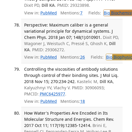
Dixit PD,
Dill KA
. PMID: 29323898.
View in:
PubMed
Mentions:
7
Fields:
Bio
Biochemis
Perspective: Maximum caliber is a general
variational principle for dynamical systems. J
Chem Phys. 2018 Jan 07; 148(1):010901.
Dixit PD,
Wagoner J, Weistuch C, Pressé S, Ghosh K,
Dill
KA
. PMID: 29306272.
View in:
PubMed
Mentions:
26
Fields:
Bio
Biophysic
Controlling the viscosities of antibody solutions
through control of their binding sites. J Mol Liq.
2018 Nov 15; 270:234-242.
Kastelic M,
Dill KA
,
Kalyuzhnyi YV, Vlachy V. PMID: 30906093;
PMCID:
PMC6425977
.
View in:
PubMed
Mentions:
18
How Water's Properties Are Encoded in Its
Molecular Structure and Energies. Chem Rev.
2017 Oct 11; 117(19):12385-12414.
Brini E,
Fennell CJ, Fernandez-Serra M, Hribar-Lee B,