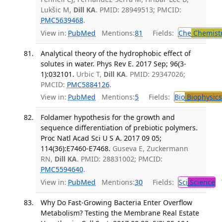
Lukšic M,
Dill KA
. PMID: 28949513; PMCID:
PMC5639468
.
View in:
PubMed
Mentions:
81
Fields:
Che
Chemist
Analytical theory of the hydrophobic effect of
solutes in water. Phys Rev E. 2017 Sep; 96(3-
1):032101.
Urbic T,
Dill KA
. PMID: 29347026;
PMCID:
PMC5884126
.
View in:
PubMed
Mentions:
5
Fields:
Bio
Biophysics
Foldamer hypothesis for the growth and
sequence differentiation of prebiotic polymers.
Proc Natl Acad Sci U S A. 2017 09 05;
114(36):E7460-E7468.
Guseva E, Zuckermann
RN,
Dill KA
. PMID: 28831002; PMCID:
PMC5594640
.
View in:
PubMed
Mentions:
30
Fields:
Sci
Science
T
Why Do Fast-Growing Bacteria Enter Overflow
Metabolism? Testing the Membrane Real Estate