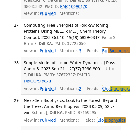
Weistuch C, de Graff A,
Dill KA
, Balázsi G. PMID:
38045342; PMCID:
PMC10690170
.
View in:
PubMed
Mentions:
Computing Free Energies of Fold-Switching
Proteins Using MELD x MD. J Chem Theory
Comput. 2023 Oct 10; 19(19):6839-6847.
Parui S,
Brini E,
Dill KA
. PMID: 37725050.
View in:
PubMed
Mentions:
5
Fields:
Bio
Biochemis
Simple Model of Liquid Water Dynamics. J Phys
Chem B. 2023 Sep 21; 127(37):7996-8001.
Urbic
T,
Dill KA
. PMID: 37672327; PMCID:
PMC10518820
.
View in:
PubMed
Mentions:
2
Fields:
Che
Chemistr
Next-Gen Biophysics: Look to the Forest, Beyond
the Trees. Annu Rev Biophys. 2023 05 09; 52:v-
viii.
Schmit J,
Dill KA
. PMID: 37159295.
View in:
PubMed
Mentions:
Fields:
Bio
Biophysics
Tr