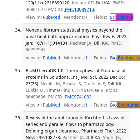
120(11):e2218390120.
Kocher CD,
Dill KA
. PMID:
36881627; PMCID:
PMC10089213
.
View in:
PubMed
Mentions:
7
Fields:
Sci
Science
Nonequilibrium statistical physics beyond the
ideal heat bath approximation. Phys Rev E. 2023
Jan; 107(1-1):014131.
Pachter JA,
Dill KA
. PMID:
36797947.
View in:
PubMed
Mentions:
1
Fields:
Bio
Biophysics
BioMThermDB 1.0: Thermophysical Database of
Proteins in Solutions. Int J Mol Sci. 2022 Dec 06;
23(23).
Nikolic M, Brudar S, Coutsias E,
Dill KA
,
Lukšic M, Simmerling C, Hribar-Lee B. PMID:
36499696; PMCID:
PMC9741033
.
View in:
PubMed
Mentions:
1
Fields:
Bio
Biochemis
Review of the application of Kirchhoff's Laws of
series and parallel flows to pharmacology:
Defining organ clearance. Pharmacol Ther. 2022
Nov; 239:108278.
Pachter JA,
Dill KA
, Sodhi JK,