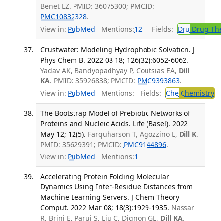
Benet LZ. PMID: 36075300; PMCID:
PMC10832328
.
View in:
PubMed
Mentions:
12
Fields:
Dru
Drug Th
Crustwater: Modeling Hydrophobic Solvation. J
Phys Chem B. 2022 08 18; 126(32):6052-6062.
Yadav AK, Bandyopadhyay P, Coutsias EA,
Dill
KA
. PMID: 35926838; PMCID:
PMC9393863
.
View in:
PubMed
Mentions:
Fields:
Che
Chemistry
T
The Bootstrap Model of Prebiotic Networks of
Proteins and Nucleic Acids. Life (Basel). 2022
May 12; 12(5).
Farquharson T, Agozzino L,
Dill K
.
PMID: 35629391; PMCID:
PMC9144896
.
View in:
PubMed
Mentions:
1
Accelerating Protein Folding Molecular
Dynamics Using Inter-Residue Distances from
Machine Learning Servers. J Chem Theory
Comput. 2022 Mar 08; 18(3):1929-1935.
Nassar
R, Brini E, Parui S, Liu C, Dignon GL,
Dill KA
.