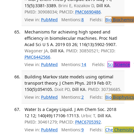
15(5):3381-3389.
Brini E, Kozakov D,
Dill KA
.
PMID: 30908034; PMCID:
PMC6690486
.
View in:
PubMed
Mentions:
8
Fields:
Bio
Biochemis
Mechanisms for achieving high speed and
efficiency in biomolecular machines. Proc Natl
Acad Sci U S A. 2019 03 26; 116(13):5902-5907.
Wagoner JA,
Dill KA
. PMID: 30850521; PMCID:
PMC6442566
.
View in:
PubMed
Mentions:
14
Fields:
Sci
Science
T
Building Markov state models using optimal
transport theory. J Chem Phys. 2019 Feb 07;
150(5):054105.
Dixit PD,
Dill KA
. PMID: 30736685.
View in:
PubMed
Mentions:
2
Fields:
Bio
Biophysics
Water Is a Cagey Liquid. J Am Chem Soc. 2018
12 12; 140(49):17106-17113.
Urbic T,
Dill KA
.
PMID: 30461279; PMCID:
PMC6705392
.
View in:
PubMed
Mentions:
9
Fields:
Che
Chemistr