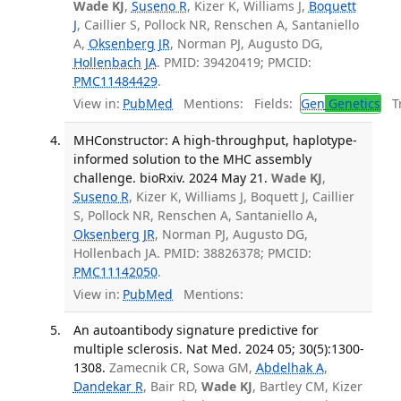
Wade KJ
,
Suseno R
, Kizer K, Williams J,
Boquett
J
, Caillier S, Pollock NR, Renschen A, Santaniello
A,
Oksenberg JR
, Norman PJ, Augusto DG,
Hollenbach JA
. PMID: 39420419; PMCID:
PMC11484429
.
View in:
PubMed
Mentions:
Fields:
Gen
Genetics
Tr
MHConstructor: A high-throughput, haplotype-
informed solution to the MHC assembly
challenge. bioRxiv. 2024 May 21.
Wade KJ
,
Suseno R
, Kizer K, Williams J, Boquett J, Caillier
S, Pollock NR, Renschen A, Santaniello A,
Oksenberg JR
, Norman PJ, Augusto DG,
Hollenbach JA. PMID: 38826378; PMCID:
PMC11142050
.
View in:
PubMed
Mentions:
An autoantibody signature predictive for
multiple sclerosis. Nat Med. 2024 05; 30(5):1300-
1308.
Zamecnik CR, Sowa GM,
Abdelhak A
,
Dandekar R
, Bair RD,
Wade KJ
, Bartley CM, Kizer