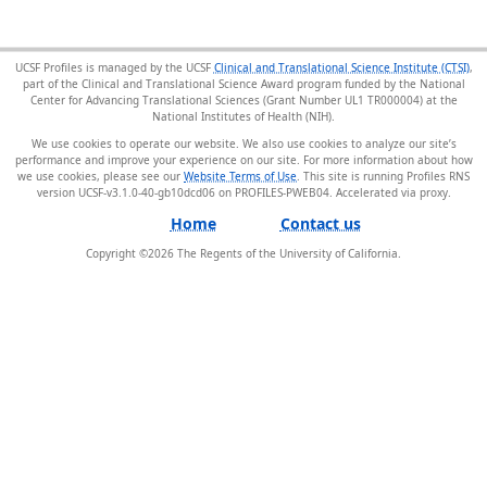
UCSF Profiles is managed by the UCSF
Clinical and Translational Science Institute (CTSI)
,
part of the Clinical and Translational Science Award program funded by the National
Center for Advancing Translational Sciences (Grant Number UL1 TR000004) at the
National Institutes of Health (NIH).
We use cookies to operate our website. We also use cookies to analyze our site’s
performance and improve your experience on our site. For more information about how
we use cookies, please see our
Website Terms of Use
. This site is running Profiles RNS
version UCSF-v3.1.0-40-gb10dcd06 on PROFILES-PWEB04
.
Home
Contact us
Copyright ©
2026
The Regents of the University of California.