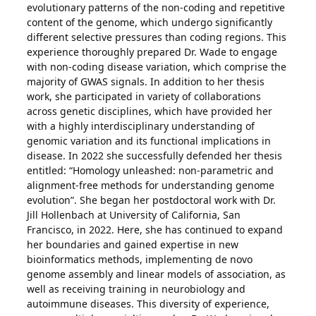
evolutionary patterns of the non-coding and repetitive
content of the genome, which undergo significantly
different selective pressures than coding regions. This
experience thoroughly prepared Dr. Wade to engage
with non-coding disease variation, which comprise the
majority of GWAS signals. In addition to her thesis
work, she participated in variety of collaborations
across genetic disciplines, which have provided her
with a highly interdisciplinary understanding of
genomic variation and its functional implications in
disease. In 2022 she successfully defended her thesis
entitled: “Homology unleashed: non-parametric and
alignment-free methods for understanding genome
evolution”. She began her postdoctoral work with Dr.
Jill Hollenbach at University of California, San
Francisco, in 2022. Here, she has continued to expand
her boundaries and gained expertise in new
bioinformatics methods, implementing de novo
genome assembly and linear models of association, as
well as receiving training in neurobiology and
autoimmune diseases. This diversity of experience,