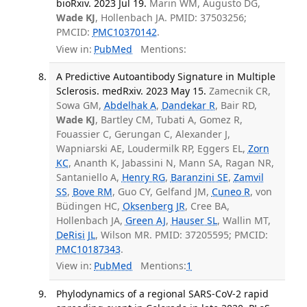
bioRxiv. 2023 Jul 19.
Marin WM, Augusto DG,
Wade KJ
, Hollenbach JA. PMID: 37503256;
PMCID:
PMC10370142
.
View in:
PubMed
Mentions:
A Predictive Autoantibody Signature in Multiple
Sclerosis. medRxiv. 2023 May 15.
Zamecnik CR,
Sowa GM,
Abdelhak A
,
Dandekar R
, Bair RD,
Wade KJ
, Bartley CM, Tubati A, Gomez R,
Fouassier C, Gerungan C, Alexander J,
Wapniarski AE, Loudermilk RP, Eggers EL,
Zorn
KC
, Ananth K, Jabassini N, Mann SA, Ragan NR,
Santaniello A,
Henry RG
,
Baranzini SE
,
Zamvil
SS
,
Bove RM
, Guo CY, Gelfand JM,
Cuneo R
, von
Büdingen HC,
Oksenberg JR
, Cree BA,
Hollenbach JA,
Green AJ
,
Hauser SL
, Wallin MT,
DeRisi JL
, Wilson MR. PMID: 37205595; PMCID:
PMC10187343
.
View in:
PubMed
Mentions:
1
Phylodynamics of a regional SARS-CoV-2 rapid