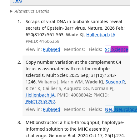
Text
Altmetrics Details
Scraps of viral DNA in biobank samples reveal
secrets of Epstein-Barr virus. Nature. 2026 Feb;
650(8102):561-563.
Wade KJ
,
Hollenbach JA
.
PMID: 41606359.
View in:
PubMed
Mentions:
Fields:
Sci
Science
Copy number variation at the complement C4
locus is associated with risk for multiple
sclerosis. Mult Scler. 2025 Sep; 31(10):1243-
1246.
Williams J, Marin WM,
Wade KJ
,
Suseno R
,
Kizer K, Caillier S, Augusto DG, Norman PJ,
Hollenbach JA
. PMID: 40088042; PMCID:
PMC12353292
.
View in:
PubMed
Mentions:
Fields:
Neu
Neurology
T
MHConstructor: a high-throughput, haplotype-
informed solution to the MHC assembly
challenge. Genome Biol. 2024 Oct 17; 25(1):274.