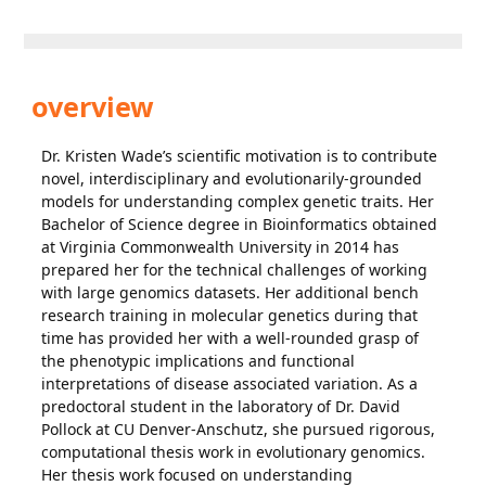
overview
Dr. Kristen Wade’s scientific motivation is to contribute
novel, interdisciplinary and evolutionarily-grounded
models for understanding complex genetic traits. Her
Bachelor of Science degree in Bioinformatics obtained
at Virginia Commonwealth University in 2014 has
prepared her for the technical challenges of working
with large genomics datasets. Her additional bench
research training in molecular genetics during that
time has provided her with a well-rounded grasp of
the phenotypic implications and functional
interpretations of disease associated variation. As a
predoctoral student in the laboratory of Dr. David
Pollock at CU Denver-Anschutz, she pursued rigorous,
computational thesis work in evolutionary genomics.
Her thesis work focused on understanding