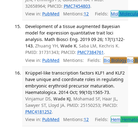
32658964; PMCID:
PMC7454803
.
View in:
PubMed
Mentions:
12
Fields:
Mol
Molecula
Development of a tissue augmented Bayesian
model for expression quantitative trait loci
analysis. Math Biosci Eng. 2019 09 26; 17(1):122-
143.
Zhuang YH,
Wade K
, Saba LM, Kechris K.
PMID: 31731343; PMCID:
PMC7384761
.
View in:
PubMed
Mentions:
Fields:
Bio
Biology
Bio
Bi
Krüppel-like transcription factors KLF1 and KLF2
have unique and coordinate roles in regulating
embryonic erythroid precursor maturation.
Haematologica. 2014 Oct; 99(10):1565-73.
Vinjamur DS,
Wade KJ
, Mohamad SF, Haar JL,
Sawyer ST, Lloyd JA. PMID: 25150253; PMCID:
PMC4181252
.
View in:
PubMed
Mentions:
12
Fields:
Hem
Hemato