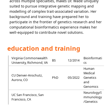
across multiple specialties, makes Dr. Wade uniquely
suited to pursue integrative genetic mapping and
modelling of complex trait-associated variation. Her
background and training have prepared her to
participate in the frontier of genetics research and her
computational bioinformatics experience makes her
well-equipped to contribute novel solutions.
education and training
Virginia Commonwealth
Bioinformati
BS
12/2014
University, Richmond, VA
cs
Human
Medical
CU Denver-Anschutz,
PhD
05/2022
Genetics
Aurora, CO
and
Genomics
Neurology/I
UC San Francisco, San
mmunology
Francisco, CA
/Genetics