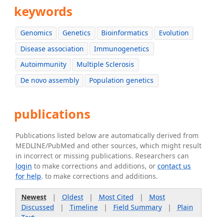
keywords
Genomics
Genetics
Bioinformatics
Evolution
Disease association
Immunogenetics
Autoimmunity
Multiple Sclerosis
De novo assembly
Population genetics
publications
Publications listed below are automatically derived from
MEDLINE/PubMed and other sources, which might result
in incorrect or missing publications. Researchers can
login
to make corrections and additions, or
contact us
for help
. to make corrections and additions.
Newest
|
Oldest
|
Most Cited
|
Most
Discussed
|
Timeline
|
Field Summary
|
Plain