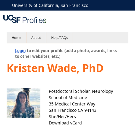
University of California, San Francisco
Home
About
Help/FAQs
Login
to edit your profile (add a photo, awards, links
to other websites, etc.)
Kristen Wade, PhD
Postdoctoral Scholar, Neurology
School of Medicine
35 Medical Center Way
San Francisco CA 94143
She/Her/Hers
Download vCard