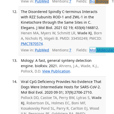
View in:
PubMed
Mentions:
7
Fields:
Bio
Biology
Tr
The Disordered Spindly C-terminus Interacts
with RZZ Subunits ROD-1 and ZWL-1 in the
Kinetochore through the Same Sites in C.
Elegans. J Mol Biol. 2021 02 19; 433(4):166812.
Henen MA, Myers W, Schmitt LR,
Wade KJ
, Born
A, Nichols PJ, Vögeli B. PMID: 33450249; PMCID:
PMC7870574
.
View in:
PubMed
Mentions:
7
Fields:
Mol
Molecular
Mology: A fast, general synteny detection
engine. bioRxiv. 2021.
Ahrens, J.A., Wade, K.J.,
Pollock, D.D.
View Publication
.
Viral CpG Deficiency Provides No Evidence That
Dogs Were Intermediate Hosts for SARS-CoV-2.
Mol Biol Evol. 2020 09 01; 37(9):2706-2710.
Pollock DD, Castoe TA, Perry BW, Lytras S,
Wade
KJ
, Robertson DL, Holmes EC, Boni MF,
Kosakovsky Pond SL, Parry R, Carlton EJ, Wood
JLN, Pennings PS, Goldstein RA. PMID: