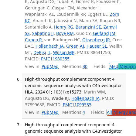
K, Augusto DG, Tubati A, Gomez R, Fouassier C,
Gerungan C, Caspar CM, Alexander J,
Wapniarski AE, Loudermilk RP, Eggers EL,
Zorn
KC
, Ananth K, Jabassini N, Mann SA, Ragan NR,
Santaniello A,
Henry RG
,
Baranzini SE
,
Zamvil
SS
,
Sabatino JJ
,
Bove RM
, Guo CY,
Gelfand JM
,
Cuneo R
, von Büdingen HC,
Oksenberg JR
, Cree
BAC,
Hollenbach JA
,
Green AJ
,
Hauser SL
, Wallin
MT,
DeRisi JL
,
Wilson MR
. PMID: 38641750;
PMCID:
PMC11980355
.
View in:
PubMed
Mentions:
30
Fields:
Med
Medicine
High-throughput complement component 4
genomic sequence analysis with C4Investigator.
HLA. 2024 01; 103(1):e15273.
Marin WM,
Augusto DG,
Wade KJ
,
Hollenbach JA
. PMID:
37899688; PMCID:
PMC11099535
.
View in:
PubMed
Mentions:
4
Fields:
All
Allergy an
High-throughput complement component 4
genomic sequence analysis with C4Investigator.