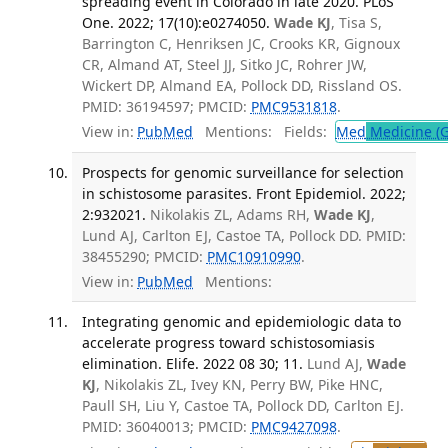
spreading event in Colorado in late 2020. PLoS
One. 2022; 17(10):e0274050.
Wade KJ
, Tisa S,
Barrington C, Henriksen JC, Crooks KR, Gignoux
CR, Almand AT, Steel JJ, Sitko JC, Rohrer JW,
Wickert DP, Almand EA, Pollock DD, Rissland OS.
PMID: 36194597; PMCID:
PMC9531818
.
View in:
PubMed
Mentions:
Fields:
Med
Medicine (G
Prospects for genomic surveillance for selection
in schistosome parasites. Front Epidemiol. 2022;
2:932021.
Nikolakis ZL, Adams RH,
Wade KJ
,
Lund AJ, Carlton EJ, Castoe TA, Pollock DD. PMID:
38455290; PMCID:
PMC10910990
.
View in:
PubMed
Mentions:
Integrating genomic and epidemiologic data to
accelerate progress toward schistosomiasis
elimination. Elife. 2022 08 30; 11.
Lund AJ,
Wade
KJ
, Nikolakis ZL, Ivey KN, Perry BW, Pike HNC,
Paull SH, Liu Y, Castoe TA, Pollock DD, Carlton EJ.
PMID: 36040013; PMCID:
PMC9427098
.