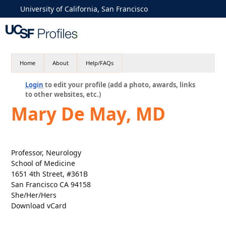
University of California, San Francisco
Home
About
Help/FAQs
Login
to edit your profile (add a photo, awards, links
to other websites, etc.)
Mary De May, MD
Professor, Neurology
School of Medicine
1651 4th Street, #361B
San Francisco CA 94158
She/Her/Hers
Download vCard