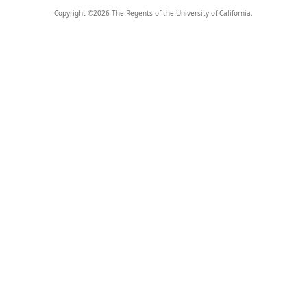
Copyright ©
2026
The Regents of the University of California.