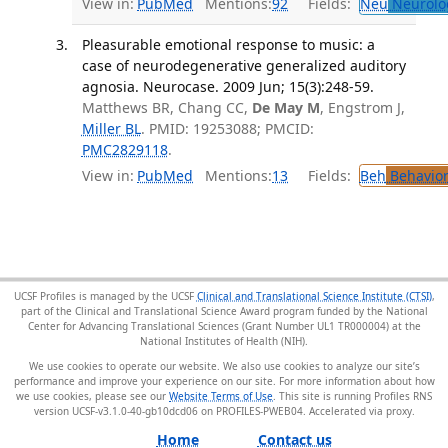
View in:
PubMed
Mentions:
92
Fields:
Neu
Neurolo
Pleasurable emotional response to music: a
case of neurodegenerative generalized auditory
agnosia. Neurocase. 2009 Jun; 15(3):248-59.
Matthews BR, Chang CC,
De May M
, Engstrom J,
Miller BL
. PMID: 19253088; PMCID:
PMC2829118
.
View in:
PubMed
Mentions:
13
Fields:
Beh
Behavior
UCSF Profiles is managed by the UCSF
Clinical and Translational Science Institute (CTSI)
,
part of the Clinical and Translational Science Award program funded by the National
Center for Advancing Translational Sciences (Grant Number UL1 TR000004) at the
National Institutes of Health (NIH).
We use cookies to operate our website. We also use cookies to analyze our site’s
performance and improve your experience on our site. For more information about how
we use cookies, please see our
Website Terms of Use
. This site is running Profiles RNS
version UCSF-v3.1.0-40-gb10dcd06 on PROFILES-PWEB04
.
Home
Contact us