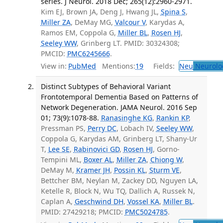
series. J Neurol. 2018 Dec; 265(12):2960-2971.
Kim EJ, Brown JA, Deng J, Hwang JL,
Spina S
,
Miller ZA
, DeMay MG,
Valcour V
, Karydas A,
Ramos EM, Coppola G,
Miller BL
,
Rosen HJ
,
Seeley WW
, Grinberg LT. PMID: 30324308;
PMCID:
PMC6245666
.
View in:
PubMed
Mentions:
19
Fields:
Neu
Neurolo
Distinct Subtypes of Behavioral Variant
Frontotemporal Dementia Based on Patterns of
Network Degeneration. JAMA Neurol. 2016 Sep
01; 73(9):1078-88.
Ranasinghe KG
,
Rankin KP
,
Pressman PS,
Perry DC
, Lobach IV,
Seeley WW
,
Coppola G, Karydas AM, Grinberg LT, Shany-Ur
T,
Lee SE
,
Rabinovici GD
,
Rosen HJ
, Gorno-
Tempini ML,
Boxer AL
,
Miller ZA
,
Chiong W
,
DeMay M,
Kramer JH
,
Possin KL
,
Sturm VE
,
Bettcher BM, Neylan M, Zackey DD, Nguyen LA,
Ketelle R, Block N, Wu TQ, Dallich A, Russek N,
Caplan A,
Geschwind DH
,
Vossel KA
,
Miller BL
.
PMID: 27429218; PMCID:
PMC5024785
.