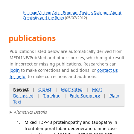
Hellman Visiting Artist Program Fosters Dialogue About
Creativity and the Brain
(05/07/2012)
publications
Publications listed below are automatically derived from
MEDLINE/PubMed and other sources, which might result
in incorrect or missing publications. Researchers can
login
to make corrections and additions, or
contact us
for help
. to make corrections and additions.
Newest
|
Oldest
|
Most Cited
|
Most
Discussed
|
Timeline
|
Field Summary
|
Plain
Text
Altmetrics Details
Mixed TDP-43 proteinopathy and tauopathy in
frontotemporal lobar degeneration: nine case