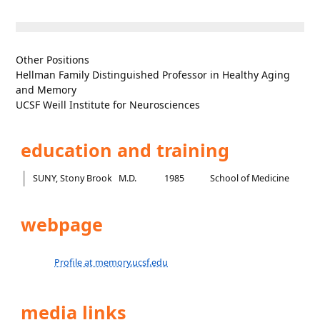
Other Positions
Hellman Family Distinguished Professor in Healthy Aging
and Memory
UCSF Weill Institute for Neurosciences
education and training
SUNY, Stony Brook
M.D.
1985
School of Medicine
webpage
Profile at memory.ucsf.edu
media links