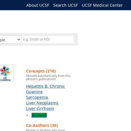
About UCSF
Search UCSF
UCSF Medical Center
Concepts (210)
Derived automatically from this
person's publications.
Hepatitis B, Chronic
Guanine
Sarcopenia
Liver Neoplasms
Liver Cirrhosis
Explore
Co-Authors (38)
People in Profiles who have