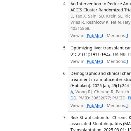
An Intervention to Reduce Anti
AEGIS Cluster Randomized Tria
D, Tao X, Saini SD, Krein SL, 
Vries R, Resnicow K,
Ha N
, Hay
40315868.
View in:
PubMed
Mentions:
1
Optimizing liver transplant can
01; 31(11):1411-1422.
Ha NB
, 
View in:
PubMed
Mentions:
1
Demographic and clinical charac
treatment in a multicenter stud
(Hoboken). 2025 Jan; 49(1):244-
A
, Wong RJ, Cheung R, Parekh 
DD
. PMID: 39632077; PMCID:
P
View in:
PubMed
Mentions:
5
Risk Stratification for Chronic
associated Steatohepatitis (M
Transplantation. 2025 03 01; 1