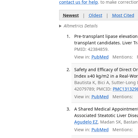
contact us for help
. to make correctio
Newest
|
Oldest
|
Most Cited
Altmetrics Details
Pre-transplant lipase elevation:
transplant candidates. Liver Tr
PMID: 42384859.
View in:
PubMed
Mentions:
F
Safety and Efficacy of Direct 
Index ≥40 kg/m2 in a Real-Wor
Bautista K, Bici A, Sutter-Lon
42079789; PMCID:
PMC131329
View in:
PubMed
Mentions:
A Shared Medical Appointment
Associated Steatotic Liver Dise
Agudelo EZ
, Madan SK, Bastan
View in:
PubMed
Mentions: