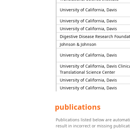
University of California, Davis
University of California, Davis
University of California, Davis
Digestive Disease Research Founda
Johnson & Johnson
University of California, Davis
University of California, Davis Clinic
Translational Science Center
University of California, Davis
University of California, Davis
publications
Publications listed below are automa
result in incorrect or missing public