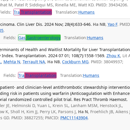
hat M, Patel P, Siddiqui MS, Rinella ME, Watt KD. PMID: 39434206.
ields:
Tra
Transplantation
Translation:
Humans
cinoma. Clin Liver Dis. 2024 Nov; 28(4):633-646.
Ha NB
,
Yao F
. PMID
05
.
Fields:
Gas
Gastroenterology
Translation:
Humans
rminants of Health and Waitlist Mortality for Liver Transplantation
Index. Transplantation. 2024 07 01; 108(7):1558-1569.
Zhou K
, Lit 
L
,
Mehta N
,
Terrault NA
,
Ha NB
,
Cockburn MG
. PMID: 38049937;
Fields:
Tra
Transplantation
Translation:
Humans
f patient- and clinician-level antithrombotic stewardship interventi
eding risk in patients using warfarin (Anticoagulation with Enhanc
torial randomized controlled pilot trial. Res Pract Thromb Haemost.
er JE, Helminski D, Yuan L, Krein SL, Lanham MSM, Henstock JL,
w K, Sholl H, Kim JJ, Perry LK, Parsons J,
Ha N
, Froehlich JB, Aikens 
nes GD. PMID: 38827255; PMCID:
PMC11143904
.