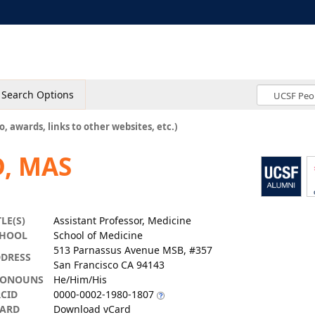
Search Options
o, awards, links to other websites, etc.)
, MAS
TLE(S)
Assistant Professor, Medicine
CHOOL
School of Medicine
513 Parnassus Avenue MSB, #357
DRESS
San Francisco CA 94143
RONOUNS
He/Him/His
CID
0000-0002-1980-1807
ARD
Download vCard