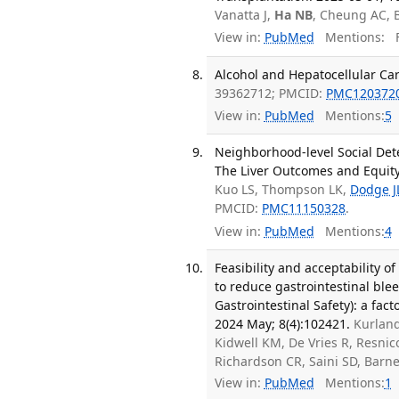
Vanatta J,
Ha NB
, Cheung AC, B
View in:
PubMed
Mentions:
F
Alcohol and Hepatocellular Car
39362712; PMCID:
PMC120372
View in:
PubMed
Mentions:
5
Neighborhood-level Social Dete
The Liver Outcomes and Equity 
Kuo LS, Thompson LK,
Dodge J
PMCID:
PMC11150328
.
View in:
PubMed
Mentions:
4
Feasibility and acceptability o
to reduce gastrointestinal ble
Gastrointestinal Safety): a fac
2024 May; 8(4):102421.
Kurland
Kidwell KM, De Vries R, Resnico
Richardson CR, Saini SD, Bar
View in:
PubMed
Mentions:
1