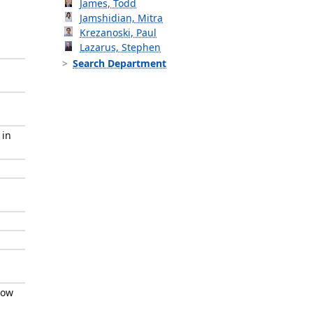
James, Todd
Jamshidian, Mitra
Krezanoski, Paul
Lazarus, Stephen
Search Department
 in
low