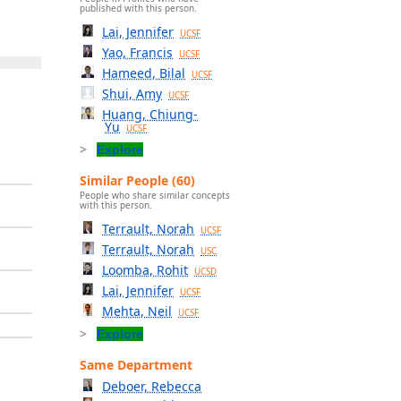
published with this person.
Lai, Jennifer
UCSF
Yao, Francis
UCSF
Hameed, Bilal
UCSF
Shui, Amy
UCSF
Huang, Chiung-
Yu
UCSF
Explore
Similar People (60)
People who share similar concepts
with this person.
Terrault, Norah
UCSF
Terrault, Norah
USC
Loomba, Rohit
UCSD
Lai, Jennifer
UCSF
Mehta, Neil
UCSF
Explore
Same Department
Deboer, Rebecca