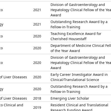
Division of Gastroenterology and
co
2021
Hepatology Clinical Fellow of the Ye
Award
Outstanding Research Award by a
gy
2021
Fellow-in-Training
Teaching Excellence Award for
co
2020
Cherished Housestaff
Department of Medicine Clinical Fel
co
2020
of the Year Award
Division of Gastroenterology and
co
2020
Hepatology Clinical Fellow of the Ye
Award
Early Career Investigator Award in
of Liver Diseases
2020
Clinical/Translational Science
Outstanding Research Award by a
gy
2020
Fellow-in-Training
of Liver Diseases
2018
Emerging Liver Scholar
co Clinical and
Resident Clinical and Translational
2019
Research Funding Award