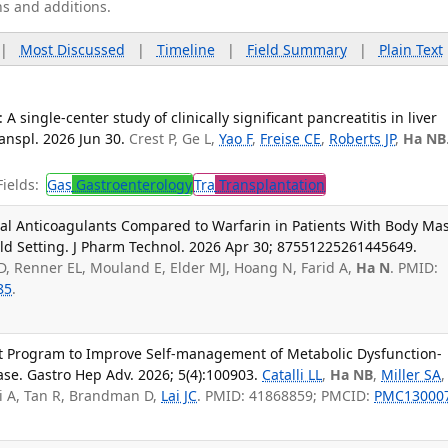
ns and additions.
|
Most Discussed
|
Timeline
|
Field Summary
|
Plain Text
 A single-center study of clinically significant pancreatitis in liver
anspl. 2026 Jun 30.
Crest P, Ge L,
Yao F
,
Freise CE
,
Roberts JP
,
Ha NB
ields:
Gas
Gastroenterology
Tra
Transplantation
Oral Anticoagulants Compared to Warfarin in Patients With Body Ma
ld Setting. J Pharm Technol. 2026 Apr 30; 87551225261445649.
g D, Renner EL, Mouland E, Elder MJ, Hoang N, Farid A,
Ha N
. PMID:
85
.
 Program to Improve Self-management of Metabolic Dysfunction-
ase. Gastro Hep Adv. 2026; 5(4):100903.
Catalli LL
,
Ha NB
,
Miller SA
,
i A, Tan R, Brandman D,
Lai JC
. PMID: 41868859; PMCID:
PMC13000