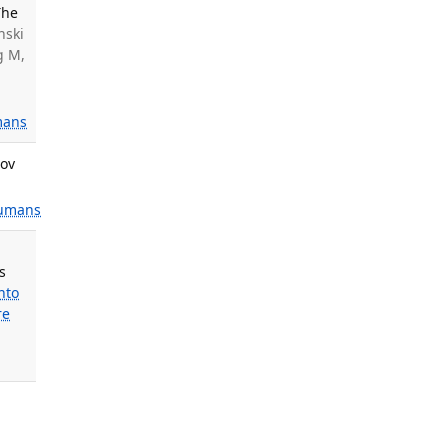
The
nski
g M,
ans
Nov
umans
s
nto
re