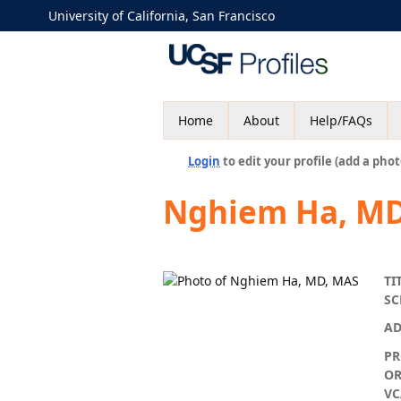
University of California, San Francisco
Home
About
Help/FAQs
Login
to edit your profile (add a phot
Nghiem Ha, MD
TI
S
AD
P
OR
VC