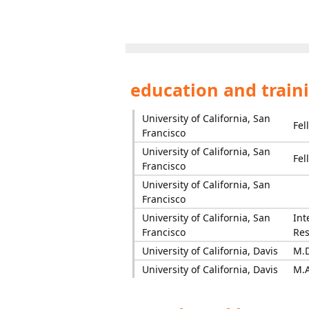
education and train
University of California, San
Fel
Francisco
University of California, San
Fel
Francisco
University of California, San
Francisco
University of California, San
Int
Francisco
Res
University of California, Davis
M.D
University of California, Davis
M.A