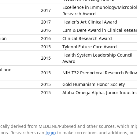
Excellence in Immunology/Microbio
2017
Research Award
2017
Healer's Art Clinical Award
2016
Lum & Dere Award in Clinical Resea
tion
2016
Clinical Research Award
2015
Tylenol Future Care Award
Health System Leadership Council
2015
Award
al and
2015
NIH T32 Predoctoral Research Fello
2015
Gold Humanism Honor Society
2015
Alpha Omega Alpha, Junior Inducte
tically derived from MEDLINE/PubMed and other sources, which mi
ations. Researchers can
login
to make corrections and additions, or