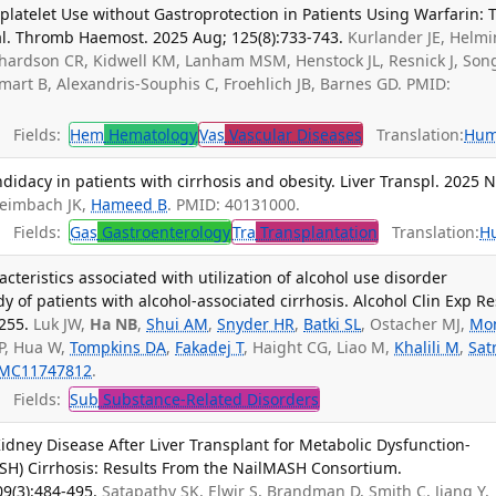
platelet Use without Gastroprotection in Patients Using Warfarin: 
l. Thromb Haemost. 2025 Aug; 125(8):733-743.
Kurlander JE, Helmi
Richardson CR, Kidwell KM, Lanham MSM, Henstock JL, Resnick J, Son
mart B, Alexandris-Souphis C, Froehlich JB, Barnes GD. PMID:
Fields:
Hem
Hematology
Vas
Vascular Diseases
Translation:
Hum
didacy in patients with cirrhosis and obesity. Liver Transpl. 2025 
Heimbach JK,
Hameed B
. PMID: 40131000.
Fields:
Gas
Gastroenterology
Tra
Transplantation
Translation:
H
teristics associated with utilization of alcohol use disorder
y of patients with alcohol-associated cirrhosis. Alcohol Clin Exp Re
255.
Luk JW,
Ha NB
,
Shui AM
,
Snyder HR
,
Batki SL
, Ostacher MJ,
Mo
P, Hua W,
Tompkins DA
,
Fakadej T
, Haight CG, Liao M,
Khalili M
,
Sat
MC11747812
.
Fields:
Sub
Substance-Related Disorders
 Kidney Disease After Liver Transplant for Metabolic Dysfunction-
ASH) Cirrhosis: Results From the NailMASH Consortium.
09(3):484-495.
Satapathy SK, Elwir S, Brandman D, Smith C, Jiang Y,