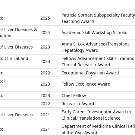
Patricia Cornett Subspecialty Faculty
co
2025
Teaching Award
of Liver Diseases &
2024
Academic Skill Workshop Scholar
iation
Anna S. Lok Advanced/Transplant
of Liver Diseases
2023
Hepatology Award
co Clinical and
Fellows Advancement Skills Training
2023
Clinical Research Award
co
2022
Exceptional Physician Award
cal
2023
Fellow Excellence Award
co
2023
Chief Fellow
2022
Research Award
Early Career Investigator Award in
of Liver Diseases
2021
Clinical/Translational Science
Department of Medicine Clinical Fel
co
2021
of the Year Award