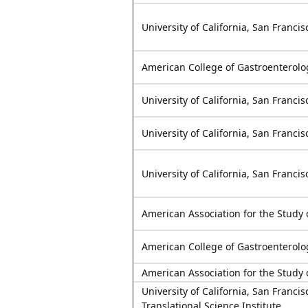
University of California, San Francis
American College of Gastroenterolo
University of California, San Francis
University of California, San Francis
University of California, San Francis
American Association for the Study 
American College of Gastroenterolo
American Association for the Study 
University of California, San Francis
Translational Science Institute