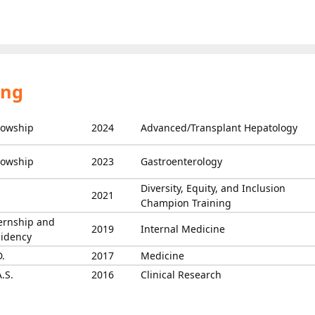
ing
lowship
2024
Advanced/Transplant Hepatology
lowship
2023
Gastroenterology
Diversity, Equity, and Inclusion
2021
Champion Training
ernship and
2019
Internal Medicine
idency
.
2017
Medicine
.S.
2016
Clinical Research