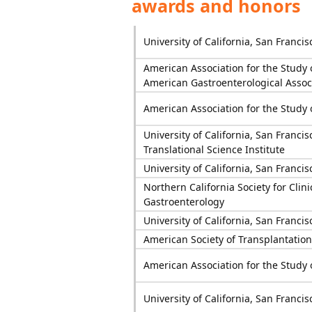
awards and honors
University of California, San Francis
American Association for the Study 
American Gastroenterological Assoc
American Association for the Study 
University of California, San Francis
Translational Science Institute
University of California, San Francis
Northern California Society for Clini
Gastroenterology
University of California, San Francis
American Society of Transplantation
American Association for the Study 
University of California, San Francis