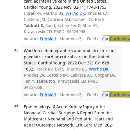
cardiac intensive care in the United States.
Cardiol Young. 2022 Nov; 32(11):1748-1753.
Horak RV, Marino BS,
Werho DK
, Rhodes LA,
Costello JM, Cabrera AG, Cooper DS, Bai S,
Tabbutt S
, Rao I, Scheinker D, Shin AY,
Krawczeski CD. PMID: 34924098.
View in:
PubMed
Mentions:
2
Fields:
Car
Cardiolog
Workforce demographics and unit structure in
paediatric cardiac critical care in the United
States. Cardiol Young. 2022 Oct; 32(10):1628-
1632.
Horak RV, Bai S, Marino BS,
Werho DK
,
Rhodes LA, Costello JM, Cabrera AG, Cooper DS,
Tan Y,
Tabbutt S
, Krawczeski CD. PMID:
34857058.
View in:
PubMed
Mentions:
2
Fields:
Car
Cardiolog
Epidemiology of Acute Kidney Injury After
Neonatal Cardiac Surgery: A Report From the
Multicenter Neonatal and Pediatric Heart and
Renal Outcomes Network. Crit Care Med. 2021