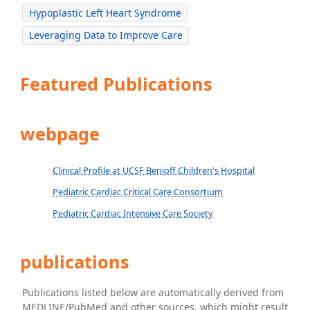
Hypoplastic Left Heart Syndrome
Leveraging Data to Improve Care
Featured Publications
webpage
Clinical Profile at UCSF Benioff Children's Hospital
Pediatric Cardiac Critical Care Consortium
Pediatric Cardiac Intensive Care Society
publications
Publications listed below are automatically derived from
MEDLINE/PubMed and other sources, which might result