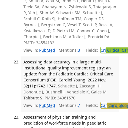
G, Smith A, Wolf M, Rhodes L, Hehir D, Asija R,
Teele SA, Ghanayem N, Zyblewski S, Thiagarajan
R, Yeh J, Shin AY, Schwartz SM, Schuette J,
Scahill C, Roth SJ, Hoffman TM, Cooper DS,
Byrnes J, Bergstrom C, Vesel T, Scott JP, Rossi A,
Kwiatkowski D, DiPietro LM, Connor C, Chen J,
Charpie J, Bochkoris M, Affolter J, Bronicki RA.
PMID: 34554132.
View in:
PubMed
Mentions:
3
Fields:
Cri
Critical Ca
Assessing data accuracy in a large multi-
institutional quality improvement registry: an
update from the Pediatric Cardiac Critical Care
Consortium (PC4). Cardiol Young. 2022 Nov;
32(11):1742-1747.
Schuette J, Zaccagni H,
Donohue J, Bushnell J, Veneziale K, Gaies M,
Tabbutt S
. PMID: 34961570.
View in:
PubMed
Mentions:
7
Fields:
Car
Cardiolog
Assessment of physician training and
prediction of workforce needs in paediatric