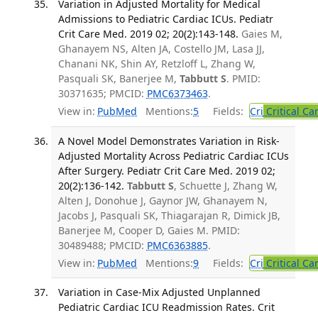
Variation in Adjusted Mortality for Medical
Admissions to Pediatric Cardiac ICUs. Pediatr
Crit Care Med. 2019 02; 20(2):143-148.
Gaies M,
Ghanayem NS, Alten JA, Costello JM, Lasa JJ,
Chanani NK, Shin AY, Retzloff L, Zhang W,
Pasquali SK, Banerjee M,
Tabbutt S
. PMID:
30371635; PMCID:
PMC6373463
.
View in:
PubMed
Mentions:
5
Fields:
Cri
Critical Ca
A Novel Model Demonstrates Variation in Risk-
Adjusted Mortality Across Pediatric Cardiac ICUs
After Surgery. Pediatr Crit Care Med. 2019 02;
20(2):136-142.
Tabbutt S
, Schuette J, Zhang W,
Alten J, Donohue J, Gaynor JW, Ghanayem N,
Jacobs J, Pasquali SK, Thiagarajan R, Dimick JB,
Banerjee M, Cooper D, Gaies M. PMID:
30489488; PMCID:
PMC6363885
.
View in:
PubMed
Mentions:
9
Fields:
Cri
Critical Ca
Variation in Case-Mix Adjusted Unplanned
Pediatric Cardiac ICU Readmission Rates. Crit