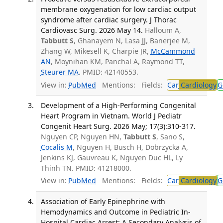
membrane oxygenation for low cardiac output
syndrome after cardiac surgery. J Thorac
Cardiovasc Surg. 2026 May 14.
Halloum A,
Tabbutt S
, Ghanayem N, Lasa JJ, Banerjee M,
Zhang W, Mikesell K, Charpie JR,
McCammond
AN
, Moynihan KM, Panchal A, Raymond TT,
Steurer MA
. PMID: 42140553.
View in:
PubMed
Mentions:
Fields:
Car
Cardiology
G
Development of a High-Performing Congenital
Heart Program in Vietnam. World J Pediatr
Congenit Heart Surg. 2026 May; 17(3):310-317.
Nguyen CP, Nguyen HN,
Tabbutt S
, Sano S,
Cocalis M
, Nguyen H, Busch H, Dobrzycka A,
Jenkins KJ, Gauvreau K, Nguyen Duc HL, Ly
Thinh TN. PMID: 41218000.
View in:
PubMed
Mentions:
Fields:
Car
Cardiology
G
Association of Early Epinephrine with
Hemodynamics and Outcome in Pediatric In-
Hospital Cardiac Arrest: A Secondary Analysis of