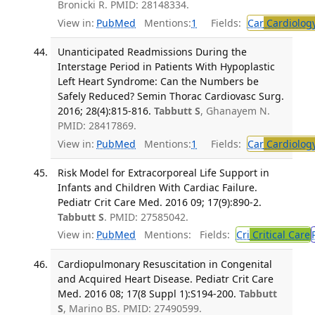
Bronicki R. PMID: 28148334.
View in:
PubMed
Mentions:
1
Fields:
Car
Cardiolog
Unanticipated Readmissions During the
Interstage Period in Patients With Hypoplastic
Left Heart Syndrome: Can the Numbers be
Safely Reduced? Semin Thorac Cardiovasc Surg.
2016; 28(4):815-816.
Tabbutt S
, Ghanayem N.
PMID: 28417869.
View in:
PubMed
Mentions:
1
Fields:
Car
Cardiolog
Risk Model for Extracorporeal Life Support in
Infants and Children With Cardiac Failure.
Pediatr Crit Care Med. 2016 09; 17(9):890-2.
Tabbutt S
. PMID: 27585042.
View in:
PubMed
Mentions:
Fields:
Cri
Critical Care
Cardiopulmonary Resuscitation in Congenital
and Acquired Heart Disease. Pediatr Crit Care
Med. 2016 08; 17(8 Suppl 1):S194-200.
Tabbutt
S
, Marino BS. PMID: 27490599.