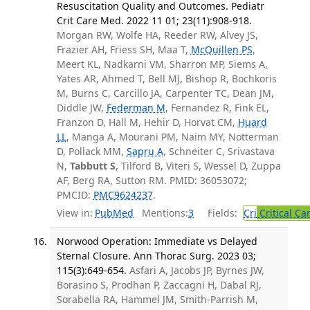
Resuscitation Quality and Outcomes. Pediatr
Crit Care Med. 2022 11 01; 23(11):908-918.
Morgan RW, Wolfe HA, Reeder RW, Alvey JS,
Frazier AH, Friess SH, Maa T,
McQuillen PS
,
Meert KL, Nadkarni VM, Sharron MP, Siems A,
Yates AR, Ahmed T, Bell MJ, Bishop R, Bochkoris
M, Burns C, Carcillo JA, Carpenter TC, Dean JM,
Diddle JW,
Federman M
, Fernandez R, Fink EL,
Franzon D, Hall M, Hehir D, Horvat CM,
Huard
LL
, Manga A, Mourani PM, Naim MY, Notterman
D, Pollack MM,
Sapru A
, Schneiter C, Srivastava
N,
Tabbutt S
, Tilford B, Viteri S, Wessel D, Zuppa
AF, Berg RA, Sutton RM. PMID: 36053072;
PMCID:
PMC9624237
.
View in:
PubMed
Mentions:
3
Fields:
Cri
Critical Ca
Norwood Operation: Immediate vs Delayed
Sternal Closure. Ann Thorac Surg. 2023 03;
115(3):649-654.
Asfari A, Jacobs JP, Byrnes JW,
Borasino S, Prodhan P, Zaccagni H, Dabal RJ,
Sorabella RA, Hammel JM, Smith-Parrish M,