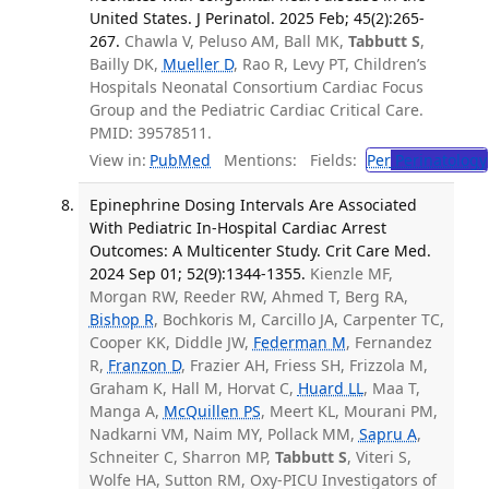
United States. J Perinatol. 2025 Feb; 45(2):265-
267.
Chawla V, Peluso AM, Ball MK,
Tabbutt S
,
Bailly DK,
Mueller D
, Rao R, Levy PT, Children’s
Hospitals Neonatal Consortium Cardiac Focus
Group and the Pediatric Cardiac Critical Care.
PMID: 39578511.
View in:
PubMed
Mentions:
Fields:
Per
Perinatology
Epinephrine Dosing Intervals Are Associated
With Pediatric In-Hospital Cardiac Arrest
Outcomes: A Multicenter Study. Crit Care Med.
2024 Sep 01; 52(9):1344-1355.
Kienzle MF,
Morgan RW, Reeder RW, Ahmed T, Berg RA,
Bishop R
, Bochkoris M, Carcillo JA, Carpenter TC,
Cooper KK, Diddle JW,
Federman M
, Fernandez
R,
Franzon D
, Frazier AH, Friess SH, Frizzola M,
Graham K, Hall M, Horvat C,
Huard LL
, Maa T,
Manga A,
McQuillen PS
, Meert KL, Mourani PM,
Nadkarni VM, Naim MY, Pollack MM,
Sapru A
,
Schneiter C, Sharron MP,
Tabbutt S
, Viteri S,
Wolfe HA, Sutton RM, Oxy-PICU Investigators of