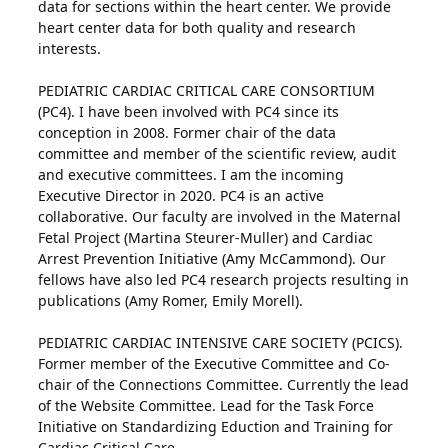
data for sections within the heart center. We provide
heart center data for both quality and research
interests.
PEDIATRIC CARDIAC CRITICAL CARE CONSORTIUM
(PC4). I have been involved with PC4 since its
conception in 2008. Former chair of the data
committee and member of the scientific review, audit
and executive committees. I am the incoming
Executive Director in 2020. PC4 is an active
collaborative. Our faculty are involved in the Maternal
Fetal Project (Martina Steurer-Muller) and Cardiac
Arrest Prevention Initiative (Amy McCammond). Our
fellows have also led PC4 research projects resulting in
publications (Amy Romer, Emily Morell).
PEDIATRIC CARDIAC INTENSIVE CARE SOCIETY (PCICS).
Former member of the Executive Committee and Co-
chair of the Connections Committee. Currently the lead
of the Website Committee. Lead for the Task Force
Initiative on Standardizing Eduction and Training for
Cardiac Critical Care.