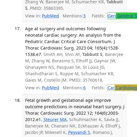
Zhang W, Banerjee M, Schumacher KR,
Tabbutt
S
. PMID: 35863395.
View in:
PubMed
Mentions:
3
Fields:
Gen
General S
Age at surgery and outcomes following
neonatal cardiac surgery: An analysis from the
Pediatric Cardiac Critical Care Consortium. J
Thorac Cardiovasc Surg. 2023 04; 165(4):1528-
1538.e7.
Smith AH, Shin AY,
Tabbutt S
, Banerjee
M, Zhang W, Borasino S, Elhoff JJ, Gaynor JW,
Ghanayem NS, Pasquali SK, St Louis JD,
Shashidharan S, Ruppe M, Schumacher KR,
Gaies M, Costello JM. PMID: 35760618.
View in:
PubMed
Mentions:
6
Fields:
Car
Cardiolog
Fetal growth and gestational age improve
outcome predictions in neonatal heart surgery. J
Thorac Cardiovasc Surg. 2022 12; 164(6):2003-
2012.e1.
Steurer MA
, Schuhmacher K, Savla JJ,
Banerjee M, Chanani NK, Eckhauser A, Elhoff J,
Jacobs JP, Mikesell K,
Peyvandi S
, Romano J,