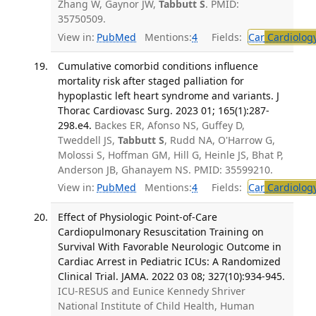
Zhang W, Gaynor JW,
Tabbutt S
. PMID:
35750509.
View in:
PubMed
Mentions:
4
Fields:
Car
Cardiolog
Cumulative comorbid conditions influence
mortality risk after staged palliation for
hypoplastic left heart syndrome and variants. J
Thorac Cardiovasc Surg. 2023 01; 165(1):287-
298.e4.
Backes ER, Afonso NS, Guffey D,
Tweddell JS,
Tabbutt S
, Rudd NA, O'Harrow G,
Molossi S, Hoffman GM, Hill G, Heinle JS, Bhat P,
Anderson JB, Ghanayem NS. PMID: 35599210.
View in:
PubMed
Mentions:
4
Fields:
Car
Cardiolog
Effect of Physiologic Point-of-Care
Cardiopulmonary Resuscitation Training on
Survival With Favorable Neurologic Outcome in
Cardiac Arrest in Pediatric ICUs: A Randomized
Clinical Trial. JAMA. 2022 03 08; 327(10):934-945.
ICU-RESUS and Eunice Kennedy Shriver
National Institute of Child Health, Human