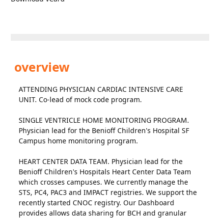
overview
ATTENDING PHYSICIAN CARDIAC INTENSIVE CARE
UNIT. Co-lead of mock code program.
SINGLE VENTRICLE HOME MONITORING PROGRAM.
Physician lead for the Benioff Children's Hospital SF
Campus home monitoring program.
HEART CENTER DATA TEAM. Physician lead for the
Benioff Children's Hospitals Heart Center Data Team
which crosses campuses. We currently manage the
STS, PC4, PAC3 and IMPACT registries. We support the
recently started CNOC registry. Our Dashboard
provides allows data sharing for BCH and granular