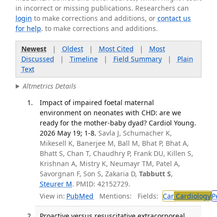
in incorrect or missing publications. Researchers can
login
to make corrections and additions, or
contact us
for help
. to make corrections and additions.
Newest
|
Oldest
|
Most Cited
|
Most
Discussed
|
Timeline
|
Field Summary
|
Plain
Text
Altmetrics Details
Impact of impaired foetal maternal
environment on neonates with CHD: are we
ready for the mother-baby dyad? Cardiol Young.
2026 May 19; 1-8.
Savla J, Schumacher K,
Mikesell K, Banerjee M, Ball M, Bhat P, Bhat A,
Bhatt S, Chan T, Chaudhry P, Frank DU, Killen S,
Krishnan A, Mistry K, Neumayr TM, Patel A,
Savorgnan F, Son S, Zakaria D,
Tabbutt S
,
Steurer M
. PMID: 42152729.
View in:
PubMed
Mentions:
Fields:
Car
Cardiology
P
Proactive versus resuscitative extracorporeal