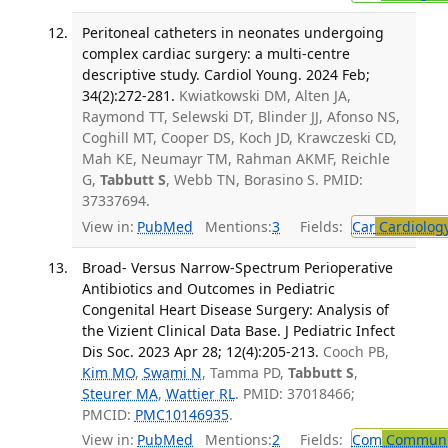
Peritoneal catheters in neonates undergoing
complex cardiac surgery: a multi-centre
descriptive study. Cardiol Young. 2024 Feb;
34(2):272-281.
Kwiatkowski DM, Alten JA,
Raymond TT, Selewski DT, Blinder JJ, Afonso NS,
Coghill MT, Cooper DS, Koch JD, Krawczeski CD,
Mah KE, Neumayr TM, Rahman AKMF, Reichle
G,
Tabbutt S
, Webb TN, Borasino S. PMID:
37337694.
View in:
PubMed
Mentions:
3
Fields:
Car
Cardiolog
Broad- Versus Narrow-Spectrum Perioperative
Antibiotics and Outcomes in Pediatric
Congenital Heart Disease Surgery: Analysis of
the Vizient Clinical Data Base. J Pediatric Infect
Dis Soc. 2023 Apr 28; 12(4):205-213.
Cooch PB,
Kim MO
,
Swami N
, Tamma PD,
Tabbutt S
,
Steurer MA
,
Wattier RL
. PMID: 37018466;
PMCID:
PMC10146935
.
View in:
PubMed
Mentions:
2
Fields:
Com
Communic