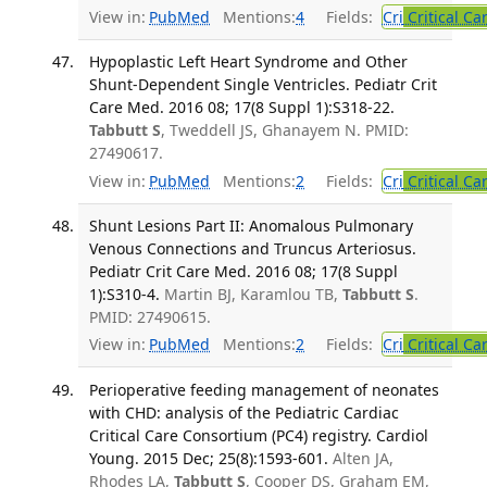
View in:
PubMed
Mentions:
4
Fields:
Cri
Critical Ca
Hypoplastic Left Heart Syndrome and Other
Shunt-Dependent Single Ventricles. Pediatr Crit
Care Med. 2016 08; 17(8 Suppl 1):S318-22.
Tabbutt S
, Tweddell JS, Ghanayem N. PMID:
27490617.
View in:
PubMed
Mentions:
2
Fields:
Cri
Critical Ca
Shunt Lesions Part II: Anomalous Pulmonary
Venous Connections and Truncus Arteriosus.
Pediatr Crit Care Med. 2016 08; 17(8 Suppl
1):S310-4.
Martin BJ, Karamlou TB,
Tabbutt S
.
PMID: 27490615.
View in:
PubMed
Mentions:
2
Fields:
Cri
Critical Ca
Perioperative feeding management of neonates
with CHD: analysis of the Pediatric Cardiac
Critical Care Consortium (PC4) registry. Cardiol
Young. 2015 Dec; 25(8):1593-601.
Alten JA,
Rhodes LA,
Tabbutt S
, Cooper DS, Graham EM,