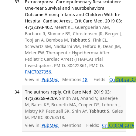
Extracorporeal Cardiopulmonary Resuscitation:
One-Year Survival and Neurobehavioral
Outcome Among Infants and Children With In-
Hospital Cardiac Arrest. Crit Care Med. 2019 03;
47(3):393-402.
Meert KL, Guerguerian AM,
Barbaro R, Slomine BS, Christensen JR, Berger J,
Topjian A, Bembea M,
Tabbutt S
, Fink EL,
Schwartz SM, Nadkarni VM, Telford R, Dean JM,
Moler FW, Therapeutic Hypothermia After
Pediatric Cardiac Arrest (THAPCA) Trial
Investigators. PMID: 30422861; PMCID:
PMC7027956
.
View in:
PubMed
Mentions:
18
Fields:
Cri
Critical C
The authors reply. Crit Care Med. 2019 03;
47(3):e268-e269.
Smith AH, Anand V, Banerjee
M, Bates KE, Brunetti MA, Cooper DS, Lehrich J,
Mistry KP, Pasquali SK, Shin AY,
Tabbutt S
, Gaies
M. PMID: 30768518.
View in:
PubMed
Mentions:
Fields:
Cri
Critical Care