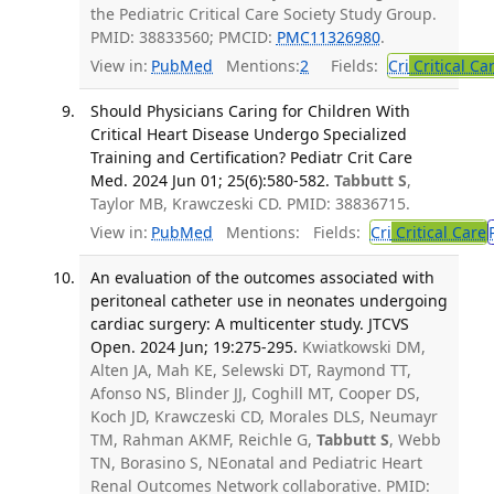
the Pediatric Critical Care Society Study Group.
PMID: 38833560; PMCID:
PMC11326980
.
View in:
PubMed
Mentions:
2
Fields:
Cri
Critical Ca
Should Physicians Caring for Children With
Critical Heart Disease Undergo Specialized
Training and Certification? Pediatr Crit Care
Med. 2024 Jun 01; 25(6):580-582.
Tabbutt S
,
Taylor MB, Krawczeski CD. PMID: 38836715.
View in:
PubMed
Mentions:
Fields:
Cri
Critical Care
An evaluation of the outcomes associated with
peritoneal catheter use in neonates undergoing
cardiac surgery: A multicenter study. JTCVS
Open. 2024 Jun; 19:275-295.
Kwiatkowski DM,
Alten JA, Mah KE, Selewski DT, Raymond TT,
Afonso NS, Blinder JJ, Coghill MT, Cooper DS,
Koch JD, Krawczeski CD, Morales DLS, Neumayr
TM, Rahman AKMF, Reichle G,
Tabbutt S
, Webb
TN, Borasino S, NEonatal and Pediatric Heart
Renal Outcomes Network collaborative. PMID: