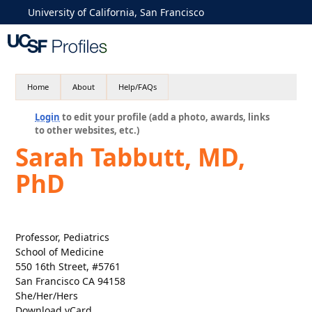
University of California, San Francisco
Home
About
Help/FAQs
Login
to edit your profile (add a photo, awards, links
to other websites, etc.)
Sarah Tabbutt, MD,
PhD
Professor, Pediatrics
School of Medicine
550 16th Street, #5761
San Francisco CA 94158
She/Her/Hers
Download vCard