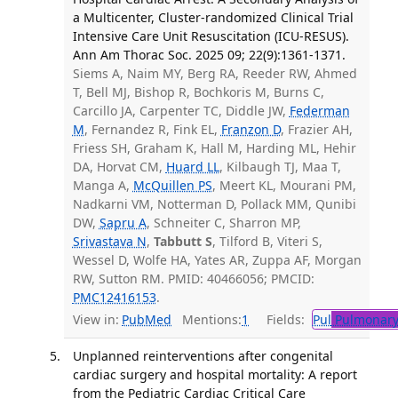
a Multicenter, Cluster-randomized Clinical Trial
Intensive Care Unit Resuscitation (ICU-RESUS).
Ann Am Thorac Soc. 2025 09; 22(9):1361-1371.
Siems A, Naim MY, Berg RA, Reeder RW, Ahmed
T, Bell MJ, Bishop R, Bochkoris M, Burns C,
Carcillo JA, Carpenter TC, Diddle JW,
Federman
M
, Fernandez R, Fink EL,
Franzon D
, Frazier AH,
Friess SH, Graham K, Hall M, Harding ML, Hehir
DA, Horvat CM,
Huard LL
, Kilbaugh TJ, Maa T,
Manga A,
McQuillen PS
, Meert KL, Mourani PM,
Nadkarni VM, Notterman D, Pollack MM, Qunibi
DW,
Sapru A
, Schneiter C, Sharron MP,
Srivastava N
,
Tabbutt S
, Tilford B, Viteri S,
Wessel D, Wolfe HA, Yates AR, Zuppa AF, Morgan
RW, Sutton RM. PMID: 40466056; PMCID:
PMC12416153
.
View in:
PubMed
Mentions:
1
Fields:
Pul
Pulmonary
Unplanned reinterventions after congenital
cardiac surgery and hospital mortality: A report
from the Pediatric Cardiac Critical Care