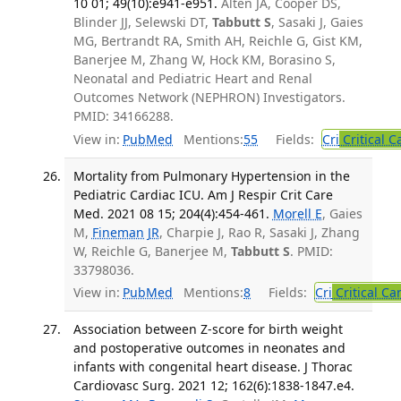
10 01; 49(10):e941-e951.
Alten JA, Cooper DS,
Blinder JJ, Selewski DT,
Tabbutt S
, Sasaki J, Gaies
MG, Bertrandt RA, Smith AH, Reichle G, Gist KM,
Banerjee M, Zhang W, Hock KM, Borasino S,
Neonatal and Pediatric Heart and Renal
Outcomes Network (NEPHRON) Investigators.
PMID: 34166288.
View in:
PubMed
Mentions:
55
Fields:
Cri
Critical C
Mortality from Pulmonary Hypertension in the
Pediatric Cardiac ICU. Am J Respir Crit Care
Med. 2021 08 15; 204(4):454-461.
Morell E
, Gaies
M,
Fineman JR
, Charpie J, Rao R, Sasaki J, Zhang
W, Reichle G, Banerjee M,
Tabbutt S
. PMID:
33798036.
View in:
PubMed
Mentions:
8
Fields:
Cri
Critical Ca
Association between Z-score for birth weight
and postoperative outcomes in neonates and
infants with congenital heart disease. J Thorac
Cardiovasc Surg. 2021 12; 162(6):1838-1847.e4.