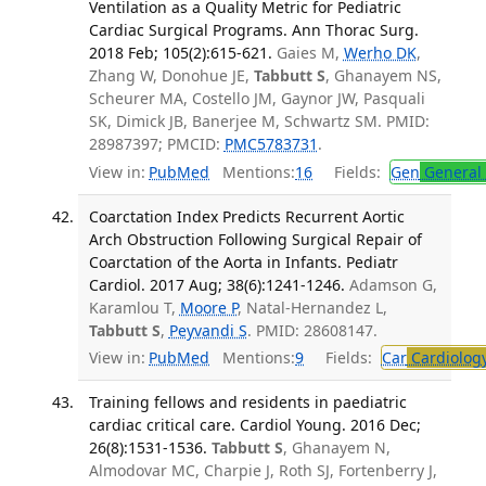
Ventilation as a Quality Metric for Pediatric
Cardiac Surgical Programs. Ann Thorac Surg.
2018 Feb; 105(2):615-621.
Gaies M,
Werho DK
,
Zhang W, Donohue JE,
Tabbutt S
, Ghanayem NS,
Scheurer MA, Costello JM, Gaynor JW, Pasquali
SK, Dimick JB, Banerjee M, Schwartz SM. PMID:
28987397; PMCID:
PMC5783731
.
View in:
PubMed
Mentions:
16
Fields:
Gen
General 
Coarctation Index Predicts Recurrent Aortic
Arch Obstruction Following Surgical Repair of
Coarctation of the Aorta in Infants. Pediatr
Cardiol. 2017 Aug; 38(6):1241-1246.
Adamson G,
Karamlou T,
Moore P
, Natal-Hernandez L,
Tabbutt S
,
Peyvandi S
. PMID: 28608147.
View in:
PubMed
Mentions:
9
Fields:
Car
Cardiolog
Training fellows and residents in paediatric
cardiac critical care. Cardiol Young. 2016 Dec;
26(8):1531-1536.
Tabbutt S
, Ghanayem N,
Almodovar MC, Charpie J, Roth SJ, Fortenberry J,