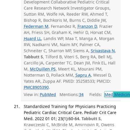
Development Collaborative Pediatric Critical
Care Research Network Investigator Groups,
Sutton RM, Wolfe HA, Reeder RW, Ahmed T,
Bishop R, Bochkoris M, Burns C, Diddle JW,
Federman M
, Fernandez R,
Franzon D
, Frazier
AH, Friess SH, Graham K, Hehir D, Horvat CM,
Huard LL
, Landis WP, Maa T, Manga A, Morgan
RW, Nadkarni VM, Naim MY, Palmer CA,
Schneiter C, Sharron MP, Siems A,
Srivastava N
,
Tabbutt S
, Tilford B, Viteri S, Berg RA, Bell MJ,
Carcillo JA, Carpenter TC, Dean JM, Fink EL, Hall
M,
McQuillen PS
, Meert KL, Mourani PM,
Notterman D, Pollack MM,
Sapru A
, Wessel D,
Yates AR, Zuppa AF. PMID: 35258533; PMCID:
PMC8905390
.
View in:
PubMed
Mentions:
34
Fields:
Med
Medicine
Standardized Training for Physicians Practicing
Pediatric Cardiac Critical Care. Pediatr Crit Care
Med. 2022 01 01; 23(1):60-64.
Tabbutt S
,
Krawczeski C, McBride M, Amirnovin R, Owens