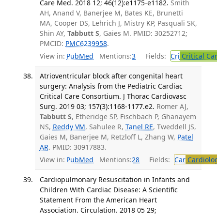
Care Med. 2018 12; 46(12):e1175-e1182.
Smith
AH, Anand V, Banerjee M, Bates KE, Brunetti
MA, Cooper DS, Lehrich J, Mistry KP, Pasquali SK,
Shin AY,
Tabbutt S
, Gaies M. PMID: 30252712;
PMCID:
PMC6239958
.
View in:
PubMed
Mentions:
3
Fields:
Cri
Critical Ca
Atrioventricular block after congenital heart
surgery: Analysis from the Pediatric Cardiac
Critical Care Consortium. J Thorac Cardiovasc
Surg. 2019 03; 157(3):1168-1177.e2.
Romer AJ,
Tabbutt S
, Etheridge SP, Fischbach P, Ghanayem
NS,
Reddy VM
, Sahulee R,
Tanel RE
, Tweddell JS,
Gaies M, Banerjee M, Retzloff L, Zhang W,
Patel
AR
. PMID: 30917883.
View in:
PubMed
Mentions:
28
Fields:
Car
Cardiolo
Cardiopulmonary Resuscitation in Infants and
Children With Cardiac Disease: A Scientific
Statement From the American Heart
Association. Circulation. 2018 05 29;