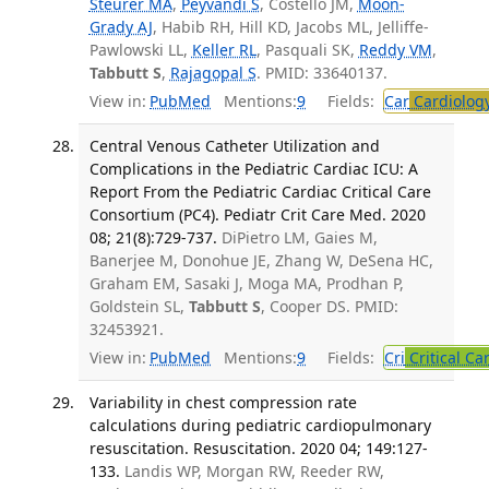
Steurer MA
,
Peyvandi S
, Costello JM,
Moon-
Grady AJ
, Habib RH, Hill KD, Jacobs ML, Jelliffe-
Pawlowski LL,
Keller RL
, Pasquali SK,
Reddy VM
,
Tabbutt S
,
Rajagopal S
. PMID: 33640137.
View in:
PubMed
Mentions:
9
Fields:
Car
Cardiolog
Central Venous Catheter Utilization and
Complications in the Pediatric Cardiac ICU: A
Report From the Pediatric Cardiac Critical Care
Consortium (PC4). Pediatr Crit Care Med. 2020
08; 21(8):729-737.
DiPietro LM, Gaies M,
Banerjee M, Donohue JE, Zhang W, DeSena HC,
Graham EM, Sasaki J, Moga MA, Prodhan P,
Goldstein SL,
Tabbutt S
, Cooper DS. PMID:
32453921.
View in:
PubMed
Mentions:
9
Fields:
Cri
Critical Ca
Variability in chest compression rate
calculations during pediatric cardiopulmonary
resuscitation. Resuscitation. 2020 04; 149:127-
133.
Landis WP, Morgan RW, Reeder RW,