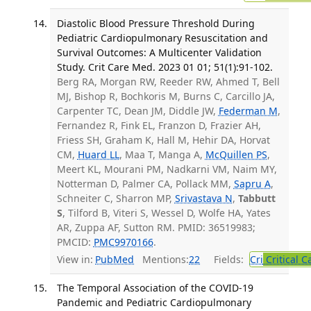
Diastolic Blood Pressure Threshold During
Pediatric Cardiopulmonary Resuscitation and
Survival Outcomes: A Multicenter Validation
Study. Crit Care Med. 2023 01 01; 51(1):91-102.
Berg RA, Morgan RW, Reeder RW, Ahmed T, Bell
MJ, Bishop R, Bochkoris M, Burns C, Carcillo JA,
Carpenter TC, Dean JM, Diddle JW,
Federman M
,
Fernandez R, Fink EL, Franzon D, Frazier AH,
Friess SH, Graham K, Hall M, Hehir DA, Horvat
CM,
Huard LL
, Maa T, Manga A,
McQuillen PS
,
Meert KL, Mourani PM, Nadkarni VM, Naim MY,
Notterman D, Palmer CA, Pollack MM,
Sapru A
,
Schneiter C, Sharron MP,
Srivastava N
,
Tabbutt
S
, Tilford B, Viteri S, Wessel D, Wolfe HA, Yates
AR, Zuppa AF, Sutton RM. PMID: 36519983;
PMCID:
PMC9970166
.
View in:
PubMed
Mentions:
22
Fields:
Cri
Critical C
The Temporal Association of the COVID-19
Pandemic and Pediatric Cardiopulmonary