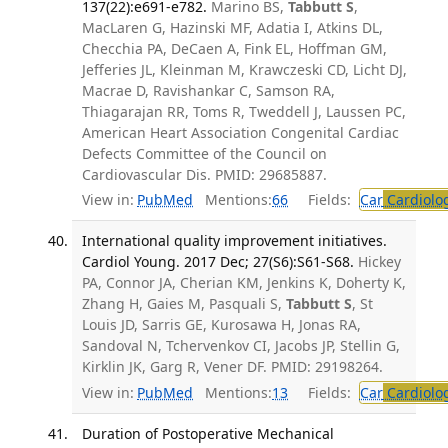
137(22):e691-e782.
Marino BS,
Tabbutt S
,
MacLaren G, Hazinski MF, Adatia I, Atkins DL,
Checchia PA, DeCaen A, Fink EL, Hoffman GM,
Jefferies JL, Kleinman M, Krawczeski CD, Licht DJ,
Macrae D, Ravishankar C, Samson RA,
Thiagarajan RR, Toms R, Tweddell J, Laussen PC,
American Heart Association Congenital Cardiac
Defects Committee of the Council on
Cardiovascular Dis. PMID: 29685887.
View in:
PubMed
Mentions:
66
Fields:
Car
Cardiolo
International quality improvement initiatives.
Cardiol Young. 2017 Dec; 27(S6):S61-S68.
Hickey
PA, Connor JA, Cherian KM, Jenkins K, Doherty K,
Zhang H, Gaies M, Pasquali S,
Tabbutt S
, St
Louis JD, Sarris GE, Kurosawa H, Jonas RA,
Sandoval N, Tchervenkov CI, Jacobs JP, Stellin G,
Kirklin JK, Garg R, Vener DF. PMID: 29198264.
View in:
PubMed
Mentions:
13
Fields:
Car
Cardiolo
Duration of Postoperative Mechanical