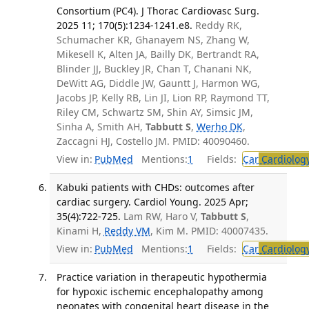
Consortium (PC4). J Thorac Cardiovasc Surg.
2025 11; 170(5):1234-1241.e8.
Reddy RK,
Schumacher KR, Ghanayem NS, Zhang W,
Mikesell K, Alten JA, Bailly DK, Bertrandt RA,
Blinder JJ, Buckley JR, Chan T, Chanani NK,
DeWitt AG, Diddle JW, Gauntt J, Harmon WG,
Jacobs JP, Kelly RB, Lin JI, Lion RP, Raymond TT,
Riley CM, Schwartz SM, Shin AY, Simsic JM,
Sinha A, Smith AH,
Tabbutt S
,
Werho DK
,
Zaccagni HJ, Costello JM. PMID: 40090460.
View in:
PubMed
Mentions:
1
Fields:
Car
Cardiolog
Kabuki patients with CHDs: outcomes after
cardiac surgery. Cardiol Young. 2025 Apr;
35(4):722-725.
Lam RW, Haro V,
Tabbutt S
,
Kinami H,
Reddy VM
, Kim M. PMID: 40007435.
View in:
PubMed
Mentions:
1
Fields:
Car
Cardiolog
Practice variation in therapeutic hypothermia
for hypoxic ischemic encephalopathy among
neonates with congenital heart disease in the