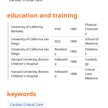
education and training
Physical
University of California
PhD
1987
Chemistr
Berkeley
y
University of California San
School of
M.D.
1990
Diego
Medicine
University of California San
Residenc
Pediatric
1993
Diego
y
s
Harvard University, Boston
Fellowshi
Cardiolo
1996
Children's Hospital
p
gy
Critical
Harvard University, Boston
Fellowshi
1998
Care
Children's Hospital
p
Medicine
keywords
Cardiac Critical Care