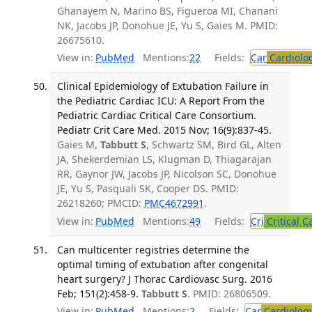
Ghanayem N, Marino BS, Figueroa MI, Chanani
NK, Jacobs JP, Donohue JE, Yu S, Gaies M. PMID:
26675610.
View in:
PubMed
Mentions:
22
Fields:
Car
Cardiolo
Clinical Epidemiology of Extubation Failure in
the Pediatric Cardiac ICU: A Report From the
Pediatric Cardiac Critical Care Consortium.
Pediatr Crit Care Med. 2015 Nov; 16(9):837-45.
Gaies M,
Tabbutt S
, Schwartz SM, Bird GL, Alten
JA, Shekerdemian LS, Klugman D, Thiagarajan
RR, Gaynor JW, Jacobs JP, Nicolson SC, Donohue
JE, Yu S, Pasquali SK, Cooper DS. PMID:
26218260; PMCID:
PMC4672991
.
View in:
PubMed
Mentions:
49
Fields:
Cri
Critical C
Can multicenter registries determine the
optimal timing of extubation after congenital
heart surgery? J Thorac Cardiovasc Surg. 2016
Feb; 151(2):458-9.
Tabbutt S
. PMID: 26806509.
View in:
PubMed
Mentions:
2
Fields:
Car
Cardiolog