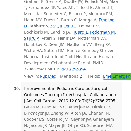
Graham K, Siems A, Diddle JW, Pollack MM, Maa
T, Fernandez RP, Yates AR, Tilford B, Ahmed T,
Meert KL, Schneiter C, Bishop R, Mourani PM,
Naim MY, Friess S, Burns C, Manga A,
Franzon
D
,
Tabbutt S
,
McQuillen PS
, Horvat CM,
Bochkoris M, Carcillo JA,
Huard L
,
Federman M
,
Sapru A
, Viteri S, Hehir DA, Notterman DA,
Holubkov R, Dean JM, Nadkarni VM, Berg RA,
Wolfe HA, Sutton RM, Eunice Kennedy Shriver
National Institute of Child Health and Human
Development Collaborative Pediat. PMID:
32088254; PMCID:
PMC7296394
.
View in:
PubMed
Mentions:
2
Fields:
Eme
Emergenc
Improvement in Pediatric Cardiac Surgical
Outcomes Through Interhospital Collaboration.
J Am Coll Cardiol. 2019 12 03; 74(22):2786-2795.
Gaies M, Pasquali SK, Banerjee M, Dimick JB,
Birkmeyer JD, Zhang W, Alten JA, Chanani N,
Cooper DS, Costello JM, Gaynor JW, Ghanayem
N, Jacobs JP, Mayer JE, Ohye RG, Scheurer MA,