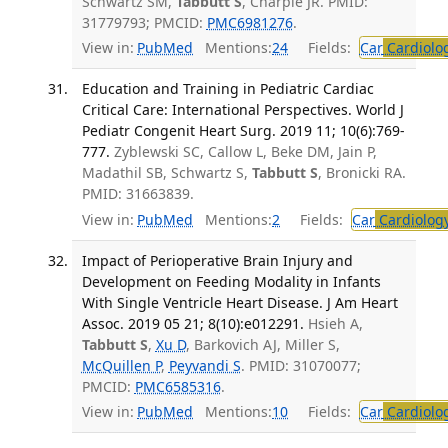
Schwartz SM,
Tabbutt S
, Charpie JR. PMID:
31779793; PMCID:
PMC6981276
.
View in:
PubMed
Mentions:
24
Fields:
Car
Cardiolo
Education and Training in Pediatric Cardiac
Critical Care: International Perspectives. World J
Pediatr Congenit Heart Surg. 2019 11; 10(6):769-
777.
Zyblewski SC, Callow L, Beke DM, Jain P,
Madathil SB, Schwartz S,
Tabbutt S
, Bronicki RA.
PMID: 31663839.
View in:
PubMed
Mentions:
2
Fields:
Car
Cardiolog
Impact of Perioperative Brain Injury and
Development on Feeding Modality in Infants
With Single Ventricle Heart Disease. J Am Heart
Assoc. 2019 05 21; 8(10):e012291.
Hsieh A,
Tabbutt S
,
Xu D
, Barkovich AJ, Miller S,
McQuillen P
,
Peyvandi S
. PMID: 31070077;
PMCID:
PMC6585316
.
View in:
PubMed
Mentions:
10
Fields:
Car
Cardiolo