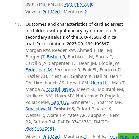
39015443; PMCID:
PMC11247230
.
View in:
PubMed
Mentions:
2
Outcomes and characteristics of cardiac arrest
in children with pulmonary hypertension: A
secondary analysis of the ICU-RESUS clinical
trial. Resuscitation. 2023 09; 190:109897.
Morgan RW, Reeder RW, Ahmed T, Bell MJ,
Berger JT,
Bishop R
, Bochkoris M, Burns C,
Carcillo JA, Carpenter TC, Dean JM, Diddle JW,
Federman M
, Fernandez R, Fink EL, Franzon D,
Frazier AH, Friess SH, Graham K, Hall M, Hehir
DA, Himebauch AS, Horvat CM,
Huard LL
, Maa T,
Manga A,
McQuillen PS
, Meert KL, Mourani PM,
Nadkarni VM, Naim MY, Notterman D, Page K,
Pollack MM,
Sapru A
, Schneiter C, Sharron MP,
Srivastava N
,
Tabbutt S
, Tilford B, Viteri S,
Wessel D, Wolfe HA, Yates AR, Zuppa AF, Berg
RA, Sutton RM. PMID: 37406760; PMCID:
PMC10530491
.
View in:
PubMed
Mentions:
4
Fields:
Eme
Emergenc