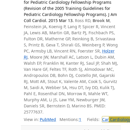
for Pediatric Cardiology Fellowship Programs
(Revision of the 2005 Training Guidelines for
Pediatric Cardiology Fellowship Programs). J Am
Coll Cardiol. 2015 Mar 13.
Ross RD,
Brook M
,
Feinstein JA, Koenig P, Lang P, Spicer R, Vincent
JA, Lewis AB, Martin GR, Bartz PJ, Fischbach PS,
Fulton DR, Matherne GP, Reinking B, Srivastava
S, Printz B, Geva T, Shirali GS, Weinberg P, Wong
PC, Armsby LB, Vincent RN, Foerster SR,
Holzer
RJ
, Moore JW, Marshall AC, Latson L, Dubin AM,
Walsh EP, Franklin W, Kanter RJ, Saul JP, Shah MJ,
Van Hare GF, Feltes TF, Roth SJ, Almodovar MC,
Andropoulos DB, Bohn DJ, Costello JM, Gajarski
RJ, Mott AR, Stout K, Valente AM, Cook S, Gurvitz
M, Saidi A, Webber SA, Hsu DT, Ivy DD, Kulik TJ,
Pahl E, Rosenthal DN, Morrow R, Mahle WT,
Murphy AM, Li JS, Law YM, Newburger JW,
Daniels SR, Bernstein D, Marino BS. PMID:
25777637.
View in:
PubMed
Mentions:
1
Fields:
Car
Cardiolog