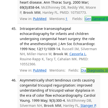
heart disease. Ann Thorac Surg. 2000 Mar;
69(3):858-64.
McElhinney DB, Reddy VM, Moore
P,
Brook MM
, Hanley FL. PMID: 10750773.
View in:
PubMed
Mentions:
1
Fields:
Gen
General S
Intraoperative transesophageal
echocardiography for infants and children
undergoing congenital heart surgery: the role
of the anesthesiologist. J Am Soc Echocardiogr.
1999 Nov; 12(11):1009-14.
Russell IM, Silverman
NH, Miller-Hance W,
Brook M
,
Cassorla L
,
Rouine-Rapp K, Tacy T, Cahalan MK. PMID:
10552366.
View in:
PubMed
Mentions:
Fields:
Dia
Diagnostic 
Asymmetrically short tendinous cords causing
congenital tricuspid regurgitation: improved
understanding of tricuspid valvar dysplasia in
the era of color flow echocardiography. Cardiol
Young. 1999 May; 9(3):300-4.
McElhinney DB,
Silverman NH,
Brook MM
, Hanley FL,
Stanger P
.