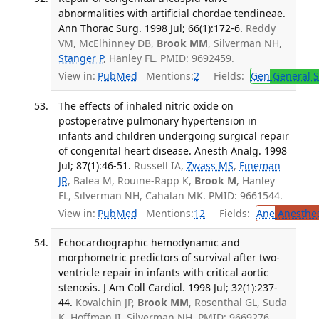
abnormalities with artificial chordae tendineae.
Ann Thorac Surg. 1998 Jul; 66(1):172-6.
Reddy
VM, McElhinney DB,
Brook MM
, Silverman NH,
Stanger P
, Hanley FL. PMID: 9692459.
View in:
PubMed
Mentions:
2
Fields:
Gen
General S
The effects of inhaled nitric oxide on
postoperative pulmonary hypertension in
infants and children undergoing surgical repair
of congenital heart disease. Anesth Analg. 1998
Jul; 87(1):46-51.
Russell IA,
Zwass MS
,
Fineman
JR
, Balea M, Rouine-Rapp K,
Brook M
, Hanley
FL, Silverman NH, Cahalan MK. PMID: 9661544.
View in:
PubMed
Mentions:
12
Fields:
Ane
Anesthes
Echocardiographic hemodynamic and
morphometric predictors of survival after two-
ventricle repair in infants with critical aortic
stenosis. J Am Coll Cardiol. 1998 Jul; 32(1):237-
44.
Kovalchin JP,
Brook MM
, Rosenthal GL, Suda
K, Hoffman JI, Silverman NH. PMID: 9669276.