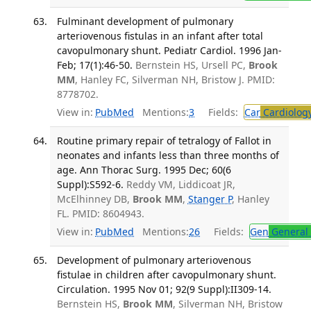
Fulminant development of pulmonary
arteriovenous fistulas in an infant after total
cavopulmonary shunt. Pediatr Cardiol. 1996 Jan-
Feb; 17(1):46-50.
Bernstein HS, Ursell PC,
Brook
MM
, Hanley FC, Silverman NH, Bristow J. PMID:
8778702.
View in:
PubMed
Mentions:
3
Fields:
Car
Cardiolog
Routine primary repair of tetralogy of Fallot in
neonates and infants less than three months of
age. Ann Thorac Surg. 1995 Dec; 60(6
Suppl):S592-6.
Reddy VM, Liddicoat JR,
McElhinney DB,
Brook MM
,
Stanger P
, Hanley
FL. PMID: 8604943.
View in:
PubMed
Mentions:
26
Fields:
Gen
General 
Development of pulmonary arteriovenous
fistulae in children after cavopulmonary shunt.
Circulation. 1995 Nov 01; 92(9 Suppl):II309-14.
Bernstein HS,
Brook MM
, Silverman NH, Bristow