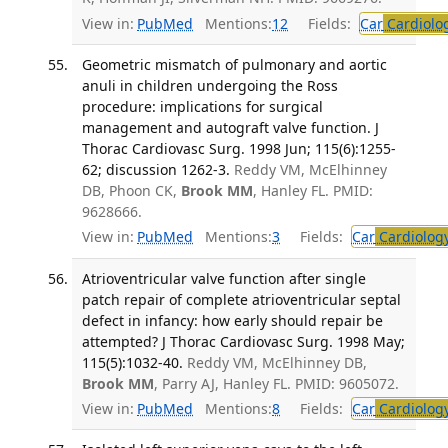
View in:
PubMed
Mentions:
12
Fields:
Car
Cardiolo
Geometric mismatch of pulmonary and aortic
anuli in children undergoing the Ross
procedure: implications for surgical
management and autograft valve function. J
Thorac Cardiovasc Surg. 1998 Jun; 115(6):1255-
62; discussion 1262-3.
Reddy VM, McElhinney
DB, Phoon CK,
Brook MM
, Hanley FL. PMID:
9628666.
View in:
PubMed
Mentions:
3
Fields:
Car
Cardiolog
Atrioventricular valve function after single
patch repair of complete atrioventricular septal
defect in infancy: how early should repair be
attempted? J Thorac Cardiovasc Surg. 1998 May;
115(5):1032-40.
Reddy VM, McElhinney DB,
Brook MM
, Parry AJ, Hanley FL. PMID: 9605072.
View in:
PubMed
Mentions:
8
Fields:
Car
Cardiolog