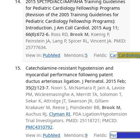
2015 SPCTPD/ACC/AAP/AHA Training Guidelines
for Pediatric Cardiology Fellowship Programs
(Revision of the 2005 Training Guidelines for
Pediatric Cardiology Fellowship Programs):
Introduction. J Am Coll Cardiol. 2015 Aug 11;
66(6):672-6.
Ross RD,
Brook M
, Koenig P,
Feinstein JA, Lang P, Spicer RL, Vincent JA. PMID:
25777634.
View in:
PubMed
Mentions:
5
Fields:
Car
Cardiolog
Catecholamine-resistant hypotension and
myocardial performance following patent
ductus arteriosus ligation. J Perinatol. 2015 Feb;
35(2):123-7.
Noori S, McNamara P, Jain A, Lavoie
PM, Wickremasinghe A, Merritt TA, Solomon T,
Sekar K, Attridge JT, Swanson JR, Gillam-
Krakauer M, Reese J, Poindexter BB,
Brook M
,
Auchus RJ,
Clyman RI
, PDA Ligation/Hypotension
Trial Investigators. PMID: 25118721; PMCID:
PMC4310792
.
View in:
PubMed
Mentions:
9
Fields:
Per
Perinatolo