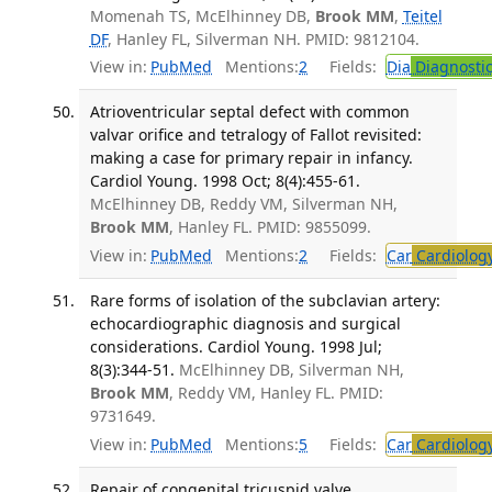
Momenah TS, McElhinney DB,
Brook MM
,
Teitel
DF
, Hanley FL, Silverman NH. PMID: 9812104.
View in:
PubMed
Mentions:
2
Fields:
Dia
Diagnosti
Atrioventricular septal defect with common
valvar orifice and tetralogy of Fallot revisited:
making a case for primary repair in infancy.
Cardiol Young. 1998 Oct; 8(4):455-61.
McElhinney DB, Reddy VM, Silverman NH,
Brook MM
, Hanley FL. PMID: 9855099.
View in:
PubMed
Mentions:
2
Fields:
Car
Cardiolog
Rare forms of isolation of the subclavian artery:
echocardiographic diagnosis and surgical
considerations. Cardiol Young. 1998 Jul;
8(3):344-51.
McElhinney DB, Silverman NH,
Brook MM
, Reddy VM, Hanley FL. PMID:
9731649.
View in:
PubMed
Mentions:
5
Fields:
Car
Cardiolog
Repair of congenital tricuspid valve