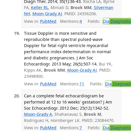
Diagn Ther. 2014; 35(1):36-43.
Rocha LA, Byrne
FA,
Keller RL
, Miniati D,
Brook MM
,
Silverman
NH
,
Moon-Grady AJ
. PMID: 24356206.
View in:
PubMed
Mentions:
4
Fields:
Dia
Diagnosti
Tissue Doppler is more sensitive and
reproducible than spectral pulsed-wave
Doppler for fetal right ventricle myocardial
performance index determination in normal
and diabetic pregnancies. J Am Soc
Echocardiogr. 2013 May; 26(5):507-14.
Bui YK,
Kipps AK,
Brook MM
,
Moon-Grady AJ
. PMID:
23498900.
View in:
PubMed
Mentions:
11
Fields:
Dia
Diagnost
Can a complete fetal echocardiogram be
performed at 12 to 16 weeks' gestation? J Am
Soc Echocardiogr. 2012 Dec; 25(12):1342-52.
Moon-Grady A
, Shahanavaz S,
Brook M
,
Rodriguez H, Hornberger LK. PMID: 23084470.
View in:
PubMed
Mentions:
7
Fields:
Dia
Diagnosti