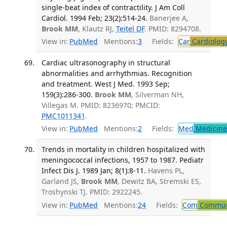
single-beat index of contractility. J Am Coll
Cardiol. 1994 Feb; 23(2):514-24.
Banerjee A,
Brook MM
, Klautz RJ,
Teitel DF
. PMID: 8294708.
View in:
PubMed
Mentions:
3
Fields:
Car
Cardiolog
Cardiac ultrasonography in structural
abnormalities and arrhythmias. Recognition
and treatment. West J Med. 1993 Sep;
159(3):286-300.
Brook MM
, Silverman NH,
Villegas M. PMID: 8236970; PMCID:
PMC1011341
.
View in:
PubMed
Mentions:
2
Fields:
Med
Medicine 
Trends in mortality in children hospitalized with
meningococcal infections, 1957 to 1987. Pediatr
Infect Dis J. 1989 Jan; 8(1):8-11.
Havens PL,
Garland JS,
Brook MM
, Dewitz BA, Stremski ES,
Troshynski TJ. PMID: 2922245.
View in:
PubMed
Mentions:
24
Fields:
Com
Communi