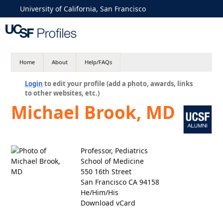
University of California, San Francisco
Home
About
Help/FAQs
Login
to edit your profile (add a photo, awards, links
to other websites, etc.)
Michael Brook, MD
Professor, Pediatrics
School of Medicine
550 16th Street
San Francisco CA 94158
He/Him/His
Download vCard