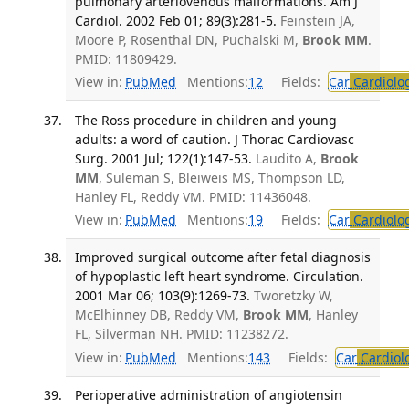
pulmonary arteriovenous malformations. Am J
Cardiol. 2002 Feb 01; 89(3):281-5.
Feinstein JA,
Moore P, Rosenthal DN, Puchalski M,
Brook MM
.
PMID: 11809429.
View in:
PubMed
Mentions:
12
Fields:
Car
Cardiolo
The Ross procedure in children and young
adults: a word of caution. J Thorac Cardiovasc
Surg. 2001 Jul; 122(1):147-53.
Laudito A,
Brook
MM
, Suleman S, Bleiweis MS, Thompson LD,
Hanley FL, Reddy VM. PMID: 11436048.
View in:
PubMed
Mentions:
19
Fields:
Car
Cardiolo
Improved surgical outcome after fetal diagnosis
of hypoplastic left heart syndrome. Circulation.
2001 Mar 06; 103(9):1269-73.
Tworetzky W,
McElhinney DB, Reddy VM,
Brook MM
, Hanley
FL, Silverman NH. PMID: 11238272.
View in:
PubMed
Mentions:
143
Fields:
Car
Cardiol
Perioperative administration of angiotensin