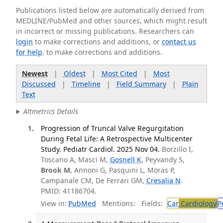
Publications listed below are automatically derived from
MEDLINE/PubMed and other sources, which might result
in incorrect or missing publications. Researchers can
login
to make corrections and additions, or
contact us
for help
. to make corrections and additions.
Newest
|
Oldest
|
Most Cited
|
Most
Discussed
|
Timeline
|
Field Summary
|
Plain
Text
Altmetrics Details
Progression of Truncal Valve Regurgitation
During Fetal Life: A Retrospective Multicenter
Study. Pediatr Cardiol. 2025 Nov 04.
Borzillo I,
Toscano A, Masci M,
Gosnell K
, Peyvandy S,
Brook M
, Annoni G, Pasquini L, Moras P,
Campanale CM, De Ferrari GM,
Cresalia N
.
PMID: 41186704.
View in:
PubMed
Mentions:
Fields:
Car
Cardiology
P