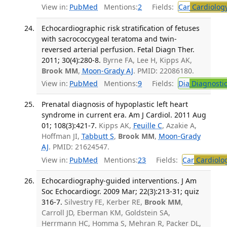
View in:
PubMed
Mentions:
2
Fields:
Car
Cardiolog
Echocardiographic risk stratification of fetuses
with sacrococcygeal teratoma and twin-
reversed arterial perfusion. Fetal Diagn Ther.
2011; 30(4):280-8.
Byrne FA, Lee H, Kipps AK,
Brook MM
,
Moon-Grady AJ
. PMID: 22086180.
View in:
PubMed
Mentions:
9
Fields:
Dia
Diagnosti
Prenatal diagnosis of hypoplastic left heart
syndrome in current era. Am J Cardiol. 2011 Aug
01; 108(3):421-7.
Kipps AK,
Feuille C
, Azakie A,
Hoffman JI,
Tabbutt S
,
Brook MM
,
Moon-Grady
AJ
. PMID: 21624547.
View in:
PubMed
Mentions:
23
Fields:
Car
Cardiolo
Echocardiography-guided interventions. J Am
Soc Echocardiogr. 2009 Mar; 22(3):213-31; quiz
316-7.
Silvestry FE, Kerber RE,
Brook MM
,
Carroll JD, Eberman KM, Goldstein SA,
Herrmann HC, Homma S, Mehran R, Packer DL,