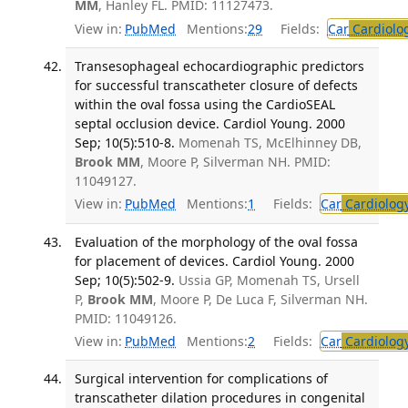
MM
, Hanley FL. PMID: 11127473.
View in:
PubMed
Mentions:
29
Fields:
Car
Cardiolo
Transesophageal echocardiographic predictors
for successful transcatheter closure of defects
within the oval fossa using the CardioSEAL
septal occlusion device. Cardiol Young. 2000
Sep; 10(5):510-8.
Momenah TS, McElhinney DB,
Brook MM
, Moore P, Silverman NH. PMID:
11049127.
View in:
PubMed
Mentions:
1
Fields:
Car
Cardiolog
Evaluation of the morphology of the oval fossa
for placement of devices. Cardiol Young. 2000
Sep; 10(5):502-9.
Ussia GP, Momenah TS, Ursell
P,
Brook MM
, Moore P, De Luca F, Silverman NH.
PMID: 11049126.
View in:
PubMed
Mentions:
2
Fields:
Car
Cardiolog
Surgical intervention for complications of
transcatheter dilation procedures in congenital