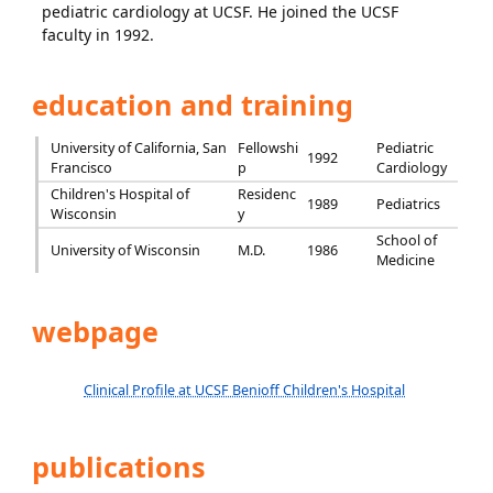
pediatric cardiology at UCSF. He joined the UCSF
faculty in 1992.
education and training
University of California, San
Fellowshi
Pediatric
1992
Francisco
p
Cardiology
Children's Hospital of
Residenc
1989
Pediatrics
Wisconsin
y
School of
University of Wisconsin
M.D.
1986
Medicine
webpage
Clinical Profile at UCSF Benioff Children's Hospital
publications