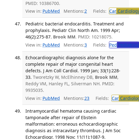
PMID: 10386700.
View in:
PubMed
Mentions:
2
Fields:
Car
Cardiolog
Pediatric bacterial endocarditis. Treatment and
prophylaxis. Pediatr Clin North Am. 1999 Apr;
46(2):275-87.
Brook MM
. PMID: 10218075.
View in:
PubMed
Mentions:
3
Fields:
Ped
Pediatrics
Echocardiographic diagnosis alone for the
complete repair of major congenital heart
defects. J Am Coll Cardiol. 1999 Jan; 33(1):228-
33.
Tworetzky W, McElhinney DB,
Brook MM
,
Reddy VM, Hanley FL, Silverman NH. PMID:
9935035.
View in:
PubMed
Mentions:
23
Fields:
Car
Cardiolo
Intramyocardial hematoma causing cardiac
tamponade after repair of Ebstein
malformation: erroneous echocardiographic
diagnosis as intracavitary thrombus. J Am Soc
Echocardiogr. 1998 Nov; 11(11):1087-9.