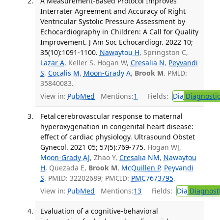
A Measurement-Based Protocol Improves
Interrater Agreement and Accuracy of Right
Ventricular Systolic Pressure Assessment by
Echocardiography in Children: A Call for Quality
Improvement. J Am Soc Echocardiogr. 2022 10;
35(10):1091-1100.
Nawaytou H
, Springston C,
Lazar A
, Keller S, Hogan W,
Cresalia N
,
Peyvandi
S
,
Cocalis M
,
Moon-Grady A
,
Brook M
. PMID:
35840083.
View in:
PubMed
Mentions:
1
Fields:
Dia
Diagnosti
Fetal cerebrovascular response to maternal
hyperoxygenation in congenital heart disease:
effect of cardiac physiology. Ultrasound Obstet
Gynecol. 2021 05; 57(5):769-775.
Hogan WJ,
Moon-Grady AJ
, Zhao Y,
Cresalia NM
,
Nawaytou
H
, Quezada E,
Brook M
,
McQuillen P
,
Peyvandi
S
. PMID: 32202689; PMCID:
PMC7673795
.
View in:
PubMed
Mentions:
13
Fields:
Dia
Diagnost
Evaluation of a cognitive-behavioral