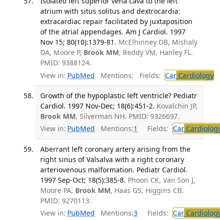
Isolated left superior vena cava to the left
atrium with situs solitus and dextrocardia:
extracardiac repair facilitated by juxtaposition
of the atrial appendages. Am J Cardiol. 1997
Nov 15; 80(10):1379-81.
McElhinney DB, Mishaly
DA, Moore P,
Brook MM
, Reddy VM, Hanley FL.
PMID: 9388124.
View in:
PubMed
Mentions:
Fields:
Car
Cardiology
T
Growth of the hypoplastic left ventricle? Pediatr
Cardiol. 1997 Nov-Dec; 18(6):451-2.
Kovalchin JP,
Brook MM
, Silverman NH. PMID: 9326697.
View in:
PubMed
Mentions:
1
Fields:
Car
Cardiolog
Aberrant left coronary artery arising from the
right sinus of Valsalva with a right coronary
arteriovenous malformation. Pediatr Cardiol.
1997 Sep-Oct; 18(5):385-8.
Phoon CK, Van Son J,
Moore PA,
Brook MM
, Haas GS, Higgins CB.
PMID: 9270113.
View in:
PubMed
Mentions:
3
Fields:
Car
Cardiolog