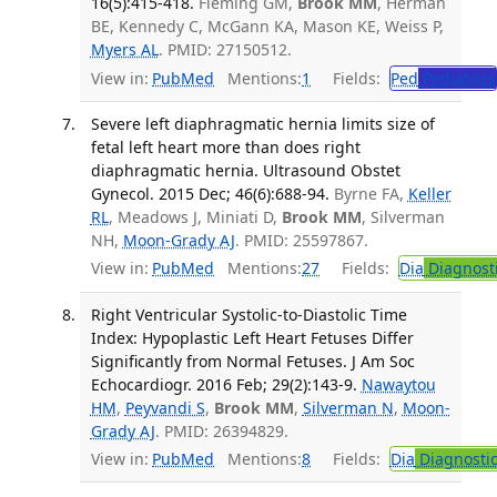
16(5):415-418.
Fleming GM,
Brook MM
, Herman
BE, Kennedy C, McGann KA, Mason KE, Weiss P,
Myers AL
. PMID: 27150512.
View in:
PubMed
Mentions:
1
Fields:
Ped
Pediatrics
Severe left diaphragmatic hernia limits size of
fetal left heart more than does right
diaphragmatic hernia. Ultrasound Obstet
Gynecol. 2015 Dec; 46(6):688-94.
Byrne FA,
Keller
RL
, Meadows J, Miniati D,
Brook MM
, Silverman
NH,
Moon-Grady AJ
. PMID: 25597867.
View in:
PubMed
Mentions:
27
Fields:
Dia
Diagnost
Right Ventricular Systolic-to-Diastolic Time
Index: Hypoplastic Left Heart Fetuses Differ
Significantly from Normal Fetuses. J Am Soc
Echocardiogr. 2016 Feb; 29(2):143-9.
Nawaytou
HM
,
Peyvandi S
,
Brook MM
,
Silverman N
,
Moon-
Grady AJ
. PMID: 26394829.
View in:
PubMed
Mentions:
8
Fields:
Dia
Diagnosti