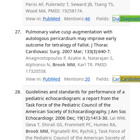
Parisi AF, Pulerwitz T, Seward JB, Tsang TS,
Wood MA. PMID: 19258174.
View in:
PubMed
Mentions:
46
Fields:
Dia
Diagnost
Pulmonary valve cusp augmentation with
autologous pericardium may improve early
outcome for tetralogy of Fallot. J Thorac
Cardiovasc Surg. 2007 Mar; 133(3):640-7.
Anagnostopoulos P, Azakie A, Natarajan S,
Alphonso N,
Brook MM
, Karl TR. PMID:
17320558.
View in:
PubMed
Mentions:
20
Fields:
Car
Cardiolo
Guidelines and standards for performance of a
pediatric echocardiogram: a report from the
Task Force of the Pediatric Council of the
American Society of Echocardiography. J Am Soc
Echocardiogr. 2006 Dec; 19(12):1413-30.
Lai WW,
Geva T, Shirali GS, Frommelt PC, Humes RA,
Brook MM
, Pignatelli RH, Rychik J, Task Force of
the Pediatric Council of the American Society of