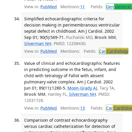
View in:
PubMed
Mentions:
11
Fields:
Gen
General 
Simplified echocardiographic criteria for
decision making in perimembranous ventricular
septal defect in childhood. Am J Cardiol. 2002
Sep 01; 90(5):569-71.
Puchalski MD,
Brook MM
,
Silverman NH
. PMID: 12208430.
View in:
PubMed
Mentions:
Fields:
Car
Cardiology
T
Value of clinical and echocardiographic features
in predicting outcome in the fetus, infant, and
child with tetralogy of Fallot with absent
pulmonary valve complex. Am J Cardiol. 2002
Jun 01; 89(11):1280-5.
Moon-Grady AJ
, Tacy TA,
Brook MM
, Hanley FL,
Silverman NH
. PMID:
12031728.
View in:
PubMed
Mentions:
13
Fields:
Car
Cardiolo
Comparison of contrast echocardiography
versus cardiac catheterization for detection of