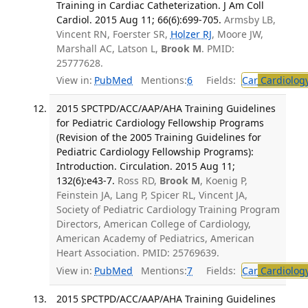
Training in Cardiac Catheterization. J Am Coll
Cardiol. 2015 Aug 11; 66(6):699-705.
Armsby LB,
Vincent RN, Foerster SR,
Holzer RJ
, Moore JW,
Marshall AC, Latson L,
Brook M
. PMID:
25777628.
View in:
PubMed
Mentions:
6
Fields:
Car
Cardiolog
2015 SPCTPD/ACC/AAP/AHA Training Guidelines
for Pediatric Cardiology Fellowship Programs
(Revision of the 2005 Training Guidelines for
Pediatric Cardiology Fellowship Programs):
Introduction. Circulation. 2015 Aug 11;
132(6):e43-7.
Ross RD,
Brook M
, Koenig P,
Feinstein JA, Lang P, Spicer RL, Vincent JA,
Society of Pediatric Cardiology Training Program
Directors, American College of Cardiology,
American Academy of Pediatrics, American
Heart Association. PMID: 25769639.
View in:
PubMed
Mentions:
7
Fields:
Car
Cardiolog
2015 SPCTPD/ACC/AAP/AHA Training Guidelines