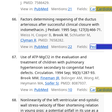
J. PMID: 7586429.
View in:
PubMed
Mentions:
21
Fields:
Car
Cardiolo
Factors determining reopening of the ductus
arteriosus after successful clinical closure with
indomethacin. J Pediatr. 1995 Sep; 127(3):466-71.
Weiss H, Cooper B,
Brook M
, Schlueter M,
Clyman R
. PMID: 7658282.
View in:
PubMed
Mentions:
22
Fields:
Ped
Pediatric
Use of ATP-MgCl2 in the evaluation and
treatment of children with pulmonary
hypertension secondary to congenital heart
defects. Circulation. 1994 Sep; 90(3):1287-93.
Brook MM
,
Fineman JR
, Bolinger AM, Wong AF,
Heymann MA,
Soifer SJ
. PMID: 8087937.
View in:
PubMed
Mentions:
10
Fields:
Car
Cardiolo
Nonlinearity of the left ventricular end-systolic
wall stress-velocity of fiber shortening relation
in young pigs: a potential pitfall in its use as a