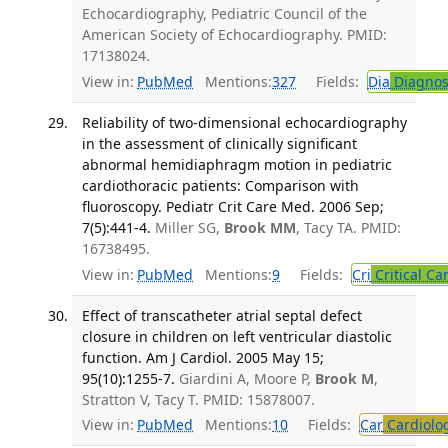
Echocardiography, Pediatric Council of the
American Society of Echocardiography. PMID:
17138024.
View in:
PubMed
Mentions:
327
Fields:
Dia
Diagnos
Reliability of two-dimensional echocardiography
in the assessment of clinically significant
abnormal hemidiaphragm motion in pediatric
cardiothoracic patients: Comparison with
fluoroscopy. Pediatr Crit Care Med. 2006 Sep;
7(5):441-4.
Miller SG,
Brook MM
, Tacy TA. PMID:
16738495.
View in:
PubMed
Mentions:
9
Fields:
Cri
Critical Ca
Effect of transcatheter atrial septal defect
closure in children on left ventricular diastolic
function. Am J Cardiol. 2005 May 15;
95(10):1255-7.
Giardini A, Moore P,
Brook M
,
Stratton V, Tacy T. PMID: 15878007.
View in:
PubMed
Mentions:
10
Fields:
Car
Cardiolo