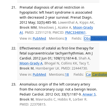
Prenatal diagnosis of atrial restriction in
hypoplastic left heart syndrome is associated
with decreased 2-year survival. Prenat Diagn.
2012 May; 32(5):485-90.
Lowenthal A, Kipps AK,
Brook MM
, Meadows J, Azakie A,
Moon-Grady
AJ
. PMID: 22511219; PMCID:
PMC3348961
.
View in:
PubMed
Mentions:
9
Fields:
Obs
Obstetric
Effectiveness of sotalol as first-line therapy for
fetal supraventricular tachyarrhythmias. Am J
Cardiol. 2012 Jun 01; 109(11):1614-8.
Shah A,
Moon-Grady A
, Bhogal N, Collins KK, Tacy T,
Brook M
, Hornberger LK. PMID: 22444730.
View in:
PubMed
Mentions:
18
Fields:
Car
Cardiolo
Anomalous origin of the left coronary artery
from the noncoronary cusp: not a benign lesion.
Pediatr Cardiol. 2012 Oct; 33(7):1187-9.
Anwar S
,
Brook M
, Mavroudis C, Hobbs R, Lorber R.
PMID: 22370815.