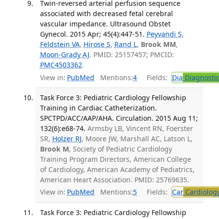
Twin-reversed arterial perfusion sequence
associated with decreased fetal cerebral
vascular impedance. Ultrasound Obstet
Gynecol. 2015 Apr; 45(4):447-51.
Peyvandi S
,
Feldstein VA
,
Hirose S
,
Rand L
,
Brook MM
,
Moon-Grady AJ
. PMID: 25157457; PMCID:
PMC4503362
.
View in:
PubMed
Mentions:
4
Fields:
Dia
Diagnosti
Task Force 3: Pediatric Cardiology Fellowship
Training in Cardiac Catheterization.
SPCTPD/ACC/AAP/AHA. Circulation. 2015 Aug 11;
132(6):e68-74.
Armsby LB, Vincent RN, Foerster
SR,
Holzer RJ
, Moore JW, Marshall AC, Latson L,
Brook M
, Society of Pediatric Cardiology
Training Program Directors, American College
of Cardiology, American Academy of Pediatrics,
American Heart Association. PMID: 25769635.
View in:
PubMed
Mentions:
5
Fields:
Car
Cardiolog
Task Force 3: Pediatric Cardiology Fellowship