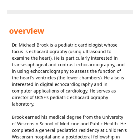
overview
Dr. Michael Brook is a pediatric cardiologist whose
focus is echocardiography (using ultrasound to
examine the heart). He is particularly interested in
transesophageal and contrast echocardiography, and
in using echocardiography to assess the function of
the heart's ventricles (the lower chambers). He also is
interested in digital echocardiography and in
computer applications of cardiology. He serves as
director of UCSF's pediatric echocardiography
laboratory.
Brook earned his medical degree from the University
of Wisconsin School of Medicine and Public Health. He
completed a general pediatrics residency at Children's
Wisconsin hospital and a postdoctoral fellowship in