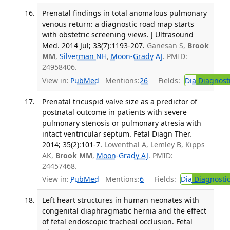
Prenatal findings in total anomalous pulmonary
venous return: a diagnostic road map starts
with obstetric screening views. J Ultrasound
Med. 2014 Jul; 33(7):1193-207.
Ganesan S,
Brook
MM
,
Silverman NH
,
Moon-Grady AJ
. PMID:
24958406.
View in:
PubMed
Mentions:
26
Fields:
Dia
Diagnost
Prenatal tricuspid valve size as a predictor of
postnatal outcome in patients with severe
pulmonary stenosis or pulmonary atresia with
intact ventricular septum. Fetal Diagn Ther.
2014; 35(2):101-7.
Lowenthal A, Lemley B, Kipps
AK,
Brook MM
,
Moon-Grady AJ
. PMID:
24457468.
View in:
PubMed
Mentions:
6
Fields:
Dia
Diagnosti
Left heart structures in human neonates with
congenital diaphragmatic hernia and the effect
of fetal endoscopic tracheal occlusion. Fetal