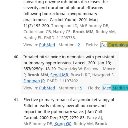
converting enzyme inhibitors decreases the
severity and duration of pleural effusions
following bidirectional cavopulmonary
anastomosis. Cardiol Young. 2001 Mar;
11(2):195-200.
Thompson LD, McElhinney DB,
Culbertson CB, Hardy CE,
Brook MM
, Reddy VM,
Hanley FL. PMID: 11293738.
View in:
PubMed
Mentions:
2
Fields:
Car
Cardiolog
Inhaled nitric oxide in neonates with persistent
pulmonary hypertension. Lancet. 2001 Jan 13;
357(9250):118-20.
Tworetzky W, Bristow J, Moore
P,
Brook MM
,
Segal MR
, Brasch RC, Hawgood S,
Fineman JR
. PMID: 11197402.
View in:
PubMed
Mentions:
19
Fields:
Med
Medicine
Elective primary repair of acyanotic tetralogy of
Fallot in early infancy: overall outcome and
impact on the pulmonary valve. J Am Coll
Cardiol. 2000 Dec; 36(7):2279-83.
Parry AJ,
McElhinney DB,
Kung GC
, Reddy VM,
Brook