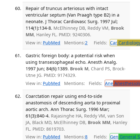
Repair of truncus arteriosus with intact
ventricular septum (Van Praagh type B2) in a
neonate. J Thorac Cardiovasc Surg. 1997 Jul;
114(1):134-8.
McElhinney DB, Reddy VM,
Brook
MM
, Hanley FL. PMID: 9240306.
View in:
PubMed
Mentions:
2
Fields:
Car
Cardiolog
Gastric foreign body: a potential risk when
using transesophageal echo. Anesth Analg.
1997 Jun; 84(6):1389.
Brook M
, Chard PS, Brock-
Utne JG. PMID: 9174329.
View in:
PubMed
Mentions:
Fields:
Ane
Anesthesiol
Coarctation repair using end-to-side
anastomosis of descending aorta to proximal
aortic arch. Ann Thorac Surg. 1996 Mar;
61(3):840-4.
Rajasinghe HA, Reddy VM, van Son
JA, Black MD, McElhinney DB,
Brook MM
, Hanley
FL. PMID: 8619703.
View in:
PubMed
Mentions:
8
Fields:
Gen
General S