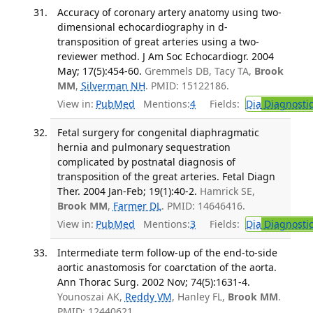
Accuracy of coronary artery anatomy using two-
dimensional echocardiography in d-
transposition of great arteries using a two-
reviewer method. J Am Soc Echocardiogr. 2004
May; 17(5):454-60.
Gremmels DB, Tacy TA,
Brook
MM
,
Silverman NH
. PMID: 15122186.
View in:
PubMed
Mentions:
4
Fields:
Dia
Diagnosti
Fetal surgery for congenital diaphragmatic
hernia and pulmonary sequestration
complicated by postnatal diagnosis of
transposition of the great arteries. Fetal Diagn
Ther. 2004 Jan-Feb; 19(1):40-2.
Hamrick SE,
Brook MM
,
Farmer DL
. PMID: 14646416.
View in:
PubMed
Mentions:
3
Fields:
Dia
Diagnosti
Intermediate term follow-up of the end-to-side
aortic anastomosis for coarctation of the aorta.
Ann Thorac Surg. 2002 Nov; 74(5):1631-4.
Younoszai AK,
Reddy VM
, Hanley FL,
Brook MM
.
PMID: 12440621.