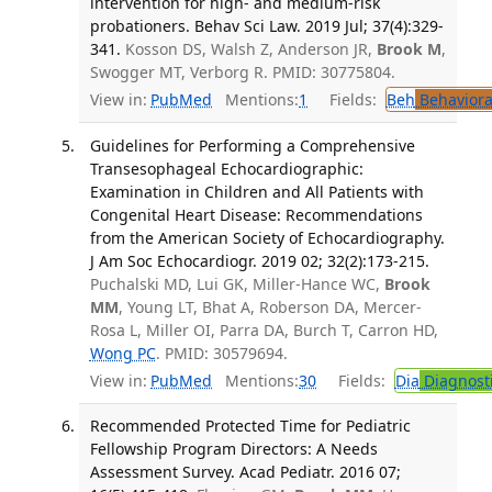
intervention for high- and medium-risk
probationers. Behav Sci Law. 2019 Jul; 37(4):329-
341.
Kosson DS, Walsh Z, Anderson JR,
Brook M
,
Swogger MT, Verborg R. PMID: 30775804.
View in:
PubMed
Mentions:
1
Fields:
Beh
Behaviora
Guidelines for Performing a Comprehensive
Transesophageal Echocardiographic:
Examination in Children and All Patients with
Congenital Heart Disease: Recommendations
from the American Society of Echocardiography.
J Am Soc Echocardiogr. 2019 02; 32(2):173-215.
Puchalski MD, Lui GK, Miller-Hance WC,
Brook
MM
, Young LT, Bhat A, Roberson DA, Mercer-
Rosa L, Miller OI, Parra DA, Burch T, Carron HD,
Wong PC
. PMID: 30579694.
View in:
PubMed
Mentions:
30
Fields:
Dia
Diagnost
Recommended Protected Time for Pediatric
Fellowship Program Directors: A Needs
Assessment Survey. Acad Pediatr. 2016 07;