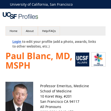
University of California, San Francisco
Home
About
Help/FAQs
Login
to edit your profile (add a photo, awards, links
to other websites, etc.)
Paul Blanc, MD,
MSPH
Professor Emeritus, Medicine
School of Medicine
10 Koret Way, #201
San Francisco CA 94117
All Pronouns