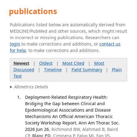
publications
Publications listed below are automatically derived from
MEDLINE/PubMed and other sources, which might result
in incorrect or missing publications. Researchers can
login
to make corrections and additions, or
contact us
for help
. to make corrections and additions.
Newest
|
Oldest
|
Most Cited
|
Most
Discussed
|
Timeline
|
Field Summary
|
Plain
Text
Altmetrics Details
Deployment-Related Respiratory Health:
Bridging the Gap between Clinical and
Epidemiological Associations and Disease
Mechanisms An Official American Thoracic
Society Workshop Report. Ann Am Thorac Soc.
2026 Jun 26.
Richmond BW, Alahmad B, Baird
CP,
Blanc PD
, Ciminera P, Falvo MJ, Fan VS,