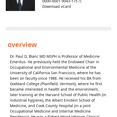
0000-0001-9043-175
Download vCard
overview
Dr. Paul D. Blanc MD MSPH is Professor of Medicine
Emeritus. He previously held the Endowed Chair in
Occupational and Environmental Medicine at the
University of California San Francisco, where he has
been on faculty since 1988. He received his BA from
Goddard College (Plainfield, Vermont), where he first
became interested in health and the environment,
later training at the Harvard School of Public Health (in
industrial hygiene), the Albert Einstein School of
Medicine, and Cook County Hospital (in a joint
Occupational Medicine and Internal Medicine
Residency). He was a Robert Wood Johnson Clinical