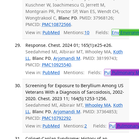
Kuschner W, Ioachimescu O, Jerrett M,
Montgrain PR, Proctor SP, Wan ES, Wendt CH,
Wongtrakool C,
Blanc PD
. PMID: 37968126;
PMCID:
PMC10872566
.
View in:
PubMed
Mentions:
10
Fields:
Env
Environm
Response. Chest. 2024 01; 165(1):e25-e26.
Seedahmed MI, Albirair MT, Whooley MA,
Koth
LL
,
Blanc PD
,
Arjomandi M
. PMID: 38199743;
PMCID:
PMC10925540
.
View in:
PubMed
Mentions:
Fields:
Pul
Pulmonary M
Screening for Exposure to Beryllium Among US
Veterans With a Diagnosis of Sarcoidosis, 2002-
2020. Chest. 2023 11; 164(5):1253-1256.
Seedahmed MI, Albirair MT,
Whooley MA
,
Koth
LL
,
Blanc PD
,
Arjomandi M
. PMID: 37364853;
PMCID:
PMC10792292
.
View in:
PubMed
Mentions:
2
Fields:
Pul
Pulmonary
Colinet-Caplan Syndrome: History of an