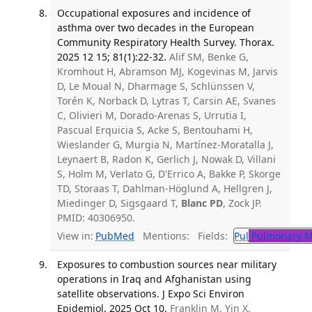
Occupational exposures and incidence of
asthma over two decades in the European
Community Respiratory Health Survey. Thorax.
2025 12 15; 81(1):22-32.
Alif SM, Benke G,
Kromhout H, Abramson MJ, Kogevinas M, Jarvis
D, Le Moual N, Dharmage S, Schlünssen V,
Torén K, Norback D, Lytras T, Carsin AE, Svanes
C, Olivieri M, Dorado-Arenas S, Urrutia I,
Pascual Erquicia S, Acke S, Bentouhami H,
Wieslander G, Murgia N, Martínez-Moratalla J,
Leynaert B, Radon K, Gerlich J, Nowak D, Villani
S, Holm M, Verlato G, D'Errico A, Bakke P, Skorge
TD, Storaas T, Dahlman-Höglund A, Hellgren J,
Miedinger D, Sigsgaard T,
Blanc PD
, Zock JP.
PMID: 40306950.
View in:
PubMed
Mentions:
Fields:
Pul
Pulmonary M
Exposures to combustion sources near military
operations in Iraq and Afghanistan using
satellite observations. J Expo Sci Environ
Epidemiol. 2025 Oct 10.
Franklin M, Yin X,