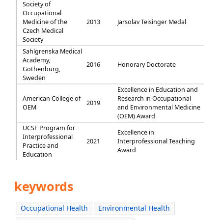
Society of
Occupational
Medicine of the
2013
Jarsolav Teisinger Medal
Czech Medical
Society
Sahlgrenska Medical
Academy,
2016
Honorary Doctorate
Gothenburg,
Sweden
Excellence in Education and
American College of
Research in Occupational
2019
OEM
and Environmental Medicine
(OEM) Award
UCSF Program for
Excellence in
Interprofessional
2021
Interprofessional Teaching
Practice and
Award
Education
keywords
Occupational Health
Environmental Health