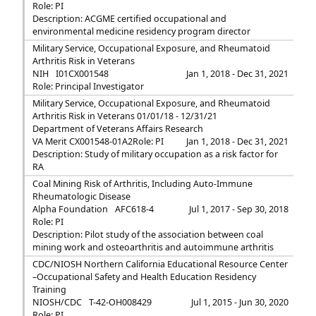
Role: PI
Description: ACGME certified occupational and
environmental medicine residency program director
Military Service, Occupational Exposure, and Rheumatoid
Arthritis Risk in Veterans
NIH
I01CX001548
Jan 1, 2018 - Dec 31, 2021
Role: Principal Investigator
Military Service, Occupational Exposure, and Rheumatoid
Arthritis Risk in Veterans 01/01/18 - 12/31/21
Department of Veterans Affairs Research
VA Merit CX001548-01A2
Role: PI
Jan 1, 2018 - Dec 31, 2021
Description: Study of military occupation as a risk factor for
RA
Coal Mining Risk of Arthritis, Including Auto-Immune
Rheumatologic Disease
Alpha Foundation
AFC618-4
Jul 1, 2017 - Sep 30, 2018
Role: PI
Description: Pilot study of the association between coal
mining work and osteoarthritis and autoimmune arthritis
CDC/NIOSH Northern California Educational Resource Center
–Occupational Safety and Health Education Residency
Training
NIOSH/CDC
T-42-OH008429
Jul 1, 2015 - Jun 30, 2020
Role: PI