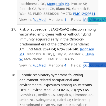
Ioachimescu OC,
Montgrain PR
, Proctor SP,
Redlich CA, Wendt CH,
Blanc PD
, Garshick E,
Wan ES. PMID: 38536226; PMCID:
PMC12429311
.
View in:
PubMed
Mentions:
1
Fields:
Mil
Military M
Risk of subsequent SARS-CoV-2 infection among
vaccinated employees with or without hybrid
immunity acquired early in the Omicron-
predominant era of the COVID-19 pandemic.
Am J Ind Med. 2024 04; 67(4):334-340.
Jacobson
MA
,
Blanc PD
, Tulsky J, Tilly M, Meister R,
Huen
W
, McNicholas JE. PMID: 38316635.
View in:
PubMed
Mentions:
4
Fields:
Occ
Occupatio
Chronic respiratory symptoms following
deployment-related occupational and
environmental exposures among US veterans.
Occup Environ Med. 2024 02 02; 81(2):59-65.
Garshick E, Redlich CA, Korpak A, Timmons AK,
Smith NL, Nakayama K, Baird CP, Ciminera P,
Kheradmand F, Fan VS, Hart JE, Koutrakis P,