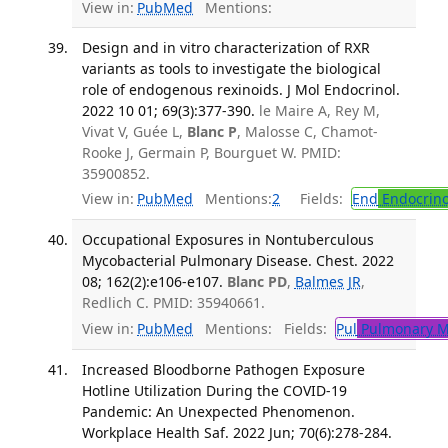
View in:
PubMed
Mentions:
Design and in vitro characterization of RXR
variants as tools to investigate the biological
role of endogenous rexinoids. J Mol Endocrinol.
2022 10 01; 69(3):377-390.
le Maire A, Rey M,
Vivat V, Guée L,
Blanc P
, Malosse C, Chamot-
Rooke J, Germain P, Bourguet W. PMID:
35900852.
View in:
PubMed
Mentions:
2
Fields:
End
Endocrino
Occupational Exposures in Nontuberculous
Mycobacterial Pulmonary Disease. Chest. 2022
08; 162(2):e106-e107.
Blanc PD
,
Balmes JR
,
Redlich C. PMID: 35940661.
View in:
PubMed
Mentions:
Fields:
Pul
Pulmonary M
Increased Bloodborne Pathogen Exposure
Hotline Utilization During the COVID-19
Pandemic: An Unexpected Phenomenon.
Workplace Health Saf. 2022 Jun; 70(6):278-284.