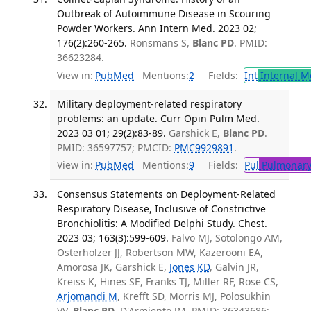
Outbreak of Autoimmune Disease in Scouring
Powder Workers. Ann Intern Med. 2023 02;
176(2):260-265.
Ronsmans S,
Blanc PD
. PMID:
36623284.
View in:
PubMed
Mentions:
2
Fields:
Int
Internal M
Military deployment-related respiratory
problems: an update. Curr Opin Pulm Med.
2023 03 01; 29(2):83-89.
Garshick E,
Blanc PD
.
PMID: 36597757; PMCID:
PMC9929891
.
View in:
PubMed
Mentions:
9
Fields:
Pul
Pulmonary
Consensus Statements on Deployment-Related
Respiratory Disease, Inclusive of Constrictive
Bronchiolitis: A Modified Delphi Study. Chest.
2023 03; 163(3):599-609.
Falvo MJ, Sotolongo AM,
Osterholzer JJ, Robertson MW, Kazerooni EA,
Amorosa JK, Garshick E,
Jones KD
, Galvin JR,
Kreiss K, Hines SE, Franks TJ, Miller RF, Rose CS,
Arjomandi M
, Krefft SD, Morris MJ, Polosukhin
VV,
Blanc PD
, D'Armiento JM. PMID: 36343686;