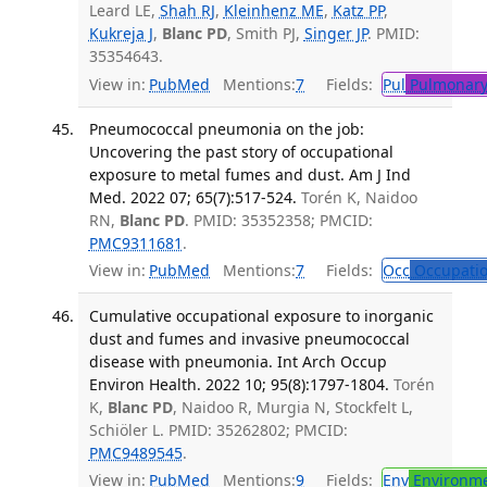
Leard LE,
Shah RJ
,
Kleinhenz ME
,
Katz PP
,
Kukreja J
,
Blanc PD
, Smith PJ,
Singer JP
. PMID:
35354643.
View in:
PubMed
Mentions:
7
Fields:
Pul
Pulmonary
Pneumococcal pneumonia on the job:
Uncovering the past story of occupational
exposure to metal fumes and dust. Am J Ind
Med. 2022 07; 65(7):517-524.
Torén K, Naidoo
RN,
Blanc PD
. PMID: 35352358; PMCID:
PMC9311681
.
View in:
PubMed
Mentions:
7
Fields:
Occ
Occupatio
Cumulative occupational exposure to inorganic
dust and fumes and invasive pneumococcal
disease with pneumonia. Int Arch Occup
Environ Health. 2022 10; 95(8):1797-1804.
Torén
K,
Blanc PD
, Naidoo R, Murgia N, Stockfelt L,
Schiöler L. PMID: 35262802; PMCID:
PMC9489545
.
View in:
PubMed
Mentions:
9
Fields:
Env
Environme