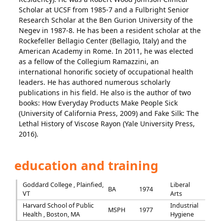
Scholar at UCSF from 1985-7 and a Fulbright Senior
Research Scholar at the Ben Gurion University of the
Negev in 1987-8. He has been a resident scholar at the
Rockefeller Bellagio Center (Bellagio, Italy) and the
American Academy in Rome. In 2011, he was elected
as a fellow of the Collegium Ramazzini, an
international honorific society of occupational health
leaders. He has authored numerous scholarly
publications in his field. He also is the author of two
books: How Everyday Products Make People Sick
(University of California Press, 2009) and Fake Silk: The
Lethal History of Viscose Rayon (Yale University Press,
2016).
education and training
Goddard College , Plainfied,
Liberal
BA
1974
VT
Arts
Harvard School of Public
Industrial
MSPH
1977
Health , Boston, MA
Hygiene