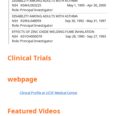
DISABILITY AMONG ADULTS WITH ASTHMA
NIH
K04HL003225
May 1, 1995 - Apr 30, 2000
Role: Principal Investigator
DISABILITY AMONG ADULTS WITH ASTHMA
NIH
R29HL048959
Sep 30, 1992 - May 31, 1997
Role: Principal Investigator
EFFECTS OF ZINC OXIDE WELDING FUME INHALATION
NIH
K01OH000079
Sep 28, 1990 - Sep 27, 1993
Role: Principal Investigator
Clinical Trials
webpage
Clinical Profile at UCSF Medical Center
Featured Videos