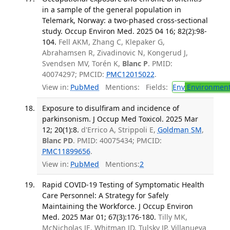
in a sample of the general population in
Telemark, Norway: a two-phased cross-sectional
study. Occup Environ Med. 2025 04 16; 82(2):98-
104.
Fell AKM, Zhang C, Klepaker G,
Abrahamsen R, Zivadinovic N, Kongerud J,
Svendsen MV, Torén K,
Blanc P
. PMID:
40074297; PMCID:
PMC12015022
.
View in:
PubMed
Mentions:
Fields:
Env
Environment
Exposure to disulfiram and incidence of
parkinsonism. J Occup Med Toxicol. 2025 Mar
12; 20(1):8.
d'Errico A, Strippoli E,
Goldman SM
,
Blanc PD
. PMID: 40075434; PMCID:
PMC11899656
.
View in:
PubMed
Mentions:
2
Rapid COVID-19 Testing of Symptomatic Health
Care Personnel: A Strategy for Safely
Maintaining the Workforce. J Occup Environ
Med. 2025 Mar 01; 67(3):176-180.
Tilly MK,
McNicholas JE, Whitman JD, Tulsky JP, Villanueva