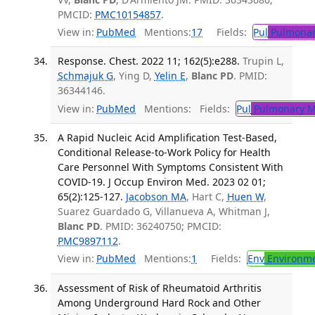
PMCID:
PMC10154857
.
View in:
PubMed
Mentions:
17
Fields:
Pul
Pulmonar
Response. Chest. 2022 11; 162(5):e288.
Trupin L,
Schmajuk G
, Ying D,
Yelin E
,
Blanc PD
. PMID:
36344146.
View in:
PubMed
Mentions:
Fields:
Pul
Pulmonary M
A Rapid Nucleic Acid Amplification Test-Based,
Conditional Release-to-Work Policy for Health
Care Personnel With Symptoms Consistent With
COVID-19. J Occup Environ Med. 2023 02 01;
65(2):125-127.
Jacobson MA
, Hart C,
Huen W
,
Suarez Guardado G, Villanueva A, Whitman J,
Blanc PD
. PMID: 36240750; PMCID:
PMC9897112
.
View in:
PubMed
Mentions:
1
Fields:
Env
Environme
Assessment of Risk of Rheumatoid Arthritis
Among Underground Hard Rock and Other