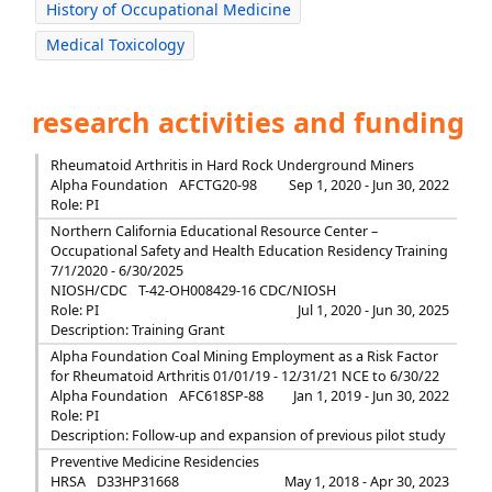
History of Occupational Medicine
Medical Toxicology
research activities and funding
Rheumatoid Arthritis in Hard Rock Underground Miners
Alpha Foundation
AFCTG20-98
Sep 1, 2020 - Jun 30, 2022
Role: PI
Northern California Educational Resource Center –
Occupational Safety and Health Education Residency Training
7/1/2020 - 6/30/2025
NIOSH/CDC
T-42-OH008429-16 CDC/NIOSH
Role: PI
Jul 1, 2020 - Jun 30, 2025
Description: Training Grant
Alpha Foundation Coal Mining Employment as a Risk Factor
for Rheumatoid Arthritis 01/01/19 - 12/31/21 NCE to 6/30/22
Alpha Foundation
AFC618SP-88
Jan 1, 2019 - Jun 30, 2022
Role: PI
Description: Follow-up and expansion of previous pilot study
Preventive Medicine Residencies
HRSA
D33HP31668
May 1, 2018 - Apr 30, 2023