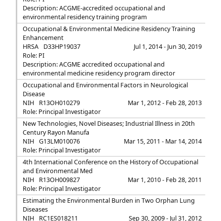
Description: ACGME-accredited occupational and
environmental residency training program
Occupational & Environmental Medicine Residency Training
Enhancement
HRSA
D33HP19037
Jul 1, 2014 - Jun 30, 2019
Role: PI
Description: ACGME accredited occupational and
environmental medicine residency program director
Occupational and Environmental Factors in Neurological
Disease
NIH
R13OH010279
Mar 1, 2012 - Feb 28, 2013
Role: Principal Investigator
New Technologies, Novel Diseases; Industrial Illness in 20th
Century Rayon Manufa
NIH
G13LM010076
Mar 15, 2011 - Mar 14, 2014
Role: Principal Investigator
4th International Conference on the History of Occupational
and Environmental Med
NIH
R13OH009827
Mar 1, 2010 - Feb 28, 2011
Role: Principal Investigator
Estimating the Environmental Burden in Two Orphan Lung
Diseases
NIH
RC1ES018211
Sep 30, 2009 - Jul 31, 2012