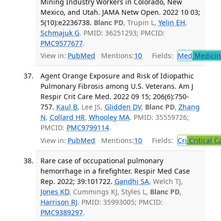
Mining Industry Workers in Colorado, New
Mexico, and Utah. JAMA Netw Open. 2022 10 03;
5(10):e2236738.
Blanc PD
, Trupin L,
Yelin EH
,
Schmajuk G
. PMID: 36251293; PMCID:
PMC9577677
.
View in:
PubMed
Mentions:
10
Fields:
Med
Medicine
Agent Orange Exposure and Risk of Idiopathic
Pulmonary Fibrosis among U.S. Veterans. Am J
Respir Crit Care Med. 2022 09 15; 206(6):750-
757.
Kaul B
, Lee JS,
Glidden DV
,
Blanc PD
,
Zhang
N
,
Collard HR
,
Whooley MA
. PMID: 35559726;
PMCID:
PMC9799114
.
View in:
PubMed
Mentions:
10
Fields:
Cri
Critical C
Rare case of occupational pulmonary
hemorrhage in a firefighter. Respir Med Case
Rep. 2022; 39:101722.
Gandhi SA
, Welch TJ,
Jones KD
, Cummings KJ, Styles L,
Blanc PD
,
Harrison RJ
. PMID: 35993005; PMCID:
PMC9389297
.