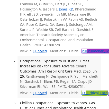
Franklin M, Gutor SS, Hart JE, Hines SE,
Hoisington A, Jaspers I,
Jones KD
, Kheradmand
F, Krefft SD, Lewin-Smith MR, Maccarone JR,
Osterholzer JJ, Polosukhin VV, Rabin AS, Redlich
CA, Rose C, Savitz DA, Saers J, Sotolongo AM,
Surolia R, Woskie SR, Zell-Baran L, Garshick E,
American Thoracic Society Assembly on
Environmental, Occupational and Population
Health . PMID: 42360728.
View in:
PubMed
Mentions:
Fields:
Pul
Pulmonary M
Occupational Exposure to Dust and Fumes
Increases Risk for Future Adverse Clinical
Outcomes. Am J Respir Crit Care Med. 2026 Jun
26.
Xanthavanij N, Deshpande R, Yu J, Marchetti
N, Garshick E,
Blanc PD
, Regan EA, Crapo JD,
Silverman EK, Wan ES. PMID: 42360751.
View in:
PubMed
Mentions:
Fields:
Cri
Critical Care
Civilian Occupational Exposure to Vapors, Gas,
Dust, or Fumes and Respiratory Health Among