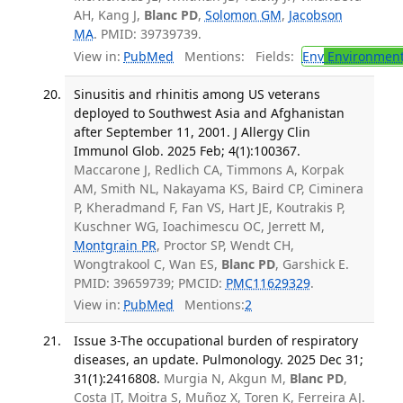
AH, Kang J,
Blanc PD
,
Solomon GM
,
Jacobson
MA
. PMID: 39739739.
View in:
PubMed
Mentions:
Fields:
Env
Environment
Sinusitis and rhinitis among US veterans
deployed to Southwest Asia and Afghanistan
after September 11, 2001. J Allergy Clin
Immunol Glob. 2025 Feb; 4(1):100367.
Maccarone J, Redlich CA, Timmons A, Korpak
AM, Smith NL, Nakayama KS, Baird CP, Ciminera
P, Kheradmand F, Fan VS, Hart JE, Koutrakis P,
Kuschner WG, Ioachimescu OC, Jerrett M,
Montgrain PR
, Proctor SP, Wendt CH,
Wongtrakool C, Wan ES,
Blanc PD
, Garshick E.
PMID: 39659739; PMCID:
PMC11629329
.
View in:
PubMed
Mentions:
2
Issue 3-The occupational burden of respiratory
diseases, an update. Pulmonology. 2025 Dec 31;
31(1):2416808.
Murgia N, Akgun M,
Blanc PD
,
Costa JT, Moitra S, Muñoz X, Toren K, Ferreira AJ.