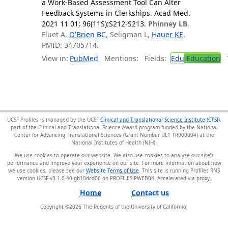
a Work-Based Assessment Tool Can Alter
Feedback Systems in Clerkships. Acad Med.
2021 11 01; 96(11S):S212-S213.
Phinney LB
,
Fluet A,
O'Brien BC
, Seligman L,
Hauer KE
.
PMID: 34705714.
View in:
PubMed
Mentions:
Fields:
Edu
Education
T
UCSF Profiles is managed by the UCSF
Clinical and Translational Science Institute (CTSI)
,
part of the Clinical and Translational Science Award program funded by the National
Center for Advancing Translational Sciences (Grant Number UL1 TR000004) at the
National Institutes of Health (NIH).
We use cookies to operate our website. We also use cookies to analyze our site’s
performance and improve your experience on our site. For more information about how
we use cookies, please see our
Website Terms of Use
. This site is running Profiles RNS
version UCSF-v3.1.0-40-gb10dcd06 on PROFILES-PWEB04
.
Home
Contact us
Copyright ©
2026
The Regents of the University of California.