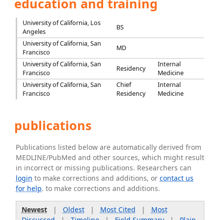
education and training
University of California, Los
BS
Angeles
University of California, San
MD
Francisco
University of California, San
Internal
Residency
Francisco
Medicine
University of California, San
Chief
Internal
Francisco
Residency
Medicine
publications
Publications listed below are automatically derived from
MEDLINE/PubMed and other sources, which might result
in incorrect or missing publications. Researchers can
login
to make corrections and additions, or
contact us
for help
. to make corrections and additions.
Newest
|
Oldest
|
Most Cited
|
Most
Discussed
|
Timeline
|
Field Summary
|
Plain