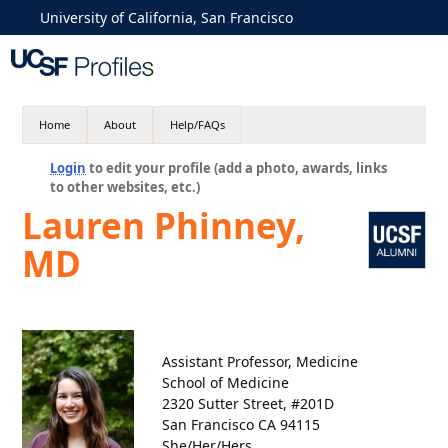
University of California, San Francisco
Home
About
Help/FAQs
Login
to edit your profile (add a photo, awards, links
to other websites, etc.)
Lauren Phinney,
MD
Assistant Professor, Medicine
School of Medicine
2320 Sutter Street, #201D
San Francisco CA 94115
She/Her/Hers