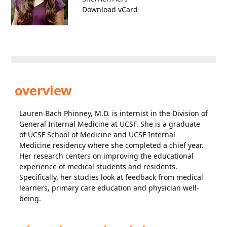
Download vCard
overview
Lauren Bach Phinney, M.D. is internist in the Division of
General Internal Medicine at UCSF. She is a graduate
of UCSF School of Medicine and UCSF Internal
Medicine residency where she completed a chief year.
Her research centers on improving the educational
experience of medical students and residents.
Specifically, her studies look at feedback from medical
learners, primary care education and physician well-
being.