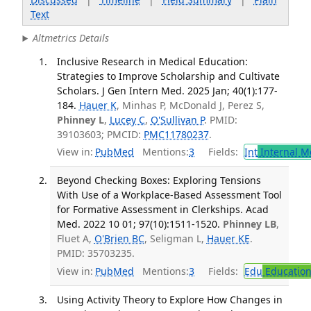
Text
Altmetrics Details
Inclusive Research in Medical Education:
Strategies to Improve Scholarship and Cultivate
Scholars. J Gen Intern Med. 2025 Jan; 40(1):177-
184.
Hauer K
, Minhas P, McDonald J, Perez S,
Phinney L
,
Lucey C
,
O'Sullivan P
. PMID:
39103603; PMCID:
PMC11780237
.
View in:
PubMed
Mentions:
3
Fields:
Int
Internal M
Beyond Checking Boxes: Exploring Tensions
With Use of a Workplace-Based Assessment Tool
for Formative Assessment in Clerkships. Acad
Med. 2022 10 01; 97(10):1511-1520.
Phinney LB
,
Fluet A,
O'Brien BC
, Seligman L,
Hauer KE
.
PMID: 35703235.
View in:
PubMed
Mentions:
3
Fields:
Edu
Educatio
Using Activity Theory to Explore How Changes in