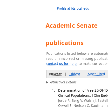
Profile at bts.ucsf.edu
Academic Senate
publications
Publications listed below are automa
result in incorrect or missing public
contact us for help
. to make correctio
Newest
|
Oldest
|
Most Cited
Altmetrics Details
Determination of Free 25(OH)D 
Clinical Populations. J Clin En
Jorde R, Berg V, Walsh J, Easte
Orwoll E, Nielson C, Kaufmann 