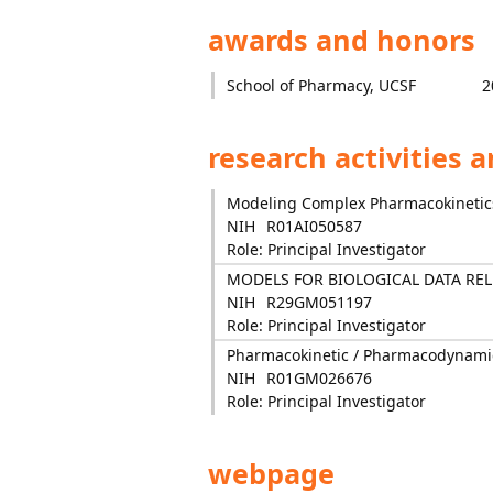
awards and honors
School of Pharmacy, UCSF
2
research activities 
Modeling Complex Pharmacokineti
NIH
R01AI050587
Role: Principal Investigator
MODELS FOR BIOLOGICAL DATA REL
NIH
R29GM051197
Role: Principal Investigator
Pharmacokinetic / Pharmacodynamic
NIH
R01GM026676
Role: Principal Investigator
webpage