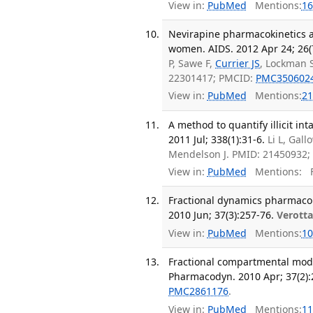
View in:
PubMed
Mentions:
16
Nevirapine pharmacokinetics a
women. AIDS. 2012 Apr 24; 26(
P, Sawe F,
Currier JS
, Lockman 
22301417; PMCID:
PMC350602
View in:
PubMed
Mentions:
21
A method to quantify illicit i
2011 Jul; 338(1):31-6.
Li L, Gal
Mendelson J. PMID: 21450932
View in:
PubMed
Mentions:
F
Fractional dynamics pharmaco
2010 Jun; 37(3):257-76.
Verotta
View in:
PubMed
Mentions:
10
Fractional compartmental mode
Pharmacodyn. 2010 Apr; 37(2):
PMC2861176
.
View in:
PubMed
Mentions:
11