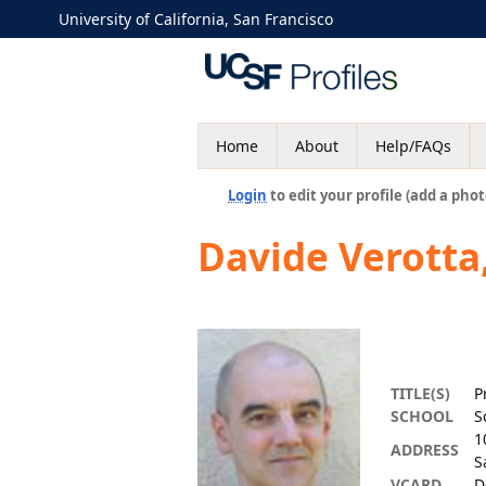
University of California, San Francisco
Home
About
Help/FAQs
Login
to edit your profile (add a phot
Davide Verotta
TITLE(S)
P
SCHOOL
S
1
ADDRESS
S
VCARD
D