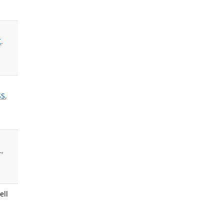
K
.
SS
,
L,
ell