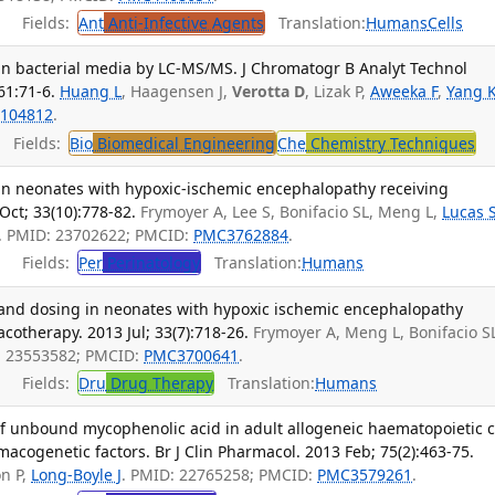
Fields:
Ant
Anti-Infective Agents
Translation:
Humans
Cells
n bacterial media by LC-MS/MS. J Chromatogr B Analyt Technol
61:71-6.
Huang L
, Haagensen J,
Verotta D
, Lizak P,
Aweeka F
,
Yang 
104812
.
Fields:
Bio
Biomedical Engineering
Che
Chemistry Techniques
in neonates with hypoxic-ischemic encephalopathy receiving
Oct; 33(10):778-82.
Frymoyer A, Lee S, Bonifacio SL, Meng L,
Lucas 
. PMID: 23702622; PMCID:
PMC3762884
.
Fields:
Per
Perinatology
Translation:
Humans
and dosing in neonates with hypoxic ischemic encephalopathy
otherapy. 2013 Jul; 33(7):718-26.
Frymoyer A, Meng L, Bonifacio S
: 23553582; PMCID:
PMC3700641
.
Fields:
Dru
Drug Therapy
Translation:
Humans
f unbound mycophenolic acid in adult allogeneic haematopoietic c
macogenetic factors. Br J Clin Pharmacol. 2013 Feb; 75(2):463-75.
on P,
Long-Boyle J
. PMID: 22765258; PMCID:
PMC3579261
.