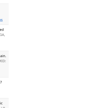
ns
ded
 GA,
ain.
MID:
07
ic