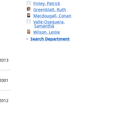
Finley, Patrick
Greenblatt, Ruth
Macdougall, Conan
Valle-Oseguera,
Samantha
Wilson, Leslie
Search Department
 2013
 2001
 2012