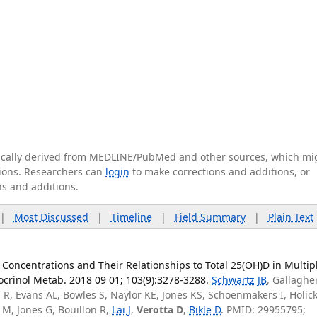
tically derived from MEDLINE/PubMed and other sources, which mi
ations. Researchers can
login
to make corrections and additions, or
ns and additions.
|
Most Discussed
|
Timeline
|
Field Summary
|
Plain Text
Concentrations and Their Relationships to Total 25(OH)D in Multip
docrinol Metab. 2018 09 01; 103(9):3278-3288.
Schwartz JB
, Gallagher
ll R, Evans AL, Bowles S, Naylor KE, Jones KS, Schoenmakers I, Holic
M, Jones G, Bouillon R,
Lai J
,
Verotta D
,
Bikle D
. PMID: 29955795;