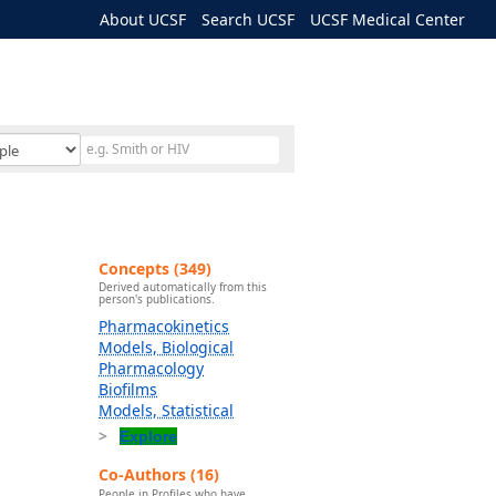
About UCSF
Search UCSF
UCSF Medical Center
Concepts (349)
Derived automatically from this
person's publications.
Pharmacokinetics
Models, Biological
Pharmacology
Biofilms
Models, Statistical
Explore
Co-Authors (16)
People in Profiles who have