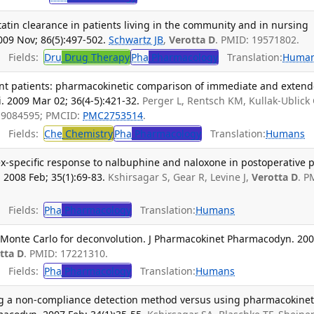
tatin clearance in patients living in the community and in nursing
09 Nov; 86(5):497-502.
Schwartz JB
,
Verotta D
. PMID: 19571802.
Fields:
Dru
Drug Therapy
Pha
Pharmacology
Translation:
Huma
ent patients: pharmacokinetic comparison of immediate and exten
i. 2009 Mar 02; 36(4-5):421-32.
Perger L, Rentsch KM, Kullak-Ublick
 19084595; PMCID:
PMC2753514
.
Fields:
Che
Chemistry
Pha
Pharmacology
Translation:
Humans
x-specific response to nalbuphine and naloxone in postoperative p
2008 Feb; 35(1):69-83.
Kshirsagar S, Gear R, Levine J,
Verotta D
. P
Fields:
Pha
Pharmacology
Translation:
Humans
Monte Carlo for deconvolution. J Pharmacokinet Pharmacodyn. 20
tta D
. PMID: 17221310.
Fields:
Pha
Pharmacology
Translation:
Humans
ing a non-compliance detection method versus using pharmacokinet