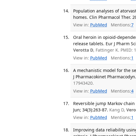
Population analyses of atorvas
homes. Clin Pharmacol Ther. 20
View in:
PubMed
Mentions:
7
Oral heroin in opioid-depend
release tablets. Eur J Pharm Sc
Verotta D
, Fattinger K. PMID:
View in:
PubMed
Mentions:
1
A mechanistic model for the se
J Pharmacokinet Pharmacodyn. 
17943420.
View in:
PubMed
Mentions:
4
Reversible jump Markov chain 
Jun; 34(3):263-87.
Kang D,
Vero
View in:
PubMed
Mentions:
1
Improving data reliability us