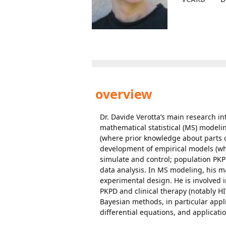
overview
Dr. Davide Verotta’s main research 
mathematical statistical (MS) modeli
(where prior knowledge about parts o
development of empirical models (wh
simulate and control; population PKP
data analysis. In MS modeling, his ma
experimental design. He is involved i
PKPD and clinical therapy (notably HI
Bayesian methods, in particular app
differential equations, and applicati