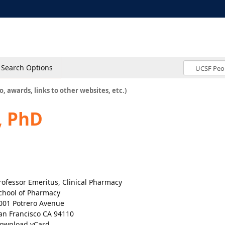
Search Options
o, awards, links to other websites, etc.)
, PhD
rofessor Emeritus, Clinical Pharmacy
chool of Pharmacy
001 Potrero Avenue
an Francisco CA 94110
ownload vCard