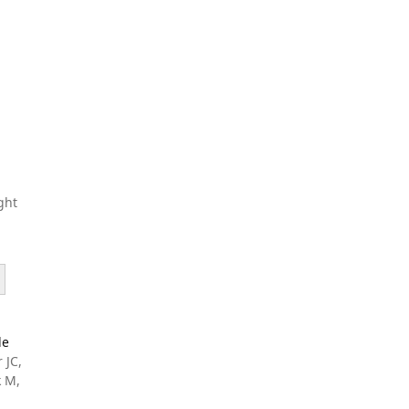
ght
le
 JC,
k M,