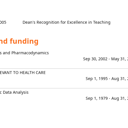
005
Dean's Recognition for Excellence in Teaching
and funding
cs and Pharmacodynamics
Sep 30, 2002 - May 31,
EVANT TO HEALTH CARE
Sep 1, 1995 - Aug 31,
 Data Analysis
Sep 1, 1979 - Aug 31,