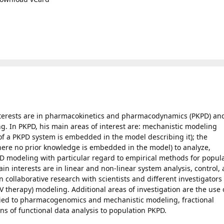
interests are in pharmacokinetics and pharmacodynamics (PKPD) an
ng. In PKPD, his main areas of interest are: mechanistic modeling
f a PKPD system is embedded in the model describing it); the
ere no prior knowledge is embedded in the model) to analyze,
D modeling with particular regard to empirical methods for popul
in interests are in linear and non-linear system analysis, control,
n collaborative research with scientists and different investigators 
V therapy) modeling. Additional areas of investigation are the use 
lied to pharmacogenomics and mechanistic modeling, fractional
ons of functional data analysis to population PKPD.