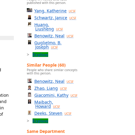
published with this person.
Yang, Katherine
UCSF
Schwartz, Janice
UCSF
Huang,
Liusheng
UCSF
Benowitz, Neal
UCSF
Guglielmo, B.
Joseph
UCSF
Explore
Similar People (60)
d
People who share similar concepts
with this person.
Benowitz, Neal
UCSF
Zhao, Liang
UCSF
ation
Giacomini, Kathy
UCSF
 and
Maibach,
Howard
in
UCSF
Deeks, Steven
of
UCSF
Explore
Same Department