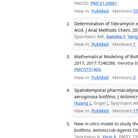
PMCID:
PMC6126881
.
View in:
PubMed
Mentions:
55
Determination of Tobramycin 
Acid. J Anal Methods Chem. 20
Spormann AM,
Aweeka F
,
Yang
View in:
PubMed
Mentions:
1
Mathematical Modeling of Bio
2017; 2017:7246286.
Verotta D
PMC5751404
.
View in:
PubMed
Mentions:
3
Spatiotemporal pharmacodyna
aeruginosa biofilms. J Antimic
Huang L
, Engel J, Spormann 
View in:
PubMed
Mentions:
17
New in vitro model to study th
biofilms. Antimicrob Agents Ch
Spormann A,
Yang K
. PMID: 2