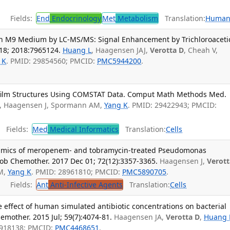
Fields:
End
Endocrinology
Met
Metabolism
Translation:
Human
in M9 Medium by LC-MS/MS: Signal Enhancement by Trichloroaceti
18; 2018:7965124.
Huang L
, Haagensen JAJ,
Verotta D
, Cheah V,
 K
. PMID: 29854560; PMCID:
PMC5944200
.
film Structures Using COMSTAT Data. Comput Math Methods Med.
, Haagensen J, Spormann AM,
Yang K
. PMID: 29422943; PMCID:
Fields:
Med
Medical Informatics
Translation:
Cells
mics of meropenem- and tobramycin-treated Pseudomonas
rob Chemother. 2017 Dec 01; 72(12):3357-3365.
Haagensen J,
Verott
AM,
Yang K
. PMID: 28961810; PMCID:
PMC5890705
.
Fields:
Ant
Anti-Infective Agents
Translation:
Cells
e effect of human simulated antibiotic concentrations on bacterial
emother. 2015 Jul; 59(7):4074-81.
Haagensen JA,
Verotta D
,
Huang 
5918138; PMCID:
PMC4468651
.