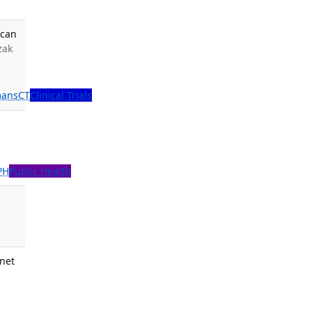
ican
izak
ans
CT
Clinical Trials
PH
Public Health
.
inet