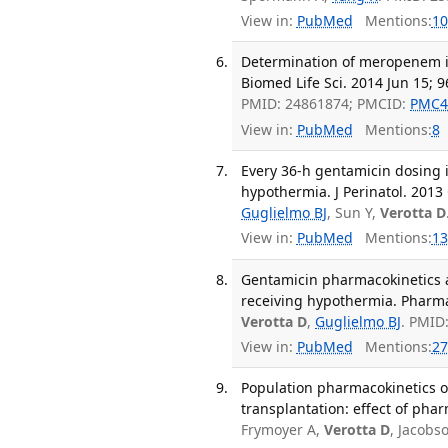
View in:
PubMed
Mentions:
10
Determination of meropenem i
Biomed Life Sci. 2014 Jun 15; 9
PMID: 24861874; PMCID:
PMC4
View in:
PubMed
Mentions:
8
Every 36-h gentamicin dosing 
hypothermia. J Perinatol. 2013 
Guglielmo BJ
, Sun Y,
Verotta D
View in:
PubMed
Mentions:
13
Gentamicin pharmacokinetics 
receiving hypothermia. Pharmac
Verotta D
,
Guglielmo BJ
. PMID
View in:
PubMed
Mentions:
27
Population pharmacokinetics o
transplantation: effect of phar
Frymoyer A,
Verotta D
, Jacobs