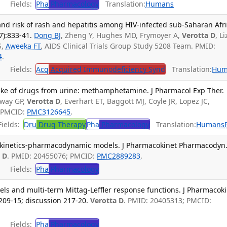
Fields:
Pha
Pharmacology
Translation:
Humans
nd risk of rash and hepatitis among HIV-infected sub-Saharan Afr
7):833-41.
Dong BJ
, Zheng Y, Hughes MD, Frymoyer A,
Verotta D
, L
S,
Aweeka FT
, AIDS Clinical Trials Group Study 5208 Team. PMID:
4
.
Fields:
Acq
Acquired Immunodeficiency Synd
Translation:
Hum
ntake of drugs from urine: methamphetamine. J Pharmacol Exp Ther.
loway GP,
Verotta D
, Everhart ET, Baggott MJ, Coyle JR, Lopez JC,
; PMCID:
PMC3126645
.
ields:
Dru
Drug Therapy
Pha
Pharmacology
Translation:
Humans
kinetics-pharmacodynamic models. J Pharmacokinet Pharmacodyn
 D
. PMID: 20455076; PMCID:
PMC2889283
.
Fields:
Pha
Pharmacology
ls and multi-term Mittag-Leffler response functions. J Pharmacok
209-15; discussion 217-20.
Verotta D
. PMID: 20405313; PMCID:
Fields:
Pha
Pharmacology