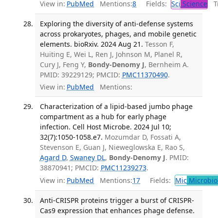
View in:
PubMed
Mentions:
8
Fields:
Sci
Science
Tr
Exploring the diversity of anti-defense systems
across prokaryotes, phages, and mobile genetic
elements. bioRxiv. 2024 Aug 21.
Tesson F,
Huiting E, Wei L, Ren J, Johnson M, Planel R,
Cury J, Feng Y,
Bondy-Denomy J
, Bernheim A.
PMID: 39229129; PMCID:
PMC11370490
.
View in:
PubMed
Mentions:
Characterization of a lipid-based jumbo phage
compartment as a hub for early phage
infection. Cell Host Microbe. 2024 Jul 10;
32(7):1050-1058.e7.
Mozumdar D, Fossati A,
Stevenson E, Guan J, Nieweglowska E, Rao S,
Agard D
,
Swaney DL
,
Bondy-Denomy J
. PMID:
38870941; PMCID:
PMC11239273
.
View in:
PubMed
Mentions:
17
Fields:
Mic
Microbio
Anti-CRISPR proteins trigger a burst of CRISPR-
Cas9 expression that enhances phage defense.