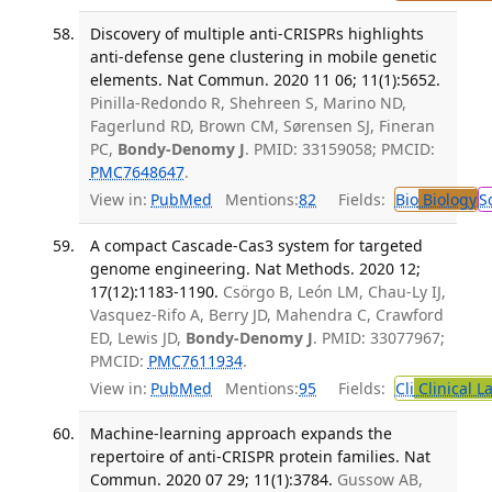
Discovery of multiple anti-CRISPRs highlights
anti-defense gene clustering in mobile genetic
elements. Nat Commun. 2020 11 06; 11(1):5652.
Pinilla-Redondo R, Shehreen S, Marino ND,
Fagerlund RD, Brown CM, Sørensen SJ, Fineran
PC,
Bondy-Denomy J
. PMID: 33159058; PMCID:
PMC7648647
.
View in:
PubMed
Mentions:
82
Fields:
Bio
Biology
S
A compact Cascade-Cas3 system for targeted
genome engineering. Nat Methods. 2020 12;
17(12):1183-1190.
Csörgo B, León LM, Chau-Ly IJ,
Vasquez-Rifo A, Berry JD, Mahendra C, Crawford
ED, Lewis JD,
Bondy-Denomy J
. PMID: 33077967;
PMCID:
PMC7611934
.
View in:
PubMed
Mentions:
95
Fields:
Cli
Clinical L
Machine-learning approach expands the
repertoire of anti-CRISPR protein families. Nat
Commun. 2020 07 29; 11(1):3784.
Gussow AB,