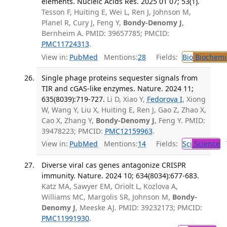
elements. Nucleic Acids Res. 2025 01 07; 53(1).
Tesson F, Huiting E, Wei L, Ren J, Johnson M,
Planel R, Cury J, Feng Y,
Bondy-Denomy J
,
Bernheim A. PMID: 39657785; PMCID:
PMC11724313
.
View in:
PubMed
Mentions:
28
Fields:
Bio
Biochemi
Single phage proteins sequester signals from
TIR and cGAS-like enzymes. Nature. 2024 11;
635(8039):719-727.
Li D, Xiao Y,
Fedorova I
, Xiong
W, Wang Y, Liu X, Huiting E, Ren J, Gao Z, Zhao X,
Cao X, Zhang Y,
Bondy-Denomy J
, Feng Y. PMID:
39478223; PMCID:
PMC12159963
.
View in:
PubMed
Mentions:
14
Fields:
Sci
Science
T
Diverse viral cas genes antagonize CRISPR
immunity. Nature. 2024 10; 634(8034):677-683.
Katz MA, Sawyer EM, Oriolt L, Kozlova A,
Williams MC, Margolis SR, Johnson M,
Bondy-
Denomy J
, Meeske AJ. PMID: 39232173; PMCID:
PMC11991930
.