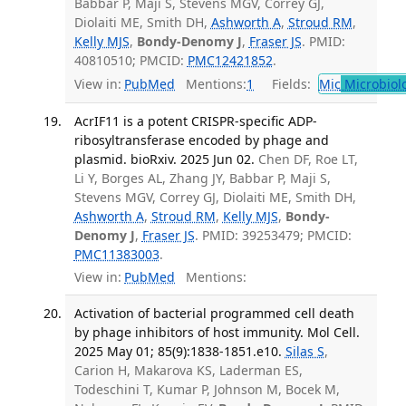
Babbar P, Maji S, Stevens MGV, Correy GJ,
Diolaiti ME, Smith DH,
Ashworth A
,
Stroud RM
,
Kelly MJS
,
Bondy-Denomy J
,
Fraser JS
. PMID:
40810510; PMCID:
PMC12421852
.
View in:
PubMed
Mentions:
1
Fields:
Mic
Microbiol
AcrIF11 is a potent CRISPR-specific ADP-
ribosyltransferase encoded by phage and
plasmid. bioRxiv. 2025 Jun 02.
Chen DF, Roe LT,
Li Y, Borges AL, Zhang JY, Babbar P, Maji S,
Stevens MGV, Correy GJ, Diolaiti ME, Smith DH,
Ashworth A
,
Stroud RM
,
Kelly MJS
,
Bondy-
Denomy J
,
Fraser JS
. PMID: 39253479; PMCID:
PMC11383003
.
View in:
PubMed
Mentions:
Activation of bacterial programmed cell death
by phage inhibitors of host immunity. Mol Cell.
2025 May 01; 85(9):1838-1851.e10.
Silas S
,
Carion H, Makarova KS, Laderman ES,
Todeschini T, Kumar P, Johnson M, Bocek M,