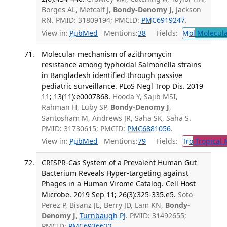
Borges AL, Metcalf J,
Bondy-Denomy J
, Jackson
RN. PMID: 31809194; PMCID:
PMC6919247
.
View in:
PubMed
Mentions:
38
Fields:
Mol
Molecula
Molecular mechanism of azithromycin
resistance among typhoidal Salmonella strains
in Bangladesh identified through passive
pediatric surveillance. PLoS Negl Trop Dis. 2019
11; 13(11):e0007868.
Hooda Y, Sajib MSI,
Rahman H, Luby SP,
Bondy-Denomy J
,
Santosham M, Andrews JR, Saha SK, Saha S.
PMID: 31730615; PMCID:
PMC6881056
.
View in:
PubMed
Mentions:
79
Fields:
Tro
Tropical 
CRISPR-Cas System of a Prevalent Human Gut
Bacterium Reveals Hyper-targeting against
Phages in a Human Virome Catalog. Cell Host
Microbe. 2019 Sep 11; 26(3):325-335.e5.
Soto-
Perez P, Bisanz JE, Berry JD, Lam KN,
Bondy-
Denomy J
,
Turnbaugh PJ
. PMID: 31492655;
PMCID:
PMC6936622
.