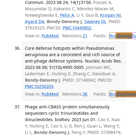
Commun. 2023 08 24; 14(1):5156.
Fossati A,
Mozumdar D, Kokontis C, Mèndez-Moran M,
Nieweglowska E,
Pelin A
, Li Y, Guo B,
Krogan NJ
,
Agard DA
,
Bondy-Denomy J
,
Swaney DL
. PMID:
37620325; PMCID:
PMC10449902
.
View in:
PubMed
Mentions:
21
Fields:
Bio
Biology
S
Core defense hotspots within Pseudomonas
aeruginosa are a consistent and rich source of
anti-phage defense systems. Nucleic Acids Res.
2023 06 09; 51(10):4995-5005.
Johnson MC,
Laderman E, Huiting E, Zhang C, Davidson A,
Bondy-Denomy J
. PMID: 37140042; PMCID:
PMC10250203
.
View in:
PubMed
Mentions:
36
Fields:
Bio
Biochemi
Phage anti-CBASS protein simultaneously
sequesters cyclic trinucleotides and
dinucleotides. bioRxiv. 2023 Jun 01.
Cao X, Xiao
Y, Huiting E, Cao X, Li D, Ren J, Guan L, Wang Y,
Li L,
Bondy-Denomy J
, Feng Y. PMID: 37398474;