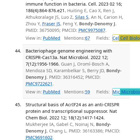
immune function in bacteria. Cell. 2023 02 16;
186(4):864-876.e21.
Huiting E, Cao X, Ren J,
Athukoralage JS, Luo Z,
Silas S
, An N, Carion H,
Zhou Y,
Fraser JS
, Feng Y,
Bondy-Denomy J
.
PMID: 36750095; PMCID:
PMC9975087
.
View in:
PubMed
Mentions:
67
Fields:
Cel
Cell Biol
Bacteriophage genome engineering with
CRISPR-Cas13a. Nat Microbiol. 2022 12;
7(12):1956-1966.
Guan J, Oromí-Bosch A,
Mendoza SD, Karambelkar S, Berry JD,
Bondy-
Denomy J
. PMID: 36316452; PMCID:
PMC9722621
.
View in:
PubMed
Mentions:
59
Fields:
Mic
Microbio
Structural basis of AcrIF24 as an anti-CRISPR
protein and transcriptional suppressor. Nat
Chem Biol. 2022 12; 18(12):1417-1424.
Mukherjee IA, Gabel C, Noinaj N,
Bondy-
Denomy J
, Chang L. PMID: 36163386; PMCID:
PMC9691602
.