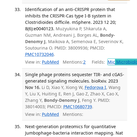
Identification of an anti-CRISPR protein that
inhibits the CRISPR-Cas type I-B system in
Clostridioides difficile. mSphere. 2023 12 20;
8(6):e0040123.
Muzyukina P, Shkaruta A,
Guzman NM, Andreani J, Borges AL,
Bondy-
Denomy J
, Maikova A, Semenova E, Severinov K,
Soutourina O. PMID: 38009936; PMCID:
PMC10732046
.
View in:
PubMed
Mentions:
2
Fields:
Mic
Microbiol
Single phage proteins sequester TIR- and cGAS-
generated signaling molecules. bioRxiv. 2023
Nov 16.
Li D, Xiao Y, Xiong W,
Fedorova I
, Wang
Y, Liu X, Huiting E, Ren J, Gao Z, Zhao X, Cao X,
Zhang Y,
Bondy-Denomy J
, Feng Y. PMID:
38014003; PMCID:
PMC10680739
.
View in:
PubMed
Mentions:
Next-generation proteomics for quantitative
Jumbophage-bacteria interaction mapping. Nat