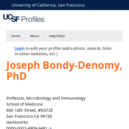
University of California, San Francisco
Home
About
Help/FAQs
Login
to edit your profile (add a photo, awards, links
to other websites, etc.)
Joseph Bondy-Denomy,
PhD
Professor, Microbiology and Immunology
School of Medicine
600 16th Street, #N372E
San Francisco CA 94158
He/Him/His
0000-0002-4909-9481