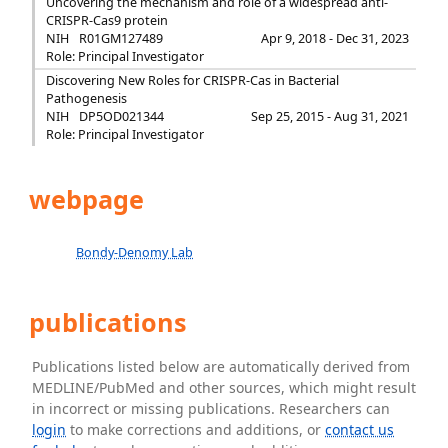
Uncovering the mechanism and role of a widespread anti-
CRISPR-Cas9 protein
NIH
R01GM127489
Apr 9, 2018 - Dec 31, 2023
Role: Principal Investigator
Discovering New Roles for CRISPR-Cas in Bacterial
Pathogenesis
NIH
DP5OD021344
Sep 25, 2015 - Aug 31, 2021
Role: Principal Investigator
webpage
Bondy-Denomy Lab
publications
Publications listed below are automatically derived from
MEDLINE/PubMed and other sources, which might result
in incorrect or missing publications. Researchers can
login
to make corrections and additions, or
contact us