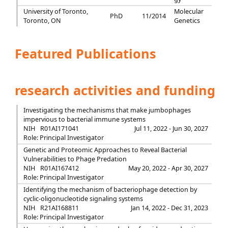
University of Toronto,
Molecular
PhD
11/2014
Toronto, ON
Genetics
Featured Publications
research activities and funding
Investigating the mechanisms that make jumbophages
impervious to bacterial immune systems
NIH
R01AI171041
Jul 11, 2022 - Jun 30, 2027
Role: Principal Investigator
Genetic and Proteomic Approaches to Reveal Bacterial
Vulnerabilities to Phage Predation
NIH
R01AI167412
May 20, 2022 - Apr 30, 2027
Role: Principal Investigator
Identifying the mechanism of bacteriophage detection by
cyclic-oligonucleotide signaling systems
NIH
R21AI168811
Jan 14, 2022 - Dec 31, 2023
Role: Principal Investigator