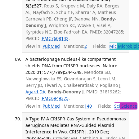
5(3):527.
Roux S, Krupovic M, Daly RA, Borges
AL, Nayfach S, Schulz F, Sharrar A, Matheus
Carnevali PB, Cheng JF, Ivanova NN,
Bondy-
Denomy J
, Wrighton KC, Woyke T, Visel A,
Kyrpides NC, Eloe-Fadrosh EA. PMID: 32047285;
PMCID:
PMC7608142
.
View in:
PubMed
Mentions:
2
Fields:
Mic
Microbiol
A bacteriophage nucleus-like compartment
shields DNA from CRISPR nucleases. Nature.
2020 01; 577(7789):244-248.
Mendoza SD,
Nieweglowska ES, Govindarajan S, Leon LM,
Berry JD, Tiwari A, Chaikeeratisak V, Pogliano J,
Agard DA
,
Bondy-Denomy J
. PMID: 31819262;
PMCID:
PMC6949375
.
View in:
PubMed
Mentions:
140
Fields:
Sci
Science
A Type IV-A CRISPR-Cas System in Pseudomonas
aeruginosa Mediates RNA-Guided Plasmid
Interference In Vivo. CRISPR J. 2019 Dec;
2(6):434-440.
Crowley VM, Catching A, Taylor HN,