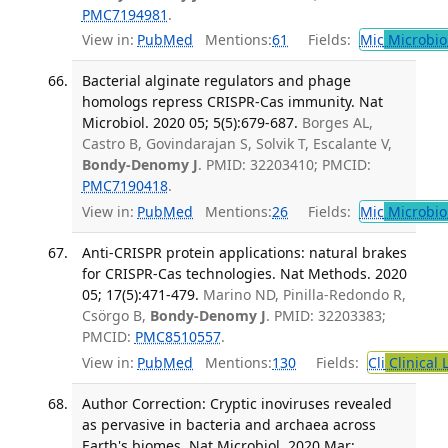
PMC7194981
.
View in:
PubMed
Mentions:
61
Fields:
Mic
Microbio
Bacterial alginate regulators and phage
homologs repress CRISPR-Cas immunity. Nat
Microbiol. 2020 05; 5(5):679-687.
Borges AL,
Castro B, Govindarajan S, Solvik T, Escalante V,
Bondy-Denomy J
. PMID: 32203410; PMCID:
PMC7190418
.
View in:
PubMed
Mentions:
26
Fields:
Mic
Microbio
Anti-CRISPR protein applications: natural brakes
for CRISPR-Cas technologies. Nat Methods. 2020
05; 17(5):471-479.
Marino ND, Pinilla-Redondo R,
Csörgo B,
Bondy-Denomy J
. PMID: 32203383;
PMCID:
PMC8510557
.
View in:
PubMed
Mentions:
130
Fields:
Cli
Clinical 
Author Correction: Cryptic inoviruses revealed
as pervasive in bacteria and archaea across
Earth's biomes. Nat Microbiol. 2020 Mar;