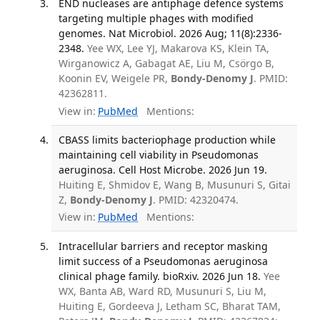
END nucleases are antiphage defence systems
targeting multiple phages with modified
genomes. Nat Microbiol. 2026 Aug; 11(8):2336-
2348.
Yee WX, Lee YJ, Makarova KS, Klein TA,
Wirganowicz A, Gabagat AE, Liu M, Csörgo B,
Koonin EV, Weigele PR,
Bondy-Denomy J
. PMID:
42362811.
View in:
PubMed
Mentions:
CBASS limits bacteriophage production while
maintaining cell viability in Pseudomonas
aeruginosa. Cell Host Microbe. 2026 Jun 19.
Huiting E, Shmidov E, Wang B, Musunuri S, Gitai
Z,
Bondy-Denomy J
. PMID: 42320474.
View in:
PubMed
Mentions:
Intracellular barriers and receptor masking
limit success of a Pseudomonas aeruginosa
clinical phage family. bioRxiv. 2026 Jun 18.
Yee
WX, Banta AB, Ward RD, Musunuri S, Liu M,
Huiting E, Gordeeva J, Letham SC, Bharat TAM,