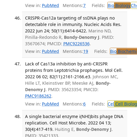
View in:
PubMed
Mentions:
7
Fields:
Bio
Biology
Ch
CRISPR-Cas12a targeting of ssDNA plays no
detectable role in immunity. Nucleic Acids Res.
2022 Jun 24; 50(11):6414-6422.
Marino ND,
Pinilla-Redondo R,
Bondy-Denomy J
. PMID:
35670674; PMCID:
PMC9226536
.
View in:
PubMed
Mentions:
19
Fields:
Bio
Biochemi
Lack of Cas13a inhibition by anti-CRISPR
proteins from Leptotrichia prophages. Mol Cell.
2022 06 02; 82(11):2161-2166.e3.
Johnson MC,
Hille LT, Kleinstiver BP, Meeske AJ,
Bondy-
Denomy J
. PMID: 35623354; PMCID:
PMC9186262
.
View in:
PubMed
Mentions:
6
Fields:
Cel
Cell Biolog
A single bacterial enzyme i(NHI)bits phage DNA
replication. Cell Host Microbe. 2022 04 13;
30(4):417-419.
Huiting E,
Bondy-Denomy J
.
PMID: 35421333.