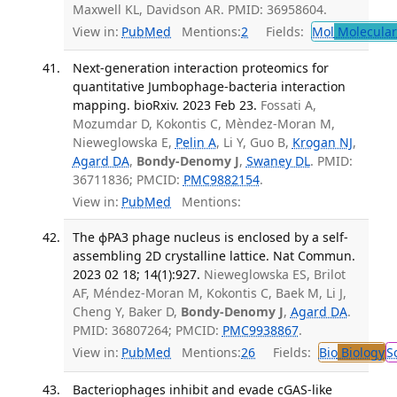
Maxwell KL, Davidson AR. PMID: 36958604.
View in:
PubMed
Mentions:
2
Fields:
Mol
Molecular
Next-generation interaction proteomics for
quantitative Jumbophage-bacteria interaction
mapping. bioRxiv. 2023 Feb 23.
Fossati A,
Mozumdar D, Kokontis C, Mèndez-Moran M,
Nieweglowska E,
Pelin A
, Li Y, Guo B,
Krogan NJ
,
Agard DA
,
Bondy-Denomy J
,
Swaney DL
. PMID:
36711836; PMCID:
PMC9882154
.
View in:
PubMed
Mentions:
The ϕPA3 phage nucleus is enclosed by a self-
assembling 2D crystalline lattice. Nat Commun.
2023 02 18; 14(1):927.
Nieweglowska ES, Brilot
AF, Méndez-Moran M, Kokontis C, Baek M, Li J,
Cheng Y, Baker D,
Bondy-Denomy J
,
Agard DA
.
PMID: 36807264; PMCID:
PMC9938867
.
View in:
PubMed
Mentions:
26
Fields:
Bio
Biology
S
Bacteriophages inhibit and evade cGAS-like