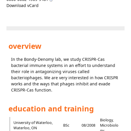
Download vCard
overview
In the Bondy-Denomy lab, we study CRISPR-Cas
bacterial immune systems in an effort to understand
their role in antagonizing viruses called
bacteriophages. We are very interested in how CRISPR
works and the ways that phages inhibit and evade
CRISPR-Cas function.
education and training
Biology,
University of Waterloo,
BSc
08/2008
Microbiolo
Waterloo, ON
gy