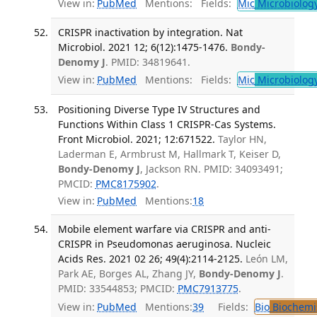
View in:
PubMed
Mentions:
Fields:
Mic
Microbiolog
CRISPR inactivation by integration. Nat
Microbiol. 2021 12; 6(12):1475-1476.
Bondy-
Denomy J
. PMID: 34819641.
View in:
PubMed
Mentions:
Fields:
Mic
Microbiolog
Positioning Diverse Type IV Structures and
Functions Within Class 1 CRISPR-Cas Systems.
Front Microbiol. 2021; 12:671522.
Taylor HN,
Laderman E, Armbrust M, Hallmark T, Keiser D,
Bondy-Denomy J
, Jackson RN. PMID: 34093491;
PMCID:
PMC8175902
.
View in:
PubMed
Mentions:
18
Mobile element warfare via CRISPR and anti-
CRISPR in Pseudomonas aeruginosa. Nucleic
Acids Res. 2021 02 26; 49(4):2114-2125.
León LM,
Park AE, Borges AL, Zhang JY,
Bondy-Denomy J
.
PMID: 33544853; PMCID:
PMC7913775
.
View in:
PubMed
Mentions:
39
Fields:
Bio
Biochemi