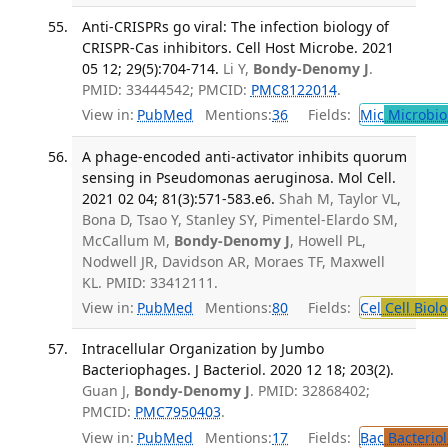
Anti-CRISPRs go viral: The infection biology of
CRISPR-Cas inhibitors. Cell Host Microbe. 2021
05 12; 29(5):704-714.
Li Y,
Bondy-Denomy J
.
PMID: 33444542; PMCID:
PMC8122014
.
View in:
PubMed
Mentions:
36
Fields:
Mic
Microbio
A phage-encoded anti-activator inhibits quorum
sensing in Pseudomonas aeruginosa. Mol Cell.
2021 02 04; 81(3):571-583.e6.
Shah M, Taylor VL,
Bona D, Tsao Y, Stanley SY, Pimentel-Elardo SM,
McCallum M,
Bondy-Denomy J
, Howell PL,
Nodwell JR, Davidson AR, Moraes TF, Maxwell
KL. PMID: 33412111.
View in:
PubMed
Mentions:
80
Fields:
Cel
Cell Biol
Intracellular Organization by Jumbo
Bacteriophages. J Bacteriol. 2020 12 18; 203(2).
Guan J,
Bondy-Denomy J
. PMID: 32868402;
PMCID:
PMC7950403
.
View in:
PubMed
Mentions:
17
Fields:
Bac
Bacterio