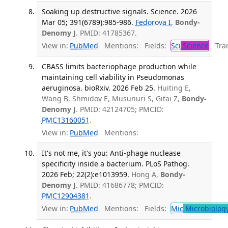
Soaking up destructive signals. Science. 2026
Mar 05; 391(6789):985-986.
Fedorova I
,
Bondy-
Denomy J
. PMID: 41785367.
View in:
PubMed
Mentions:
Fields:
Sci
Science
Tran
CBASS limits bacteriophage production while
maintaining cell viability in Pseudomonas
aeruginosa. bioRxiv. 2026 Feb 25.
Huiting E,
Wang B, Shmidov E, Musunuri S, Gitai Z,
Bondy-
Denomy J
. PMID: 42124705; PMCID:
PMC13160051
.
View in:
PubMed
Mentions:
It's not me, it's you: Anti-phage nuclease
specificity inside a bacterium. PLoS Pathog.
2026 Feb; 22(2):e1013959.
Hong A,
Bondy-
Denomy J
. PMID: 41686778; PMCID:
PMC12904381
.
View in:
PubMed
Mentions:
Fields:
Mic
Microbiolog