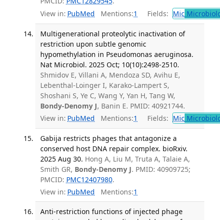
PMCID:
PMC12829545
.
View in:
PubMed
Mentions:
1
Fields:
Mic
Microbiol
Multigenerational proteolytic inactivation of
restriction upon subtle genomic
hypomethylation in Pseudomonas aeruginosa.
Nat Microbiol. 2025 Oct; 10(10):2498-2510.
Shmidov E, Villani A, Mendoza SD, Avihu E,
Lebenthal-Loinger I, Karako-Lampert S,
Shoshani S, Ye C, Wang Y, Yan H, Tang W,
Bondy-Denomy J
, Banin E. PMID: 40921744.
View in:
PubMed
Mentions:
1
Fields:
Mic
Microbiol
Gabija restricts phages that antagonize a
conserved host DNA repair complex. bioRxiv.
2025 Aug 30.
Hong A, Liu M, Truta A, Talaie A,
Smith GR,
Bondy-Denomy J
. PMID: 40909725;
PMCID:
PMC12407980
.
View in:
PubMed
Mentions:
1
Anti-restriction functions of injected phage