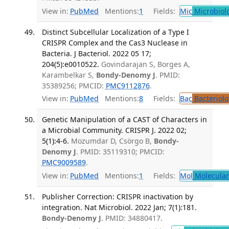
View in:
PubMed
Mentions:
1
Fields:
Mic
Microbiol
Distinct Subcellular Localization of a Type I
CRISPR Complex and the Cas3 Nuclease in
Bacteria. J Bacteriol. 2022 05 17;
204(5):e0010522.
Govindarajan S, Borges A,
Karambelkar S,
Bondy-Denomy J
. PMID:
35389256; PMCID:
PMC9112876
.
View in:
PubMed
Mentions:
8
Fields:
Bac
Bacteriolo
Genetic Manipulation of a CAST of Characters in
a Microbial Community. CRISPR J. 2022 02;
5(1):4-6.
Mozumdar D, Csörgo B,
Bondy-
Denomy J
. PMID: 35119310; PMCID:
PMC9009589
.
View in:
PubMed
Mentions:
1
Fields:
Mol
Molecular
Publisher Correction: CRISPR inactivation by
integration. Nat Microbiol. 2022 Jan; 7(1):181.
Bondy-Denomy J
. PMID: 34880417.