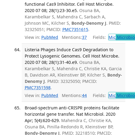
functional Cas9 Inhibitor. Cell Host Microbe.
2020 07 08; 28(1):23-30.e5.
Osuna BA,
Karambelkar S, Mahendra C, Sarbach A,
Johnson MC, Kilcher S,
Bondy-Denomy J
. PMID:
32325051; PMCID:
PMC7351615
.
View in:
PubMed
Mentions:
37
Fields:
Mic
Microbio
Listeria Phages Induce Cas9 Degradation to
Protect Lysogenic Genomes. Cell Host Microbe.
2020 07 08; 28(1):31-40.e9.
Osuna BA,
Karambelkar S, Mahendra C, Christie KA, Garcia
B, Davidson AR, Kleinstiver BP, Kilcher S,
Bondy-
Denomy J
. PMID: 32325050; PMCID:
PMC7351598
.
View in:
PubMed
Mentions:
44
Fields:
Mic
Microbio
Broad-spectrum anti-CRISPR proteins facilitate
horizontal gene transfer. Nat Microbiol. 2020
Apr; 5(4):620-629.
Mahendra C, Christie KA,
Osuna BA, Pinilla-Redondo R, Kleinstiver BP,
Bondy-Denomy J
. PMID: 32218510; PMCID: