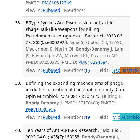
PMCID:
PMC10312549
.
View in:
PubMed
Mentions:
F-Type Pyocins Are Diverse Noncontractile
Phage Tail-Like Weapons for Killing
Pseudomonas aeruginosa. J Bacteriol. 2023 06
27; 205(6):e0002923.
Saha S, Ojobor CD, Li ASC,
Mackinnon E, North OI,
Bondy-Denomy J
, Lam
JS, Ensminger AW, Maxwell KL, Davidson AR.
PMID: 37260386; PMCID:
PMC10294684
.
View in:
PubMed
Mentions:
15
Fields:
Bac
Bacterio
Defining the expanding mechanisms of phage-
mediated activation of bacterial immunity. Curr
Opin Microbiol. 2023 08; 74:102325.
Huiting E,
Bondy-Denomy J
. PMID: 37178480; PMCID:
PMC11080646
.
View in:
PubMed
Mentions:
19
Fields:
Mic
Microbio
Ten Years of Anti-CRISPR Research. J Mol Biol.
2023 04 01; 435(7):168058.
Bondy-Denomy J
,