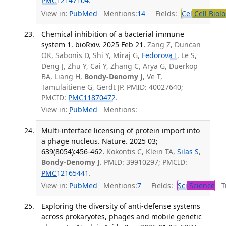
PMC12147104
.
View in:
PubMed
Mentions:
14
Fields:
Cel
Cell Biol
Chemical inhibition of a bacterial immune
system 1. bioRxiv. 2025 Feb 21.
Zang Z, Duncan
OK, Sabonis D, Shi Y, Miraj G,
Fedorova I
, Le S,
Deng J, Zhu Y, Cai Y, Zhang C, Arya G, Duerkop
BA, Liang H,
Bondy-Denomy J
, Ve T,
Tamulaitiene G, Gerdt JP. PMID: 40027640;
PMCID:
PMC11870472
.
View in:
PubMed
Mentions:
Multi-interface licensing of protein import into
a phage nucleus. Nature. 2025 03;
639(8054):456-462.
Kokontis C, Klein TA,
Silas S
,
Bondy-Denomy J
. PMID: 39910297; PMCID:
PMC12165441
.
View in:
PubMed
Mentions:
7
Fields:
Sci
Science
Tr
Exploring the diversity of anti-defense systems
across prokaryotes, phages and mobile genetic