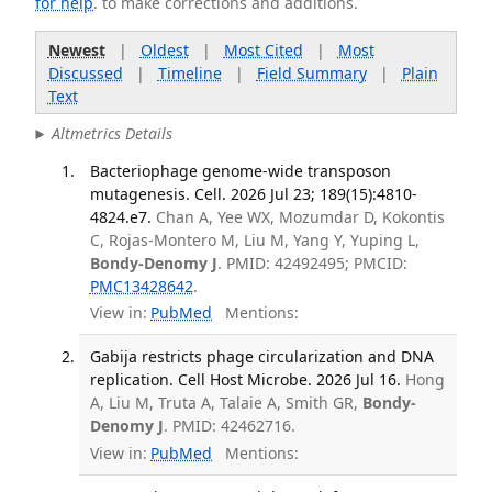
for help
. to make corrections and additions.
Newest
|
Oldest
|
Most Cited
|
Most
Discussed
|
Timeline
|
Field Summary
|
Plain
Text
Altmetrics Details
Bacteriophage genome-wide transposon
mutagenesis. Cell. 2026 Jul 23; 189(15):4810-
4824.e7.
Chan A, Yee WX, Mozumdar D, Kokontis
C, Rojas-Montero M, Liu M, Yang Y, Yuping L,
Bondy-Denomy J
. PMID: 42492495; PMCID:
PMC13428642
.
View in:
PubMed
Mentions:
Gabija restricts phage circularization and DNA
replication. Cell Host Microbe. 2026 Jul 16.
Hong
A, Liu M, Truta A, Talaie A, Smith GR,
Bondy-
Denomy J
. PMID: 42462716.
View in:
PubMed
Mentions: