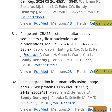
Cell Rep. 2024 03 26; 43(3):113849.
Workman RE,
Stoltzfus MJ, Keith NC, Euler CW,
Bondy-
Denomy J
, Modell JW. PMID: 38427560; PMCID:
PMC11078563
.
View in:
PubMed
Mentions:
13
Fields:
Cel
Cell Biol
Phage anti-CBASS protein simultaneously
sequesters cyclic trinucleotides and
dinucleotides. Mol Cell. 2024 01 18; 84(2):375-
385.e7.
Cao X, Xiao Y, Huiting E, Cao X, Li D, Ren
J,
Fedorova I
, Wang H, Guan L, Wang Y, Li L,
Bondy-Denomy J
, Feng Y. PMID: 38103556;
PMCID:
PMC11102597
.
View in:
PubMed
Mentions:
23
Fields:
Cel
Cell Biol
Cas9 degradation in human cells using phage
anti-CRISPR proteins. PLoS Biol. 2023 12;
21(12):e3002431.
Meacham Z, de Tacca LA,
Bondy-Denomy J
, Rabuka D, Schelle M. PMID:
38064533; PMCID:
PMC10732428
.
View in:
PubMed
Mentions:
5
Fields:
Bio
Biology
Tr