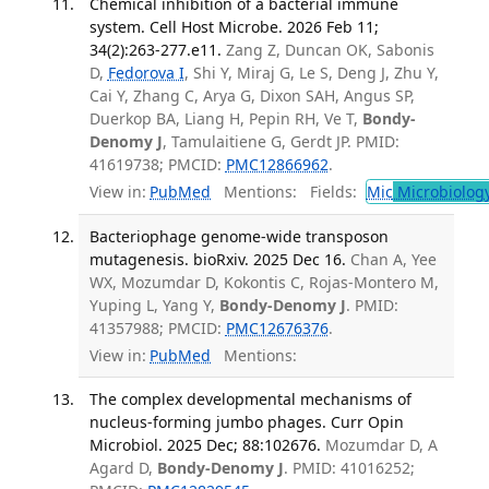
Chemical inhibition of a bacterial immune
system. Cell Host Microbe. 2026 Feb 11;
34(2):263-277.e11.
Zang Z, Duncan OK, Sabonis
D,
Fedorova I
, Shi Y, Miraj G, Le S, Deng J, Zhu Y,
Cai Y, Zhang C, Arya G, Dixon SAH, Angus SP,
Duerkop BA, Liang H, Pepin RH, Ve T,
Bondy-
Denomy J
, Tamulaitiene G, Gerdt JP. PMID:
41619738; PMCID:
PMC12866962
.
View in:
PubMed
Mentions:
Fields:
Mic
Microbiolog
Bacteriophage genome-wide transposon
mutagenesis. bioRxiv. 2025 Dec 16.
Chan A, Yee
WX, Mozumdar D, Kokontis C, Rojas-Montero M,
Yuping L, Yang Y,
Bondy-Denomy J
. PMID:
41357988; PMCID:
PMC12676376
.
View in:
PubMed
Mentions:
The complex developmental mechanisms of
nucleus-forming jumbo phages. Curr Opin
Microbiol. 2025 Dec; 88:102676.
Mozumdar D, A
Agard D,
Bondy-Denomy J
. PMID: 41016252;