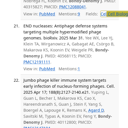
Nobrega FL, Koonin EV,
Bondy-Denomy J
. PMID:
40315827; PMCID:
PMC12088041
.
View in:
PubMed
Mentions:
9
Fields:
Cel
Cell Biolog
END nucleases: Antiphage defense systems
targeting multiple hypermodified phage
genomes. bioRxiv. 2025 Mar 31.
Yee WX, Lee YJ,
Klein TA, Wirganowicz A, Gabagat AE, Csörgo B,
Makarova KS, Koonin EV, Weigele PR,
Bondy-
Denomy J
. PMID: 40568115; PMCID:
PMC12191111
.
View in:
PubMed
Mentions:
1
Jumbo phage killer immune system targets
early infection of nucleus-forming phages. Cell.
2025 Apr 17; 188(8):2127-2140.e21.
Yuping L,
Guan L, Becher I, Makarova KS, Cao X,
Hareendranath S, Guan J, Stein F, Yang S,
Boergel A, Lapouge K, Remans K,
Agard D
,
Savitski M, Typas A, Koonin EV, Feng Y,
Bondy-
Denomy J
. PMID: 40112800; PMCID: