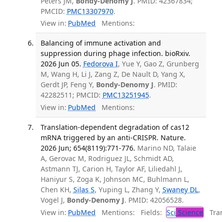
Peters JM,
Bondy-Denomy J
. PMID: 42367834;
PMCID:
PMC13307970
.
View in:
PubMed
Mentions:
Balancing of immune activation and
suppression during phage infection. bioRxiv.
2026 Jun 05.
Fedorova I
, Yue Y, Gao Z, Grunberg
M, Wang H, Li J, Zang Z, De Nault D, Yang X,
Gerdt JP, Feng Y,
Bondy-Denomy J
. PMID:
42282511; PMCID:
PMC13251945
.
View in:
PubMed
Mentions:
Translation-dependent degradation of cas12
mRNA triggered by an anti-CRISPR. Nature.
2026 Jun; 654(8119):771-776.
Marino ND, Talaie
A, Gerovac M, Rodriguez JL, Schmidt AD,
Astmann TJ, Carion H, Taylor AF, Liliedahl J,
Haniyur S, Zoga K, Johnson MC, Buhlmann L,
Chen KH,
Silas S
, Yuping L, Zhang Y,
Swaney DL
,
Vogel J,
Bondy-Denomy J
. PMID: 42056528.
View in:
PubMed
Mentions:
Fields:
Sci
Science
Tran