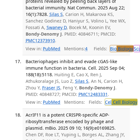
proteins revealed by peeling back layers of
bacterial immunity. Nat Commun. 2025 Aug 22;
16(1):7828.
Silas S
, Carion H, Makarova KS,
Sanchez Godinez D, Haniyur S, Volino L, Yee WX,
Fossati A,
Swaney D
, Bocek M, Koonin EV,
Bondy-Denomy J
. PMID: 40846711; PMCID:
PMC12373910
.
View in:
PubMed
Mentions:
4
Fields:
Bio
Biology
Sci
Bacteriophages inhibit and evade cGAS-like
immune function in bacteria. Cell. 2025 Sep 04;
188(18):5118.
Huiting E, Cao X, Ren J,
Athukoralage JS, Luo Z,
Silas S
, An N, Carion H,
Zhou Y,
Fraser JS
, Feng Y,
Bondy-Denomy J
.
PMID: 40848727; PMCID:
PMC12483331
.
View in:
PubMed
Mentions:
Fields:
Cel
Cell Biology
AcrIF11 is a potent CRISPR-specific ADP-
ribosyltransferase encoded by phage and
plasmid. mBio. 2025 09 10; 16(9):e0169825.
Chen DF, Roe LT, Yuping L, Borges AL, Zhang JY,