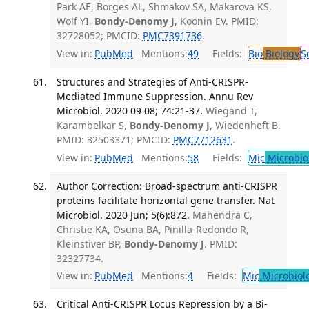
Park AE, Borges AL, Shmakov SA, Makarova KS,
Wolf YI,
Bondy-Denomy J
, Koonin EV. PMID:
32728052; PMCID:
PMC7391736
.
View in:
PubMed
Mentions:
49
Fields:
Bio
Biology
S
Structures and Strategies of Anti-CRISPR-
Mediated Immune Suppression. Annu Rev
Microbiol. 2020 09 08; 74:21-37.
Wiegand T,
Karambelkar S,
Bondy-Denomy J
, Wiedenheft B.
PMID: 32503371; PMCID:
PMC7712631
.
View in:
PubMed
Mentions:
58
Fields:
Mic
Microbio
Author Correction: Broad-spectrum anti-CRISPR
proteins facilitate horizontal gene transfer. Nat
Microbiol. 2020 Jun; 5(6):872.
Mahendra C,
Christie KA, Osuna BA, Pinilla-Redondo R,
Kleinstiver BP,
Bondy-Denomy J
. PMID:
32327734.
View in:
PubMed
Mentions:
4
Fields:
Mic
Microbiol
Critical Anti-CRISPR Locus Repression by a Bi-