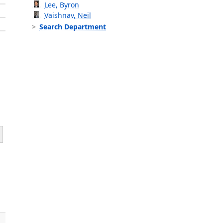
Lee, Byron
Vaishnav, Neil
Search Department