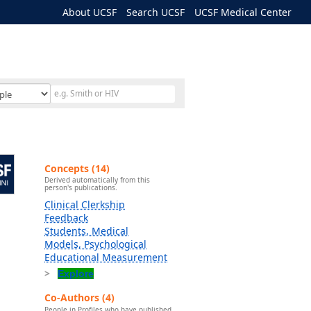
About UCSF
Search UCSF
UCSF Medical Center
Concepts (14)
Derived automatically from this
person's publications.
Clinical Clerkship
Feedback
Students, Medical
Models, Psychological
Educational Measurement
Explore
Co-Authors (4)
People in Profiles who have published