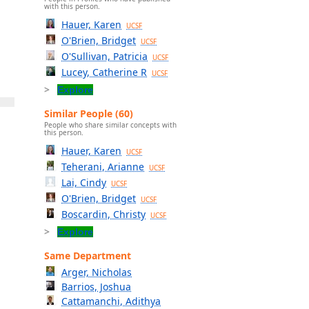
with this person.
Hauer, Karen
UCSF
O'Brien, Bridget
UCSF
O'Sullivan, Patricia
UCSF
Lucey, Catherine R
UCSF
Explore
Similar People (60)
People who share similar concepts with
this person.
Hauer, Karen
UCSF
Teherani, Arianne
UCSF
Lai, Cindy
UCSF
O'Brien, Bridget
UCSF
Boscardin, Christy
UCSF
Explore
Same Department
Arger, Nicholas
Barrios, Joshua
Cattamanchi, Adithya