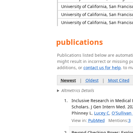
University of California, San Francis
University of California, San Francis
University of California, San Francis
publications
Publications listed below are automa
might result in incorrect or missing 
additions, or
contact us for help
. to m
Newest
|
Oldest
|
Most Cited
Altmetrics Details
Inclusive Research in Medical 
Scholars. J Gen Intern Med. 202
Phinney L
,
Lucey C
,
O'Sullivan 
View in:
PubMed
Mentions:
3
Beyond Checking Boxes: Explor