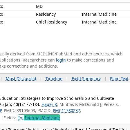
co
MD
co
Residency
Internal Medicine
co
Chief Residency
Internal Medicine
tically derived from MEDLINE/PubMed and other sources, which
publications. Researchers can
login
to make corrections and
ake corrections and additions.
|
Most Discussed
|
Timeline
|
Field Summary
|
Plain Text
Education: Strategies to Improve Scholarship and Cultivate
5 Jan; 40(1):177-184.
Hauer K
, Minhas P, McDonald J, Perez S,
P
. PMID: 39103603; PMCID:
PMC11780237
.
Fields:
Int
Internal Medicine
ing Tensions With Use of a Workplace-Based Assessment Tool for