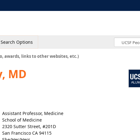
Search Options
o, awards, links to other websites, etc.)
y, MD
Assistant Professor, Medicine
School of Medicine
2320 Sutter Street, #201D
San Francisco CA 94115
She/Her/Hers