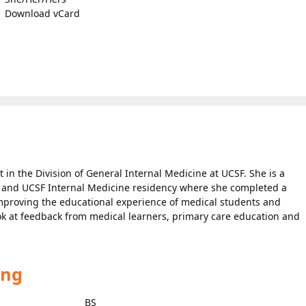
Download vCard
t in the Division of General Internal Medicine at UCSF. She is a
 and UCSF Internal Medicine residency where she completed a
improving the educational experience of medical students and
look at feedback from medical learners, primary care education and
ing
BS