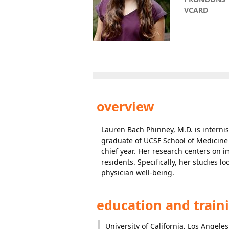
VCARD
overview
Lauren Bach Phinney, M.D. is internis
graduate of UCSF School of Medicine
chief year. Her research centers on 
residents. Specifically, her studies 
physician well-being.
education and train
University of California, Los Angeles