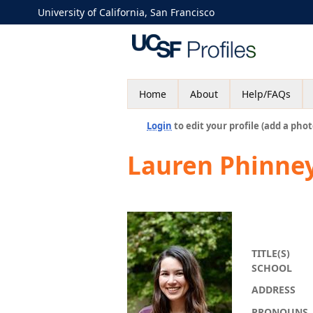
University of California, San Francisco
Home
About
Help/FAQs
Login
to edit your profile (add a phot
Lauren Phinne
TITLE(S)
SCHOOL
ADDRESS
PRONOUNS