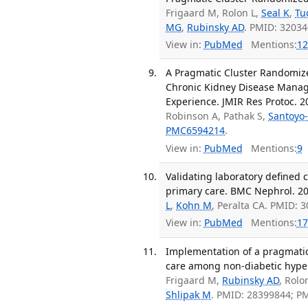
Frigaard M, Rolon L,
Seal K
,
Tu
MG
,
Rubinsky AD
. PMID: 3203
View in:
PubMed
Mentions:
12
A Pragmatic Cluster Randomized
Chronic Kidney Disease Manag
Experience. JMIR Res Protoc. 2
Robinson A, Pathak S,
Santoyo-
PMC6594214
.
View in:
PubMed
Mentions:
9
Validating laboratory defined c
primary care. BMC Nephrol. 201
L
,
Kohn M
, Peralta CA. PMID:
View in:
PubMed
Mentions:
17
Implementation of a pragmatic
care among non-diabetic hyper
Frigaard M,
Rubinsky AD
, Rolo
Shlipak M
. PMID: 28399844; P