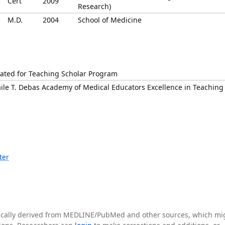
Cert
2009
Research)
M.D.
2004
School of Medicine
ted for Teaching Scholar Program
ile T. Debas Academy of Medical Educators Excellence in Teaching
ter
tically derived from MEDLINE/PubMed and other sources, which mi