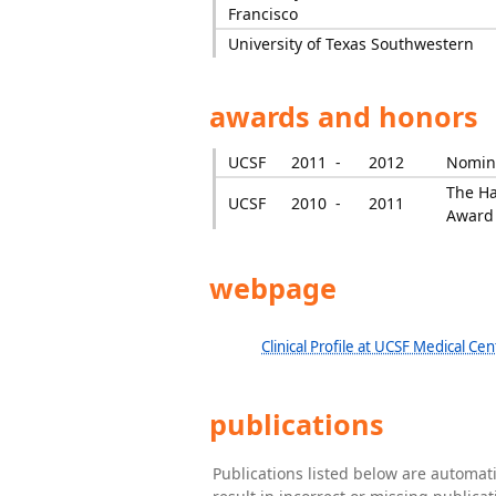
Francisco
University of Texas Southwestern
awards and honors
UCSF
2011 -
2012
Nomina
The Ha
UCSF
2010 -
2011
Award
webpage
Clinical Profile at UCSF Medical Cen
publications
Publications listed below are automa