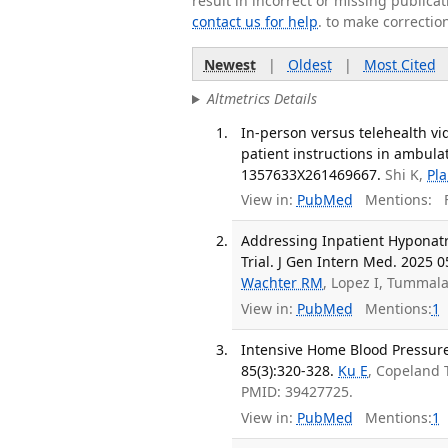
result in incorrect or missing public
contact us for help
. to make correctio
Newest
|
Oldest
|
Most Cited
Altmetrics Details
In-person versus telehealth vi
patient instructions in ambula
1357633X261469667.
Shi K,
Pla
View in:
PubMed
Mentions:
F
Addressing Inpatient Hyponat
Trial. J Gen Intern Med. 2025 0
Wachter RM
, Lopez I, Tummal
View in:
PubMed
Mentions:
1
Intensive Home Blood Pressure
85(3):320-328.
Ku E
, Copeland 
PMID: 39427725.
View in:
PubMed
Mentions:
1