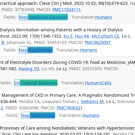
ractical approach. Cleve Clin J Med. 2023 10 02; 90(10):619-623.
Ha
G. PMID: 37783490; PMCID:
PMC11924111
.
Fields:
Med
Medicine (General)
Translation:
Humans
Dialysis Reinitiation among Patients with a History of Dialysis
hrol. 2022 09; 17(9):1346-1352.
Ku E
,
Hsu RK
,
McCulloch CE
,
Lo L
,
 B
, Johansen KL. PMID: 35953103; PMCID:
PMC9625097
.
Fields:
Nep
Nephrology
Translation:
Humans
 of Electrolyte Disorders During COVID-19: Food as Medicine. JA
:581-582.
Kwong YD
, Liu KD,
Lo LJ
. PMID: 33555305; PMCID:
ields:
Int
Internal Medicine
Translation:
Humans
Cells
or Management of CKD in Primary Care: A Pragmatic Randomized Tri
:636-644.
Peralta CA, Livaudais-Toman J,
Stebbins M
,
Lo L
, Robinso
LS
. PMID: 32682696; PMCID:
PMC7606321
.
Fields:
Nep
Nephrology
Translation:
Humans
Processes of Care among Nondiabetic Veterans with Hypertension:
rial. Clin J Am Soc Nephrol. 2020 02 07; 15(2):174-181.
Peralta CA,