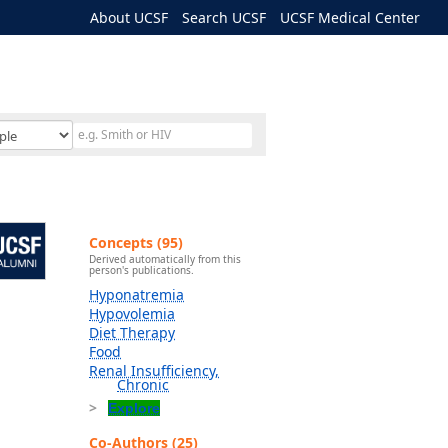
About UCSF
Search UCSF
UCSF Medical Center
Concepts (95)
Derived automatically from this
person's publications.
Hyponatremia
Hypovolemia
Diet Therapy
Food
Renal Insufficiency,
Chronic
Explore
Co-Authors (25)