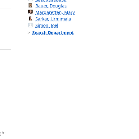
Bauer, Douglas
Margaretten, Mary
Sarkar, Urmimala
Simon, Joel
Search Department
ght