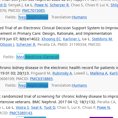
ot D
, Senyak J,
Lo L
,
Powe N
,
Scherzer R
, Chao S, Chiao P, Lui K,
Shl
4070; PMCID:
PMC7015085
.
Fields:
Nep
Nephrology
Translation:
Humans
 Trial of an Electronic Clinical Decision Support System to Impro
ement in Primary Care: Design, Rationale, and Implementation
019 Jun 07; 8(6):e14022.
Khoong EC
,
Karliner L
,
Lo L
,
Stebbins M
,
Olsson J
,
Scherzer R
, Peralta CA. PMID: 31199334; PMCID:
Fields:
Med
Medicine (General)
hronic kidney disease in the electronic health record for patients i
9 01 03; 20(1):3.
Frigaard M,
Rubinsky A
, Lowell L,
Malkina A
,
Karl
 30606109; PMCID:
PMC6318865
.
Fields:
Nep
Nephrology
Translation:
Humans
 randomized trial of screening for chronic kidney disease to impr
tensive veterans. BMC Nephrol. 2017 04 12; 18(1):132.
Peralta CA,
n L,
Lo L
,
Voora S
,
Seal K
,
Tuot D
, Chao S, Lui K, Chiao P,
Powe N
,
MCID:
PMC5389143
.