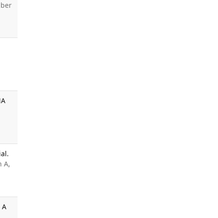
ber
MA
al.
n A,
 A