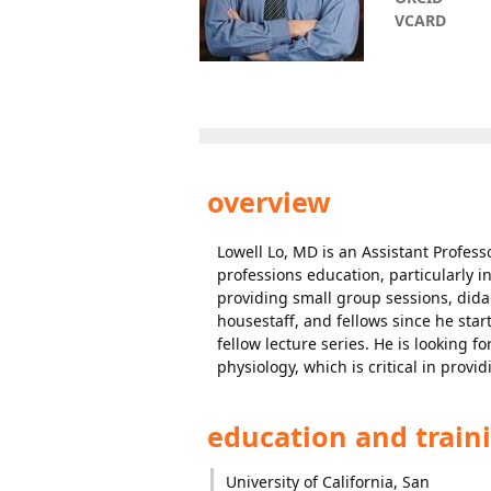
VCARD
overview
Lowell Lo, MD is an Assistant Profess
professions education, particularly in
providing small group sessions, dida
housestaff, and fellows since he star
fellow lecture series. He is looking 
physiology, which is critical in provid
education and train
University of California, San