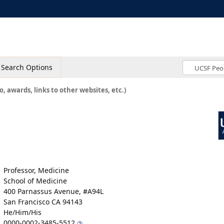
Search Options
o, awards, links to other websites, etc.)
Professor, Medicine
School of Medicine
400 Parnassus Avenue, #A94L
San Francisco CA 94143
He/Him/His
0000-0002-3485-5512