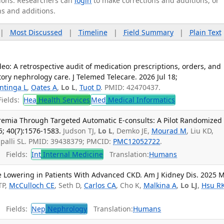
ations. Researchers can
login
to make corrections and additions, or
ns and additions.
|
Most Discussed
|
Timeline
|
Field Summary
|
Plain Text
deo: A retrospective audit of medication prescriptions, orders, and
tory nephrology care. J Telemed Telecare. 2026 Jul 18;
ntinga L
,
Oates A
,
Lo L
,
Tuot D
. PMID: 42470437.
ields:
Hea
Health Services
Med
Medical Informatics
remia Through Targeted Automatic E-consults: A Pilot Randomized
5; 40(7):1576-1583.
Judson TJ,
Lo L
, Demko JE,
Mourad M
, Liu KD,
apalli SL. PMID: 39438379; PMCID:
PMC12052722
.
Fields:
Int
Internal Medicine
Translation:
Humans
 Lowering in Patients With Advanced CKD. Am J Kidney Dis. 2025 M
TP,
McCulloch CE
, Seth D,
Carlos CA
, Cho K,
Malkina A
,
Lo LJ
,
Hsu R
Fields:
Nep
Nephrology
Translation:
Humans