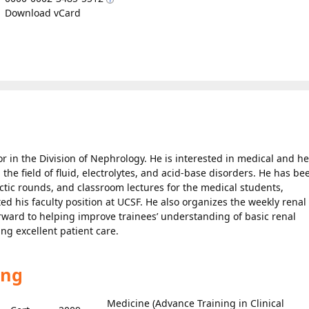
Download vCard
or in the Division of Nephrology. He is interested in medical and he
 the field of fluid, electrolytes, and acid-base disorders. He has be
ctic rounds, and classroom lectures for the medical students,
ted his faculty position at UCSF. He also organizes the weekly renal
forward to helping improve trainees’ understanding of basic renal
ing excellent patient care.
ing
Medicine (Advance Training in Clinical