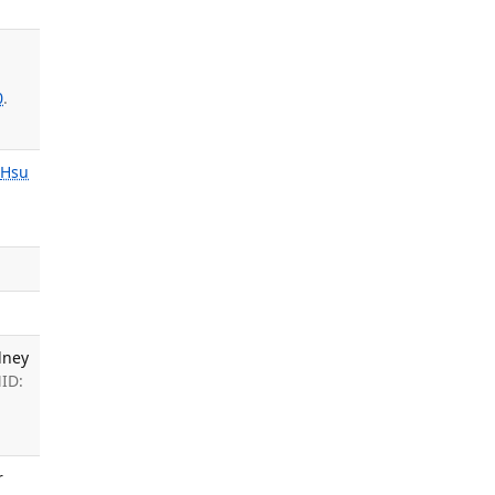
0
.
Hsu
dney
MID:
r