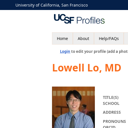
University of California, San Francisco
Home
About
Help/FAQs
Login
to edit your profile (add a phot
Lowell Lo, MD
TITLE(S)
SCHOOL
ADDRESS
PRONOUNS
ORCID