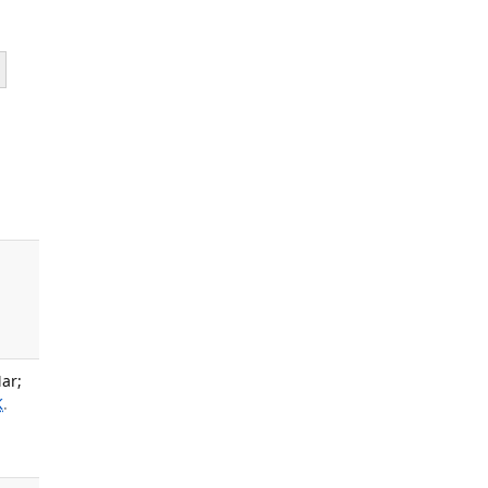
ar;
K
.