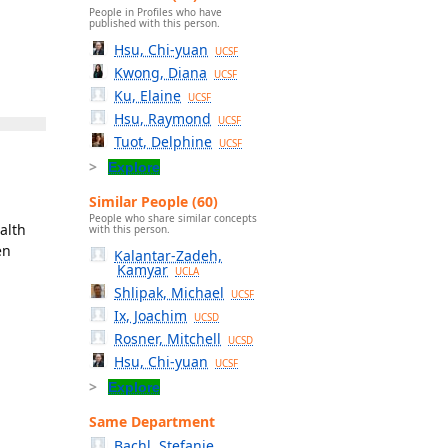
People in Profiles who have
published with this person.
Hsu, Chi-yuan
UCSF
Kwong, Diana
UCSF
Ku, Elaine
UCSF
Hsu, Raymond
UCSF
Tuot, Delphine
UCSF
Explore
Similar People (60)
People who share similar concepts
alth
with this person.
en
Kalantar-Zadeh,
Kamyar
UCLA
Shlipak, Michael
UCSF
Ix, Joachim
UCSD
Rosner, Mitchell
UCSD
Hsu, Chi-yuan
UCSF
Explore
Same Department
Bachl, Stefanie