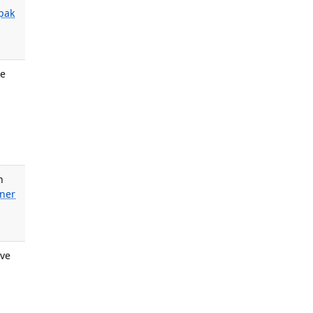
ipak
ve
n
iner
ove