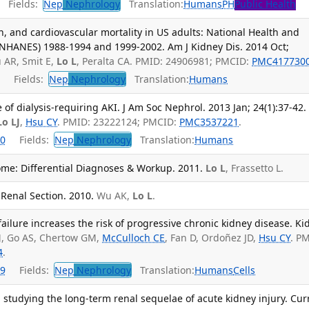
Fields:
Nep
Nephrology
Translation:
Humans
PH
Public Health
on, and cardiovascular mortality in US adults: National Health and
(NHANES) 1988-1994 and 1999-2002. Am J Kidney Dis. 2014 Oct;
AR, Smit E,
Lo L
, Peralta CA. PMID: 24906981; PMCID:
PMC417730
Fields:
Nep
Nephrology
Translation:
Humans
of dialysis-requiring AKI. J Am Soc Nephrol. 2013 Jan; 24(1):37-42.
Lo LJ
,
Hsu CY
. PMID: 23222124; PMCID:
PMC3537221
.
0
Fields:
Nep
Nephrology
Translation:
Humans
me: Differential Diagnoses & Workup. 2011.
Lo L
, Frassetto L.
 Renal Section. 2010.
Wu AK,
Lo L
.
failure increases the risk of progressive chronic kidney disease. Ki
J
, Go AS, Chertow GM,
McCulloch CE
, Fan D, Ordoñez JD,
Hsu CY
. P
4
.
9
Fields:
Nep
Nephrology
Translation:
Humans
Cells
studying the long-term renal sequelae of acute kidney injury. Cur