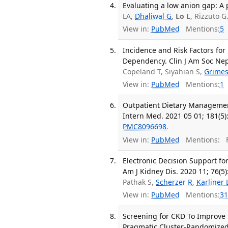
Evaluating a low anion gap: A p
LA,
Dhaliwal G
,
Lo L
, Rizzuto 
View in:
PubMed
Mentions:
5
Incidence and Risk Factors for 
Dependency. Clin J Am Soc Nep
Copeland T, Siyahian S,
Grimes
View in:
PubMed
Mentions:
1
Outpatient Dietary Management
Intern Med. 2021 05 01; 181(5)
PMC8096698
.
View in:
PubMed
Mentions:
F
Electronic Decision Support f
Am J Kidney Dis. 2020 11; 76(5)
Pathak S,
Scherzer R
,
Karliner 
View in:
PubMed
Mentions:
31
Screening for CKD To Improve 
Pragmatic Cluster-Randomized T