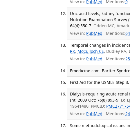
View in:
PubMed
Mentions:
9
Uric acid levels, kidney functi
Nutrition Examination Survey 
64(4):550-7.
Odden MC, Amadu 
View in:
PubMed
Mentions:
64
Temporal changes in incidence 
RK
,
McCulloch CE
, Dudley RA,
View in:
PubMed
Mentions:
25
Emedicine.com. Bartter Syndro
First Aid for the USMLE Step 3.
Dialysis-requiring acute renal 
Int. 2009 Oct; 76(8):893-9.
Lo L
19641480; PMCID:
PMC277175
View in:
PubMed
Mentions:
24
Some methodological issues in 