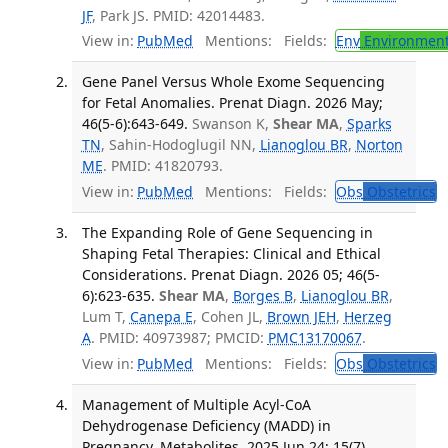
JF
, Park JS. PMID: 42014483.
View in:
PubMed
Mentions:
Fields:
Env
Environment
Gene Panel Versus Whole Exome Sequencing
for Fetal Anomalies. Prenat Diagn. 2026 May;
46(5-6):643-649.
Swanson K,
Shear MA
,
Sparks
TN
, Sahin-Hodoglugil NN,
Lianoglou BR
,
Norton
ME
. PMID: 41820793.
View in:
PubMed
Mentions:
Fields:
Obs
Obstetrics
T
The Expanding Role of Gene Sequencing in
Shaping Fetal Therapies: Clinical and Ethical
Considerations. Prenat Diagn. 2026 05; 46(5-
6):623-635.
Shear MA
,
Borges B
,
Lianoglou BR
,
Lum T,
Canepa E
, Cohen JL,
Brown JEH
,
Herzeg
A
. PMID: 40973987; PMCID:
PMC13170067
.
View in:
PubMed
Mentions:
Fields:
Obs
Obstetrics
T
Management of Multiple Acyl-CoA
Dehydrogenase Deficiency (MADD) in
Pregnancy. Metabolites. 2025 Jun 24; 15(7).