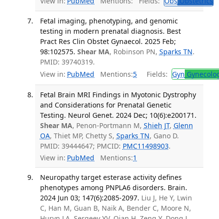
View in:
PubMed
Mentions:
Fields:
Obs
Obstetrics
Fetal imaging, phenotyping, and genomic
testing in modern prenatal diagnosis. Best
Pract Res Clin Obstet Gynaecol. 2025 Feb;
98:102575.
Shear MA
, Robinson PN,
Sparks TN
.
PMID: 39740319.
View in:
PubMed
Mentions:
5
Fields:
Gyn
Gynecolo
Fetal Brain MRI Findings in Myotonic Dystrophy
and Considerations for Prenatal Genetic
Testing. Neurol Genet. 2024 Dec; 10(6):e200171.
Shear MA
, Penon-Portmann M,
Shieh JT
,
Glenn
OA
, Thiet MP, Chetty S,
Sparks TN
, Gano D.
PMID: 39444647; PMCID:
PMC11498903
.
View in:
PubMed
Mentions:
1
Neuropathy target esterase activity defines
phenotypes among PNPLA6 disorders. Brain.
2024 Jun 03; 147(6):2085-2097.
Liu J, He Y, Lwin
C, Han M, Guan B, Naik A, Bender C, Moore N,
Huryn LA, Sergeev YV, Qian H, Zeng Y, Dong L,