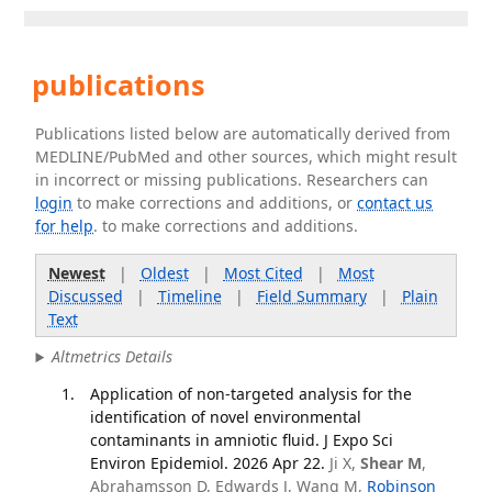
publications
Publications listed below are automatically derived from
MEDLINE/PubMed and other sources, which might result
in incorrect or missing publications. Researchers can
login
to make corrections and additions, or
contact us
for help
. to make corrections and additions.
Newest
|
Oldest
|
Most Cited
|
Most
Discussed
|
Timeline
|
Field Summary
|
Plain
Text
Altmetrics Details
Application of non-targeted analysis for the
identification of novel environmental
contaminants in amniotic fluid. J Expo Sci
Environ Epidemiol. 2026 Apr 22.
Ji X,
Shear M
,
Abrahamsson D, Edwards J, Wang M,
Robinson