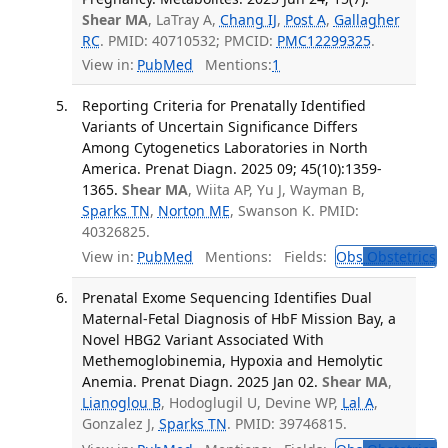
Shear MA
, LaTray A,
Chang IJ
,
Post A
,
Gallagher
RC
. PMID: 40710532; PMCID:
PMC12299325
.
View in:
PubMed
Mentions:
1
Reporting Criteria for Prenatally Identified
Variants of Uncertain Significance Differs
Among Cytogenetics Laboratories in North
America. Prenat Diagn. 2025 09; 45(10):1359-
1365.
Shear MA
, Wiita AP, Yu J, Wayman B,
Sparks TN
,
Norton ME
, Swanson K. PMID:
40326825.
View in:
PubMed
Mentions:
Fields:
Obs
Obstetrics
T
Prenatal Exome Sequencing Identifies Dual
Maternal-Fetal Diagnosis of HbF Mission Bay, a
Novel HBG2 Variant Associated With
Methemoglobinemia, Hypoxia and Hemolytic
Anemia. Prenat Diagn. 2025 Jan 02.
Shear MA
,
Lianoglou B
, Hodoglugil U, Devine WP,
Lal A
,
Gonzalez J,
Sparks TN
. PMID: 39746815.