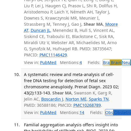
Liu P, Lei J, Haugen CJ, Prasov L, Shi R, Dollfus H,
Aristodemou P, Laich Y, Németh AH, Taylor J,
Downes S, Krawczynski MR, Meunier I,
Strassberg M, Tenney J, Gao J,
Shear MA
,
Moore
AT
,
Duncan JL
, Menendez B, Hull S, Vincent AL,
Siskind CE, Traboulsi EI, Blackstone C, Sisk RA,
Miraldi Utz V, Webster AR, Michaelides M, Arno
G, Synofzik M, Hufnagel RB. PMID: 38735647;
PMCID:
PMC11146429
.
View in:
PubMed
Mentions:
4
Fields:
Bra
Brain
Neu
A systematic review and meta-analysis of cell-
free DNA testing for detection of fetal sex
chromosome aneuploidy. Prenat Diagn. 2023 02;
43(2):133-143.
Shear MA
, Swanson K, Garg R,
Jelin AC,
Boscardin J
,
Norton ME
,
Sparks TN
.
PMID: 36588186; PMCID:
PMC10268789
.
View in:
PubMed
Mentions:
14
Fields:
Obs
Obstetri
Familial aggregation analysis offers insight into
the heritability of stillbirth risk. BJOG. 2023 04;