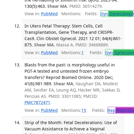
130(5):463.
Shear MA
. PMID: 36514279.
View in:
PubMed
Mentions:
Fields:
Gyn
Gynecology
In Utero Fetal Therapy: Stem Cells, Cell
Transplantation, Gene Therapy, and CRISPR-
Cas9. Clin Obstet Gynecol. 2021 12 01; 64(4):861-
875.
Shear MA
, Massa A. PMID: 34668889.
View in:
PubMed
Mentions:
1
Fields:
Gyn
Gynecolo
Blasts from the past: is morphology useful in
PGT-A tested and untested frozen embryo
transfers? Reprod Biomed Online. 2020 Dec;
41(6):981-989.
Shear MA
, Vaughan DA, Modest
AM, Seidler EA, Leung AQ, Hacker MR, Sakkas D,
Penzias AS. PMID: 33011085; PMCID:
PMC7872471
.
View in:
PubMed
Mentions:
15
Fields:
Rep
Reproduc
Strip of the Month: Fetal Decelerations: Use of
Vacuum Assistance to Achieve a Vaginal