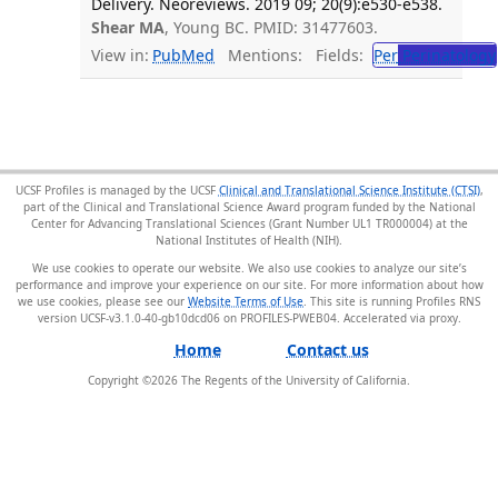
Delivery. Neoreviews. 2019 09; 20(9):e530-e538.
Shear MA
, Young BC. PMID: 31477603.
View in:
PubMed
Mentions:
Fields:
Per
Perinatology
UCSF Profiles is managed by the UCSF
Clinical and Translational Science Institute (CTSI)
,
part of the Clinical and Translational Science Award program funded by the National
Center for Advancing Translational Sciences (Grant Number UL1 TR000004) at the
National Institutes of Health (NIH).
We use cookies to operate our website. We also use cookies to analyze our site’s
performance and improve your experience on our site. For more information about how
we use cookies, please see our
Website Terms of Use
. This site is running Profiles RNS
version UCSF-v3.1.0-40-gb10dcd06 on PROFILES-PWEB04
.
Home
Contact us
Copyright ©
2026
The Regents of the University of California.