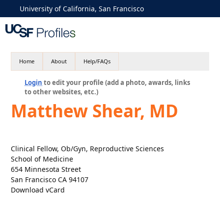
University of California, San Francisco
Home
About
Help/FAQs
Login
to edit your profile (add a photo, awards, links
to other websites, etc.)
Matthew Shear, MD
Clinical Fellow, Ob/Gyn, Reproductive Sciences
School of Medicine
654 Minnesota Street
San Francisco CA 94107
Download vCard