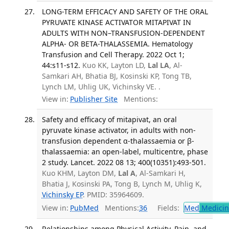
LONG-TERM EFFICACY AND SAFETY OF THE ORAL
PYRUVATE KINASE ACTIVATOR MITAPIVAT IN
ADULTS WITH NON–TRANSFUSION-DEPENDENT
ALPHA- OR BETA-THALASSEMIA. Hematology
Transfusion and Cell Therapy. 2022 Oct 1;
44:s11-s12.
Kuo KK, Layton LD,
Lal LA
, Al-
Samkari AH, Bhatia BJ, Kosinski KP, Tong TB,
Lynch LM, Uhlig UK, Vichinsky VE. .
View in:
Publisher Site
Mentions:
Safety and efficacy of mitapivat, an oral
pyruvate kinase activator, in adults with non-
transfusion dependent α-thalassaemia or β-
thalassaemia: an open-label, multicentre, phase
2 study. Lancet. 2022 08 13; 400(10351):493-501.
Kuo KHM, Layton DM,
Lal A
, Al-Samkari H,
Bhatia J, Kosinski PA, Tong B, Lynch M, Uhlig K,
Vichinsky EP
. PMID: 35964609.
View in:
PubMed
Mentions:
36
Fields:
Med
Medicine
Relationships among Physical Activity, Pain, and