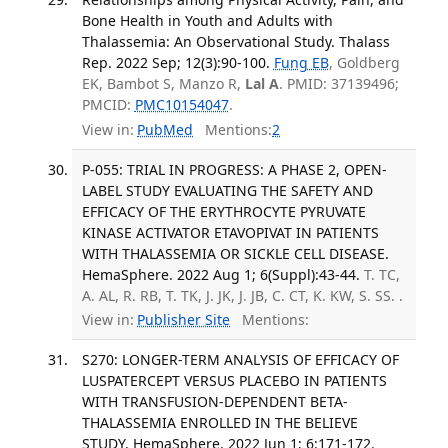
Bone Health in Youth and Adults with
Thalassemia: An Observational Study. Thalass
Rep. 2022 Sep; 12(3):90-100.
Fung EB
, Goldberg
EK, Bambot S, Manzo R,
Lal A
. PMID: 37139496;
PMCID:
PMC10154047
.
View in:
PubMed
Mentions:
2
P-055: TRIAL IN PROGRESS: A PHASE 2, OPEN-
LABEL STUDY EVALUATING THE SAFETY AND
EFFICACY OF THE ERYTHROCYTE PYRUVATE
KINASE ACTIVATOR ETAVOPIVAT IN PATIENTS
WITH THALASSEMIA OR SICKLE CELL DISEASE.
HemaSphere. 2022 Aug 1; 6(Suppl):43-44.
T. TC,
A. AL, R. RB, T. TK, J. JK, J. JB, C. CT, K. KW, S. SS. .
View in:
Publisher Site
Mentions:
S270: LONGER-TERM ANALYSIS OF EFFICACY OF
LUSPATERCEPT VERSUS PLACEBO IN PATIENTS
WITH TRANSFUSION-DEPENDENT BETA-
THALASSEMIA ENROLLED IN THE BELIEVE
STUDY. HemaSphere. 2022 Jun 1; 6:171-172.