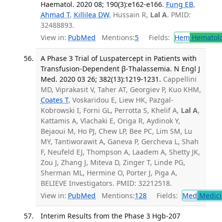
Haematol. 2020 08; 190(3):e162-e166.
Fung EB
,
Ahmad T
,
Killilea DW
, Hussain R,
Lal A
. PMID:
32488893.
View in:
PubMed
Mentions:
5
Fields:
Hem
Hematol
A Phase 3 Trial of Luspatercept in Patients with
Transfusion-Dependent β-Thalassemia. N Engl J
Med. 2020 03 26; 382(13):1219-1231.
Cappellini
MD, Viprakasit V, Taher AT, Georgiev P, Kuo KHM,
Coates T
, Voskaridou E, Liew HK, Pazgal-
Kobrowski I, Forni GL, Perrotta S, Khelif A,
Lal A
,
Kattamis A, Vlachaki E, Origa R, Aydinok Y,
Bejaoui M, Ho PJ, Chew LP, Bee PC, Lim SM, Lu
MY, Tantiworawit A, Ganeva P, Gercheva L, Shah
F, Neufeld EJ, Thompson A, Laadem A, Shetty JK,
Zou J, Zhang J, Miteva D, Zinger T, Linde PG,
Sherman ML, Hermine O, Porter J, Piga A,
BELIEVE Investigators. PMID: 32212518.
View in:
PubMed
Mentions:
128
Fields:
Med
Medici
Interim Results from the Phase 3 Hgb-207