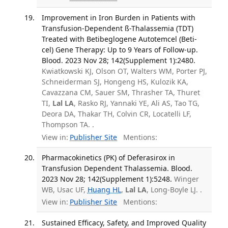
Improvement in Iron Burden in Patients with
Transfusion-Dependent ß-Thalassemia (TDT)
Treated with Betibeglogene Autotemcel (Beti-
cel) Gene Therapy: Up to 9 Years of Follow-up.
Blood. 2023 Nov 28; 142(Supplement 1):2480.
Kwiatkowski KJ, Olson OT, Walters WM, Porter PJ,
Schneiderman SJ, Hongeng HS, Kulozik KA,
Cavazzana CM, Sauer SM, Thrasher TA, Thuret
TI,
Lal LA
, Rasko RJ, Yannaki YE, Ali AS, Tao TG,
Deora DA, Thakar TH, Colvin CR, Locatelli LF,
Thompson TA. .
View in:
Publisher Site
Mentions:
Pharmacokinetics (PK) of Deferasirox in
Transfusion Dependent Thalassemia. Blood.
2023 Nov 28; 142(Supplement 1):5248.
Winger
WB, Usac UF,
Huang HL
,
Lal LA
, Long-Boyle LJ. .
View in:
Publisher Site
Mentions:
Sustained Efficacy, Safety, and Improved Quality