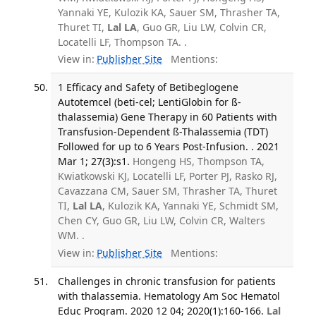
Yannaki YE, Kulozik KA, Sauer SM, Thrasher TA,
Thuret TI,
Lal LA
, Guo GR, Liu LW, Colvin CR,
Locatelli LF, Thompson TA. .
View in:
Publisher Site
Mentions:
1 Efficacy and Safety of Betibeglogene
Autotemcel (beti-cel; LentiGlobin for ß-
thalassemia) Gene Therapy in 60 Patients with
Transfusion-Dependent ß-Thalassemia (TDT)
Followed for up to 6 Years Post-Infusion. . 2021
Mar 1; 27(3):s1.
Hongeng HS, Thompson TA,
Kwiatkowski KJ, Locatelli LF, Porter PJ, Rasko RJ,
Cavazzana CM, Sauer SM, Thrasher TA, Thuret
TI,
Lal LA
, Kulozik KA, Yannaki YE, Schmidt SM,
Chen CY, Guo GR, Liu LW, Colvin CR, Walters
WM. .
View in:
Publisher Site
Mentions:
Challenges in chronic transfusion for patients
with thalassemia. Hematology Am Soc Hematol
Educ Program. 2020 12 04; 2020(1):160-166.
Lal