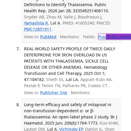
Definitions to Identify Thalassemia. Public
Health Rep. 2026 Jan 28; 333549251406110.
Snyder AB, Zhou M, Valle J, Boudreaux J,
Yamashita R
,
Lal A
. PMID: 41605240; PMCID:
PMC12851911
.
View in:
PubMed
Mentions:
Fields:
Pub
Public Healt
REAL-WORLD SAFETY PROFILE OF TWICE-DAILY
DEFERIPRONE FOR IRON OVERLOAD IN US
PATIENTS WITH THALASSEMIA, SICKLE CELL
DISEASE OR OTHER ANEMIAS. Hematology
Transfusion and Cell Therapy. 2025 Oct 1;
47:104182.
Sheth SS,
Lal LA
, Appiah-Kubi AA,
Peslak P, Temin TN, Palhares PR, Coates CT. .
View in:
Publisher Site
Mentions:
Long-term efficacy and safety of mitapivat in
non-transfusion-dependent α- or β-
thalassaemia: An open-label phase 2 study. Br J
Haematol. 2025 Jun; 206(6):1764-1773.
Kuo KHM,
Layton DM,
Lal A
,
Vichinsky EP
, Dahlin JL, Shen