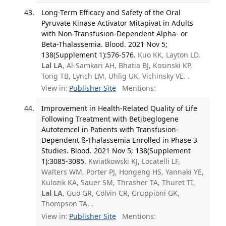
Long-Term Efficacy and Safety of the Oral
Pyruvate Kinase Activator Mitapivat in Adults
with Non-Transfusion-Dependent Alpha- or
Beta-Thalassemia. Blood. 2021 Nov 5;
138(Supplement 1):576-576.
Kuo KK, Layton LD,
Lal LA
, Al-Samkari AH, Bhatia BJ, Kosinski KP,
Tong TB, Lynch LM, Uhlig UK, Vichinsky VE. .
View in:
Publisher Site
Mentions:
Improvement in Health-Related Quality of Life
Following Treatment with Betibeglogene
Autotemcel in Patients with Transfusion-
Dependent ß-Thalassemia Enrolled in Phase 3
Studies. Blood. 2021 Nov 5; 138(Supplement
1):3085-3085.
Kwiatkowski KJ, Locatelli LF,
Walters WM, Porter PJ, Hongeng HS, Yannaki YE,
Kulozik KA, Sauer SM, Thrasher TA, Thuret TI,
Lal LA
, Guo GR, Colvin CR, Gruppioni GK,
Thompson TA. .
View in:
Publisher Site
Mentions: