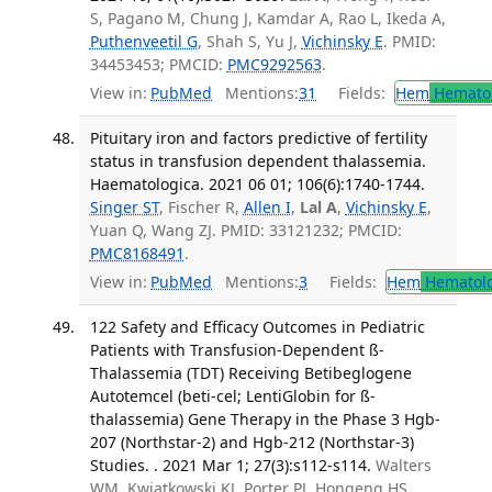
S, Pagano M, Chung J, Kamdar A, Rao L, Ikeda A,
Puthenveetil G
, Shah S, Yu J,
Vichinsky E
. PMID:
34453453; PMCID:
PMC9292563
.
View in:
PubMed
Mentions:
31
Fields:
Hem
Hemato
Pituitary iron and factors predictive of fertility
status in transfusion dependent thalassemia.
Haematologica. 2021 06 01; 106(6):1740-1744.
Singer ST
, Fischer R,
Allen I
,
Lal A
,
Vichinsky E
,
Yuan Q, Wang ZJ. PMID: 33121232; PMCID:
PMC8168491
.
View in:
PubMed
Mentions:
3
Fields:
Hem
Hematol
122 Safety and Efficacy Outcomes in Pediatric
Patients with Transfusion-Dependent ß-
Thalassemia (TDT) Receiving Betibeglogene
Autotemcel (beti-cel; LentiGlobin for ß-
thalassemia) Gene Therapy in the Phase 3 Hgb-
207 (Northstar-2) and Hgb-212 (Northstar-3)
Studies. . 2021 Mar 1; 27(3):s112-s114.
Walters
WM, Kwiatkowski KJ, Porter PJ, Hongeng HS,