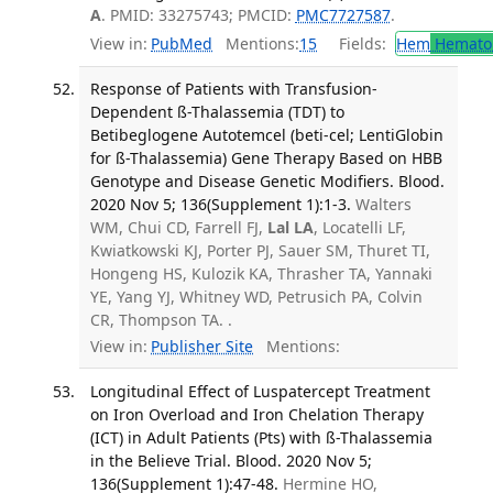
A
. PMID: 33275743; PMCID:
PMC7727587
.
View in:
PubMed
Mentions:
15
Fields:
Hem
Hemato
Response of Patients with Transfusion-
Dependent ß-Thalassemia (TDT) to
Betibeglogene Autotemcel (beti-cel; LentiGlobin
for ß-Thalassemia) Gene Therapy Based on HBB
Genotype and Disease Genetic Modifiers. Blood.
2020 Nov 5; 136(Supplement 1):1-3.
Walters
WM, Chui CD, Farrell FJ,
Lal LA
, Locatelli LF,
Kwiatkowski KJ, Porter PJ, Sauer SM, Thuret TI,
Hongeng HS, Kulozik KA, Thrasher TA, Yannaki
YE, Yang YJ, Whitney WD, Petrusich PA, Colvin
CR, Thompson TA. .
View in:
Publisher Site
Mentions:
Longitudinal Effect of Luspatercept Treatment
on Iron Overload and Iron Chelation Therapy
(ICT) in Adult Patients (Pts) with ß-Thalassemia
in the Believe Trial. Blood. 2020 Nov 5;
136(Supplement 1):47-48.
Hermine HO,