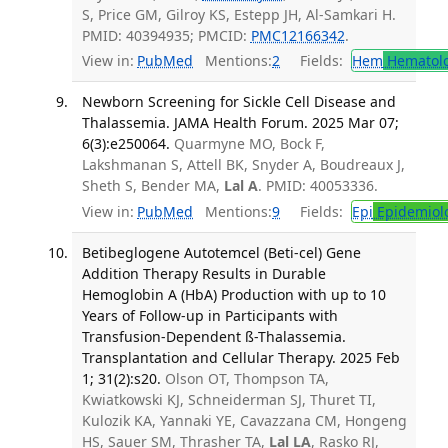
S, Price GM, Gilroy KS, Estepp JH, Al-Samkari H.
PMID: 40394935; PMCID:
PMC12166342
.
View in:
PubMed
Mentions:
2
Fields:
Hem
Hematol
Newborn Screening for Sickle Cell Disease and
Thalassemia. JAMA Health Forum. 2025 Mar 07;
6(3):e250064.
Quarmyne MO, Bock F,
Lakshmanan S, Attell BK, Snyder A, Boudreaux J,
Sheth S, Bender MA,
Lal A
. PMID: 40053336.
View in:
PubMed
Mentions:
9
Fields:
Epi
Epidemiol
Betibeglogene Autotemcel (Beti-cel) Gene
Addition Therapy Results in Durable
Hemoglobin A (HbA) Production with up to 10
Years of Follow-up in Participants with
Transfusion-Dependent ß-Thalassemia.
Transplantation and Cellular Therapy. 2025 Feb
1; 31(2):s20.
Olson OT, Thompson TA,
Kwiatkowski KJ, Schneiderman SJ, Thuret TI,
Kulozik KA, Yannaki YE, Cavazzana CM, Hongeng
HS, Sauer SM, Thrasher TA,
Lal LA
, Rasko RJ,