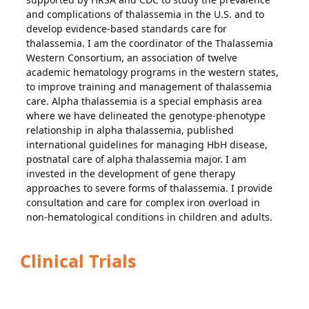
and complications of thalassemia in the U.S. and to
develop evidence-based standards care for
thalassemia. I am the coordinator of the Thalassemia
Western Consortium, an association of twelve
academic hematology programs in the western states,
to improve training and management of thalassemia
care. Alpha thalassemia is a special emphasis area
where we have delineated the genotype-phenotype
relationship in alpha thalassemia, published
international guidelines for managing HbH disease,
postnatal care of alpha thalassemia major. I am
invested in the development of gene therapy
approaches to severe forms of thalassemia. I provide
consultation and care for complex iron overload in
non-hematological conditions in children and adults.
Clinical Trials