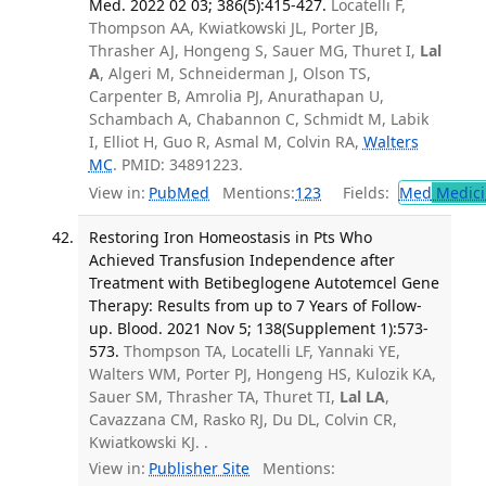
Med. 2022 02 03; 386(5):415-427.
Locatelli F,
Thompson AA, Kwiatkowski JL, Porter JB,
Thrasher AJ, Hongeng S, Sauer MG, Thuret I,
Lal
A
, Algeri M, Schneiderman J, Olson TS,
Carpenter B, Amrolia PJ, Anurathapan U,
Schambach A, Chabannon C, Schmidt M, Labik
I, Elliot H, Guo R, Asmal M, Colvin RA,
Walters
MC
. PMID: 34891223.
View in:
PubMed
Mentions:
123
Fields:
Med
Medici
Restoring Iron Homeostasis in Pts Who
Achieved Transfusion Independence after
Treatment with Betibeglogene Autotemcel Gene
Therapy: Results from up to 7 Years of Follow-
up. Blood. 2021 Nov 5; 138(Supplement 1):573-
573.
Thompson TA, Locatelli LF, Yannaki YE,
Walters WM, Porter PJ, Hongeng HS, Kulozik KA,
Sauer SM, Thrasher TA, Thuret TI,
Lal LA
,
Cavazzana CM, Rasko RJ, Du DL, Colvin CR,
Kwiatkowski KJ. .
View in:
Publisher Site
Mentions: