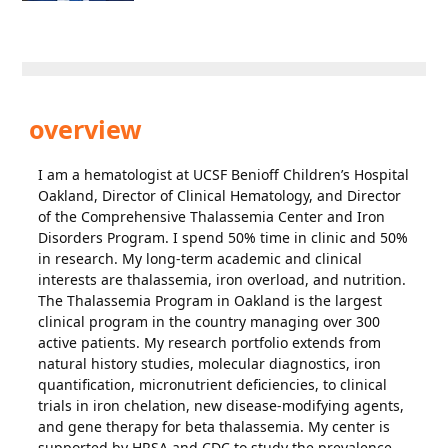
overview
I am a hematologist at UCSF Benioff Children’s Hospital
Oakland, Director of Clinical Hematology, and Director
of the Comprehensive Thalassemia Center and Iron
Disorders Program. I spend 50% time in clinic and 50%
in research. My long-term academic and clinical
interests are thalassemia, iron overload, and nutrition.
The Thalassemia Program in Oakland is the largest
clinical program in the country managing over 300
active patients. My research portfolio extends from
natural history studies, molecular diagnostics, iron
quantification, micronutrient deficiencies, to clinical
trials in iron chelation, new disease-modifying agents,
and gene therapy for beta thalassemia. My center is
supported by HRSA and CDC to study the prevalence