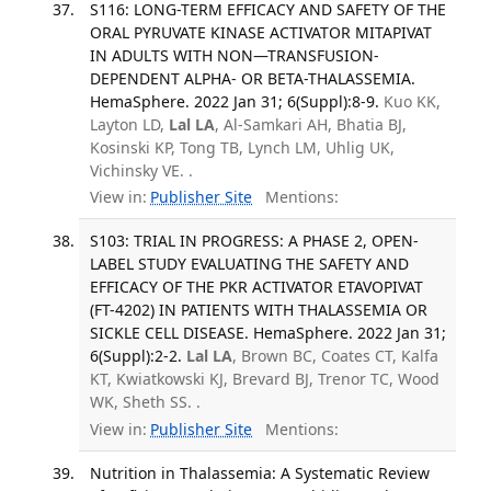
S116: LONG-TERM EFFICACY AND SAFETY OF THE
ORAL PYRUVATE KINASE ACTIVATOR MITAPIVAT
IN ADULTS WITH NON—TRANSFUSION-
DEPENDENT ALPHA- OR BETA-THALASSEMIA.
HemaSphere. 2022 Jan 31; 6(Suppl):8-9.
Kuo KK,
Layton LD,
Lal LA
, Al-Samkari AH, Bhatia BJ,
Kosinski KP, Tong TB, Lynch LM, Uhlig UK,
Vichinsky VE. .
View in:
Publisher Site
Mentions:
S103: TRIAL IN PROGRESS: A PHASE 2, OPEN-
LABEL STUDY EVALUATING THE SAFETY AND
EFFICACY OF THE PKR ACTIVATOR ETAVOPIVAT
(FT-4202) IN PATIENTS WITH THALASSEMIA OR
SICKLE CELL DISEASE. HemaSphere. 2022 Jan 31;
6(Suppl):2-2.
Lal LA
, Brown BC, Coates CT, Kalfa
KT, Kwiatkowski KJ, Brevard BJ, Trenor TC, Wood
WK, Sheth SS. .
View in:
Publisher Site
Mentions:
Nutrition in Thalassemia: A Systematic Review