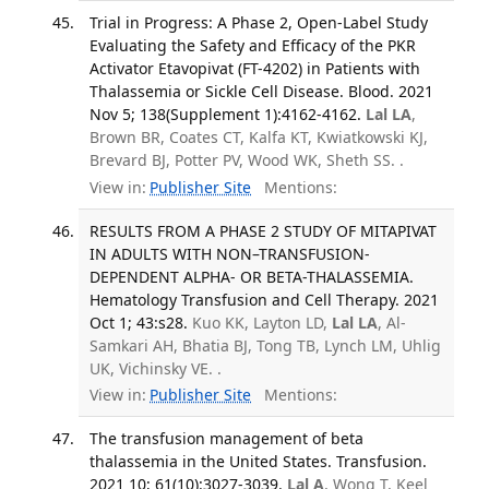
Trial in Progress: A Phase 2, Open-Label Study
Evaluating the Safety and Efficacy of the PKR
Activator Etavopivat (FT-4202) in Patients with
Thalassemia or Sickle Cell Disease. Blood. 2021
Nov 5; 138(Supplement 1):4162-4162.
Lal LA
,
Brown BR, Coates CT, Kalfa KT, Kwiatkowski KJ,
Brevard BJ, Potter PV, Wood WK, Sheth SS. .
View in:
Publisher Site
Mentions:
RESULTS FROM A PHASE 2 STUDY OF MITAPIVAT
IN ADULTS WITH NON–TRANSFUSION-
DEPENDENT ALPHA- OR BETA-THALASSEMIA.
Hematology Transfusion and Cell Therapy. 2021
Oct 1; 43:s28.
Kuo KK, Layton LD,
Lal LA
, Al-
Samkari AH, Bhatia BJ, Tong TB, Lynch LM, Uhlig
UK, Vichinsky VE. .
View in:
Publisher Site
Mentions:
The transfusion management of beta
thalassemia in the United States. Transfusion.
2021 10; 61(10):3027-3039.
Lal A
, Wong T, Keel