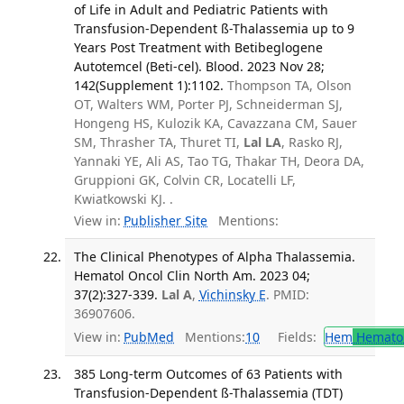
of Life in Adult and Pediatric Patients with
Transfusion-Dependent ß-Thalassemia up to 9
Years Post Treatment with Betibeglogene
Autotemcel (Beti-cel). Blood. 2023 Nov 28;
142(Supplement 1):1102.
Thompson TA, Olson
OT, Walters WM, Porter PJ, Schneiderman SJ,
Hongeng HS, Kulozik KA, Cavazzana CM, Sauer
SM, Thrasher TA, Thuret TI,
Lal LA
, Rasko RJ,
Yannaki YE, Ali AS, Tao TG, Thakar TH, Deora DA,
Gruppioni GK, Colvin CR, Locatelli LF,
Kwiatkowski KJ. .
View in:
Publisher Site
Mentions:
The Clinical Phenotypes of Alpha Thalassemia.
Hematol Oncol Clin North Am. 2023 04;
37(2):327-339.
Lal A
,
Vichinsky E
. PMID:
36907606.
View in:
PubMed
Mentions:
10
Fields:
Hem
Hemato
385 Long-term Outcomes of 63 Patients with
Transfusion-Dependent ß-Thalassemia (TDT)