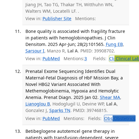
Jiang JH, Tao TG, Thakar TH, Witthuhn WN,
Walters WM, Locatelli LF. .
View in:
Publisher Site
Mentions:
Bone quality is associated with fragility fracture
in patients with hemoglobinopathies. J Clin
Densitom. 2025 Apr-Jun; 28(2):101565.
Fung EB
,
Sarsour I
, Manzo R,
Lal A
. PMID: 39908702.
View in:
PubMed
Mentions:
3
Fields:
Cli
Clinical La
Prenatal Exome Sequencing Identifies Dual
Maternal-Fetal Diagnosis of HbF Mission Bay, a
Novel HBG2 Variant Associated With
Methemoglobinemia, Hypoxia and Hemolytic
Anemia. Prenat Diagn. 2025 Jan 02.
Shear MA
,
Lianoglou B
, Hodoglugil U, Devine WP,
Lal A
,
Gonzalez J,
Sparks TN
. PMID: 39746815.
View in:
PubMed
Mentions:
Fields:
Obs
Obstetrics
Betibeglogene autotemcel gene therapy in
patients with transfusion-dependent, severe