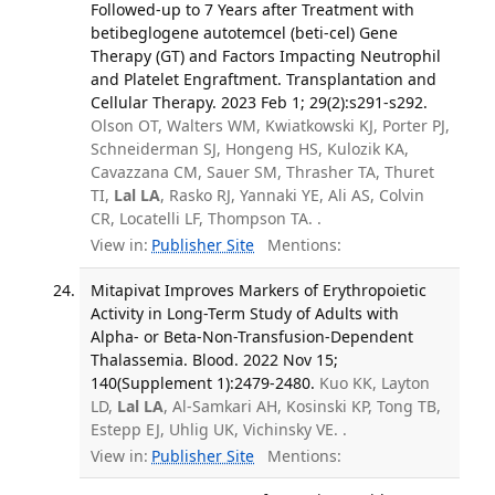
Followed-up to 7 Years after Treatment with
betibeglogene autotemcel (beti-cel) Gene
Therapy (GT) and Factors Impacting Neutrophil
and Platelet Engraftment. Transplantation and
Cellular Therapy. 2023 Feb 1; 29(2):s291-s292.
Olson OT, Walters WM, Kwiatkowski KJ, Porter PJ,
Schneiderman SJ, Hongeng HS, Kulozik KA,
Cavazzana CM, Sauer SM, Thrasher TA, Thuret
TI,
Lal LA
, Rasko RJ, Yannaki YE, Ali AS, Colvin
CR, Locatelli LF, Thompson TA. .
View in:
Publisher Site
Mentions:
Mitapivat Improves Markers of Erythropoietic
Activity in Long-Term Study of Adults with
Alpha- or Beta-Non-Transfusion-Dependent
Thalassemia. Blood. 2022 Nov 15;
140(Supplement 1):2479-2480.
Kuo KK, Layton
LD,
Lal LA
, Al-Samkari AH, Kosinski KP, Tong TB,
Estepp EJ, Uhlig UK, Vichinsky VE. .
View in:
Publisher Site
Mentions: