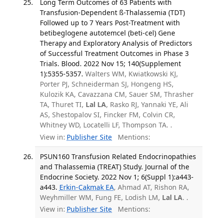
Long Term Outcomes of 63 Patients with
Transfusion-Dependent ß-Thalassemia (TDT)
Followed up to 7 Years Post-Treatment with
betibeglogene autotemcel (beti-cel) Gene
Therapy and Exploratory Analysis of Predictors
of Successful Treatment Outcomes in Phase 3
Trials. Blood. 2022 Nov 15; 140(Supplement
1):5355-5357.
Walters WM, Kwiatkowski KJ,
Porter PJ, Schneiderman SJ, Hongeng HS,
Kulozik KA, Cavazzana CM, Sauer SM, Thrasher
TA, Thuret TI,
Lal LA
, Rasko RJ, Yannaki YE, Ali
AS, Shestopalov SI, Fincker FM, Colvin CR,
Whitney WD, Locatelli LF, Thompson TA. .
View in:
Publisher Site
Mentions:
PSUN160 Transfusion Related Endocrinopathies
and Thalassemia (TREAT) Study. Journal of the
Endocrine Society. 2022 Nov 1; 6(Suppl 1):a443-
a443.
Erkin-Cakmak EA
, Ahmad AT, Rishon RA,
Weyhmiller WM, Fung FE, Lodish LM,
Lal LA
. .
View in:
Publisher Site
Mentions: