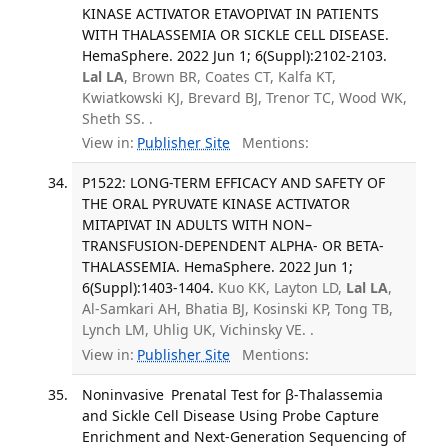
KINASE ACTIVATOR ETAVOPIVAT IN PATIENTS
WITH THALASSEMIA OR SICKLE CELL DISEASE.
HemaSphere. 2022 Jun 1; 6(Suppl):2102-2103.
Lal LA
, Brown BR, Coates CT, Kalfa KT,
Kwiatkowski KJ, Brevard BJ, Trenor TC, Wood WK,
Sheth SS. .
View in:
Publisher Site
Mentions:
P1522: LONG-TERM EFFICACY AND SAFETY OF
THE ORAL PYRUVATE KINASE ACTIVATOR
MITAPIVAT IN ADULTS WITH NON–
TRANSFUSION-DEPENDENT ALPHA- OR BETA-
THALASSEMIA. HemaSphere. 2022 Jun 1;
6(Suppl):1403-1404.
Kuo KK, Layton LD,
Lal LA
,
Al-Samkari AH, Bhatia BJ, Kosinski KP, Tong TB,
Lynch LM, Uhlig UK, Vichinsky VE. .
View in:
Publisher Site
Mentions:
Noninvasive Prenatal Test for β-Thalassemia
and Sickle Cell Disease Using Probe Capture
Enrichment and Next-Generation Sequencing of