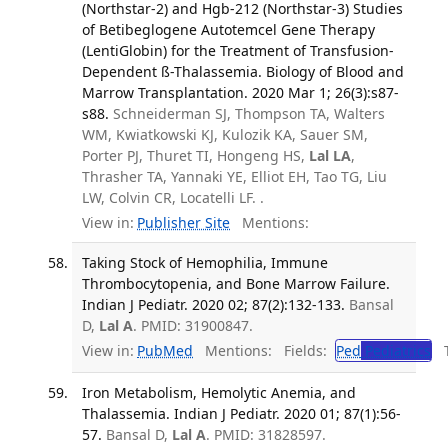
(Northstar-2) and Hgb-212 (Northstar-3) Studies
of Betibeglogene Autotemcel Gene Therapy
(LentiGlobin) for the Treatment of Transfusion-
Dependent ß-Thalassemia. Biology of Blood and
Marrow Transplantation. 2020 Mar 1; 26(3):s87-
s88.
Schneiderman SJ, Thompson TA, Walters
WM, Kwiatkowski KJ, Kulozik KA, Sauer SM,
Porter PJ, Thuret TI, Hongeng HS,
Lal LA
,
Thrasher TA, Yannaki YE, Elliot EH, Tao TG, Liu
LW, Colvin CR, Locatelli LF. .
View in:
Publisher Site
Mentions:
Taking Stock of Hemophilia, Immune
Thrombocytopenia, and Bone Marrow Failure.
Indian J Pediatr. 2020 02; 87(2):132-133.
Bansal
D,
Lal A
. PMID: 31900847.
View in:
PubMed
Mentions:
Fields:
Ped
Pediatrics
Tr
Iron Metabolism, Hemolytic Anemia, and
Thalassemia. Indian J Pediatr. 2020 01; 87(1):56-
57.
Bansal D,
Lal A
. PMID: 31828597.