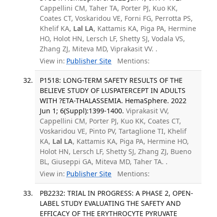
Cappellini CM, Taher TA, Porter PJ, Kuo KK,
Coates CT, Voskaridou VE, Forni FG, Perrotta PS,
Khelif KA,
Lal LA
, Kattamis KA, Piga PA, Hermine
HO, Holot HN, Lersch LF, Shetty SJ, Vodala VS,
Zhang ZJ, Miteva MD, Viprakasit VV. .
View in:
Publisher Site
Mentions:
P1518: LONG-TERM SAFETY RESULTS OF THE
BELIEVE STUDY OF LUSPATERCEPT IN ADULTS
WITH ?ETA-THALASSEMIA. HemaSphere. 2022
Jun 1; 6(Suppl):1399-1400.
Viprakasit VV,
Cappellini CM, Porter PJ, Kuo KK, Coates CT,
Voskaridou VE, Pinto PV, Tartaglione TI, Khelif
KA,
Lal LA
, Kattamis KA, Piga PA, Hermine HO,
Holot HN, Lersch LF, Shetty SJ, Zhang ZJ, Bueno
BL, Giuseppi GA, Miteva MD, Taher TA. .
View in:
Publisher Site
Mentions:
PB2232: TRIAL IN PROGRESS: A PHASE 2, OPEN-
LABEL STUDY EVALUATING THE SAFETY AND
EFFICACY OF THE ERYTHROCYTE PYRUVATE