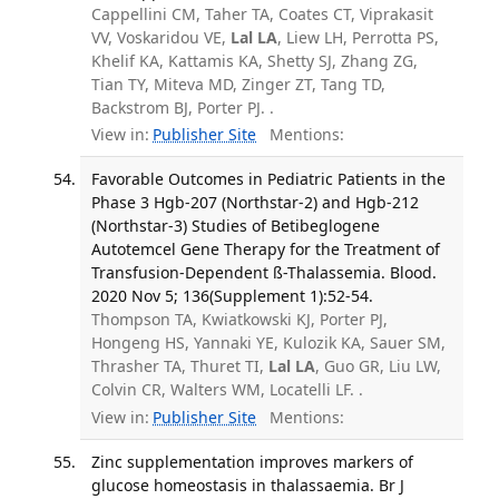
Cappellini CM, Taher TA, Coates CT, Viprakasit
VV, Voskaridou VE,
Lal LA
, Liew LH, Perrotta PS,
Khelif KA, Kattamis KA, Shetty SJ, Zhang ZG,
Tian TY, Miteva MD, Zinger ZT, Tang TD,
Backstrom BJ, Porter PJ. .
View in:
Publisher Site
Mentions:
Favorable Outcomes in Pediatric Patients in the
Phase 3 Hgb-207 (Northstar-2) and Hgb-212
(Northstar-3) Studies of Betibeglogene
Autotemcel Gene Therapy for the Treatment of
Transfusion-Dependent ß-Thalassemia. Blood.
2020 Nov 5; 136(Supplement 1):52-54.
Thompson TA, Kwiatkowski KJ, Porter PJ,
Hongeng HS, Yannaki YE, Kulozik KA, Sauer SM,
Thrasher TA, Thuret TI,
Lal LA
, Guo GR, Liu LW,
Colvin CR, Walters WM, Locatelli LF. .
View in:
Publisher Site
Mentions:
Zinc supplementation improves markers of
glucose homeostasis in thalassaemia. Br J