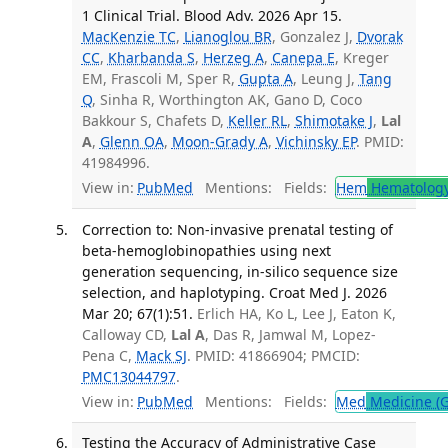
1 Clinical Trial. Blood Adv. 2026 Apr 15.
MacKenzie TC
,
Lianoglou BR
, Gonzalez J,
Dvorak
CC
,
Kharbanda S
,
Herzeg A
,
Canepa E
, Kreger
EM, Frascoli M, Sper R,
Gupta A
, Leung J,
Tang
Q
, Sinha R, Worthington AK, Gano D, Coco
Bakkour S, Chafets D,
Keller RL
,
Shimotake J
,
Lal
A
,
Glenn OA
,
Moon-Grady A
,
Vichinsky EP
. PMID:
41984996.
View in:
PubMed
Mentions:
Fields:
Hem
Hematolog
Correction to: Non-invasive prenatal testing of
beta-hemoglobinopathies using next
generation sequencing, in-silico sequence size
selection, and haplotyping. Croat Med J. 2026
Mar 20; 67(1):51.
Erlich HA, Ko L, Lee J, Eaton K,
Calloway CD,
Lal A
, Das R, Jamwal M, Lopez-
Pena C,
Mack SJ
. PMID: 41866904; PMCID:
PMC13044797
.
View in:
PubMed
Mentions:
Fields:
Med
Medicine (G
Testing the Accuracy of Administrative Case