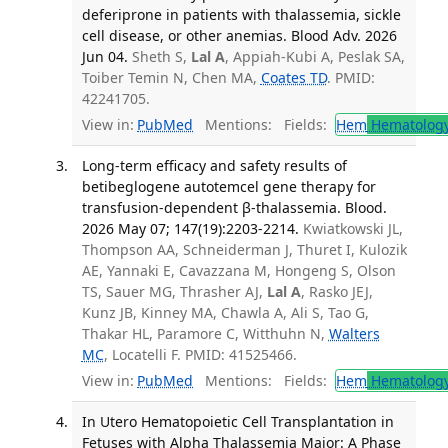
deferiprone in patients with thalassemia, sickle
cell disease, or other anemias. Blood Adv. 2026
Jun 04.
Sheth S,
Lal A
, Appiah-Kubi A, Peslak SA,
Toiber Temin N, Chen MA,
Coates TD
. PMID:
42241705.
View in:
PubMed
Mentions:
Fields:
Hem
Hematolog
Long-term efficacy and safety results of
betibeglogene autotemcel gene therapy for
transfusion-dependent β-thalassemia. Blood.
2026 May 07; 147(19):2203-2214.
Kwiatkowski JL,
Thompson AA, Schneiderman J, Thuret I, Kulozik
AE, Yannaki E, Cavazzana M, Hongeng S, Olson
TS, Sauer MG, Thrasher AJ,
Lal A
, Rasko JEJ,
Kunz JB, Kinney MA, Chawla A, Ali S, Tao G,
Thakar HL, Paramore C, Witthuhn N,
Walters
MC
, Locatelli F. PMID: 41525466.
View in:
PubMed
Mentions:
Fields:
Hem
Hematolog
In Utero Hematopoietic Cell Transplantation in
Fetuses with Alpha Thalassemia Major: A Phase