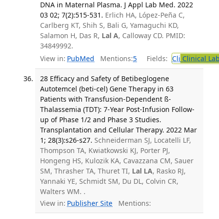
DNA in Maternal Plasma. J Appl Lab Med. 2022
03 02; 7(2):515-531.
Erlich HA, López-Peña C,
Carlberg KT, Shih S, Bali G, Yamaguchi KD,
Salamon H, Das R,
Lal A
, Calloway CD. PMID:
34849992.
View in:
PubMed
Mentions:
5
Fields:
Cli
Clinical La
28 Efficacy and Safety of Betibeglogene
Autotemcel (beti-cel) Gene Therapy in 63
Patients with Transfusion-Dependent ß-
Thalassemia (TDT): 7-Year Post-Infusion Follow-
up of Phase 1/2 and Phase 3 Studies.
Transplantation and Cellular Therapy. 2022 Mar
1; 28(3):s26-s27.
Schneiderman SJ, Locatelli LF,
Thompson TA, Kwiatkowski KJ, Porter PJ,
Hongeng HS, Kulozik KA, Cavazzana CM, Sauer
SM, Thrasher TA, Thuret TI,
Lal LA
, Rasko RJ,
Yannaki YE, Schmidt SM, Du DL, Colvin CR,
Walters WM. .
View in:
Publisher Site
Mentions: