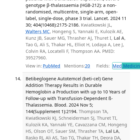
genotype β-thalassaemia (HGB-212): a non-
randomised, multicentre, single-arm, open-
label, single-dose, phase 3 trial. Lancet. 2024 11
30; 404(10468):2175-2186.
Kwiatkowski JL,
Walters MC
, Hongeng S, Yannaki E, Kulozik AE,
Kunz JB, Sauer MG, Thrasher AJ, Thuret I,
Lal A
,
Tao G, Ali S, Thakar HL, Elliot H, Lodaya A, Lee J,
Colvin RA, Locatelli F, Thompson AA. PMID:
39527960.
View in:
PubMed
Mentions:
20
Fields:
Med
Medicine
Betibeglogene Autotemcel (beti-cel) Gene
Addition Therapy Results in Durable
Hemoglobin a Production with up to 10 Years of
Follow-up with Transfusion-Dependent ß-
Thalassemia. Blood. 2024 Nov 5;
144(Supplement 1):2194.
Thompson TA,
Kwiatkowski KJ, Schneiderman SJ, Thuret TI,
Kulozik KA, Yannaki YE, Cavazzana CM, Hongeng
HS, Olson OT, Sauer SM, Thrasher TA,
Lal LA
,
Rasko RJ, Ali AS, Tao TG, Thakar TH, Deora DA,