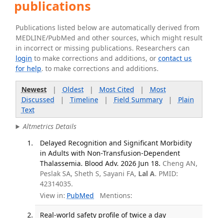
publications
Publications listed below are automatically derived from
MEDLINE/PubMed and other sources, which might result
in incorrect or missing publications. Researchers can
login
to make corrections and additions, or
contact us
for help
. to make corrections and additions.
Newest
|
Oldest
|
Most Cited
|
Most
Discussed
|
Timeline
|
Field Summary
|
Plain
Text
Altmetrics Details
Delayed Recognition and Significant Morbidity
in Adults with Non-Transfusion-Dependent
Thalassemia. Blood Adv. 2026 Jun 18.
Cheng AN,
Peslak SA, Sheth S, Sayani FA,
Lal A
. PMID:
42314035.
View in:
PubMed
Mentions:
Real-world safety profile of twice a day