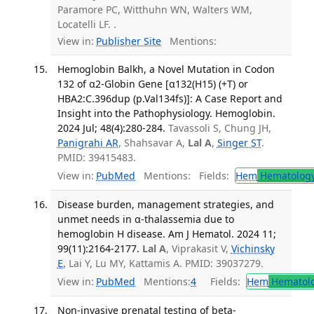
Paramore PC, Witthuhn WN, Walters WM,
Locatelli LF. .
View in:
Publisher Site
Mentions:
Hemoglobin Balkh, a Novel Mutation in Codon
132 of α2-Globin Gene [α132(H15) (+T) or
HBA2:C.396dup (p.Val134fs)]: A Case Report and
Insight into the Pathophysiology. Hemoglobin.
2024 Jul; 48(4):280-284.
Tavassoli S, Chung JH,
Panigrahi AR
, Shahsavar A,
Lal A
,
Singer ST
.
PMID: 39415483.
View in:
PubMed
Mentions:
Fields:
Hem
Hematolog
Disease burden, management strategies, and
unmet needs in α-thalassemia due to
hemoglobin H disease. Am J Hematol. 2024 11;
99(11):2164-2177.
Lal A
, Viprakasit V,
Vichinsky
E
, Lai Y, Lu MY, Kattamis A. PMID: 39037279.
View in:
PubMed
Mentions:
4
Fields:
Hem
Hematol
Non-invasive prenatal testing of beta-