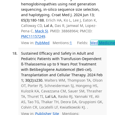
hemoglobinopathies using next generation
sequencing, in-silico sequence size selection,
and haplotyping. Croat Med J. 2024 Jun 13;
65(3):180-188.
Erlich HA, Ko L, Lee J, Eaton K,
Calloway CD,
Lal A
, Das R, Jamwal M, Lopez-
Pena C,
Mack SJ
. PMID: 38868964; PMCID:
PMC11157249
.
View in:
PubMed
Mentions:
1
Fields:
Med
Medicine 
Sustained Efficacy and Safety in Adult and
Pediatric Patients with Transfusion-Dependent
ß-Thalassemia up to 9 Years Post Treatment
with Betibeglogene Autotemcel (Beti-cel).
Transplantation and Cellular Therapy. 2024 Feb
1; 30(2):s230.
Walters WM, Thompson TA, Olson
OT, Porter PJ, Schneiderman SJ, Hongeng HS,
Kulozik KA, Cavazzana CM, Sauer SM, Thrasher
TA, Thuret TI,
Lal LA
, Rasko RJ, Yannaki YE, Ali
AS, Tao TG, Thakar TH, Deora DA, Gruppioni GK,
Colvin CR, Locatelli LF, Kwiatkowski KJ. .
View in:
Publisher Site
Mentions: