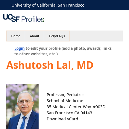
University of California, San Francisco
Home
About
Help/FAQs
Login
to edit your profile (add a photo, awards, links
to other websites, etc.)
Ashutosh Lal, MD
Professor, Pediatrics
School of Medicine
35 Medical Center Way, #903D
San Francisco CA 94143
Download vCard