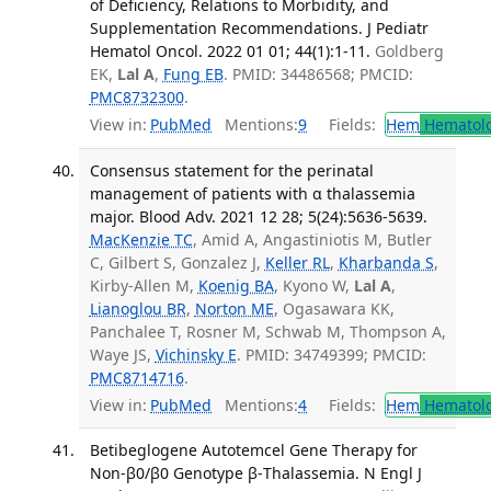
of Deficiency, Relations to Morbidity, and
Supplementation Recommendations. J Pediatr
Hematol Oncol. 2022 01 01; 44(1):1-11.
Goldberg
EK,
Lal A
,
Fung EB
. PMID: 34486568; PMCID:
PMC8732300
.
View in:
PubMed
Mentions:
9
Fields:
Hem
Hematol
Consensus statement for the perinatal
management of patients with α thalassemia
major. Blood Adv. 2021 12 28; 5(24):5636-5639.
MacKenzie TC
, Amid A, Angastiniotis M, Butler
C, Gilbert S, Gonzalez J,
Keller RL
,
Kharbanda S
,
Kirby-Allen M,
Koenig BA
, Kyono W,
Lal A
,
Lianoglou BR
,
Norton ME
, Ogasawara KK,
Panchalee T, Rosner M, Schwab M, Thompson A,
Waye JS,
Vichinsky E
. PMID: 34749399; PMCID:
PMC8714716
.
View in:
PubMed
Mentions:
4
Fields:
Hem
Hematol
Betibeglogene Autotemcel Gene Therapy for
Non-β0/β0 Genotype β-Thalassemia. N Engl J