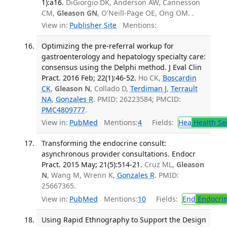
1):a16.
DiGiorgio DK, Anderson AW, Cannesson
CM,
Gleason GN
, O'Neill-Page OE, Ong OM. .
View in:
Publisher Site
Mentions:
Optimizing the pre-referral workup for
gastroenterology and hepatology specialty care:
consensus using the Delphi method. J Eval Clin
Pract. 2016 Feb; 22(1):46-52.
Ho CK,
Boscardin
CK
,
Gleason N
, Collado D,
Terdiman J
,
Terrault
NA
,
Gonzales R
. PMID: 26223584; PMCID:
PMC4809777
.
View in:
PubMed
Mentions:
4
Fields:
Hea
Health Se
Transforming the endocrine consult:
asynchronous provider consultations. Endocr
Pract. 2015 May; 21(5):514-21.
Cruz ML,
Gleason
N
, Wang M, Wrenn K,
Gonzales R
. PMID:
25667365.
View in:
PubMed
Mentions:
10
Fields:
End
Endocrin
Using Rapid Ethnography to Support the Design