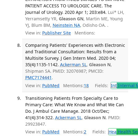
PATIENT ACCESS TO UROLOGIC CARE. The
Journal of Urology. 2020 Apr 1; 203:e84.
Lui* LH,
Yerramsetty YR,
Gleason GN
, Martin ME, Young
YJ, Blum BM,
Neinstein NA
, Odisho OA. .
View in:
Publisher Site
Mentions:
Comparing Patients' Experiences with Electronic
and Traditional Consultation: Results from a
Multisite Survey. J Gen Intern Med. 2020 04;
35(4):1135-1142.
Ackerman SL
,
Gleason N
,
Shipman SA. PMID: 32076987; PMCID:
PMC7174441
.
View in:
PubMed
Mentions:
18
Fields:
Int
Internal 
Transitioning Patients From Specialty Care to
Primary Care: What We Know and What We Can
Do. J Ambul Care Manage. 2018 Oct/Dec;
41(4):314-322.
Ackerman SL
,
Gleason N
. PMID:
29923847.
View in:
PubMed
Mentions:
2
Fields:
Hea
Health Se