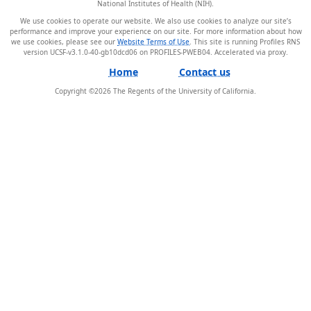
National Institutes of Health (NIH).
We use cookies to operate our website. We also use cookies to analyze our site’s
performance and improve your experience on our site. For more information about how
we use cookies, please see our
Website Terms of Use
. This site is running Profiles RNS
version UCSF-v3.1.0-40-gb10dcd06 on PROFILES-PWEB04
.
Home
Contact us
Copyright ©
2026
The Regents of the University of California.