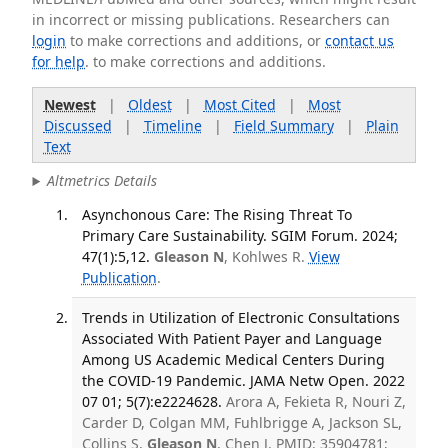
in incorrect or missing publications. Researchers can
login
to make corrections and additions, or
contact us
for help
. to make corrections and additions.
Newest
|
Oldest
|
Most Cited
|
Most
Discussed
|
Timeline
|
Field Summary
|
Plain
Text
Altmetrics Details
Asynchonous Care: The Rising Threat To
Primary Care Sustainability. SGIM Forum. 2024;
47(1):5,12.
Gleason N
, Kohlwes R.
View
Publication
.
Trends in Utilization of Electronic Consultations
Associated With Patient Payer and Language
Among US Academic Medical Centers During
the COVID-19 Pandemic. JAMA Netw Open. 2022
07 01; 5(7):e2224628.
Arora A, Fekieta R, Nouri Z,
Carder D, Colgan MM, Fuhlbrigge A, Jackson SL,
Collins S,
Gleason N
, Chen J. PMID: 35904781;