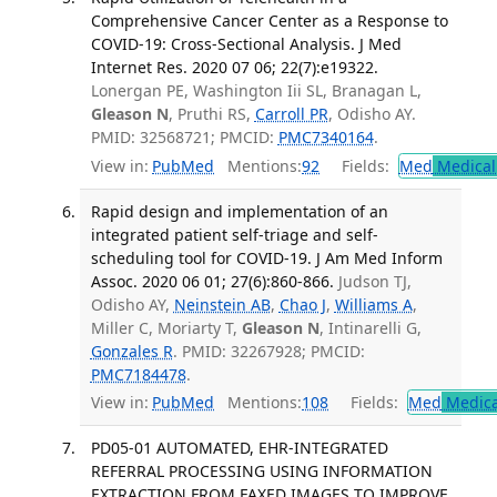
Comprehensive Cancer Center as a Response to
COVID-19: Cross-Sectional Analysis. J Med
Internet Res. 2020 07 06; 22(7):e19322.
Lonergan PE, Washington Iii SL, Branagan L,
Gleason N
, Pruthi RS,
Carroll PR
, Odisho AY.
PMID: 32568721; PMCID:
PMC7340164
.
View in:
PubMed
Mentions:
92
Fields:
Med
Medical 
Rapid design and implementation of an
integrated patient self-triage and self-
scheduling tool for COVID-19. J Am Med Inform
Assoc. 2020 06 01; 27(6):860-866.
Judson TJ,
Odisho AY,
Neinstein AB
,
Chao J
,
Williams A
,
Miller C, Moriarty T,
Gleason N
, Intinarelli G,
Gonzales R
. PMID: 32267928; PMCID:
PMC7184478
.
View in:
PubMed
Mentions:
108
Fields:
Med
Medica
PD05-01 AUTOMATED, EHR-INTEGRATED
REFERRAL PROCESSING USING INFORMATION
EXTRACTION FROM FAXED IMAGES TO IMPROVE