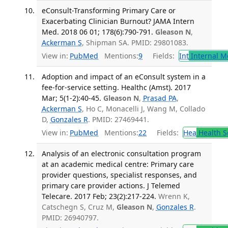
eConsult-Transforming Primary Care or
Exacerbating Clinician Burnout? JAMA Intern
Med. 2018 06 01; 178(6):790-791.
Gleason N
,
Ackerman S
, Shipman SA. PMID: 29801083.
View in:
PubMed
Mentions:
9
Fields:
Int
Internal M
Adoption and impact of an eConsult system in a
fee-for-service setting. Healthc (Amst). 2017
Mar; 5(1-2):40-45.
Gleason N
,
Prasad PA
,
Ackerman S
, Ho C, Monacelli J, Wang M, Collado
D,
Gonzales R
. PMID: 27469441.
View in:
PubMed
Mentions:
22
Fields:
Hea
Health S
Analysis of an electronic consultation program
at an academic medical centre: Primary care
provider questions, specialist responses, and
primary care provider actions. J Telemed
Telecare. 2017 Feb; 23(2):217-224.
Wrenn K,
Catschegn S, Cruz M,
Gleason N
,
Gonzales R
.
PMID: 26940797.