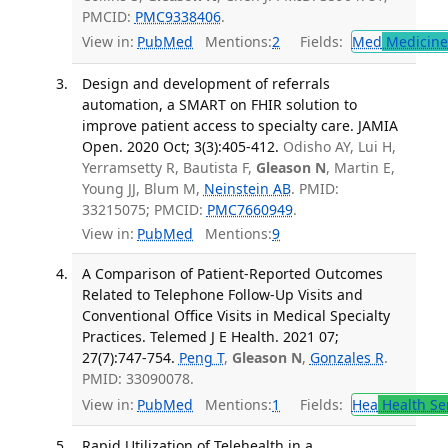
PMCID:
PMC9338406
.
View in:
PubMed
Mentions:
2
Fields:
Med
Medicine 
Design and development of referrals
automation, a SMART on FHIR solution to
improve patient access to specialty care. JAMIA
Open. 2020 Oct; 3(3):405-412.
Odisho AY, Lui H,
Yerramsetty R, Bautista F,
Gleason N
, Martin E,
Young JJ, Blum M,
Neinstein AB
. PMID:
33215075; PMCID:
PMC7660949
.
View in:
PubMed
Mentions:
9
A Comparison of Patient-Reported Outcomes
Related to Telephone Follow-Up Visits and
Conventional Office Visits in Medical Specialty
Practices. Telemed J E Health. 2021 07;
27(7):747-754.
Peng T
,
Gleason N
,
Gonzales R
.
PMID: 33090078.
View in:
PubMed
Mentions:
1
Fields:
Hea
Health Se
Rapid Utilization of Telehealth in a