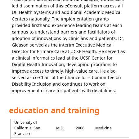
led dissemination of this eConsult platform across all
UC Health Systems and additional Academic Medical
Centers nationally. The implementation grants
provided firsthand experience leading teams at each
campus to understand barriers and facilitators of
adoption of innovations by clinicians and patients. Dr.
Gleason served as the interim Executive Medical
Director for Primary Care at UCSF Health. He served as
a clinical informatics lead at the UCSF Center for
Digital Health Innovation, developing programs to
improve access to timely, high-value care. He also
served as co-Chair of the Chancellor's Committee on
Disability Inclusion and continues to work on
improvement of care for patients with disabilities.
education and training
University of
California, San
M.D.
2008
Medicine
Francisco