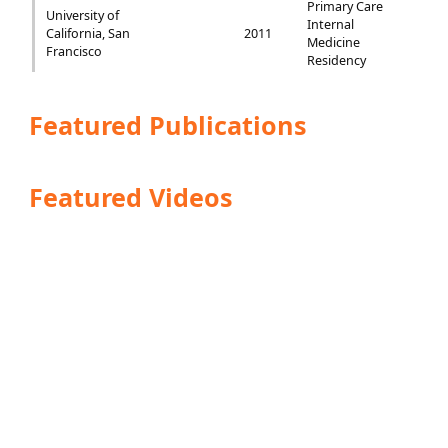
Primary Care
University of
Internal
California, San
2011
Medicine
Francisco
Residency
Featured Publications
Featured Videos