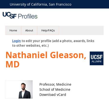
University of California, San Francisco
Home
About
Help/FAQs
Login
to edit your profile (add a photo, awards, links
to other websites, etc.)
Nathaniel Gleason,
MD
Professor, Medicine
School of Medicine
Download vCard