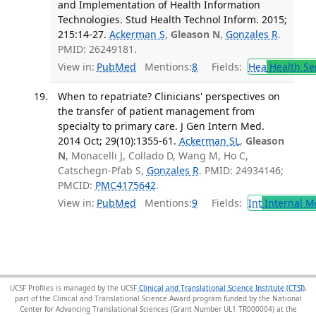
and Implementation of Health Information
Technologies. Stud Health Technol Inform. 2015;
215:14-27.
Ackerman S
,
Gleason N
,
Gonzales R
.
PMID: 26249181.
View in:
PubMed
Mentions:
8
Fields:
Hea
Health Se
When to repatriate? Clinicians' perspectives on
the transfer of patient management from
specialty to primary care. J Gen Intern Med.
2014 Oct; 29(10):1355-61.
Ackerman SL
,
Gleason
N
, Monacelli J, Collado D, Wang M, Ho C,
Catschegn-Pfab S,
Gonzales R
. PMID: 24934146;
PMCID:
PMC4175642
.
View in:
PubMed
Mentions:
9
Fields:
Int
Internal M
UCSF Profiles is managed by the UCSF
Clinical and Translational Science Institute (CTSI)
,
part of the Clinical and Translational Science Award program funded by the National
Center for Advancing Translational Sciences (Grant Number UL1 TR000004) at the