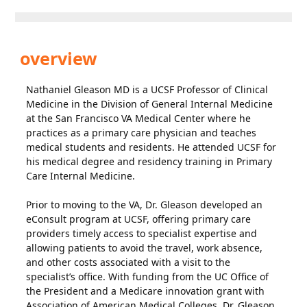
overview
Nathaniel Gleason MD is a UCSF Professor of Clinical
Medicine in the Division of General Internal Medicine
at the San Francisco VA Medical Center where he
practices as a primary care physician and teaches
medical students and residents. He attended UCSF for
his medical degree and residency training in Primary
Care Internal Medicine.
Prior to moving to the VA, Dr. Gleason developed an
eConsult program at UCSF, offering primary care
providers timely access to specialist expertise and
allowing patients to avoid the travel, work absence,
and other costs associated with a visit to the
specialist’s office. With funding from the UC Office of
the President and a Medicare innovation grant with
Association of American Medical Colleges, Dr. Gleason