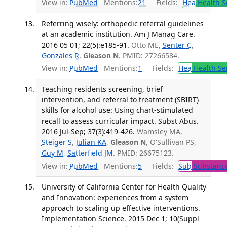
View in:
PubMed
Mentions:
21
Fields:
Hea
Health S
Referring wisely: orthopedic referral guidelines
at an academic institution. Am J Manag Care.
2016 05 01; 22(5):e185-91.
Otto ME,
Senter C
,
Gonzales R
,
Gleason N
. PMID: 27266584.
View in:
PubMed
Mentions:
1
Fields:
Hea
Health Se
Teaching residents screening, brief
intervention, and referral to treatment (SBIRT)
skills for alcohol use: Using chart-stimulated
recall to assess curricular impact. Subst Abus.
2016 Jul-Sep; 37(3):419-426.
Wamsley MA,
Steiger S
,
Julian KA
,
Gleason N
, O'Sullivan PS,
Guy M
,
Satterfield JM
. PMID: 26675123.
View in:
PubMed
Mentions:
5
Fields:
Sub
Substance
University of California Center for Health Quality
and Innovation: experiences from a system
approach to scaling up effective interventions.
Implementation Science. 2015 Dec 1; 10(Suppl