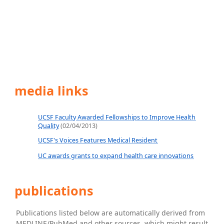
media links
UCSF Faculty Awarded Fellowships to Improve Health
Quality
(02/04/2013)
UCSF's Voices Features Medical Resident
UC awards grants to expand health care innovations
publications
Publications listed below are automatically derived from
MEDLINE/PubMed and other sources, which might result