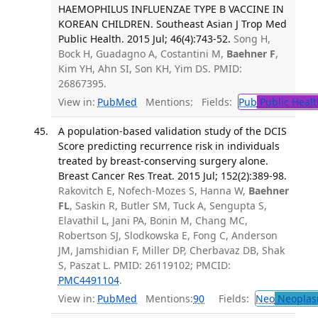
HAEMOPHILUS INFLUENZAE TYPE B VACCINE IN
KOREAN CHILDREN. Southeast Asian J Trop Med
Public Health. 2015 Jul; 46(4):743-52.
Song H,
Bock H, Guadagno A, Costantini M,
Baehner F
,
Kim YH, Ahn SI, Son KH, Yim DS. PMID:
26867395.
View in:
PubMed
Mentions:
Fields:
Pub
Public Healt
A population-based validation study of the DCIS
Score predicting recurrence risk in individuals
treated by breast-conserving surgery alone.
Breast Cancer Res Treat. 2015 Jul; 152(2):389-98.
Rakovitch E, Nofech-Mozes S, Hanna W,
Baehner
FL
, Saskin R, Butler SM, Tuck A, Sengupta S,
Elavathil L, Jani PA, Bonin M, Chang MC,
Robertson SJ, Slodkowska E, Fong C, Anderson
JM, Jamshidian F, Miller DP, Cherbavaz DB, Shak
S, Paszat L. PMID: 26119102; PMCID:
PMC4491104
.
View in:
PubMed
Mentions:
90
Fields:
Neo
Neoplas