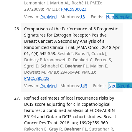
Lemonnier J, Martin AL, Roché H. PMID:
29728098; PMCID:
PMC5936023
.
View in:
PubMed
Mentions:
13
Fields:
Neo
Neoplas
Comparison of the Performance of 6 Prognostic
Signatures for Estrogen Receptor-Positive
Breast Cancer: A Secondary Analysis of a
Randomized Clinical Trial. JAMA Oncol. 2018 Apr
01; 4(4):545-553.
Sestak I, Buus R, Cuzick J,
Dubsky P, Kronenwett R, Denkert C, Ferree S,
Sgroi D, Schnabel C,
Baehner FL
, Mallon E,
Dowsett M. PMID: 29450494; PMCID:
PMC5885222
.
View in:
PubMed
Mentions:
143
Fields:
Neo
Neopla
Refined estimates of local recurrence risks by
DCIS score adjusting for clinicopathological
features: a combined analysis of ECOG-ACRIN
E5194 and Ontario DCIS cohort studies. Breast
Cancer Res Treat. 2018 Jun; 169(2):359-369.
Rakovitch E, Gray R,
Baehner FL
, Sutradhar R,