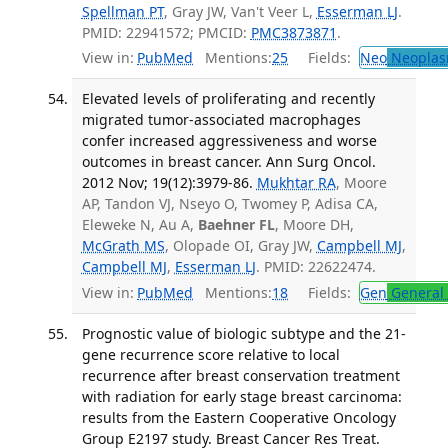
Spellman PT
, Gray JW, Van't Veer L,
Esserman LJ
.
PMID: 22941572; PMCID:
PMC3873871
.
View in:
PubMed
Mentions:
25
Fields:
Neo
Neoplas
Elevated levels of proliferating and recently
migrated tumor-associated macrophages
confer increased aggressiveness and worse
outcomes in breast cancer. Ann Surg Oncol.
2012 Nov; 19(12):3979-86.
Mukhtar RA
, Moore
AP, Tandon VJ, Nseyo O, Twomey P, Adisa CA,
Eleweke N, Au A,
Baehner FL
, Moore DH,
McGrath MS
, Olopade OI, Gray JW,
Campbell MJ
,
Campbell MJ
,
Esserman LJ
. PMID: 22622474.
View in:
PubMed
Mentions:
18
Fields:
Gen
General 
Prognostic value of biologic subtype and the 21-
gene recurrence score relative to local
recurrence after breast conservation treatment
with radiation for early stage breast carcinoma:
results from the Eastern Cooperative Oncology
Group E2197 study. Breast Cancer Res Treat.