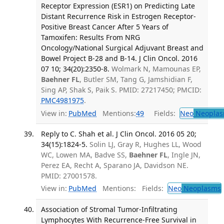
Receptor Expression (ESR1) on Predicting Late
Distant Recurrence Risk in Estrogen Receptor-
Positive Breast Cancer After 5 Years of
Tamoxifen: Results From NRG
Oncology/National Surgical Adjuvant Breast and
Bowel Project B-28 and B-14. J Clin Oncol. 2016
07 10; 34(20):2350-8.
Wolmark N, Mamounas EP,
Baehner FL
, Butler SM, Tang G, Jamshidian F,
Sing AP, Shak S, Paik S. PMID: 27217450; PMCID:
PMC4981975
.
View in:
PubMed
Mentions:
49
Fields:
Neo
Neoplas
Reply to C. Shah et al. J Clin Oncol. 2016 05 20;
34(15):1824-5.
Solin LJ, Gray R, Hughes LL, Wood
WC, Lowen MA, Badve SS,
Baehner FL
, Ingle JN,
Perez EA, Recht A, Sparano JA, Davidson NE.
PMID: 27001578.
View in:
PubMed
Mentions:
Fields:
Neo
Neoplasms
Association of Stromal Tumor-Infiltrating
Lymphocytes With Recurrence-Free Survival in