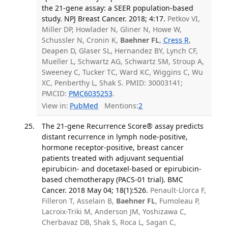
the 21-gene assay: a SEER population-based
study. NPJ Breast Cancer. 2018; 4:17.
Petkov VI,
Miller DP, Howlader N, Gliner N, Howe W,
Schussler N, Cronin K,
Baehner FL
,
Cress R
,
Deapen D, Glaser SL, Hernandez BY, Lynch CF,
Mueller L, Schwartz AG, Schwartz SM, Stroup A,
Sweeney C, Tucker TC, Ward KC, Wiggins C, Wu
XC, Penberthy L, Shak S. PMID: 30003141;
PMCID:
PMC6035253
.
View in:
PubMed
Mentions:
2
The 21-gene Recurrence Score® assay predicts
distant recurrence in lymph node-positive,
hormone receptor-positive, breast cancer
patients treated with adjuvant sequential
epirubicin- and docetaxel-based or epirubicin-
based chemotherapy (PACS-01 trial). BMC
Cancer. 2018 May 04; 18(1):526.
Penault-Llorca F,
Filleron T, Asselain B,
Baehner FL
, Fumoleau P,
Lacroix-Triki M, Anderson JM, Yoshizawa C,
Cherbavaz DB, Shak S, Roca L, Sagan C,