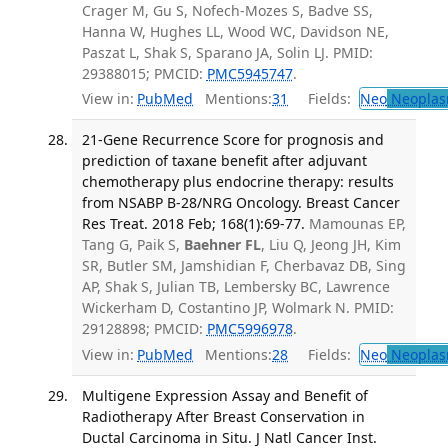
Crager M, Gu S, Nofech-Mozes S, Badve SS,
Hanna W, Hughes LL, Wood WC, Davidson NE,
Paszat L, Shak S, Sparano JA, Solin LJ. PMID:
29388015; PMCID:
PMC5945747
.
View in:
PubMed
Mentions:
31
Fields:
Neo
Neoplas
21-Gene Recurrence Score for prognosis and
prediction of taxane benefit after adjuvant
chemotherapy plus endocrine therapy: results
from NSABP B-28/NRG Oncology. Breast Cancer
Res Treat. 2018 Feb; 168(1):69-77.
Mamounas EP,
Tang G, Paik S,
Baehner FL
, Liu Q, Jeong JH, Kim
SR, Butler SM, Jamshidian F, Cherbavaz DB, Sing
AP, Shak S, Julian TB, Lembersky BC, Lawrence
Wickerham D, Costantino JP, Wolmark N. PMID:
29128898; PMCID:
PMC5996978
.
View in:
PubMed
Mentions:
28
Fields:
Neo
Neoplas
Multigene Expression Assay and Benefit of
Radiotherapy After Breast Conservation in
Ductal Carcinoma in Situ. J Natl Cancer Inst.