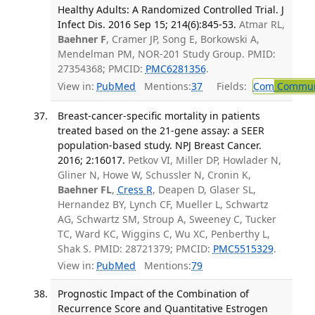
Healthy Adults: A Randomized Controlled Trial. J
Infect Dis. 2016 Sep 15; 214(6):845-53.
Atmar RL,
Baehner F
, Cramer JP, Song E, Borkowski A,
Mendelman PM, NOR-201 Study Group. PMID:
27354368; PMCID:
PMC6281356
.
View in:
PubMed
Mentions:
37
Fields:
Com
Communi
Breast-cancer-specific mortality in patients
treated based on the 21-gene assay: a SEER
population-based study. NPJ Breast Cancer.
2016; 2:16017.
Petkov VI, Miller DP, Howlader N,
Gliner N, Howe W, Schussler N, Cronin K,
Baehner FL
,
Cress R
, Deapen D, Glaser SL,
Hernandez BY, Lynch CF, Mueller L, Schwartz
AG, Schwartz SM, Stroup A, Sweeney C, Tucker
TC, Ward KC, Wiggins C, Wu XC, Penberthy L,
Shak S. PMID: 28721379; PMCID:
PMC5515329
.
View in:
PubMed
Mentions:
79
Prognostic Impact of the Combination of
Recurrence Score and Quantitative Estrogen