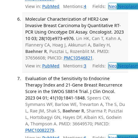
View in:
PubMed
Mentions:
4
Fields:
Neo
Neoplas
Molecular Characterization of HER2-Low
Invasive Breast Carcinoma by Quantitative RT-
PCR Using Oncotype DX Assay. Oncologist. 2023
10 03; 28(10):e973-e976.
Lin HK, Can T, Kahn A,
Flannery CA, Hoag J, Akkunuri A, Bailey H,
Baehner R
, Pusztai L, Rozenblit M. PMID:
37656608; PMCID:
PMC10546821
.
View in:
PubMed
Mentions:
3
Fields:
Neo
Neoplas
Evaluation of the Sensitivity to Endocrine
Therapy Index and 21-Gene Breast Recurrence
Score in the SWOG S8814 Trial. J Clin Oncol.
2023 04 01; 41(10):1841-1848.
Speers CW,
Symmans WF, Barlow WE, Trevarton A, The S, Du
L, Rae JM, Shak S,
Baehner R
, Sharma P, Pusztai
L, Hortobagyi GN, Hayes DF, Albain KS, Godwin
A, Thompson A. PMID: 36649570; PMCID:
PMC10082279
.
View in:
PubMed
Mentions:
6
Fields:
Neo
Neoplas