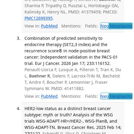
Sharma P, Tripathy D, Pusztai L, Hortobagyi GN,
Kalinsky K, Henry NL. PMID: 41379459; PMCID:
PMC12699395
.
View in:
PubMed
Mentions:
Fields:
Neo
Neoplasms
Combination of predicted sensitivity to
endocrine therapy (SET2,3 index) and the
recurrence score® in node-positive breast
cancer: Independent validation in the PACS-01
trial. Eur J Cancer. 2026 Jan 17; 233:116152.
Penault-Llorca F, Lusque A, Filleron T, Tran K, Du
L,
Baehner R
, Dalenc F, Lacroix-Triki M, Bachelot
T, Andre F, Boucher P, Lemonnier J, Fraser
Symmans W. PMID: 41411882.
View in:
PubMed
Mentions:
Fields:
Neo
Neoplasms
HER2-low status as a distinct breast cancer
subtype: myth or truth? Analysis of the WSG
trials WSG-ADAPT-HR+/HER2-, WSG-PlanB, and
WSG-ADAPT-TN. Breast Cancer Res. 2025 Feb 14;
27(1):22.
Schmidt G, Gluz O, Christgen M,