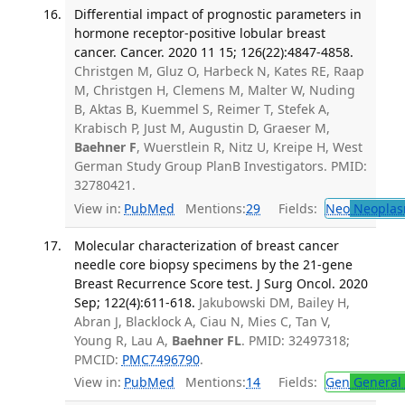
Differential impact of prognostic parameters in
hormone receptor-positive lobular breast
cancer. Cancer. 2020 11 15; 126(22):4847-4858.
Christgen M, Gluz O, Harbeck N, Kates RE, Raap
M, Christgen H, Clemens M, Malter W, Nuding
B, Aktas B, Kuemmel S, Reimer T, Stefek A,
Krabisch P, Just M, Augustin D, Graeser M,
Baehner F
, Wuerstlein R, Nitz U, Kreipe H, West
German Study Group PlanB Investigators. PMID:
32780421.
View in:
PubMed
Mentions:
29
Fields:
Neo
Neoplas
Molecular characterization of breast cancer
needle core biopsy specimens by the 21-gene
Breast Recurrence Score test. J Surg Oncol. 2020
Sep; 122(4):611-618.
Jakubowski DM, Bailey H,
Abran J, Blacklock A, Ciau N, Mies C, Tan V,
Young R, Lau A,
Baehner FL
. PMID: 32497318;
PMCID:
PMC7496790
.
View in:
PubMed
Mentions:
14
Fields:
Gen
General 