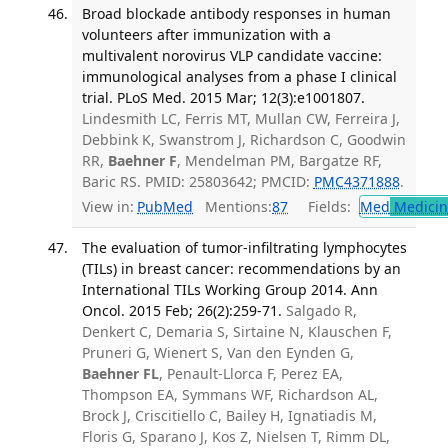
Broad blockade antibody responses in human
volunteers after immunization with a
multivalent norovirus VLP candidate vaccine:
immunological analyses from a phase I clinical
trial. PLoS Med. 2015 Mar; 12(3):e1001807.
Lindesmith LC, Ferris MT, Mullan CW, Ferreira J,
Debbink K, Swanstrom J, Richardson C, Goodwin
RR,
Baehner F
, Mendelman PM, Bargatze RF,
Baric RS. PMID: 25803642; PMCID:
PMC4371888
.
View in:
PubMed
Mentions:
87
Fields:
Med
Medicine
The evaluation of tumor-infiltrating lymphocytes
(TILs) in breast cancer: recommendations by an
International TILs Working Group 2014. Ann
Oncol. 2015 Feb; 26(2):259-71.
Salgado R,
Denkert C, Demaria S, Sirtaine N, Klauschen F,
Pruneri G, Wienert S, Van den Eynden G,
Baehner FL
, Penault-Llorca F, Perez EA,
Thompson EA, Symmans WF, Richardson AL,
Brock J, Criscitiello C, Bailey H, Ignatiadis M,
Floris G, Sparano J, Kos Z, Nielsen T, Rimm DL,