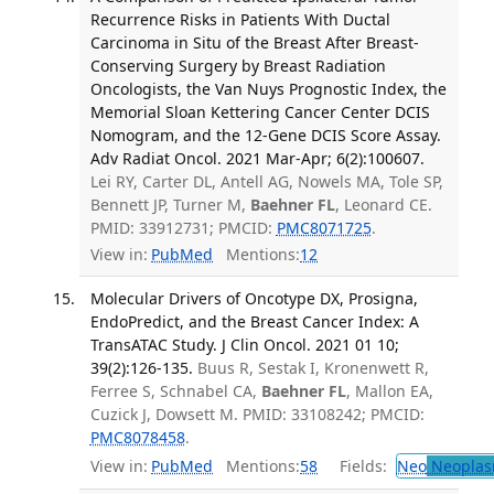
Recurrence Risks in Patients With Ductal
Carcinoma in Situ of the Breast After Breast-
Conserving Surgery by Breast Radiation
Oncologists, the Van Nuys Prognostic Index, the
Memorial Sloan Kettering Cancer Center DCIS
Nomogram, and the 12-Gene DCIS Score Assay.
Adv Radiat Oncol. 2021 Mar-Apr; 6(2):100607.
Lei RY, Carter DL, Antell AG, Nowels MA, Tole SP,
Bennett JP, Turner M,
Baehner FL
, Leonard CE.
PMID: 33912731; PMCID:
PMC8071725
.
View in:
PubMed
Mentions:
12
Molecular Drivers of Oncotype DX, Prosigna,
EndoPredict, and the Breast Cancer Index: A
TransATAC Study. J Clin Oncol. 2021 01 10;
39(2):126-135.
Buus R, Sestak I, Kronenwett R,
Ferree S, Schnabel CA,
Baehner FL
, Mallon EA,
Cuzick J, Dowsett M. PMID: 33108242; PMCID:
PMC8078458
.
View in:
PubMed
Mentions:
58
Fields:
Neo
Neoplas