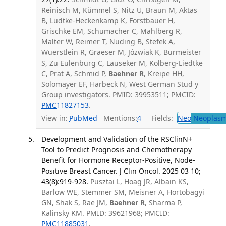
Reinisch M, Kümmel S, Nitz U, Braun M, Aktas
B, Lüdtke-Heckenkamp K, Forstbauer H,
Grischke EM, Schumacher C, Mahlberg R,
Malter W, Reimer T, Nuding B, Stefek A,
Wuerstlein R, Graeser M, Józwiak K, Burmeister
S, Zu Eulenburg C, Lauseker M, Kolberg-Liedtke
C, Prat A, Schmid P,
Baehner R
, Kreipe HH,
Solomayer EF, Harbeck N, West German Stud y
Group investigators. PMID: 39953511; PMCID:
PMC11827153
.
View in:
PubMed
Mentions:
4
Fields:
Neo
Neoplas
Development and Validation of the RSClinN+
Tool to Predict Prognosis and Chemotherapy
Benefit for Hormone Receptor-Positive, Node-
Positive Breast Cancer. J Clin Oncol. 2025 03 10;
43(8):919-928.
Pusztai L, Hoag JR, Albain KS,
Barlow WE, Stemmer SM, Meisner A, Hortobagyi
GN, Shak S, Rae JM,
Baehner R
, Sharma P,
Kalinsky KM. PMID: 39621968; PMCID:
PMC11885031
.