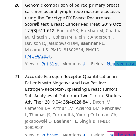
Genomic comparison of paired primary breast
carcinomas and lymph node macrometastases
using the Oncotype DX Breast Recurrence
Score® test. Breast Cancer Res Treat. 2019 Oct;
177(3):611-618.
Boolbol SK, Harshan M, Chadha
M, Kirstein L, Cohen JM, Klein P, Anderson J,
Davison D, Jakubowski DM,
Baehner FL
,
Malamud S. PMID: 31302854; PMCID:
PMC7472831
.
View in:
PubMed
Mentions:
4
Fields:
Neo
Neoplas
Accurate Estrogen Receptor Quantification in
Patients with Negative and Low-Positive
Estrogen-Receptor-Expressing Breast Tumors:
Sub-Analyses of Data from Two Clinical Studies.
Adv Ther. 2019 04; 36(4):828-841.
Dixon JM,
Cameron DA, Arthur LM, Axelrod DM, Renshaw
L, Thomas JS, Turnbull A, Young O, Loman CA,
Jakubowski D,
Baehner FL
, Singh B. PMID:
30859501.
View in:
PubMed
Mentions:
9
Fields:
The
Therapeut