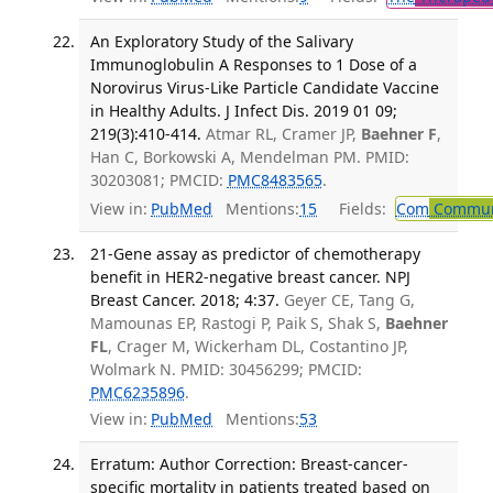
An Exploratory Study of the Salivary
Immunoglobulin A Responses to 1 Dose of a
Norovirus Virus-Like Particle Candidate Vaccine
in Healthy Adults. J Infect Dis. 2019 01 09;
219(3):410-414.
Atmar RL, Cramer JP,
Baehner F
,
Han C, Borkowski A, Mendelman PM. PMID:
30203081; PMCID:
PMC8483565
.
View in:
PubMed
Mentions:
15
Fields:
Com
Communi
21-Gene assay as predictor of chemotherapy
benefit in HER2-negative breast cancer. NPJ
Breast Cancer. 2018; 4:37.
Geyer CE, Tang G,
Mamounas EP, Rastogi P, Paik S, Shak S,
Baehner
FL
, Crager M, Wickerham DL, Costantino JP,
Wolmark N. PMID: 30456299; PMCID:
PMC6235896
.
View in:
PubMed
Mentions:
53
Erratum: Author Correction: Breast-cancer-
specific mortality in patients treated based on