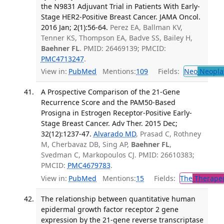
the N9831 Adjuvant Trial in Patients With Early-
Stage HER2-Positive Breast Cancer. JAMA Oncol.
2016 Jan; 2(1):56-64.
Perez EA, Ballman KV,
Tenner KS, Thompson EA, Badve SS, Bailey H,
Baehner FL
. PMID: 26469139; PMCID:
PMC4713247
.
View in:
PubMed
Mentions:
109
Fields:
Neo
Neopla
A Prospective Comparison of the 21-Gene
Recurrence Score and the PAM50-Based
Prosigna in Estrogen Receptor-Positive Early-
Stage Breast Cancer. Adv Ther. 2015 Dec;
32(12):1237-47.
Alvarado MD
, Prasad C, Rothney
M, Cherbavaz DB, Sing AP,
Baehner FL
,
Svedman C, Markopoulos CJ. PMID: 26610383;
PMCID:
PMC4679783
.
View in:
PubMed
Mentions:
15
Fields:
The
Therapeu
The relationship between quantitative human
epidermal growth factor receptor 2 gene
expression by the 21-gene reverse transcriptase