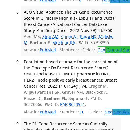
ASO Visual Abstract: The 21-Gene Recurrence
Score in Clinically High Risk Lobular and Ductal
Breast Cancer-A National Cancer Database
Study. Ann Surg Oncol. 2022 Nov; 29(12):7750.
Abel MK,
Shui AM
,
Chien AJ
,
Rugo HS
,
Melisko
M
,
Baehner F
,
Mukhtar RA
. PMID: 35798896.
View in:
PubMed
Mentions:
Fields:
Gen
General Sur
Population-based estimate for the correlation of
the Oncotype Dx Breast Recurrence Score®
result and Ki-67 IHC MIB-1 pharmDx in HR+,
HER2-, node-positive early breast cancer. Breast
Cancer Res. 2022 11 01; 24(1):74.
Crager M,
Wijayawardana SR, Gruver AM, Blacklock A,
Russell C,
Baehner FL
, Sapunar F. PMID:
36320066; PMCID:
PMC9623921
.
View in:
PubMed
Mentions:
11
Fields:
Neo
Neoplas
The 21-Gene Recurrence Score in Clinically
High-Risk Lobular and Ductal Breast Cancer: A