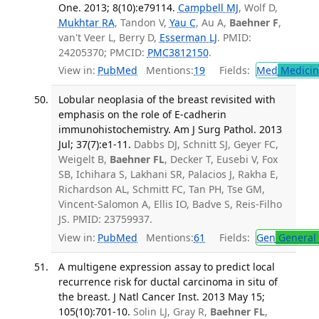
One. 2013; 8(10):e79114.
Campbell MJ
, Wolf D,
Mukhtar RA
, Tandon V,
Yau C
, Au A,
Baehner F
,
van't Veer L, Berry D,
Esserman LJ
. PMID:
24205370; PMCID:
PMC3812150
.
View in:
PubMed
Mentions:
19
Fields:
Med
Medicine
Lobular neoplasia of the breast revisited with
emphasis on the role of E-cadherin
immunohistochemistry. Am J Surg Pathol. 2013
Jul; 37(7):e1-11.
Dabbs DJ, Schnitt SJ, Geyer FC,
Weigelt B,
Baehner FL
, Decker T, Eusebi V, Fox
SB, Ichihara S, Lakhani SR, Palacios J, Rakha E,
Richardson AL, Schmitt FC, Tan PH, Tse GM,
Vincent-Salomon A, Ellis IO, Badve S, Reis-Filho
JS. PMID: 23759937.
View in:
PubMed
Mentions:
61
Fields:
Gen
General 
A multigene expression assay to predict local
recurrence risk for ductal carcinoma in situ of
the breast. J Natl Cancer Inst. 2013 May 15;
105(10):701-10.
Solin LJ, Gray R,
Baehner FL
,