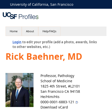
University of California, San Francisco
Home
About
Help/FAQs
Login
to edit your profile (add a photo, awards, links
to other websites, etc.)
Rick Baehner, MD
Professor, Pathology
School of Medicine
1825 4th Street, #L2101
San Francisco CA 94158
He/Him/His
0000-0001-6883-121
Download vCard