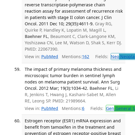
reverse transcriptase-polymerase chain
reaction assay for assessment of recurrence risk
in patients with stage II colon cancer. J Clin
Oncol. 2011 Dec 10; 29(35):4611-9.
Gray RG,
Quirke P, Handley K, Lopatin M, Magill L,
Baehner FL
, Beaumont C, Clark-Langone KM,
Yoshizawa CN, Lee M, Watson D, Shak S, Kerr DJ.
PMID: 22067390.
View in:
PubMed
Mentions:
162
Fields:
Neo
Neopla
The impact of primary melanoma thickness and
microscopic tumor burden in sentinel lymph
nodes on melanoma patient survival. Ann Surg
Oncol. 2012 Mar; 19(3):1034-42.
Baehner FL
, Li
R, Jenkins T, Hwang J, Kashani-Sabet M, Allen
RE, Leong SP. PMID: 21989664.
View in:
PubMed
Mentions:
6
Fields:
Gen
General S
Estrogen receptor (ESR1) mRNA expression and
benefit from tamoxifen in the treatment and
prevention of estrogen receptor-positive breast