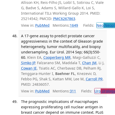
Allison KH, Reis-Filho JS, Loibl S, Sotiriou C, Viale
G, Badve S, Adams S, Willard-Gallo K, Loi S,
International TILs Working Group 2014. PMID:
25214542; PMCID:
PMC6267863
.
View in:
PubMed
Mentions:
1649
Fields:
Neo
Neopl
A 17-gene assay to predict prostate cancer
aggressiveness in the context of Gleason grade
heterogeneity, tumor multifocality, and biopsy
undersampling. Eur Urol. 2014 Sep; 66(3):550-
60.
Klein EA,
Cooperberg MR
, Magi-Galluzzi C,
Simko JP
, Falzarano SM, Maddala T,
Chan JM
, Li J,
Cowan JE
, Tsiatis AC, Cherbavaz DB, Pelham RJ,
Tenggara-Hunter I,
Baehner FL
, Knezevic D,
Febbo PG, Shak S, Kattan MW, Lee M,
Carroll PR
.
PMID: 24836057.
View in:
PubMed
Mentions:
311
Fields:
Uro
Urology
The prognostic implications of macrophages
expressing proliferating cell nuclear antigen in
breast cancer depend on immune context. PLoS