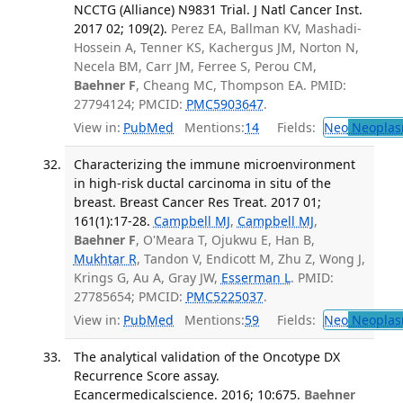
NCCTG (Alliance) N9831 Trial. J Natl Cancer Inst.
2017 02; 109(2).
Perez EA, Ballman KV, Mashadi-
Hossein A, Tenner KS, Kachergus JM, Norton N,
Necela BM, Carr JM, Ferree S, Perou CM,
Baehner F
, Cheang MC, Thompson EA. PMID:
27794124; PMCID:
PMC5903647
.
View in:
PubMed
Mentions:
14
Fields:
Neo
Neoplas
Characterizing the immune microenvironment
in high-risk ductal carcinoma in situ of the
breast. Breast Cancer Res Treat. 2017 01;
161(1):17-28.
Campbell MJ
,
Campbell MJ
,
Baehner F
, O'Meara T, Ojukwu E, Han B,
Mukhtar R
, Tandon V, Endicott M, Zhu Z, Wong J,
Krings G, Au A, Gray JW,
Esserman L
. PMID:
27785654; PMCID:
PMC5225037
.
View in:
PubMed
Mentions:
59
Fields:
Neo
Neoplas
The analytical validation of the Oncotype DX
Recurrence Score assay.
Ecancermedicalscience. 2016; 10:675.
Baehner