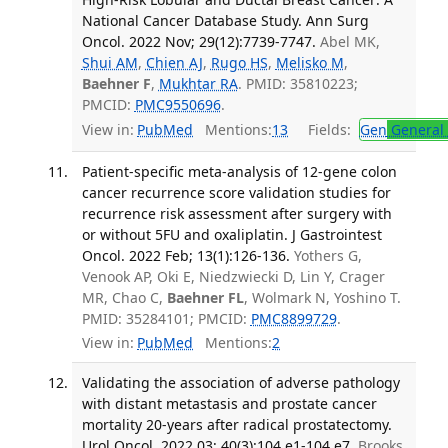
National Cancer Database Study. Ann Surg
Oncol. 2022 Nov; 29(12):7739-7747.
Abel MK,
Shui AM
,
Chien AJ
,
Rugo HS
,
Melisko M
,
Baehner F
,
Mukhtar RA
. PMID: 35810223;
PMCID:
PMC9550696
.
View in:
PubMed
Mentions:
13
Fields:
Gen
General 
Patient-specific meta-analysis of 12-gene colon
cancer recurrence score validation studies for
recurrence risk assessment after surgery with
or without 5FU and oxaliplatin. J Gastrointest
Oncol. 2022 Feb; 13(1):126-136.
Yothers G,
Venook AP, Oki E, Niedzwiecki D, Lin Y, Crager
MR, Chao C,
Baehner FL
, Wolmark N, Yoshino T.
PMID: 35284101; PMCID:
PMC8899729
.
View in:
PubMed
Mentions:
2
Validating the association of adverse pathology
with distant metastasis and prostate cancer
mortality 20-years after radical prostatectomy.
Urol Oncol. 2022 03; 40(3):104.e1-104.e7.
Brooks