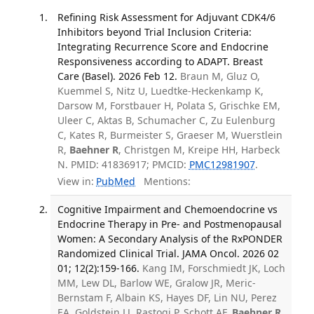
Refining Risk Assessment for Adjuvant CDK4/6
Inhibitors beyond Trial Inclusion Criteria:
Integrating Recurrence Score and Endocrine
Responsiveness according to ADAPT. Breast
Care (Basel). 2026 Feb 12.
Braun M, Gluz O,
Kuemmel S, Nitz U, Luedtke-Heckenkamp K,
Darsow M, Forstbauer H, Polata S, Grischke EM,
Uleer C, Aktas B, Schumacher C, Zu Eulenburg
C, Kates R, Burmeister S, Graeser M, Wuerstlein
R,
Baehner R
, Christgen M, Kreipe HH, Harbeck
N. PMID: 41836917; PMCID:
PMC12981907
.
View in:
PubMed
Mentions:
Cognitive Impairment and Chemoendocrine vs
Endocrine Therapy in Pre- and Postmenopausal
Women: A Secondary Analysis of the RxPONDER
Randomized Clinical Trial. JAMA Oncol. 2026 02
01; 12(2):159-166.
Kang IM, Forschmiedt JK, Loch
MM, Lew DL, Barlow WE, Gralow JR, Meric-
Bernstam F, Albain KS, Hayes DF, Lin NU, Perez
EA, Goldstein LJ, Rastogi P, Schott AF,
Baehner R
,