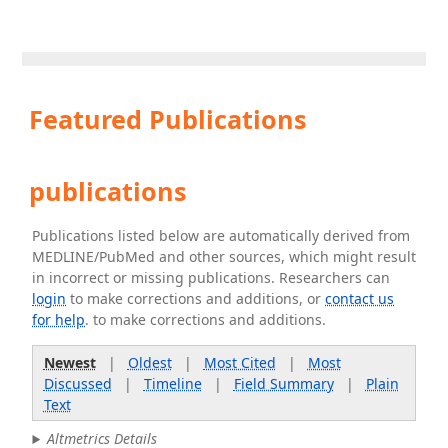
Featured Publications
publications
Publications listed below are automatically derived from
MEDLINE/PubMed and other sources, which might result
in incorrect or missing publications. Researchers can
login
to make corrections and additions, or
contact us
for help
. to make corrections and additions.
Newest
|
Oldest
|
Most Cited
|
Most
Discussed
|
Timeline
|
Field Summary
|
Plain
Text
Altmetrics Details