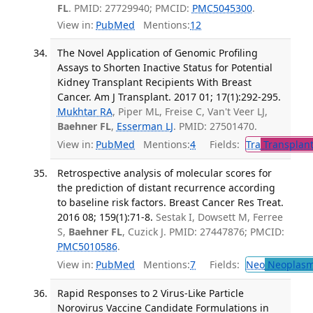
FL
. PMID: 27729940; PMCID:
PMC5045300
.
View in:
PubMed
Mentions:
12
The Novel Application of Genomic Profiling
Assays to Shorten Inactive Status for Potential
Kidney Transplant Recipients With Breast
Cancer. Am J Transplant. 2017 01; 17(1):292-295.
Mukhtar RA
, Piper ML, Freise C, Van't Veer LJ,
Baehner FL
,
Esserman LJ
. PMID: 27501470.
View in:
PubMed
Mentions:
4
Fields:
Tra
Transplant
Retrospective analysis of molecular scores for
the prediction of distant recurrence according
to baseline risk factors. Breast Cancer Res Treat.
2016 08; 159(1):71-8.
Sestak I, Dowsett M, Ferree
S,
Baehner FL
, Cuzick J. PMID: 27447876; PMCID:
PMC5010586
.
View in:
PubMed
Mentions:
7
Fields:
Neo
Neoplas
Rapid Responses to 2 Virus-Like Particle
Norovirus Vaccine Candidate Formulations in