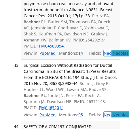
polymerase chain reaction assay and adjuvant
trastuzumab benefit in Alliance N9831. Breast
Cancer Res. 2015 Oct 01; 17(1):133.
Perez EA,
Baehner FL
, Butler SM, Thompson EA, Dueck
AC, Jamshidian F, Cherbavaz D, Yoshizawa C,
Shak S, Kaufman PA, Davidson NE, Gralow J,
Asmann YW, Ballman KV. PMID: 26429296;
PMCID:
PMC4589954
.
View in:
PubMed
Mentions:
14
Fields:
Neo
Neoplas
Surgical Excision Without Radiation for Ductal
Carcinoma in Situ of the Breast: 12-Year Results
From the ECOG-ACRIN E5194 Study. J Clin Oncol.
2015 Nov 20; 33(33):3938-44.
Solin LJ, Gray R,
Hughes LL, Wood WC, Lowen MA, Badve SS,
Baehner FL
, Ingle JN, Perez EA, Recht A,
Sparano JA, Davidson NE. PMID: 26371148;
PMCID:
PMC4652014
.
View in:
PubMed
Mentions:
95
Fields:
Neo
Neoplas
SAFETY OF A CRM197-CONJUGATED