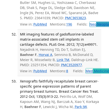
Butler SM, Hughes LL, Yoshizawa C, Cherbavaz
DB, Shak S, Page DL, Sledge GW, Davidson NE,
Ingle JN, Perez EA, Wood WC, Sparano JA, Badve
S. PMID: 23641039; PMCID:
PMC3653823
.
View in:
PubMed
Mentions:
196
Fields:
Neo
Neopla
MR imaging features of gadofluorine-labeled
matrix-associated stem cell implants in
cartilage defects. PLoS One. 2012; 7(12):e49971.
Nejadnik H, Henning TD, Do T, Sutton EJ,
Baehner F
,
Horvai A
, Sennino B, McDonald D,
Meier R, Misselwitz B,
Link TM
, Daldrup-Link HE.
PMID: 23251354; PMCID:
PMC3520977
.
View in:
PubMed
Mentions:
8
Fields:
Med
Medicine 
Xenografts faithfully recapitulate breast cancer-
specific gene expression patterns of parent
primary breast tumors. Breast Cancer Res Treat.
2012 Oct; 135(3):913-22.
Petrillo LA, Wolf DM,
Kapoun AM, Wang NJ, Barczak A, Xiao Y, Korkaya
H,
Baehner F
, Lewicki J, Wicha M,
Park JW
,