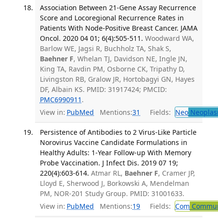
Association Between 21-Gene Assay Recurrence
Score and Locoregional Recurrence Rates in
Patients With Node-Positive Breast Cancer. JAMA
Oncol. 2020 04 01; 6(4):505-511.
Woodward WA,
Barlow WE, Jagsi R, Buchholz TA, Shak S,
Baehner F
, Whelan TJ, Davidson NE, Ingle JN,
King TA, Ravdin PM, Osborne CK, Tripathy D,
Livingston RB, Gralow JR, Hortobagyi GN, Hayes
DF, Albain KS. PMID: 31917424; PMCID:
PMC6990911
.
View in:
PubMed
Mentions:
31
Fields:
Neo
Neoplas
Persistence of Antibodies to 2 Virus-Like Particle
Norovirus Vaccine Candidate Formulations in
Healthy Adults: 1-Year Follow-up With Memory
Probe Vaccination. J Infect Dis. 2019 07 19;
220(4):603-614.
Atmar RL,
Baehner F
, Cramer JP,
Lloyd E, Sherwood J, Borkowski A, Mendelman
PM, NOR-201 Study Group. PMID: 31001633.
View in:
PubMed
Mentions:
19
Fields:
Com
Communi