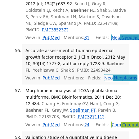
2012 Jul; 134(2):683-92.
Solin LJ, Gray R,
Goldstein LJ, Recht A,
Baehner FL
, Shak S, Badve
S, Perez EA, Shulman LN, Martino S, Davidson
NE, Sledge GW, Sparano JA. PMID: 22547108;
PMCID:
PMC3552372
.
View in:
PubMed
Mentions:
31
Fields:
Neo
Neoplas
Accurate assessment of human epidermal
growth factor receptor 2. J Clin Oncol. 2012 May
10; 30(14):1727-8; author reply 1728-9.
Baehner
FL
, Yoshizawa C, Shak S. PMID: 22493424.
View in:
PubMed
Mentions:
Fields:
Neo
Neoplasms
Morphometic analysis of TCGA glioblastoma
multiforme. BMC Bioinformatics. 2011 Dec 20;
12:484.
Chang H, Fontenay GV, Han J, Cong G,
Baehner FL
, Gray JW,
Spellman PT
, Parvin B.
PMID: 22185703; PMCID:
PMC3271112
.
View in:
PubMed
Mentions:
24
Fields:
Com
Computa
Validation study of a quantitative multigene