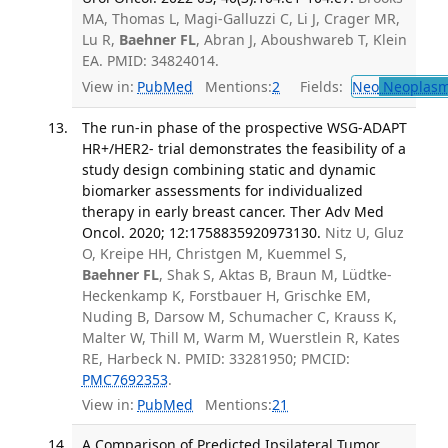
MA, Thomas L, Magi-Galluzzi C, Li J, Crager MR,
Lu R,
Baehner FL
, Abran J, Aboushwareb T, Klein
EA. PMID: 34824014.
View in:
PubMed
Mentions:
2
Fields:
Neo
Neoplas
The run-in phase of the prospective WSG-ADAPT
HR+/HER2- trial demonstrates the feasibility of a
study design combining static and dynamic
biomarker assessments for individualized
therapy in early breast cancer. Ther Adv Med
Oncol. 2020; 12:1758835920973130.
Nitz U, Gluz
O, Kreipe HH, Christgen M, Kuemmel S,
Baehner FL
, Shak S, Aktas B, Braun M, Lüdtke-
Heckenkamp K, Forstbauer H, Grischke EM,
Nuding B, Darsow M, Schumacher C, Krauss K,
Malter W, Thill M, Warm M, Wuerstlein R, Kates
RE, Harbeck N. PMID: 33281950; PMCID:
PMC7692353
.
View in:
PubMed
Mentions:
21
A Comparison of Predicted Ipsilateral Tumor