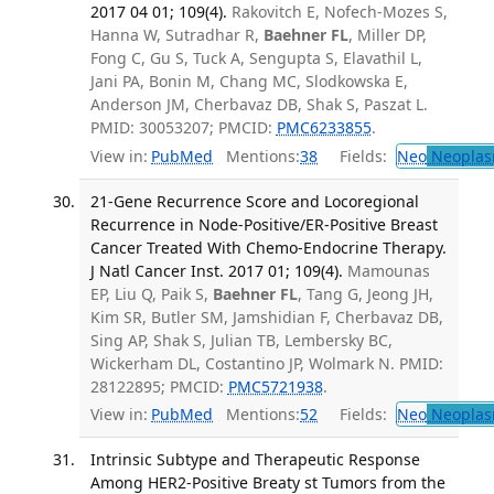
2017 04 01; 109(4).
Rakovitch E, Nofech-Mozes S,
Hanna W, Sutradhar R,
Baehner FL
, Miller DP,
Fong C, Gu S, Tuck A, Sengupta S, Elavathil L,
Jani PA, Bonin M, Chang MC, Slodkowska E,
Anderson JM, Cherbavaz DB, Shak S, Paszat L.
PMID: 30053207; PMCID:
PMC6233855
.
View in:
PubMed
Mentions:
38
Fields:
Neo
Neoplas
21-Gene Recurrence Score and Locoregional
Recurrence in Node-Positive/ER-Positive Breast
Cancer Treated With Chemo-Endocrine Therapy.
J Natl Cancer Inst. 2017 01; 109(4).
Mamounas
EP, Liu Q, Paik S,
Baehner FL
, Tang G, Jeong JH,
Kim SR, Butler SM, Jamshidian F, Cherbavaz DB,
Sing AP, Shak S, Julian TB, Lembersky BC,
Wickerham DL, Costantino JP, Wolmark N. PMID:
28122895; PMCID:
PMC5721938
.
View in:
PubMed
Mentions:
52
Fields:
Neo
Neoplas
Intrinsic Subtype and Therapeutic Response
Among HER2-Positive Breaty st Tumors from the