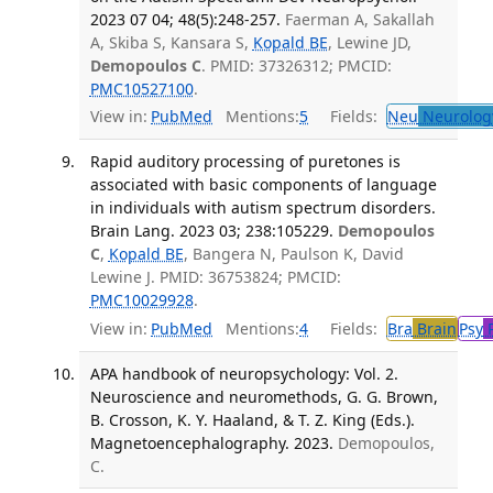
2023 07 04; 48(5):248-257.
Faerman A, Sakallah
A, Skiba S, Kansara S,
Kopald BE
, Lewine JD,
Demopoulos C
. PMID: 37326312; PMCID:
PMC10527100
.
View in:
PubMed
Mentions:
5
Fields:
Neu
Neurolog
Rapid auditory processing of puretones is
associated with basic components of language
in individuals with autism spectrum disorders.
Brain Lang. 2023 03; 238:105229.
Demopoulos
C
,
Kopald BE
, Bangera N, Paulson K, David
Lewine J. PMID: 36753824; PMCID:
PMC10029928
.
View in:
PubMed
Mentions:
4
Fields:
Bra
Brain
Psy
P
APA handbook of neuropsychology: Vol. 2.
Neuroscience and neuromethods, G. G. Brown,
B. Crosson, K. Y. Haaland, & T. Z. King (Eds.).
Magnetoencephalography. 2023.
Demopoulos,
C.