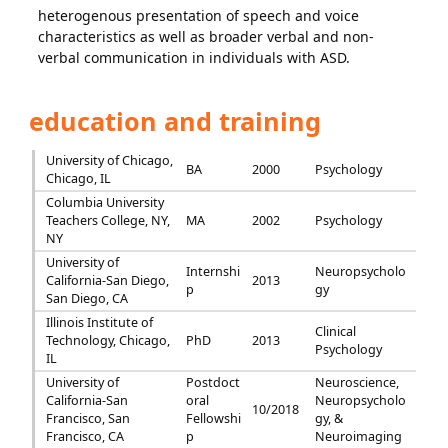
heterogenous presentation of speech and voice
characteristics as well as broader verbal and non-
verbal communication in individuals with ASD.
education and training
University of Chicago,
BA
2000
Psychology
Chicago, IL
Columbia University
Teachers College, NY,
MA
2002
Psychology
NY
University of
Internshi
Neuropsycholo
California-San Diego,
2013
p
gy
San Diego, CA
Illinois Institute of
Clinical
Technology, Chicago,
PhD
2013
Psychology
IL
University of
Postdoct
Neuroscience,
California-San
oral
Neuropsycholo
10/2018
Francisco, San
Fellowshi
gy, &
Francisco, CA
p
Neuroimaging