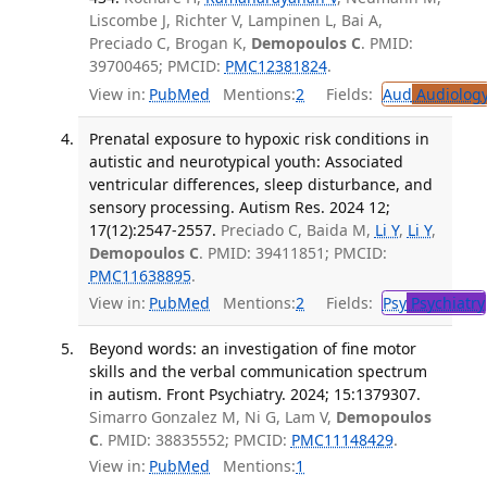
Liscombe J, Richter V, Lampinen L, Bai A,
Preciado C, Brogan K,
Demopoulos C
. PMID:
39700465; PMCID:
PMC12381824
.
View in:
PubMed
Mentions:
2
Fields:
Aud
Audiolog
Prenatal exposure to hypoxic risk conditions in
autistic and neurotypical youth: Associated
ventricular differences, sleep disturbance, and
sensory processing. Autism Res. 2024 12;
17(12):2547-2557.
Preciado C, Baida M,
Li Y
,
Li Y
,
Demopoulos C
. PMID: 39411851; PMCID:
PMC11638895
.
View in:
PubMed
Mentions:
2
Fields:
Psy
Psychiatry
Beyond words: an investigation of fine motor
skills and the verbal communication spectrum
in autism. Front Psychiatry. 2024; 15:1379307.
Simarro Gonzalez M, Ni G, Lam V,
Demopoulos
C
. PMID: 38835552; PMCID:
PMC11148429
.
View in:
PubMed
Mentions:
1