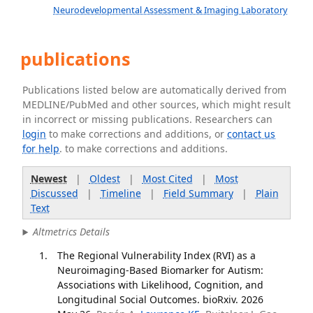
Neurodevelopmental Assessment & Imaging Laboratory
publications
Publications listed below are automatically derived from
MEDLINE/PubMed and other sources, which might result
in incorrect or missing publications. Researchers can
login
to make corrections and additions, or
contact us
for help
. to make corrections and additions.
Newest
|
Oldest
|
Most Cited
|
Most
Discussed
|
Timeline
|
Field Summary
|
Plain
Text
Altmetrics Details
The Regional Vulnerability Index (RVI) as a
Neuroimaging-Based Biomarker for Autism:
Associations with Likelihood, Cognition, and
Longitudinal Social Outcomes. bioRxiv. 2026