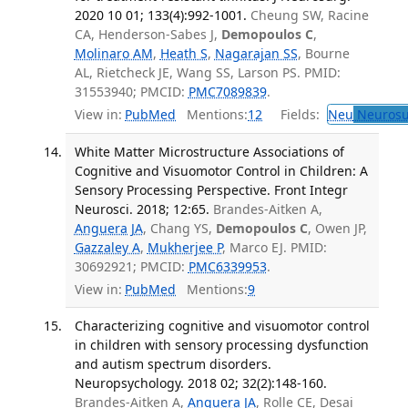
2020 10 01; 133(4):992-1001.
Cheung SW, Racine
CA, Henderson-Sabes J,
Demopoulos C
,
Molinaro AM
,
Heath S
,
Nagarajan SS
, Bourne
AL, Rietcheck JE, Wang SS, Larson PS. PMID:
31553940; PMCID:
PMC7089839
.
View in:
PubMed
Mentions:
12
Fields:
Neu
Neurosu
White Matter Microstructure Associations of
Cognitive and Visuomotor Control in Children: A
Sensory Processing Perspective. Front Integr
Neurosci. 2018; 12:65.
Brandes-Aitken A,
Anguera JA
, Chang YS,
Demopoulos C
, Owen JP,
Gazzaley A
,
Mukherjee P
, Marco EJ. PMID:
30692921; PMCID:
PMC6339953
.
View in:
PubMed
Mentions:
9
Characterizing cognitive and visuomotor control
in children with sensory processing dysfunction
and autism spectrum disorders.
Neuropsychology. 2018 02; 32(2):148-160.
Brandes-Aitken A,
Anguera JA
, Rolle CE, Desai