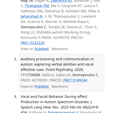
May 26.
Pagán A,
Lawrence KE
, Buitelaar J, Gao
S,
Thompson PM
, Ma Y, Cosgrove KT, Laezza F,
Hafeman DM, Donohue B, Adhikari BM, Pillai A,
Jahanshad N
, Li W, Thomopoulos S, Loveland
KA, Acierno R, Warner A, Montiel-Nava C,
Demopoulos C
, Temple JR, Soares JC, Chen S,
Hong LE, ENIGMA autism Working Group,
Kochunov P. PMID: 42244570; PMCID:
PMC13232220
.
View in:
PubMed
Mentions:
Auditory processing and communication in
autism: exploring verbal abilities and vocal
affective cues. Front Psychiatry. 2026;
17:1754358.
Gallo A, Sabes JH,
Demopoulos C
.
PMID: 42109291; PMCID:
PMC13149244
.
View in:
PubMed
Mentions:
Vocal and Facial Behavior During Affect
Production in Autism Spectrum Disorder. J
Speech Lang Hear Res. 2025 Feb 04; 68(2):419-
434.
Kothare H,
Ramanarayanan V
, Neumann M,