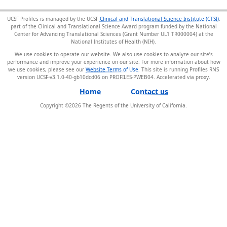
UCSF Profiles is managed by the UCSF
Clinical and Translational Science Institute (CTSI)
,
part of the Clinical and Translational Science Award program funded by the National
Center for Advancing Translational Sciences (Grant Number UL1 TR000004) at the
National Institutes of Health (NIH).
We use cookies to operate our website. We also use cookies to analyze our site’s
performance and improve your experience on our site. For more information about how
we use cookies, please see our
Website Terms of Use
. This site is running Profiles RNS
version UCSF-v3.1.0-40-gb10dcd06 on PROFILES-PWEB04
.
Home
Contact us
Copyright ©
2026
The Regents of the University of California.