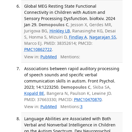
Global MEG Resting State Functional
Connectivity in Children with Autism and
Sensory Processing Dysfunction. bioRxiv. 2024
Jan 29.
Demopoulos C
, Jesson X, Gerdes MR,
Jurigova BG,
Hinkley LB
, Ranasinghe KG, Desai
S, Honma S, Mizuiri D,
Findlay A
,
Nagarajan SS
,
Marco EJ. PMID: 38352614; PMCID:
PMC10862722
.
View in:
PubMed
Mentions:
Associations between rapid auditory processing
of speech sounds and specific verbal
communication skills in autism. Front Psychol.
2023; 14:1223250.
Demopoulos C
, Skiba SA,
Kopald BE
, Bangera N, Paulson K, Lewine JD.
PMID: 37663330; PMCID:
PMC10470870
.
View in:
PubMed
Mentions:
3
Language Abilities are Associated with Both
Verbal and Nonverbal Intelligence in Children
on the Autism Spectrum. Dev Neuropsychol.