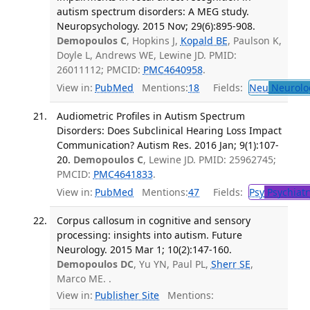
autism spectrum disorders: A MEG study.
Neuropsychology. 2015 Nov; 29(6):895-908.
Demopoulos C
, Hopkins J,
Kopald BE
, Paulson K,
Doyle L, Andrews WE, Lewine JD. PMID:
26011112; PMCID:
PMC4640958
.
View in:
PubMed
Mentions:
18
Fields:
Neu
Neurolo
Audiometric Profiles in Autism Spectrum
Disorders: Does Subclinical Hearing Loss Impact
Communication? Autism Res. 2016 Jan; 9(1):107-
20.
Demopoulos C
, Lewine JD. PMID: 25962745;
PMCID:
PMC4641833
.
View in:
PubMed
Mentions:
47
Fields:
Psy
Psychiatr
Corpus callosum in cognitive and sensory
processing: insights into autism. Future
Neurology. 2015 Mar 1; 10(2):147-160.
Demopoulos DC
, Yu YN, Paul PL,
Sherr SE
,
Marco ME. .
View in:
Publisher Site
Mentions: