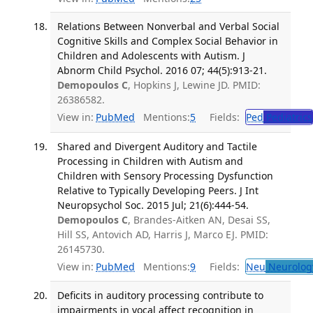
Relations Between Nonverbal and Verbal Social
Cognitive Skills and Complex Social Behavior in
Children and Adolescents with Autism. J
Abnorm Child Psychol. 2016 07; 44(5):913-21.
Demopoulos C
, Hopkins J, Lewine JD. PMID:
26386582.
View in:
PubMed
Mentions:
5
Fields:
Ped
Pediatrics
Shared and Divergent Auditory and Tactile
Processing in Children with Autism and
Children with Sensory Processing Dysfunction
Relative to Typically Developing Peers. J Int
Neuropsychol Soc. 2015 Jul; 21(6):444-54.
Demopoulos C
, Brandes-Aitken AN, Desai SS,
Hill SS, Antovich AD, Harris J, Marco EJ. PMID:
26145730.
View in:
PubMed
Mentions:
9
Fields:
Neu
Neurolog
Deficits in auditory processing contribute to
impairments in vocal affect recognition in