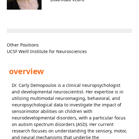
Other Positions
UCSF Weill Institute for Neurosciences
overview
Dr. Carly Demopoulos is a clinical neuropsychologist
and developmental neuroscientist. Her expertise is in
utilizing multimodal neuroimaging, behavioral, and
neuropsychological data to investigate the impact of
sensorimotor abilities on children with
neurodevelopmental disorders, with a particular focus
on autism spectrum disorders (ASD). Her current
research focuses on understanding the sensory, motor,
and neural mechanisms that underlie the