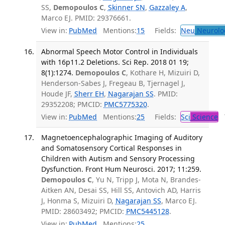
SS,
Demopoulos C
,
Skinner SN
,
Gazzaley A
,
Marco EJ. PMID: 29376661.
View in:
PubMed
Mentions:
15
Fields:
Neu
Neurolo
Abnormal Speech Motor Control in Individuals
with 16p11.2 Deletions. Sci Rep. 2018 01 19;
8(1):1274.
Demopoulos C
, Kothare H, Mizuiri D,
Henderson-Sabes J, Fregeau B, Tjernagel J,
Houde JF,
Sherr EH
,
Nagarajan SS
. PMID:
29352208; PMCID:
PMC5775320
.
View in:
PubMed
Mentions:
25
Fields:
Sci
Science
T
Magnetoencephalographic Imaging of Auditory
and Somatosensory Cortical Responses in
Children with Autism and Sensory Processing
Dysfunction. Front Hum Neurosci. 2017; 11:259.
Demopoulos C
, Yu N, Tripp J, Mota N, Brandes-
Aitken AN, Desai SS, Hill SS, Antovich AD, Harris
J, Honma S, Mizuiri D,
Nagarajan SS
, Marco EJ.
PMID: 28603492; PMCID:
PMC5445128
.
View in:
PubMed
Mentions:
25