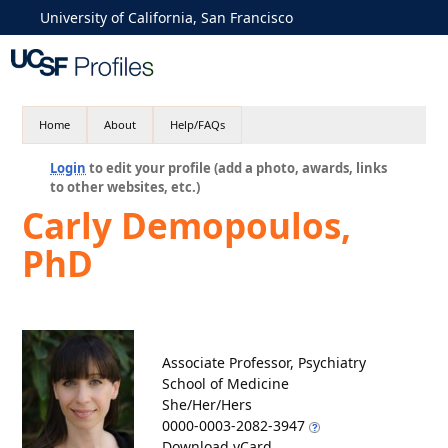
University of California, San Francisco
Home
About
Help/FAQs
Login
to edit your profile (add a photo, awards, links
to other websites, etc.)
Carly Demopoulos,
PhD
Associate Professor, Psychiatry
School of Medicine
She/Her/Hers
0000-0003-2082-3947
Download vCard