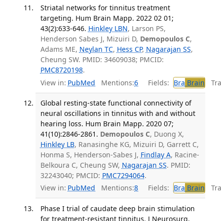
Striatal networks for tinnitus treatment
targeting. Hum Brain Mapp. 2022 02 01;
43(2):633-646.
Hinkley LBN
, Larson PS,
Henderson Sabes J, Mizuiri D,
Demopoulos C
,
Adams ME,
Neylan TC
,
Hess CP
,
Nagarajan SS
,
Cheung SW. PMID: 34609038; PMCID:
PMC8720198
.
View in:
PubMed
Mentions:
6
Fields:
Bra
Brain
Tran
Global resting-state functional connectivity of
neural oscillations in tinnitus with and without
hearing loss. Hum Brain Mapp. 2020 07;
41(10):2846-2861.
Demopoulos C
, Duong X,
Hinkley LB
, Ranasinghe KG, Mizuiri D, Garrett C,
Honma S, Henderson-Sabes J,
Findlay A
, Racine-
Belkoura C, Cheung SW,
Nagarajan SS
. PMID:
32243040; PMCID:
PMC7294064
.
View in:
PubMed
Mentions:
8
Fields:
Bra
Brain
Tran
Phase I trial of caudate deep brain stimulation
for treatment-resistant tinnitus. J Neurosurg.