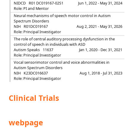
NIDCD
R01 DC019167-02S1
Jun 1, 2022 - May 31, 2024
Role: PI and Mentor
Neural mechanisms of speech motor control in Autism
Spectrum Disorders
NIH
R01DC019167
Aug 2, 2021 - May 31, 2026
Role: Principal Investigator
The role of central auditory processing dysfunction in the
control of speech in individuals with ASD
Autism Speaks
11637
Jan 1, 2020 - Dec 31, 2021
Role: Principal Investigator
Vocal sensorimotor control and voice abnormalities in
Autism Spectrum Disorders
NIH
K23DC016637
Aug 1, 2018 - Jul 31, 2023
Role: Principal Investigator
Clinical Trials
webpage