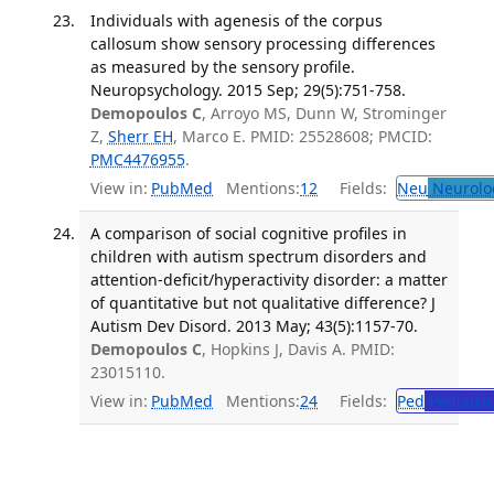
Individuals with agenesis of the corpus
callosum show sensory processing differences
as measured by the sensory profile.
Neuropsychology. 2015 Sep; 29(5):751-758.
Demopoulos C
, Arroyo MS, Dunn W, Strominger
Z,
Sherr EH
, Marco E. PMID: 25528608; PMCID:
PMC4476955
.
View in:
PubMed
Mentions:
12
Fields:
Neu
Neurolo
A comparison of social cognitive profiles in
children with autism spectrum disorders and
attention-deficit/hyperactivity disorder: a matter
of quantitative but not qualitative difference? J
Autism Dev Disord. 2013 May; 43(5):1157-70.
Demopoulos C
, Hopkins J, Davis A. PMID:
23015110.
View in:
PubMed
Mentions:
24
Fields:
Ped
Pediatric