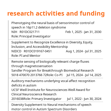
research activities and funding
Phenotyping the neural basis of sensorimotor control of
speech in 16p11.2 deletion syndrome
NIH
R01DC021711
Feb 1, 2025 - Jan 31, 2030
Role: Principal Investigator
Supplement to Recognize Excellence in Diversity, Equity,
Inclusion, and Accessibility Mentorship
NIDCD
R01DC019167-04S1
Aug 1, 2024 - Jul 31, 2025
Role: PI and Mentor
Remote sensing of biologically relevant charge fluxes
through magnetosensation
Sandler Program for Breakthrough Biomedical Research
5018 470070 2013766 72
Role: Co-PI
Jul 15, 2024 - Jul 14, 2025
Auditory mechanisms underlying vocal affect recognition
deficits in autism
UCSF Weill Institute for Neurosciences Weill Award for
Clinical Neuroscience Research
2016038
Role: Primary Investigator
Jul 1, 2022 - Jun 30, 2024
Diversity Supplement to Neural mechanisms of speech
motor control in Autism Spectrum Disorders