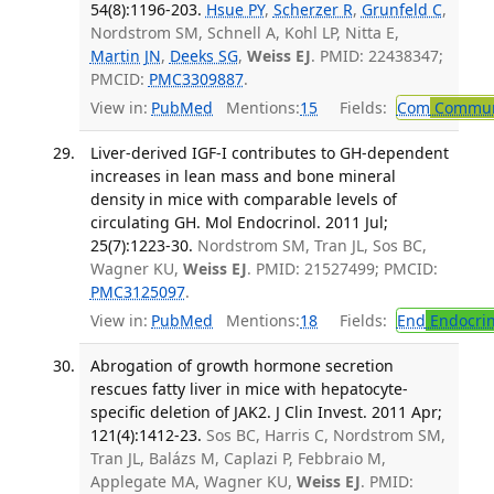
54(8):1196-203.
Hsue PY
,
Scherzer R
,
Grunfeld C
,
Nordstrom SM, Schnell A, Kohl LP, Nitta E,
Martin JN
,
Deeks SG
,
Weiss EJ
. PMID: 22438347;
PMCID:
PMC3309887
.
View in:
PubMed
Mentions:
15
Fields:
Com
Communi
Liver-derived IGF-I contributes to GH-dependent
increases in lean mass and bone mineral
density in mice with comparable levels of
circulating GH. Mol Endocrinol. 2011 Jul;
25(7):1223-30.
Nordstrom SM, Tran JL, Sos BC,
Wagner KU,
Weiss EJ
. PMID: 21527499; PMCID:
PMC3125097
.
View in:
PubMed
Mentions:
18
Fields:
End
Endocrin
Abrogation of growth hormone secretion
rescues fatty liver in mice with hepatocyte-
specific deletion of JAK2. J Clin Invest. 2011 Apr;
121(4):1412-23.
Sos BC, Harris C, Nordstrom SM,
Tran JL, Balázs M, Caplazi P, Febbraio M,
Applegate MA, Wagner KU,
Weiss EJ
. PMID: