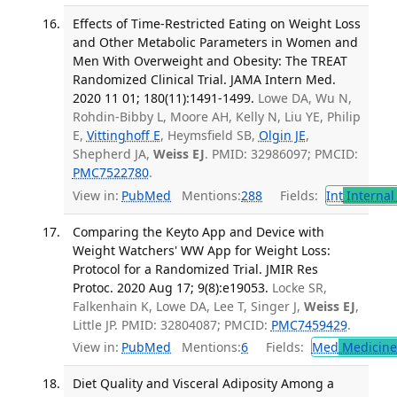
Effects of Time-Restricted Eating on Weight Loss
and Other Metabolic Parameters in Women and
Men With Overweight and Obesity: The TREAT
Randomized Clinical Trial. JAMA Intern Med.
2020 11 01; 180(11):1491-1499.
Lowe DA, Wu N,
Rohdin-Bibby L, Moore AH, Kelly N, Liu YE, Philip
E,
Vittinghoff E
, Heymsfield SB,
Olgin JE
,
Shepherd JA,
Weiss EJ
. PMID: 32986097; PMCID:
PMC7522780
.
View in:
PubMed
Mentions:
288
Fields:
Int
Internal
Comparing the Keyto App and Device with
Weight Watchers' WW App for Weight Loss:
Protocol for a Randomized Trial. JMIR Res
Protoc. 2020 Aug 17; 9(8):e19053.
Locke SR,
Falkenhain K, Lowe DA, Lee T, Singer J,
Weiss EJ
,
Little JP. PMID: 32804087; PMCID:
PMC7459429
.
View in:
PubMed
Mentions:
6
Fields:
Med
Medicine 
Diet Quality and Visceral Adiposity Among a