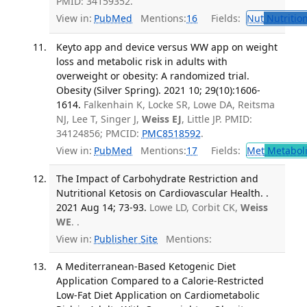
PMID: 34159352.
View in:
PubMed
Mentions:
16
Fields:
Nut
Nutrition
Keyto app and device versus WW app on weight
loss and metabolic risk in adults with
overweight or obesity: A randomized trial.
Obesity (Silver Spring). 2021 10; 29(10):1606-
1614.
Falkenhain K, Locke SR, Lowe DA, Reitsma
NJ, Lee T, Singer J,
Weiss EJ
, Little JP. PMID:
34124856; PMCID:
PMC8518592
.
View in:
PubMed
Mentions:
17
Fields:
Met
Metabol
The Impact of Carbohydrate Restriction and
Nutritional Ketosis on Cardiovascular Health. .
2021 Aug 14; 73-93.
Lowe LD, Corbit CK,
Weiss
WE
. .
View in:
Publisher Site
Mentions:
A Mediterranean-Based Ketogenic Diet
Application Compared to a Calorie-Restricted
Low-Fat Diet Application on Cardiometabolic