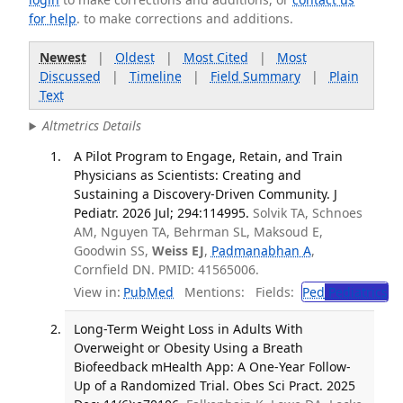
for help
. to make corrections and additions.
Newest
|
Oldest
|
Most Cited
|
Most
Discussed
|
Timeline
|
Field Summary
|
Plain
Text
Altmetrics Details
A Pilot Program to Engage, Retain, and Train
Physicians as Scientists: Creating and
Sustaining a Discovery-Driven Community. J
Pediatr. 2026 Jul; 294:114995.
Solvik TA, Schnoes
AM, Nguyen TA, Behrman SL, Maksoud E,
Goodwin SS,
Weiss EJ
,
Padmanabhan A
,
Cornfield DN. PMID: 41565006.
View in:
PubMed
Mentions:
Fields:
Ped
Pediatrics
Long-Term Weight Loss in Adults With
Overweight or Obesity Using a Breath
Biofeedback mHealth App: A One-Year Follow-
Up of a Randomized Trial. Obes Sci Pract. 2025