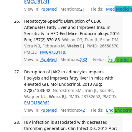
PMC5291741
.
View in:
PubMed
Mentions:
21
Fields:
Med
Medicine
Hepatocyte-Specific Disruption of CD36
Attenuates Fatty Liver and Improves Insulin
Sensitivity in HFD-Fed Mice. Endocrinology. 2016
Feb; 157(2):570-85.
Wilson CG, Tran JL, Erion DM,
Vera NB, Febbraio M,
Weiss EJ
. PMID: 26650570;
PMCID:
PMC4733118
.
View in:
PubMed
Mentions:
232
Fields:
End
Endocri
Disruption of JAK2 in adipocytes impairs
lipolysis and improves fatty liver in mice with
elevated GH. Mol Endocrinol. 2013 Aug;
27(8):1333-42.
Nordstrom SM, Tran JL, Sos BC,
Wagner KU,
Weiss EJ
. PMID: 23782652; PMCID:
PMC4188962
.
View in:
PubMed
Mentions:
42
Fields:
End
Endocrin
HIV infection is associated with decreased
thrombin generation. Clin Infect Dis. 2012 Apr;