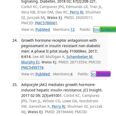
Signaling. Diabetes. 2018 02; 67(2):208-221.
Corbit KC, Camporez JPG, Edmunds LR, Tran JL,
Vera NB, Erion DM, Deo RC,
Perry RJ
, Shulman
GI, Jurczak MJ,
Weiss EJ
. PMID: 29203511;
PMCID:
PMC5780061
.
View in:
PubMed
Mentions:
12
Fields:
End
Endocrin
Growth hormone receptor antagonism with
pegvisomant in insulin resistant non-diabetic
men: A phase II pilot study. F1000Res. 2017;
6:614.
Lee AP, Mulligan K,
Schambelan M
,
Murphy EJ
,
Weiss EJ
. PMID: 28713554; PMCID:
PMC5499778
.
View in:
PubMed
Mentions:
4
Fields:
Sci
Science
Adipocyte JAK2 mediates growth hormone-
induced hepatic insulin resistance. JCI Insight.
2017 02 09; 2(3):e91001.
Corbit KC, Camporez
JPG, Tran JL, Wilson CG, Lowe DA, Nordstrom
SM, Ganeshan K,
Perry RJ
, Shulman GI, Jurczak
MJ,
Weiss EJ
. PMID: 28194444; PMCID: