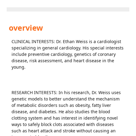
overview
CLINICAL INTERESTS: Dr. Ethan Weiss is a cardiologist
specializing in general cardiology. His special interests
include preventive cardiology, genetics of coronary
disease, risk assessment, and heart disease in the
young.
RESEARCH INTERESTS: In his research, Dr. Weiss uses
genetic models to better understand the mechanism
of metabolic disorders such as obesity, fatty liver
disease, and diabetes. He also studies the blood
clotting system and has interest in identifying novel
ways to safely block clots associated with diseases
such as heart attack and stroke without causing an