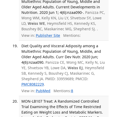
Multiethnic Population of Young, Middle and
Older Aged Adults. Current Developments in
Nutrition. 2020 Jun 1; 4(6):nzaa090-.
Panizza PC,
Wong WM, Kelly KN, Liu LY, Shvetsov SY, Lowe
LD,
Weiss WE
, Heymsfield HS, Kennedy KS,
Boushey BC, Maskarinec MG, Shepherd SJ. .
View in:
Publisher Site
Mentions:
Diet Quality and Visceral Adiposity among a
Multiethnic Population of Young, Middle, and
Older Aged Adults. Curr Dev Nutr. 2020 Jun;
4(6):nzaa090.
Panizza CE, Wong MC, Kelly N, Liu
YE, Shvetsov YB, Lowe DA,
Weiss EJ
, Heymsfield
SB, Kennedy S, Boushey CJ, Maskarinec G,
Shepherd JA. PMID: 33959689; PMCID:
PMC8082229
.
View in:
PubMed
Mentions:
8
MON-LB107 Treat: A Randomized Controlled
Trial Examining the Effects of Time Restricted
Eating on Weight Loss and Metabolic Markers.