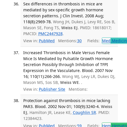
Sex differences in thrombosis in mice are
mediated by sex-specific growth hormone
secretion patterns. J Clin Invest. 2008 Aug;
118(8):2969-78.
Wong JH, Dukes J, Levy RE, Sos B,
Mason SE, Fong TS,
Weiss EJ
. PMID: 18618017;
PMCID:
PMC2447928
.
View in:
PubMed
Mentions:
30
Fields:
Med
Medicine
Increased Thrombosis in Male Versus Female
Mice Is Mediated by Pulsatile Growth Hormone
Secretion Possibly through Inhibition of TFPI
Expression in the Vasculature. Blood. 2007 Nov
16; 110(11):266-266.
Wong WJ, Levy LR, Dukes DJ,
Mason MS, Sos SB,
Weiss WE
. .
View in:
Publisher Site
Mentions:
Protection against thrombosis in mice lacking
PAR3. Blood. 2002 Nov 01; 100(9):3240-4.
Weiss
EJ
, Hamilton JR, Lease KE,
Coughlin SR
. PMID:
12384423.
View in:
PubMed
Mentions:
59
Fields:
Hem
Hemato