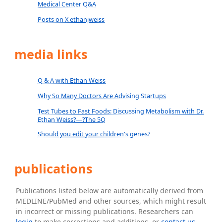
Medical Center Q&A
Posts on X ethanjweiss
media links
Q & A with Ethan Weiss
Why So Many Doctors Are Advising Startups
Test Tubes to Fast Foods: Discussing Metabolism with Dr.
Ethan Weiss?—?The 5Q
Should you edit your children's genes?
publications
Publications listed below are automatically derived from
MEDLINE/PubMed and other sources, which might result
in incorrect or missing publications. Researchers can
login
to make corrections and additions, or
contact us