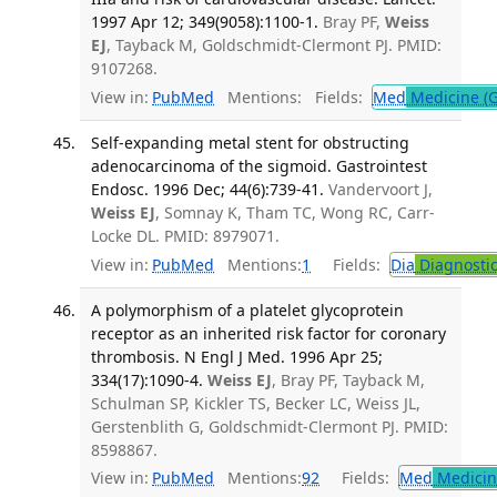
1997 Apr 12; 349(9058):1100-1.
Bray PF,
Weiss
EJ
, Tayback M, Goldschmidt-Clermont PJ. PMID:
9107268.
View in:
PubMed
Mentions:
Fields:
Med
Medicine (G
Self-expanding metal stent for obstructing
adenocarcinoma of the sigmoid. Gastrointest
Endosc. 1996 Dec; 44(6):739-41.
Vandervoort J,
Weiss EJ
, Somnay K, Tham TC, Wong RC, Carr-
Locke DL. PMID: 8979071.
View in:
PubMed
Mentions:
1
Fields:
Dia
Diagnosti
A polymorphism of a platelet glycoprotein
receptor as an inherited risk factor for coronary
thrombosis. N Engl J Med. 1996 Apr 25;
334(17):1090-4.
Weiss EJ
, Bray PF, Tayback M,
Schulman SP, Kickler TS, Becker LC, Weiss JL,
Gerstenblith G, Goldschmidt-Clermont PJ. PMID:
8598867.
View in:
PubMed
Mentions:
92
Fields:
Med
Medicine