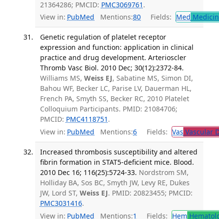
21364286; PMCID:
PMC3069761
.
View in:
PubMed
Mentions:
80
Fields:
Med
Medicine
Genetic regulation of platelet receptor
expression and function: application in clinical
practice and drug development. Arterioscler
Thromb Vasc Biol. 2010 Dec; 30(12):2372-84.
Williams MS,
Weiss EJ
, Sabatine MS, Simon DI,
Bahou WF, Becker LC, Parise LV, Dauerman HL,
French PA, Smyth SS, Becker RC, 2010 Platelet
Colloquium Participants. PMID: 21084706;
PMCID:
PMC4118751
.
View in:
PubMed
Mentions:
6
Fields:
Vas
Vascular D
Increased thrombosis susceptibility and altered
fibrin formation in STAT5-deficient mice. Blood.
2010 Dec 16; 116(25):5724-33.
Nordstrom SM,
Holliday BA, Sos BC, Smyth JW, Levy RE, Dukes
JW, Lord ST,
Weiss EJ
. PMID: 20823455; PMCID:
PMC3031416
.
View in:
PubMed
Mentions:
1
Fields:
Hem
Hematol