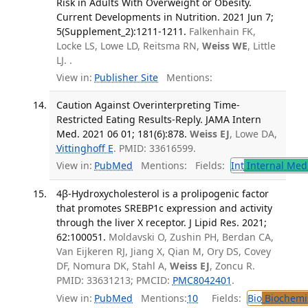
Risk in Adults With Overweight or Obesity.
Current Developments in Nutrition. 2021 Jun 7;
5(Supplement_2):1211-1211.
Falkenhain FK,
Locke LS, Lowe LD, Reitsma RN,
Weiss WE
, Little
LJ. .
View in:
Publisher Site
Mentions:
Caution Against Overinterpreting Time-
Restricted Eating Results-Reply. JAMA Intern
Med. 2021 06 01; 181(6):878.
Weiss EJ
, Lowe DA,
Vittinghoff E
. PMID: 33616599.
View in:
PubMed
Mentions:
Fields:
Int
Internal Med
4β-Hydroxycholesterol is a prolipogenic factor
that promotes SREBP1c expression and activity
through the liver X receptor. J Lipid Res. 2021;
62:100051.
Moldavski O, Zushin PH, Berdan CA,
Van Eijkeren RJ, Jiang X, Qian M, Ory DS, Covey
DF, Nomura DK, Stahl A,
Weiss EJ
, Zoncu R.
PMID: 33631213; PMCID:
PMC8042401
.
View in:
PubMed
Mentions:
10
Fields:
Bio
Biochemi