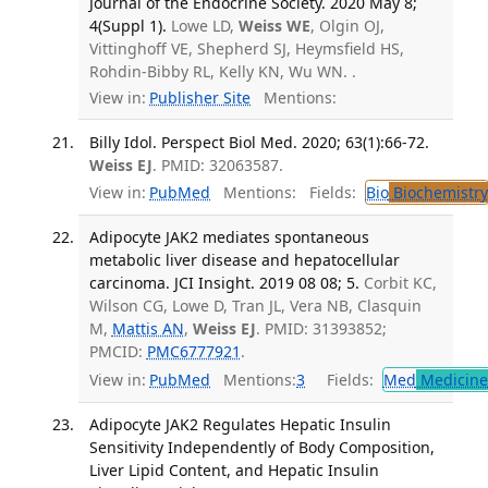
Journal of the Endocrine Society. 2020 May 8;
4(Suppl 1).
Lowe LD,
Weiss WE
, Olgin OJ,
Vittinghoff VE, Shepherd SJ, Heymsfield HS,
Rohdin-Bibby RL, Kelly KN, Wu WN. .
View in:
Publisher Site
Mentions:
Billy Idol. Perspect Biol Med. 2020; 63(1):66-72.
Weiss EJ
. PMID: 32063587.
View in:
PubMed
Mentions:
Fields:
Bio
Biochemistry
Adipocyte JAK2 mediates spontaneous
metabolic liver disease and hepatocellular
carcinoma. JCI Insight. 2019 08 08; 5.
Corbit KC,
Wilson CG, Lowe D, Tran JL, Vera NB, Clasquin
M,
Mattis AN
,
Weiss EJ
. PMID: 31393852;
PMCID:
PMC6777921
.
View in:
PubMed
Mentions:
3
Fields:
Med
Medicine 
Adipocyte JAK2 Regulates Hepatic Insulin
Sensitivity Independently of Body Composition,
Liver Lipid Content, and Hepatic Insulin