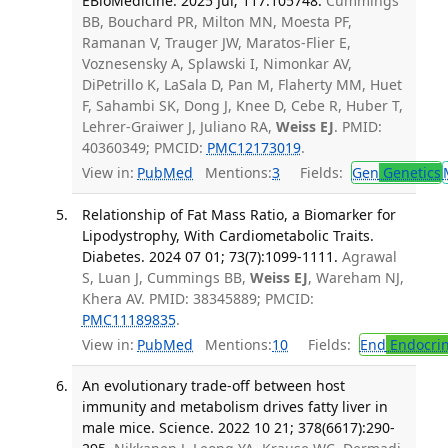
EBioMedicine. 2025 Jul; 117:105748.
Cummings
BB, Bouchard PR, Milton MN, Moesta PF,
Ramanan V, Trauger JW, Maratos-Flier E,
Voznesensky A, Splawski I, Nimonkar AV,
DiPetrillo K, LaSala D, Pan M, Flaherty MM, Huet
F, Sahambi SK, Dong J, Knee D, Cebe R, Huber T,
Lehrer-Graiwer J, Juliano RA,
Weiss EJ
. PMID:
40360349; PMCID:
PMC12173019
.
View in:
PubMed
Mentions:
3
Fields:
Gen
Genetics
Relationship of Fat Mass Ratio, a Biomarker for
Lipodystrophy, With Cardiometabolic Traits.
Diabetes. 2024 07 01; 73(7):1099-1111.
Agrawal
S, Luan J, Cummings BB,
Weiss EJ
, Wareham NJ,
Khera AV. PMID: 38345889; PMCID:
PMC11189835
.
View in:
PubMed
Mentions:
10
Fields:
End
Endocrin
An evolutionary trade-off between host
immunity and metabolism drives fatty liver in
male mice. Science. 2022 10 21; 378(6617):290-