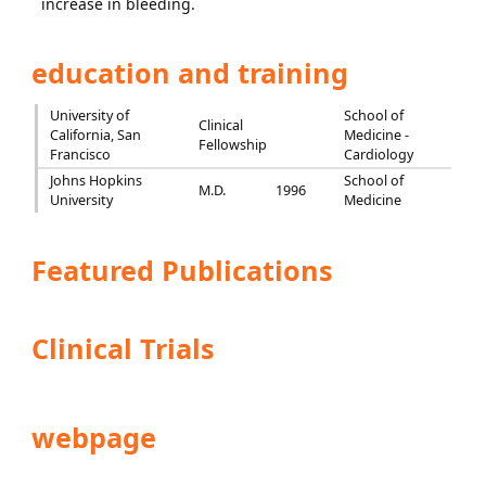
increase in bleeding.
education and training
University of
School of
Clinical
California, San
Medicine -
Fellowship
Francisco
Cardiology
Johns Hopkins
School of
M.D.
1996
University
Medicine
Featured Publications
Clinical Trials
webpage