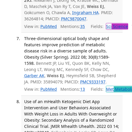
295.
Nikkanen J, Leong YA, Krause WC, Dermadi
D, Maschek JA, Van Ry T, Cox JE,
Weiss EJ
,
Gokcumen O, Chawla A,
Ingraham HA
. PMID:
36264814; PMCID:
PMC9870047
.
View in:
PubMed
Mentions:
35
Fields:
Sci
Science
T
Three-dimensional optical body shape and
features improve prediction of metabolic
disease risk in a diverse sample of adults.
Obesity (Silver Spring). 2022 08; 30(8):1589-
1598.
Bennett JP, Liu YE, Quon BK, Kelly NN,
Leong LT, Wong MC, Kennedy SF, Chow DC,
Garber AK
,
Weiss EJ
, Heymsfield SB, Shepherd
JA. PMID: 35894079; PMCID:
PMC9333197
.
View in:
PubMed
Mentions:
13
Fields:
Met
Metabol
Use of an mHealth Ketogenic Diet App
Intervention and User Behaviors Associated
With Weight Loss in Adults With Overweight or
Obesity: Secondary Analysis of a Randomized
Clinical Trial. JMIR Mhealth Uhealth. 2022 03 14;