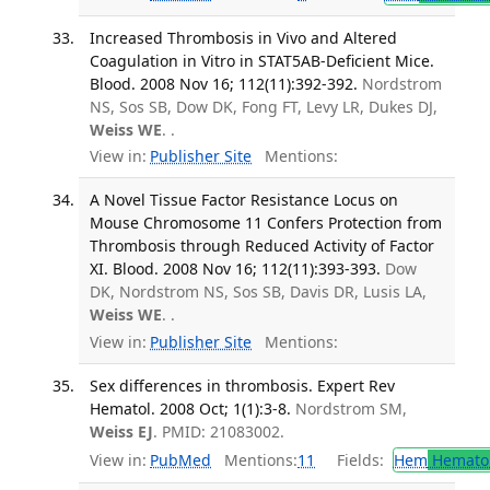
Increased Thrombosis in Vivo and Altered
Coagulation in Vitro in STAT5AB-Deficient Mice.
Blood. 2008 Nov 16; 112(11):392-392.
Nordstrom
NS, Sos SB, Dow DK, Fong FT, Levy LR, Dukes DJ,
Weiss WE
. .
View in:
Publisher Site
Mentions:
A Novel Tissue Factor Resistance Locus on
Mouse Chromosome 11 Confers Protection from
Thrombosis through Reduced Activity of Factor
XI. Blood. 2008 Nov 16; 112(11):393-393.
Dow
DK, Nordstrom NS, Sos SB, Davis DR, Lusis LA,
Weiss WE
. .
View in:
Publisher Site
Mentions:
Sex differences in thrombosis. Expert Rev
Hematol. 2008 Oct; 1(1):3-8.
Nordstrom SM,
Weiss EJ
. PMID: 21083002.
View in:
PubMed
Mentions:
11
Fields:
Hem
Hemato