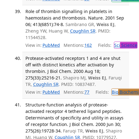
Role of thrombin signalling in platelets in
haemostasis and thrombosis. Nature. 2001 Sep
06; 413(6851):74-8.
Sambrano GR,
Weiss EJ
,
Zheng YW, Huang W,
Coughlin SR
. PMID:
11544528.
View in:
PubMed
Mentions:
162
Fields:
Sci
Science
Protease-activated receptors 1 and 4 are shut
off with distinct kinetics after activation by
thrombin. J Biol Chem. 2000 Aug 18;
275(33):25216-21.
Shapiro MJ,
Weiss EJ
, Faruqi
TR,
Coughlin SR
. PMID: 10837487.
View in:
PubMed
Mentions:
77
Fields:
Bio
Biochemi
Structure-function analysis of protease-
activated receptor 4 tethered ligand peptides.
Determinants of specificity and utility in assays
of receptor function. J Biol Chem. 2000 Jun 30;
275(26):19728-34.
Faruqi TR,
Weiss EJ
, Shapiro
MJ, Huang W,
Coughlin SR
. PMID: 10779527.