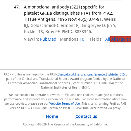
A monoclonal antibody (SZ21) specific for
platelet GPIIIa distinguishes P1A1 from P1A2.
Tissue Antigens. 1995 Nov; 46(5):374-81.
Weiss
EJ
, Goldschmidt-Clermont PJ, Grigoryev D, Jin Y,
Kickler TS, Bray PF. PMID: 8838346.
View in:
PubMed
Mentions:
10
Fields:
All
Allergy a
UCSF Profiles is managed by the UCSF
Clinical and Translational Science Institute (CTSI)
,
part of the Clinical and Translational Science Award program funded by the National
Center for Advancing Translational Sciences (Grant Number UL1 TR000004) at the
National Institutes of Health (NIH).
We use cookies to operate our website. We also use cookies to analyze our site’s
performance and improve your experience on our site. For more information about how
we use cookies, please see our
Website Terms of Use
. This site is running Profiles RNS
version UCSF-v3.1.0-40-gb10dcd06 on PROFILES-PWEB04
.
Home
Contact us
Copyright ©
2026
The Regents of the University of California.