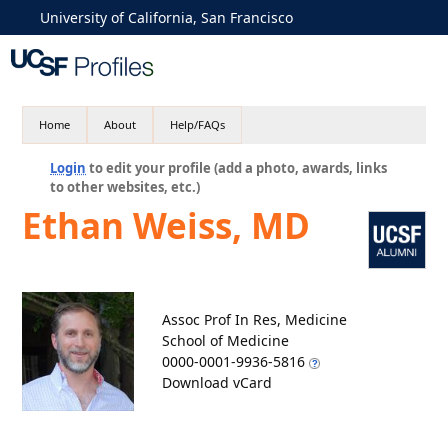
University of California, San Francisco
Home
About
Help/FAQs
Login
to edit your profile (add a photo, awards, links
to other websites, etc.)
Ethan Weiss, MD
Assoc Prof In Res, Medicine
School of Medicine
0000-0001-9936-5816
Download vCard