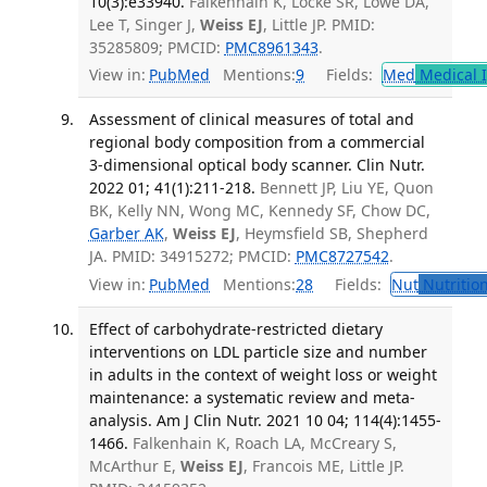
10(3):e33940.
Falkenhain K, Locke SR, Lowe DA,
Lee T, Singer J,
Weiss EJ
, Little JP. PMID:
35285809; PMCID:
PMC8961343
.
View in:
PubMed
Mentions:
9
Fields:
Med
Medical I
Assessment of clinical measures of total and
regional body composition from a commercial
3-dimensional optical body scanner. Clin Nutr.
2022 01; 41(1):211-218.
Bennett JP, Liu YE, Quon
BK, Kelly NN, Wong MC, Kennedy SF, Chow DC,
Garber AK
,
Weiss EJ
, Heymsfield SB, Shepherd
JA. PMID: 34915272; PMCID:
PMC8727542
.
View in:
PubMed
Mentions:
28
Fields:
Nut
Nutrition
Effect of carbohydrate-restricted dietary
interventions on LDL particle size and number
in adults in the context of weight loss or weight
maintenance: a systematic review and meta-
analysis. Am J Clin Nutr. 2021 10 04; 114(4):1455-
1466.
Falkenhain K, Roach LA, McCreary S,
McArthur E,
Weiss EJ
, Francois ME, Little JP.