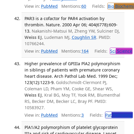
View in:
PubMed
Mentions:
60
Fields:
Bio
Biochemi
PAR3 is a cofactor for PAR4 activation by
thrombin. Nature. 2000 Apr 06; 404(6778):609-
13.
Nakanishi-Matsui M, Zheng YW, Sulciner DJ,
Weiss EJ
, Ludeman MJ,
Coughlin SR
. PMID:
10766244.
View in:
PubMed
Mentions:
164
Fields:
Sci
Science
Higher prevalence of GPIIIa PlA2 polymorphism
in siblings of patients with premature coronary
heart disease. Arch Pathol Lab Med. 1999 Dec;
123(12):1223-9.
Goldschmidt-Clermont PJ,
Coleman LD, Pham YM, Cooke GE, Shear WS,
Weiss EJ
, Kral BG, Moy TF, Yook RM, Blumenthal
RS, Becker DM, Becker LC, Bray PF. PMID:
10583927.
View in:
PubMed
Mentions:
3
Fields:
Pat
Pathology
PlA1/A2 polymorphism of platelet glycoprotein
IIIa and risk of cardiovascular disease. Lancet.