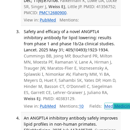
Dec; 11(6):e70106.
Falkenhain K, Lowe DA, Locke
SR, Singer J,
Weiss EJ
, Little JP. PMID: 41356752;
PMCID:
PMC12680900
.
View in:
PubMed
Mentions:
Safety and efficacy of a novel ANGPTL4
inhibitory antibody for lipid lowering: results
from phase 1 and phase 1b/2a clinical studies.
Lancet. 2025 May 31; 405(10493):1923-1934.
Cummings BB, Joing MP, Bouchard PR, Milton
MN, Moesta PF, Ramanan V, Lane A, Hirman J,
Trauger JW, Maratos-Flier E, Voznesensky A,
Splawski I, Nimonkar AV, Flaherty MM, Yi BA,
Meyers D, Huet F, Sahambi SK, Yates DP, Hom D,
Hinder M, Basson CT, O'Donnell C, Siegelman
ES, Garrett CE, Lehrer-Graiwer J, Juliano RA,
Weiss EJ
. PMID: 40383129.
View in:
PubMed
Mentions:
10
Fields:
Med
Medicine
An ANGPTL4 inhibitory antibody safely improves
lipid profiles in non-human primates.