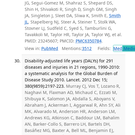
JG, Segui-Gomez M, Shahraz S, Shepard DS,
Shin H, Shivakoti R, Singh D, Singh GM, Singh
JA, Singleton J, Sleet DA, Sliwa K, Smith E,
Smith
JL
, Stapelberg NJ, Steer A, Steiner T, Stolk WA,
Stovner LJ, Sudfeld C, Syed S, Tamburlini G,
Tavakkoli M, Taylor HR, Taylor JA, Taylor WJ, et al.
PMID: 23245607; PMCID:
PMC6350784
.
View in:
PubMed
Mentions:
3512
Fields:
Med
Medic
Disability-adjusted life years (DALYs) for 291
diseases and injuries in 21 regions, 1990-2010:
a systematic analysis for the Global Burden of
Disease Study 2010. Lancet. 2012 Dec 15;
380(9859):2197-223.
Murray CJ, Vos T, Lozano R,
Naghavi M, Flaxman AD, Michaud C, Ezzati M,
Shibuya K, Salomon JA, Abdalla S, Aboyans V,
Abraham J, Ackerman I, Aggarwal R, Ahn SY, Ali
MK, Alvarado M, Anderson HR, Anderson LM,
Andrews KG, Atkinson C, Baddour LM, Bahalim
AN, Barker-Collo S, Barrero LH, Bartels DH,
Basáñez MG, Baxter A, Bell ML, Benjamin EJ,