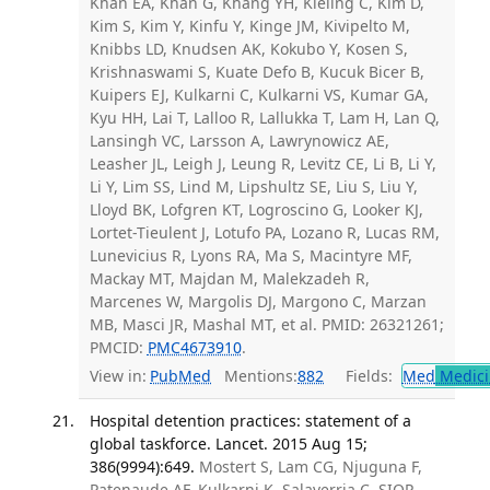
Khan EA, Khan G, Khang YH, Kieling C, Kim D,
Kim S, Kim Y, Kinfu Y, Kinge JM, Kivipelto M,
Knibbs LD, Knudsen AK, Kokubo Y, Kosen S,
Krishnaswami S, Kuate Defo B, Kucuk Bicer B,
Kuipers EJ, Kulkarni C, Kulkarni VS, Kumar GA,
Kyu HH, Lai T, Lalloo R, Lallukka T, Lam H, Lan Q,
Lansingh VC, Larsson A, Lawrynowicz AE,
Leasher JL, Leigh J, Leung R, Levitz CE, Li B, Li Y,
Li Y, Lim SS, Lind M, Lipshultz SE, Liu S, Liu Y,
Lloyd BK, Lofgren KT, Logroscino G, Looker KJ,
Lortet-Tieulent J, Lotufo PA, Lozano R, Lucas RM,
Lunevicius R, Lyons RA, Ma S, Macintyre MF,
Mackay MT, Majdan M, Malekzadeh R,
Marcenes W, Margolis DJ, Margono C, Marzan
MB, Masci JR, Mashal MT, et al. PMID: 26321261;
PMCID:
PMC4673910
.
View in:
PubMed
Mentions:
882
Fields:
Med
Medici
Hospital detention practices: statement of a
global taskforce. Lancet. 2015 Aug 15;
386(9994):649.
Mostert S, Lam CG, Njuguna F,
Patenaude AF, Kulkarni K, Salaverria C, SIOP