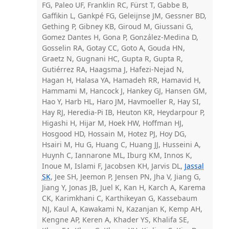
FG, Paleo UF, Franklin RC, Fürst T, Gabbe B,
Gaffikin L, Gankpé FG, Geleijnse JM, Gessner BD,
Gething P, Gibney KB, Giroud M, Giussani G,
Gomez Dantes H, Gona P, González-Medina D,
Gosselin RA, Gotay CC, Goto A, Gouda HN,
Graetz N, Gugnani HC, Gupta R, Gupta R,
Gutiérrez RA, Haagsma J, Hafezi-Nejad N,
Hagan H, Halasa YA, Hamadeh RR, Hamavid H,
Hammami M, Hancock J, Hankey GJ, Hansen GM,
Hao Y, Harb HL, Haro JM, Havmoeller R, Hay SI,
Hay RJ, Heredia-Pi IB, Heuton KR, Heydarpour P,
Higashi H, Hijar M, Hoek HW, Hoffman HJ,
Hosgood HD, Hossain M, Hotez PJ, Hoy DG,
Hsairi M, Hu G, Huang C, Huang JJ, Husseini A,
Huynh C, Iannarone ML, Iburg KM, Innos K,
Inoue M, Islami F, Jacobsen KH, Jarvis DL,
Jassal
SK
, Jee SH, Jeemon P, Jensen PN, Jha V, Jiang G,
Jiang Y, Jonas JB, Juel K, Kan H, Karch A, Karema
CK, Karimkhani C, Karthikeyan G, Kassebaum
NJ, Kaul A, Kawakami N, Kazanjan K, Kemp AH,
Kengne AP, Keren A, Khader YS, Khalifa SE,