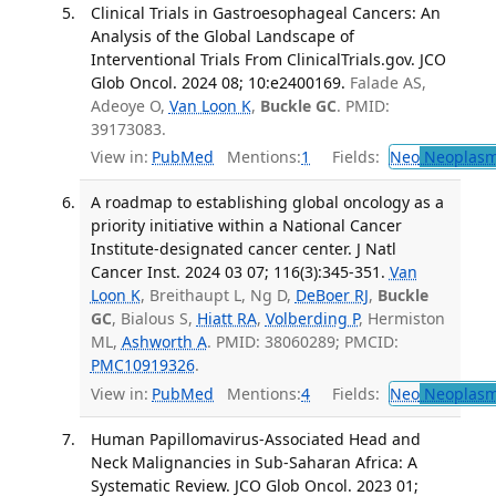
Clinical Trials in Gastroesophageal Cancers: An
Analysis of the Global Landscape of
Interventional Trials From ClinicalTrials.gov. JCO
Glob Oncol. 2024 08; 10:e2400169.
Falade AS,
Adeoye O,
Van Loon K
,
Buckle GC
. PMID:
39173083.
View in:
PubMed
Mentions:
1
Fields:
Neo
Neoplas
A roadmap to establishing global oncology as a
priority initiative within a National Cancer
Institute-designated cancer center. J Natl
Cancer Inst. 2024 03 07; 116(3):345-351.
Van
Loon K
, Breithaupt L, Ng D,
DeBoer RJ
,
Buckle
GC
, Bialous S,
Hiatt RA
,
Volberding P
, Hermiston
ML,
Ashworth A
. PMID: 38060289; PMCID:
PMC10919326
.
View in:
PubMed
Mentions:
4
Fields:
Neo
Neoplas
Human Papillomavirus-Associated Head and
Neck Malignancies in Sub-Saharan Africa: A
Systematic Review. JCO Glob Oncol. 2023 01;