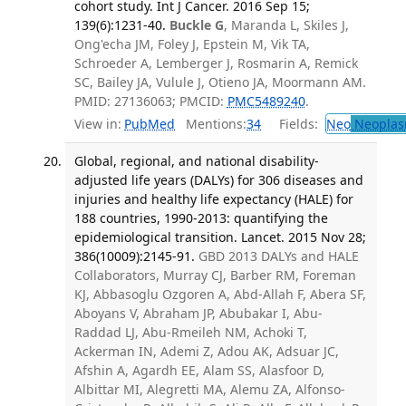
cohort study. Int J Cancer. 2016 Sep 15;
139(6):1231-40.
Buckle G
, Maranda L, Skiles J,
Ong'echa JM, Foley J, Epstein M, Vik TA,
Schroeder A, Lemberger J, Rosmarin A, Remick
SC, Bailey JA, Vulule J, Otieno JA, Moormann AM.
PMID: 27136063; PMCID:
PMC5489240
.
View in:
PubMed
Mentions:
34
Fields:
Neo
Neoplas
Global, regional, and national disability-
adjusted life years (DALYs) for 306 diseases and
injuries and healthy life expectancy (HALE) for
188 countries, 1990-2013: quantifying the
epidemiological transition. Lancet. 2015 Nov 28;
386(10009):2145-91.
GBD 2013 DALYs and HALE
Collaborators, Murray CJ, Barber RM, Foreman
KJ, Abbasoglu Ozgoren A, Abd-Allah F, Abera SF,
Aboyans V, Abraham JP, Abubakar I, Abu-
Raddad LJ, Abu-Rmeileh NM, Achoki T,
Ackerman IN, Ademi Z, Adou AK, Adsuar JC,
Afshin A, Agardh EE, Alam SS, Alasfoor D,
Albittar MI, Alegretti MA, Alemu ZA, Alfonso-