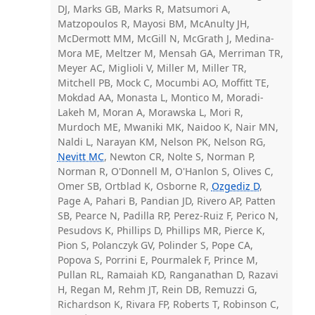
DJ, Marks GB, Marks R, Matsumori A,
Matzopoulos R, Mayosi BM, McAnulty JH,
McDermott MM, McGill N, McGrath J, Medina-
Mora ME, Meltzer M, Mensah GA, Merriman TR,
Meyer AC, Miglioli V, Miller M, Miller TR,
Mitchell PB, Mock C, Mocumbi AO, Moffitt TE,
Mokdad AA, Monasta L, Montico M, Moradi-
Lakeh M, Moran A, Morawska L, Mori R,
Murdoch ME, Mwaniki MK, Naidoo K, Nair MN,
Naldi L, Narayan KM, Nelson PK, Nelson RG,
Nevitt MC
, Newton CR, Nolte S, Norman P,
Norman R, O'Donnell M, O'Hanlon S, Olives C,
Omer SB, Ortblad K, Osborne R,
Ozgediz D
,
Page A, Pahari B, Pandian JD, Rivero AP, Patten
SB, Pearce N, Padilla RP, Perez-Ruiz F, Perico N,
Pesudovs K, Phillips D, Phillips MR, Pierce K,
Pion S, Polanczyk GV, Polinder S, Pope CA,
Popova S, Porrini E, Pourmalek F, Prince M,
Pullan RL, Ramaiah KD, Ranganathan D, Razavi
H, Regan M, Rehm JT, Rein DB, Remuzzi G,
Richardson K, Rivara FP, Roberts T, Robinson C,