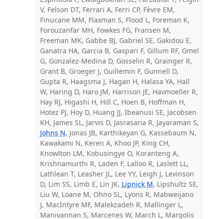
V, Felson DT, Ferrari A, Ferri CP, Fèvre EM,
Finucane MM, Flaxman S, Flood L, Foreman K,
Forouzanfar MH, Fowkes FG, Fransen M,
Freeman MK, Gabbe BJ, Gabriel SE, Gakidou E,
Ganatra HA, Garcia B, Gaspari F, Gillum RF, Gmel
G, Gonzalez-Medina D, Gosselin R, Grainger R,
Grant B, Groeger J, Guillemin F, Gunnell D,
Gupta R, Haagsma J, Hagan H, Halasa YA, Hall
W, Haring D, Haro JM, Harrison JE, Havmoeller R,
Hay RJ, Higashi H, Hill C, Hoen B, Hoffman H,
Hotez PJ, Hoy D, Huang JJ, Ibeanusi SE, Jacobsen
KH, James SL, Jarvis D, Jasrasaria R, Jayaraman S,
Johns N
, Jonas JB, Karthikeyan G, Kassebaum N,
Kawakami N, Keren A, Khoo JP, King CH,
Knowlton LM, Kobusingye O, Koranteng A,
Krishnamurthi R, Laden F, Lalloo R, Laslett LL,
Lathlean T, Leasher JL, Lee YY, Leigh J, Levinson
D, Lim SS, Limb E, Lin JK,
Lipnick M
, Lipshultz SE,
Liu W, Loane M, Ohno SL, Lyons R, Mabweijano
J, MacIntyre MF, Malekzadeh R, Mallinger L,
Manivannan S, Marcenes W, March L, Margolis