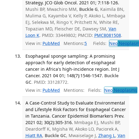
Strategy. JCO Glob Oncol. 2021 01; 7:118-126.
Mushi BP, Mwachiro MM,
Buckle G
, Kaimila BN,
Mulima G, Kayamba V, Kelly P, Akoko L, Mmbaga
EJ, Selekwa M, Ringo Y, Pritchett N, White RE,
Topazian MD, Fleischer DE, Dawsey SM,
Van
Loon K
. PMID: 33449802; PMCID:
PMC8081508
.
View in:
PubMed
Mentions:
5
Fields:
Neo
Neoplas
Esophageal sponge sampling: A promising
approach for early detection of esophageal
cancer in Africa's high-incidence region. Int J
Cancer. 2021 04 01; 148(7):1546-1547.
Buckle
GC
. PMID: 33128772.
View in:
PubMed
Mentions:
Fields:
Neo
Neoplasms
A Case-Control Study to Evaluate Environmental
and Lifestyle Risk Factors for Esophageal Cancer
in Tanzania. Cancer Epidemiol Biomarkers Prev.
2021 02; 30(2):305-316.
Mmbaga EJ, Mushi BP,
Deardorff K, Mgisha W, Akoko LO, Paciorek A,
Hiatt RA
,
Buckle GC
, Mwaiselage J,
Zhang L
,
Van