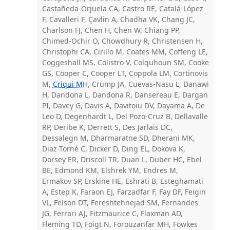
Castañeda-Orjuela CA, Castro RE, Catalá-López
F, Cavalleri F, Çavlin A, Chadha VK, Chang JC,
Charlson FJ, Chen H, Chen W, Chiang PP,
Chimed-Ochir O, Chowdhury R, Christensen H,
Christophi CA, Cirillo M, Coates MM, Coffeng LE,
Coggeshall MS, Colistro V, Colquhoun SM, Cooke
GS, Cooper C, Cooper LT, Coppola LM, Cortinovis
M,
Criqui MH
, Crump JA, Cuevas-Nasu L, Danawi
H, Dandona L, Dandona R, Dansereau E, Dargan
PI, Davey G, Davis A, Davitoiu DV, Dayama A, De
Leo D, Degenhardt L, Del Pozo-Cruz B, Dellavalle
RP, Deribe K, Derrett S, Des Jarlais DC,
Dessalegn M, Dharmaratne SD, Dherani MK,
Diaz-Torné C, Dicker D, Ding EL, Dokova K,
Dorsey ER, Driscoll TR, Duan L, Duber HC, Ebel
BE, Edmond KM, Elshrek YM, Endres M,
Ermakov SP, Erskine HE, Eshrati B, Esteghamati
A, Estep K, Faraon EJ, Farzadfar F, Fay DF, Feigin
VL, Felson DT, Fereshtehnejad SM, Fernandes
JG, Ferrari AJ, Fitzmaurice C, Flaxman AD,
Fleming TD, Foigt N, Forouzanfar MH, Fowkes