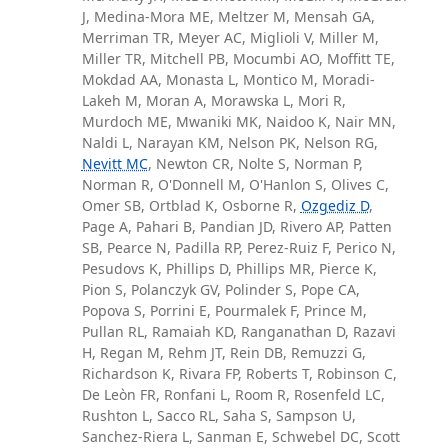
J, Medina-Mora ME, Meltzer M, Mensah GA,
Merriman TR, Meyer AC, Miglioli V, Miller M,
Miller TR, Mitchell PB, Mocumbi AO, Moffitt TE,
Mokdad AA, Monasta L, Montico M, Moradi-
Lakeh M, Moran A, Morawska L, Mori R,
Murdoch ME, Mwaniki MK, Naidoo K, Nair MN,
Naldi L, Narayan KM, Nelson PK, Nelson RG,
Nevitt MC
, Newton CR, Nolte S, Norman P,
Norman R, O'Donnell M, O'Hanlon S, Olives C,
Omer SB, Ortblad K, Osborne R,
Ozgediz D
,
Page A, Pahari B, Pandian JD, Rivero AP, Patten
SB, Pearce N, Padilla RP, Perez-Ruiz F, Perico N,
Pesudovs K, Phillips D, Phillips MR, Pierce K,
Pion S, Polanczyk GV, Polinder S, Pope CA,
Popova S, Porrini E, Pourmalek F, Prince M,
Pullan RL, Ramaiah KD, Ranganathan D, Razavi
H, Regan M, Rehm JT, Rein DB, Remuzzi G,
Richardson K, Rivara FP, Roberts T, Robinson C,
De Leòn FR, Ronfani L, Room R, Rosenfeld LC,
Rushton L, Sacco RL, Saha S, Sampson U,
Sanchez-Riera L, Sanman E, Schwebel DC, Scott