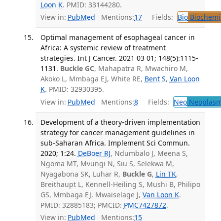
Loon K
. PMID: 33144280.
View in:
PubMed
Mentions:
17
Fields:
Bio
Biochemi
Optimal management of esophageal cancer in
Africa: A systemic review of treatment
strategies. Int J Cancer. 2021 03 01; 148(5):1115-
1131.
Buckle GC
, Mahapatra R, Mwachiro M,
Akoko L, Mmbaga EJ, White RE,
Bent S
,
Van Loon
K
. PMID: 32930395.
View in:
PubMed
Mentions:
8
Fields:
Neo
Neoplas
Development of a theory-driven implementation
strategy for cancer management guidelines in
sub-Saharan Africa. Implement Sci Commun.
2020; 1:24.
DeBoer RJ
, Ndumbalo J, Meena S,
Ngoma MT, Mvungi N, Siu S, Selekwa M,
Nyagabona SK, Luhar R,
Buckle G
,
Lin TK
,
Breithaupt L, Kennell-Heiling S, Mushi B, Philipo
GS, Mmbaga EJ, Mwaiselage J,
Van Loon K
.
PMID: 32885183; PMCID:
PMC7427872
.
View in:
PubMed
Mentions:
15