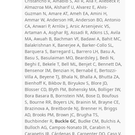
Cristancho R, Alhabib S, Ali R, Alla F, Allebeck P,
Almazroa MA, Alsharif U, Alvarez E, Alvis-
Guzman N, Amare AT, Ameh EA, Amini H,
Ammar W, Anderson HR, Anderson BO, Antonio
CA, Anwari P, Arnlöv J, Arsic Arsenijevic VS,
Artaman A, Asghar RJ, Assadi R, Atkins LS, Avila
MA, Awuah B, Bachman VF, Badawi A, Bahit MC,
Balakrishnan K, Banerjee A, Barker-Collo SL,
Barquera S, Barregard L, Barrero LH, Basu A,
Basu S, Basulaiman MO, Beardsley J, Bedi N,
Beghi E, Bekele T, Bell ML, Benjet C, Bennett DA,
Bensenor IM, Benzian H, Bernabé E, Bertozzi-
Villa A, Beyene TJ, Bhala N, Bhalla A, Bhutta ZA,
Bienhoff K, Bikbov B, Biryukov S, Blore JD,
Blosser CD, Blyth FM, Bohensky MA, Bolliger IW,
Bora Basara B, Bornstein NM, Bose D, Boufous
S, Bourne RR, Boyers LN, Brainin M, Brayne CE,
Brazinova A, Breitborde NJ, Brenner H, Briggs
AD, Brooks PM, Brown JC, Brugha TS,
Buchbinder R,
Buckle GC
, Budke CM, Bulchis A,
Bulloch AG, Campos-Nonato IR, Carabin H,
Carapetis JR, Cárdenas R, Carpenter DO, Caso V,