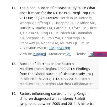
The global burden of disease study 2013: What
does it mean for the NTDs? PLoS Negl Trop Dis.
2017 08; 11(8):e0005424.
Herricks JR, Hotez PJ,
Wanga V, Coffeng LE, Haagsma JA, Basáñez MG,
Buckle G
, Budke CM, Carabin H, Fèvre EM, Fürst
T, Halasa YA, King CH, Murdoch ME, Ramaiah
KD, Shepard DS, Stolk WA, Undurraga EA,
Stanaway JD, Naghavi M, Murray CJL. PMID:
28771480; PMCID:
PMC5542388
.
View in:
PubMed
Mentions:
121
Fields:
Tro
Tropical
Burden of diarrhea in the Eastern
Mediterranean Region, 1990-2015: Findings
from the Global Burden of Disease study. Int J
Public Health. 2017; 1-13.
GBD 2015 Eastern
Mediterranean Region Diarrhea Collaborators.
Factors influencing survival among Kenyan
children diagnosed with endemic Burkitt
lymphoma between 2003 and 2011: A historical