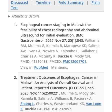
Discussed
|
Timeline
|
Field Summary
|
Plain
Text
Altmetrics Details
Esophageal cancer staging in Malawi: the
feasibility of chest radiography and abdominal
ultrasound for initial evaluation. BMC
Gastroenterol. 2025 Nov 27; 25(1):843.
Williams
BM, Mulima G, Kaimila B, Marapese KD, Salima
AW, Evans A, Ngwira N, Kajombo C, Gallaher J,
Charles A, McGinty K,
Buckle G
, Mody GN.
PMID: 41310488; PMCID:
PMC12661701
.
View in:
PubMed
Mentions:
Treatment Outcomes of Esophageal Cancer in
Malawi: An Analysis of Overall Survival and
Patient-Reported Outcomes. JCO Glob Oncol.
2025 Nov; 11:e2500221.
Mulima G, Mody GN,
Kaimila B, Salima A, Williams B, Paciorek A,
Zhang L
, Charles A, Westmoreland KD,
Van Loon
K
,
Buckle GC
. PMID: 41232057.