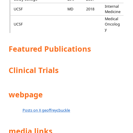
Internal
UCSF
MD
2018
Medicine
Medical
UCSF
Oncolog
y
Featured Publications
Clinical Trials
webpage
Posts on X geoffreycbuckle
media links