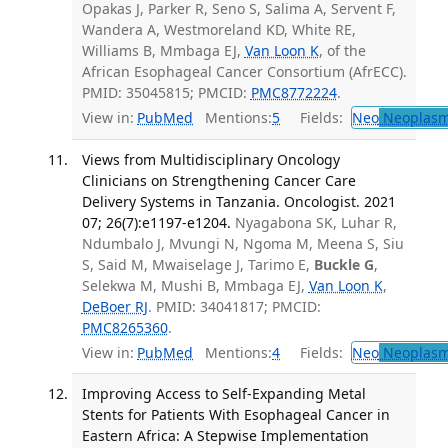
Opakas J, Parker R, Seno S, Salima A, Servent F,
Wandera A, Westmoreland KD, White RE,
Williams B, Mmbaga EJ,
Van Loon K
, of the
African Esophageal Cancer Consortium (AfrECC).
PMID: 35045815; PMCID:
PMC8772224
.
View in:
PubMed
Mentions:
5
Fields:
Neo
Neoplas
Views from Multidisciplinary Oncology
Clinicians on Strengthening Cancer Care
Delivery Systems in Tanzania. Oncologist. 2021
07; 26(7):e1197-e1204.
Nyagabona SK, Luhar R,
Ndumbalo J, Mvungi N, Ngoma M, Meena S, Siu
S, Said M, Mwaiselage J, Tarimo E,
Buckle G
,
Selekwa M, Mushi B, Mmbaga EJ,
Van Loon K
,
DeBoer RJ
. PMID: 34041817; PMCID:
PMC8265360
.
View in:
PubMed
Mentions:
4
Fields:
Neo
Neoplas
Improving Access to Self-Expanding Metal
Stents for Patients With Esophageal Cancer in
Eastern Africa: A Stepwise Implementation