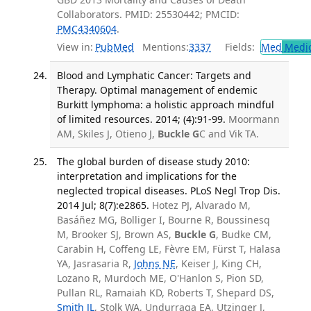
Collaborators. PMID: 25530442; PMCID:
PMC4340604
.
View in:
PubMed
Mentions:
3337
Fields:
Med
Medic
Blood and Lymphatic Cancer: Targets and
Therapy. Optimal management of endemic
Burkitt lymphoma: a holistic approach mindful
of limited resources. 2014; (4):91-99.
Moormann
AM, Skiles J, Otieno J,
Buckle G
C and Vik TA.
The global burden of disease study 2010:
interpretation and implications for the
neglected tropical diseases. PLoS Negl Trop Dis.
2014 Jul; 8(7):e2865.
Hotez PJ, Alvarado M,
Basáñez MG, Bolliger I, Bourne R, Boussinesq
M, Brooker SJ, Brown AS,
Buckle G
, Budke CM,
Carabin H, Coffeng LE, Fèvre EM, Fürst T, Halasa
YA, Jasrasaria R,
Johns NE
, Keiser J, King CH,
Lozano R, Murdoch ME, O'Hanlon S, Pion SD,
Pullan RL, Ramaiah KD, Roberts T, Shepard DS,
Smith JL
, Stolk WA, Undurraga EA, Utzinger J,