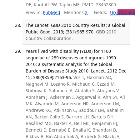
DE, Kantoff PW, Taplin ME. PMID: 23452809.
View in:
PubMed
Mentions:
3
Fields:
Uro
Urology
Tr
The Lancet. GBD 2010 Country Results: a Global
Public Good. 2013; (381):965-970.
GBD 2010
Country Collaboration.
Years lived with disability (YLDs) for 1160
sequelae of 289 diseases and injuries 1990-
2010: a systematic analysis for the Global
Burden of Disease Study 2010. Lancet. 2012 Dec
15; 380(9859):2163-96.
Vos T, Flaxman AD,
Naghavi M, Lozano R, Michaud C, Ezzati M,
Shibuya K, Salomon JA, Abdalla S, Aboyans V,
Abraham J, Ackerman I, Aggarwal R, Ahn SY, Ali
MK, Alvarado M, Anderson HR, Anderson LM,
Andrews KG, Atkinson C, Baddour LM, Bahalim
AN, Barker-Collo S, Barrero LH, Bartels DH,
Basáñez MG, Baxter A, Bell ML, Benjamin EJ,
Bennett D, Bernabé E, Bhalla K, Bhandari B,
Bikbov B, Bin Abdulhak A, Birbeck G, Black JA,