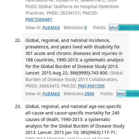
PODC Global Taskforce on Hospital Detention
Practices. PMID: 26334151; PMCID:
PMC5506487
.
View in:
PubMed
Mentions:
9
Fields:
Med
Medicine 
Global, regional, and national incidence,
prevalence, and years lived with disability for
301 acute and chronic diseases and injuries in
188 countries, 1990-2013: a systematic analysis
for the Global Burden of Disease Study 2013.
Lancet. 2015 Aug 22; 386(9995):743-800.
Global
Burden of Disease Study 2013 Collaborators.
PMID: 26063472; PMCID:
PMC4561509
.
View in:
PubMed
Mentions:
2886
Fields:
Med
Medic
Global, regional, and national age-sex specific
all-cause and cause-specific mortality for 240
causes of death, 1990-2013: a systematic
analysis for the Global Burden of Disease Study
2013. Lancet. 2015 Jan 10; 385(9963):117-71.
GBD 2013 Mortality and Causes of Death