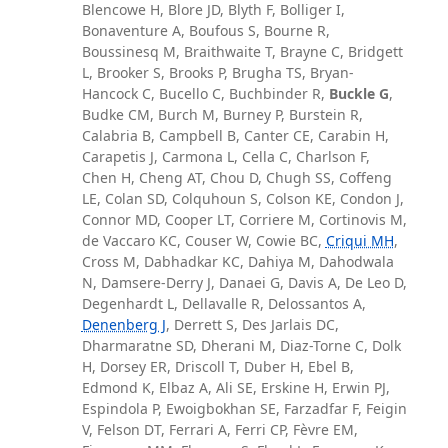
Blencowe H, Blore JD, Blyth F, Bolliger I,
Bonaventure A, Boufous S, Bourne R,
Boussinesq M, Braithwaite T, Brayne C, Bridgett
L, Brooker S, Brooks P, Brugha TS, Bryan-
Hancock C, Bucello C, Buchbinder R,
Buckle G
,
Budke CM, Burch M, Burney P, Burstein R,
Calabria B, Campbell B, Canter CE, Carabin H,
Carapetis J, Carmona L, Cella C, Charlson F,
Chen H, Cheng AT, Chou D, Chugh SS, Coffeng
LE, Colan SD, Colquhoun S, Colson KE, Condon J,
Connor MD, Cooper LT, Corriere M, Cortinovis M,
de Vaccaro KC, Couser W, Cowie BC,
Criqui MH
,
Cross M, Dabhadkar KC, Dahiya M, Dahodwala
N, Damsere-Derry J, Danaei G, Davis A, De Leo D,
Degenhardt L, Dellavalle R, Delossantos A,
Denenberg J
, Derrett S, Des Jarlais DC,
Dharmaratne SD, Dherani M, Diaz-Torne C, Dolk
H, Dorsey ER, Driscoll T, Duber H, Ebel B,
Edmond K, Elbaz A, Ali SE, Erskine H, Erwin PJ,
Espindola P, Ewoigbokhan SE, Farzadfar F, Feigin
V, Felson DT, Ferrari A, Ferri CP, Fèvre EM,