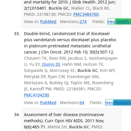
and mortality for 2010. J Glob Health. 2012 Jun;
2(1):010401.
Buckle GC
, Walker CL, Black RE.
PMID: 23198130; PMCID:
PMC3484760
.
View in:
PubMed
Mentions:
274
Fields:
Hea
Health 
Double-blind, randomized trial of docetaxel
plus vandetanib versus docetaxel plus placebo
in platinum-pretreated metastatic urothelial
cancer. J Clin Oncol. 2012 Feb 10; 30(5):507-12.
Choueiri TK, Ross RW, Jacobus S, Vaishampayan
U, Yu EY,
Quinn DI
, Hahn NM, Hutson TE,
Sonpavde G, Morrissey SC,
Buckle GC
, Kim WY,
Petrylak DP, Ryan CW, Eisenberger MA,
Mortazavi A, Bubley GJ, Taplin ME, Rosenberg
JE, Kantoff PW. PMID: 22184381; PMCID:
PMC4104290
.
View in:
PubMed
Mentions:
64
Fields:
Neo
Neoplas
Assessment of liver disease (noninvasive
methods). Curr Opin HIV AIDS. 2011 Nov;
6(6):465-71.
Mehta SH,
Buckle GC
. PMID: