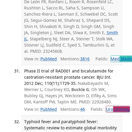
De Leòn FR, Ronfani L, Room R, Rosenfeld LC,
Rushton L, Sacco RL, Saha S, Sampson U,
Sanchez-Riera L, Sanman E, Schwebel DC, Scott
JG, Segui-Gomez M, Shahraz S, Shepard DS,
Shin H, Shivakoti R, Singh D, Singh GM, Singh
JA, Singleton J, Sleet DA, Sliwa K, Smith E,
Smith
JL
, Stapelberg NJ, Steer A, Steiner T, Stolk WA,
Stovner LJ, Sudfeld C, Syed S, Tamburlini G, et
al. PMID: 23245608.
View in:
PubMed
Mentions:
3816
Fields:
Med
Medic
Phase II trial of RAD001 and bicalutamide for
castration-resistant prostate cancer. BJU Int.
2012 Dec; 110(11):1729-35.
Nakabayashi M,
Werner L, Courtney KD,
Buckle G
, Oh WK,
Bubley GJ, Hayes JH, Weckstein D, Elfiky A, Sims
DM, Kantoff PW, Taplin ME. PMID: 22928480.
View in:
PubMed
Mentions:
46
Fields:
Uro
Urology
Typhoid fever and paratyphoid fever:
Systematic review to estimate global morbidity