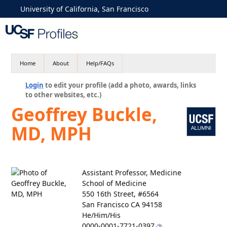
University of California, San Francisco
Home
About
Help/FAQs
Login
to edit your profile (add a photo, awards, links
to other websites, etc.)
Geoffrey Buckle,
MD, MPH
Assistant Professor, Medicine
School of Medicine
550 16th Street, #6564
San Francisco CA 94158
He/Him/His
0000-0001-7721-0397