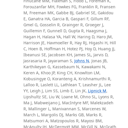
Finucane MM, Flaxman S, Flood L, Foreman K,
Forouzanfar MH, Fowkes FG, Franklin R, Fransen
M, Freeman MK, Gabbe BJ, Gabriel SE, Gakidou
E, Ganatra HA, Garcia B, Gaspari F, Gillum RF,
Gmel G, Gosselin R, Grainger R, Groeger J,
Guillemin F, Gunnell D, Gupta R, Haagsma J,
Hagan H, Halasa YA, Hall W, Haring D, Haro JM,
Harrison JE, Havmoeller R, Hay RJ, Higashi H, Hill
C, Hoen B, Hoffman H, Hotez PJ, Hoy D, Huang JJ,
Ibeanusi SE, Jacobsen KH, James SL, Jarvis D,
Jasrasaria R, Jayaraman S,
Johns N
, Jonas JB,
Karthikeyan G, Kassebaum N, Kawakami N,
Keren A, Khoo JP, King CH, Knowlton LM,
Kobusingye O, Koranteng A, Krishnamurthi R,
Lalloo R, Laslett LL, Lathlean T, Leasher JL, Lee
YY, Leigh J, Lim SS, Limb E, Lin JK,
Lipnick M
,
Lipshultz SE, Liu W, Loane M, Ohno SL, Lyons R,
Ma J, Mabweijano J, MacIntyre MF, Malekzadeh
R, Mallinger L, Manivannan S, Marcenes W,
March L, Margolis DJ, Marks GB, Marks R,
Matsumori A, Matzopoulos R, Mayosi BM,
McAnulty JH, McDermott MM, McGill N, McGrath