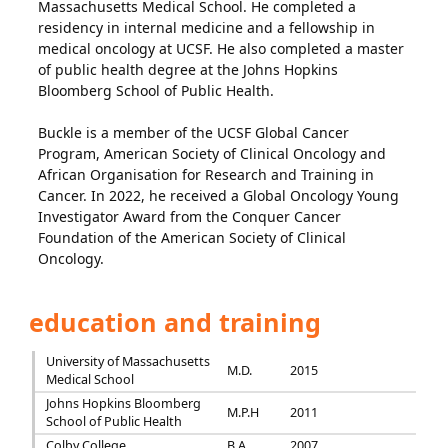
Massachusetts Medical School. He completed a
residency in internal medicine and a fellowship in
medical oncology at UCSF. He also completed a master
of public health degree at the Johns Hopkins
Bloomberg School of Public Health.
Buckle is a member of the UCSF Global Cancer
Program, American Society of Clinical Oncology and
African Organisation for Research and Training in
Cancer. In 2022, he received a Global Oncology Young
Investigator Award from the Conquer Cancer
Foundation of the American Society of Clinical
Oncology.
education and training
University of Massachusetts
M.D.
2015
Medical School
Johns Hopkins Bloomberg
M.P.H
2011
School of Public Health
Colby College
B.A.
2007