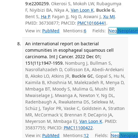
9:e2200259.
Okerosi S, Mokoh LW, Rubagumya
F, Niyibizi BA, Nkya A,
Van Loon K
,
Buckle G
,
Bent S,
Ha P
, Fagan JJ, Ng D, Aswani J,
Xu MJ
.
PMID: 36730877; PMCID:
PMC10166441
.
View in:
PubMed
Mentions:
6
Fields:
Neo
Neoplas
An international report on bacterial
communities in esophageal squamous cell
carcinoma. Int J Cancer. 2022 Dec 01;
151(11):1947-1959.
Nomburg J, Bullman S,
Nasrollahzadeh D, Collisson EA, Abedi-Ardekani
B, Akoko LO, Atkins JR,
Buckle GC
, Gopal S, Hu N,
Kaimila B, Khoshnia M, Malekzadeh R, Menya D,
Mmbaga BT, Moody S, Mulima G, Mushi BP,
Mwaiselage J, Mwanga A, Newton Y, Ng DL,
Radenbaugh A, Rwakatema DS, Selekwa M,
Schüz J, Taylor PR, Vaske C, Goldstein A, Stratton
MR, McCormack V, Brennan P, DeCaprio JA,
Meyerson M, Mmbaga EJ,
Van Loon K
. PMID:
35837755; PMCID:
PMC11100422
.
View in:
PubMed
Mentions:
12
Fields:
Neo
Neoplas