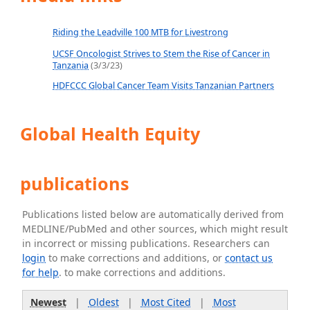
Riding the Leadville 100 MTB for Livestrong
UCSF Oncologist Strives to Stem the Rise of Cancer in
Tanzania
(3/3/23)
HDFCCC Global Cancer Team Visits Tanzanian Partners
Global Health Equity
publications
Publications listed below are automatically derived from
MEDLINE/PubMed and other sources, which might result
in incorrect or missing publications. Researchers can
login
to make corrections and additions, or
contact us
for help
. to make corrections and additions.
Newest
|
Oldest
|
Most Cited
|
Most