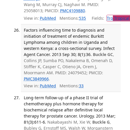
Wang M, Murray CJ, Naghavi M. PMID:
25058013; PMCID:
PMC4109880
.
View in:
PubMed
Mentions:
535
Fields:
Tro
Tropical
Factors influencing time to diagnosis and
initiation of treatment of endemic Burkitt
Lymphoma among children in Uganda and
western Kenya: a cross-sectional survey. Infect
Agent Cancer. 2013 Sep 30; 8(1):36.
Buckle GC
,
Collins JP, Sumba PO, Nakalema B, Omenah D,
Stiffler K, Casper C, Otieno JA, Orem J,
Moormann AM. PMID: 24079452; PMCID:
PMC3849966
.
View in:
PubMed
Mentions:
33
Long-term follow-up of a phase II trial of
chemotherapy plus hormone therapy for
biochemical relapse after definitive local
therapy for prostate cancer. Urology. 2013 Mar;
81(3):611-6.
Nakabayashi M, Xie W,
Buckle G
,
Bubley G, Ernstoff MS, Walsh W, Morganstern