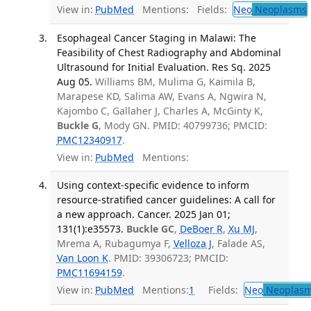
View in:
PubMed
Mentions:
Fields:
Neo
Neoplasms
Esophageal Cancer Staging in Malawi: The
Feasibility of Chest Radiography and Abdominal
Ultrasound for Initial Evaluation. Res Sq. 2025
Aug 05.
Williams BM, Mulima G, Kaimila B,
Marapese KD, Salima AW, Evans A, Ngwira N,
Kajombo C, Gallaher J, Charles A, McGinty K,
Buckle G
, Mody GN. PMID: 40799736; PMCID:
PMC12340917
.
View in:
PubMed
Mentions:
Using context-specific evidence to inform
resource-stratified cancer guidelines: A call for
a new approach. Cancer. 2025 Jan 01;
131(1):e35573.
Buckle GC
,
DeBoer R
,
Xu MJ
,
Mrema A, Rubagumya F,
Velloza J
, Falade AS,
Van Loon K
. PMID: 39306723; PMCID:
PMC11694159
.
View in:
PubMed
Mentions:
1
Fields:
Neo
Neoplas