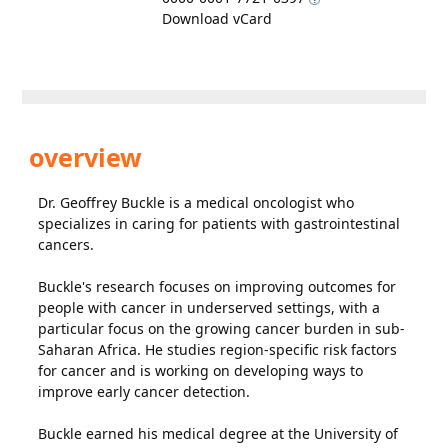
Download vCard
overview
Dr. Geoffrey Buckle is a medical oncologist who
specializes in caring for patients with gastrointestinal
cancers.
Buckle's research focuses on improving outcomes for
people with cancer in underserved settings, with a
particular focus on the growing cancer burden in sub-
Saharan Africa. He studies region-specific risk factors
for cancer and is working on developing ways to
improve early cancer detection.
Buckle earned his medical degree at the University of