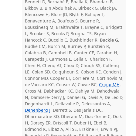
Bennett D, Bernabé E, Bhalla K, Bhandari B,
Bikbov B, Bin Abdulhak A, Birbeck G, Black JA,
Blencowe H, Blore JD, Blyth F, Bolliger I,
Bonaventure A, Boufous S, Bourne R,
Boussinesq M, Braithwaite T, Brayne C, Bridgett
L, Brooker S, Brooks P, Brugha TS, Bryan-
Hancock C, Bucello C, Buchbinder R,
Buckle G
,
Budke CM, Burch M, Burney P, Burstein R,
Calabria B, Campbell B, Canter CE, Carabin H,
Carapetis J, Carmona L, Cella C, Charlson F,
Chen H, Cheng AT, Chou D, Chugh SS, Coffeng
LE, Colan SD, Colquhoun S, Colson KE, Condon J,
Connor MD, Cooper LT, Corriere M, Cortinovis M,
de Vaccaro KC, Couser W, Cowie BC,
Criqui MH
,
Cross M, Dabhadkar KC, Dahiya M, Dahodwala
N, Damsere-Derry J, Danaei G, Davis A, De Leo D,
Degenhardt L, Dellavalle R, Delossantos A,
Denenberg J
, Derrett S, Des Jarlais DC,
Dharmaratne SD, Dherani M, Diaz-Torne C, Dolk
H, Dorsey ER, Driscoll T, Duber H, Ebel B,
Edmond K, Elbaz A, Ali SE, Erskine H, Erwin PJ,
Espindola P, Ewoigbokhan SE, Farzadfar F, Feigin