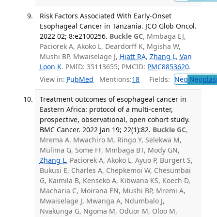
Risk Factors Associated With Early-Onset
Esophageal Cancer in Tanzania. JCO Glob Oncol.
2022 02; 8:e2100256.
Buckle GC
, Mmbaga EJ,
Paciorek A, Akoko L, Deardorff K, Mgisha W,
Mushi BP, Mwaiselage J,
Hiatt RA
,
Zhang L
,
Van
Loon K
. PMID: 35113655; PMCID:
PMC8853620
.
View in:
PubMed
Mentions:
18
Fields:
Neo
Neoplas
Treatment outcomes of esophageal cancer in
Eastern Africa: protocol of a multi-center,
prospective, observational, open cohort study.
BMC Cancer. 2022 Jan 19; 22(1):82.
Buckle GC
,
Mrema A, Mwachiro M, Ringo Y, Selekwa M,
Mulima G, Some FF, Mmbaga BT, Mody GN,
Zhang L
, Paciorek A, Akoko L, Ayuo P, Burgert S,
Bukusi E, Charles A, Chepkemoi W, Chesumbai
G, Kaimila B, Kenseko A, Kibwana KS, Koech D,
Macharia C, Moirana EN, Mushi BP, Mremi A,
Mwaiselage J, Mwanga A, Ndumbalo J,
Nvakunga G, Ngoma M, Oduor M, Oloo M,