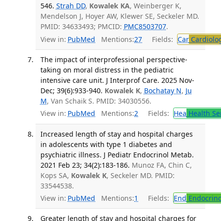
546.
Strah DD
,
Kowalek KA
, Weinberger K,
Mendelson J, Hoyer AW, Klewer SE, Seckeler MD.
PMID: 34633493; PMCID:
PMC8503707
.
View in:
PubMed
Mentions:
27
Fields:
Car
Cardiolo
The impact of interprofessional perspective-
taking on moral distress in the pediatric
intensive care unit. J Interprof Care. 2025 Nov-
Dec; 39(6):933-940.
Kowalek K
,
Bochatay N
,
Ju
M
, Van Schaik S. PMID: 34030556.
View in:
PubMed
Mentions:
2
Fields:
Hea
Health Se
Increased length of stay and hospital charges
in adolescents with type 1 diabetes and
psychiatric illness. J Pediatr Endocrinol Metab.
2021 Feb 23; 34(2):183-186.
Munoz FA, Chin C,
Kops SA,
Kowalek K
, Seckeler MD. PMID:
33544538.
View in:
PubMed
Mentions:
1
Fields:
End
Endocrino
Greater length of stay and hospital charges for