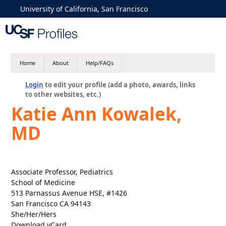
University of California, San Francisco
Home
About
Help/FAQs
Login
to edit your profile (add a photo, awards, links
to other websites, etc.)
Katie Ann Kowalek,
MD
Associate Professor, Pediatrics
School of Medicine
513 Parnassus Avenue HSE, #1426
San Francisco CA 94143
She/Her/Hers
Download vCard