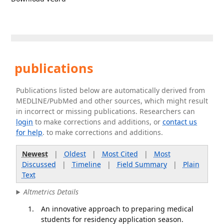
publications
Publications listed below are automatically derived from
MEDLINE/PubMed and other sources, which might result
in incorrect or missing publications. Researchers can
login
to make corrections and additions, or
contact us
for help
. to make corrections and additions.
Newest
|
Oldest
|
Most Cited
|
Most
Discussed
|
Timeline
|
Field Summary
|
Plain
Text
Altmetrics Details
An innovative approach to preparing medical
students for residency application season.