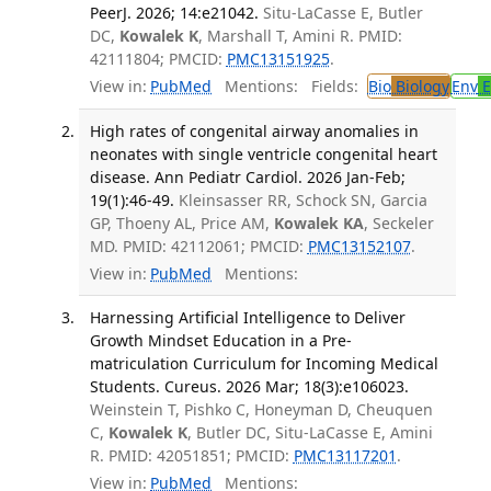
PeerJ. 2026; 14:e21042.
Situ-LaCasse E, Butler
DC,
Kowalek K
, Marshall T, Amini R. PMID:
42111804; PMCID:
PMC13151925
.
View in:
PubMed
Mentions:
Fields:
Bio
Biology
Env
E
High rates of congenital airway anomalies in
neonates with single ventricle congenital heart
disease. Ann Pediatr Cardiol. 2026 Jan-Feb;
19(1):46-49.
Kleinsasser RR, Schock SN, Garcia
GP, Thoeny AL, Price AM,
Kowalek KA
, Seckeler
MD. PMID: 42112061; PMCID:
PMC13152107
.
View in:
PubMed
Mentions:
Harnessing Artificial Intelligence to Deliver
Growth Mindset Education in a Pre-
matriculation Curriculum for Incoming Medical
Students. Cureus. 2026 Mar; 18(3):e106023.
Weinstein T, Pishko C, Honeyman D, Cheuquen
C,
Kowalek K
, Butler DC, Situ-LaCasse E, Amini
R. PMID: 42051851; PMCID:
PMC13117201
.
View in:
PubMed
Mentions: