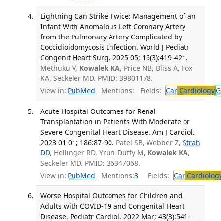
Lightning Can Strike Twice: Management of an
Infant With Anomalous Left Coronary Artery
from the Pulmonary Artery Complicated by
Coccidioidomycosis Infection. World J Pediatr
Congenit Heart Surg. 2025 05; 16(3):419-421.
Methuku V,
Kowalek KA
, Price NB, Bliss A, Fox
KA, Seckeler MD. PMID: 39801178.
View in:
PubMed
Mentions:
Fields:
Car
Cardiology
G
Acute Hospital Outcomes for Renal
Transplantation in Patients With Moderate or
Severe Congenital Heart Disease. Am J Cardiol.
2023 01 01; 186:87-90.
Patel SB, Webber Z,
Strah
DD
, Hellinger RD, Yrun-Duffy M,
Kowalek KA
,
Seckeler MD. PMID: 36347068.
View in:
PubMed
Mentions:
3
Fields:
Car
Cardiolog
Worse Hospital Outcomes for Children and
Adults with COVID-19 and Congenital Heart
Disease. Pediatr Cardiol. 2022 Mar; 43(3):541-