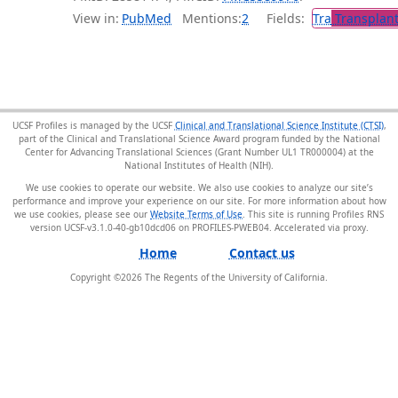
View in:
PubMed
Mentions:
2
Fields:
Tra
Transplant
UCSF Profiles is managed by the UCSF
Clinical and Translational Science Institute (CTSI)
,
part of the Clinical and Translational Science Award program funded by the National
Center for Advancing Translational Sciences (Grant Number UL1 TR000004) at the
National Institutes of Health (NIH).
We use cookies to operate our website. We also use cookies to analyze our site’s
performance and improve your experience on our site. For more information about how
we use cookies, please see our
Website Terms of Use
. This site is running Profiles RNS
version UCSF-v3.1.0-40-gb10dcd06 on PROFILES-PWEB04
.
Home
Contact us
Copyright ©
2026
The Regents of the University of California.