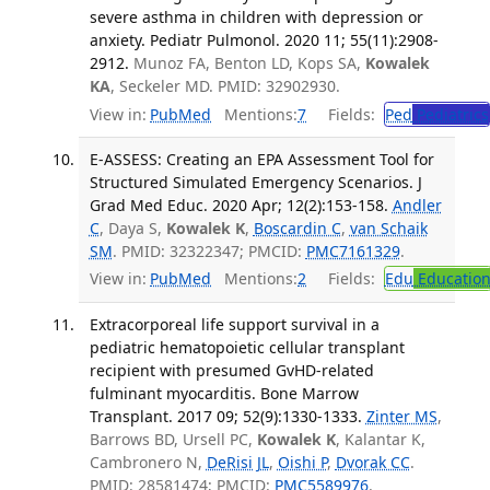
severe asthma in children with depression or
anxiety. Pediatr Pulmonol. 2020 11; 55(11):2908-
2912.
Munoz FA, Benton LD, Kops SA,
Kowalek
KA
, Seckeler MD. PMID: 32902930.
View in:
PubMed
Mentions:
7
Fields:
Ped
Pediatrics
E-ASSESS: Creating an EPA Assessment Tool for
Structured Simulated Emergency Scenarios. J
Grad Med Educ. 2020 Apr; 12(2):153-158.
Andler
C
, Daya S,
Kowalek K
,
Boscardin C
,
van Schaik
SM
. PMID: 32322347; PMCID:
PMC7161329
.
View in:
PubMed
Mentions:
2
Fields:
Edu
Educatio
Extracorporeal life support survival in a
pediatric hematopoietic cellular transplant
recipient with presumed GvHD-related
fulminant myocarditis. Bone Marrow
Transplant. 2017 09; 52(9):1330-1333.
Zinter MS
,
Barrows BD, Ursell PC,
Kowalek K
, Kalantar K,
Cambronero N,
DeRisi JL
,
Oishi P
,
Dvorak CC
.
PMID: 28581474; PMCID:
PMC5589976
.