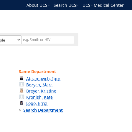
About UCSF
Search UCSF
UCSF Medical Center
Same Department
Abramovich, Igor
Bozych, Marc
Breyer, Kristine
Kronish, Kate
Lobo, Errol
Search Department