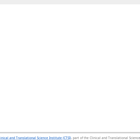
linical and Translational Science Institute (CTSI)
, part of the Clinical and Translational Scie