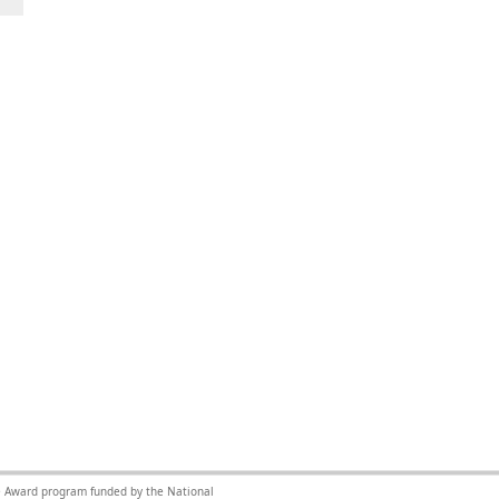
nce Award program funded by the National