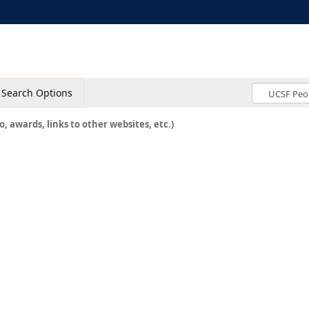
Search Options
o, awards, links to other websites, etc.)