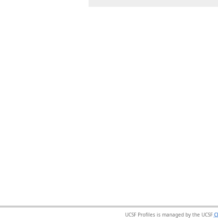
UCSF Profiles is managed by the UCSF
C