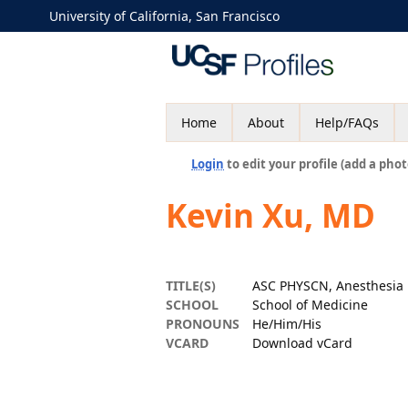
University of California, San Francisco
Home
About
Help/FAQs
Login
to edit your profile (add a phot
Kevin Xu, MD
TITLE(S)
ASC PHYSCN, Anesthesia
SCHOOL
School of Medicine
PRONOUNS
He/Him/His
VCARD
Download vCard