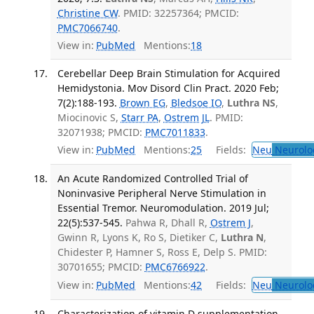
Christine CW
. PMID: 32257364; PMCID:
PMC7066740
.
View in:
PubMed
Mentions:
18
Cerebellar Deep Brain Stimulation for Acquired
Hemidystonia. Mov Disord Clin Pract. 2020 Feb;
7(2):188-193.
Brown EG
,
Bledsoe IO
,
Luthra NS
,
Miocinovic S,
Starr PA
,
Ostrem JL
. PMID:
32071938; PMCID:
PMC7011833
.
View in:
PubMed
Mentions:
25
Fields:
Neu
Neurolo
An Acute Randomized Controlled Trial of
Noninvasive Peripheral Nerve Stimulation in
Essential Tremor. Neuromodulation. 2019 Jul;
22(5):537-545.
Pahwa R, Dhall R,
Ostrem J
,
Gwinn R, Lyons K, Ro S, Dietiker C,
Luthra N
,
Chidester P, Hamner S, Ross E, Delp S. PMID:
30701655; PMCID:
PMC6766922
.
View in:
PubMed
Mentions:
42
Fields:
Neu
Neurolo
Characterization of vitamin D supplementation