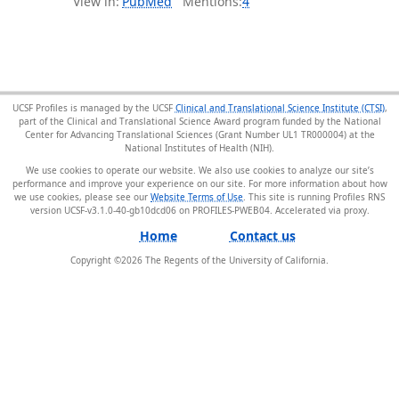
View in:
PubMed
Mentions:
4
UCSF Profiles is managed by the UCSF
Clinical and Translational Science Institute (CTSI)
,
part of the Clinical and Translational Science Award program funded by the National
Center for Advancing Translational Sciences (Grant Number UL1 TR000004) at the
National Institutes of Health (NIH).
We use cookies to operate our website. We also use cookies to analyze our site’s
performance and improve your experience on our site. For more information about how
we use cookies, please see our
Website Terms of Use
. This site is running Profiles RNS
version UCSF-v3.1.0-40-gb10dcd06 on PROFILES-PWEB04
.
Home
Contact us
Copyright ©
2026
The Regents of the University of California.