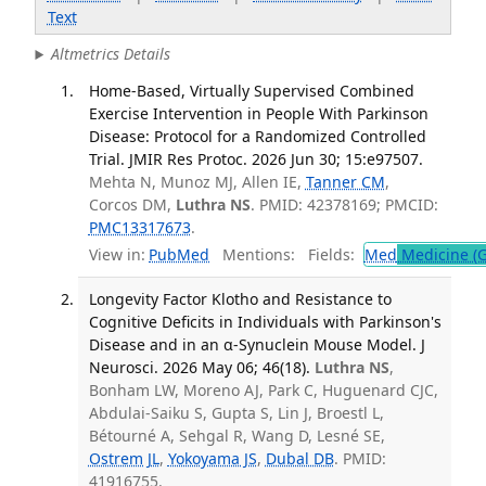
Text
Altmetrics Details
Home-Based, Virtually Supervised Combined
Exercise Intervention in People With Parkinson
Disease: Protocol for a Randomized Controlled
Trial. JMIR Res Protoc. 2026 Jun 30; 15:e97507.
Mehta N, Munoz MJ, Allen IE,
Tanner CM
,
Corcos DM,
Luthra NS
. PMID: 42378169; PMCID:
PMC13317673
.
View in:
PubMed
Mentions:
Fields:
Med
Medicine (G
Longevity Factor Klotho and Resistance to
Cognitive Deficits in Individuals with Parkinson's
Disease and in an α-Synuclein Mouse Model. J
Neurosci. 2026 May 06; 46(18).
Luthra NS
,
Bonham LW, Moreno AJ, Park C, Huguenard CJC,
Abdulai-Saiku S, Gupta S, Lin J, Broestl L,
Bétourné A, Sehgal R, Wang D, Lesné SE,
Ostrem JL
,
Yokoyama JS
,
Dubal DB
. PMID:
41916755.