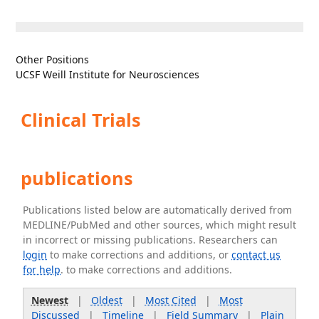
Other Positions
UCSF Weill Institute for Neurosciences
Clinical Trials
publications
Publications listed below are automatically derived from
MEDLINE/PubMed and other sources, which might result
in incorrect or missing publications. Researchers can
login
to make corrections and additions, or
contact us
for help
. to make corrections and additions.
Newest
|
Oldest
|
Most Cited
|
Most
Discussed
|
Timeline
|
Field Summary
|
Plain