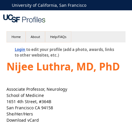
University of California, San Francisco
Home
About
Help/FAQs
Login
to edit your profile (add a photo, awards, links
to other websites, etc.)
Nijee Luthra, MD, PhD
Associate Professor, Neurology
School of Medicine
1651 4th Street, #364B
San Francisco CA 94158
She/Her/Hers
Download vCard