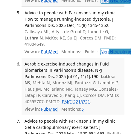
View in:
PubMed
Mentions:
Fields:
Neu
Neurology
Advice to people with Parkinson's in my clinic:
How to manage running-induced dystonia. J
Parkinsons Dis. 2025 Dec; 15(8):1345-1352.
Callisaya ML, Alty J, de Groot D, Lamotte G,
Luthra N
, McKee KE, Su EJ, Corcos DM. PMID:
41004649.
View in:
PubMed
Mentions:
Fields:
Neu
Neurology
T
Aerobic exercise-induced changes in fluid
biomarkers in Parkinson's disease. NPJ
Parkinsons Dis. 2025 Jul 01; 11(1):190.
Luthra
NS
, Mehta N, Munoz MJ, Fantuzzi G, Lamotte G,
Haus JM, McFarland NR, Tansey MG, Gonzalez-
Latapi P, Caraveo G, Kang UJ, Corcos DM. PMID:
40595707; PMCID:
PMC12215721
.
View in:
PubMed
Mentions:
5
Advice to people with Parkinson's in my clinic:
Get a cardiopulmonary exercise test. J
Parkinsons Dis. 2025 May; 15(3):654-663.
Griffith