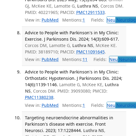
GJ, McKee KE, Lamotte G,
Luthra NS
, Corcos DM.
PMID: 40221965; PMCID:
PMC12911533
.
View in:
PubMed
Mentions:
1
Fields:
Neu
Neurolog
Advice to People with Parkinson's in My Clinic:
Exercise. J Parkinsons Dis. 2024; 14(3):609-617.
Corcos DM, Lamotte G,
Luthra NS
, McKee KE.
PMID: 38189710; PMCID:
PMC11091645
.
View in:
PubMed
Mentions:
11
Fields:
Neu
Neurolo
Advice to People with Parkinson's in My Clinic:
Orthostatic Hypotension. J Parkinsons Dis. 2024;
14(6):1139-1146.
Lamotte G, McKee KE,
Luthra
NS
, Corcos DM. PMID: 39093080; PMCID:
PMC11380238
.
View in:
PubMed
Mentions:
1
Fields:
Neu
Neurolog
Targeting neuroendocrine abnormalities in
Parkinson's disease with exercise. Front
Neurosci. 2023; 17:1228444.
Luthra NS
,