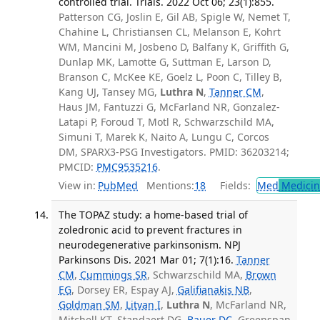
controlled trial. Trials. 2022 Oct 06; 23(1):855.
Patterson CG, Joslin E, Gil AB, Spigle W, Nemet T,
Chahine L, Christiansen CL, Melanson E, Kohrt
WM, Mancini M, Josbeno D, Balfany K, Griffith G,
Dunlap MK, Lamotte G, Suttman E, Larson D,
Branson C, McKee KE, Goelz L, Poon C, Tilley B,
Kang UJ, Tansey MG,
Luthra N
,
Tanner CM
,
Haus JM, Fantuzzi G, McFarland NR, Gonzalez-
Latapi P, Foroud T, Motl R, Schwarzschild MA,
Simuni T, Marek K, Naito A, Lungu C, Corcos
DM, SPARX3-PSG Investigators. PMID: 36203214;
PMCID:
PMC9535216
.
View in:
PubMed
Mentions:
18
Fields:
Med
Medicine
The TOPAZ study: a home-based trial of
zoledronic acid to prevent fractures in
neurodegenerative parkinsonism. NPJ
Parkinsons Dis. 2021 Mar 01; 7(1):16.
Tanner
CM
,
Cummings SR
, Schwarzschild MA,
Brown
EG
, Dorsey ER, Espay AJ,
Galifianakis NB
,
Goldman SM
,
Litvan I
,
Luthra N
, McFarland NR,
Mitchell KT, Standaert DG,
Bauer DC
, Greenspan