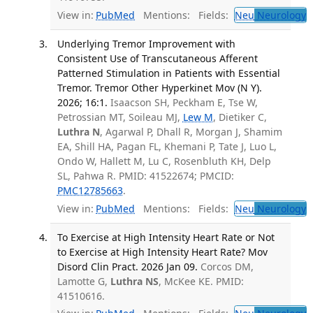
View in:
PubMed
Mentions:
Fields:
Neu
Neurology
T
Underlying Tremor Improvement with
Consistent Use of Transcutaneous Afferent
Patterned Stimulation in Patients with Essential
Tremor. Tremor Other Hyperkinet Mov (N Y).
2026; 16:1.
Isaacson SH, Peckham E, Tse W,
Petrossian MT, Soileau MJ,
Lew M
, Dietiker C,
Luthra N
, Agarwal P, Dhall R, Morgan J, Shamim
EA, Shill HA, Pagan FL, Khemani P, Tate J, Luo L,
Ondo W, Hallett M, Lu C, Rosenbluth KH, Delp
SL, Pahwa R. PMID: 41522674; PMCID:
PMC12785663
.
View in:
PubMed
Mentions:
Fields:
Neu
Neurology
T
To Exercise at High Intensity Heart Rate or Not
to Exercise at High Intensity Heart Rate? Mov
Disord Clin Pract. 2026 Jan 09.
Corcos DM,
Lamotte G,
Luthra NS
, McKee KE. PMID:
41510616.