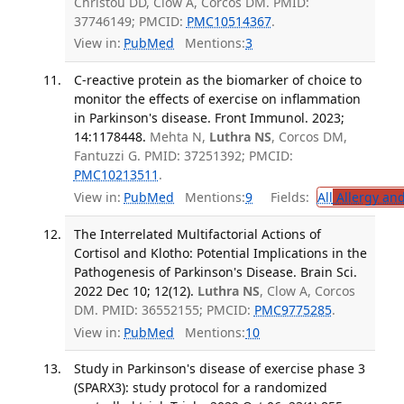
Christou DD, Clow A, Corcos DM. PMID:
37746149; PMCID:
PMC10514367
.
View in:
PubMed
Mentions:
3
C-reactive protein as the biomarker of choice to
monitor the effects of exercise on inflammation
in Parkinson's disease. Front Immunol. 2023;
14:1178448.
Mehta N,
Luthra NS
, Corcos DM,
Fantuzzi G. PMID: 37251392; PMCID:
PMC10213511
.
View in:
PubMed
Mentions:
9
Fields:
All
Allergy an
The Interrelated Multifactorial Actions of
Cortisol and Klotho: Potential Implications in the
Pathogenesis of Parkinson's Disease. Brain Sci.
2022 Dec 10; 12(12).
Luthra NS
, Clow A, Corcos
DM. PMID: 36552155; PMCID:
PMC9775285
.
View in:
PubMed
Mentions:
10
Study in Parkinson's disease of exercise phase 3
(SPARX3): study protocol for a randomized