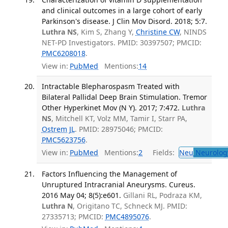
and clinical outcomes in a large cohort of early
Parkinson's disease. J Clin Mov Disord. 2018; 5:7.
Luthra NS
, Kim S, Zhang Y,
Christine CW
, NINDS
NET-PD Investigators. PMID: 30397507; PMCID:
PMC6208018
.
View in:
PubMed
Mentions:
14
Intractable Blepharospasm Treated with
Bilateral Pallidal Deep Brain Stimulation. Tremor
Other Hyperkinet Mov (N Y). 2017; 7:472.
Luthra
NS
, Mitchell KT, Volz MM, Tamir I, Starr PA,
Ostrem JL
. PMID: 28975046; PMCID:
PMC5623756
.
View in:
PubMed
Mentions:
2
Fields:
Neu
Neurolog
Factors Influencing the Management of
Unruptured Intracranial Aneurysms. Cureus.
2016 May 04; 8(5):e601.
Gillani RL, Podraza KM,
Luthra N
, Origitano TC, Schneck MJ. PMID:
27335713; PMCID:
PMC4895076
.