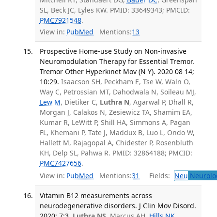
SL, Beck JC, Lyles KW. PMID: 33649343; PMCID:
PMC7921548
.
View in:
PubMed
Mentions:
13
Prospective Home-use Study on Non-invasive
Neuromodulation Therapy for Essential Tremor.
Tremor Other Hyperkinet Mov (N Y). 2020 08 14;
10:29.
Isaacson SH, Peckham E, Tse W, Waln O,
Way C, Petrossian MT, Dahodwala N, Soileau MJ,
Lew M
, Dietiker C,
Luthra N
, Agarwal P, Dhall R,
Morgan J, Calakos N, Zesiewicz TA, Shamim EA,
Kumar R, LeWitt P, Shill HA, Simmons A, Pagan
FL, Khemani P, Tate J, Maddux B, Luo L, Ondo W,
Hallett M, Rajagopal A, Chidester P, Rosenbluth
KH, Delp SL, Pahwa R. PMID: 32864188; PMCID:
PMC7427656
.
View in:
PubMed
Mentions:
31
Fields:
Neu
Neurolo
Vitamin B12 measurements across
neurodegenerative disorders. J Clin Mov Disord.
2020; 7:3.
Luthra NS
, Marcus AH,
Hills NK
,