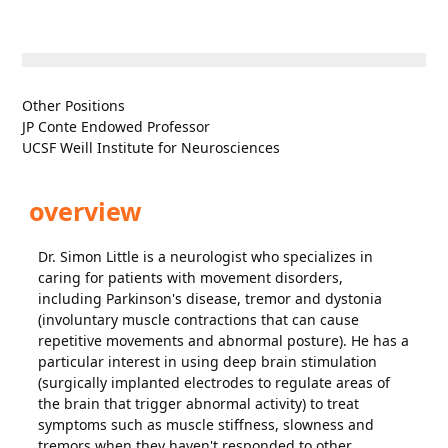
Other Positions
JP Conte Endowed Professor
UCSF Weill Institute for Neurosciences
overview
Dr. Simon Little is a neurologist who specializes in
caring for patients with movement disorders,
including Parkinson's disease, tremor and dystonia
(involuntary muscle contractions that can cause
repetitive movements and abnormal posture). He has a
particular interest in using deep brain stimulation
(surgically implanted electrodes to regulate areas of
the brain that trigger abnormal activity) to treat
symptoms such as muscle stiffness, slowness and
tremors when they haven't responded to other