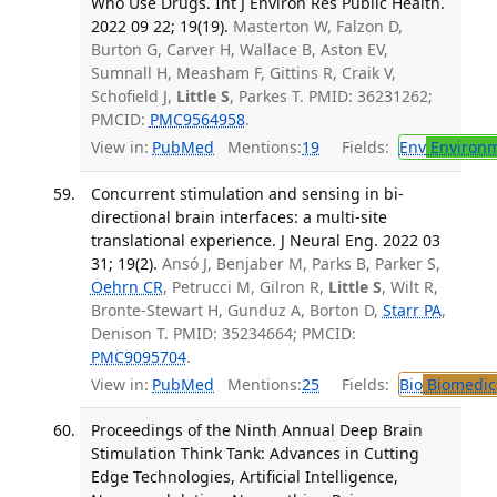
Who Use Drugs. Int J Environ Res Public Health.
2022 09 22; 19(19).
Masterton W, Falzon D,
Burton G, Carver H, Wallace B, Aston EV,
Sumnall H, Measham F, Gittins R, Craik V,
Schofield J,
Little S
, Parkes T. PMID: 36231262;
PMCID:
PMC9564958
.
View in:
PubMed
Mentions:
19
Fields:
Env
Environm
Concurrent stimulation and sensing in bi-
directional brain interfaces: a multi-site
translational experience. J Neural Eng. 2022 03
31; 19(2).
Ansó J, Benjaber M, Parks B, Parker S,
Oehrn CR
, Petrucci M, Gilron R,
Little S
, Wilt R,
Bronte-Stewart H, Gunduz A, Borton D,
Starr PA
,
Denison T. PMID: 35234664; PMCID:
PMC9095704
.
View in:
PubMed
Mentions:
25
Fields:
Bio
Biomedica
Proceedings of the Ninth Annual Deep Brain
Stimulation Think Tank: Advances in Cutting
Edge Technologies, Artificial Intelligence,