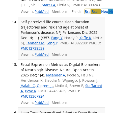
J, Li L, Shi C,
Starr PA
,
Little SJ
. PMID: 41399243.
View in:
PubMed
Mentions:
Fields:
Bra
Brain
Neu
Ne
Self-perceived life course sleep duration
trajectories and risk and age at onset of
Parkinson's disease. NPJ Parkinsons Dis. 2025
Dec 14; 11(1):357.
Fang Y
, Hardy R,
Yaffe K
,
Little
SJ
,
Tanner CM
,
Leng Y
. PMID: 41392288; PMCID:
PMC12738539
.
View in:
PubMed
Mentions:
Facial Expression Metrics as Digital Biomarkers
of Neurologic Disease. Neurol Open Access.
2025 Dec; 1(4).
Nylander A
, Poole S, Hsu NS,
Henderson K, Sisodia N, Wijangco J, Rowson J,
Halabi C
,
Ostrem JL
,
Little S
, Brown E,
Staffaroni
A
,
Bove R
. PMID: 42453495; PMCID:
PMC13367924
.
View in:
PubMed
Mentions:
Long-Term Personalized Adaptive Deep Brain