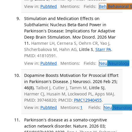
View in:
PubMed
Mentions:
Fields:
Beh
Behavioral 
Stimulation and Medication Effects on
Subthalamic Nucleus Beta-Band Power in
Parkinson's Disease: Implications for Adaptive
Deep Brain Stimulation. Mov Disord. 2026 Mar
11.
Hammer LH, Cernera S, Oehrn CR, Yao J,
Shcherbakova M, Hahn AG,
Little S
,
Starr PA
.
PMID: 41810591.
View in:
PubMed
Mentions:
Fields:
Neu
Neurology
Dopamine Boosts Motivation for Prosocial Effort
in Parkinson's Disease. J Neurosci. 2026 Feb 25;
46(8).
Talbot J, Cutler J, Tamm M,
Little SJ
,
Harmer CJ, Husain M, Lockwood PL, Apps MAJ.
PMID: 39746820; PMCID:
PMC12940455
.
View in:
PubMed
Mentions:
1
Fields:
Neu
Neurolog
Parkinson's disease as a somato-cognitive
action network disorder. Nature. 2026 03;