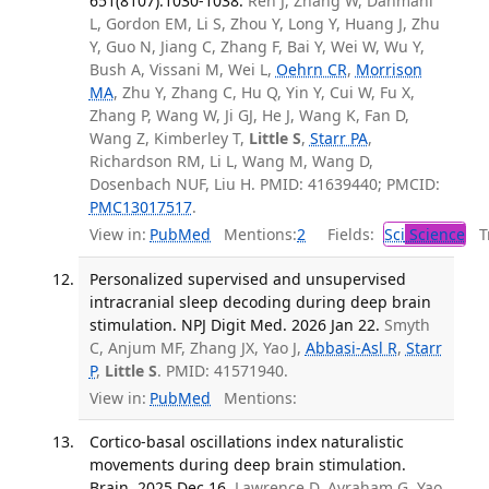
651(8107):1030-1038.
Ren J, Zhang W, Dahmani
L, Gordon EM, Li S, Zhou Y, Long Y, Huang J, Zhu
Y, Guo N, Jiang C, Zhang F, Bai Y, Wei W, Wu Y,
Bush A, Vissani M, Wei L,
Oehrn CR
,
Morrison
MA
, Zhu Y, Zhang C, Hu Q, Yin Y, Cui W, Fu X,
Zhang P, Wang W, Ji GJ, He J, Wang K, Fan D,
Wang Z, Kimberley T,
Little S
,
Starr PA
,
Richardson RM, Li L, Wang M, Wang D,
Dosenbach NUF, Liu H. PMID: 41639440; PMCID:
PMC13017517
.
View in:
PubMed
Mentions:
2
Fields:
Sci
Science
Tr
Personalized supervised and unsupervised
intracranial sleep decoding during deep brain
stimulation. NPJ Digit Med. 2026 Jan 22.
Smyth
C, Anjum MF, Zhang JX, Yao J,
Abbasi-Asl R
,
Starr
P
,
Little S
. PMID: 41571940.
View in:
PubMed
Mentions:
Cortico-basal oscillations index naturalistic
movements during deep brain stimulation.
Brain. 2025 Dec 16.
Lawrence D, Avraham G, Yao