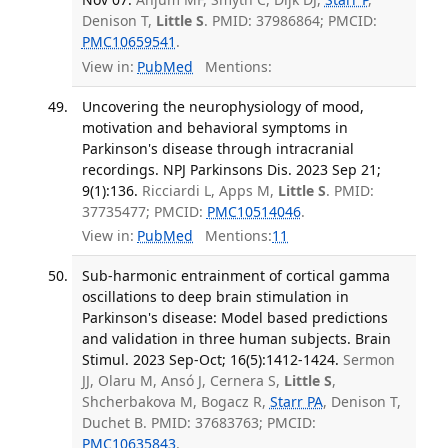
Denison T,
Little S
. PMID: 37986864; PMCID:
PMC10659541
.
View in:
PubMed
Mentions:
Uncovering the neurophysiology of mood,
motivation and behavioral symptoms in
Parkinson's disease through intracranial
recordings. NPJ Parkinsons Dis. 2023 Sep 21;
9(1):136.
Ricciardi L, Apps M,
Little S
. PMID:
37735477; PMCID:
PMC10514046
.
View in:
PubMed
Mentions:
11
Sub-harmonic entrainment of cortical gamma
oscillations to deep brain stimulation in
Parkinson's disease: Model based predictions
and validation in three human subjects. Brain
Stimul. 2023 Sep-Oct; 16(5):1412-1424.
Sermon
JJ, Olaru M, Ansó J, Cernera S,
Little S
,
Shcherbakova M, Bogacz R,
Starr PA
, Denison T,
Duchet B. PMID: 37683763; PMCID:
PMC10635843
.