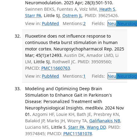
Neuromodulation. 2025 Apr; 28(3):501-510.
Swinnen BEKS, Fuentes A, Volz MM,
Heath S
,
Starr PA
,
Little SJ
,
Ostrem JL
. PMID: 39625426.
View in:
PubMed
Mentions:
2
Fields:
Neu
Neurolog
Fluoxetine does not influence response to
continuous theta burst stimulation in human
motor cortex. Neuropsychopharmacol Rep. 2025
Mar; 45(1):e12493.
Austin DK, Amador LMD, Li
LM,
Little SJ
, Rothwell JC. PMID: 39509560;
PMCID:
PMC11660763
.
View in:
PubMed
Mentions:
1
Fields:
Neu
Neurolog
Modeling and Optimizing Deep Brain
Stimulation to Enhance Gait in Parkinson's
Disease: Personalized Treatment with
Neurophysiological Insights. medRxiv. 2024 Nov
01.
Azgomi HF, Louie KH, Bath JE, Presbrey KN,
Balakid JP, Marks JH, Wozny TA,
Galifianakis NB
,
Luciano MS,
Little S
,
Starr PA
,
Wang DD
. PMID:
39574845; PMCID:
PMC11581078
.