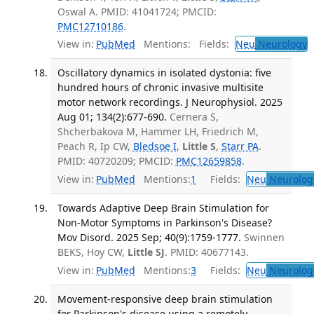
Oswal A. PMID: 41041724; PMCID:
PMC12710186
.
View in:
PubMed
Mentions:
Fields:
Neu
Neurology
T
Oscillatory dynamics in isolated dystonia: five
hundred hours of chronic invasive multisite
motor network recordings. J Neurophysiol. 2025
Aug 01; 134(2):677-690.
Cernera S,
Shcherbakova M, Hammer LH, Friedrich M,
Peach R, Ip CW,
Bledsoe I
,
Little S
,
Starr PA
.
PMID: 40720209; PMCID:
PMC12659858
.
View in:
PubMed
Mentions:
1
Fields:
Neu
Neurolog
Towards Adaptive Deep Brain Stimulation for
Non-Motor Symptoms in Parkinson's Disease?
Mov Disord. 2025 Sep; 40(9):1759-1777.
Swinnen
BEKS, Hoy CW,
Little SJ
. PMID: 40677143.
View in:
PubMed
Mentions:
3
Fields:
Neu
Neurolog
Movement-responsive deep brain stimulation
for Parkinson's disease using a remotely