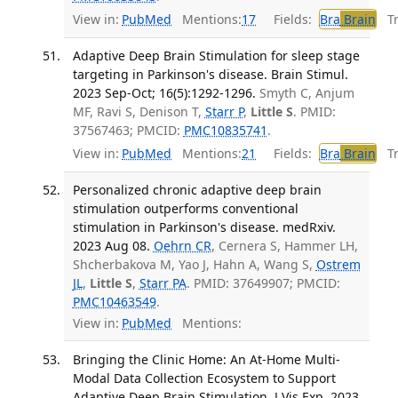
View in:
PubMed
Mentions:
17
Fields:
Bra
Brain
Tra
Adaptive Deep Brain Stimulation for sleep stage
targeting in Parkinson's disease. Brain Stimul.
2023 Sep-Oct; 16(5):1292-1296.
Smyth C, Anjum
MF, Ravi S, Denison T,
Starr P
,
Little S
. PMID:
37567463; PMCID:
PMC10835741
.
View in:
PubMed
Mentions:
21
Fields:
Bra
Brain
Tra
Personalized chronic adaptive deep brain
stimulation outperforms conventional
stimulation in Parkinson's disease. medRxiv.
2023 Aug 08.
Oehrn CR
, Cernera S, Hammer LH,
Shcherbakova M, Yao J, Hahn A, Wang S,
Ostrem
JL
,
Little S
,
Starr PA
. PMID: 37649907; PMCID:
PMC10463549
.
View in:
PubMed
Mentions:
Bringing the Clinic Home: An At-Home Multi-
Modal Data Collection Ecosystem to Support
Adaptive Deep Brain Stimulation. J Vis Exp. 2023