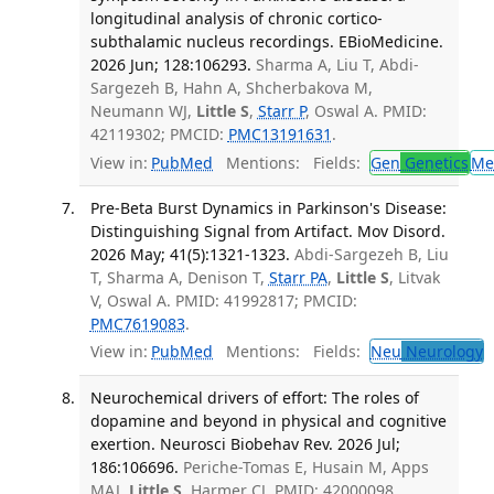
longitudinal analysis of chronic cortico-
subthalamic nucleus recordings. EBioMedicine.
2026 Jun; 128:106293.
Sharma A, Liu T, Abdi-
Sargezeh B, Hahn A, Shcherbakova M,
Neumann WJ,
Little S
,
Starr P
, Oswal A. PMID:
42119302; PMCID:
PMC13191631
.
View in:
PubMed
Mentions:
Fields:
Gen
Genetics
Me
Pre-Beta Burst Dynamics in Parkinson's Disease:
Distinguishing Signal from Artifact. Mov Disord.
2026 May; 41(5):1321-1323.
Abdi-Sargezeh B, Liu
T, Sharma A, Denison T,
Starr PA
,
Little S
, Litvak
V, Oswal A. PMID: 41992817; PMCID:
PMC7619083
.
View in:
PubMed
Mentions:
Fields:
Neu
Neurology
Neurochemical drivers of effort: The roles of
dopamine and beyond in physical and cognitive
exertion. Neurosci Biobehav Rev. 2026 Jul;
186:106696.
Periche-Tomas E, Husain M, Apps
MAJ,
Little S
, Harmer CJ. PMID: 42000098.