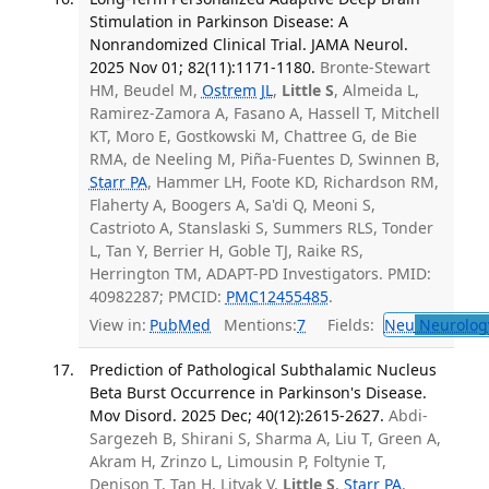
Stimulation in Parkinson Disease: A
Nonrandomized Clinical Trial. JAMA Neurol.
2025 Nov 01; 82(11):1171-1180.
Bronte-Stewart
HM, Beudel M,
Ostrem JL
,
Little S
, Almeida L,
Ramirez-Zamora A, Fasano A, Hassell T, Mitchell
KT, Moro E, Gostkowski M, Chattree G, de Bie
RMA, de Neeling M, Piña-Fuentes D, Swinnen B,
Starr PA
, Hammer LH, Foote KD, Richardson RM,
Flaherty A, Boogers A, Sa'di Q, Meoni S,
Castrioto A, Stanslaski S, Summers RLS, Tonder
L, Tan Y, Berrier H, Goble TJ, Raike RS,
Herrington TM, ADAPT-PD Investigators. PMID:
40982287; PMCID:
PMC12455485
.
View in:
PubMed
Mentions:
7
Fields:
Neu
Neurolog
Prediction of Pathological Subthalamic Nucleus
Beta Burst Occurrence in Parkinson's Disease.
Mov Disord. 2025 Dec; 40(12):2615-2627.
Abdi-
Sargezeh B, Shirani S, Sharma A, Liu T, Green A,
Akram H, Zrinzo L, Limousin P, Foltynie T,
Denison T, Tan H, Litvak V,
Little S
,
Starr PA
,