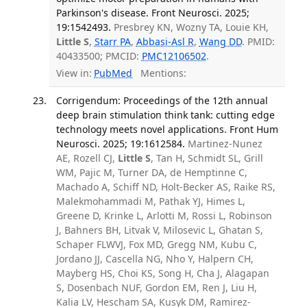
Parkinson's disease. Front Neurosci. 2025;
19:1542493.
Presbrey KN, Wozny TA, Louie KH,
Little S
,
Starr PA
,
Abbasi-Asl R
,
Wang DD
. PMID:
40433500; PMCID:
PMC12106502
.
View in:
PubMed
Mentions:
Corrigendum: Proceedings of the 12th annual
deep brain stimulation think tank: cutting edge
technology meets novel applications. Front Hum
Neurosci. 2025; 19:1612584.
Martinez-Nunez
AE, Rozell CJ,
Little S
, Tan H, Schmidt SL, Grill
WM, Pajic M, Turner DA, de Hemptinne C,
Machado A, Schiff ND, Holt-Becker AS, Raike RS,
Malekmohammadi M, Pathak YJ, Himes L,
Greene D, Krinke L, Arlotti M, Rossi L, Robinson
J, Bahners BH, Litvak V, Milosevic L, Ghatan S,
Schaper FLWVJ, Fox MD, Gregg NM, Kubu C,
Jordano JJ, Cascella NG, Nho Y, Halpern CH,
Mayberg HS, Choi KS, Song H, Cha J, Alagapan
S, Dosenbach NUF, Gordon EM, Ren J, Liu H,
Kalia LV, Hescham SA, Kusyk DM, Ramirez-