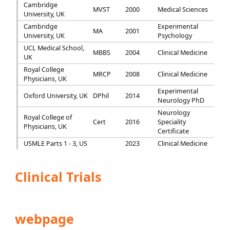
Cambridge
MVST
2000
Medical Sciences
University, UK
Cambridge
Experimental
MA
2001
University, UK
Psychology
UCL Medical School,
MBBS
2004
Clinical Medicine
UK
Royal College
MRCP
2008
Clinical Medicine
Physicians, UK
Experimental
Oxford University, UK
DPhil
2014
Neurology PhD
Neurology
Royal College of
Cert
2016
Speciality
Physicians, UK
Certificate
USMLE Parts 1 - 3, US
2023
Clinical Medicine
Clinical Trials
webpage