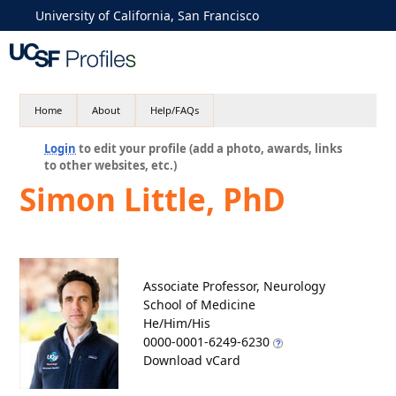
University of California, San Francisco
Home
About
Help/FAQs
Login
to edit your profile (add a photo, awards, links
to other websites, etc.)
Simon Little, PhD
Associate Professor, Neurology
School of Medicine
He/Him/His
0000-0001-6249-6230
Download vCard