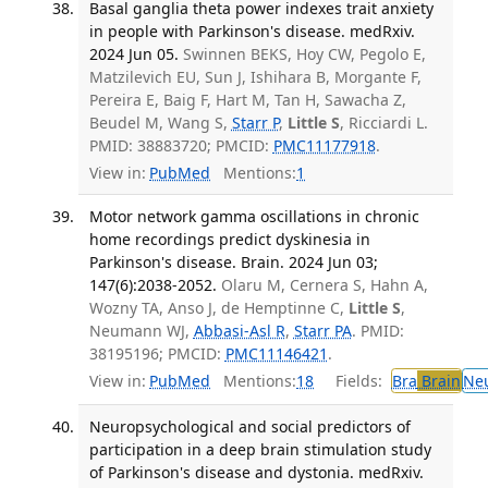
Basal ganglia theta power indexes trait anxiety
in people with Parkinson's disease. medRxiv.
2024 Jun 05.
Swinnen BEKS, Hoy CW, Pegolo E,
Matzilevich EU, Sun J, Ishihara B, Morgante F,
Pereira E, Baig F, Hart M, Tan H, Sawacha Z,
Beudel M, Wang S,
Starr P
,
Little S
, Ricciardi L.
PMID: 38883720; PMCID:
PMC11177918
.
View in:
PubMed
Mentions:
1
Motor network gamma oscillations in chronic
home recordings predict dyskinesia in
Parkinson's disease. Brain. 2024 Jun 03;
147(6):2038-2052.
Olaru M, Cernera S, Hahn A,
Wozny TA, Anso J, de Hemptinne C,
Little S
,
Neumann WJ,
Abbasi-Asl R
,
Starr PA
. PMID:
38195196; PMCID:
PMC11146421
.
View in:
PubMed
Mentions:
18
Fields:
Bra
Brain
Ne
Neuropsychological and social predictors of
participation in a deep brain stimulation study
of Parkinson's disease and dystonia. medRxiv.