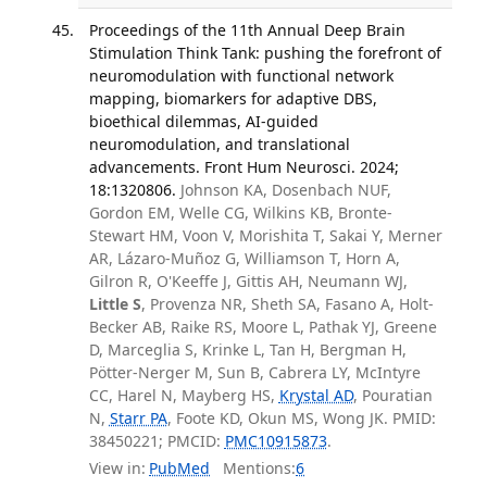
Proceedings of the 11th Annual Deep Brain
Stimulation Think Tank: pushing the forefront of
neuromodulation with functional network
mapping, biomarkers for adaptive DBS,
bioethical dilemmas, AI-guided
neuromodulation, and translational
advancements. Front Hum Neurosci. 2024;
18:1320806.
Johnson KA, Dosenbach NUF,
Gordon EM, Welle CG, Wilkins KB, Bronte-
Stewart HM, Voon V, Morishita T, Sakai Y, Merner
AR, Lázaro-Muñoz G, Williamson T, Horn A,
Gilron R, O'Keeffe J, Gittis AH, Neumann WJ,
Little S
, Provenza NR, Sheth SA, Fasano A, Holt-
Becker AB, Raike RS, Moore L, Pathak YJ, Greene
D, Marceglia S, Krinke L, Tan H, Bergman H,
Pötter-Nerger M, Sun B, Cabrera LY, McIntyre
CC, Harel N, Mayberg HS,
Krystal AD
, Pouratian
N,
Starr PA
, Foote KD, Okun MS, Wong JK. PMID:
38450221; PMCID:
PMC10915873
.
View in:
PubMed
Mentions:
6