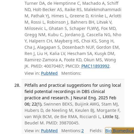
Turner DA, de Hemptinne C, Machado A, Schiff
ND, Holt-Becker AS, Raike RS, Malekmohammadi
M, Pathak YJ, Himes L, Greene D, Krinke L, Arlotti
M, Rossi L, Robinson J, Bahners BH, Litvak V,
Milosevic L, Ghatan S, Schaper FLWVJ, Fox MD,
Gregg NM, Kubu C, Jordano JJ, Cascella NG, Nho
Y, Halpern CH, Mayberg HS, Choi KS, Song H,
Cha J, Alagapan S, Dosenbach NUF, Gordon EM,
Ren J, Liu H, Kalia LV, Hescham SA, Kusyk DM,
Ramirez-Zamora A, Foote KD, Okun MS, Wong
JK. PMID: 40070487; PMCID:
PMC11893992
.
View in:
PubMed
Mentions:
Pitfalls and practical suggestions for using local
field potential recordings in DBS clinical
practice and research. J Neural Eng. 2025 Feb
06; 22(1).
Swinnen BEKS, Buijink AWG, Stam MJ,
Hubers D, de Neeling M, Keulen BJ, Morgante F,
van Wijk BCM, de Bie RMA, Ricciardi L,
Little SJ
,
Beudel M. PMID: 39870045.
View in:
PubMed
Mentions:
2
Fields:
Bio
Biomedical