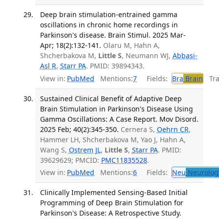
Deep brain stimulation-entrained gamma
oscillations in chronic home recordings in
Parkinson's disease. Brain Stimul. 2025 Mar-
Apr; 18(2):132-141.
Olaru M, Hahn A,
Shcherbakova M,
Little S
, Neumann WJ,
Abbasi-
Asl R
,
Starr PA
. PMID: 39894343.
View in:
PubMed
Mentions:
7
Fields:
Bra
Brain
Tran
Sustained Clinical Benefit of Adaptive Deep
Brain Stimulation in Parkinson's Disease Using
Gamma Oscillations: A Case Report. Mov Disord.
2025 Feb; 40(2):345-350.
Cernera S,
Oehrn CR
,
Hammer LH, Shcherbakova M, Yao J, Hahn A,
Wang S,
Ostrem JL
,
Little S
,
Starr PA
. PMID:
39629629; PMCID:
PMC11835528
.
View in:
PubMed
Mentions:
6
Fields:
Neu
Neurolog
Clinically Implemented Sensing-Based Initial
Programming of Deep Brain Stimulation for
Parkinson's Disease: A Retrospective Study.