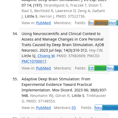
07 14; (197).
Strandquist G, Fraczek T, Dixon T,
Ravi S, Bechtold R, Lawrence D, Zeng A, Gallant
J,
Little S
, Herron J. PMID: 37522736.
View in:
PubMed
Mentions:
Fields:
Bio
Biology
Med
Using Neuroscientific and Clinical Context to
Assess and Manage Changes in Core Personal
Traits Caused by Deep Brain Stimulation. AJOB
Neurosci. 2023 Jul-Sep; 14(3):310-312.
Hoy CW,
Little SJ
,
Chiong W
. PMID: 37682669; PMCID:
PMC10700017
.
View in:
PubMed
Mentions:
Fields:
Eth
Ethics
Neu
Ne
Adaptive Deep Brain Stimulation: From
Experimental Evidence Toward Practical
Implementation. Mov Disord. 2023 06; 38(6):937-
948.
Neumann WJ, Gilron R,
Little S
, Tinkhauser
G. PMID: 37148553.
View in:
PubMed
Mentions:
55
Fields:
Neu
Neurolo