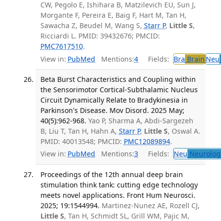
CW, Pegolo E, Ishihara B, Matzilevich EU, Sun J,
Morgante F, Pereira E, Baig F, Hart M, Tan H,
Sawacha Z, Beudel M, Wang S,
Starr P
,
Little S
,
Ricciardi L. PMID: 39432676; PMCID:
PMC7617510
.
View in:
PubMed
Mentions:
4
Fields:
Bra
Brain
Neu
Beta Burst Characteristics and Coupling within
the Sensorimotor Cortical-Subthalamic Nucleus
Circuit Dynamically Relate to Bradykinesia in
Parkinson's Disease. Mov Disord. 2025 May;
40(5):962-968.
Yao P, Sharma A, Abdi-Sargezeh
B, Liu T, Tan H, Hahn A,
Starr P
,
Little S
, Oswal A.
PMID: 40013548; PMCID:
PMC12089894
.
View in:
PubMed
Mentions:
3
Fields:
Neu
Neurolog
Proceedings of the 12th annual deep brain
stimulation think tank: cutting edge technology
meets novel applications. Front Hum Neurosci.
2025; 19:1544994.
Martinez-Nunez AE, Rozell CJ,
Little S
, Tan H, Schmidt SL, Grill WM, Pajic M,