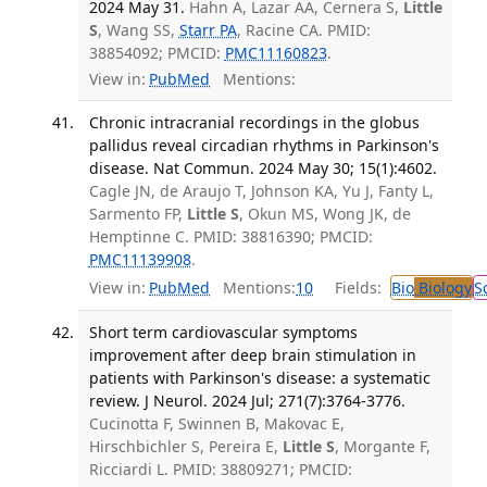
2024 May 31.
Hahn A, Lazar AA, Cernera S,
Little
S
, Wang SS,
Starr PA
, Racine CA. PMID:
38854092; PMCID:
PMC11160823
.
View in:
PubMed
Mentions:
Chronic intracranial recordings in the globus
pallidus reveal circadian rhythms in Parkinson's
disease. Nat Commun. 2024 May 30; 15(1):4602.
Cagle JN, de Araujo T, Johnson KA, Yu J, Fanty L,
Sarmento FP,
Little S
, Okun MS, Wong JK, de
Hemptinne C. PMID: 38816390; PMCID:
PMC11139908
.
View in:
PubMed
Mentions:
10
Fields:
Bio
Biology
S
Short term cardiovascular symptoms
improvement after deep brain stimulation in
patients with Parkinson's disease: a systematic
review. J Neurol. 2024 Jul; 271(7):3764-3776.
Cucinotta F, Swinnen B, Makovac E,
Hirschbichler S, Pereira E,
Little S
, Morgante F,
Ricciardi L. PMID: 38809271; PMCID: