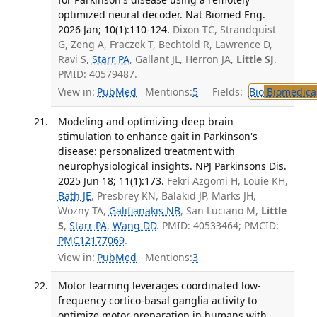
optimized neural decoder. Nat Biomed Eng.
2026 Jan; 10(1):110-124.
Dixon TC, Strandquist
G, Zeng A, Fraczek T, Bechtold R, Lawrence D,
Ravi S,
Starr PA
, Gallant JL, Herron JA,
Little SJ
.
PMID: 40579487.
View in:
PubMed
Mentions:
5
Fields:
Bio
Biomedical
Modeling and optimizing deep brain
stimulation to enhance gait in Parkinson's
disease: personalized treatment with
neurophysiological insights. NPJ Parkinsons Dis.
2025 Jun 18; 11(1):173.
Fekri Azgomi H, Louie KH,
Bath JE
, Presbrey KN, Balakid JP, Marks JH,
Wozny TA,
Galifianakis NB
, San Luciano M,
Little
S
,
Starr PA
,
Wang DD
. PMID: 40533464; PMCID:
PMC12177069
.
View in:
PubMed
Mentions:
3
Motor learning leverages coordinated low-
frequency cortico-basal ganglia activity to
optimize motor preparation in humans with