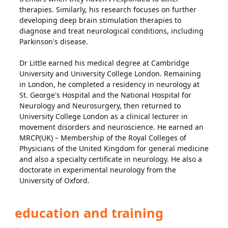
therapies. Similarly, his research focuses on further
developing deep brain stimulation therapies to
diagnose and treat neurological conditions, including
Parkinson's disease.
Dr Little earned his medical degree at Cambridge
University and University College London. Remaining
in London, he completed a residency in neurology at
St. George's Hospital and the National Hospital for
Neurology and Neurosurgery, then returned to
University College London as a clinical lecturer in
movement disorders and neuroscience. He earned an
MRCP(UK) – Membership of the Royal Colleges of
Physicians of the United Kingdom for general medicine
and also a specialty certificate in neurology. He also a
doctorate in experimental neurology from the
University of Oxford.
education and training