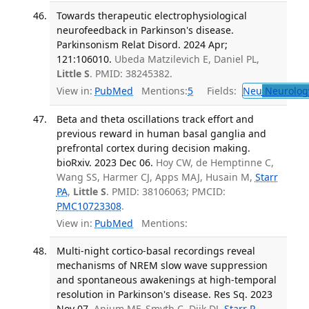
Towards therapeutic electrophysiological
neurofeedback in Parkinson's disease.
Parkinsonism Relat Disord. 2024 Apr;
121:106010.
Ubeda Matzilevich E, Daniel PL,
Little S
. PMID: 38245382.
View in:
PubMed
Mentions:
5
Fields:
Neu
Neurolog
Beta and theta oscillations track effort and
previous reward in human basal ganglia and
prefrontal cortex during decision making.
bioRxiv. 2023 Dec 06.
Hoy CW, de Hemptinne C,
Wang SS, Harmer CJ, Apps MAJ, Husain M,
Starr
PA
,
Little S
. PMID: 38106063; PMCID:
PMC10723308
.
View in:
PubMed
Mentions:
Multi-night cortico-basal recordings reveal
mechanisms of NREM slow wave suppression
and spontaneous awakenings at high-temporal
resolution in Parkinson's disease. Res Sq. 2023
Nov 07.
Anjum MF, Smyth C, Dijk DJ,
Starr P
,