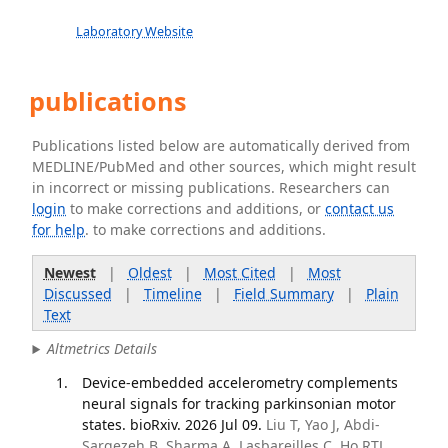
Laboratory Website
publications
Publications listed below are automatically derived from
MEDLINE/PubMed and other sources, which might result
in incorrect or missing publications. Researchers can
login
to make corrections and additions, or
contact us
for help
. to make corrections and additions.
Newest
|
Oldest
|
Most Cited
|
Most
Discussed
|
Timeline
|
Field Summary
|
Plain
Text
Altmetrics Details
Device-embedded accelerometry complements
neural signals for tracking parkinsonian motor
states. bioRxiv. 2026 Jul 09.
Liu T, Yao J, Abdi-
Sargezeh B, Sharma A, Lasbareilles C, Ho RTL,