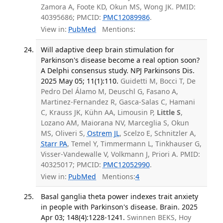
Zamora A, Foote KD, Okun MS, Wong JK. PMID:
40395686; PMCID:
PMC12089986
.
View in:
PubMed
Mentions:
Will adaptive deep brain stimulation for
Parkinson's disease become a real option soon?
A Delphi consensus study. NPJ Parkinsons Dis.
2025 May 05; 11(1):110.
Guidetti M, Bocci T, De
Pedro Del Álamo M, Deuschl G, Fasano A,
Martinez-Fernandez R, Gasca-Salas C, Hamani
C, Krauss JK, Kühn AA, Limousin P,
Little S
,
Lozano AM, Maiorana NV, Marceglia S, Okun
MS, Oliveri S,
Ostrem JL
, Scelzo E, Schnitzler A,
Starr PA
, Temel Y, Timmermann L, Tinkhauser G,
Visser-Vandewalle V, Volkmann J, Priori A. PMID:
40325017; PMCID:
PMC12052990
.
View in:
PubMed
Mentions:
4
Basal ganglia theta power indexes trait anxiety
in people with Parkinson's disease. Brain. 2025
Apr 03; 148(4):1228-1241.
Swinnen BEKS, Hoy