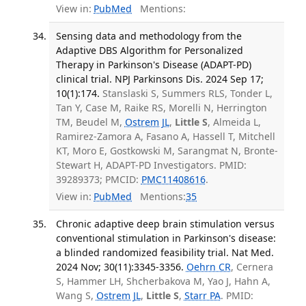
View in:
PubMed
Mentions:
Sensing data and methodology from the
Adaptive DBS Algorithm for Personalized
Therapy in Parkinson's Disease (ADAPT-PD)
clinical trial. NPJ Parkinsons Dis. 2024 Sep 17;
10(1):174.
Stanslaski S, Summers RLS, Tonder L,
Tan Y, Case M, Raike RS, Morelli N, Herrington
TM, Beudel M,
Ostrem JL
,
Little S
, Almeida L,
Ramirez-Zamora A, Fasano A, Hassell T, Mitchell
KT, Moro E, Gostkowski M, Sarangmat N, Bronte-
Stewart H, ADAPT-PD Investigators. PMID:
39289373; PMCID:
PMC11408616
.
View in:
PubMed
Mentions:
35
Chronic adaptive deep brain stimulation versus
conventional stimulation in Parkinson's disease:
a blinded randomized feasibility trial. Nat Med.
2024 Nov; 30(11):3345-3356.
Oehrn CR
, Cernera
S, Hammer LH, Shcherbakova M, Yao J, Hahn A,
Wang S,
Ostrem JL
,
Little S
,
Starr PA
. PMID: