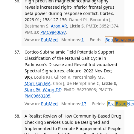
High precision magnetoencephalography
reveals increased right-inferior frontal gyrus
beta power during response conflict. Cortex.
2023 01; 158:127-136.
Daniel PL, Bonaiuto JJ,
Bestmann S,
Aron AR
,
Little S
. PMID: 36521374;
PMCID:
PMC9840697
.
View in:
PubMed
Mentions:
1
Fields:
Beh
Behaviora
Cortico-Subthalamic Field Potentials Support
Classification of the Natural Gait Cycle in
Parkinson's Disease and Reveal Individualized
Spectral Signatures. eNeuro. 2022 Nov-Dec;
9(6).
Louie KH, Gilron R, Yaroshinsky MS,
Morrison MA
, Choi J, de Hemptinne C,
Little S
,
Starr PA
,
Wang DD
. PMID: 36270803; PMCID:
PMC9663205
.
View in:
PubMed
Mentions:
17
Fields:
Bra
Brain
Ne
A Realist Review of How Community-Based Drug
Checking Services Could Be Designed and
Implemented to Promote Engagement of People