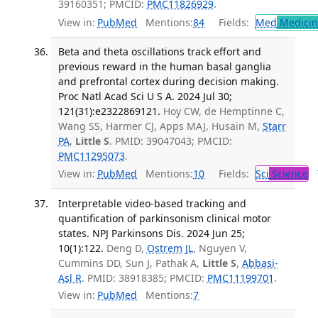
39160351; PMCID:
PMC11826929
.
View in:
PubMed
Mentions:
84
Fields:
Med
Medicine
Beta and theta oscillations track effort and
previous reward in the human basal ganglia
and prefrontal cortex during decision making.
Proc Natl Acad Sci U S A. 2024 Jul 30;
121(31):e2322869121.
Hoy CW, de Hemptinne C,
Wang SS, Harmer CJ, Apps MAJ, Husain M,
Starr
PA
,
Little S
. PMID: 39047043; PMCID:
PMC11295073
.
View in:
PubMed
Mentions:
10
Fields:
Sci
Science
T
Interpretable video-based tracking and
quantification of parkinsonism clinical motor
states. NPJ Parkinsons Dis. 2024 Jun 25;
10(1):122.
Deng D,
Ostrem JL
, Nguyen V,
Cummins DD, Sun J, Pathak A,
Little S
,
Abbasi-
Asl R
. PMID: 38918385; PMCID:
PMC11199701
.
View in:
PubMed
Mentions:
7