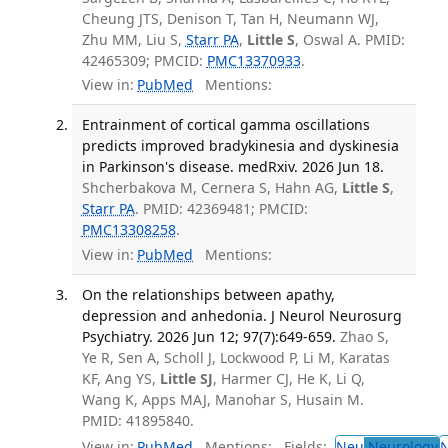
Cheung JTS, Denison T, Tan H, Neumann WJ,
Zhu MM, Liu S,
Starr PA
,
Little S
, Oswal A. PMID:
42465309; PMCID:
PMC13370933
.
View in:
PubMed
Mentions:
Entrainment of cortical gamma oscillations
predicts improved bradykinesia and dyskinesia
in Parkinson's disease. medRxiv. 2026 Jun 18.
Shcherbakova M, Cernera S, Hahn AG,
Little S
,
Starr PA
. PMID: 42369481; PMCID:
PMC13308258
.
View in:
PubMed
Mentions:
On the relationships between apathy,
depression and anhedonia. J Neurol Neurosurg
Psychiatry. 2026 Jun 12; 97(7):649-659.
Zhao S,
Ye R, Sen A, Scholl J, Lockwood P, Li M, Karatas
KF, Ang YS,
Little SJ
, Harmer CJ, He K, Li Q,
Wang K, Apps MAJ, Manohar S, Husain M.
PMID: 41895840.
View in:
PubMed
Mentions:
Fields:
Neu
Neurology