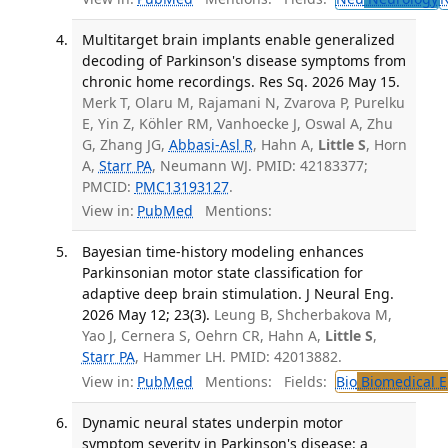
Multitarget brain implants enable generalized
decoding of Parkinson's disease symptoms from
chronic home recordings. Res Sq. 2026 May 15.
Merk T, Olaru M, Rajamani N, Zvarova P, Purelku
E, Yin Z, Köhler RM, Vanhoecke J, Oswal A, Zhu
G, Zhang JG,
Abbasi-Asl R
, Hahn A,
Little S
, Horn
A,
Starr PA
, Neumann WJ. PMID: 42183377;
PMCID:
PMC13193127
.
View in:
PubMed
Mentions:
Bayesian time-history modeling enhances
Parkinsonian motor state classification for
adaptive deep brain stimulation. J Neural Eng.
2026 May 12; 23(3).
Leung B, Shcherbakova M,
Yao J, Cernera S, Oehrn CR, Hahn A,
Little S
,
Starr PA
, Hammer LH. PMID: 42013882.
View in:
PubMed
Mentions:
Fields:
Bio
Biomedical E
Dynamic neural states underpin motor
symptom severity in Parkinson's disease: a