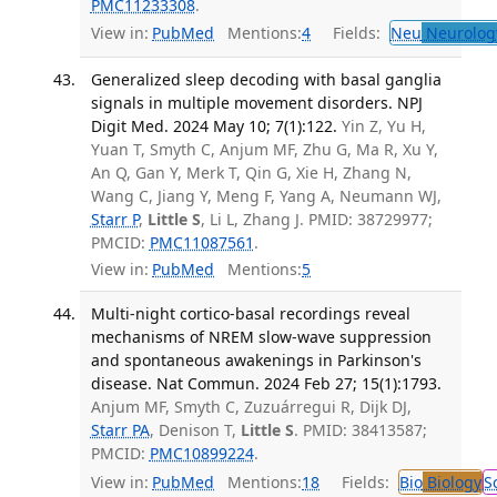
PMC11233308
.
View in:
PubMed
Mentions:
4
Fields:
Neu
Neurolog
Generalized sleep decoding with basal ganglia
signals in multiple movement disorders. NPJ
Digit Med. 2024 May 10; 7(1):122.
Yin Z, Yu H,
Yuan T, Smyth C, Anjum MF, Zhu G, Ma R, Xu Y,
An Q, Gan Y, Merk T, Qin G, Xie H, Zhang N,
Wang C, Jiang Y, Meng F, Yang A, Neumann WJ,
Starr P
,
Little S
, Li L, Zhang J. PMID: 38729977;
PMCID:
PMC11087561
.
View in:
PubMed
Mentions:
5
Multi-night cortico-basal recordings reveal
mechanisms of NREM slow-wave suppression
and spontaneous awakenings in Parkinson's
disease. Nat Commun. 2024 Feb 27; 15(1):1793.
Anjum MF, Smyth C, Zuzuárregui R, Dijk DJ,
Starr PA
, Denison T,
Little S
. PMID: 38413587;
PMCID:
PMC10899224
.
View in:
PubMed
Mentions:
18
Fields:
Bio
Biology
S