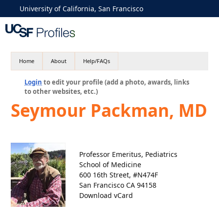
University of California, San Francisco
Home
About
Help/FAQs
Login
to edit your profile (add a photo, awards, links
to other websites, etc.)
Seymour Packman, MD
Professor Emeritus, Pediatrics
School of Medicine
600 16th Street, #N474F
San Francisco CA 94158
Download vCard