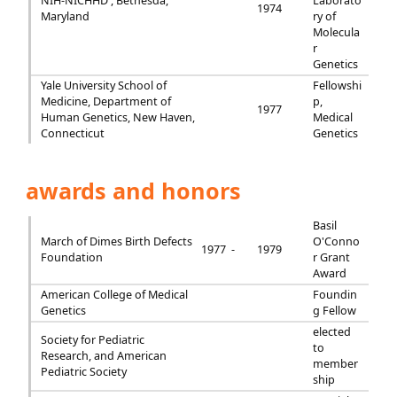
NIH-NICHHD , Bethesda,
Laborato
1974
Maryland
ry of
Molecula
r
Genetics
Yale University School of
Fellowshi
Medicine, Department of
p,
1977
Human Genetics, New Haven,
Medical
Connecticut
Genetics
awards and honors
Basil
March of Dimes Birth Defects
O'Conno
1977 -
1979
Foundation
r Grant
Award
American College of Medical
Foundin
Genetics
g Fellow
elected
Society for Pediatric
to
Research, and American
member
Pediatric Society
ship