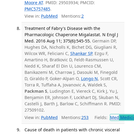
Moore AT
. PMID: 29503934; PMCID:
PMC5757485
.
View in:
PubMed
Mentions:
2
Treatment of Fabry's Disease with the
Pharmacologic Chaperone Migalastat. N Engl J
Med. 2016 Aug 11; 375(6):545-55.
Germain DP,
Hughes DA, Nicholls K, Bichet DG, Giugliani R,
Wilcox WR, Feliciani C,
Shankar SP
, Ezgu F,
Amartino H, Bratkovic D, Feldt-Rasmussen U,
Nedd K, Sharaf El Din U, Lourenco CM,
Banikazemi M, Charrow J, Dasouki M, Finegold
D, Giraldo P, Goker-Alpan O,
Longo N
, Scott CR,
Torra R, Tuffaha A, Jovanovic A, Waldek S,
Packman S
, Ludington E, Viereck C, Kirk J, Yu J,
Benjamin ER, Johnson F, Lockhart DJ, Skuban N,
Castelli J, Barth J, Barlow C, Schiffmann R. PMID:
27509102.
View in:
PubMed
Mentions:
253
Fields:
Med
Medici
Cause of death in patients with chronic visceral