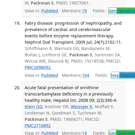
W,
Packman S
. PMID: 19877061.
View in:
PubMed
Mentions:
19
Fields:
Gen
Genetic
Fabry disease: progression of nephropathy, and
prevalence of cardiac and cerebrovascular
events before enzyme replacement therapy.
Nephrol Dial Transplant. 2009 Jul; 24(7):2102-11.
Schiffmann R, Warnock DG, Banikazemi M,
Bultas J, Linthorst GE,
Packman S
, Sorensen SA,
Wilcox WR, Desnick RJ. PMID: 19218538; PMCID:
PMC2698092
.
View in:
PubMed
Mentions:
164
Fields:
Nep
Nephro
Acute fatal presentation of ornithine
transcarbamylase deficiency in a previously
healthy male. Hepatol Int. 2008 09; 2(3):390-4.
Klein OD
, Kostiner DR,
Weisiger K
, Moffatt E,
Lindeman N, Goodman S, Tuchman M,
Packman S
. PMID: 19669271; PMCID:
PMC2716892
.
View in:
PubMed
Mentions:
14
Fields:
Gas
Gastroen