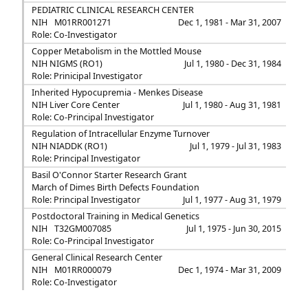
PEDIATRIC CLINICAL RESEARCH CENTER
NIH
M01RR001271
Dec 1, 1981 - Mar 31, 2007
Role: Co-Investigator
Copper Metabolism in the Mottled Mouse
NIH NIGMS (RO1)
Jul 1, 1980 - Dec 31, 1984
Role: Prinicipal Investigator
Inherited Hypocupremia - Menkes Disease
NIH Liver Core Center
Jul 1, 1980 - Aug 31, 1981
Role: Co-Principal Investigator
Regulation of Intracellular Enzyme Turnover
NIH NIADDK (RO1)
Jul 1, 1979 - Jul 31, 1983
Role: Principal Investigator
Basil O'Connor Starter Research Grant
March of Dimes Birth Defects Foundation
Role: Principal Investigator
Jul 1, 1977 - Aug 31, 1979
Postdoctoral Training in Medical Genetics
NIH
T32GM007085
Jul 1, 1975 - Jun 30, 2015
Role: Co-Principal Investigator
General Clinical Research Center
NIH
M01RR000079
Dec 1, 1974 - Mar 31, 2009
Role: Co-Investigator