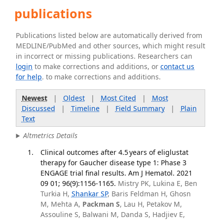
publications
Publications listed below are automatically derived from
MEDLINE/PubMed and other sources, which might result
in incorrect or missing publications. Researchers can
login
to make corrections and additions, or
contact us
for help
. to make corrections and additions.
Newest
|
Oldest
|
Most Cited
|
Most
Discussed
|
Timeline
|
Field Summary
|
Plain
Text
Altmetrics Details
Clinical outcomes after 4.5 years of eliglustat
therapy for Gaucher disease type 1: Phase 3
ENGAGE trial final results. Am J Hematol. 2021
09 01; 96(9):1156-1165.
Mistry PK, Lukina E, Ben
Turkia H,
Shankar SP
, Baris Feldman H, Ghosn
M, Mehta A,
Packman S
, Lau H, Petakov M,
Assouline S, Balwani M, Danda S, Hadjiev E,