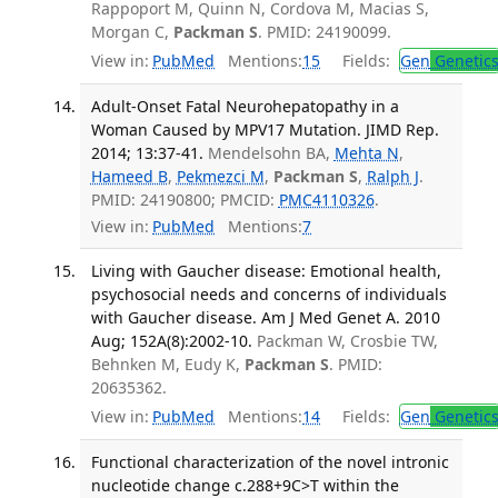
Rappoport M, Quinn N, Cordova M, Macias S,
Morgan C,
Packman S
. PMID: 24190099.
View in:
PubMed
Mentions:
15
Fields:
Gen
Genetic
Adult-Onset Fatal Neurohepatopathy in a
Woman Caused by MPV17 Mutation. JIMD Rep.
2014; 13:37-41.
Mendelsohn BA,
Mehta N
,
Hameed B
,
Pekmezci M
,
Packman S
,
Ralph J
.
PMID: 24190800; PMCID:
PMC4110326
.
View in:
PubMed
Mentions:
7
Living with Gaucher disease: Emotional health,
psychosocial needs and concerns of individuals
with Gaucher disease. Am J Med Genet A. 2010
Aug; 152A(8):2002-10.
Packman W, Crosbie TW,
Behnken M, Eudy K,
Packman S
. PMID:
20635362.
View in:
PubMed
Mentions:
14
Fields:
Gen
Genetic
Functional characterization of the novel intronic
nucleotide change c.288+9C>T within the