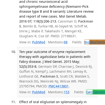
and chronic neurovisceral acid
sphingomyelinase deficiency (Niemann-Pick
disease type B and B variant): Literature review
and report of new cases. Mol Genet Metab.
2016 07; 118(3):206-213.
Cassiman D,
Packman
S
, Bembi B, Turkia HB, Al-Sayed M, Schiff M,
Imrie J, Mabe P, Takahashi T, Mengel KE,
Giugliani R, Cox GF. PMID: 27198631.
View in:
PubMed
Mentions:
68
Fields:
Bio
Biochemi
Ten-year outcome of enzyme replacement
therapy with agalsidase beta in patients with
Fabry disease. J Med Genet. 2015 May;
52(5):353-8.
Germain DP, Charrow J, Desnick RJ,
Guffon N, Kempf J, Lachmann RH, Lemay R,
Linthorst GE,
Packman S
, Scott CR, Waldek S,
Warnock DG, Weinreb NJ, Wilcox WR. PMID:
25795794; PMCID:
PMC4413801
.
View in:
PubMed
Mentions:
153
Fields:
Gen
Geneti
Effect of oral eliglustat on splenomegaly in