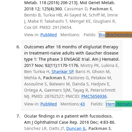
Metab. 118 (2016) 206-213]. Mol Genet Metab.
2018 12; 125(4):360.
Cassiman D,
Packman S
,
Bembi B, Turkia HB, Al-Sayed M, Schiff M, Imrie
J, Mabe P, Takahashi T, Mengel KE, Giugliani R,
Cox GF. PMID: 29129654.
View in:
PubMed
Mentions:
Fields:
Bio
Biochemistry
Outcomes after 18 months of eliglustat therapy
in treatment-naïve adults with Gaucher disease
type 1: The phase 3 ENGAGE trial. Am J Hematol.
2017 Nov; 92(11):1170-1176.
Mistry PK, Lukina E,
Ben Turkia H,
Shankar SP
, Baris H, Ghosn M,
Mehta A,
Packman S
, Pastores G, Petakov M,
Assouline S, Balwani M, Danda S, Hadjiev E,
Ortega A, Gaemers SJM, Tayag R, Peterschmitt
MJ. PMID: 28762527; PMCID:
PMC5656936
.
View in:
PubMed
Mentions:
43
Fields:
Hem
Hemato
Ocular findings in a patient with fucosidosis.
Am J Ophthalmol Case Rep. 2016 Dec; 4:83-86.
Sánchez LR, Oatts JT,
Duncan JL
,
Packman S
,