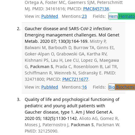
Ortega A, Foster MC, Gaemers SJM, Peterschmitt
MJ. PMID: 34161616; PMCID:
PMC8457136
.
View in:
PubMed
Mentions:
23
Fields:
Hem
Hemato
Gaucher disease and SARS-CoV-2 infection:
Emerging management challenges. Mol Genet
Metab. 2020 07; 130(3):164-169.
Mistry P,
Balwani M, Barbouth D, Burrow TA, Ginns EI,
Goker-Alpan O, Grabowski GA, Kartha RV,
Kishnani PS, Lau H, Lee CU, Lopez G, Maegawa
G,
Packman S
, Prada C, Rosenbloom B, Lal TR,
Schiffmann R, Weinreb N, Sidransky E. PMID:
32471800; PMCID:
PMC7211677
.
View in:
PubMed
Mentions:
16
Fields:
Bio
Biochemi
Quality of life and psychological functioning of
pediatric and young adult patients with
Gaucher disease, type 1. Am J Med Genet A.
2020 05; 182(5):1130-1142.
Alioto AG, Gomez R,
Moses J, Paternostro J,
Packman S
, Packman W.
PMID: 32125090.