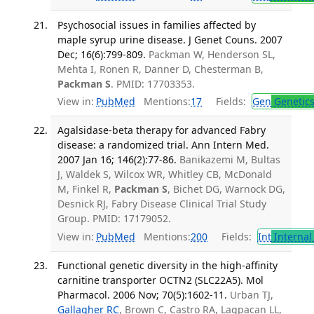
Psychosocial issues in families affected by
maple syrup urine disease. J Genet Couns. 2007
Dec; 16(6):799-809.
Packman W, Henderson SL,
Mehta I, Ronen R, Danner D, Chesterman B,
Packman S
. PMID: 17703353.
View in:
PubMed
Mentions:
17
Fields:
Gen
Genetic
Agalsidase-beta therapy for advanced Fabry
disease: a randomized trial. Ann Intern Med.
2007 Jan 16; 146(2):77-86.
Banikazemi M, Bultas
J, Waldek S, Wilcox WR, Whitley CB, McDonald
M, Finkel R,
Packman S
, Bichet DG, Warnock DG,
Desnick RJ, Fabry Disease Clinical Trial Study
Group. PMID: 17179052.
View in:
PubMed
Mentions:
200
Fields:
Int
Internal
Functional genetic diversity in the high-affinity
carnitine transporter OCTN2 (SLC22A5). Mol
Pharmacol. 2006 Nov; 70(5):1602-11.
Urban TJ,
Gallagher RC
, Brown C, Castro RA, Lagpacan LL,