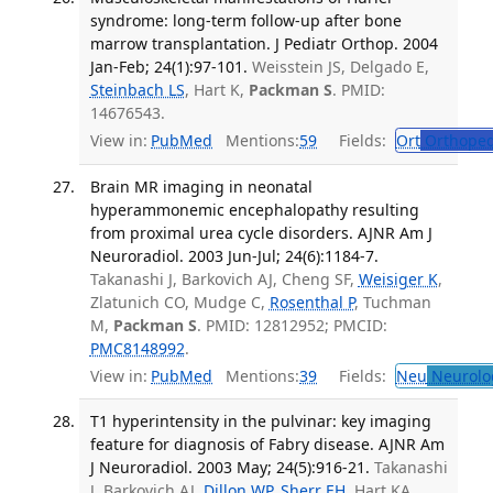
syndrome: long-term follow-up after bone
marrow transplantation. J Pediatr Orthop. 2004
Jan-Feb; 24(1):97-101.
Weisstein JS, Delgado E,
Steinbach LS
, Hart K,
Packman S
. PMID:
14676543.
View in:
PubMed
Mentions:
59
Fields:
Ort
Orthoped
Brain MR imaging in neonatal
hyperammonemic encephalopathy resulting
from proximal urea cycle disorders. AJNR Am J
Neuroradiol. 2003 Jun-Jul; 24(6):1184-7.
Takanashi J, Barkovich AJ, Cheng SF,
Weisiger K
,
Zlatunich CO, Mudge C,
Rosenthal P
, Tuchman
M,
Packman S
. PMID: 12812952; PMCID:
PMC8148992
.
View in:
PubMed
Mentions:
39
Fields:
Neu
Neurolo
T1 hyperintensity in the pulvinar: key imaging
feature for diagnosis of Fabry disease. AJNR Am
J Neuroradiol. 2003 May; 24(5):916-21.
Takanashi
J, Barkovich AJ,
Dillon WP
,
Sherr EH
, Hart KA,