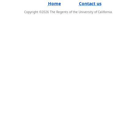
Home
Contact us
Copyright ©
2026
The Regents of the University of California.