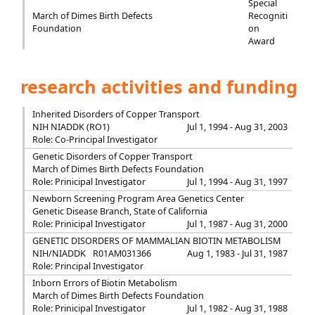
Special
March of Dimes Birth Defects
Recogniti
Foundation
on
Award
research activities and funding
Inherited Disorders of Copper Transport
NIH NIADDK (RO1)
Jul 1, 1994 - Aug 31, 2003
Role: Co-Principal Investigator
Genetic Disorders of Copper Transport
March of Dimes Birth Defects Foundation
Role: Prinicipal Investigator
Jul 1, 1994 - Aug 31, 1997
Newborn Screening Program Area Genetics Center
Genetic Disease Branch, State of California
Role: Prinicipal Investigator
Jul 1, 1987 - Aug 31, 2000
GENETIC DISORDERS OF MAMMALIAN BIOTIN METABOLISM
NIH/NIADDK
R01AM031366
Aug 1, 1983 - Jul 31, 1987
Role: Principal Investigator
Inborn Errors of Biotin Metabolism
March of Dimes Birth Defects Foundation
Role: Prinicipal Investigator
Jul 1, 1982 - Aug 31, 1988