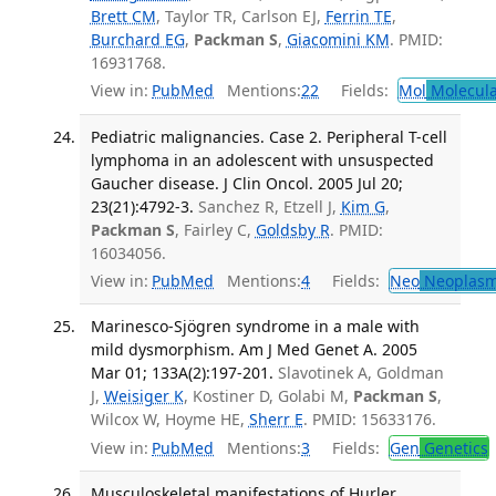
Brett CM
, Taylor TR, Carlson EJ,
Ferrin TE
,
Burchard EG
,
Packman S
,
Giacomini KM
. PMID:
16931768.
View in:
PubMed
Mentions:
22
Fields:
Mol
Molecula
Pediatric malignancies. Case 2. Peripheral T-cell
lymphoma in an adolescent with unsuspected
Gaucher disease. J Clin Oncol. 2005 Jul 20;
23(21):4792-3.
Sanchez R, Etzell J,
Kim G
,
Packman S
, Fairley C,
Goldsby R
. PMID:
16034056.
View in:
PubMed
Mentions:
4
Fields:
Neo
Neoplas
Marinesco-Sjögren syndrome in a male with
mild dysmorphism. Am J Med Genet A. 2005
Mar 01; 133A(2):197-201.
Slavotinek A, Goldman
J,
Weisiger K
, Kostiner D, Golabi M,
Packman S
,
Wilcox W, Hoyme HE,
Sherr E
. PMID: 15633176.
View in:
PubMed
Mentions:
3
Fields:
Gen
Genetics
Musculoskeletal manifestations of Hurler