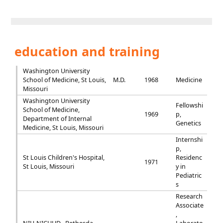
education and training
Washington University
School of Medicine, St Louis,
M.D.
1968
Medicine
Missouri
Washington University
Fellowshi
School of Medicine,
1969
p,
Department of Internal
Genetics
Medicine, St Louis, Missouri
Internshi
p,
St Louis Children's Hospital,
Residenc
1971
St Louis, Missouri
y in
Pediatric
s
Research
Associate
,