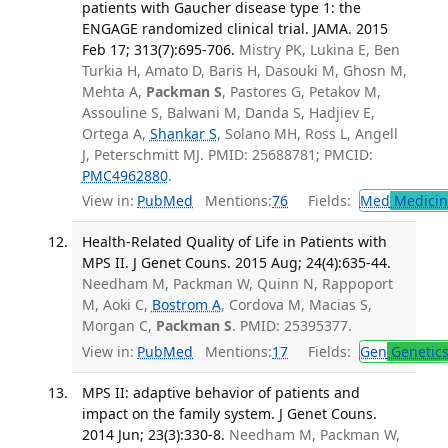
patients with Gaucher disease type 1: the
ENGAGE randomized clinical trial. JAMA. 2015
Feb 17; 313(7):695-706.
Mistry PK, Lukina E, Ben
Turkia H, Amato D, Baris H, Dasouki M, Ghosn M,
Mehta A,
Packman S
, Pastores G, Petakov M,
Assouline S, Balwani M, Danda S, Hadjiev E,
Ortega A,
Shankar S
, Solano MH, Ross L, Angell
J, Peterschmitt MJ. PMID: 25688781; PMCID:
PMC4962880
.
View in:
PubMed
Mentions:
76
Fields:
Med
Medicine
Health-Related Quality of Life in Patients with
MPS II. J Genet Couns. 2015 Aug; 24(4):635-44.
Needham M, Packman W, Quinn N, Rappoport
M, Aoki C,
Bostrom A
, Cordova M, Macias S,
Morgan C,
Packman S
. PMID: 25395377.
View in:
PubMed
Mentions:
17
Fields:
Gen
Genetic
MPS II: adaptive behavior of patients and
impact on the family system. J Genet Couns.
2014 Jun; 23(3):330-8.
Needham M, Packman W,