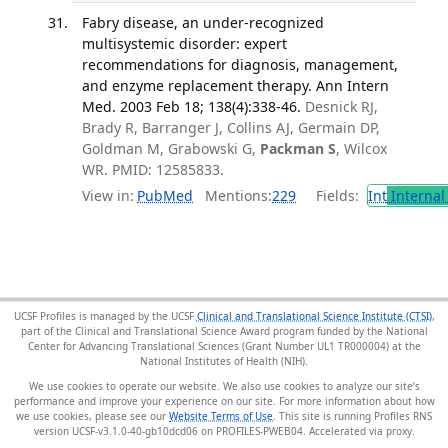
Fabry disease, an under-recognized
multisystemic disorder: expert
recommendations for diagnosis, management,
and enzyme replacement therapy. Ann Intern
Med. 2003 Feb 18; 138(4):338-46.
Desnick RJ,
Brady R, Barranger J, Collins AJ, Germain DP,
Goldman M, Grabowski G,
Packman S
, Wilcox
WR. PMID: 12585833.
View in:
PubMed
Mentions:
229
Fields:
Int
Internal
UCSF Profiles is managed by the UCSF
Clinical and Translational Science Institute (CTSI)
,
part of the Clinical and Translational Science Award program funded by the National
Center for Advancing Translational Sciences (Grant Number UL1 TR000004) at the
National Institutes of Health (NIH).
We use cookies to operate our website. We also use cookies to analyze our site’s
performance and improve your experience on our site. For more information about how
we use cookies, please see our
Website Terms of Use
. This site is running Profiles RNS
version UCSF-v3.1.0-40-gb10dcd06 on PROFILES-PWEB04
.