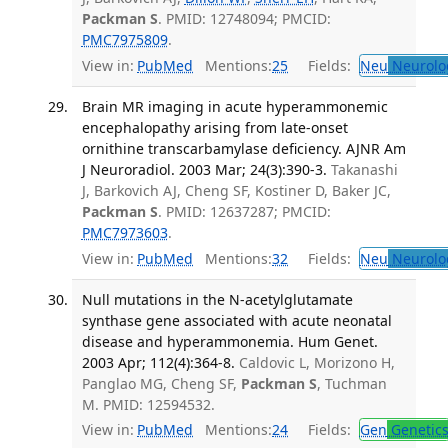
Packman S
. PMID: 12748094; PMCID:
PMC7975809
.
View in:
PubMed
Mentions:
25
Fields:
Neu
Neurolo
Brain MR imaging in acute hyperammonemic
encephalopathy arising from late-onset
ornithine transcarbamylase deficiency. AJNR Am
J Neuroradiol. 2003 Mar; 24(3):390-3.
Takanashi
J, Barkovich AJ, Cheng SF, Kostiner D, Baker JC,
Packman S
. PMID: 12637287; PMCID:
PMC7973603
.
View in:
PubMed
Mentions:
32
Fields:
Neu
Neurolo
Null mutations in the N-acetylglutamate
synthase gene associated with acute neonatal
disease and hyperammonemia. Hum Genet.
2003 Apr; 112(4):364-8.
Caldovic L, Morizono H,
Panglao MG, Cheng SF,
Packman S
, Tuchman
M. PMID: 12594532.
View in:
PubMed
Mentions:
24
Fields:
Gen
Genetic