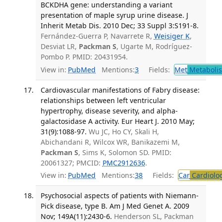
BCKDHA gene: understanding a variant
presentation of maple syrup urine disease. J
Inherit Metab Dis. 2010 Dec; 33 Suppl 3:S191-8.
Fernández-Guerra P, Navarrete R,
Weisiger K
,
Desviat LR,
Packman S
, Ugarte M, Rodríguez-
Pombo P. PMID: 20431954.
View in:
PubMed
Mentions:
3
Fields:
Met
Metaboli
Cardiovascular manifestations of Fabry disease:
relationships between left ventricular
hypertrophy, disease severity, and alpha-
galactosidase A activity. Eur Heart J. 2010 May;
31(9):1088-97.
Wu JC, Ho CY, Skali H,
Abichandani R, Wilcox WR, Banikazemi M,
Packman S
, Sims K, Solomon SD. PMID:
20061327; PMCID:
PMC2912636
.
View in:
PubMed
Mentions:
38
Fields:
Car
Cardiolo
Psychosocial aspects of patients with Niemann-
Pick disease, type B. Am J Med Genet A. 2009
Nov; 149A(11):2430-6.
Henderson SL, Packman