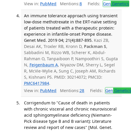
View in:
PubMed
Mentions:
8
Fields:
Gen
Genetics
An immune tolerance approach using transient
low-dose methotrexate in the ERT-naïve setting
of patients treated with a therapeutic protein:
experience in infantile-onset Pompe disease.
Genet Med. 2019 04; 21(4):887-895.
Kazi ZB,
Desai AK, Troxler RB, Kronn D,
Packman S
,
Sabbadini M, Rizzo WB, Scherer K, Abdul-
Rahman O, Tanpaiboon P, Nampoothiri S, Gupta
N,
Feigenbaum A
, Niyazov DM, Sherry L, Segel
R, McVie-Wylie A, Sung C, Joseph AM, Richards
S, Kishnani PS. PMID: 30214072; PMCID:
PMC6417984
.
View in:
PubMed
Mentions:
28
Fields:
Gen
Genetic
Corrigendum to "Cause of death in patients
with chronic visceral and chronic neurovisceral
acid sphingomyelinase deficiency (Niemann-
Pick disease type B and B variant): Literature
review and report of new cases" [Mol. Genet.